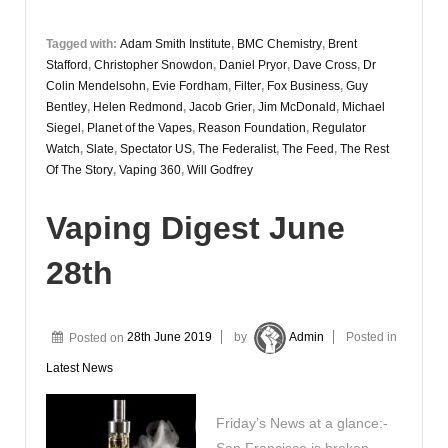
Tagged with:
Adam Smith Institute
,
BMC Chemistry
,
Brent
Stafford
,
Christopher Snowdon
,
Daniel Pryor
,
Dave Cross
,
Dr
Colin Mendelsohn
,
Evie Fordham
,
Filter
,
Fox Business
,
Guy
Bentley
,
Helen Redmond
,
Jacob Grier
,
Jim McDonald
,
Michael
Siegel
,
Planet of the Vapes
,
Reason Foundation
,
Regulator
Watch
,
Slate
,
Spectator US
,
The Federalist
,
The Feed
,
The Rest
Of The Story
,
Vaping 360
,
Will Godfrey
Vaping Digest June
28th
Posted on
28th June 2019
by
Admin
Posted in
Latest News
Friday’s News at a glance:-