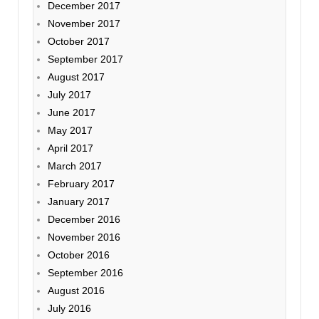
December 2017
November 2017
October 2017
September 2017
August 2017
July 2017
June 2017
May 2017
April 2017
March 2017
February 2017
January 2017
December 2016
November 2016
October 2016
September 2016
August 2016
July 2016