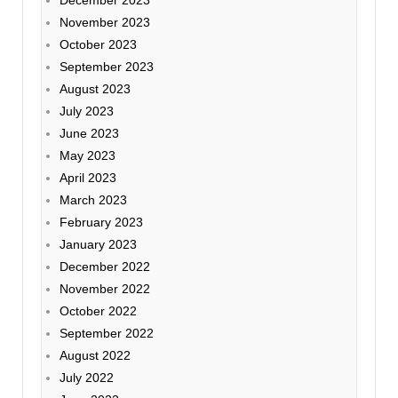
November 2023
October 2023
September 2023
August 2023
July 2023
June 2023
May 2023
April 2023
March 2023
February 2023
January 2023
December 2022
November 2022
October 2022
September 2022
August 2022
July 2022