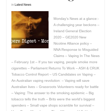
in
Latest News
Monday’s News at a glance:-
A challenging year beckons –
Ireland General Election
2020 – GE2020 New
Nicotine Alliance policy –
NNA Response to Misguided
Claims – Vaping In The News
– February 1st – If you tax vaping, people smoke more
cigarettes – Parliament Returns To Work – ASH & CRUK
Tobacco Control Report – US Candidates on Vaping –
An Australian vaping revolution: – Vaping will save
Australian lives – Grassroots Volunteers ready for battle
– Vaping: The answer to the smoking epidemic – Big
tobacco tells the truth – Brits were the world’s biggest
spenders – Small vape shops scramble for survival –