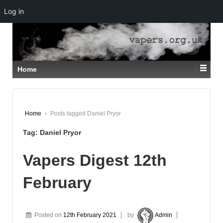
Log in
↓
SKIP
TO
MAIN
CONTENT
Home
Home
›
Posts tagged Daniel Pryor
Tag:
Daniel Pryor
Vapers Digest 12th
February
Posted on
12th February 2021
by
Admin