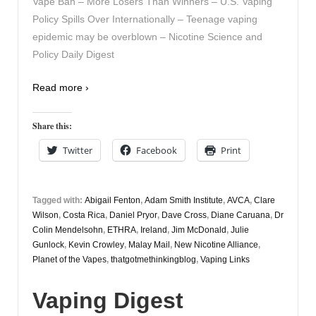
Vape Ban – More Losers Than Winners – U.S. Vaping
Policy Spills Over Internationally – Teenage vaping
epidemic may be overblown – Nicotine Science and
Policy Daily Digest
Read more ›
Share this:
Twitter
Facebook
Print
Tagged with:
Abigail Fenton
,
Adam Smith Institute
,
AVCA
,
Clare
Wilson
,
Costa Rica
,
Daniel Pryor
,
Dave Cross
,
Diane Caruana
,
Dr
Colin Mendelsohn
,
ETHRA
,
Ireland
,
Jim McDonald
,
Julie
Gunlock
,
Kevin Crowley
,
Malay Mail
,
New Nicotine Alliance
,
Planet of the Vapes
,
thatgotmethinkingblog
,
Vaping Links
Vaping Digest