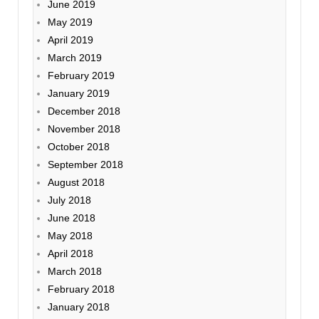
June 2019
May 2019
April 2019
March 2019
February 2019
January 2019
December 2018
November 2018
October 2018
September 2018
August 2018
July 2018
June 2018
May 2018
April 2018
March 2018
February 2018
January 2018