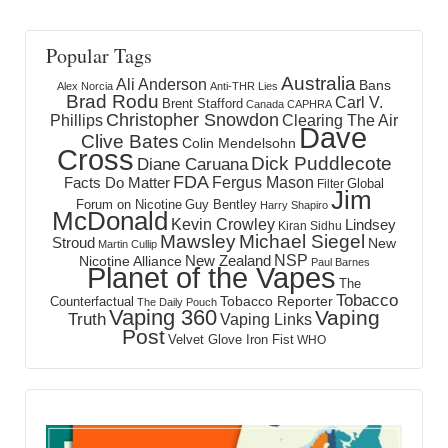
Popular Tags
Australia
Ali Anderson
Bans
Alex Norcia
Anti-THR Lies
Brad Rodu
Carl V.
Brent Stafford
Canada
CAPHRA
Christopher Snowdon
Phillips
Clearing The Air
Dave
Clive Bates
Colin Mendelsohn
Cross
Dick Puddlecote
Diane Caruana
FDA
Fergus Mason
Facts Do Matter
Global
Filter
Jim
Forum on Nicotine
Guy Bentley
Harry Shapiro
McDonald
Kevin Crowley
Lindsey
Kiran Sidhu
Mawsley
Michael Siegel
Stroud
New
Martin Cullip
NSP
New Zealand
Nicotine Alliance
Paul Barnes
Planet of the Vapes
The
Tobacco
Tobacco Reporter
Counterfactual
The Daily Pouch
Vaping 360
Vaping
Truth
Vaping Links
Post
Velvet Glove Iron Fist
WHO