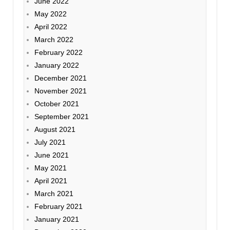
June 2022
May 2022
April 2022
March 2022
February 2022
January 2022
December 2021
November 2021
October 2021
September 2021
August 2021
July 2021
June 2021
May 2021
April 2021
March 2021
February 2021
January 2021