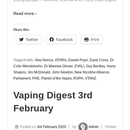
Read more ›
Share this:
Twitter
Facebook
Print
Tagged with:
Alex Norcia
,
ATHRA
,
Daniel Pryor
,
Dave Cross
,
Dr
Colin Mendelsohn
,
Dr Marewa Glover
,
EVALI
,
Guy Bentley
,
Harry
Shapiro
,
Jim McDonald
,
John Newton
,
New Nicotine Alliance
,
Parliament
,
PHE
,
Planet of the Vapes
,
RSPH
,
VTANZ
Vaping Digest 3rd
February
Posted on
3rd February 2020
by
Admin
Posted