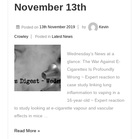
November 13th
Posted on
13th November 2019
by
Kevin
Crowley
Posted in
Latest News
Wednesday’s News at a
glance: The War Against E-
Cigarettes Is Profoundly
Wrong ~ Expert reaction to
case study linking lung
inflammation to vaping in a
16-year-old ~ Expert reaction
to study looking at e-cigarette vapour and vascular
effects in mice …
Vaping
Read More »
Digest