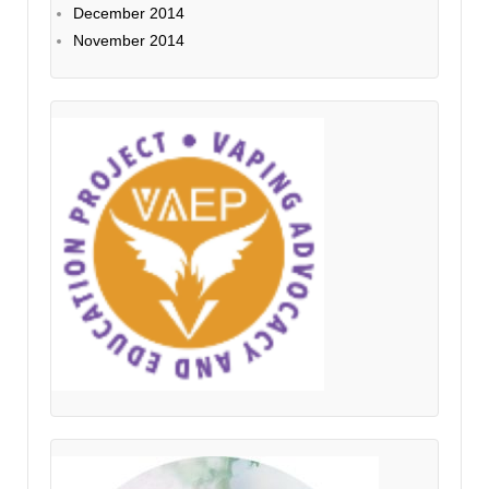
December 2014
November 2014