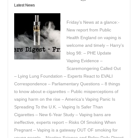
Latest News
Friday’s News at a glance:-
New report from Public
Health England on vaping is
welcome and timely – Harry’s
blog 98: – PHE Update
Vaping Evidence –
Scaremongering Called Out
– Lying Lung Foundation – Experts React to EVALI
Correspondence – Parliamentary Questions – 8 things
to know about e-cigarettes – Public misperceptions of
vaping harm on the rise – America’s Vaping Panic Is
Spreading To the U.K. – Vaping Is Safer Than
Cigarettes – New 6-Year Study – Vaping bans are
ineffective, experts report – Risks Of Smoking When
Pregnant – Vaping is a gateway OUT OF smoking for
young people – Nicotine Science and Policy Daily Digest