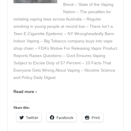
Brexit – State of the Vaping
Nation – The penalties for
violating vaping laws across Australia – Regular
smoking in young people at record low – There Isn’t a
Teen E-Cigarette Epidemic – NY Wrongheadedly Bans
Indoor Vaping – Big Tobacco company buys into vape
shop chain – FDA’s Motive For Releasing Vapor Product
Reports Raises Questions – Govt Ensures Vaping
Subject to Excise Duty of 57 Percent – 10 Facts That
Everyone Gets Wrong About Vaping – Nicotine Science
and Policy Daily Digest
Read more ›
Share this:
Twitter
Facebook
Print