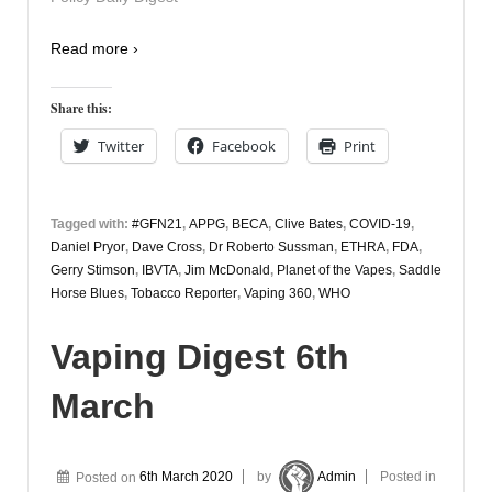
Read more ›
Share this:
Twitter
Facebook
Print
Tagged with:
#GFN21
,
APPG
,
BECA
,
Clive Bates
,
COVID-19
,
Daniel Pryor
,
Dave Cross
,
Dr Roberto Sussman
,
ETHRA
,
FDA
,
Gerry Stimson
,
IBVTA
,
Jim McDonald
,
Planet of the Vapes
,
Saddle
Horse Blues
,
Tobacco Reporter
,
Vaping 360
,
WHO
Vaping Digest 6th
March
Posted on
6th March 2020
by
Admin
Posted in