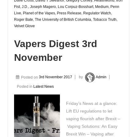
Dave Cross
,
David T Sweanor
,
Gregory Conley
,
Healthworld
,
Iron
Fist
,
J.D.
,
Joseph Magero
,
Lou Corpuz-Bosshart
,
Medium
,
Penn
Live
,
Planet of the Vapes
,
Press Release
,
Regulator Watch
,
Roger Bate
,
The University of British Columbia
,
Tobacco Truth
,
Velvet Glove
Vapers Digest 3rd
November
Posted on
3rd November 2017
by
Admin
Posted in
Latest News
Friday’s News at a glance:
Lift EU regulations to let
vaping flourish after Brexit –
Vaping Solutions: An Easy
Brexit Win – Vaping after