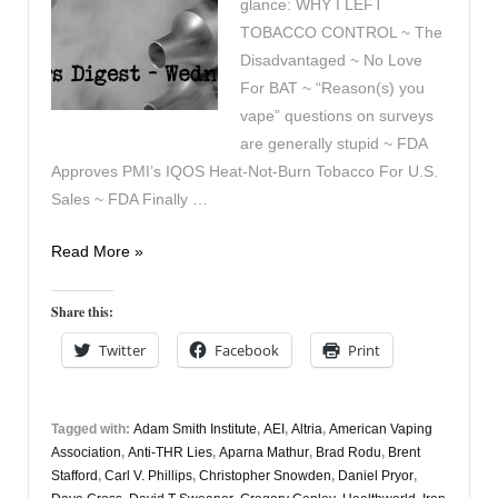
glance: WHY I LEFT
TOBACCO CONTROL ~ The
Disadvantaged ~ No Love
For BAT ~ “Reason(s) you
vape” questions on surveys
are generally stupid ~ FDA
Approves PMI’s IQOS Heat-Not-Burn Tobacco For U.S.
Sales ~ FDA Finally …
Vaping
Read More »
Digest
May
Share this:
1st
Twitter
Facebook
Print
Tagged with:
Adam Smith Institute
,
AEI
,
Altria
,
American Vaping
Association
,
Anti-THR Lies
,
Aparna Mathur
,
Brad Rodu
,
Brent
Stafford
,
Carl V. Phillips
,
Christopher Snowden
,
Daniel Pryor
,