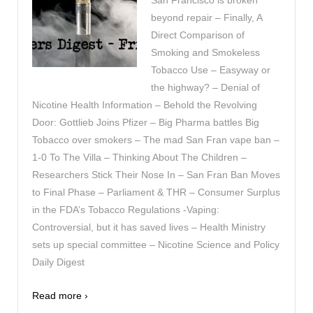
San Francisco is broken
beyond repair – Finally, A
Direct Comparison of
Smoking and Smokeless
Tobacco Use – Easyway or
the highway? – Denial of
Nicotine Health Information – Behold the Revolving
Door: Gottlieb Joins Pfizer – Big Pharma battles Big
Tobacco over smokers – The mad San Fran vape ban –
1-0 To The Villa – Thinking About The Children –
Researchers Stick Their Nose In – San Fran Ban Moves
to Final Phase – Parliament & THR – Consumer Surplus
in the FDA’s Tobacco Regulations -Vaping:
Controversial, but it has saved lives – Health Ministry
sets up special committee – Nicotine Science and Policy
Daily Digest
Read more ›