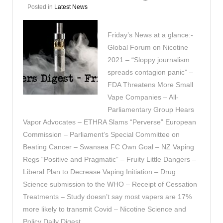
Posted in
Latest News
Friday’s News at a glance:-
Global Forum on Nicotine
2021 – “Sloppy journalism
spreads contagion panic” –
FDA Threatens More Small
Vape Companies – All-
Parliamentary Group Hears
Vapor Advocates – ETHRA Slams “Perverse” European
Commission – Parliament’s Special Committee on
Beating Cancer – Swansea FC Own Goal – NZ Vaping
Regs “Positive and Pragmatic” – Fruity Little Dangers –
Liberal Plan to Decrease Vaping Initiation – Drug
Science submission to the WHO – Receipt of Cessation
Treatments – Study doesn’t say most vapers are 17%
more likely to transmit Covid – Nicotine Science and
Policy Daily Digest