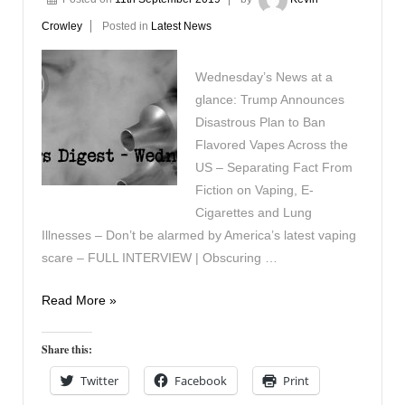
Crowley
Posted in
Latest News
Wednesday’s News at a
glance: Trump Announces
Disastrous Plan to Ban
Flavored Vapes Across the
US – Separating Fact From
Fiction on Vaping, E-
Cigarettes and Lung
Illnesses – Don’t be alarmed by America’s latest vaping
scare – FULL INTERVIEW | Obscuring …
Vaping
Read More »
Digest
September
Share this:
11th
Twitter
Facebook
Print