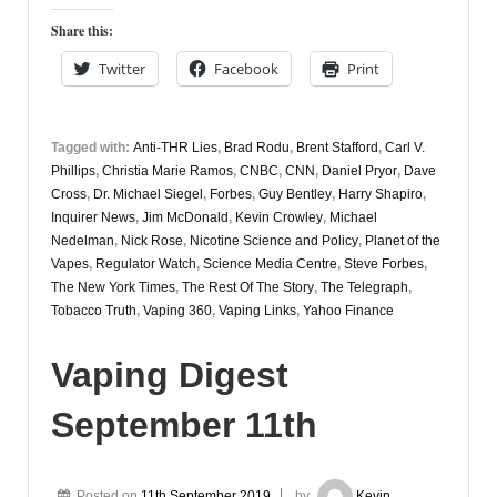
November
Share this:
13th
Twitter
Facebook
Print
Tagged with:
Anti-THR Lies
,
Brad Rodu
,
Brent Stafford
,
Carl V.
Phillips
,
Christia Marie Ramos
,
CNBC
,
CNN
,
Daniel Pryor
,
Dave
Cross
,
Dr. Michael Siegel
,
Forbes
,
Guy Bentley
,
Harry Shapiro
,
Inquirer News
,
Jim McDonald
,
Kevin Crowley
,
Michael
Nedelman
,
Nick Rose
,
Nicotine Science and Policy
,
Planet of the
Vapes
,
Regulator Watch
,
Science Media Centre
,
Steve Forbes
,
The New York Times
,
The Rest Of The Story
,
The Telegraph
,
Tobacco Truth
,
Vaping 360
,
Vaping Links
,
Yahoo Finance
Vaping Digest
September 11th
Posted on
11th September 2019
by
Kevin