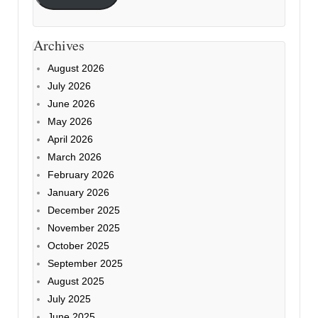
Archives
August 2026
July 2026
June 2026
May 2026
April 2026
March 2026
February 2026
January 2026
December 2025
November 2025
October 2025
September 2025
August 2025
July 2025
June 2025