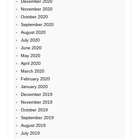
December 2020
November 2020
October 2020
September 2020
August 2020
July 2020
June 2020
May 2020
April 2020
March 2020
February 2020
January 2020
December 2019
November 2019
October 2019
September 2019
August 2019
July 2019