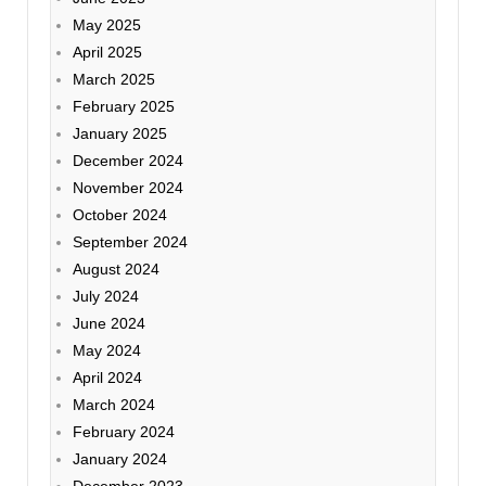
May 2025
April 2025
March 2025
February 2025
January 2025
December 2024
November 2024
October 2024
September 2024
August 2024
July 2024
June 2024
May 2024
April 2024
March 2024
February 2024
January 2024
December 2023