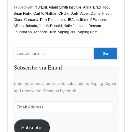
Tagged with:
#BrExit
,
Adam Smith Institute
,
Altria
,
Brad Rodu
,
Brian Fojtik
,
Carl V. Phillips
,
CRUK
,
Daily Vaper
,
Daniel Pryor
,
Diane Caruana
,
Dick Puddlecote
,
IEA
,
Institute of Economic
Affairs
,
Jakarta
,
Jim McDonald
,
Katie Johnson
,
Reason
Foundation
,
Tobacco Truth
,
Vaping 360
,
Vaping Post
Search
for:
Subscribe via Email
Enter your email address to subscribe to Vaping Digest
and receive notifications by email.
Email
Address
Subscribe