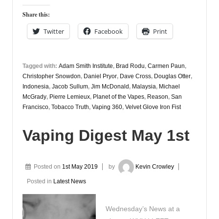
Share this:
Twitter
Facebook
Print
Tagged with:
Adam Smith Institute
,
Brad Rodu
,
Carmen Paun
,
Christopher Snowdon
,
Daniel Pryor
,
Dave Cross
,
Douglas Otter
,
Indonesia
,
Jacob Sullum
,
Jim McDonald
,
Malaysia
,
Michael
McGrady
,
Pierre Lemieux
,
Planet of the Vapes
,
Reason
,
San
Francisco
,
Tobacco Truth
,
Vaping 360
,
Velvet Glove Iron Fist
Vaping Digest May 1st
Posted on
1st May 2019
by
Kevin Crowley
Posted in
Latest News
Wednesday’s News at a