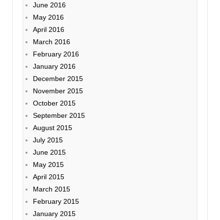
June 2016
May 2016
April 2016
March 2016
February 2016
January 2016
December 2015
November 2015
October 2015
September 2015
August 2015
July 2015
June 2015
May 2015
April 2015
March 2015
February 2015
January 2015