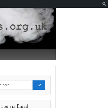
ribe via Email