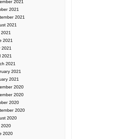
ember 2021
ober 2021
tember 2021
ust 2021
y 2021
e 2021
 2021
l 2021
ch 2021
ruary 2021
uary 2021
ember 2020
ember 2020
ober 2020
tember 2020
ust 2020
y 2020
e 2020