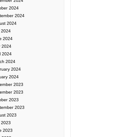
ember 2024
ober 2024
tember 2024
ust 2024
y 2024
e 2024
 2024
l 2024
ch 2024
ruary 2024
uary 2024
ember 2023
ember 2023
ober 2023
tember 2023
ust 2023
y 2023
e 2023