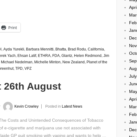
Apri
Mar
Feb
Print
Jan
Dec
Nov
H
,
Ayda Yurekli
,
Barbara Mennitti
,
Bhatta
,
Brad Rodu
,
California
,
Oct
erek Yach
,
Ehsan Latif
,
ETHRA
,
FDA
,
Glantz
,
Helen Redmond
,
Jim
Sep
,
Michael Nedelman
,
Michelle Minton
,
New Zealand
,
Planet of the
Aug
Greenhut
,
TPD
,
VPZ
Jul
t 26th August
Jun
May
Apri
Mar
y
Kevin Crowley
Posted in
Latest News
Feb
 The Costs and Unintended Consequences of Tobacco
Jan
f e-cigarette and marijuana use not associated with
Dec
delaide GP quit smoking with vaping and wants to help …