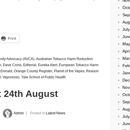
Nov
Oct
Sep
Aug
Jul
Jun
Print
May
Apri
Mar
nity Advocacy (AVCA)
,
Australian Tobacco Harm Reduction
n
,
Dave Cross
,
Editorial
,
Eureka Alert
,
European Tobacco Harm
Feb
cDonald
,
Orange County Register
,
Planet of the Vapes
,
Reason
Jan
0
,
Vaporesso
,
Yale School of Public Health
Dec
Nov
t 24th August
Oct
Sep
Aug
y
Admin
Posted in
Latest News
Jul
Jun