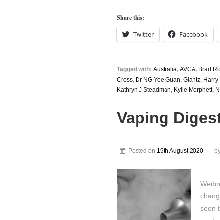
Share this:
Twitter
Facebook
Tagged with:
Australia
,
AVCA
,
Brad R
Cross
,
Dr NG Yee Guan
,
Glantz
,
Harry
Kathryn J Steadman
,
Kylie Morphett
,
N
Vaping Diges
Posted on
19th August 2020
b
Wedne
change
seen t