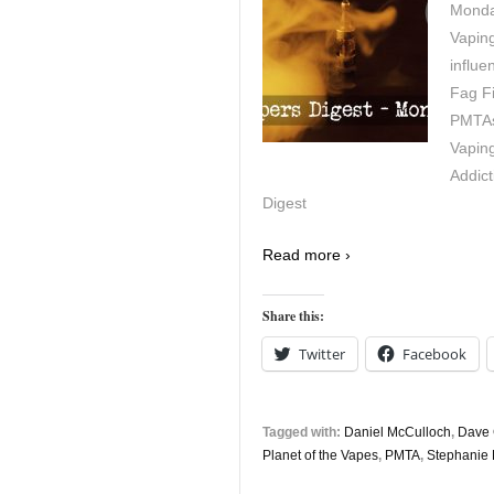
Monday
Vapin
influe
Fag Fi
PMTAs 
Vaping
Addict
Digest
Read more ›
Share this:
Twitter
Facebook
Tagged with:
Daniel McCulloch
,
Dave 
Planet of the Vapes
,
PMTA
,
Stephanie