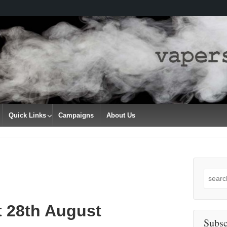
Quick Links
Campaigns
About Us
Search
for:
t 28th August
Subsc