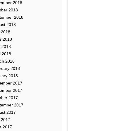
ember 2018
ober 2018
tember 2018
ust 2018
y 2018
e 2018
 2018
l 2018
ch 2018
ruary 2018
uary 2018
ember 2017
ember 2017
ober 2017
tember 2017
ust 2017
y 2017
e 2017