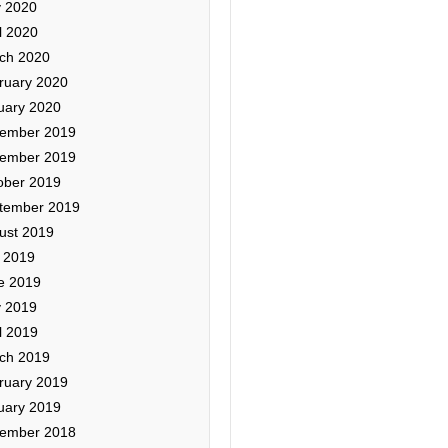
 2020
l 2020
ch 2020
ruary 2020
uary 2020
ember 2019
ember 2019
ober 2019
tember 2019
ust 2019
y 2019
e 2019
 2019
l 2019
ch 2019
ruary 2019
uary 2019
ember 2018