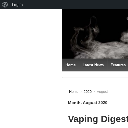
About
Log in
↓
WordPress
SKIP
TO
MAIN
CONTENT
Home
Latest News
Features
Home
›
2020
›
August
Month:
August 2020
Vaping Diges