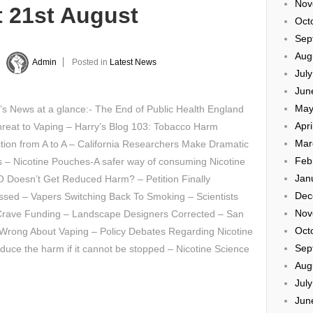
Nov
t 21st August
Oct
Sep
Aug
y
Admin
Posted in
Latest News
Jul
Jun
May
’s News at a glance:- The End of Public Health England
Apri
hreat to Vaping – Harry’s Blog 103: Tobacco Harm
Mar
ion from A to A – California Researchers Make Dramatic
Feb
 – Nicotine Pouches-A safer way of consuming Nicotine
Jan
 Doesn’t Get Reduced Harm? – Petition Finally
Dec
ssed – Vapers Switching Back To Smoking – Scientists
Nov
rave Funding – Landscape Designers Corrected – San
Oct
 Wrong About Vaping – Policy Debates Regarding Nicotine
Sep
educe the harm if it cannot be stopped – Nicotine Science
Aug
Jul
Jun