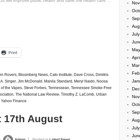
ts will improve public health and save the health care …
Nov
Oct
Sep
Aug
Jul
Jun
May
Print
Apri
Mar
Feb
rn Rovers
,
Bloomberg News
,
Cato Institute
,
Dave Cross
,
Dimitris
Jan
 A. Singer
,
Jim McDonald
,
Manila Standard
,
Meryl Naido
,
Noosa
 of the Vapes
,
Steve Forbes
,
Tennessean
,
Tennessee Smoke-Free
Dec
ociation
,
The National Law Review
,
Timothy Z. LaComb
,
Urban
Nov
,
Yahoo Finance
Oct
Sep
t 17th August
Aug
Jul
Jun
y
Admin
Posted in
Latest News