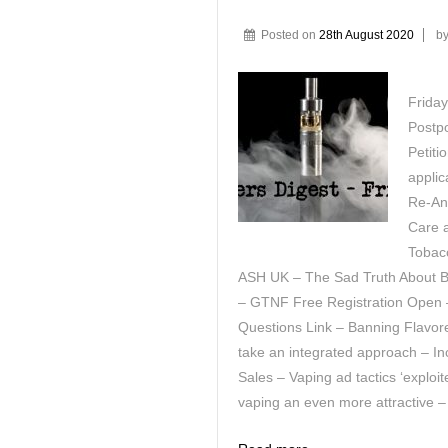
Posted on
28th August 2020
b
Frida
Postpo
Petit
applic
Re-Ana
Care 
Tobac
ASH UK – The Sad Truth About B
– GTNF Free Registration Open 
Questions Link – Banning Flavo
take an integrated approach – In
Sales – Vaping ad tactics ‘expl
vaping an even more attractive –