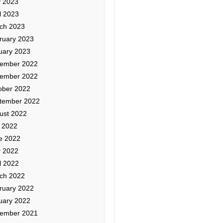
 2023
l 2023
ch 2023
ruary 2023
uary 2023
ember 2022
ember 2022
ober 2022
tember 2022
ust 2022
y 2022
e 2022
 2022
l 2022
ch 2022
ruary 2022
uary 2022
ember 2021