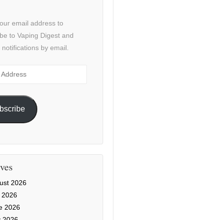
our email address to
be to Vaping Digest and
 notifications by email.
ss
bscribe
ves
ust 2026
y 2026
e 2026
 2026