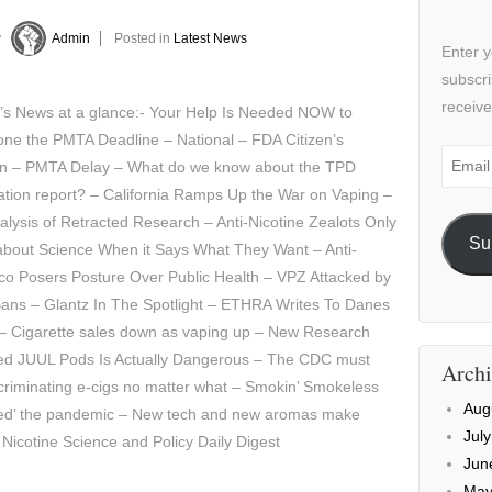
y
Admin
Posted in
Latest News
Enter y
subscri
receive
y’s News at a glance:- Your Help Is Needed NOW to
ne the PMTA Deadline – National – FDA Citizen’s
Email
ion – PMTA Delay – What do we know about the TPD
Addre
ation report? – California Ramps Up the War on Vaping –
lysis of Retracted Research – Anti-Nicotine Zealots Only
Su
about Science When it Says What They Want – Anti-
co Posers Posture Over Public Health – VPZ Attacked by
ans – Glantz In The Spotlight – ETHRA Writes To Danes
– Cigarette sales down as vaping up – New Research
red JUUL Pods Is Actually Dangerous – The CDC must
Archi
criminating e-cigs no matter what – Smokin’ Smokeless
Aug
oited’ the pandemic – New tech and new aromas make
Jul
 Nicotine Science and Policy Daily Digest
Jun
May