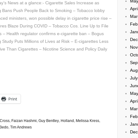
May
’s News at a glance:- Cigarette Sales Increase as
Apri
g Bans Push People Back to Smoking – Tobacco lobby
Mar
nced ministers, won possible delay in cigarette price rise –
Feb
res Blaze During COVID – Tobacco Cos. Line Up to File
Jan
– Health regulator confirms e-cigarette ban – Bogus
Dec
 Study Puts Millions of Lives at Risk – E-cigarettes Less
Nov
ive Than Cigarettes – Nicotine Science and Policy Daily
Oct
Sep
Aug
Jul
Jun
May
Print
Apri
Mar
Feb
Cross
,
Faizan Hashmi
,
Guy Bentley
,
Holland
,
Melissa Kress
,
Jan
 Bedo
,
Tim Andrews
Dec