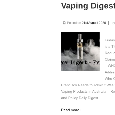
Vaping Diges
Posted on
21st August 2020
b
Friday
is a T
Reduct
Claims
– WHO
Addre
Who C
Francisco Needs to Admit it Was
Vaping Products in Australia – R
and Policy Daily Digest
Read more ›