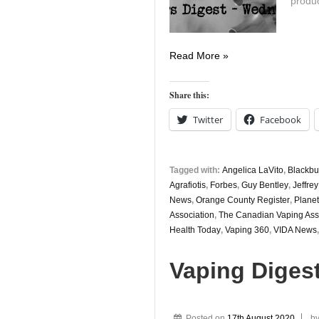
produc
Vaping
Read More »
Digest
August
Share this:
19th
Twitter
Facebook
Tagged with:
Angelica LaVito
,
Blackbu
Agrafiotis
,
Forbes
,
Guy Bentley
,
Jeffrey
News
,
Orange County Register
,
Planet
Association
,
The Canadian Vaping Ass
Health Today
,
Vaping 360
,
VIDA News
Vaping Diges
Posted on
17th August 2020
b