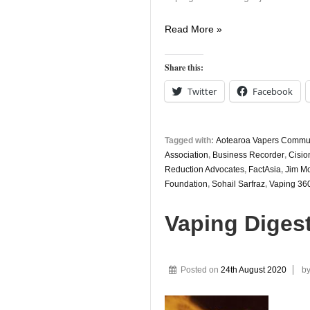
Vaping
Read More »
Digest
26th
Share this:
August
Twitter
Facebook
Tagged with:
Aotearoa Vapers Commu
Association
,
Business Recorder
,
Cisio
Reduction Advocates
,
FactAsia
,
Jim M
Foundation
,
Sohail Sarfraz
,
Vaping 36
Vaping Diges
Posted on
24th August 2020
b