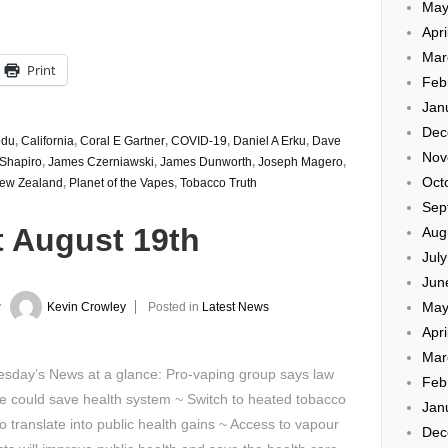
May
Apri
Mar
Print
Feb
Jan
Dec
odu
,
California
,
Coral E Gartner
,
COVID-19
,
Daniel A Erku
,
Dave
Nov
 Shapiro
,
James Czerniawski
,
James Dunworth
,
Joseph Magero
,
Oct
ew Zealand
,
Planet of the Vapes
,
Tobacco Truth
Sep
t August 19th
Aug
Jul
Jun
May
y
Kevin Crowley
Posted in
Latest News
Apri
Mar
sday’s News at a glance: Pro-vaping group says law
Feb
 could save health system ~ Switch to heated tobacco
Jan
o translate into public health gains ~ Access to vapour
Dec