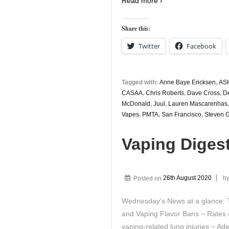
Read more ›
Share this:
Twitter
Facebook
Tagged with:
Anne Baye Ericksen
,
AS
CASAA
,
Chris Roberts
,
Dave Cross
,
D
McDonald
,
Juul
,
Lauren Mascarenhas
Vapes
,
PMTA
,
San Francisco
,
Steven 
Vaping Diges
Posted on
26th August 2020
b
Wednesday’s News at a glance:
and Vaping Flavor Bans ~ Rates o
vaping-related lung injuries ~ A