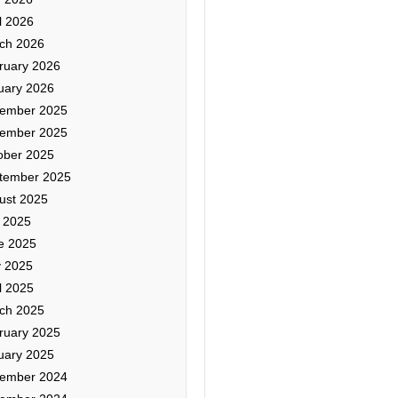
l 2026
ch 2026
ruary 2026
uary 2026
ember 2025
ember 2025
ober 2025
tember 2025
ust 2025
y 2025
e 2025
 2025
l 2025
ch 2025
ruary 2025
uary 2025
ember 2024