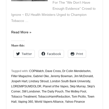
For The “We Don’t Have
Enough Evidence” Crowd to
Ignore ~ EU Health Ministers Urged to Champion
Tobacco …
Vapers
Read More »
Digest
24th
Share this:
April
Twitter
Facebook
Print
Tagged with:
COPWatch
,
Dave Cross
,
Dr Colin Mendelsohn
,
Filter Magazine
,
Gabriel Oke
,
Jeremy Bowman
,
Jim McDonald
,
Jospeh Hart
,
Lindsey Stroud
,
London South Bank University
,
LOREMIPSUMDOLOR
,
Planet of the Vapes
,
Skip Murray
,
Skip's
Corner
,
SW Londoner
,
The Daily Pouch
,
The Motley Fool
,
Tobacco Treatment
,
TobaccoHarmReduction
,
Tom Picillo
,
Town
Hall
,
Vaping 360
,
World Vapers Alliance
,
Yahoo Finance