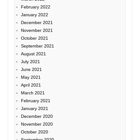
February 2022
January 2022
December 2021
November 2021
October 2021
September 2021
August 2021
July 2021
June 2021
May 2021
April 2021
March 2021
February 2021
January 2021
December 2020
November 2020
October 2020
September 2020