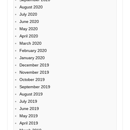
August 2020
July 2020
June 2020
May 2020
April 2020
March 2020
February 2020
January 2020
December 2019
November 2019
October 2019
September 2019
August 2019
July 2019
June 2019
May 2019
April 2019