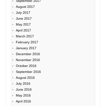
September 2017
August 2017
July 2017
June 2017
May 2017
April 2017
March 2017
February 2017
January 2017
December 2016
November 2016
October 2016
September 2016
August 2016
July 2016
June 2016
May 2016
April 2016