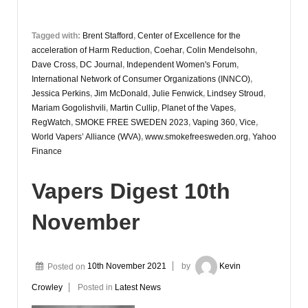
Tagged with:
Brent Stafford
,
Center of Excellence for the
acceleration of Harm Reduction
,
Coehar
,
Colin Mendelsohn
,
Dave Cross
,
DC Journal
,
Independent Women's Forum
,
International Network of Consumer Organizations (INNCO)
,
Jessica Perkins
,
Jim McDonald
,
Julie Fenwick
,
Lindsey Stroud
,
Mariam Gogolishvili
,
Martin Cullip
,
Planet of the Vapes
,
RegWatch
,
SMOKE FREE SWEDEN 2023
,
Vaping 360
,
Vice
,
World Vapers’ Alliance (WVA)
,
www.smokefreesweden.org
,
Yahoo
Finance
Vapers Digest 10th
November
Posted on
10th November 2021
by
Kevin
Crowley
Posted in
Latest News