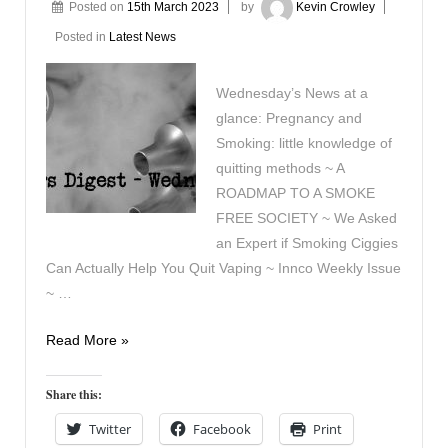
Posted on
15th March 2023
by
Kevin Crowley
Posted in
Latest News
Wednesday’s News at a
glance: Pregnancy and
Smoking: little knowledge of
quitting methods ~ A
ROADMAP TO A SMOKE
FREE SOCIETY ~ We Asked
an Expert if Smoking Ciggies
Can Actually Help You Quit Vaping ~ Innco Weekly Issue
~ …
Vapers
Read More »
Digest
15th
Share this:
March
Twitter
Facebook
Print