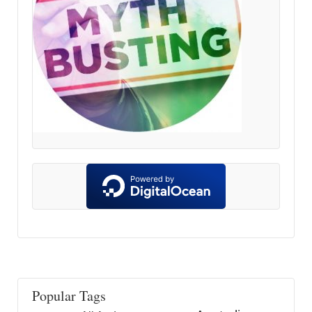
Popular Tags