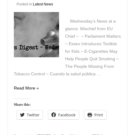
Posted in
Latest News
Wednesday’s News at a
glance: Mischief from EU
Chief ~ ~ Parliament Matters
~ Essex Introduces Toolkits
for Kids ~ E-Cigarettes May
Help People Quit Smoking ~
The People Missing From
Tobacco Control ~ Cuando la salud pública …
Vapers
Read More »
Digest
7th
Share this:
January
Twitter
Facebook
Print