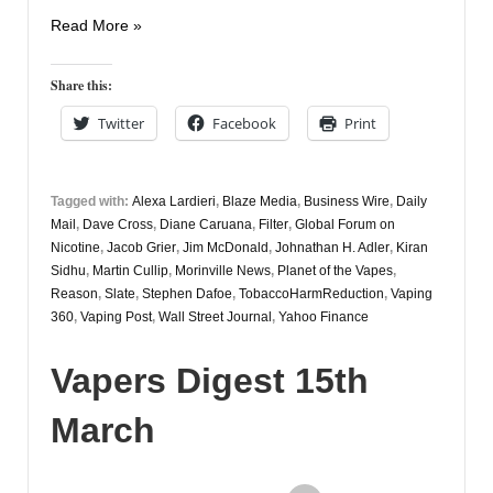
Vapers
Read More »
Digest
10th
Share this:
April
Twitter
Facebook
Print
Tagged with:
Alexa Lardieri
,
Blaze Media
,
Business Wire
,
Daily
Mail
,
Dave Cross
,
Diane Caruana
,
Filter
,
Global Forum on
Nicotine
,
Jacob Grier
,
Jim McDonald
,
Johnathan H. Adler
,
Kiran
Sidhu
,
Martin Cullip
,
Morinville News
,
Planet of the Vapes
,
Reason
,
Slate
,
Stephen Dafoe
,
TobaccoHarmReduction
,
Vaping
360
,
Vaping Post
,
Wall Street Journal
,
Yahoo Finance
Vapers Digest 15th
March