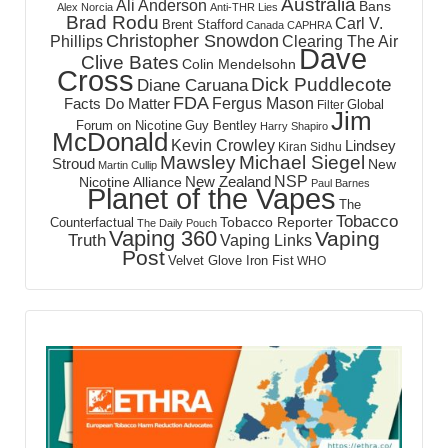
Australia
Ali Anderson
Bans
Alex Norcia
Anti-THR Lies
Brad Rodu
Carl V.
Brent Stafford
Canada
CAPHRA
Christopher Snowdon
Phillips
Clearing The Air
Dave
Clive Bates
Colin Mendelsohn
Cross
Dick Puddlecote
Diane Caruana
FDA
Fergus Mason
Facts Do Matter
Global
Filter
Jim
Forum on Nicotine
Guy Bentley
Harry Shapiro
McDonald
Kevin Crowley
Lindsey
Kiran Sidhu
Mawsley
Michael Siegel
Stroud
New
Martin Cullip
NSP
New Zealand
Nicotine Alliance
Paul Barnes
Planet of the Vapes
The
Tobacco
Tobacco Reporter
Counterfactual
The Daily Pouch
Vaping 360
Vaping
Truth
Vaping Links
Post
Velvet Glove Iron Fist
WHO