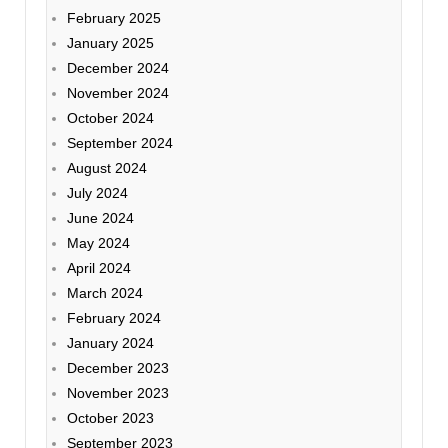
February 2025
January 2025
December 2024
November 2024
October 2024
September 2024
August 2024
July 2024
June 2024
May 2024
April 2024
March 2024
February 2024
January 2024
December 2023
November 2023
October 2023
September 2023