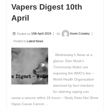
Vapers Digest 10th
April
Posted on
10th April 2024
by
Kevin Crowley
Posted in
Latest News
Wednesday’s News at a
glance: Elon Musk’s
‘Community Notes’ are
exposing the WHO’s lies ~
World Health Organization
slammed by fact-checkers
for claiming vaping can
cause a seizure within 24 hours ~ Study Does Not Show
Vapes Cause Cancer, …