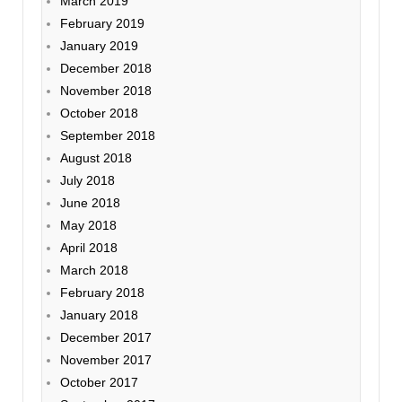
March 2019
February 2019
January 2019
December 2018
November 2018
October 2018
September 2018
August 2018
July 2018
June 2018
May 2018
April 2018
March 2018
February 2018
January 2018
December 2017
November 2017
October 2017