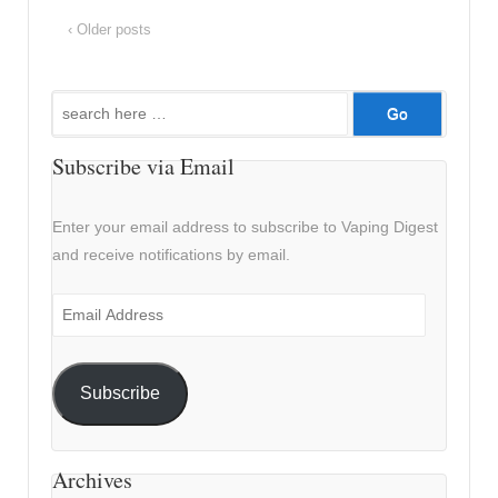
‹ Older posts
Search
for:
Subscribe via Email
Enter your email address to subscribe to Vaping Digest
and receive notifications by email.
Email
Address
Subscribe
Archives