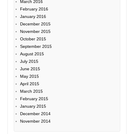
March 2016
February 2016
January 2016
December 2015
November 2015
October 2015
September 2015
August 2015
July 2015
June 2015
May 2015
April 2015
March 2015
February 2015
January 2015
December 2014
November 2014