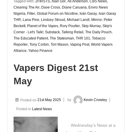
Tagged with:
2FIRSTS
,
Alan Gor
,
Ali Anderson
,
CBS News
,
Clearing The Air
,
Dave Cross
,
Diane Caruana
,
Envro News
Nigeria
,
Filter
,
Global Forum on Nicotine
,
Iván Garay
,
Ivan Garay
THR
,
Lana Pine
,
Lindsey Stroud
,
Michael Landl
,
Mirrror
,
Peter
Beckett
,
Planet of the Vapes
,
Rory Poulter
,
Skip Murray
,
Skip's
Corner - Let's Talk!
,
Substack
,
Talking Retail
,
The Daily Pouch
,
The Educated Patient
,
The Statesman
,
THR 101
,
Tobacco
Reporter
,
Tony Corbin
,
Tori Mason
,
Vaping Post
,
World Vapers
Alliance
,
Yahoo Finance
Vapers Digest 21st
May
Posted on
21st May 2025
by
Kevin Crowley
Posted in
Latest News
Wednesday’s News at a