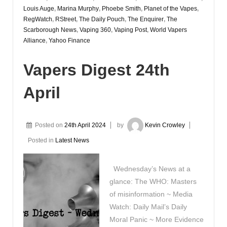
Louis Auge
,
Marina Murphy
,
Phoebe Smith
,
Planet of the Vapes
,
RegWatch
,
RStreet
,
The Daily Pouch
,
The Enquirer
,
The
Scarborough News
,
Vaping 360
,
Vaping Post
,
World Vapers
Alliance
,
Yahoo Finance
Vapers Digest 24th
April
Posted on
24th April 2024
by
Kevin Crowley
Posted in
Latest News
Wednesday’s News at a
glance: The WHO: Masters
of misinformation ~ Media
Watch: Daily Mail’s Daily
Moral Panic ~ More Evidence