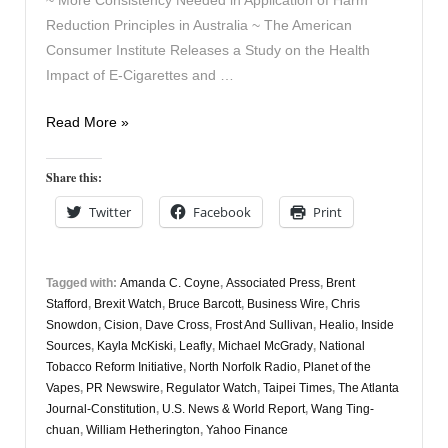
Reduction Principles in Australia ~ The American
Consumer Institute Releases a Study on the Health
Impact of E-Cigarettes and …
Vaping
Read More »
Digest
March
Share this:
11th
Twitter
Facebook
Print
Tagged with:
Amanda C. Coyne
,
Associated Press
,
Brent
Stafford
,
Brexit Watch
,
Bruce Barcott
,
Business Wire
,
Chris
Snowdon
,
Cision
,
Dave Cross
,
Frost And Sullivan
,
Healio
,
Inside
Sources
,
Kayla McKiski
,
Leafly
,
Michael McGrady
,
National
Tobacco Reform Initiative
,
North Norfolk Radio
,
Planet of the
Vapes
,
PR Newswire
,
Regulator Watch
,
Taipei Times
,
The Atlanta
Journal-Constitution
,
U.S. News & World Report
,
Wang Ting-
chuan
,
William Hetherington
,
Yahoo Finance