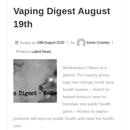
Vaping Digest August
19th
Posted on
19th August 2020
by
Kevin Crowley
Posted in
Latest News
Wednesday’s News at a
glance: Pro-vaping group
says law change could save
health system ~ Switch to
heated tobacco seen to
translate into public health
gains ~ Access to vapour
products will improve public health and save the health
care …