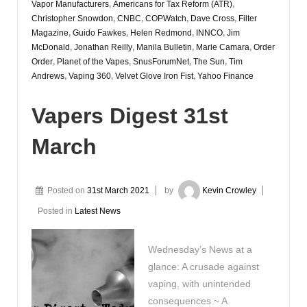
Vapor Manufacturers
,
Americans for Tax Reform (ATR)
,
Christopher Snowdon
,
CNBC
,
COPWatch
,
Dave Cross
,
Filter
Magazine
,
Guido Fawkes
,
Helen Redmond
,
INNCO
,
Jim
McDonald
,
Jonathan Reilly
,
Manila Bulletin
,
Marie Camara
,
Order
Order
,
Planet of the Vapes
,
SnusForumNet
,
The Sun
,
Tim
Andrews
,
Vaping 360
,
Velvet Glove Iron Fist
,
Yahoo Finance
Vapers Digest 31st
March
Posted on
31st March 2021
by
Kevin Crowley
Posted in
Latest News
Wednesday’s News at a
glance: A crusade against
vaping, with unintended
consequences ~ A