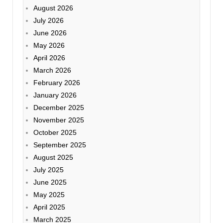
August 2026
July 2026
June 2026
May 2026
April 2026
March 2026
February 2026
January 2026
December 2025
November 2025
October 2025
September 2025
August 2025
July 2025
June 2025
May 2025
April 2025
March 2025