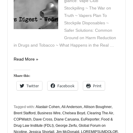
glance: Vape Club
Stockpiling ~ The War on
Truth ~ Vapers Plan To
Stockpile Disposables ~
Safer Solutions: Common
Ground on Harm Reduction
in Drugs and Tobacco ~ What Happens in the Real …
Vapers
Read More »
Digest
21st
Share this:
May
Twitter
Facebook
Print
Tagged with:
Alastair Cohen
,
Ali Anderson
,
Allison Boughner
,
Brent Stafford
,
Business Wire
,
Chelsea Boyd
,
Clearing The Air
,
COPWatch
,
Dave Cross
,
Diane Caruana
,
EuReporter
,
Food &
Drug Law Institute (FDLI)
,
George Zerfu
,
Global Forum on
Nicotine
,
Jessica Shortall
,
Jim McDonald
,
LOREMIPSUMDOLOR
,