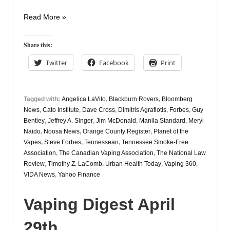
Vaping
Read More »
Digest
August
Share this:
19th
Twitter
Facebook
Print
Tagged with:
Angelica LaVito
,
Blackburn Rovers
,
Bloomberg
News
,
Cato Institute
,
Dave Cross
,
Dimitris Agrafiotis
,
Forbes
,
Guy
Bentley
,
Jeffrey A. Singer
,
Jim McDonald
,
Manila Standard
,
Meryl
Naido
,
Noosa News
,
Orange County Register
,
Planet of the
Vapes
,
Steve Forbes
,
Tennessean
,
Tennessee Smoke-Free
Association
,
The Canadian Vaping Association
,
The National Law
Review
,
Timothy Z. LaComb
,
Urban Health Today
,
Vaping 360
,
VIDA News
,
Yahoo Finance
Vaping Digest April
29th