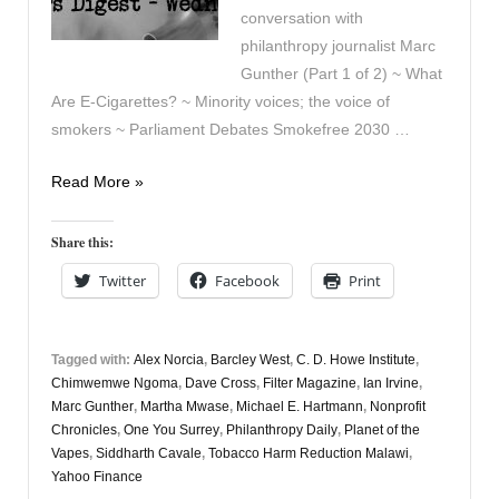
conversation with
philanthropy journalist Marc
Gunther (Part 1 of 2) ~ What
Are E-Cigarettes? ~ Minority voices; the voice of
smokers ~ Parliament Debates Smokefree 2030 …
Vapers
Read More »
Digest
31st
Share this:
March
Twitter
Facebook
Print
Tagged with:
Alex Norcia
,
Barcley West
,
C. D. Howe Institute
,
Chimwemwe Ngoma
,
Dave Cross
,
Filter Magazine
,
Ian Irvine
,
Marc Gunther
,
Martha Mwase
,
Michael E. Hartmann
,
Nonprofit
Chronicles
,
One You Surrey
,
Philanthropy Daily
,
Planet of the
Vapes
,
Siddharth Cavale
,
Tobacco Harm Reduction Malawi
,
Yahoo Finance