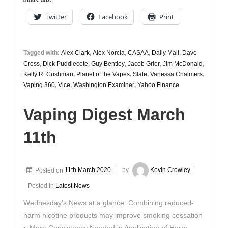
29th
Twitter
Facebook
Print
Tagged with:
Alex Clark
,
Alex Norcia
,
CASAA
,
Daily Mail
,
Dave
Cross
,
Dick Puddlecote
,
Guy Bentley
,
Jacob Grier
,
Jim McDonald
,
Kelly R. Cushman
,
Planet of the Vapes
,
Slate
,
Vanessa Chalmers
,
Vaping 360
,
Vice
,
Washington Examiner
,
Yahoo Finance
Vaping Digest March
11th
Posted on
11th March 2020
by
Kevin Crowley
Posted in
Latest News
Wednesday’s News at a glance: Combining reduced-
harm nicotine products may improve smoking cessation
~ More Consistency Needed in Application of Harm