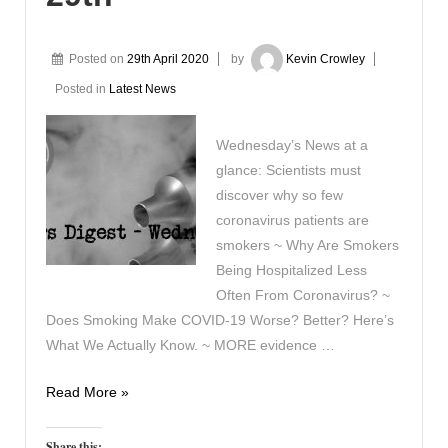
Posted on
29th April 2020
by
Kevin Crowley
Posted in
Latest News
Wednesday’s News at a
glance: Scientists must
discover why so few
coronavirus patients are
smokers ~ Why Are Smokers
Being Hospitalized Less
Often From Coronavirus? ~
Does Smoking Make COVID-19 Worse? Better? Here’s
What We Actually Know. ~ MORE evidence …
Vaping
Read More »
Digest
April
Share this: