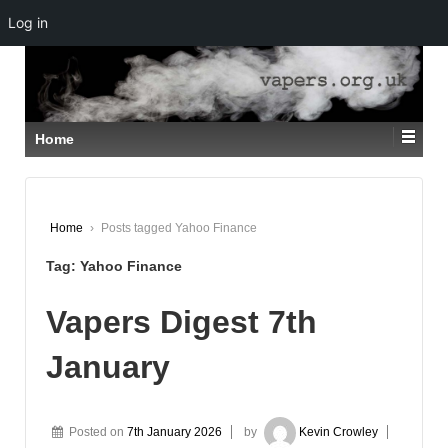
Log in
↓
SKIP
TO
MAIN
CONTENT
Home
Home
›
Posts tagged Yahoo Finance
Tag:
Yahoo Finance
Vapers Digest 7th
January
Posted on
7th January 2026
by
Kevin Crowley