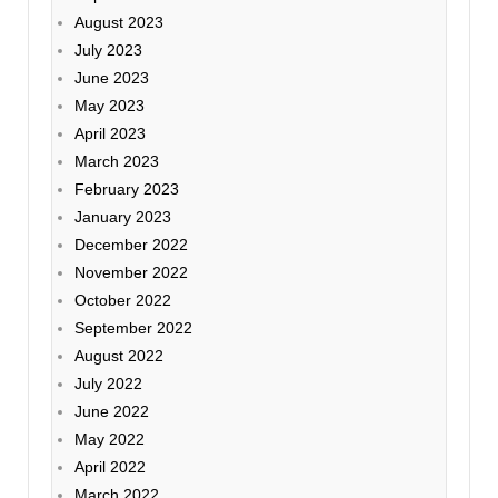
August 2023
July 2023
June 2023
May 2023
April 2023
March 2023
February 2023
January 2023
December 2022
November 2022
October 2022
September 2022
August 2022
July 2022
June 2022
May 2022
April 2022
March 2022