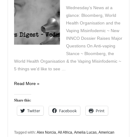
Wednesday’s News at a
glance: Bloomberg, World
Health Organisation and the
Vaping Misinfodemic ~ New
INNCO Dossier Raises Major
Questions On Anti-vaping
Stance ~ Bloomberg, the
World Health Organisation & the Vaping Misinfodemic ~
5 things we’d like to see …
Vapers
Read More »
Digest
10th
Share this:
November
Twitter
Facebook
Print
Tagged with:
Alex Norcia
,
All Africa
,
Amelia Lucas
,
American