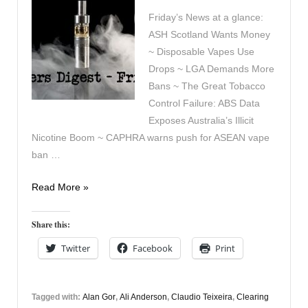
Friday’s News at a glance:
ASH Scotland Wants Money
~ Disposable Vapes Use
Drops ~ LGA Demands More
Bans ~ The Great Tobacco
Control Failure: ABS Data
Exposes Australia’s Illicit
Nicotine Boom ~ CAPHRA warns push for ASEAN vape
ban …
Vapers
Read More »
Digest
5th
Share this:
June
Twitter
Facebook
Print
Tagged with:
Alan Gor
,
Ali Anderson
,
Claudio Teixeira
,
Clearing