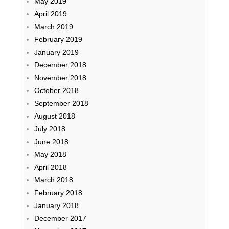
May 2019
April 2019
March 2019
February 2019
January 2019
December 2018
November 2018
October 2018
September 2018
August 2018
July 2018
June 2018
May 2018
April 2018
March 2018
February 2018
January 2018
December 2017