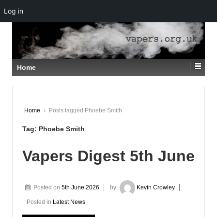
Log in
↓
SKIP
TO
MAIN
CONTENT
Home
Home
›
Posts tagged Phoebe Smith
Tag:
Phoebe Smith
Vapers Digest 5th June
Posted on
5th June 2026
by
Kevin Crowley
Posted in
Latest News