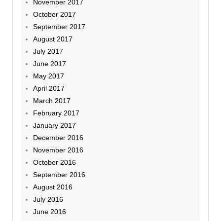
November 2017
October 2017
September 2017
August 2017
July 2017
June 2017
May 2017
April 2017
March 2017
February 2017
January 2017
December 2016
November 2016
October 2016
September 2016
August 2016
July 2016
June 2016