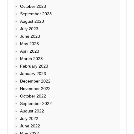
October 2023
September 2023
August 2023
July 2023
June 2023
May 2023
April 2023
March 2023
February 2023
January 2023
December 2022
November 2022
October 2022
September 2022
August 2022
July 2022
June 2022
May 2022