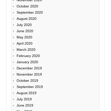
November 2020
October 2020
September 2020
August 2020
July 2020
June 2020
May 2020
April 2020
March 2020
February 2020
January 2020
December 2019
November 2019
October 2019
September 2019
August 2019
July 2019
June 2019