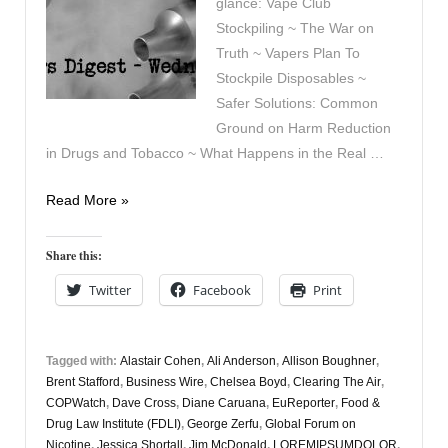
glance: Vape Club
Stockpiling ~ The War on
Truth ~ Vapers Plan To
Stockpile Disposables ~
Safer Solutions: Common
Ground on Harm Reduction
in Drugs and Tobacco ~ What Happens in the Real …
Vapers
Read More »
Digest
21st
Share this:
May
Twitter
Facebook
Print
Tagged with:
Alastair Cohen
,
Ali Anderson
,
Allison Boughner
,
Brent Stafford
,
Business Wire
,
Chelsea Boyd
,
Clearing The Air
,
COPWatch
,
Dave Cross
,
Diane Caruana
,
EuReporter
,
Food &
Drug Law Institute (FDLI)
,
George Zerfu
,
Global Forum on
Nicotine
,
Jessica Shortall
,
Jim McDonald
,
LOREMIPSUMDOLOR
,