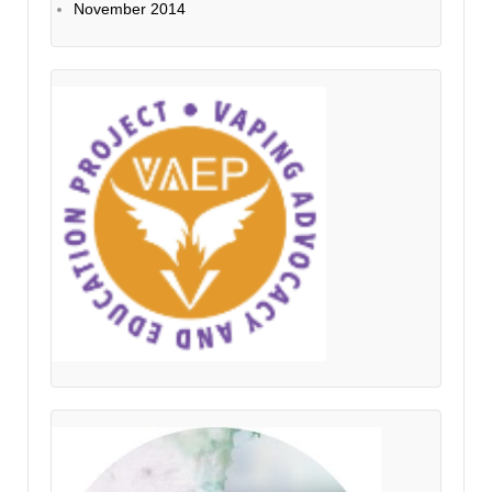
November 2014