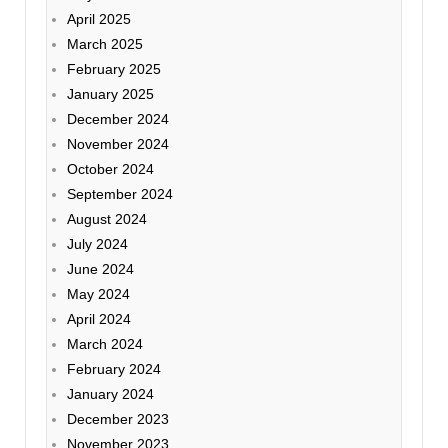
April 2025
March 2025
February 2025
January 2025
December 2024
November 2024
October 2024
September 2024
August 2024
July 2024
June 2024
May 2024
April 2024
March 2024
February 2024
January 2024
December 2023
November 2023