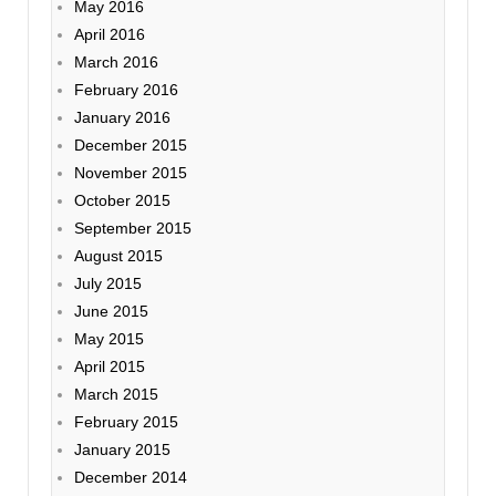
May 2016
April 2016
March 2016
February 2016
January 2016
December 2015
November 2015
October 2015
September 2015
August 2015
July 2015
June 2015
May 2015
April 2015
March 2015
February 2015
January 2015
December 2014