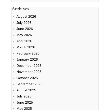
Archives
August 2026
July 2026
June 2026
May 2026
April 2026
March 2026
February 2026
January 2026
December 2025
November 2025
October 2025
September 2025
August 2025
July 2025
June 2025
May 2025