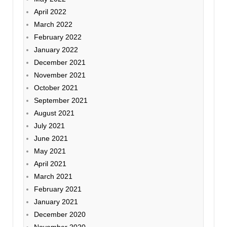
April 2022
March 2022
February 2022
January 2022
December 2021
November 2021
October 2021
September 2021
August 2021
July 2021
June 2021
May 2021
April 2021
March 2021
February 2021
January 2021
December 2020