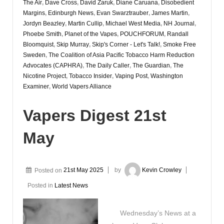
The Air
,
Dave Cross
,
David Zaruk
,
Diane Caruana
,
Disobedient
Margins
,
Edinburgh News
,
Evan Swarztrauber
,
James Martin
,
Jordyn Beazley
,
Martin Cullip
,
Michael West Media
,
NH Journal
,
Phoebe Smith
,
Planet of the Vapes
,
POUCHFORUM
,
Randall
Bloomquist
,
Skip Murray
,
Skip's Corner - Let's Talk!
,
Smoke Free
Sweden
,
The Coalition of Asia Pacific Tobacco Harm Reduction
Advocates (CAPHRA)
,
The Daily Caller
,
The Guardian
,
The
Nicotine Project
,
Tobacco Insider
,
Vaping Post
,
Washington
Examiner
,
World Vapers Alliance
Vapers Digest 21st
May
Posted on
21st May 2025
by
Kevin Crowley
Posted in
Latest News
Wednesday’s News at a