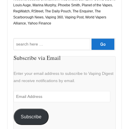
Louis Auge
,
Marina Murphy
,
Phoebe Smith
,
Planet of the Vapes
,
RegWatch
,
RStreet
,
The Daily Pouch
,
The Enquirer
,
The
Scarborough News
,
Vaping 360
,
Vaping Post
,
World Vapers
Alliance
,
Yahoo Finance
Search
for:
Subscribe via Email
Enter your email address to subscribe to Vaping Digest
and receive notifications by email.
Email
Address
Subscribe