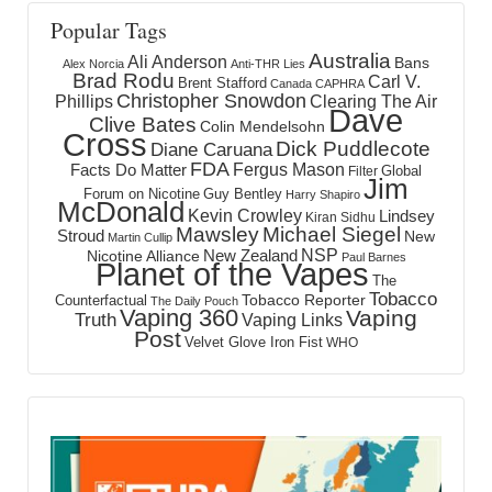
Popular Tags
Australia
Ali Anderson
Bans
Alex Norcia
Anti-THR Lies
Brad Rodu
Carl V.
Brent Stafford
Canada
CAPHRA
Christopher Snowdon
Phillips
Clearing The Air
Dave
Clive Bates
Colin Mendelsohn
Cross
Dick Puddlecote
Diane Caruana
FDA
Fergus Mason
Facts Do Matter
Global
Filter
Jim
Forum on Nicotine
Guy Bentley
Harry Shapiro
McDonald
Kevin Crowley
Lindsey
Kiran Sidhu
Mawsley
Michael Siegel
Stroud
New
Martin Cullip
NSP
New Zealand
Nicotine Alliance
Paul Barnes
Planet of the Vapes
The
Tobacco
Tobacco Reporter
Counterfactual
The Daily Pouch
Vaping 360
Vaping
Truth
Vaping Links
Post
Velvet Glove Iron Fist
WHO