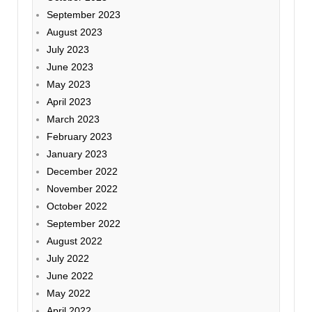
September 2023
August 2023
July 2023
June 2023
May 2023
April 2023
March 2023
February 2023
January 2023
December 2022
November 2022
October 2022
September 2022
August 2022
July 2022
June 2022
May 2022
April 2022