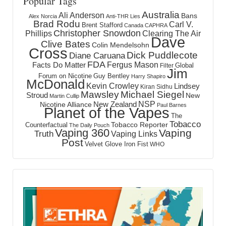
Popular Tags
Australia
Ali Anderson
Bans
Alex Norcia
Anti-THR Lies
Brad Rodu
Carl V.
Brent Stafford
Canada
CAPHRA
Christopher Snowdon
Phillips
Clearing The Air
Dave
Clive Bates
Colin Mendelsohn
Cross
Dick Puddlecote
Diane Caruana
FDA
Fergus Mason
Facts Do Matter
Global
Filter
Jim
Forum on Nicotine
Guy Bentley
Harry Shapiro
McDonald
Kevin Crowley
Lindsey
Kiran Sidhu
Mawsley
Michael Siegel
Stroud
New
Martin Cullip
NSP
New Zealand
Nicotine Alliance
Paul Barnes
Planet of the Vapes
The
Tobacco
Tobacco Reporter
Counterfactual
The Daily Pouch
Vaping 360
Vaping
Truth
Vaping Links
Post
Velvet Glove Iron Fist
WHO