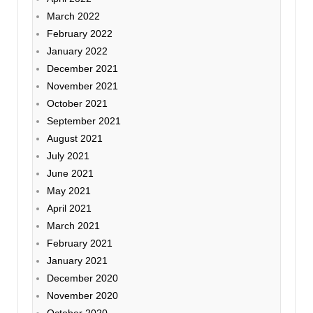
March 2022
February 2022
January 2022
December 2021
November 2021
October 2021
September 2021
August 2021
July 2021
June 2021
May 2021
April 2021
March 2021
February 2021
January 2021
December 2020
November 2020
October 2020