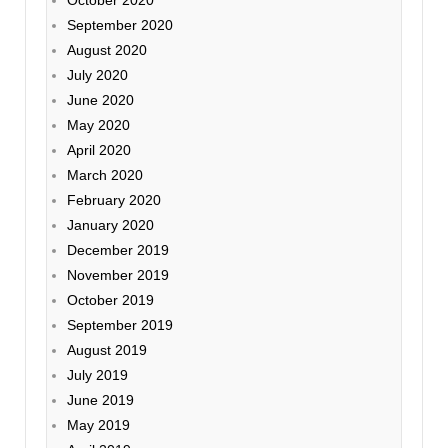
September 2020
August 2020
July 2020
June 2020
May 2020
April 2020
March 2020
February 2020
January 2020
December 2019
November 2019
October 2019
September 2019
August 2019
July 2019
June 2019
May 2019