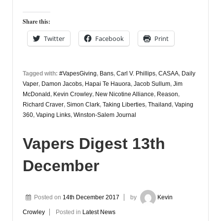
Share this:
Twitter
Facebook
Print
Tagged with:
#VapesGiving
,
Bans
,
Carl V. Phillips
,
CASAA
,
Daily
Vaper
,
Damon Jacobs
,
Hapai Te Hauora
,
Jacob Sullum
,
Jim
McDonald
,
Kevin Crowley
,
New Nicotine Alliance
,
Reason
,
Richard Craver
,
Simon Clark
,
Taking Liberties
,
Thailand
,
Vaping
360
,
Vaping Links
,
Winston-Salem Journal
Vapers Digest 13th
December
Posted on
14th December 2017
by
Kevin
Crowley
Posted in
Latest News