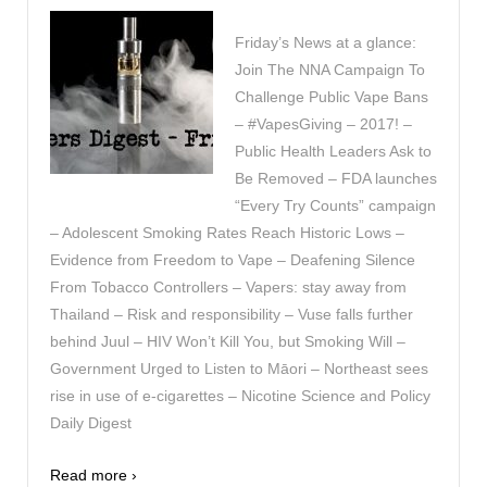
Friday’s News at a glance:
Join The NNA Campaign To
Challenge Public Vape Bans
– #VapesGiving – 2017! –
Public Health Leaders Ask to
Be Removed – FDA launches
“Every Try Counts” campaign
– Adolescent Smoking Rates Reach Historic Lows –
Evidence from Freedom to Vape – Deafening Silence
From Tobacco Controllers – Vapers: stay away from
Thailand – Risk and responsibility – Vuse falls further
behind Juul – HIV Won’t Kill You, but Smoking Will –
Government Urged to Listen to Māori – Northeast sees
rise in use of e-cigarettes – Nicotine Science and Policy
Daily Digest
Read more ›