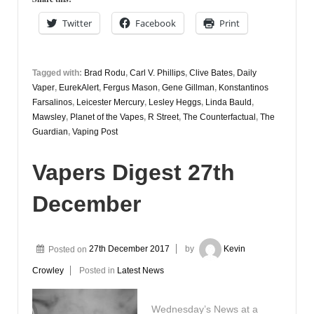
Twitter
Facebook
Print
Tagged with:
Brad Rodu
,
Carl V. Phillips
,
Clive Bates
,
Daily
Vaper
,
EurekAlert
,
Fergus Mason
,
Gene Gillman
,
Konstantinos
Farsalinos
,
Leicester Mercury
,
Lesley Heggs
,
Linda Bauld
,
Mawsley
,
Planet of the Vapes
,
R Street
,
The Counterfactual
,
The
Guardian
,
Vaping Post
Vapers Digest 27th
December
Posted on
27th December 2017
by
Kevin
Crowley
Posted in
Latest News
Wednesday’s News at a