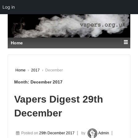
Log in
↓
SKIP
TO
MAIN
CONTENT
Home
Home
›
2017
›
December
Month:
December 2017
Vapers Digest 29th
December
Posted on
29th December 2017
by
Admin