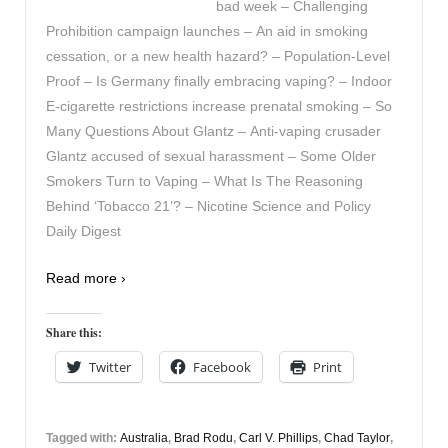
bad week – Challenging
Prohibition campaign launches – An aid in smoking
cessation, or a new health hazard? – Population-Level
Proof – Is Germany finally embracing vaping? – Indoor
E-cigarette restrictions increase prenatal smoking – So
Many Questions About Glantz – Anti-vaping crusader
Glantz accused of sexual harassment – Some Older
Smokers Turn to Vaping – What Is The Reasoning
Behind ‘Tobacco 21’? – Nicotine Science and Policy
Daily Digest
Read more ›
Share this:
Twitter
Facebook
Print
Tagged with:
Australia
,
Brad Rodu
,
Carl V. Phillips
,
Chad Taylor
,