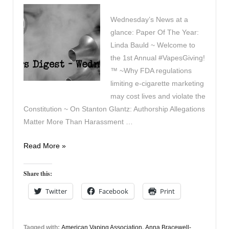
Wednesday’s News at a
glance: Paper Of The Year:
Linda Bauld ~ Welcome to
the 1st Annual #VapesGiving!
™ ~Why FDA regulations
limiting e-cigarette marketing
may cost lives and violate the
Constitution ~ On Stanton Glantz: Authorship Allegations
Matter More Than Harassment …
Vapers
Read More »
Digest
13th
Share this:
December
Twitter
Facebook
Print
Tagged with:
American Vaping Association
,
Anna Bracewell-