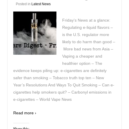
Posted in
Latest News
Friday’s News at a glance:
Regulating e-liquid flavors –
is the U.S. regulator more
likely to do harm than good –
More bad news from Asia –
Vaping a cheaper and
healthier option – The
evidence keeps piling up: e-cigarettes are definitely
safer than smoking – Tobacco truth top ten – New
Year’s Resolutions And Ways To Quit Smoking – Can e-
cigarettes help smokers quit? – Carbonyl emissions in
e-cigarettes – World Vape News
Read more ›
Share this: