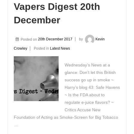
Vapers Digest 20th
December
Posted on
20th December 2017
by
Kevin
Crowley
Posted in
Latest News
Wednesday’s News at a
glance: Don’t let this British
success go up in smoke ~
Harry’s blog 43: Safe Havens
~ Is the FDA about to
regulate e-juice flavors? ~
Critics Accuse New
Foundation of Acting as Smoke-Screen for Big Tobacco
…