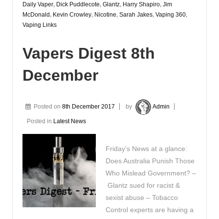
Daily Vaper
,
Dick Puddlecote
,
Glantz
,
Harry Shapiro
,
Jim
McDonald
,
Kevin Crowley
,
Nicotine
,
Sarah Jakes
,
Vaping 360
,
Vaping Links
Vapers Digest 8th
December
Posted on
8th December 2017
by
Admin
Posted in
Latest News
Friday’s News at a glance:
Does Australia Punish Those
Who Mislead Government? –
Glantz sued for racist &
sexist abuse – Tobacco
Control experts are having a