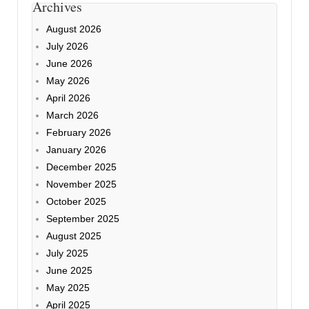
Archives
August 2026
July 2026
June 2026
May 2026
April 2026
March 2026
February 2026
January 2026
December 2025
November 2025
October 2025
September 2025
August 2025
July 2025
June 2025
May 2025
April 2025