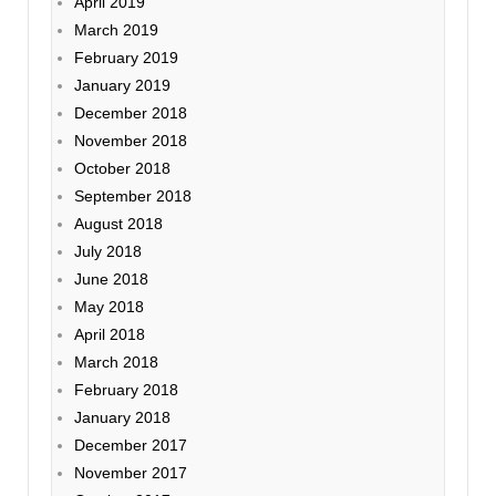
April 2019
March 2019
February 2019
January 2019
December 2018
November 2018
October 2018
September 2018
August 2018
July 2018
June 2018
May 2018
April 2018
March 2018
February 2018
January 2018
December 2017
November 2017