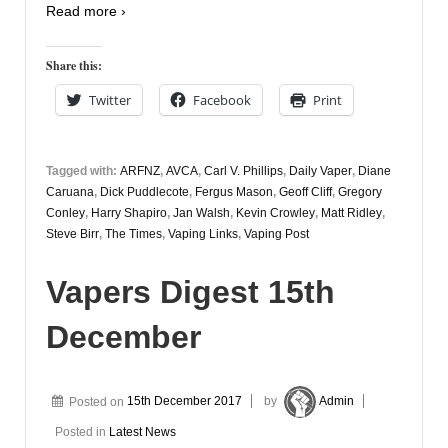
Read more ›
Share this:
Twitter
Facebook
Print
Tagged with:
ARFNZ
,
AVCA
,
Carl V. Phillips
,
Daily Vaper
,
Diane
Caruana
,
Dick Puddlecote
,
Fergus Mason
,
Geoff Cliff
,
Gregory
Conley
,
Harry Shapiro
,
Jan Walsh
,
Kevin Crowley
,
Matt Ridley
,
Steve Birr
,
The Times
,
Vaping Links
,
Vaping Post
Vapers Digest 15th
December
Posted on
15th December 2017
by
Admin
Posted in
Latest News