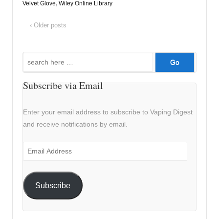
Velvet Glove
,
Wiley Online Library
‹ Older posts
Search
for:
Subscribe via Email
Enter your email address to subscribe to Vaping Digest
and receive notifications by email.
Email
Address
Subscribe