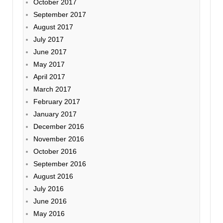
October 2017
September 2017
August 2017
July 2017
June 2017
May 2017
April 2017
March 2017
February 2017
January 2017
December 2016
November 2016
October 2016
September 2016
August 2016
July 2016
June 2016
May 2016