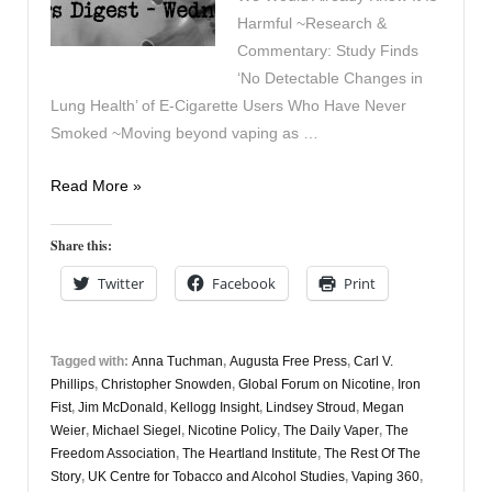
Harmful ~Research &
Commentary: Study Finds
‘No Detectable Changes in
Lung Health’ of E-Cigarette Users Who Have Never
Smoked ~Moving beyond vaping as …
Vapers
Read More »
Digest
6th
Share this:
December
Twitter
Facebook
Print
Tagged with:
Anna Tuchman
,
Augusta Free Press
,
Carl V.
Phillips
,
Christopher Snowden
,
Global Forum on Nicotine
,
Iron
Fist
,
Jim McDonald
,
Kellogg Insight
,
Lindsey Stroud
,
Megan
Weier
,
Michael Siegel
,
Nicotine Policy
,
The Daily Vaper
,
The
Freedom Association
,
The Heartland Institute
,
The Rest Of The
Story
,
UK Centre for Tobacco and Alcohol Studies
,
Vaping 360
,