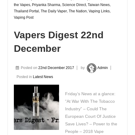
the Vapes
,
Priyanka Sharma
,
Science Direct
,
Taiwan News
,
Thailand Portal
,
The Daily Vaper
,
The Nation
,
Vaping Links
,
Vaping Post
Vapers Digest 22nd
December
Posted on
22nd December 2017
by
Admin
Posted in
Latest News
Friday’s News at a glance:
“At War With The Tobacco
Industry” – Could The
European Court Of Justice
Save Lives? – Power to the
People – 2018 Vape