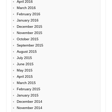
April 2016
March 2016
February 2016
January 2016
December 2015
November 2015
October 2015
September 2015
August 2015
July 2015
June 2015
May 2015
April 2015
March 2015
February 2015
January 2015
December 2014
November 2014