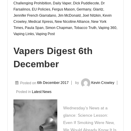
Challenging Prohibition
,
Daily Vaper
,
Dick Puddlecote
,
Dr
Farsalinos
,
EU Policies
,
Fergus Mason
,
Germany
,
Glantz
,
Jennifer French Giarratano
,
Jim McDonald
,
Joel Nitzkin
,
Kevin
Crowley
,
Medical Xpress
,
New Nicotine Alliance
,
New York
Times
,
Paula Span
,
Simon Chapman
,
Tobacco Truth
,
Vaping 360
,
Vaping Links
,
Vaping Post
Vapers Digest 6th
December
Posted on
6th December 2017
by
Kevin Crowley
Posted in
Latest News
Wednesday’s News at a
glance: Science Lesson:
Even If Smoking Were New,
We Would Already Know It Is