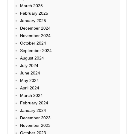
March 2025
February 2025
January 2025
December 2024
November 2024
October 2024
September 2024
August 2024
July 2024
June 2024
May 2024
April 2024
March 2024
February 2024
January 2024
December 2023
November 2023
October 2023