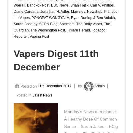
Worrall
,
Bangkok Post
,
BBC News
,
Brian Fojtik
,
Carl V. Phillips
,
Diane Caruana
,
Jonathan H. Adler
,
Mawsley
,
Newshub
,
Planet of
the Vapes
,
PONGPAT WONGYALA
,
Ryan Dunlop & Ben Aulakh
,
Sarah Boseley
,
SCPN Blog
,
Speccom
,
The Daily Vaper
,
The
Guardian
,
The Washington Post
,
Timaru Herald
,
Tobacco
Reporter
,
Vaping Post
Vapers Digest 11th
December
Posted on
11th December 2017
by
Admin
Posted in
Latest News
Monday’s News at a glance:
A Healthy Dose Of Common
Sense – Sarah Jakes – ECig