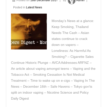
Posted on
18th December 2017
by
Admin
Posted in
Latest News
Monday’s News at a glance:
Keep Smoking, Thailand
Needs The Cash – Asian
states continue to crack
down on vapers –
Loneliness: As Harmful As
Smoking? – Cigarette Sales
Continue Historic Plunge – AVCA Addresses ARFNZ –
An article about vaping amongst teens – Vaping and the
Tobacco Act – Smoking Cessation Is Not Medical
Treatment – Time to wake up on e-cigs – Vaping In The
News – December 16th – Safe Havens – Tokyo gov’ts
split on indoor vaping – Nicotine Science and Policy
Daily Digest