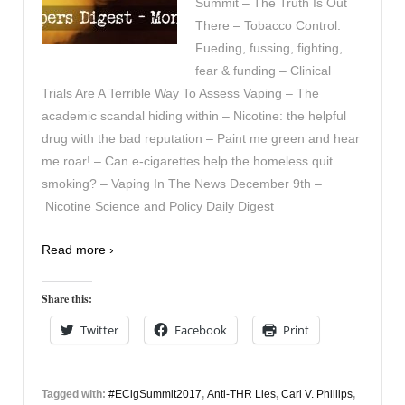
Summit – The Truth Is Out
There – Tobacco Control:
Fueding, fussing, fighting,
fear & funding – Clinical
Trials Are A Terrible Way To Assess Vaping – The
academic scandal hiding within – Nicotine: the helpful
drug with the bad reputation – Paint me green and hear
me roar! – Can e-cigarettes help the homeless quit
smoking? – Vaping In The News December 9th –
Nicotine Science and Policy Daily Digest
Read more ›
Share this:
Twitter
Facebook
Print
Tagged with:
#ECigSummit2017
,
Anti-THR Lies
,
Carl V. Phillips
,