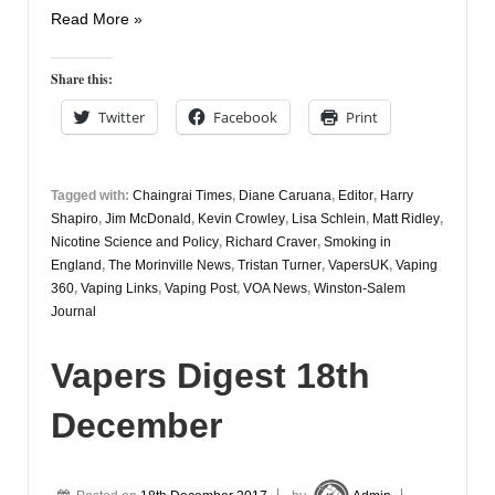
Vapers
Read More »
Digest
20th
Share this:
December
Twitter
Facebook
Print
Tagged with:
Chaingrai Times
,
Diane Caruana
,
Editor
,
Harry
Shapiro
,
Jim McDonald
,
Kevin Crowley
,
Lisa Schlein
,
Matt Ridley
,
Nicotine Science and Policy
,
Richard Craver
,
Smoking in
England
,
The Morinville News
,
Tristan Turner
,
VapersUK
,
Vaping
360
,
Vaping Links
,
Vaping Post
,
VOA News
,
Winston-Salem
Journal
Vapers Digest 18th
December