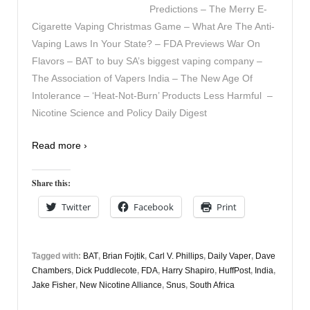
Predictions – The Merry E-
Cigarette Vaping Christmas Game – What Are The Anti-
Vaping Laws In Your State? – FDA Previews War On
Flavors – BAT to buy SA’s biggest vaping company –
The Association of Vapers India – The New Age Of
Intolerance – ‘Heat-Not-Burn’ Products Less Harmful –
Nicotine Science and Policy Daily Digest
Read more ›
Share this:
Twitter
Facebook
Print
Tagged with:
BAT
,
Brian Fojtik
,
Carl V. Phillips
,
Daily Vaper
,
Dave
Chambers
,
Dick Puddlecote
,
FDA
,
Harry Shapiro
,
HuffPost
,
India
,
Jake Fisher
,
New Nicotine Alliance
,
Snus
,
South Africa