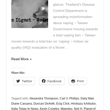
glance: Thailand’s Disease
Control Department is
spreading misinformation
about vaping ~ Taiwan
Government moving towards
a total vaping ban ~ Taiwan
moves towards a total ban on ‘vaping’ ~ Indoor air
quality (IAQ) evaluation of a Novel …
Vapers
Read More »
Digest
27th
Share this:
December
Twitter
Facebook
Print
Tagged with:
Alexandra Thompson
,
Carl V. Phillips
,
Daily Mail
,
Diane Caruana
,
Duncan DeAeth
,
Ecig Click
,
Hirokazu Ichitsubo
,
India Today In News
,
Kevin Crowley
,
Mawsley
,
Neil H
,
Planet of