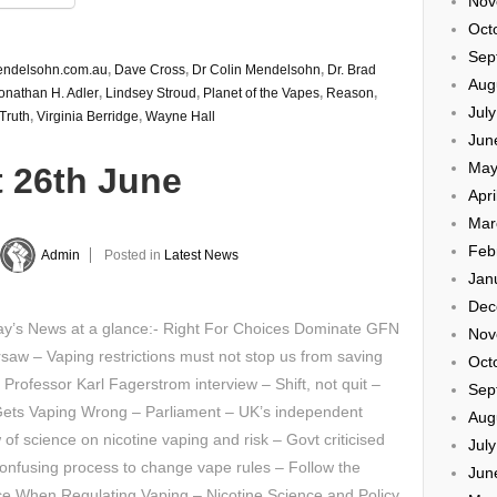
Nov
Oct
Sep
endelsohn.com.au
,
Dave Cross
,
Dr Colin Mendelsohn
,
Dr. Brad
Aug
onathan H. Adler
,
Lindsey Stroud
,
Planet of the Vapes
,
Reason
,
Jul
Truth
,
Virginia Berridge
,
Wayne Hall
Jun
May
t 26th June
Apri
Mar
Feb
Admin
Posted in
Latest News
Jan
Dec
y’s News at a glance:- Right For Choices Dominate GFN
Nov
saw – Vaping restrictions must not stop us from saving
Oct
– Professor Karl Fagerstrom interview – Shift, not quit –
Sep
ets Vaping Wrong – Parliament – UK’s independent
Aug
 of science on nicotine vaping and risk – Govt criticised
Jul
onfusing process to change vape rules – Follow the
Jun
e When Regulating Vaping – Nicotine Science and Policy