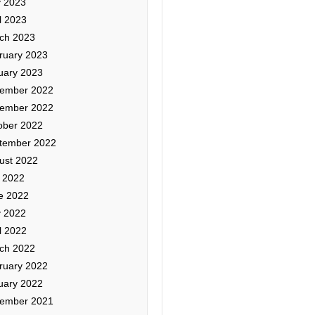
 2023
l 2023
ch 2023
ruary 2023
uary 2023
ember 2022
ember 2022
ober 2022
tember 2022
ust 2022
y 2022
e 2022
 2022
l 2022
ch 2022
ruary 2022
uary 2022
ember 2021