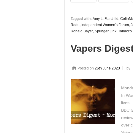
Tagged with:
Amy L. Fairchild
,
ColinM
Rodu
,
Independent Women's Forum
,
J
Ronald Bayer
,
Springer Link
,
Tobacco 
Vapers Diges
Posted on
26th June 2023
by
Monda
In War
lives 
BBC G
review
over c
Scienc