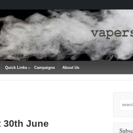
Quick Links
Campaigns
About Us
Search
for:
t 30th June
Subsc