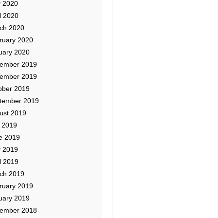
 2020
l 2020
ch 2020
ruary 2020
uary 2020
ember 2019
ember 2019
ober 2019
tember 2019
ust 2019
y 2019
e 2019
 2019
l 2019
ch 2019
ruary 2019
uary 2019
ember 2018