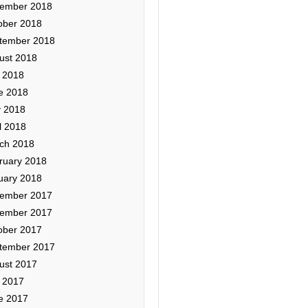
ember 2018
ober 2018
tember 2018
ust 2018
y 2018
e 2018
 2018
l 2018
ch 2018
ruary 2018
uary 2018
ember 2017
ember 2017
ober 2017
tember 2017
ust 2017
y 2017
e 2017