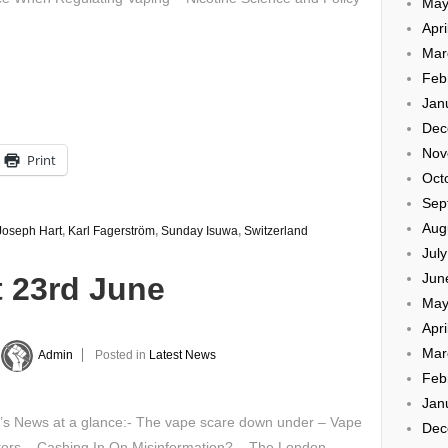
May
Apri
Mar
Feb
Jan
Dec
Nov
Print
Oct
Sep
Aug
Joseph Hart
,
Karl Fagerström
,
Sunday Isuwa
,
Switzerland
Jul
Jun
t 23rd June
May
Apri
Mar
Admin
Posted in
Latest News
Feb
Jan
y’s News at a glance:- The vape scare down under – Vape
Dec
tors – Cashing In On Misinformation? – The London