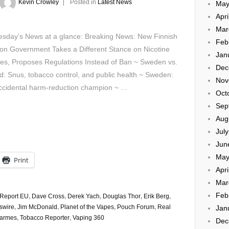
Kevin Crowley
Posted in
Latest News
May
Apri
Mar
sday’s News at a glance: Breaking News: New Finnish
Feb
ion Government Takes a Different Stance on Nicotine
Jan
es, Proposes Regulations Instead of Ban ~ Sweden vs.
Dec
d: Snus, tobacco control, and public health ~ Sweden:
Nov
ccidental harm-reduction champion ~ …
Oct
Sep
Aug
Jul
Jun
May
Print
Apri
Mar
Feb
 Report EU
,
Dave Cross
,
Derek Yach
,
Douglas Thor
,
Erik Berg
,
swire
,
Jim McDonald
,
Planet of the Vapes
,
Pouch Forum
,
Real
Jan
Sarmes
,
Tobacco Reporter
,
Vaping 360
Dec