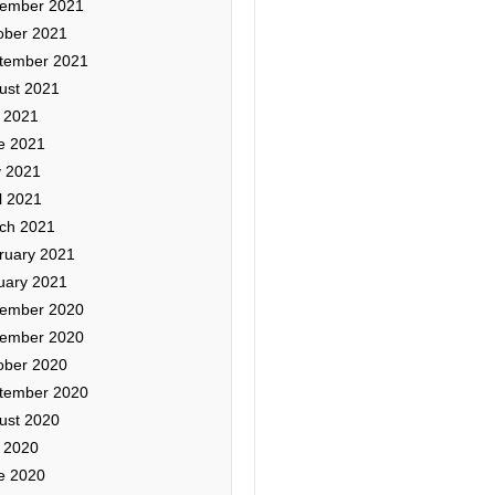
ember 2021
ober 2021
tember 2021
ust 2021
y 2021
e 2021
 2021
l 2021
ch 2021
ruary 2021
uary 2021
ember 2020
ember 2020
ober 2020
tember 2020
ust 2020
y 2020
e 2020