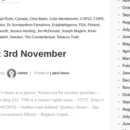
Nov
Oct
Sep
rad Rodu
,
Canada
,
Clive Bates
,
Colin Mendelsohn
,
COP10
,
COPD
,
Aug
les
,
Dr. Konstantinos Farsalinos
,
EcigIntelligence
,
FDA
,
Finland
,
Jul
worth
,
Jessica Harding
,
Jim McDonald
,
Joseph Magero
,
Kiran
Jun
atch
,
Sweden
,
The Counterfactual
,
Tobacco Truth
May
t 3rd November
Apri
Mar
Feb
Jan
by
Admin
Posted in
Latest News
Dec
Nov
’s News at a glance: Knives out for nicotine pouches –
Oct
s blog 122: THR is a human rights issue – FCTC: Does it
Sep
#COP10 – Halifax road dubbed ‘Quitters Street’ – Spy
Aug
 Concealment Efforts – Belgium Urged …
Jul
Jun