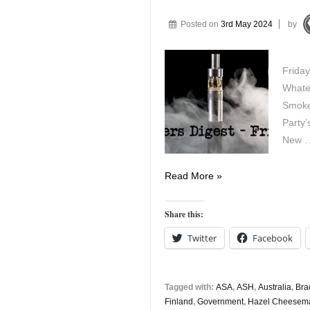
Posted on
3rd May 2024
by
Friday
Whate
Smoke
Party’
New 
Vapers
Read More »
Digest
3rd
Share this:
May
Twitter
Facebook
Tagged with:
ASA
,
ASH
,
Australia
,
Bra
Finland
,
Government
,
Hazel Cheesem