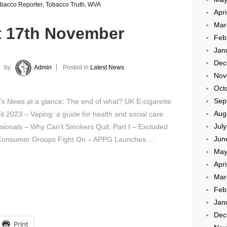
bacco Reporter
,
Tobacco Truth
,
WVA
Apri
Mar
t 17th November
Feb
Jan
Dec
by
Admin
Posted in
Latest News
Nov
Oct
Sep
’s News at a glance: The end of what? UK E-cigarette
Aug
 2023 – Vaping: a guide for health and social care
Jul
sionals – Why Can’t Smokers Quit: Part I – Excluded
Jun
onsumer Groups Fight On – APPG Launches …
May
Apri
Mar
Feb
Jan
Dec
Print