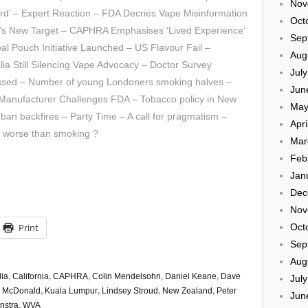
Nov
d’ – Expert Reaction – FDA Decries Vape Misinformation
Oct
’s New Target – CAPHRA Emphasises ‘Lived Experience’
Sep
al Pouch Initiative Launched – US Flavour Fail –
Aug
lia Still Silencing Vape Advocacy – Doctor Survey
Jul
ssed – Number of young Londoners smoking halves –
Jun
r Manufacturer Challenges FDA – Tobacco policy in New
May
r ban backfires – Party Time – A call for pragmatism –
Apri
ng worse than smoking ?
Mar
Feb
Jan
Dec
Nov
Print
Oct
Sep
Aug
lia
,
California
,
CAPHRA
,
Colin Mendelsohn
,
Daniel Keane
,
Dave
Jul
m McDonald
,
Kuala Lumpur
,
Lindsey Stroud
,
New Zealand
,
Peter
Jun
nstra
,
WVA