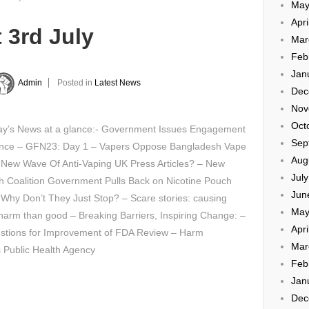
May
Apri
 3rd July
Mar
Feb
Jan
Admin
Posted in
Latest News
Dec
Nov
Oct
y’s News at a glance:- Government Issues Engagement
Sep
nce – GFN23: Day 1 – Vapers Oppose Bangladesh Vape
Aug
 New Wave Of Anti-Vaping UK Press Articles? – New
Jul
h Coalition Government Pulls Back on Nicotine Pouch
Jun
Why Don’t They Just Stop? – Scare stories: causing
May
arm than good – Breaking Barriers, Inspiring Change: –
Apri
stions for Improvement of FDA Review – Harm
Mar
 Public Health Agency
Feb
Jan
Dec