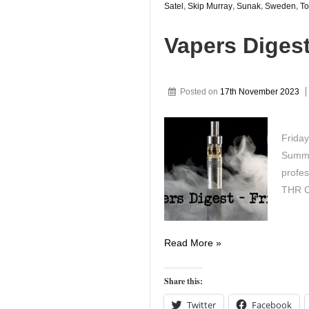
Satel
,
Skip Murray
,
Sunak
,
Sweden
,
To
Vapers Diges
Posted on
17th November 2023
Friday
Summit
profes
THR C
Vapers
Read More »
Digest
17th
Share this:
November
Twitter
Facebook