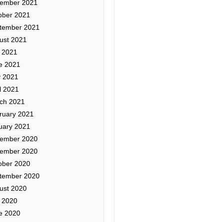
ember 2021
ober 2021
tember 2021
ust 2021
y 2021
e 2021
 2021
l 2021
ch 2021
ruary 2021
uary 2021
ember 2020
ember 2020
ober 2020
tember 2020
ust 2020
y 2020
e 2020