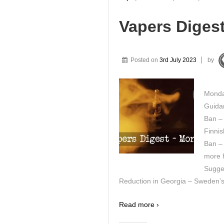
Vapers Digest
Posted on
3rd July 2023
by
Monda
Guida
Ban –
Finnis
Ban – 
more h
Sugge
Reduction in Georgia – Sweden’s
Read more ›