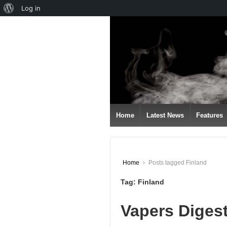
About
Log in
↓
WordPress
SKIP
TO
MAIN
CONTENT
Home
Latest News
Features
Home
›
Posts tagged Finland
Tag:
Finland
Vapers Diges