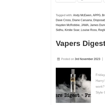
Tagged with:
Andy McEwen
,
APPG
,
B
Dave Cross
,
Diane Caruana
,
Disposab
Hayden McRobbie
,
JAMA
,
James Dun
Sidhu
,
Kirstie Soar
,
Louise Ross
,
RegW
Vapers Diges
Posted on
3rd November 2023
Friday
Harry’
work? 
Style