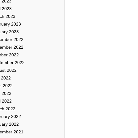
 2023
l 2023
ch 2023
ruary 2023
uary 2023
ember 2022
ember 2022
ober 2022
tember 2022
ust 2022
y 2022
e 2022
 2022
l 2022
ch 2022
ruary 2022
uary 2022
ember 2021