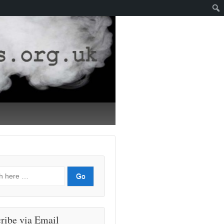
ribe via Email