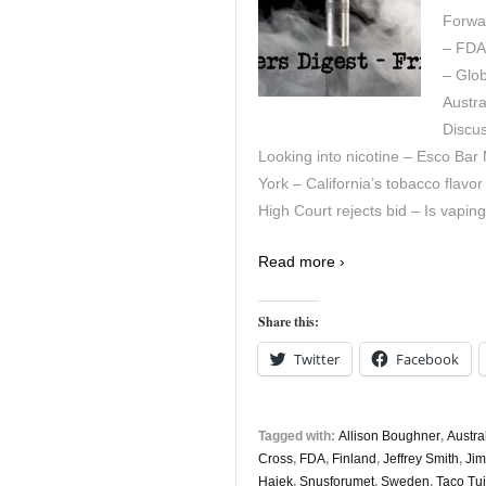
Forwar
– FDA
– Glob
Austra
Discu
Looking into nicotine – Esco Ba
York – California’s tobacco flavo
High Court rejects bid – Is vapi
Read more ›
Share this:
Twitter
Facebook
Tagged with:
Allison Boughner
,
Austra
Cross
,
FDA
,
Finland
,
Jeffrey Smith
,
Ji
Hajek
,
Snusforumet
,
Sweden
,
Taco Tui