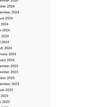
ember 2024
ober 2024
tember 2024
ust 2024
y 2024
e 2024
 2024
l 2024
ch 2024
ruary 2024
uary 2024
ember 2023
ember 2023
ober 2023
tember 2023
ust 2023
y 2023
e 2023