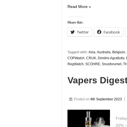
Vapers
Read More »
Digest
3rd
Share this:
November
Twitter
Facebook
Tagged with:
Asia
,
Australia
,
Belgium
,
COPWatch
,
CRUK
,
Dimitris Agrafiotis
,
RegWatch
,
SCOHRE
,
Snusforumet
,
T
Vapers Diges
Posted on
8th September 2023
Frida
20% – 