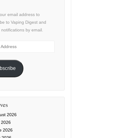
our email address to
be to Vaping Digest and
 notifications by email.
ss
bscribe
ves
ust 2026
y 2026
e 2026
 2026