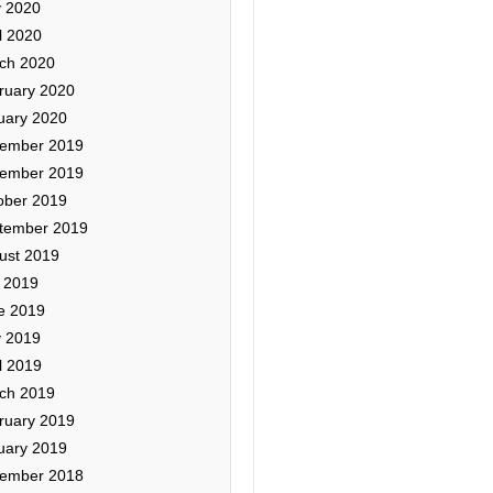
 2020
l 2020
ch 2020
ruary 2020
uary 2020
ember 2019
ember 2019
ober 2019
tember 2019
ust 2019
y 2019
e 2019
 2019
l 2019
ch 2019
ruary 2019
uary 2019
ember 2018