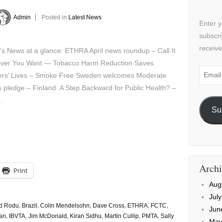
Admin
Posted in
Latest News
Enter y
subscri
receive
’s News at a glance: ETHRA April news roundup – Call It
ver You Want — Tobacco Harm Reduction Saves
Email
rs’ Lives – Smoke Free Sweden welcomes Moderate
Addre
s pledge – Finland: A Step Backward for Public Health? –
…
Su
Archi
Print
Aug
Jul
d Rodu
,
Brazil
,
Colin Mendelsohn
,
Dave Cross
,
ETHRA
,
FCTC
,
Jun
an
,
IBVTA
,
Jim McDonald
,
Kiran Sidhu
,
Martin Cullip
,
PMTA
,
Sally
May