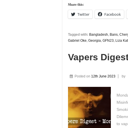
Share this:
Twitter
Facebook
Tagged with:
Bangladesh
,
Bans
,
Chery
Gabriel Oke
,
Georgia
,
GFN23
,
Liza Kat
Vapers Diges
Posted on
12th June 2023
by
Monday
Misinf
Smoki
Dilemm
to va