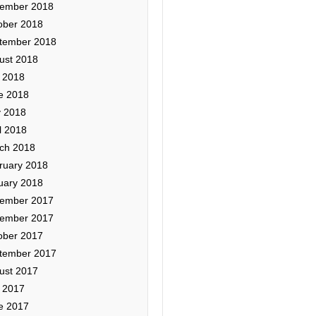
ember 2018
ober 2018
tember 2018
ust 2018
y 2018
e 2018
 2018
l 2018
ch 2018
ruary 2018
uary 2018
ember 2017
ember 2017
ober 2017
tember 2017
ust 2017
y 2017
e 2017