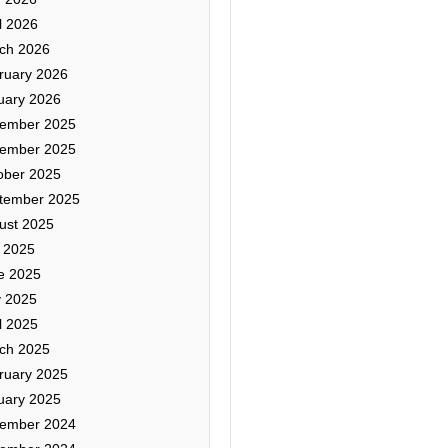
l 2026
ch 2026
ruary 2026
uary 2026
ember 2025
ember 2025
ober 2025
tember 2025
ust 2025
y 2025
e 2025
 2025
l 2025
ch 2025
ruary 2025
uary 2025
ember 2024