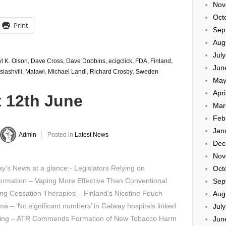
Nov
Oct
Print
Sep
Aug
Jul
l K. Olson
,
Dave Cross
,
Dave Dobbins
,
ecigclick
,
FDA
,
Finland
,
Jun
siashvili
,
Malawi
,
Michael Landl
,
Richard Crosby
,
Sweden
May
Apri
t 12th June
Mar
Feb
Jan
Admin
Posted in
Latest News
Dec
Nov
’s News at a glance:- Legislators Relying on
Oct
ormation – Vaping More Effective Than Conventional
Sep
ng Cessation Therapies – Finland’s Nicotine Pouch
Aug
a – ‘No significant numbers’ in Galway hospitals linked
Jul
ping – ATR Commends Formation of New Tobacco Harm
Jun