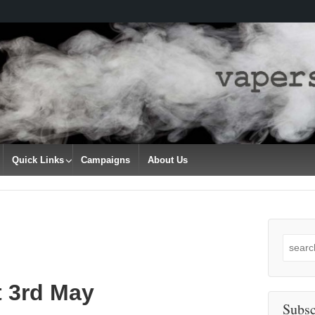
Quick Links
Campaigns
About Us
Search
for:
t 3rd May
Subsc