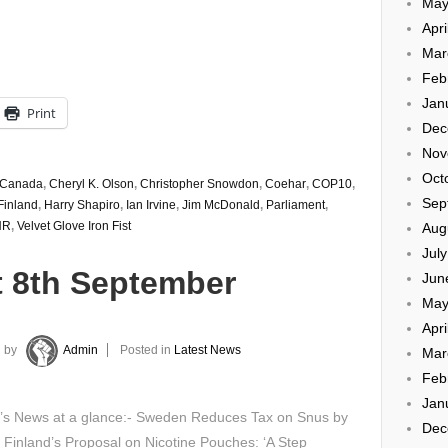
May
Apri
Mar
Feb
Jan
Print
Dec
Nov
Oct
Canada
,
Cheryl K. Olson
,
Christopher Snowdon
,
Coehar
,
COP10
,
Sep
Finland
,
Harry Shapiro
,
Ian Irvine
,
Jim McDonald
,
Parliament
,
HR
,
Velvet Glove Iron Fist
Aug
Jul
t 8th September
Jun
May
Apri
by
Admin
Posted in
Latest News
Mar
Feb
Jan
y’s News at a glance:- Sweden Reduces Tax on Snus by
Dec
Finland’s Proposal on Nicotine Pouches: ‘A Step