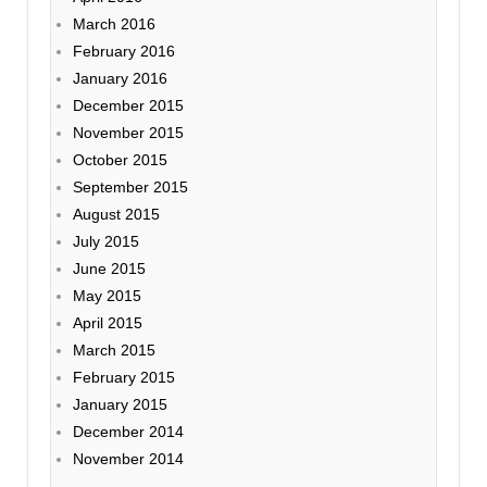
March 2016
February 2016
January 2016
December 2015
November 2015
October 2015
September 2015
August 2015
July 2015
June 2015
May 2015
April 2015
March 2015
February 2015
January 2015
December 2014
November 2014