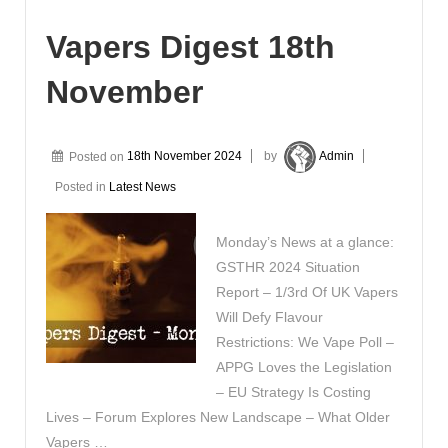
Vapers Digest 18th
November
Posted on
18th November 2024
by
Admin
Posted in
Latest News
Monday’s News at a glance:
GSTHR 2024 Situation
Report – 1/3rd Of UK Vapers
Will Defy Flavour
Restrictions: We Vape Poll –
APPG Loves the Legislation
– EU Strategy Is Costing
Lives – Forum Explores New Landscape – What Older
Vapers …