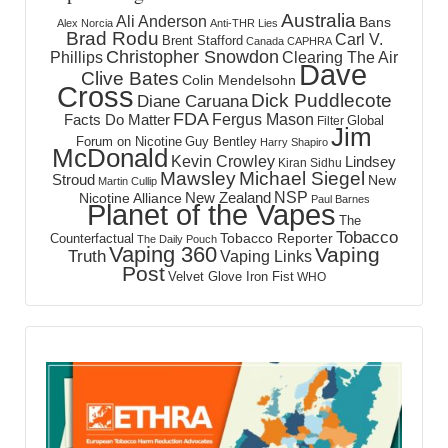
Australia
Ali Anderson
Bans
Alex Norcia
Anti-THR Lies
Brad Rodu
Carl V.
Brent Stafford
Canada
CAPHRA
Christopher Snowdon
Phillips
Clearing The Air
Dave
Clive Bates
Colin Mendelsohn
Cross
Dick Puddlecote
Diane Caruana
FDA
Fergus Mason
Facts Do Matter
Global
Filter
Jim
Forum on Nicotine
Guy Bentley
Harry Shapiro
McDonald
Kevin Crowley
Lindsey
Kiran Sidhu
Mawsley
Michael Siegel
Stroud
New
Martin Cullip
NSP
New Zealand
Nicotine Alliance
Paul Barnes
Planet of the Vapes
The
Tobacco
Tobacco Reporter
Counterfactual
The Daily Pouch
Vaping 360
Vaping
Truth
Vaping Links
Post
Velvet Glove Iron Fist
WHO