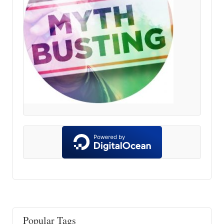
Popular Tags