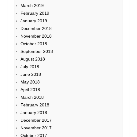
March 2019
February 2019
January 2019
December 2018
November 2018
October 2018
September 2018
August 2018
July 2018
June 2018
May 2018
April 2018
March 2018
February 2018
January 2018
December 2017
November 2017
October 2017