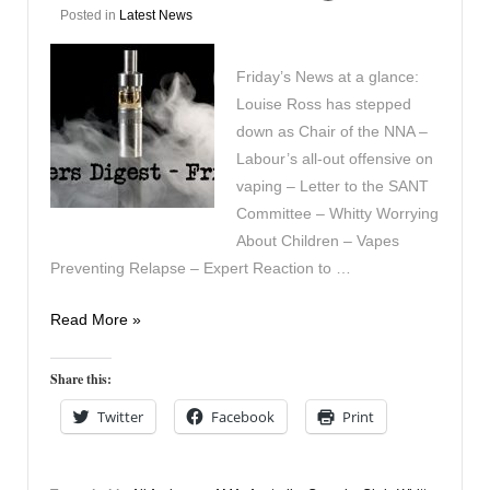
Posted in
Latest News
Friday’s News at a glance:
Louise Ross has stepped
down as Chair of the NNA –
Labour’s all-out offensive on
vaping – Letter to the SANT
Committee – Whitty Worrying
About Children – Vapes
Preventing Relapse – Expert Reaction to …
Vapers
Read More »
Digest
29th
Share this:
November
Twitter
Facebook
Print