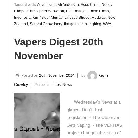
Tagged with:
Advertising
,
Ali Anderson
,
Asia
,
Caitlin Notley
,
Chope
,
Christopher Snowdon
,
Cliff Douglas
,
Dave Cross
,
Indonesia
,
Kim "Skip" Murray
,
Lindsey Stroud
,
Medway
,
New
Zealand
,
Samrat Chowdhery
,
thatgotmethinkingblog
,
WVA
Vapers Digest 20th
November
Posted on
20th November 2024
by
Kevin
Crowley
Posted in
Latest News
Wednesday’s News at a
glance: Don’t Rush
Legislation ~ The Observer
Gets Vaping ~ The VERITAS
project changes the rules of