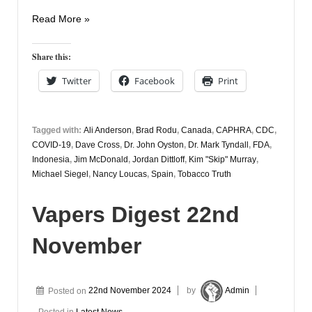
Vapers
Read More »
Digest
25th
Share this:
November
Twitter
Facebook
Print
Tagged with:
Ali Anderson
,
Brad Rodu
,
Canada
,
CAPHRA
,
CDC
,
COVID-19
,
Dave Cross
,
Dr. John Oyston
,
Dr. Mark Tyndall
,
FDA
,
Indonesia
,
Jim McDonald
,
Jordan Dittloff
,
Kim "Skip" Murray
,
Michael Siegel
,
Nancy Loucas
,
Spain
,
Tobacco Truth
Vapers Digest 22nd
November
Posted on
22nd November 2024
by
Admin
Posted in
Latest News