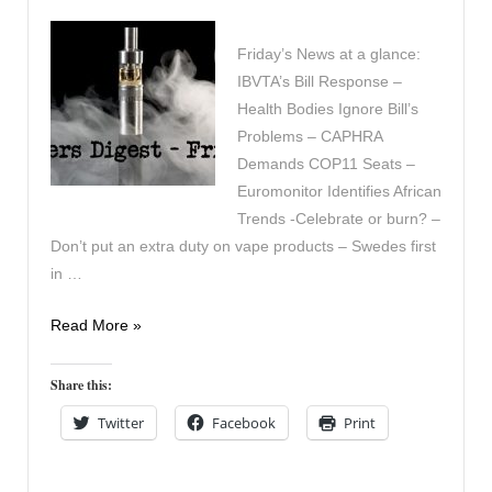
Friday’s News at a glance:
IBVTA’s Bill Response –
Health Bodies Ignore Bill’s
Problems – CAPHRA
Demands COP11 Seats –
Euromonitor Identifies African
Trends -Celebrate or burn? –
Don’t put an extra duty on vape products – Swedes first
in …
Vapers
Read More »
Digest
15th
Share this:
November
Twitter
Facebook
Print