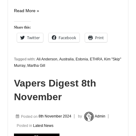
Vapers
Read More »
Digest
11th
Share this:
November
Twitter
Facebook
Print
Tagged with:
Ali Anderson
,
Australia
,
Estonia
,
ETHRA
,
Kim "Skip"
Murray
,
Martha Gill
Vapers Digest 8th
November
Posted on
8th November 2024
by
Admin
Posted in
Latest News