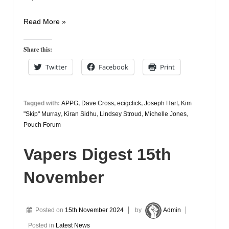
Vapers
Read More »
Digest
18th
Share this:
November
Twitter
Facebook
Print
Tagged with:
APPG
,
Dave Cross
,
ecigclick
,
Joseph Hart
,
Kim
"Skip" Murray
,
Kiran Sidhu
,
Lindsey Stroud
,
Michelle Jones
,
Pouch Forum
Vapers Digest 15th
November
Posted on
15th November 2024
by
Admin
Posted in
Latest News