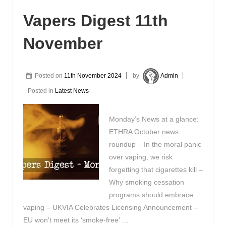
Vapers Digest 11th
November
Posted on
11th November 2024
by
Admin
Posted in
Latest News
Monday’s News at a glance:
ETHRA October news
roundup – In the moral panic
over vaping, we risk
forgetting that cigarettes kill –
Why smoking cessation
programs should embrace
vaping – UKVIA Celebrates Licensing Announcement –
EU won’t meet its ‘smoke-free’ …