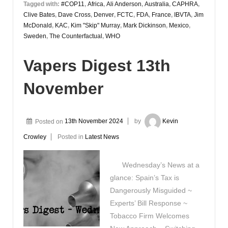
Tagged with:
#COP11
,
Africa
,
Ali Anderson
,
Australia
,
CAPHRA
,
Clive Bates
,
Dave Cross
,
Denver
,
FCTC
,
FDA
,
France
,
IBVTA
,
Jim
McDonald
,
KAC
,
Kim "Skip" Murray
,
Mark Dickinson
,
Mexico
,
Sweden
,
The Counterfactual
,
WHO
Vapers Digest 13th
November
Posted on
13th November 2024
by
Kevin
Crowley
Posted in
Latest News
Wednesday’s News at a
glance: Spain’s Tax is
Dangerously Misguided ~
Experts’ Bill Response ~
Tobacco Firm Welcomes