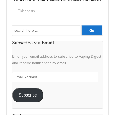
‹ Older posts
Search
for:
Subscribe via Email
Enter your email address to subscribe to Vaping Digest
and receive notifications by email.
Email
Address
Subscribe