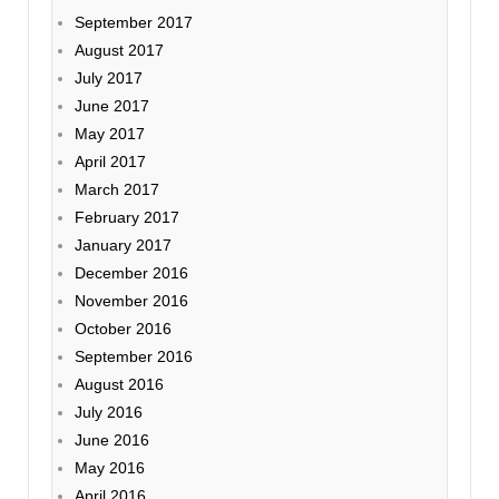
September 2017
August 2017
July 2017
June 2017
May 2017
April 2017
March 2017
February 2017
January 2017
December 2016
November 2016
October 2016
September 2016
August 2016
July 2016
June 2016
May 2016
April 2016