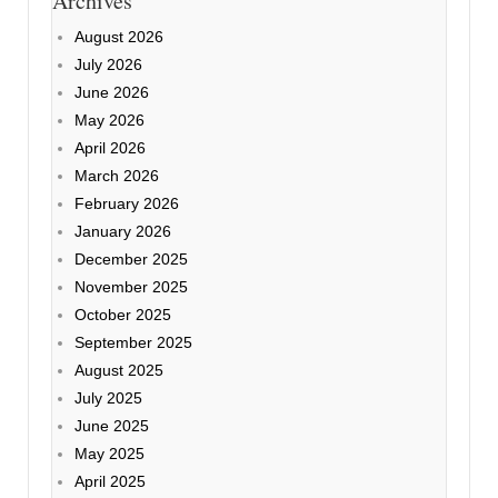
Archives
August 2026
July 2026
June 2026
May 2026
April 2026
March 2026
February 2026
January 2026
December 2025
November 2025
October 2025
September 2025
August 2025
July 2025
June 2025
May 2025
April 2025