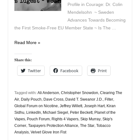
Profile in Courage: Dr. Colin
Mendelsohn ~ Sweden
Advances Towards Becoming
the First Smoke-Free EU Member State ~ Is The …
Vapers
Read More »
Digest
27th
Share this:
November
Twitter
Facebook
Print
Tagged with:
Ali Anderson
,
Christopher Snowdon
,
Clearing The
Air
,
Daily Pouch
,
Dave Cross
,
David T. Sweanor J.D.
,
Filter
,
Global Forum on Nicotine
,
Jeffrey Willett
,
Joseph Hart
,
Kiran
Sidhu
,
LinkedIn
,
Michael Siegel
,
Peter Beckett
,
Planet of the
Vapes
,
Pouch Forum
,
Rights 4 Vapers
,
Skip Murray
,
Skip's
Corner
,
Taxpayers Protection Alliance
,
The Star
,
Tobacco
Analysis
,
Velvet Glove Iron Fist