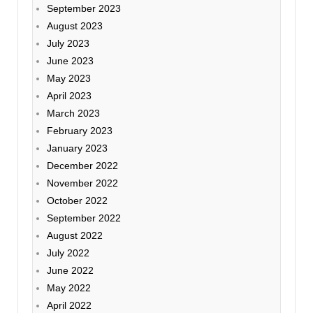
September 2023
August 2023
July 2023
June 2023
May 2023
April 2023
March 2023
February 2023
January 2023
December 2022
November 2022
October 2022
September 2022
August 2022
July 2022
June 2022
May 2022
April 2022