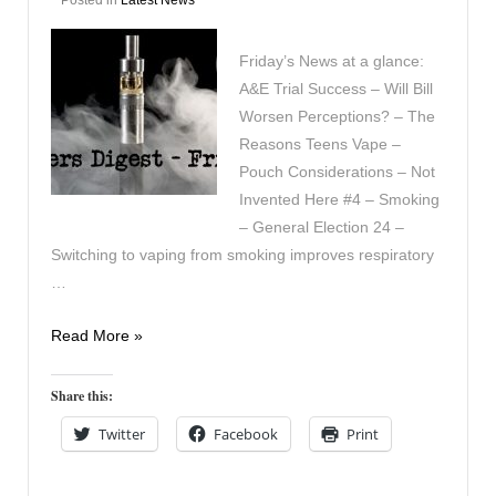
Friday’s News at a glance:
A&E Trial Success – Will Bill
Worsen Perceptions? – The
Reasons Teens Vape –
Pouch Considerations – Not
Invented Here #4 – Smoking
– General Election 24 –
Switching to vaping from smoking improves respiratory
…
Vapers
Read More »
Digest
22nd
Share this:
November
Twitter
Facebook
Print