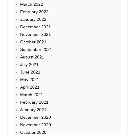
March 2022
February 2022
January 2022
December 2021
November 2021
October 2021
September 2021
August 2021
July 2021
June 2021
May 2021
April 2021
March 2021
February 2021
January 2021
December 2020
November 2020
October 2020