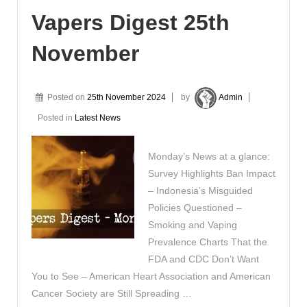
Vapers Digest 25th
November
Posted on
25th November 2024
by
Admin
Posted in
Latest News
Monday’s News at a glance:
Survey Highlights Ban Impact
– Indonesia’s Misguided
Policies Questioned –
Smoking and Vaping
Prevalence Charts That the
FDA and CDC Don’t Want
You to See – American Heart Association and American
Cancer Society are Still Spreading …