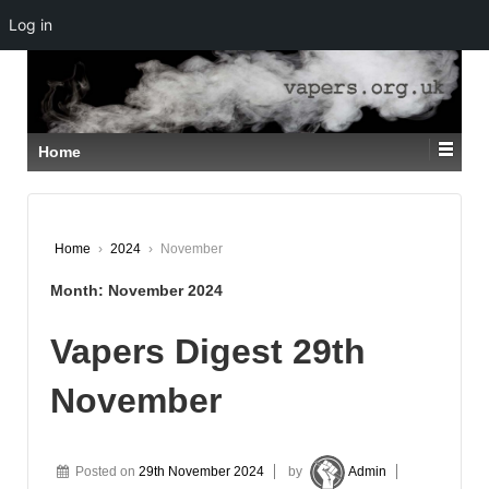
Log in
↓
SKIP
TO
MAIN
CONTENT
Home
Home
›
2024
›
November
Month:
November 2024
Vapers Digest 29th
November
Posted on
29th November 2024
by
Admin