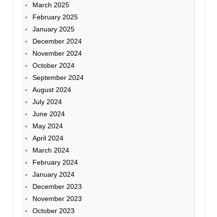
March 2025
February 2025
January 2025
December 2024
November 2024
October 2024
September 2024
August 2024
July 2024
June 2024
May 2024
April 2024
March 2024
February 2024
January 2024
December 2023
November 2023
October 2023