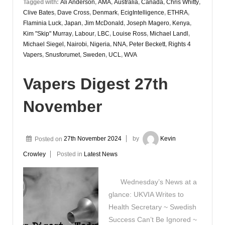
Tagged with:
Ali Anderson
,
AMA
,
Australia
,
Canada
,
Chris Whitty
,
Clive Bates
,
Dave Cross
,
Denmark
,
EcigIntelligence
,
ETHRA
,
Flaminia Luck
,
Japan
,
Jim McDonald
,
Joseph Magero
,
Kenya
,
Kim "Skip" Murray
,
Labour
,
LBC
,
Louise Ross
,
Michael Landl
,
Michael Siegel
,
Nairobi
,
Nigeria
,
NNA
,
Peter Beckett
,
Rights 4
Vapers
,
Snusforumet
,
Sweden
,
UCL
,
WVA
Vapers Digest 27th
November
Posted on
27th November 2024
by
Kevin
Crowley
Posted in
Latest News
Wednesday’s News at a
glance: UKVIA Writes to
Health Secretary ~ Swedish
Success Can’t Be Ignored ~