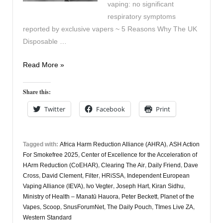
vaping: no significant
respiratory symptoms
reported by exclusive vapers ~ 5 Reasons Why The UK
Disposable …
Vapers
Read More »
Digest
20th
Share this:
November
Twitter
Facebook
Print
Tagged with:
Africa Harm Reduction Alliance (AHRA)
,
ASH Action
For Smokefree 2025
,
Center of Excellence for the Acceleration of
HArm Reduction (CoEHAR)
,
Clearing The Air
,
Daily Friend
,
Dave
Cross
,
David Clement
,
Filter
,
HRiSSA
,
Independent European
Vaping Alliance (IEVA)
,
Ivo Vegter
,
Joseph Hart
,
Kiran Sidhu
,
Ministry of Health – Manatū Hauora
,
Peter Beckett
,
Planet of the
Vapes
,
Scoop
,
SnusForumNet
,
The Daily Pouch
,
TImes Live ZA
,
Western Standard