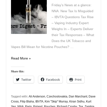
Friday’s News at a glance:
NNA: New Tax Is Misguided
– IBVTA Questions Tax Rise
– Vaping Industry Expert
Weighs In – Experts Deliver
their Tax Responses – What
Does the UK Tobacco and
Vapes Bill Mean for Nicotine Pouches? …
Vapers
Read More »
Digest
8th
Share this:
November
Twitter
Facebook
Print
Tagged with:
Ali Anderson
,
Czechoslovakia
,
Dan Marchant
,
Dave
Cross
,
Filip Blaha
,
IBVTA
,
Kim "Skip" Murray
,
Kiran Sidhu
,
Kurt
Yeo
,
NNA
,
Paris
,
Poland
,
Pouches
,
Richard Crosby
,
Tax
,
Zambia