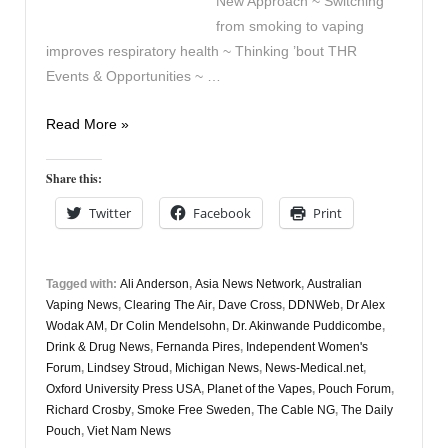
New Approach ~ Switching
from smoking to vaping
improves respiratory health ~ Thinking ’bout THR
Events & Opportunities ~ …
Vapers
Read More »
Digest
13th
Share this:
November
Twitter
Facebook
Print
Tagged with:
Ali Anderson
,
Asia News Network
,
Australian
Vaping News
,
Clearing The Air
,
Dave Cross
,
DDNWeb
,
Dr Alex
Wodak AM
,
Dr Colin Mendelsohn
,
Dr. Akinwande Puddicombe
,
Drink & Drug News
,
Fernanda Pires
,
Independent Women's
Forum
,
Lindsey Stroud
,
Michigan News
,
News-Medical.net
,
Oxford University Press USA
,
Planet of the Vapes
,
Pouch Forum
,
Richard Crosby
,
Smoke Free Sweden
,
The Cable NG
,
The Daily
Pouch
,
Viet Nam News