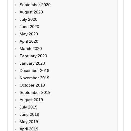
September 2020
August 2020
July 2020
June 2020
May 2020
April 2020
March 2020
February 2020
January 2020
December 2019
November 2019
October 2019
September 2019
August 2019
July 2019
June 2019
May 2019
April 2019