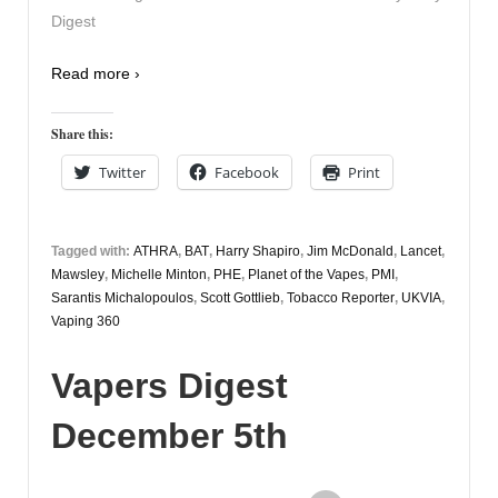
Digest
Read more ›
Share this:
Twitter
Facebook
Print
Tagged with:
ATHRA
,
BAT
,
Harry Shapiro
,
Jim McDonald
,
Lancet
,
Mawsley
,
Michelle Minton
,
PHE
,
Planet of the Vapes
,
PMI
,
Sarantis Michalopoulos
,
Scott Gottlieb
,
Tobacco Reporter
,
UKVIA
,
Vaping 360
Vapers Digest
December 5th