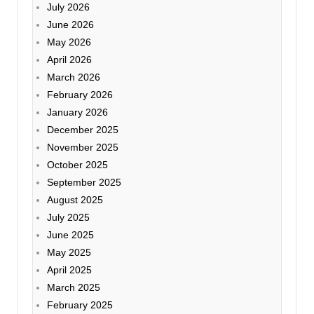
July 2026
June 2026
May 2026
April 2026
March 2026
February 2026
January 2026
December 2025
November 2025
October 2025
September 2025
August 2025
July 2025
June 2025
May 2025
April 2025
March 2025
February 2025