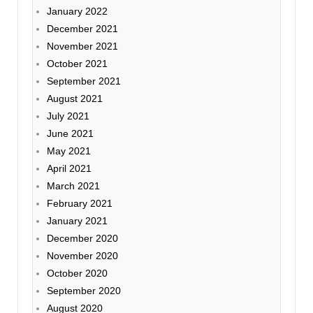
January 2022
December 2021
November 2021
October 2021
September 2021
August 2021
July 2021
June 2021
May 2021
April 2021
March 2021
February 2021
January 2021
December 2020
November 2020
October 2020
September 2020
August 2020