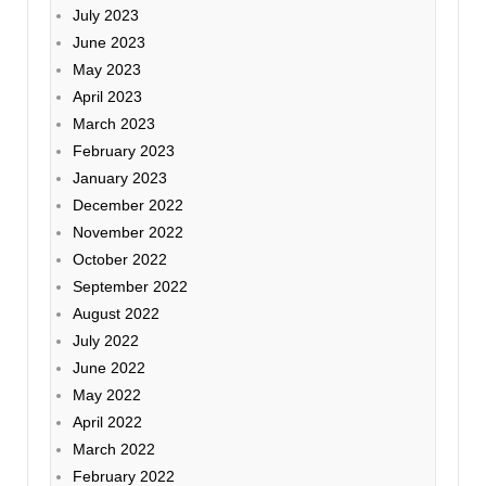
July 2023
June 2023
May 2023
April 2023
March 2023
February 2023
January 2023
December 2022
November 2022
October 2022
September 2022
August 2022
July 2022
June 2022
May 2022
April 2022
March 2022
February 2022