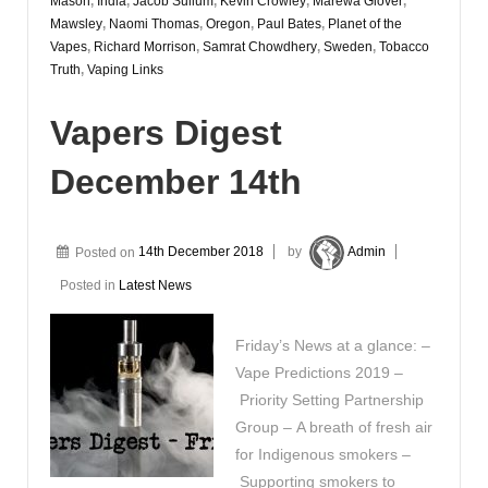
Mason
,
India
,
Jacob Sullum
,
Kevin Crowley
,
Marewa Glover
,
Mawsley
,
Naomi Thomas
,
Oregon
,
Paul Bates
,
Planet of the
Vapes
,
Richard Morrison
,
Samrat Chowdhery
,
Sweden
,
Tobacco
Truth
,
Vaping Links
Vapers Digest
December 14th
Posted on
14th December 2018
by
Admin
Posted in
Latest News
Friday’s News at a glance: –
Vape Predictions 2019 –
Priority Setting Partnership
Group – A breath of fresh air
for Indigenous smokers –
Supporting smokers to