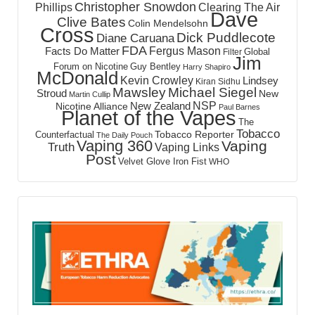
Christopher Snowdon
Phillips
Clearing The Air
Dave
Clive Bates
Colin Mendelsohn
Cross
Dick Puddlecote
Diane Caruana
FDA
Fergus Mason
Facts Do Matter
Global
Filter
Jim
Forum on Nicotine
Guy Bentley
Harry Shapiro
McDonald
Kevin Crowley
Lindsey
Kiran Sidhu
Mawsley
Michael Siegel
Stroud
New
Martin Cullip
NSP
New Zealand
Nicotine Alliance
Paul Barnes
Planet of the Vapes
The
Tobacco
Tobacco Reporter
Counterfactual
The Daily Pouch
Vaping 360
Vaping
Truth
Vaping Links
Post
Velvet Glove Iron Fist
WHO