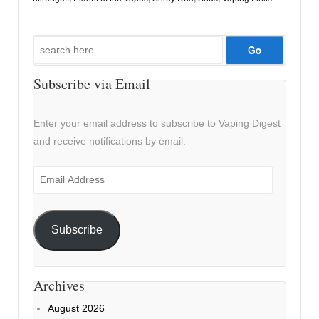
Search
for:
Subscribe via Email
Enter your email address to subscribe to Vaping Digest
and receive notifications by email.
Email
Address
Subscribe
Archives
August 2026