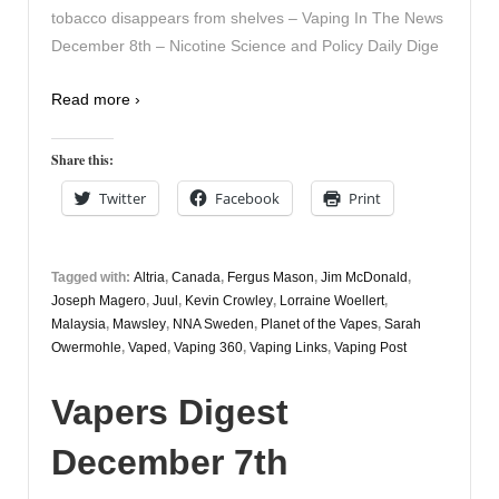
tobacco disappears from shelves – Vaping In The News
December 8th – Nicotine Science and Policy Daily Dige
Read more ›
Share this:
Twitter
Facebook
Print
Tagged with:
Altria
,
Canada
,
Fergus Mason
,
Jim McDonald
,
Joseph Magero
,
Juul
,
Kevin Crowley
,
Lorraine Woellert
,
Malaysia
,
Mawsley
,
NNA Sweden
,
Planet of the Vapes
,
Sarah
Owermohle
,
Vaped
,
Vaping 360
,
Vaping Links
,
Vaping Post
Vapers Digest
December 7th