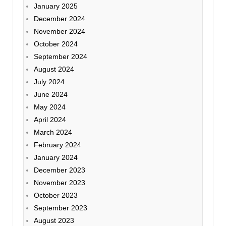
January 2025
December 2024
November 2024
October 2024
September 2024
August 2024
July 2024
June 2024
May 2024
April 2024
March 2024
February 2024
January 2024
December 2023
November 2023
October 2023
September 2023
August 2023