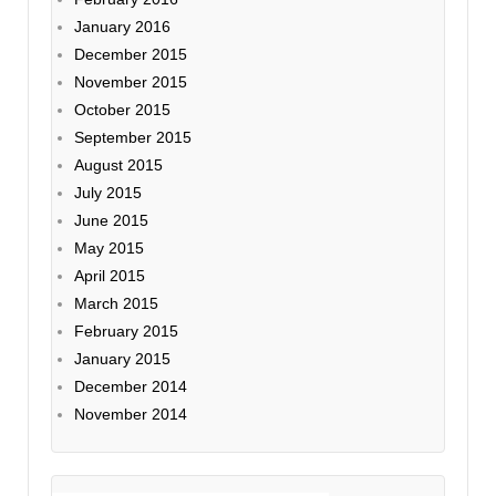
January 2016
December 2015
November 2015
October 2015
September 2015
August 2015
July 2015
June 2015
May 2015
April 2015
March 2015
February 2015
January 2015
December 2014
November 2014