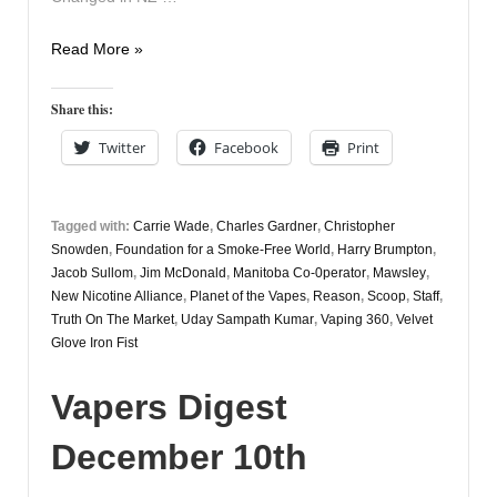
Vapers
Read More »
Digest
December
Share this:
12th
Twitter
Facebook
Print
Tagged with:
Carrie Wade
,
Charles Gardner
,
Christopher
Snowden
,
Foundation for a Smoke-Free World
,
Harry Brumpton
,
Jacob Sullom
,
Jim McDonald
,
Manitoba Co-0perator
,
Mawsley
,
New Nicotine Alliance
,
Planet of the Vapes
,
Reason
,
Scoop
,
Staff
,
Truth On The Market
,
Uday Sampath Kumar
,
Vaping 360
,
Velvet
Glove Iron Fist
Vapers Digest
December 10th