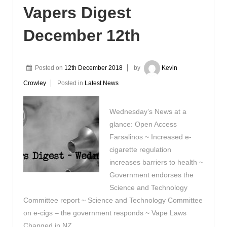
Vapers Digest
December 12th
Posted on
12th December 2018
by
Kevin
Crowley
Posted in
Latest News
Wednesday’s News at a
glance: Open Access
Farsalinos ~ Increased e-
cigarette regulation
increases barriers to health ~
Government endorses the
Science and Technology
Committee report ~ Science and Technology Committee
on e-cigs – the government responds ~ Vape Laws
Changed in NZ …