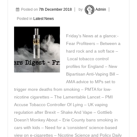
Posted on
7th December 2018
by
Admin
Posted in
Latest News
Friday’s News at a glance:-
Fear Profiteers – Between a
hard rock and a soft face –
Local tobacco control
profiles for England – New
Bipartisan Anti-Vaping Bill –
AMA advice to MPs set to
trigger more deaths from smoking – PMTA for low-
nicotine cigarettes – The Lamentable Lancet – PMI
Accuse Tobacco Controller Of Lying – UK vaping
regulation after Brexit – Shake And Vape – Gottlieb
Doesn’t Monkey About – Erie County bans smoking in
cars with kids – Need for a ‘consistent’ science-based
view on e-cigarettes – Nicotine Science and Policy Daily