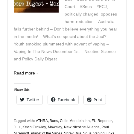
Court – #Snus – #ECJ,
politically charged, opposes
harm-reduction – Australia
falls further behind – Don’t believe everything you hear
in the media! – What’s so special about the Juul? –
Youth smoking plummeted with advent of vaping –
Vaping In The News December 1st – Nicotine Science
and Policy Daily Digest
Read more ›
Share this:
Twitter
Facebook
Print
Tagged with:
ATHRA
,
Bans
,
Colin Mendelsohn
,
EU Reporter
,
Juul
,
Kevin Crowley
,
Mawsley
,
New Nicotine Alliance
,
Paul
Mirengoff
,
Planet of the Vapes
,
Shrey Dua
,
Snus
,
Vaping Links