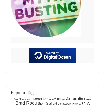
Popular Tags
Australia
Ali Anderson
Bans
Alex Norcia
Anti-THR Lies
Brad Rodu
Carl V.
Brent Stafford
Canada
CAPHRA