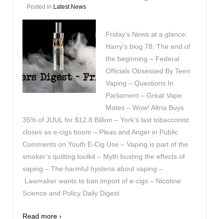
Posted in
Latest News
Friday’s News at a glance:
Harry’s blog 78: The end of
the beginning – Federal
Officials Obsessed By Teen
Vaping – Questions In
Parliament – Great Vape
Mates – Wow! Altria Buys
35% of JUUL for $12.8 Billion – York’s last tobacconist
closes as e-cigs boom – Pleas and Anger in Public
Comments on Youth E-Cig Use – Vaping is part of the
smoker’s quitting toolkit – Myth busting the effects of
vaping – The harmful hysteria about vaping –
Lawmaker wants to ban import of e-cigs – Nicotine
Science and Policy Daily Digest
Read more ›