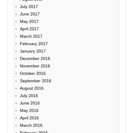
July 2017
June 2017
May 2017
April 2017
March 2017
February 2017
January 2017
December 2016
November 2016
October 2016
September 2016
August 2016
July 2016
June 2016
May 2016
April 2016
March 2016
February 2016