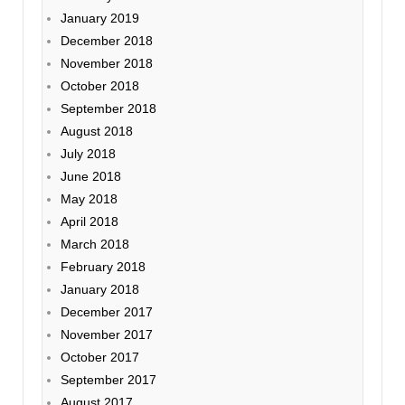
January 2019
December 2018
November 2018
October 2018
September 2018
August 2018
July 2018
June 2018
May 2018
April 2018
March 2018
February 2018
January 2018
December 2017
November 2017
October 2017
September 2017
August 2017