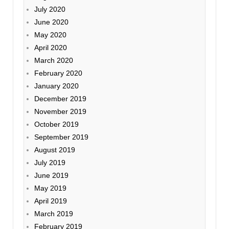
July 2020
June 2020
May 2020
April 2020
March 2020
February 2020
January 2020
December 2019
November 2019
October 2019
September 2019
August 2019
July 2019
June 2019
May 2019
April 2019
March 2019
February 2019