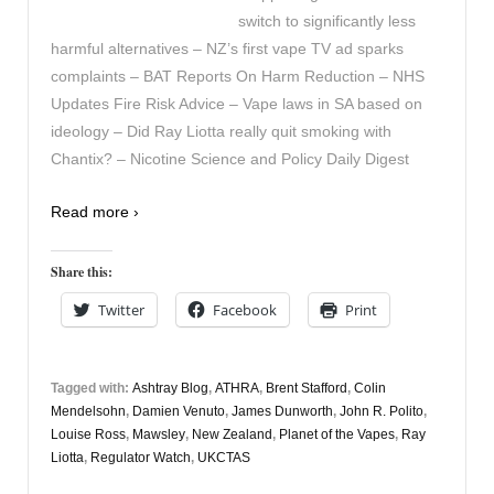
switch to significantly less
harmful alternatives – NZ’s first vape TV ad sparks
complaints – BAT Reports On Harm Reduction – NHS
Updates Fire Risk Advice – Vape laws in SA based on
ideology – Did Ray Liotta really quit smoking with
Chantix? – Nicotine Science and Policy Daily Digest
Read more ›
Share this:
Twitter
Facebook
Print
Tagged with:
Ashtray Blog
,
ATHRA
,
Brent Stafford
,
Colin
Mendelsohn
,
Damien Venuto
,
James Dunworth
,
John R. Polito
,
Louise Ross
,
Mawsley
,
New Zealand
,
Planet of the Vapes
,
Ray
Liotta
,
Regulator Watch
,
UKCTAS