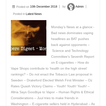
Posted on
10th December 2018
by
Admin
Posted in
Latest News
Monday’s News at a glance:-
Bad news dominates vaping
headlines as BAT pushes
back against opponents –
Science and Technology
Committee’s Seventh Report
on E-cigarettes – How do
Vape Shops contribute to ‘health on the high street’
rankings? – Do not enact the Tobacco Law proposal in
Sweden – Drakeford Elected Welsh First Minister – Oz
Rates Quash Victory Claims – Youth! Youth! Youth! –
Altria Says Goodbye to Vapor – Human Rights & Ethical
Considerations – Juul tries to make friends in
Washington – E-cigarette sellers held in Hyderabad – As