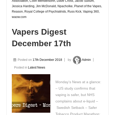
Association
,
Colin Mendelsohn
,
Dave Cross
,
Jacob Sullum
,
Jessica Harding
,
Jim McDonald
,
Npacholke
,
Planet of the Vapes
,
Reason
,
Royal College of Psychiatrists
,
Russ Kick
,
Vaping 360
,
waow.com
Vapers Digest
December 17th
Posted on
17th December 2018
by
Admin
Posted in
Latest News
Monday’s News at a glance:
– US study confirms that
vaping is safer, but NHS
complains about e-liquid –
Swedish Setback – Safer
Tobacco Product Marathon: