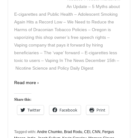
An Update – 5 Myths about
E-cigarettes and Public Health – Adolescent Smoking
Again Hits a Record Low – We Need to Reduce the
Harms of Draconian Tobacco Policies – Oregon is
vaporizing this shop owner’s free speech rights –
Vaping company that pays it forward by hiring
beneficiaries – The ‘vape’ forward – E-cigarettes less
toxic to users – Vaping In The News December 15th –
Nicotine Science and Policy Daily Digest
Read more ›
Share this:
Twitter
Facebook
Print
Tagged with:
Andre Chumko
,
Brad Rodu
,
CEI
,
CNN
,
Fergus