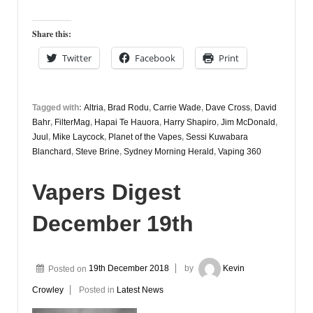
Share this:
Twitter
Facebook
Print
Tagged with:
Altria
,
Brad Rodu
,
Carrie Wade
,
Dave Cross
,
David
Bahr
,
FilterMag
,
Hapai Te Hauora
,
Harry Shapiro
,
Jim McDonald
,
Juul
,
Mike Laycock
,
Planet of the Vapes
,
Sessi Kuwabara
Blanchard
,
Steve Brine
,
Sydney Morning Herald
,
Vaping 360
Vapers Digest
December 19th
Posted on
19th December 2018
by
Kevin
Crowley
Posted in
Latest News