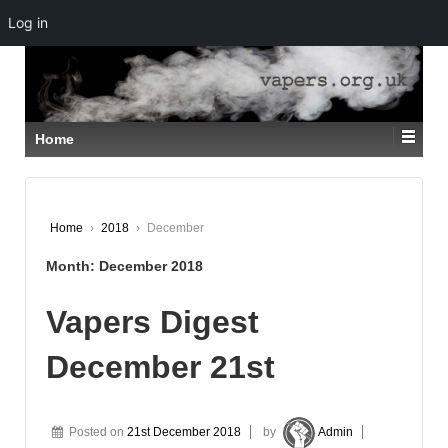
Log in
↓
SKIP
TO
MAIN
CONTENT
Home
Home
›
2018
›
December
Month:
December 2018
Vapers Digest
December 21st
Posted on
21st December 2018
by
Admin