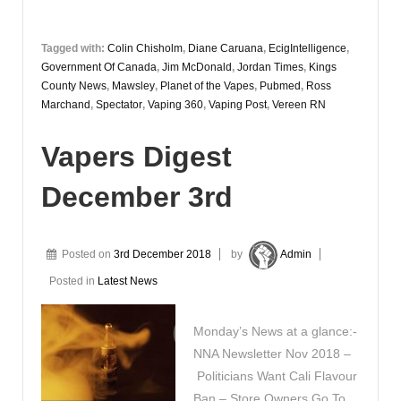
Tagged with:
Colin Chisholm
,
Diane Caruana
,
EcigIntelligence
,
Government Of Canada
,
Jim McDonald
,
Jordan Times
,
Kings
County News
,
Mawsley
,
Planet of the Vapes
,
Pubmed
,
Ross
Marchand
,
Spectator
,
Vaping 360
,
Vaping Post
,
Vereen RN
Vapers Digest
December 3rd
Posted on
3rd December 2018
by
Admin
Posted in
Latest News
Monday’s News at a glance:-
NNA Newsletter Nov 2018 –
Politicians Want Cali Flavour
Ban – Store Owners Go To