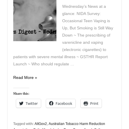
Wednesday’s News at a
glance: NIDA Survey:
Occasional Teen Vaping is
Up, But Smoking is Still Way
Down ~ The prescribing of
varenicline and vaping
(electronic cigarettes) to
patients with severe mental illness ~ GSTHR Report
Launch ~ Who should regulate …
Vapers
Read More »
Digest
December
Share this:
19th
Twitter
Facebook
Print
Tagged with:
AltGov2
,
Australian Tobacco Harm Reduction