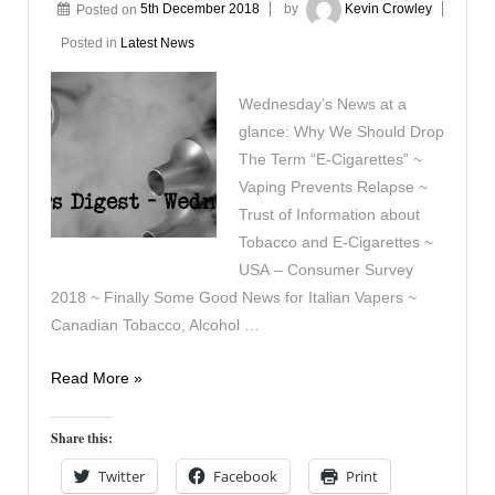
Posted on
5th December 2018
by
Kevin Crowley
Posted in
Latest News
Wednesday’s News at a
glance: Why We Should Drop
The Term “E-Cigarettes” ~
Vaping Prevents Relapse ~
Trust of Information about
Tobacco and E-Cigarettes ~
USA – Consumer Survey
2018 ~ Finally Some Good News for Italian Vapers ~
Canadian Tobacco, Alcohol …
Vapers
Read More »
Digest
December
Share this:
5th
Twitter
Facebook
Print