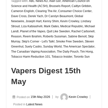
Tagged with:
ABC News AU
,
Alan Gor
,
American Council on
Science and Health (ACSH)
,
Brussels Report
,
Caitlyn Gribbin
,
Cameron English
,
Clearing The Air
,
Consumer Choice Center
,
Dave Cross
,
Derek Yach
,
Dr Carolyn Beaumont
,
Global
Newswire
,
Joseph Hart
,
Kenny Shim
,
Kevin Crowley
,
Lindsey
Stroud
,
Liza Katsiashvili
,
Mark Oates
,
Medical Republic
,
Michael
Landl
,
Planet of the Vapes
,
Quit Like Sweden
,
Rachel Carbonell
,
Reason
,
Reem Ibrahim
,
Roberto Sussman
,
Sabine Benoit
,
Skip
Murray
,
Skip's Corner - Let's Talk!
,
Smoke Free Sweden
,
Steven
Greenhut
,
Suely Castro
,
Sunday World
,
The American Spectator
,
The Canadian Vaping Association
,
The Daily Pouch
,
Tim Hong
,
Tobacco Harm Reduction 101
,
Tobacco Insider
,
Toronto Sun
Vapers Digest 15th
May
Posted on
15th May 2026
by
Kevin Crowley
Posted in
Latest News