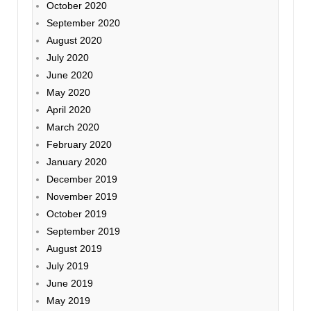
October 2020
September 2020
August 2020
July 2020
June 2020
May 2020
April 2020
March 2020
February 2020
January 2020
December 2019
November 2019
October 2019
September 2019
August 2019
July 2019
June 2019
May 2019