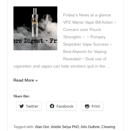
Friday’s News at a glance:
VPZ Wants Vape Bill Action ~
Concern over Pouch
Strengths ~ ~ Pompey
Stoptober Vape Success ~
Best Airports for Vaping
Revealed ~ Dual use of
cigarettes and vapes can help smokers quit in the …
Vapers
Read More »
Digest
9th
Share this:
January
Twitter
Facebook
Print
Tagged with:
Alan Gor
,
Arielle Selya PhD
,
Arlo Guthrie
,
Clearing