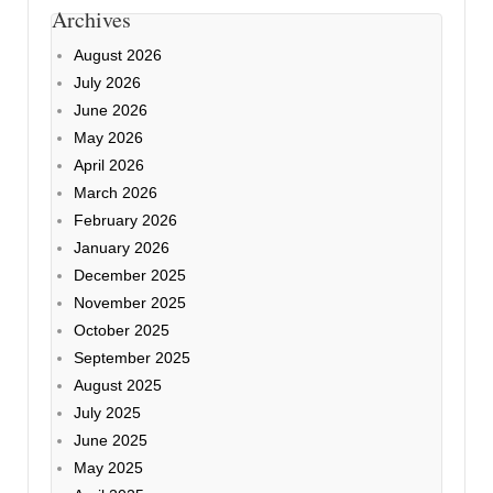
Archives
August 2026
July 2026
June 2026
May 2026
April 2026
March 2026
February 2026
January 2026
December 2025
November 2025
October 2025
September 2025
August 2025
July 2025
June 2025
May 2025