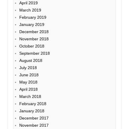
April 2019
March 2019
February 2019
January 2019
December 2018
November 2018
October 2018
September 2018
August 2018
July 2018
June 2018
May 2018
April 2018
March 2018
February 2018
January 2018
December 2017
November 2017