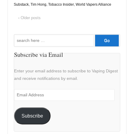
Substack
,
Tim Hong
,
Tobacco Insider
,
World Vapers Alliance
‹ Older posts
Search
for:
Subscribe via Email
Enter your email address to subscribe to Vaping Digest
and receive notifications by email.
Email
Address
Subscribe