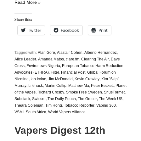
Vapers
Read More »
Digest
6th
Share this:
February
Twitter
Facebook
Print
Tagged with:
Alan Gore
,
Alastair Cohen
,
Alberto Hernandez
,
Alice Leader
,
Amanda Matos
,
clare.fm
,
Clearing The Air
,
Dave
Cross
,
Environews Nigeria
,
European Tobacco Harm Reduction
Advocates (ETHRA)
,
Filter
,
Financial Post
,
Global Forum on
Nicotine
,
Ian Irvine
,
Jim McDonald
,
Kevin Crowley
,
Kim "Skip"
Murray
,
Lifehack
,
Martin Cullip
,
Matthew Ma
,
Peter Beckett
,
Planet
of the Vapes
,
Richard Crosby
,
Smoke Free Sweden
,
SnusFormet
,
Substack
,
Swissre
,
The Daily Pouch
,
The Grocer
,
The Week US
,
Theara Coleman
,
Tim Hong
,
Tobacco Reporter
,
Vaping 360
,
VSML South Africa
,
World Vapers Alliance
Vapers Digest 12th