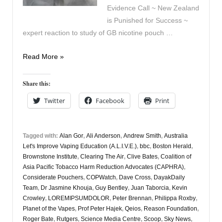
Evidence Call ~ New Zealand
is Punished for Success ~
expert reaction to study of GB nicotine pouch …
Vapers
Read More »
Digest
19th
Share this:
December
Twitter
Facebook
Print
Tagged with:
Alan Gor
,
Ali Anderson
,
Andrew Smith
,
Australia
Let's Improve Vaping Education (A.L.I.V.E.)
,
bbc
,
Boston Herald
,
Brownstone Institute
,
Clearing The Air
,
Clive Bates
,
Coalition of
Asia Pacific Tobacco Harm Reduction Advocates (CAPHRA)
,
Considerate Pouchers
,
COPWatch
,
Dave Cross
,
DayakDaily
Team
,
Dr Jasmine Khouja
,
Guy Bentley
,
Juan Taborcia
,
Kevin
Crowley
,
LOREMIPSUMDOLOR
,
Peter Brennan
,
Philippa Roxby
,
Planet of the Vapes
,
Prof Peter Hajek
,
Qeios
,
Reason Foundation
,
Roger Bate
,
Rutgers
,
Science Media Centre
,
Scoop
,
Sky News
,