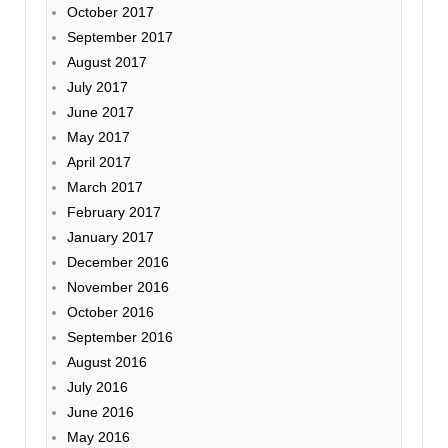
October 2017
September 2017
August 2017
July 2017
June 2017
May 2017
April 2017
March 2017
February 2017
January 2017
December 2016
November 2016
October 2016
September 2016
August 2016
July 2016
June 2016
May 2016