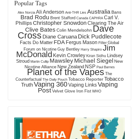
Popular Tags
Australia
Ali Anderson
Bans
Alex Norcia
Anti-THR Lies
Brad Rodu
Carl V.
Brent Stafford
Canada
CAPHRA
Christopher Snowdon
Phillips
Clearing The Air
Dave
Clive Bates
Colin Mendelsohn
Cross
Dick Puddlecote
Diane Caruana
FDA
Fergus Mason
Facts Do Matter
Global
Filter
Jim
Forum on Nicotine
Guy Bentley
Harry Shapiro
McDonald
Kevin Crowley
Lindsey
Kiran Sidhu
Mawsley
Michael Siegel
Stroud
New
Martin Cullip
NSP
New Zealand
Nicotine Alliance
Paul Barnes
Planet of the Vapes
The
Tobacco
Tobacco Reporter
Counterfactual
The Daily Pouch
Vaping 360
Vaping
Truth
Vaping Links
Post
Velvet Glove Iron Fist
WHO