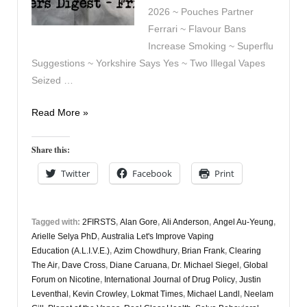
2026 ~ Pouches Partner
Ferrari ~ Flavour Bans
Increase Smoking ~ Superflu
Suggestions ~ Yorkshire Says Yes ~ Two Illegal Vapes
Seized …
Vapers
Read More »
Digest
2nd
Share this:
January
Twitter
Facebook
Print
Tagged with:
2FIRSTS
,
Alan Gore
,
Ali Anderson
,
Angel Au-Yeung
,
Arielle Selya PhD
,
Australia Let's Improve Vaping
Education (A.L.I.V.E.)
,
Azim Chowdhury
,
Brian Frank
,
Clearing
The Air
,
Dave Cross
,
Diane Caruana
,
Dr. Michael Siegel
,
Global
Forum on Nicotine
,
International Journal of Drug Policy
,
Justin
Leventhal
,
Kevin Crowley
,
Lokmat Times
,
Michael Landl
,
Neelam