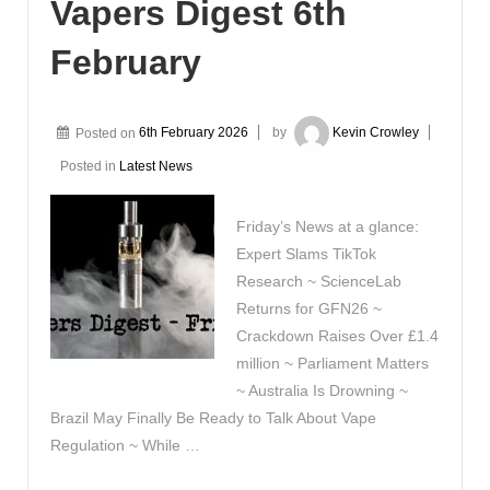
Vapers Digest 6th
February
Posted on
6th February 2026
by
Kevin Crowley
Posted in
Latest News
Friday’s News at a glance:
Expert Slams TikTok
Research ~ ScienceLab
Returns for GFN26 ~
Crackdown Raises Over £1.4
million ~ Parliament Matters
~ Australia Is Drowning ~
Brazil May Finally Be Ready to Talk About Vape
Regulation ~ While …