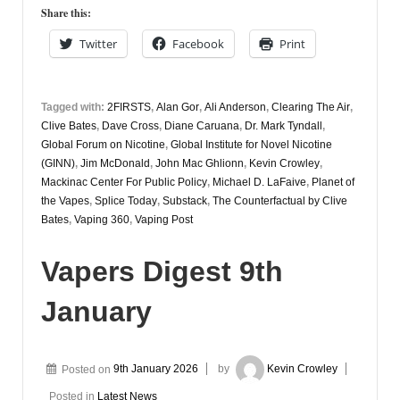
12th
Share this:
January
Twitter
Facebook
Print
Tagged with:
2FIRSTS
,
Alan Gor
,
Ali Anderson
,
Clearing The Air
,
Clive Bates
,
Dave Cross
,
Diane Caruana
,
Dr. Mark Tyndall
,
Global Forum on Nicotine
,
Global Institute for Novel Nicotine
(GINN)
,
Jim McDonald
,
John Mac Ghlionn
,
Kevin Crowley
,
Mackinac Center For Public Policy
,
Michael D. LaFaive
,
Planet of
the Vapes
,
Splice Today
,
Substack
,
The Counterfactual by Clive
Bates
,
Vaping 360
,
Vaping Post
Vapers Digest 9th
January
Posted on
9th January 2026
by
Kevin Crowley
Posted in
Latest News