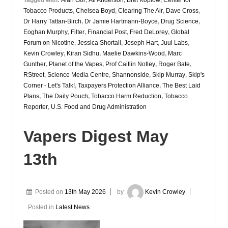
Tobacco Products
,
Chelsea Boyd
,
Clearing The Air
,
Dave Cross
,
Dr Harry Tattan-Birch
,
Dr Jamie Hartmann-Boyce
,
Drug Science
,
Eoghan Murphy
,
Filter
,
Financial Post
,
Fred DeLorey
,
Global
Forum on Nicotine
,
Jessica Shortall
,
Joseph Hart
,
Juul Labs
,
Kevin Crowley
,
Kiran Sidhu
,
Maelie Dawkins-Wood
,
Marc
Gunther
,
Planet of the Vapes
,
Prof Caitlin Notley
,
Roger Bate
,
RStreet
,
Science Media Centre
,
Shannonside
,
Skip Murray
,
Skip's
Corner - Let's Talk!
,
Taxpayers Protection Alliance
,
The Best Laid
Plans
,
The Daily Pouch
,
Tobacco Harm Reduction
,
Tobacco
Reporter
,
U.S. Food and Drug Administration
Vapers Digest May
13th
Posted on
13th May 2026
by
Kevin Crowley
Posted in
Latest News