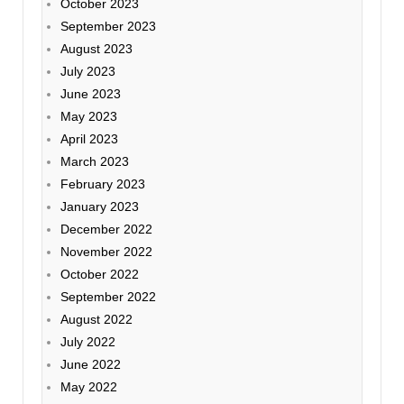
October 2023
September 2023
August 2023
July 2023
June 2023
May 2023
April 2023
March 2023
February 2023
January 2023
December 2022
November 2022
October 2022
September 2022
August 2022
July 2022
June 2022
May 2022