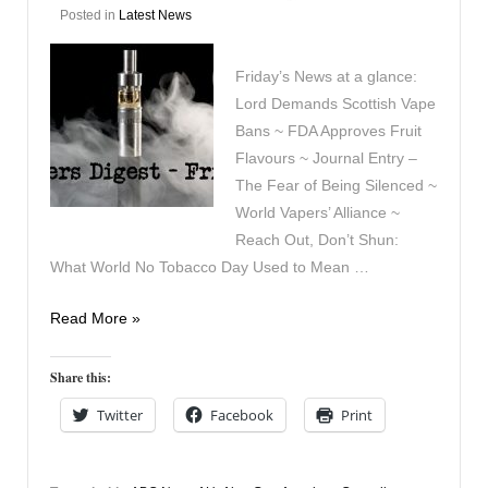
Posted in
Latest News
Friday’s News at a glance:
Lord Demands Scottish Vape
Bans ~ FDA Approves Fruit
Flavours ~ Journal Entry –
The Fear of Being Silenced ~
World Vapers’ Alliance ~
Reach Out, Don’t Shun:
What World No Tobacco Day Used to Mean …
Vapers
Read More »
Digest
29th
Share this:
May
Twitter
Facebook
Print