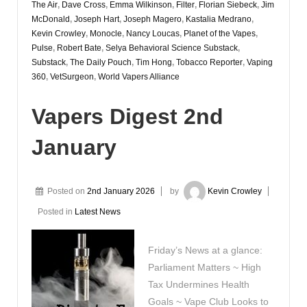
The Air
,
Dave Cross
,
Emma Wilkinson
,
Filter
,
Florian Siebeck
,
Jim
McDonald
,
Joseph Hart
,
Joseph Magero
,
Kastalia Medrano
,
Kevin Crowley
,
Monocle
,
Nancy Loucas
,
Planet of the Vapes
,
Pulse
,
Robert Bate
,
Selya Behavioral Science Substack
,
Substack
,
The Daily Pouch
,
Tim Hong
,
Tobacco Reporter
,
Vaping
360
,
VetSurgeon
,
World Vapers Alliance
Vapers Digest 2nd
January
Posted on
2nd January 2026
by
Kevin Crowley
Posted in
Latest News
Friday’s News at a glance:
Parliament Matters ~ High
Tax Undermines Health
Goals ~ Vape Club Looks to