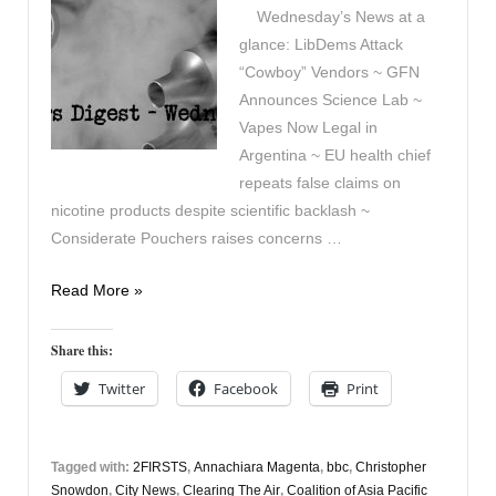
Wednesday’s News at a
glance: LibDems Attack
“Cowboy” Vendors ~ GFN
Announces Science Lab ~
Vapes Now Legal in
Argentina ~ EU health chief
repeats false claims on
nicotine products despite scientific backlash ~
Considerate Pouchers raises concerns …
Vapers
Read More »
Digest
May
Share this:
13th
Twitter
Facebook
Print
Tagged with:
2FIRSTS
,
Annachiara Magenta
,
bbc
,
Christopher
Snowdon
,
City News
,
Clearing The Air
,
Coalition of Asia Pacific