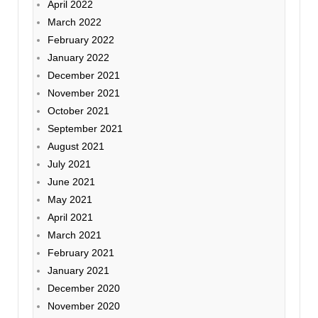
April 2022
March 2022
February 2022
January 2022
December 2021
November 2021
October 2021
September 2021
August 2021
July 2021
June 2021
May 2021
April 2021
March 2021
February 2021
January 2021
December 2020
November 2020