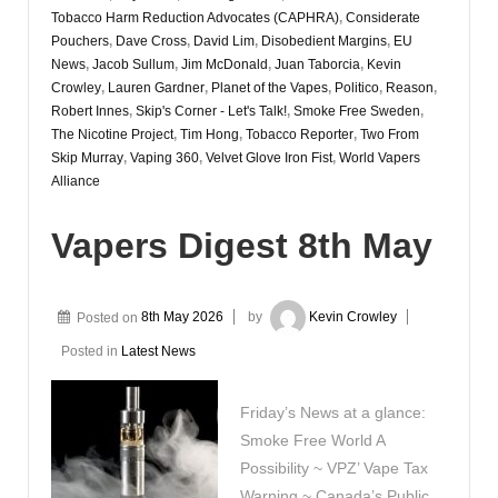
Tobacco Harm Reduction Advocates (CAPHRA)
,
Considerate
Pouchers
,
Dave Cross
,
David Lim
,
Disobedient Margins
,
EU
News
,
Jacob Sullum
,
Jim McDonald
,
Juan Taborcia
,
Kevin
Crowley
,
Lauren Gardner
,
Planet of the Vapes
,
Politico
,
Reason
,
Robert Innes
,
Skip's Corner - Let's Talk!
,
Smoke Free Sweden
,
The Nicotine Project
,
Tim Hong
,
Tobacco Reporter
,
Two From
Skip Murray
,
Vaping 360
,
Velvet Glove Iron Fist
,
World Vapers
Alliance
Vapers Digest 8th May
Posted on
8th May 2026
by
Kevin Crowley
Posted in
Latest News
Friday’s News at a glance:
Smoke Free World A
Possibility ~ VPZ’ Vape Tax
Warning ~ Canada’s Public