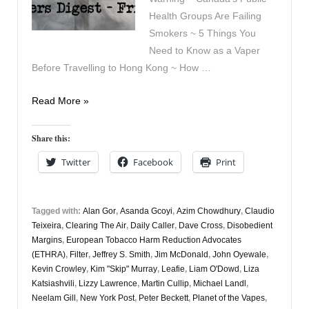
Health Groups Are Failing
Smokers ~ 5 Things You
Need to Know as a Vaper
Before Travelling to Hong Kong ~ How …
Vapers
Read More »
Digest
8th
Share this:
May
Twitter
Facebook
Print
Tagged with:
Alan Gor
,
Asanda Gcoyi
,
Azim Chowdhury
,
Claudio
Teixeira
,
Clearing The Air
,
Daily Caller
,
Dave Cross
,
Disobedient
Margins
,
European Tobacco Harm Reduction Advocates
(ETHRA)
,
Filter
,
Jeffrey S. Smith
,
Jim McDonald
,
John Oyewale
,
Kevin Crowley
,
Kim "Skip" Murray
,
Leafie
,
Liam O'Dowd
,
Liza
Katsiashvili
,
Lizzy Lawrence
,
Martin Cullip
,
Michael Landl
,
Neelam Gill
,
New York Post
,
Peter Beckett
,
Planet of the Vapes
,