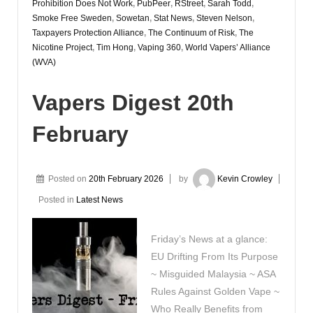
Prohibition Does Not Work
,
PubPeer
,
RStreet
,
Sarah Todd
,
Smoke Free Sweden
,
Sowetan
,
Stat News
,
Steven Nelson
,
Taxpayers Protection Alliance
,
The Continuum of Risk
,
The
Nicotine Project
,
Tim Hong
,
Vaping 360
,
World Vapers’ Alliance
(WVA)
Vapers Digest 20th
February
Posted on
20th February 2026
by
Kevin Crowley
Posted in
Latest News
Friday’s News at a glance:
EU Drifting From Its Purpose
~ Misguided Malaysia ~ ASA
Rules Against Golden Vape ~
Who Really Benefits from