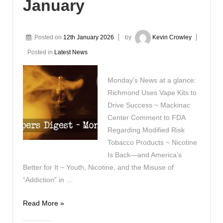
January
Posted on
12th January 2026
by
Kevin Crowley
Posted in
Latest News
Monday’s News at a glance:
Richmond Uses Vape Kits to
Drive Success ~ Mackinac
Center Comment to FDA
Regarding Modified Risk
Tobacco Products ~ Nicotine
Is Back—and America’s
Better for It ~ Youth, Nicotine, and the Misuse of
“Addiction” in …
Vapers
Read More »
Digest