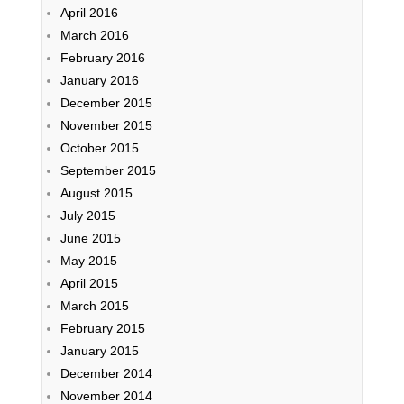
April 2016
March 2016
February 2016
January 2016
December 2015
November 2015
October 2015
September 2015
August 2015
July 2015
June 2015
May 2015
April 2015
March 2015
February 2015
January 2015
December 2014
November 2014