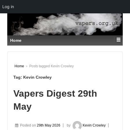
Log in
↓
SKIP
TO
MAIN
CONTENT
Home
Home
›
Posts tagged Kevin Crowley
Tag:
Kevin Crowley
Vapers Digest 29th
May
Posted on
29th May 2026
by
Kevin Crowley