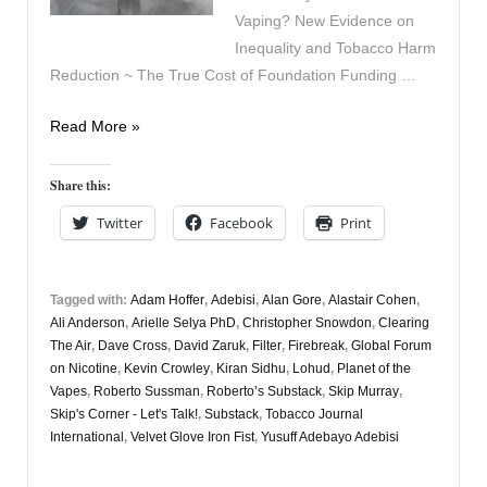
Vaping? New Evidence on
Inequality and Tobacco Harm
Reduction ~ The True Cost of Foundation Funding …
Vapers
Read More »
Digest
20th
Share this:
February
Twitter
Facebook
Print
Tagged with:
Adam Hoffer
,
Adebisi
,
Alan Gore
,
Alastair Cohen
,
Ali Anderson
,
Arielle Selya PhD
,
Christopher Snowdon
,
Clearing
The Air
,
Dave Cross
,
David Zaruk
,
Filter
,
Firebreak
,
Global Forum
on Nicotine
,
Kevin Crowley
,
Kiran Sidhu
,
Lohud
,
Planet of the
Vapes
,
Roberto Sussman
,
Roberto’s Substack
,
Skip Murray
,
Skip's Corner - Let's Talk!
,
Substack
,
Tobacco Journal
International
,
Velvet Glove Iron Fist
,
Yusuff Adebayo Adebisi