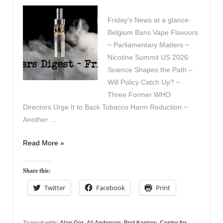
Friday’s News at a glance:
Belgium Bans Vape Flavours
~ Parliamentary Matters ~
Nicotine Summit US 2026:
Science Shapes the Path –
Will Policy Catch Up? ~
Three Former WHO
Directors Urge It to Back Tobacco Harm Reduction ~
Another …
Vapers
Read More »
Digest
15th
Share this:
May
Twitter
Facebook
Print
Tagged with:
Alan Gor
,
Ali Anderson
,
Bret Koplow
,
Center for