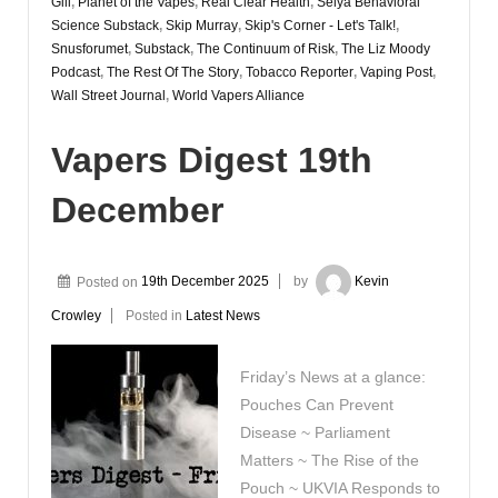
Gill
,
Planet of the Vapes
,
Real Clear Health
,
Selya Behavioral
Science Substack
,
Skip Murray
,
Skip's Corner - Let's Talk!
,
Snusforumet
,
Substack
,
The Continuum of Risk
,
The Liz Moody
Podcast
,
The Rest Of The Story
,
Tobacco Reporter
,
Vaping Post
,
Wall Street Journal
,
World Vapers Alliance
Vapers Digest 19th
December
Posted on
19th December 2025
by
Kevin
Crowley
Posted in
Latest News
Friday’s News at a glance:
Pouches Can Prevent
Disease ~ Parliament
Matters ~ The Rise of the
Pouch ~ UKVIA Responds to