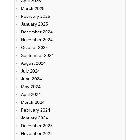
April 2025
March 2025
February 2025
January 2025
December 2024
November 2024
October 2024
September 2024
August 2024
July 2024
June 2024
May 2024
April 2024
March 2024
February 2024
January 2024
December 2023
November 2023