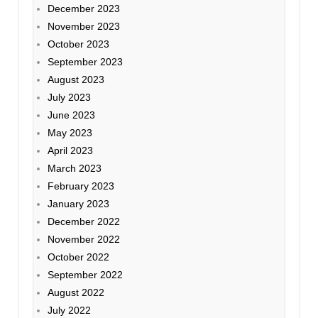
December 2023
November 2023
October 2023
September 2023
August 2023
July 2023
June 2023
May 2023
April 2023
March 2023
February 2023
January 2023
December 2022
November 2022
October 2022
September 2022
August 2022
July 2022