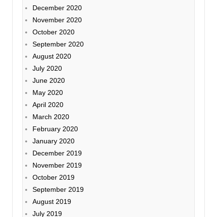
December 2020
November 2020
October 2020
September 2020
August 2020
July 2020
June 2020
May 2020
April 2020
March 2020
February 2020
January 2020
December 2019
November 2019
October 2019
September 2019
August 2019
July 2019