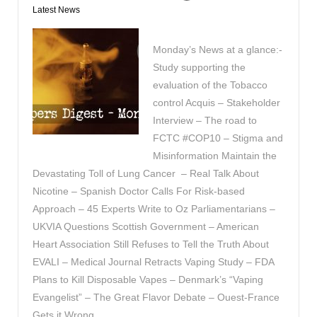
Latest News
Monday’s News at a glance:-
Study supporting the
evaluation of the Tobacco
control Acquis – Stakeholder
Interview – The road to
FCTC #COP10 – Stigma and
Misinformation Maintain the
Devastating Toll of Lung Cancer – Real Talk About
Nicotine – Spanish Doctor Calls For Risk-based
Approach – 45 Experts Write to Oz Parliamentarians –
UKVIA Questions Scottish Government – American
Heart Association Still Refuses to Tell the Truth About
EVALI – Medical Journal Retracts Vaping Study – FDA
Plans to Kill Disposable Vapes – Denmark’s “Vaping
Evangelist” – The Great Flavor Debate – Ouest-France
Gets it Wrong