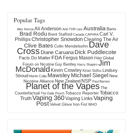
Popular Tags
Australia
Ali Anderson
Bans
Alex Norcia
Anti-THR Lies
Brad Rodu
Carl V.
Brent Stafford
Canada
CAPHRA
Christopher Snowdon
Phillips
Clearing The Air
Dave
Clive Bates
Colin Mendelsohn
Cross
Dick Puddlecote
Diane Caruana
FDA
Fergus Mason
Facts Do Matter
Global
Filter
Jim
Forum on Nicotine
Guy Bentley
Harry Shapiro
McDonald
Kevin Crowley
Lindsey
Kiran Sidhu
Mawsley
Michael Siegel
Stroud
New
Martin Cullip
NSP
New Zealand
Nicotine Alliance
Paul Barnes
Planet of the Vapes
The
Tobacco
Tobacco Reporter
Counterfactual
The Daily Pouch
Vaping 360
Vaping
Truth
Vaping Links
Post
Velvet Glove Iron Fist
WHO