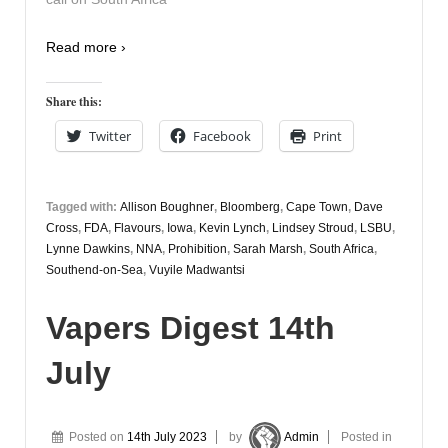
Read more ›
Share this:
Twitter
Facebook
Print
Tagged with:
Allison Boughner
,
Bloomberg
,
Cape Town
,
Dave
Cross
,
FDA
,
Flavours
,
Iowa
,
Kevin Lynch
,
Lindsey Stroud
,
LSBU
,
Lynne Dawkins
,
NNA
,
Prohibition
,
Sarah Marsh
,
South Africa
,
Southend-on-Sea
,
Vuyile Madwantsi
Vapers Digest 14th
July
Posted on
14th July 2023
by
Admin
Posted in