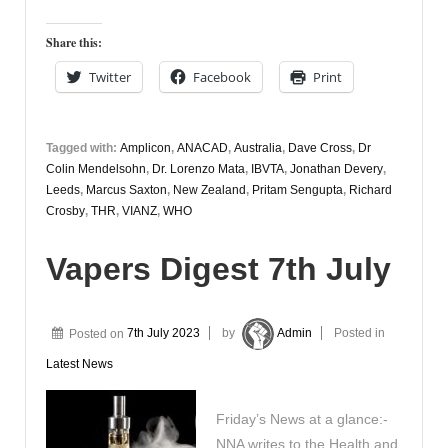
Share this:
Twitter
Facebook
Print
Tagged with:
Amplicon
,
ANACAD
,
Australia
,
Dave Cross
,
Dr
Colin Mendelsohn
,
Dr. Lorenzo Mata
,
IBVTA
,
Jonathan Devery
,
Leeds
,
Marcus Saxton
,
New Zealand
,
Pritam Sengupta
,
Richard
Crosby
,
THR
,
VIANZ
,
WHO
Vapers Digest 7th July
Posted on
7th July 2023
by
Admin
Posted in
Latest News
Friday’s News at a glance:-
NNA writes to the Health and