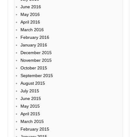
June 2016
May 2016
April 2016
March 2016
February 2016
January 2016
December 2015
November 2015
October 2015
September 2015
August 2015
July 2015
June 2015
May 2015
April 2015
March 2015
February 2015
January 2015