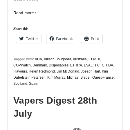
Read more ›
Share this:
Twitter
Facebook
Print
Tagged with:
AHA
,
Allison Boughner
,
Australia
,
COP10
,
COPWatch
,
Denmark
,
Disposables
,
ETHRA
,
EVALI
,
FCTC
,
FDA
,
Flavours
,
Helen Redmond
,
Jim McDonald
,
Joseph Hart
,
Kim
Dabelstein Petersen
,
Kim Murray
,
Michael Siegel
,
Ouest-France
,
Scotland
,
Spain
Vapers Digest 28th
July