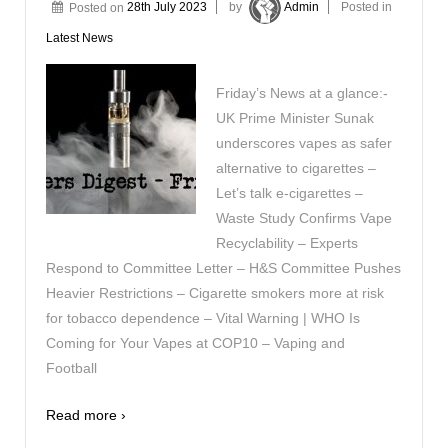
Posted on
28th July 2023
by
Admin
Posted in
Latest News
Friday’s News at a glance:-
UK Prime Minister Sunak
underscores vapes as safer
alternative to cigarettes –
Let’s talk e-cigarettes –
Waste Study Confirms Vape
Recyclability – Experts
Respond to Committee Letter – H&S Committee Pushes
Heavier Restrictions – Cigarette smokers more at risk
for tobacco dependence – Vital Warning | WHO Is
Coming for Your Vapes at COP10 – Vaping and
Football
Read more ›