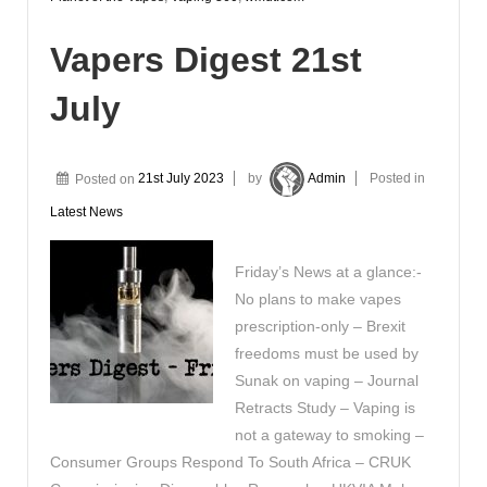
Vapers Digest 21st
July
Posted on
21st July 2023
by
Admin
Posted in
Latest News
Friday’s News at a glance:-
No plans to make vapes
prescription-only – Brexit
freedoms must be used by
Sunak on vaping – Journal
Retracts Study – Vaping is
not a gateway to smoking –
Consumer Groups Respond To South Africa – CRUK