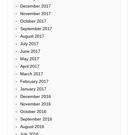
December 2017
November 2017
October 2017
September 2017
August 2017
July 2017
June 2017
May 2017
April 2017
March 2017
February 2017
January 2017
December 2016
November 2016
October 2016
September 2016
August 2016
July 2016