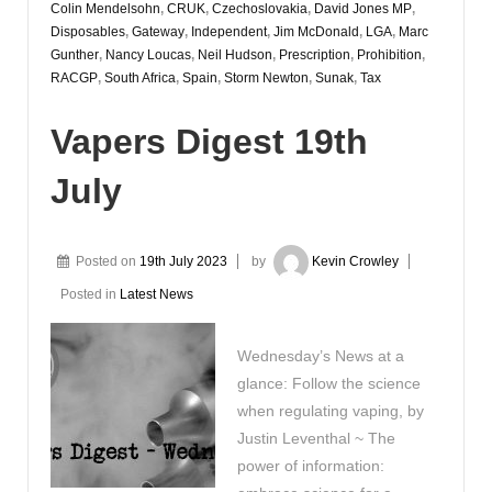
Colin Mendelsohn
,
CRUK
,
Czechoslovakia
,
David Jones MP
,
Disposables
,
Gateway
,
Independent
,
Jim McDonald
,
LGA
,
Marc
Gunther
,
Nancy Loucas
,
Neil Hudson
,
Prescription
,
Prohibition
,
RACGP
,
South Africa
,
Spain
,
Storm Newton
,
Sunak
,
Tax
Vapers Digest 19th
July
Posted on
19th July 2023
by
Kevin Crowley
Posted in
Latest News
Wednesday’s News at a
glance: Follow the science
when regulating vaping, by
Justin Leventhal ~ The
power of information: