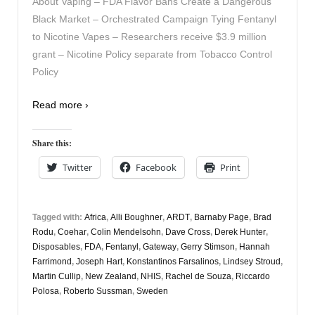
About Vaping – FDA Flavor Bans Create a Dangerous
Black Market – Orchestrated Campaign Tying Fentanyl
to Nicotine Vapes – Researchers receive $3.9 million
grant – Nicotine Policy separate from Tobacco Control
Policy
Read more ›
Share this:
Twitter
Facebook
Print
Tagged with:
Africa
,
Alli Boughner
,
ARDT
,
Barnaby Page
,
Brad
Rodu
,
Coehar
,
Colin Mendelsohn
,
Dave Cross
,
Derek Hunter
,
Disposables
,
FDA
,
Fentanyl
,
Gateway
,
Gerry Stimson
,
Hannah
Farrimond
,
Joseph Hart
,
Konstantinos Farsalinos
,
Lindsey Stroud
,
Martin Cullip
,
New Zealand
,
NHIS
,
Rachel de Souza
,
Riccardo
Polosa
,
Roberto Sussman
,
Sweden