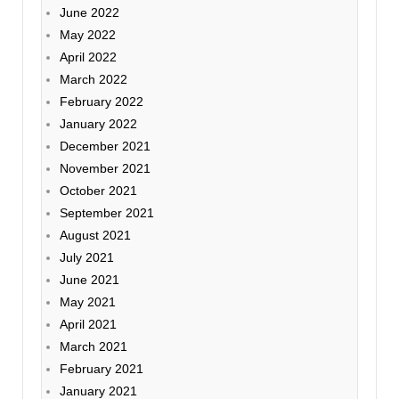
June 2022
May 2022
April 2022
March 2022
February 2022
January 2022
December 2021
November 2021
October 2021
September 2021
August 2021
July 2021
June 2021
May 2021
April 2021
March 2021
February 2021
January 2021