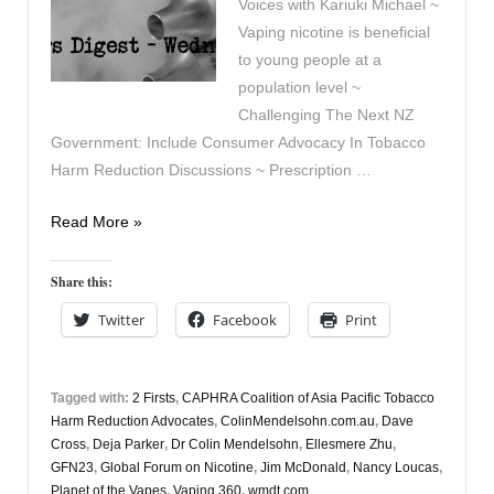
Voices with Kariuki Michael ~
Vaping nicotine is beneficial
to young people at a
population level ~
Challenging The Next NZ
Government: Include Consumer Advocacy In Tobacco
Harm Reduction Discussions ~ Prescription …
Vapers
Read More »
Digest
26th
Share this:
July
Twitter
Facebook
Print
Tagged with:
2 Firsts
,
CAPHRA Coalition of Asia Pacific Tobacco
Harm Reduction Advocates
,
ColinMendelsohn.com.au
,
Dave
Cross
,
Deja Parker
,
Dr Colin Mendelsohn
,
Ellesmere Zhu
,
GFN23
,
Global Forum on Nicotine
,
Jim McDonald
,
Nancy Loucas
,
Planet of the Vapes
,
Vaping 360
,
wmdt.com