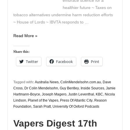
embrace science for a
healthier future ~ Taxes on
tobacco alternatives undermine harm reduction efforts
~ House of Lords ~ IBVTA responds to …
Vapers
Read More »
Digest
19th
Share this:
July
Twitter
Facebook
Print
Tagged with:
Australia News
,
ColinMendelsohn.com.au
,
Dave
Cross
,
Dr Colin Mendelsohn
,
Guy Bentley
,
Inside Sources
,
Jamie
Hartmann-Boyce
,
Joseph Magero
,
Justin Leventhal
,
KBC
,
Nicola
Lindson
,
Planet of the Vapes
,
Press Of Atlantic City
,
Reason
Foundation
,
Sarah Pratt
,
University Of Oxford Podcasts
Vapers Digest 17th