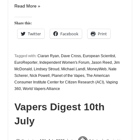
Vapers
Read More »
Digest
12th
Share this:
July
Twitter
Facebook
Print
Tagged with:
Ciaran Ryan
,
Dave Cross
,
European Scientist
,
EuroReporter
,
Independent Women's Forum
,
Jason Reed
,
Jim
McDonald
,
Lindsey Stroud
,
Michael Landl
,
MoneyWeb
,
Nate
Scherer
,
Nick Powell
,
Planet of the Vapes
,
The American
Consumer Institute Center for Citizen Research (ACI)
,
Vaping
360
,
World Vapers Alliance
Vapers Digest 10th
July