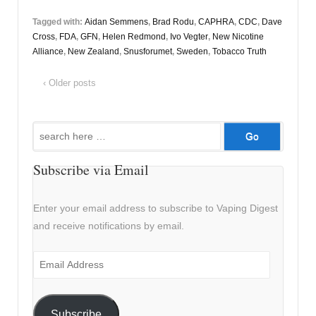
Tagged with:
Aidan Semmens
,
Brad Rodu
,
CAPHRA
,
CDC
,
Dave
Cross
,
FDA
,
GFN
,
Helen Redmond
,
Ivo Vegter
,
New Nicotine
Alliance
,
New Zealand
,
Snusforumet
,
Sweden
,
Tobacco Truth
‹ Older posts
Search
for:
Subscribe via Email
Enter your email address to subscribe to Vaping Digest
and receive notifications by email.
Email
Address
Subscribe