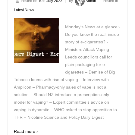
Posted on
10th July 2023
by
Admin
Posted in
Latest News
Monday’s News at a glance:-
Do you know the real, inside
story of e-cigarettes? -
Ministers Attack Vaping –
Leeds councillors call for
plain packaging for e-
cigarettes – Demise of Big
Tobacco looms with rise of vaping – Interview with
Amplicon – Pharmacy-only sales of vape is not a
solution – Should NZ introduce a prescription-only
model for vaping? – Expert committee’s advice on
vaping is dynamite – WHO asked to stop opposition to
THR – Nicotine Science and Policy Daily Digest
Read more ›