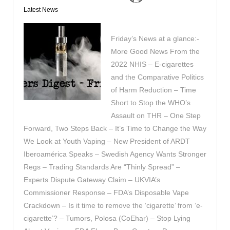
Latest News
Friday’s News at a glance:-
More Good News From the
2022 NHIS – E-cigarettes
and the Comparative Politics
of Harm Reduction – Time
Short to Stop the WHO’s
Assault on THR – One Step
Forward, Two Steps Back – It’s Time to Change the Way
We Look at Youth Vaping – New President of ARDT
Iberoamérica Speaks – Swedish Agency Wants Stronger
Regs – Trading Standards Are “Thinly Spread” –
Experts Dispute Gateway Claim – UKVIA’s
Commissioner Response – FDA’s Disposable Vape
Crackdown – Is it time to remove the ‘cigarette’ from ‘e-
cigarette’? – Tumors, Polosa (CoEhar) – Stop Lying