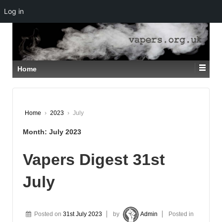
Log in
↓
SKIP
TO
MAIN
CONTENT
Home
Home
›
2023
›
July
Month:
July 2023
Vapers Digest 31st
July
Posted on
31st July 2023
by
Admin
Posted in