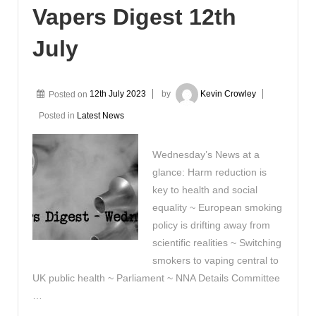
Vapers Digest 12th
July
Posted on
12th July 2023
by
Kevin Crowley
Posted in
Latest News
Wednesday’s News at a
glance: Harm reduction is
key to health and social
equality ~ European smoking
policy is drifting away from
scientific realities ~ Switching
smokers to vaping central to
UK public health ~ Parliament ~ NNA Details Committee
…