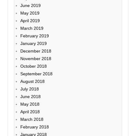
June 2019
May 2019
April 2019
March 2019
February 2019
January 2019
December 2018
November 2018
October 2018
September 2018
August 2018
July 2018
June 2018
May 2018
April 2018
March 2018
February 2018
January 2018