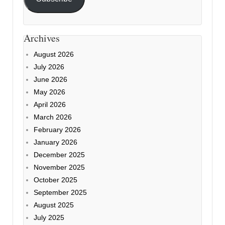
Archives
August 2026
July 2026
June 2026
May 2026
April 2026
March 2026
February 2026
January 2026
December 2025
November 2025
October 2025
September 2025
August 2025
July 2025