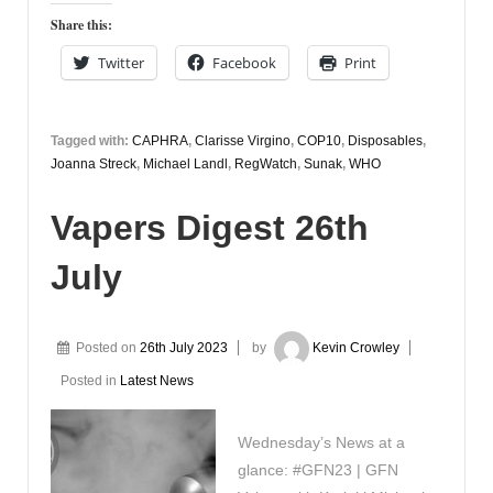
Share this:
Twitter
Facebook
Print
Tagged with:
CAPHRA
,
Clarisse Virgino
,
COP10
,
Disposables
,
Joanna Streck
,
Michael Landl
,
RegWatch
,
Sunak
,
WHO
Vapers Digest 26th
July
Posted on
26th July 2023
by
Kevin Crowley
Posted in
Latest News
Wednesday’s News at a
glance: #GFN23 | GFN