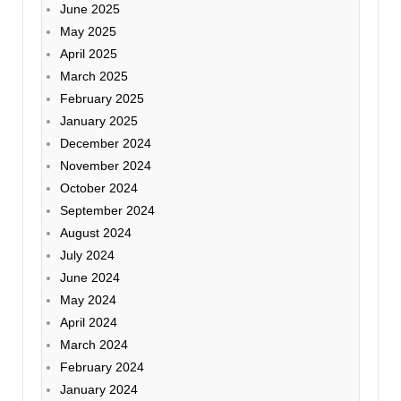
June 2025
May 2025
April 2025
March 2025
February 2025
January 2025
December 2024
November 2024
October 2024
September 2024
August 2024
July 2024
June 2024
May 2024
April 2024
March 2024
February 2024
January 2024