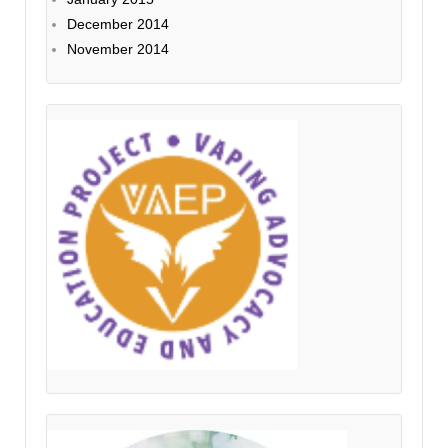
December 2014
November 2014