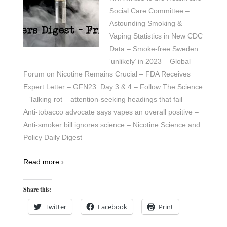
Social Care Committee –
Astounding Smoking &
Vaping Statistics in New CDC
Data – Smoke-free Sweden
‘unlikely’ in 2023 – Global
Forum on Nicotine Remains Crucial – FDA Receives
Expert Letter – GFN23: Day 3 & 4 – Follow The Science
– Talking rot – attention-seeking headings that fail –
Anti-tobacco advocate says vapes an overall positive –
Anti-smoker bill ignores science – Nicotine Science and
Policy Daily Digest
Read more ›
Share this:
Twitter
Facebook
Print