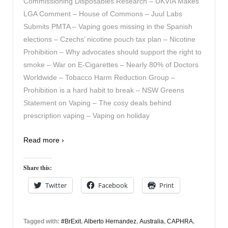
Commissioning Disposables Research – UKVIA Makes
LGA Comment – House of Commons – Juul Labs
Submits PMTA – Vaping goes missing in the Spanish
elections – Czechs’ nicotine pouch tax plan – Nicotine
Prohibition – Why advocates should support the right to
smoke – War on E-Cigarettes – Nearly 80% of Doctors
Worldwide – Tobacco Harm Reduction Group –
Prohibition is a hard habit to break – NSW Greens
Statement on Vaping – The cosy deals behind
prescription vaping – Vaping on holiday
Read more ›
Share this:
Twitter
Facebook
Print
Tagged with:
#BrExit
,
Alberto Hernandez
,
Australia
,
CAPHRA
,