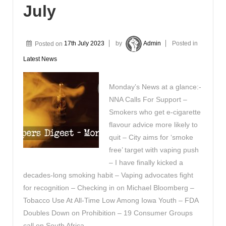
July
Posted on
17th July 2023
by
Admin
Posted in
Latest News
Monday’s News at a glance:-
NNA Calls For Support –
Smokers who get e-cigarette
flavour advice more likely to
quit – City aims for ‘smoke
free’ target with vaping push
– I have finally kicked a
decades-long smoking habit – Vaping advocates fight
for recognition – Checking in on Michael Bloomberg –
Tobacco Use At All-Time Low Among Iowa Youth – FDA
Doubles Down on Prohibition – 19 Consumer Groups
call on South Africa