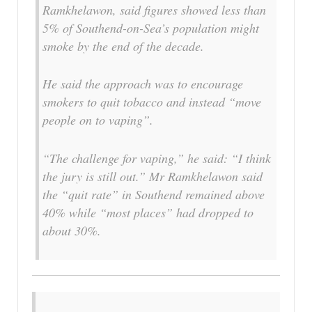
Ramkhelawon, said figures showed less than
5% of Southend-on-Sea’s population might
smoke by the end of the decade.
He said the approach was to encourage
smokers to quit tobacco and instead “move
people on to vaping”.
“The challenge for vaping,” he said: “I think
the jury is still out.” Mr Ramkhelawon said
the “quit rate” in Southend remained above
40% while “most places” had dropped to
about 30%.