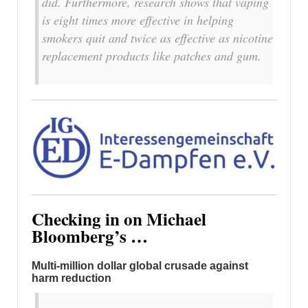
did. Furthermore, research shows that vaping
is eight times more effective in helping
smokers quit and twice as effective as nicotine
replacement products like patches and gum.
Checking in on Michael
Bloomberg’s …
Multi-million dollar global crusade against
harm reduction