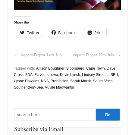
Share this:
Twitter
Facebook
Print
‹
Vapers Digest 14th July
Vapers Digest 19th July
›
Tagged with:
Allison Boughner
,
Bloomberg
,
Cape Town
,
Dave
Cross
,
FDA
,
Flavours
,
Iowa
,
Kevin Lynch
,
Lindsey Stroud
,
LSBU
,
Lynne Dawkins
,
NNA
,
Prohibition
,
Sarah Marsh
,
South Africa
,
Southend-on-Sea
,
Vuyile Madwantsi
Search
for:
Subscribe via Email