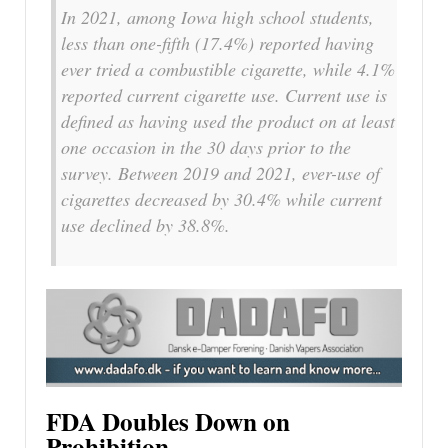
In 2021, among Iowa high school students,
less than one-fifth (17.4%) reported having
ever tried a combustible cigarette, while 4.1%
reported current cigarette use. Current use is
defined as having used the product on at least
one occasion in the 30 days prior to the
survey. Between 2019 and 2021, ever-use of
cigarettes decreased by 30.4% while current
use declined by 38.8%.
FDA Doubles Down on
Prohibition