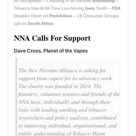
for recognition –
Checking in on Michael
Bloomberg
–
Tobacco Use At All-Time Low Among
Iowa
Youth –
FDA
Doubles Down on
Prohibition
– 19 Consumer Groups
call on
South Africa
NNA Calls For Support
Dave Cross, Planet of the Vapes
The New Nicotine Alliance is asking for
support from vapers for its advocacy work.
The charity was founded in 2014. The
founders, volunteer trustees and friends of the
NNA have, individually and through their
links with leading smoking and tobacco
researchers and policy analysts, contributed
to improving individual, organisational, and
public understanding of Tobacco Harm