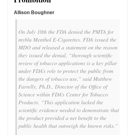
Allison Boughner
On July 10th the FDA denied the PMTA for
myblu Menthol E-Cigarettes. FDA issued the
MDO and released a statement on the reason
they issued the denial, “thorough scientific
review of tobacco applications is a key pillar
under FDA’s role to protect the public from
the dangers of tobacco use,” said Matthew
Farrelly, Ph.D., Director of the Office of
Science within FDA’s Center for Tobacco
Products. “This application lacked the
scientific evidence needed to demonstrate that
the product provided a net benefit to the
public health that outweigh the known risks.”