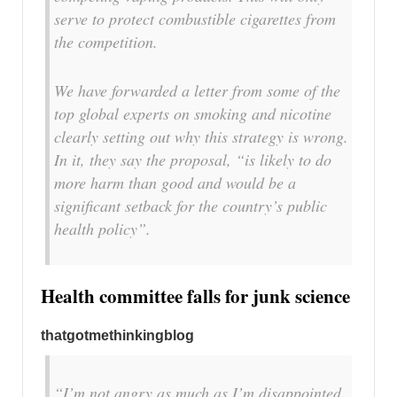
serve to protect combustible cigarettes from
the competition.
We have forwarded a letter from some of the
top global experts on smoking and nicotine
clearly setting out why this strategy is wrong.
In it, they say the proposal, “is likely to do
more harm than good and would be a
significant setback for the country’s public
health policy”.
Health committee falls for junk science
thatgotmethinkingblog
“I’m not angry as much as I’m disappointed