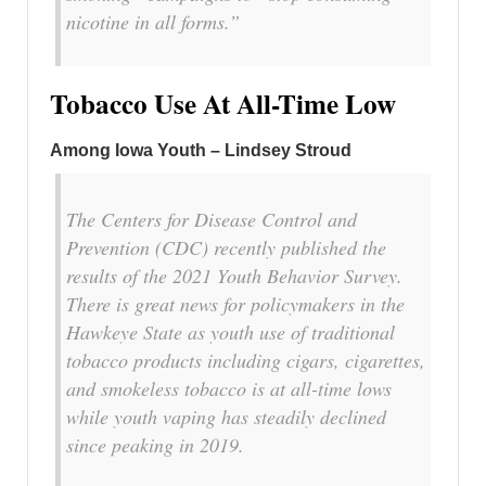
nicotine in all forms.”
Tobacco Use At All-Time Low
Among Iowa Youth – Lindsey Stroud
The Centers for Disease Control and
Prevention (CDC) recently published the
results of the 2021 Youth Behavior Survey.
There is great news for policymakers in the
Hawkeye State as youth use of traditional
tobacco products including cigars, cigarettes,
and smokeless tobacco is at all-time lows
while youth vaping has steadily declined
since peaking in 2019.