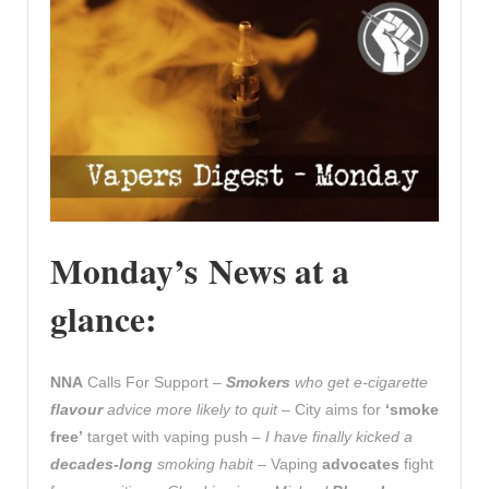
Monday’s News at a
glance:
NNA
Calls For Support –
Smokers
who get e-cigarette
flavour
advice more likely to quit
– City aims for
‘smoke
free’
target with vaping push –
I have finally kicked a
decades-long
smoking habit
– Vaping
advocates
fight