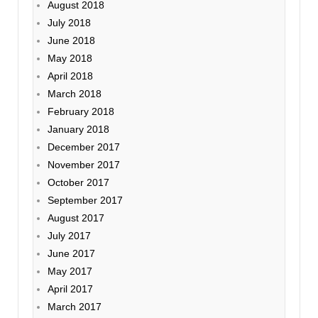
August 2018
July 2018
June 2018
May 2018
April 2018
March 2018
February 2018
January 2018
December 2017
November 2017
October 2017
September 2017
August 2017
July 2017
June 2017
May 2017
April 2017
March 2017