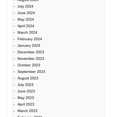
July 2024
June 2024
May 2024
April 2024
March 2024
February 2024
January 2024
December 2023
November 2023
October 2023
September 2023
August 2023
July 2023
June 2023
May 2023
April 2023
March 2023