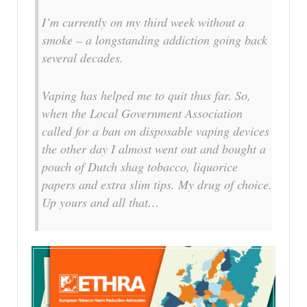
I’m currently on my third week without a
smoke – a longstanding addiction going back
several decades.
Vaping has helped me to quit thus far. So,
when the Local Government Association
called for a ban on disposable vaping devices
the other day I almost went out and bought a
pouch of Dutch shag tobacco, liquorice
papers and extra slim tips. My drug of choice.
Up yours and all that…