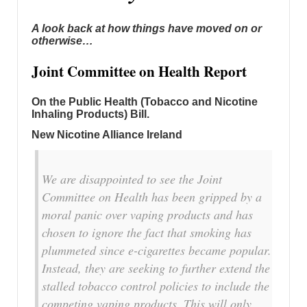
A look back at how things have moved on or
otherwise…
Joint Committee on Health Report
On the Public Health (Tobacco and Nicotine
Inhaling Products) Bill.
New Nicotine Alliance Ireland
We are disappointed to see the Joint
Committee on Health has been gripped by a
moral panic over vaping products and has
chosen to ignore the fact that smoking has
plummeted since e-cigarettes became popular.
Instead, they are seeking to further extend the
stalled tobacco control policies to include the
competing vaping products. This will only