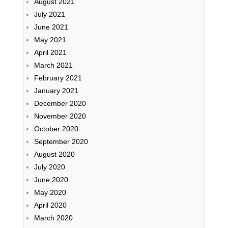
August 2021
July 2021
June 2021
May 2021
April 2021
March 2021
February 2021
January 2021
December 2020
November 2020
October 2020
September 2020
August 2020
July 2020
June 2020
May 2020
April 2020
March 2020