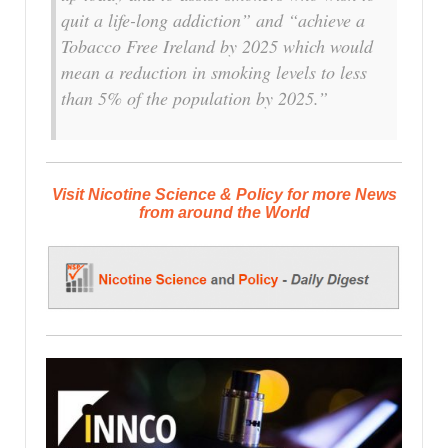
quit a life-long addiction” and “achieve a
Tobacco Free Ireland by 2025 which would
mean a reduction in smoking levels to less
than 5% of the population by 2025.”
Visit Nicotine Science & Policy for more News
from around the World