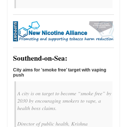
Southend-on-Sea:
City aims for ‘smoke free’ target with vaping
push
A city is on target to become “smoke free” by
2030 by encouraging smokers to vape, a
health boss claims.
Director of public health, Krishna