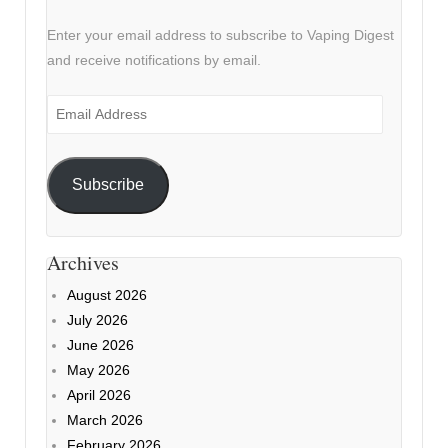
Enter your email address to subscribe to Vaping Digest
and receive notifications by email.
Email
Address
Subscribe
Archives
August 2026
July 2026
June 2026
May 2026
April 2026
March 2026
February 2026