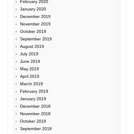
February 2020
January 2020
December 2019
November 2019
October 2019
September 2019
August 2019
July 2019
June 2019
May 2019
April 2019
March 2019
February 2019
January 2019
December 2018
November 2018
October 2018
September 2018