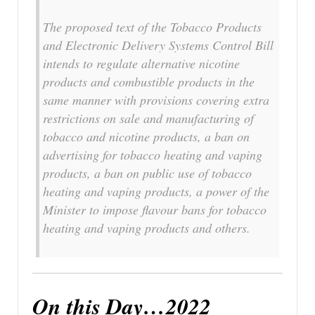
The proposed text of the Tobacco Products
and Electronic Delivery Systems Control Bill
intends to regulate alternative nicotine
products and combustible products in the
same manner with provisions covering extra
restrictions on sale and manufacturing of
tobacco and nicotine products, a ban on
advertising for tobacco heating and vaping
products, a ban on public use of tobacco
heating and vaping products, a power of the
Minister to impose flavour bans for tobacco
heating and vaping products and others.
On this Day…2022