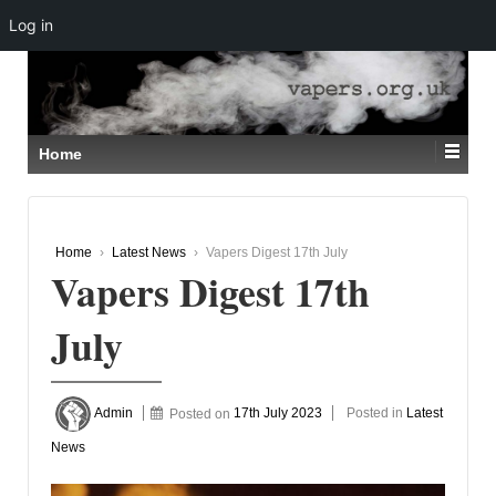
Log in
↓
SKIP
TO
MAIN
CONTENT
Home
Home
›
Latest News
›
Vapers Digest 17th July
Vapers Digest 17th
July
Admin
Posted on
17th July 2023
Posted in
Latest
News