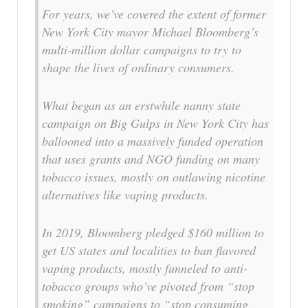
For years, we’ve covered the extent of former
New York City mayor Michael Bloomberg’s
multi-million dollar campaigns to try to
shape the lives of ordinary consumers.
What began as an erstwhile nanny state
campaign on Big Gulps in New York City has
ballooned into a massively funded operation
that uses grants and NGO funding on many
tobacco issues, mostly on outlawing nicotine
alternatives like vaping products.
In 2019, Bloomberg pledged $160 million to
get US states and localities to ban flavored
vaping products, mostly funneled to anti-
tobacco groups who’ve pivoted from “stop
smoking” campaigns to “stop consuming