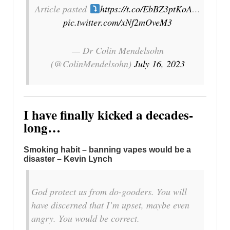
Article pasted
https://t.co/EbBZ3ptKoA
…
pic.twitter.com/xNf2mOveM3
— Dr Colin Mendelsohn
(@ColinMendelsohn)
July 16, 2023
I have finally kicked a decades-
long…
Smoking habit – banning vapes would be a
disaster – Kevin Lynch
God protect us from do-gooders. You will
have discerned that I’m upset, maybe even
angry. You would be correct.