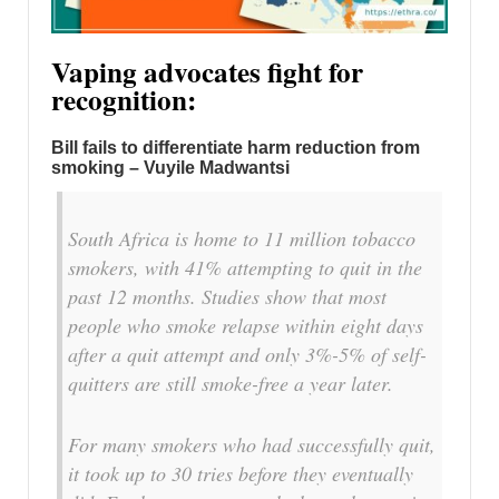
Vaping advocates fight for
recognition:
Bill fails to differentiate harm reduction from
smoking – Vuyile Madwantsi
South Africa is home to 11 million tobacco
smokers, with 41% attempting to quit in the
past 12 months. Studies show that most
people who smoke relapse within eight days
after a quit attempt and only 3%-5% of self-
quitters are still smoke-free a year later.
For many smokers who had successfully quit,
it took up to 30 tries before they eventually