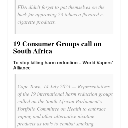
FDA didn’t forget to pat themselves on the
back for approving 23 tobacco flavored e-
cigarette products.
19 Consumer Groups call on
South Africa
To stop killing harm reduction – World Vapers’
Alliance
Cape Town, 14 July 2023 — Representatives
of the 19 international harm reduction groups
called on the South African Parliament’s
Portfolio Committee on Health to embrace
vaping and other alternative nicotine
products as tools to combat smoking.