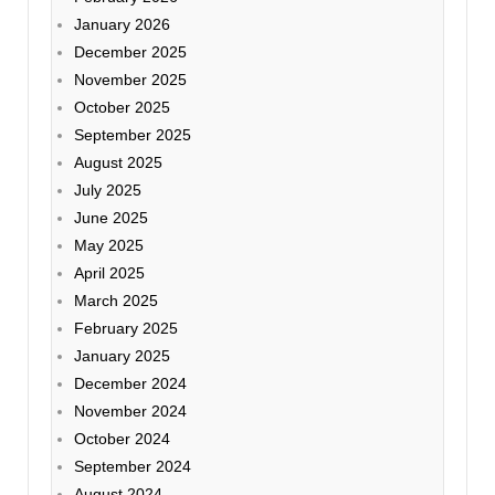
January 2026
December 2025
November 2025
October 2025
September 2025
August 2025
July 2025
June 2025
May 2025
April 2025
March 2025
February 2025
January 2025
December 2024
November 2024
October 2024
September 2024
August 2024