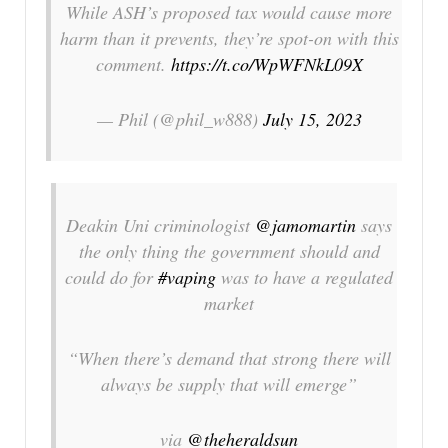
While ASH’s proposed tax would cause more
harm than it prevents, they’re spot-on with this
comment.
https://t.co/WpWFNkL09X
— Phil (@phil_w888)
July 15, 2023
Deakin Uni criminologist
@jamomartin
says
the only thing the government should and
could do for
#vaping
was to have a regulated
market
“When there’s demand that strong there will
always be supply that will emerge”
via
@theheraldsun