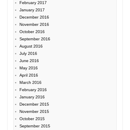
February 2017
January 2017
December 2016
November 2016
October 2016
September 2016
August 2016
July 2016
June 2016
May 2016
April 2016
March 2016
February 2016
January 2016
December 2015
November 2015
October 2015
September 2015