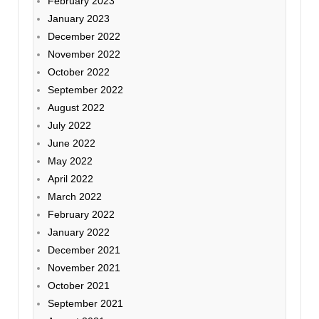
February 2023
January 2023
December 2022
November 2022
October 2022
September 2022
August 2022
July 2022
June 2022
May 2022
April 2022
March 2022
February 2022
January 2022
December 2021
November 2021
October 2021
September 2021