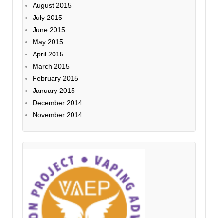
August 2015
July 2015
June 2015
May 2015
April 2015
March 2015
February 2015
January 2015
December 2014
November 2014