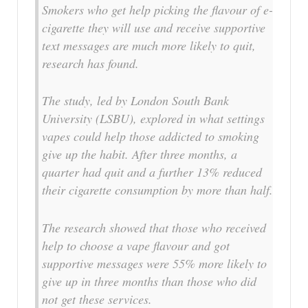
Smokers who get help picking the flavour of e-
cigarette they will use and receive supportive
text messages are much more likely to quit,
research has found.
The study, led by London South Bank
University (LSBU), explored in what settings
vapes could help those addicted to smoking
give up the habit. After three months, a
quarter had quit and a further 13% reduced
their cigarette consumption by more than half.
The research showed that those who received
help to choose a vape flavour and got
supportive messages were 55% more likely to
give up in three months than those who did
not get these services.