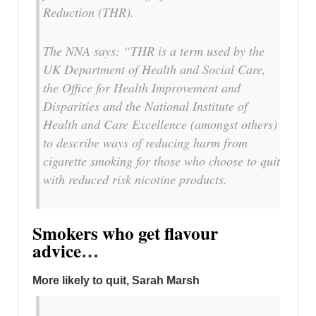
Reduction (THR).
The NNA says: “THR is a term used by the
UK Department of Health and Social Care,
the Office for Health Improvement and
Disparities and the National Institute of
Health and Care Excellence (amongst others)
to describe ways of reducing harm from
cigarette smoking for those who choose to quit
with reduced risk nicotine products.
Smokers who get flavour
advice
…
More likely to quit, Sarah Marsh