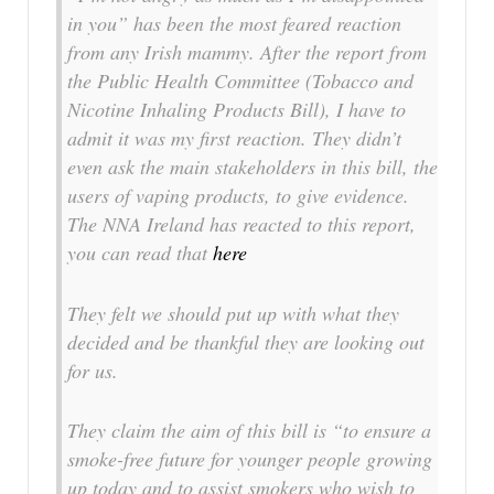
in you” has been the most feared reaction
from any Irish mammy. After the report from
the Public Health Committee (Tobacco and
Nicotine Inhaling Products Bill), I have to
admit it was my first reaction. They didn’t
even ask the main stakeholders in this bill, the
users of vaping products, to give evidence.
The NNA Ireland has reacted to this report,
you can read that
here
They felt we should put up with what they
decided and be thankful they are looking out
for us.
They claim the aim of this bill is “to ensure a
smoke-free future for younger people growing
up today and to assist smokers who wish to