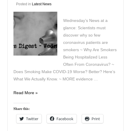
Posted in
Latest News
Wednesday’s News at a
glance: Scientists must
discover why so few
coronavirus patients are
smokers ~ Why Are Smokers
Being Hospitalized Less
Often From Coronavirus? ~
Does Smoking Make COVID-19 Worse? Better? Here’s
What We Actually Know. ~ MORE evidence …
Vaping
Read More »
Digest
April
Share this:
29th
Twitter
Facebook
Print