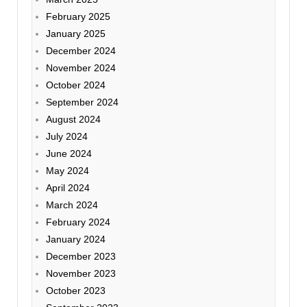
February 2025
January 2025
December 2024
November 2024
October 2024
September 2024
August 2024
July 2024
June 2024
May 2024
April 2024
March 2024
February 2024
January 2024
December 2023
November 2023
October 2023