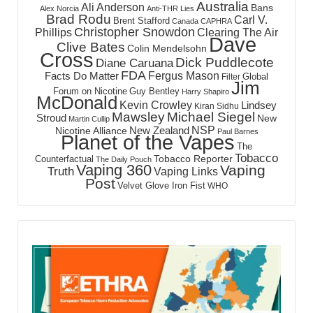
Australia
Ali Anderson
Bans
Alex Norcia
Anti-THR Lies
Brad Rodu
Carl V.
Brent Stafford
Canada
CAPHRA
Christopher Snowdon
Phillips
Clearing The Air
Dave
Clive Bates
Colin Mendelsohn
Cross
Dick Puddlecote
Diane Caruana
FDA
Fergus Mason
Facts Do Matter
Global
Filter
Jim
Forum on Nicotine
Guy Bentley
Harry Shapiro
McDonald
Kevin Crowley
Lindsey
Kiran Sidhu
Mawsley
Michael Siegel
Stroud
New
Martin Cullip
NSP
New Zealand
Nicotine Alliance
Paul Barnes
Planet of the Vapes
The
Tobacco
Tobacco Reporter
Counterfactual
The Daily Pouch
Vaping 360
Vaping
Truth
Vaping Links
Post
Velvet Glove Iron Fist
WHO