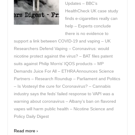
Updates – BBC’s
HealthCheck UK case study
finds e-cigarettes really can
help – Experts conclude
there is no evidence to
support a link between COVID-19 and vaping – UK
Researchers Defend Vaping – Coronavirus: would
nicotine protect against the virus? – BAT files patent
suits against Philip Morris’ IQOS products – MP
Demands Juice For All – ETHRA Announces Science
Partners – Research Roundup – Parliament and Politics
– Is Vostesyl the cure for Coronavirus? – Cannabis
industry says the feds’ failed response to VAPI was a
warning about coronavirus – Albany’s ban on flavored
vapes will harm public health – Nicotine Science and
Policy Daily Digest
Read more ›