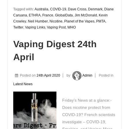
Tagged with:
Australia
,
COVID-19
,
Dave Cross
,
Denmark
,
Diane
Caruana
,
ETHRA
,
France
,
GlobalData
,
Jim McDonald
,
Kevin
Crowley
,
Neil Humber
,
Nicotine
,
Planet of the Vapes
,
PMTA
,
Twitter
,
Vaping Links
,
Vaping Post
,
WHO
Vaping Digest 24th
April
Posted on
24th April 2020
by
Admin
Posted in
Latest News
Friday’s News at a glance:-
Does nicotine protect from
COVID-19? French scientists
investigate – COVID-19,
Smoking, and Vaping: More