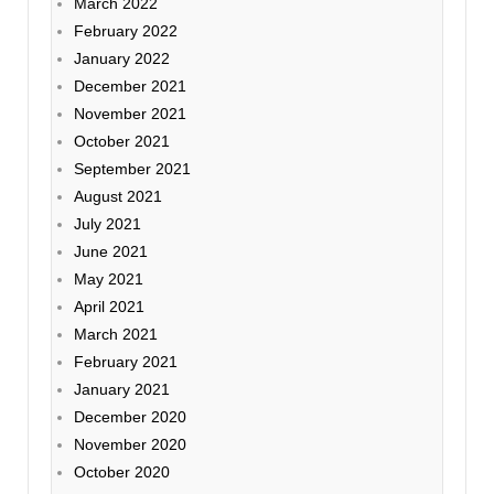
March 2022
February 2022
January 2022
December 2021
November 2021
October 2021
September 2021
August 2021
July 2021
June 2021
May 2021
April 2021
March 2021
February 2021
January 2021
December 2020
November 2020
October 2020