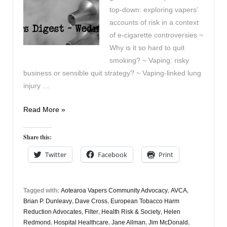
top-down: exploring vapers’
accounts of risk in a context
of e-cigarette controversies ~
Why is it so hard to quit
smoking? ~ Vaping: risky
business or sensible quit strategy? ~ Vaping-linked lung
injury …
Vaping
Read More »
Digest
April
Share this:
8th
Twitter
Facebook
Print
Tagged with:
Aotearoa Vapers Community Advocacy
,
AVCA
,
Brian P. Dunleavy
,
Dave Cross
,
European Tobacco Harm
Reduction Advocates
,
Filter
,
Health Risk & Society
,
Helen
Redmond
,
Hospital Healthcare
,
Jane Allman
,
Jim McDonald
,