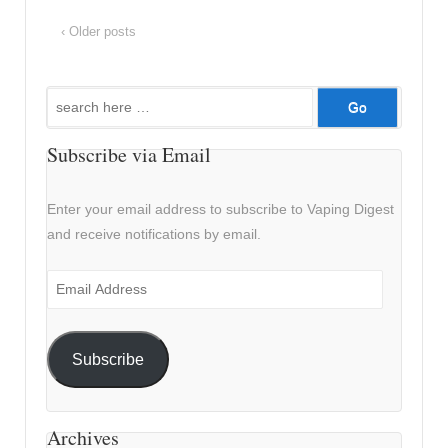
‹ Older posts
Search
for:
Subscribe via Email
Enter your email address to subscribe to Vaping Digest
and receive notifications by email.
Email
Address
Subscribe
Archives