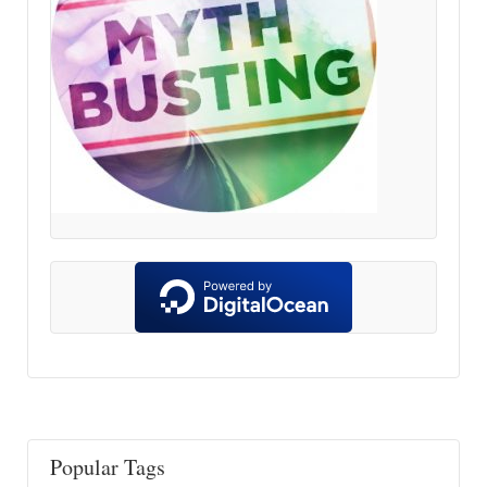
Popular Tags