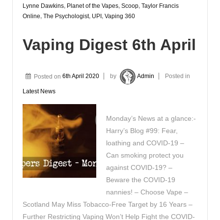
Lynne Dawkins
,
Planet of the Vapes
,
Scoop
,
Taylor Francis
Online
,
The Psychologist
,
UPI
,
Vaping 360
Vaping Digest 6th April
Posted on
6th April 2020
by
Admin
Posted in
Latest News
Monday’s News at a glance:-
Harry’s Blog #99: Fear,
loathing and COVID-19 –
Can smoking protect you
against COVID-19? –
Beware the COVID-19
nannies! – Choose Vape –
Scotland May Miss Tobacco-Free Target by 16 Years –
Further Restricting Vaping Won’t Help Fight the COVID-