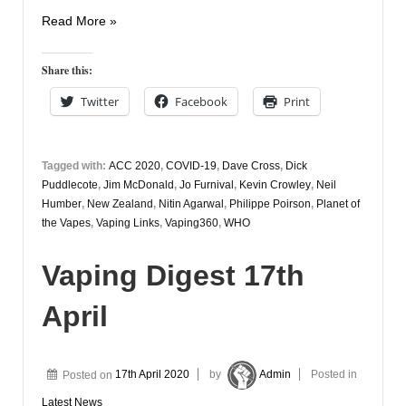
Vaping
Read More »
Digest
20th
Share this:
April
Twitter
Facebook
Print
Tagged with:
ACC 2020
,
COVID-19
,
Dave Cross
,
Dick
Puddlecote
,
Jim McDonald
,
Jo Furnival
,
Kevin Crowley
,
Neil
Humber
,
New Zealand
,
Nitin Agarwal
,
Philippe Poirson
,
Planet of
the Vapes
,
Vaping Links
,
Vaping360
,
WHO
Vaping Digest 17th
April
Posted on
17th April 2020
by
Admin
Posted in
Latest News