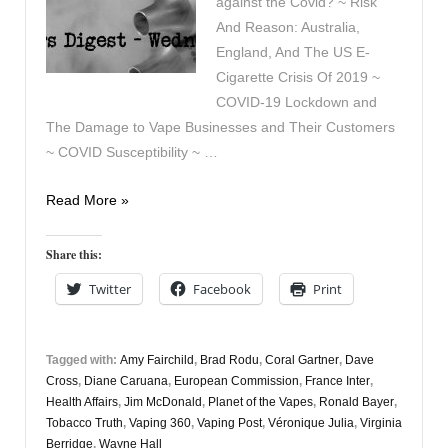
against the Covid? ~ Risk
And Reason: Australia,
England, And The US E-
Cigarette Crisis Of 2019 ~
COVID-19 Lockdown and
The Damage to Vape Businesses and Their Customers
~ COVID Susceptibility ~ …
Vaping
Read More »
Digest
April
Share this:
22nd
Twitter
Facebook
Print
Tagged with:
Amy Fairchild
,
Brad Rodu
,
Coral Gartner
,
Dave
Cross
,
Diane Caruana
,
European Commission
,
France Inter
,
Health Affairs
,
Jim McDonald
,
Planet of the Vapes
,
Ronald Bayer
,
Tobacco Truth
,
Vaping 360
,
Vaping Post
,
Véronique Julia
,
Virginia
Berridge
,
Wayne Hall