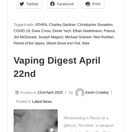
Twitter
Facebook
Print
Tagged with:
ATHRA
,
Charles Gardner
,
Christopher Snowdon
,
COVID-19
,
Dave Cross
,
Derek Yach
,
Ethan Nadelmann
,
France
,
Jim McDonald
,
Joseph Magero
,
Michael Graham
,
Neil Humber
,
Planet of the Vapes
,
Velvet Glove Iron Fist
,
Voke
Vaping Digest April
22nd
Posted on
22nd April 2020
by
Kevin Crowley
Posted in
Latest News
Wednesday’s News at a
glance: Nicotine, a weapon