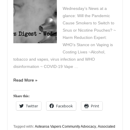
Wednesday’s News at a
glance: Will the Pandemic
Cause Smokers to Switch to
Snus or Nicotine Pouches? ~
Harm Reduction Expert:
WHO’s Stance on Vaping is
Costing Lives ~Alcohol,
tobacco and vapes, virus infection and WHO
disinformation ~ COVID-19 Vape …
Vaping
Read More »
Digest
April
Share this:
15th
Twitter
Facebook
Print
Tagged with:
Aotearoa Vapers Community Advocacy
,
Associated