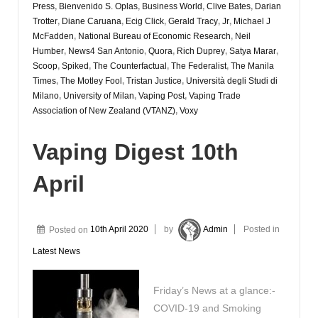
Press
,
Bienvenido S. Oplas
,
Business World
,
Clive Bates
,
Darian
Trotter
,
Diane Caruana
,
Ecig Click
,
Gerald Tracy
,
Jr
,
Michael J
McFadden
,
National Bureau of Economic Research
,
Neil
Humber
,
News4 San Antonio
,
Quora
,
Rich Duprey
,
Satya Marar
,
Scoop
,
Spiked
,
The Counterfactual
,
The Federalist
,
The Manila
Times
,
The Motley Fool
,
Tristan Justice
,
Università degli Studi di
Milano
,
University of Milan
,
Vaping Post
,
Vaping Trade
Association of New Zealand (VTANZ)
,
Voxy
Vaping Digest 10th
April
Posted on
10th April 2020
by
Admin
Posted in
Latest News
Friday’s News at a glance:-
COVID-19 and Smoking