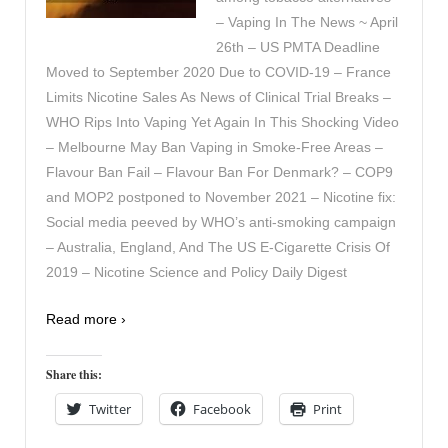
– Vaping In The News ~ April
26th – US PMTA Deadline
Moved to September 2020 Due to COVID-19 – France
Limits Nicotine Sales As News of Clinical Trial Breaks –
WHO Rips Into Vaping Yet Again In This Shocking Video
– Melbourne May Ban Vaping in Smoke-Free Areas –
Flavour Ban Fail – Flavour Ban For Denmark? – COP9
and MOP2 postponed to November 2021 – Nicotine fix:
Social media peeved by WHO’s anti-smoking campaign
– Australia, England, And The US E-Cigarette Crisis Of
2019 – Nicotine Science and Policy Daily Digest
Read more ›
Share this:
Twitter
Facebook
Print