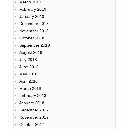
March 2019
February 2019
January 2019
December 2018
November 2018
October 2018
September 2018
August 2018
July 2018
June 2018
May 2018
April 2018
March 2018
February 2018
January 2018
December 2017
November 2017
October 2017