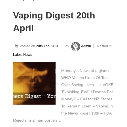
Vaping Digest 20th
April
Posted on
20th April 2020
by
Admin
Posted in
Latest News
Monday’s News at a glance:
WHO Values Lines Of Text
Over Saving Lives – Is VOKE
‘Exploiting’ EVALI Deaths For
Money? – Call for NZ Stores
To Remain Open – Vaping In
the News ~ April 19th – FDA
Rejects Krishnamoorthi’s …