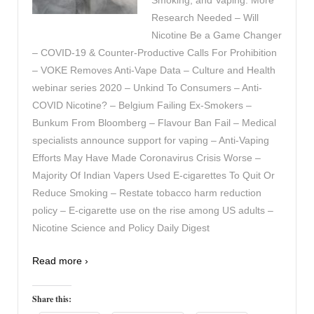
Research Needed – Will
Nicotine Be a Game Changer
– COVID-19 & Counter-Productive Calls For Prohibition
– VOKE Removes Anti-Vape Data – Culture and Health
webinar series 2020 – Unkind To Consumers – Anti-
COVID Nicotine? – Belgium Failing Ex-Smokers –
Bunkum From Bloomberg – Flavour Ban Fail – Medical
specialists announce support for vaping – Anti-Vaping
Efforts May Have Made Coronavirus Crisis Worse –
Majority Of Indian Vapers Used E-cigarettes To Quit Or
Reduce Smoking – Restate tobacco harm reduction
policy – E-cigarette use on the rise among US adults –
Nicotine Science and Policy Daily Digest
Read more ›
Share this: