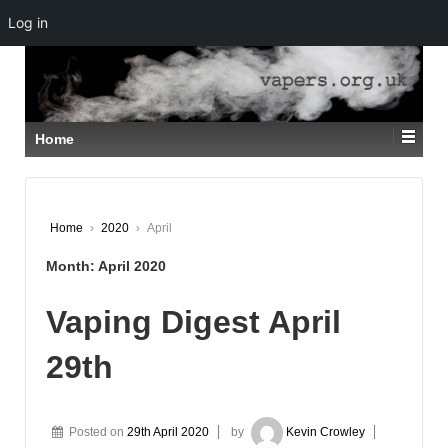
Log in
↓
SKIP
TO
MAIN
CONTENT
Home
Home
›
2020
›
April
Month:
April 2020
Vaping Digest April
29th
Posted on
29th April 2020
by
Kevin Crowley