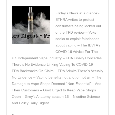
Friday’s News at a glance:-
ETHRA writes to protest
consumers being locked out
of the TPD review – Voke
seeks to exploit falsehoods
about vaping – The IBVTA’s
COVID-19 Advice For The
UK Independent Vape Industry – FDA Finally Concedes
There’s No Evidence Linking Vaping To COVID-19 –
FDA Backtracks On Claim – FDA Admits There’s Actually
No Evidence – Vaping benefits not a lot of hot air – The
Damage to Vape Shops Deemed “Non-Essential”—And
Their Customers – Govt Urged to Keep Vape Shops
Open – Grey’s Anatomy-season 16 – Nicotine Science
and Policy Daily Digest