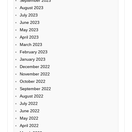
September 2023
August 2023
July 2023
June 2023
May 2023
April 2023
March 2023
February 2023
January 2023
December 2022
November 2022
October 2022
September 2022
August 2022
July 2022
June 2022
May 2022
April 2022