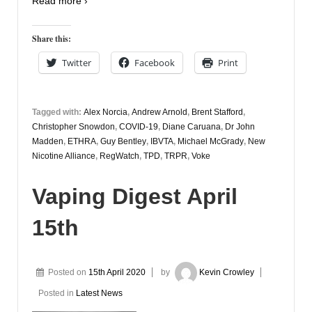
Read more ›
Share this:
Twitter
Facebook
Print
Tagged with:
Alex Norcia
,
Andrew Arnold
,
Brent Stafford
,
Christopher Snowdon
,
COVID-19
,
Diane Caruana
,
Dr John
Madden
,
ETHRA
,
Guy Bentley
,
IBVTA
,
Michael McGrady
,
New
Nicotine Alliance
,
RegWatch
,
TPD
,
TRPR
,
Voke
Vaping Digest April
15th
Posted on
15th April 2020
by
Kevin Crowley
Posted in
Latest News