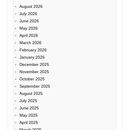
August 2026
July 2026
June 2026
May 2026
April 2026
March 2026
February 2026
January 2026
December 2025
November 2025
October 2025
September 2025
August 2025
July 2025
June 2025
May 2025
April 2025
March 2025