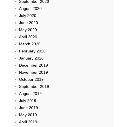
September 2020
August 2020
July 2020
June 2020
May 2020
April 2020
March 2020
February 2020
January 2020
December 2019
November 2019
October 2019
September 2019
August 2019
July 2019
June 2019
May 2019
April 2019