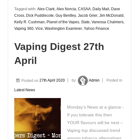
Tagged with:
Alex Clark
,
Alex Norcia
,
CASAA
,
Daily Mail
,
Dave
Cross
,
Dick Puddlecote
,
Guy Bentley
,
Jacob Grier
,
Jim McDonald
,
Kelly R. Cushman
,
Planet of the Vapes
,
Slate
,
Vanessa Chalmers
,
Vaping 360
,
Vice
,
Washington Examiner
,
Yahoo Finance
Vaping Digest 27th
April
Posted on
27th April 2020
by
Admin
Posted in
Latest News
Monday’s News at a glance:-
If you tolerate this then
YOUR flavours will be next –
Vaping top discussed trend
among tobacco alternatives