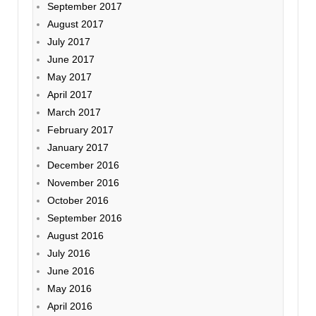
September 2017
August 2017
July 2017
June 2017
May 2017
April 2017
March 2017
February 2017
January 2017
December 2016
November 2016
October 2016
September 2016
August 2016
July 2016
June 2016
May 2016
April 2016