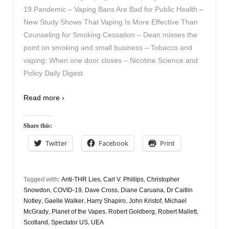
19 Pandemic – Vaping Bans Are Bad for Public Health –
New Study Shows That Vaping Is More Effective Than
Counseling for Smoking Cessation – Dean misses the
point on smoking and small business – Tobacco and
vaping: When one door closes – Nicotine Science and
Policy Daily Digest
Read more ›
Share this:
Twitter
Facebook
Print
Tagged with:
Anti-THR Lies
,
Carl V. Phillips
,
Christopher
Snowdon
,
COVID-19
,
Dave Cross
,
Diane Caruana
,
Dr Caitlin
Notley
,
Gaelle Walker
,
Harry Shapiro
,
John Kristof
,
Michael
McGrady
,
Planet of the Vapes
,
Robert Goldberg
,
Robert Mallett
,
Scotland
,
Spectator US
,
UEA