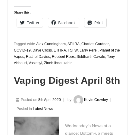
Share this:
Twitter
Facebook
Print
Tagged with:
Alex Cunningham
,
ATHRA
,
Charles Gardner
,
COVID-19
,
Dave Cross
,
ETHRA
,
FSFW
,
Larry Perel
,
Planet of the
Vapes
,
Rachel Davies
,
Robbert Roos
,
Siddharth Cavale
,
Tony
Abboud
,
Vostesyl
,
Zineb Ibnouzahir
Vaping Digest April 8th
Posted on
8th April 2020
by
Kevin Crowley
Posted in
Latest News
Wednesday’s News at a
glance: Bottom-up meets