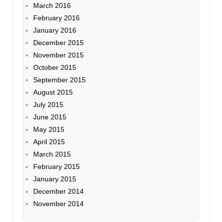
March 2016
February 2016
January 2016
December 2015
November 2015
October 2015
September 2015
August 2015
July 2015
June 2015
May 2015
April 2015
March 2015
February 2015
January 2015
December 2014
November 2014