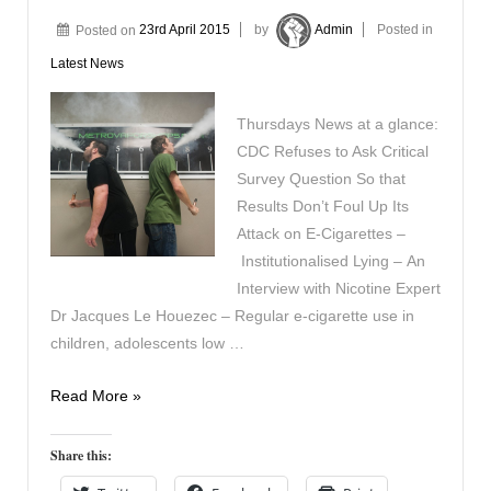
Posted on
23rd April 2015
by
Admin
Posted in
Latest News
Thursdays News at a glance:
CDC Refuses to Ask Critical
Survey Question So that
Results Don’t Foul Up Its
Attack on E-Cigarettes –
Institutionalised Lying – An
Interview with Nicotine Expert
Dr Jacques Le Houezec – Regular e-cigarette use in
children, adolescents low …
In
Read More »
the
News
Share this:
23rd