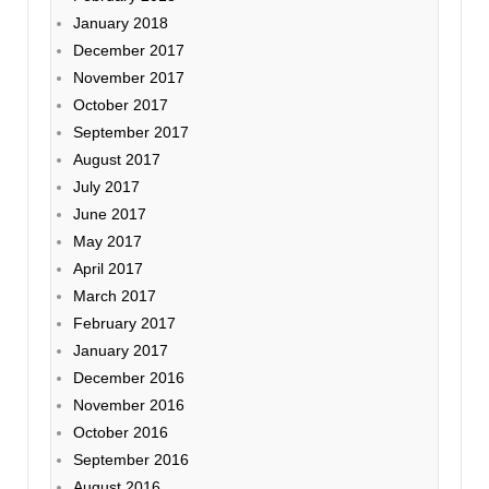
January 2018
December 2017
November 2017
October 2017
September 2017
August 2017
July 2017
June 2017
May 2017
April 2017
March 2017
February 2017
January 2017
December 2016
November 2016
October 2016
September 2016
August 2016