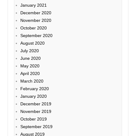
January 2021
December 2020
November 2020
October 2020
September 2020
August 2020
July 2020
June 2020
May 2020
April 2020
March 2020
February 2020
January 2020
December 2019
November 2019
October 2019
September 2019
August 2019