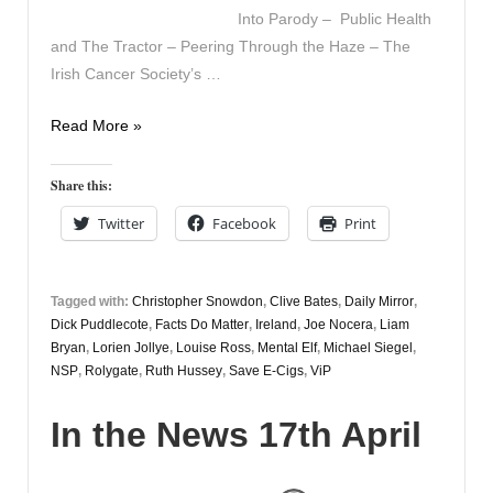
Into Parody – Public Health
and The Tractor – Peering Through the Haze – The
Irish Cancer Society’s …
In
Read More »
the
News
Share this:
20th
Twitter
Facebook
Print
April
Tagged with:
Christopher Snowdon
,
Clive Bates
,
Daily Mirror
,
Dick Puddlecote
,
Facts Do Matter
,
Ireland
,
Joe Nocera
,
Liam
Bryan
,
Lorien Jollye
,
Louise Ross
,
Mental Elf
,
Michael Siegel
,
NSP
,
Rolygate
,
Ruth Hussey
,
Save E-Cigs
,
ViP
In the News 17th April