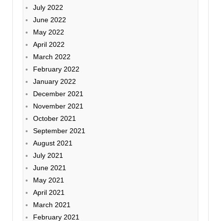
July 2022
June 2022
May 2022
April 2022
March 2022
February 2022
January 2022
December 2021
November 2021
October 2021
September 2021
August 2021
July 2021
June 2021
May 2021
April 2021
March 2021
February 2021