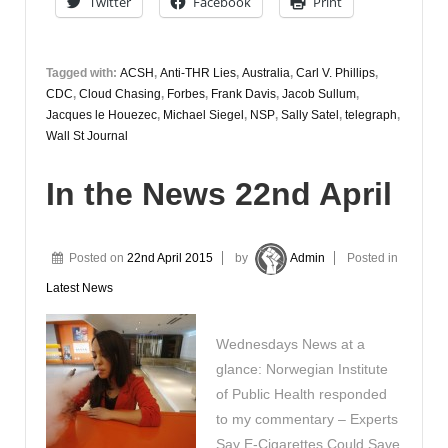
Twitter
Facebook
Print
April
Tagged with:
ACSH
,
Anti-THR Lies
,
Australia
,
Carl V. Phillips
,
CDC
,
Cloud Chasing
,
Forbes
,
Frank Davis
,
Jacob Sullum
,
Jacques le Houezec
,
Michael Siegel
,
NSP
,
Sally Satel
,
telegraph
,
Wall St Journal
In the News 22nd April
Posted on
22nd April 2015
by
Admin
Posted in
Latest News
Wednesdays News at a
glance: Norwegian Institute
of Public Health responded
to my commentary – Experts
Say E-Cigarettes Could Save