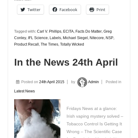
27th
Twitter
Facebook
Print
April
Tagged with:
Carl V. Phillips
,
ECITA
,
Facts Do Matter
,
Greg
Conley
,
IFL Science
,
Labels
,
Michael Siegel
,
Nitecore
,
NSP
,
Product Recall
,
The Times
,
Totally Wicked
In the News 24th April
Posted on
24th April 2015
by
Admin
Posted in
Latest News
Fridays News at a glance:
Irish vaping mystery solved –
Tobacco Control Is Getting It
Wrong – The Scientific Case