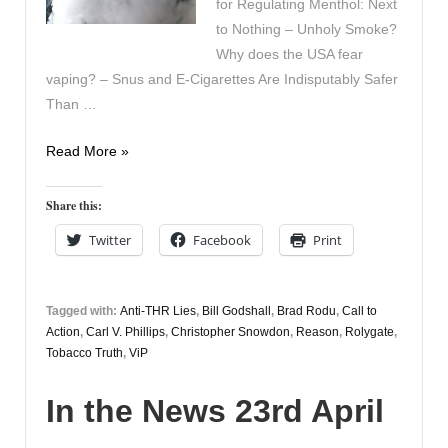
for Regulating Menthol: Next
to Nothing – Unholy Smoke?
Why does the USA fear
vaping? – Snus and E-Cigarettes Are Indisputably Safer
Than …
In
Read More »
the
News
Share this:
24th
Twitter
Facebook
Print
April
Tagged with:
Anti-THR Lies
,
Bill Godshall
,
Brad Rodu
,
Call to
Action
,
Carl V. Phillips
,
Christopher Snowdon
,
Reason
,
Rolygate
,
Tobacco Truth
,
ViP
In the News 23rd April