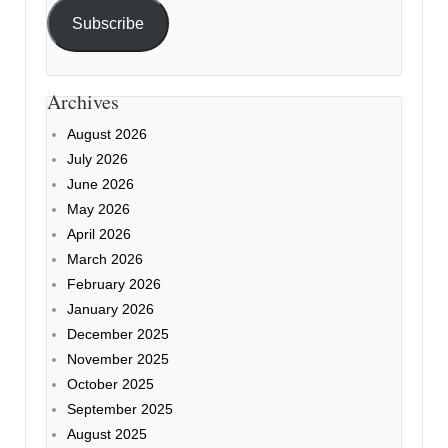
Subscribe
Archives
August 2026
July 2026
June 2026
May 2026
April 2026
March 2026
February 2026
January 2026
December 2025
November 2025
October 2025
September 2025
August 2025