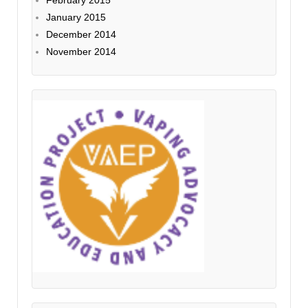
January 2015
December 2014
November 2014