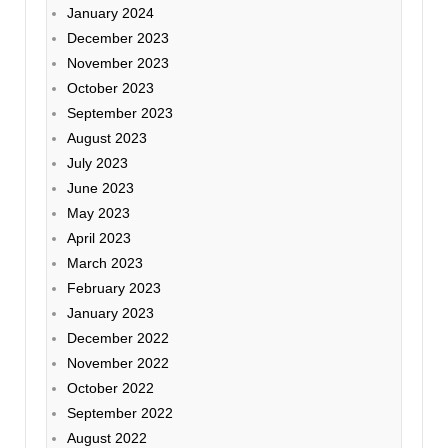
January 2024
December 2023
November 2023
October 2023
September 2023
August 2023
July 2023
June 2023
May 2023
April 2023
March 2023
February 2023
January 2023
December 2022
November 2022
October 2022
September 2022
August 2022