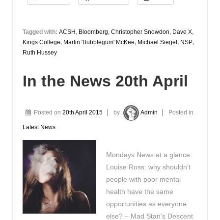
April
Tagged with:
ACSH
,
Bloomberg
,
Christopher Snowdon
,
Dave X
,
Kings College
,
Martin 'Bubblegum' McKee
,
Michael Siegel
,
NSP
,
Ruth Hussey
In the News 20th April
Posted on
20th April 2015
by
Admin
Posted in
Latest News
Mondays News at a glance:
Louise Ross: why shouldn’t
people with poor mental
health have the same
opportunities as everyone
else? – Mad Stan’s Descent