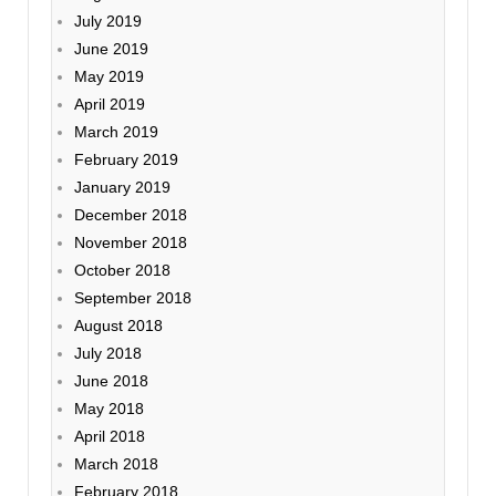
July 2019
June 2019
May 2019
April 2019
March 2019
February 2019
January 2019
December 2018
November 2018
October 2018
September 2018
August 2018
July 2018
June 2018
May 2018
April 2018
March 2018
February 2018