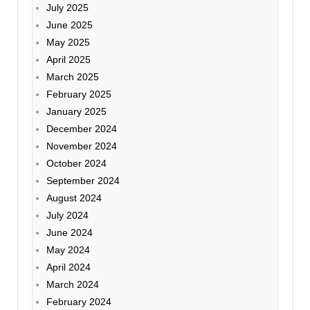
July 2025
June 2025
May 2025
April 2025
March 2025
February 2025
January 2025
December 2024
November 2024
October 2024
September 2024
August 2024
July 2024
June 2024
May 2024
April 2024
March 2024
February 2024