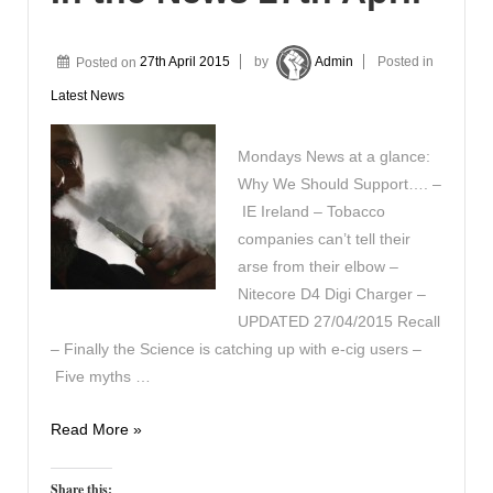
Posted on
27th April 2015
by
Admin
Posted in
Latest News
Mondays News at a glance:
Why We Should Support…. –
IE Ireland – Tobacco
companies can’t tell their
arse from their elbow –
Nitecore D4 Digi Charger –
UPDATED 27/04/2015 Recall
– Finally the Science is catching up with e-cig users –
Five myths …
In
Read More »
the
News
Share this: