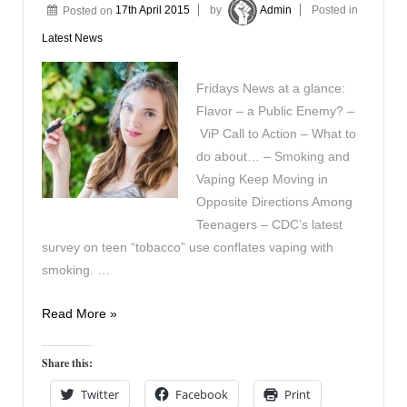
Posted on
17th April 2015
by
Admin
Posted in
Latest News
Fridays News at a glance:
Flavor – a Public Enemy? –
ViP Call to Action – What to
do about… – Smoking and
Vaping Keep Moving in
Opposite Directions Among
Teenagers – CDC’s latest
survey on teen “tobacco” use conflates vaping with
smoking. …
In
Read More »
the
News
Share this:
17th
Twitter
Facebook
Print
April