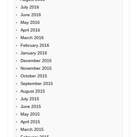
July 2016
June 2016
May 2016
April 2016
March 2016
February 2016
January 2016
December 2015
November 2015
October 2015
September 2015
August 2015
July 2015
June 2015
May 2015
April 2015
March 2015
February 2015