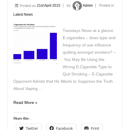
Posted on
21st April 2015
by
Admin
Posted in
Latest News
Tuesdays News at a glance:
E-cigarettes – does type and
frequency of use influence
quitting amongst smokers? –
You May Be Using the
Wrong E-Cigarette Type to
Quit Smoking – E-Cigarette
Opponent Admits that He Wants to Suppress the Truth
About Vaping …
In
Read More »
the
News
Share this:
21st
Twitter
Facebook
Print