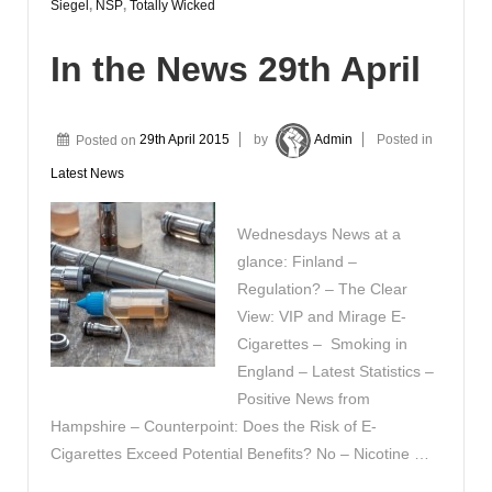
Siegel
,
NSP
,
Totally Wicked
In the News 29th April
Posted on
29th April 2015
by
Admin
Posted in
Latest News
Wednesdays News at a
glance: Finland –
Regulation? – The Clear
View: VIP and Mirage E-
Cigarettes – Smoking in
England – Latest Statistics –
Positive News from
Hampshire – Counterpoint: Does the Risk of E-
Cigarettes Exceed Potential Benefits? No – Nicotine …