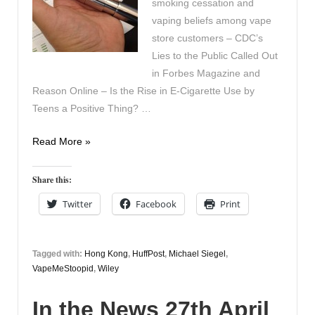
smoking cessation and
vaping beliefs among vape
store customers – CDC’s
Lies to the Public Called Out
in Forbes Magazine and
Reason Online – Is the Rise in E-Cigarette Use by
Teens a Positive Thing? …
In
Read More »
the
News
Share this:
28th
Twitter
Facebook
Print
April
Tagged with:
Hong Kong
,
HuffPost
,
Michael Siegel
,
VapeMeStoopid
,
Wiley
In the News 27th April