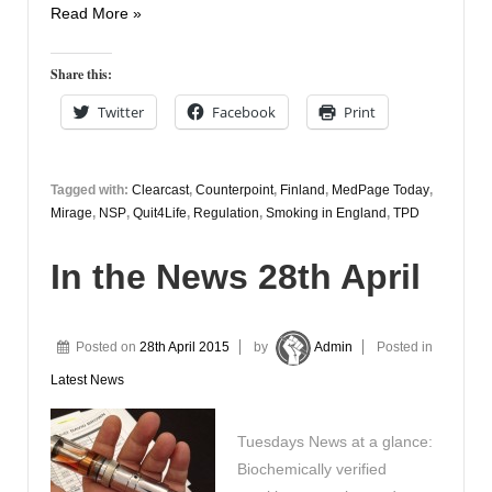
In
Read More »
the
News
Share this:
29th
Twitter
Facebook
Print
April
Tagged with:
Clearcast
,
Counterpoint
,
Finland
,
MedPage Today
,
Mirage
,
NSP
,
Quit4Life
,
Regulation
,
Smoking in England
,
TPD
In the News 28th April
Posted on
28th April 2015
by
Admin
Posted in
Latest News
Tuesdays News at a glance:
Biochemically verified