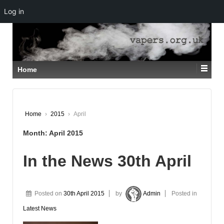
Log in
↓
SKIP
TO
MAIN
CONTENT
Home
Home
›
2015
›
April
Month:
April 2015
In the News 30th April
Posted on
30th April 2015
by
Admin
Posted in
Latest News