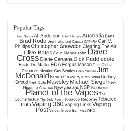
Popular Tags
Australia
Ali Anderson
Bans
Alex Norcia
Anti-THR Lies
Brad Rodu
Carl V.
Brent Stafford
Canada
CAPHRA
Christopher Snowdon
Phillips
Clearing The Air
Dave
Clive Bates
Colin Mendelsohn
Cross
Dick Puddlecote
Diane Caruana
FDA
Fergus Mason
Facts Do Matter
Global
Filter
Jim
Forum on Nicotine
Guy Bentley
Harry Shapiro
McDonald
Kevin Crowley
Lindsey
Kiran Sidhu
Mawsley
Michael Siegel
Stroud
New
Martin Cullip
NSP
New Zealand
Nicotine Alliance
Paul Barnes
Planet of the Vapes
The
Tobacco
Tobacco Reporter
Counterfactual
The Daily Pouch
Vaping 360
Vaping
Truth
Vaping Links
Post
Velvet Glove Iron Fist
WHO