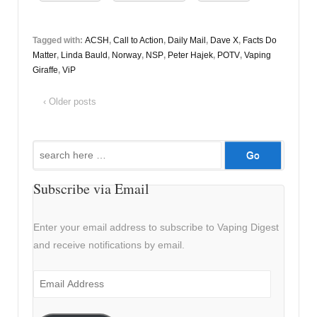
Tagged with:
ACSH
,
Call to Action
,
Daily Mail
,
Dave X
,
Facts Do
Matter
,
Linda Bauld
,
Norway
,
NSP
,
Peter Hajek
,
POTV
,
Vaping
Giraffe
,
ViP
‹ Older posts
Search
for:
Subscribe via Email
Enter your email address to subscribe to Vaping Digest
and receive notifications by email.
Email
Address