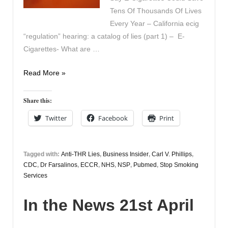
Tens Of Thousands Of Lives
Every Year – California ecig
“regulation” hearing: a catalog of lies (part 1) – E-
Cigarettes- What are …
In
Read More »
the
News
Share this:
22nd
Twitter
Facebook
Print
April
Tagged with:
Anti-THR Lies
,
Business Insider
,
Carl V. Phillips
,
CDC
,
Dr Farsalinos
,
ECCR
,
NHS
,
NSP
,
Pubmed
,
Stop Smoking
Services
In the News 21st April