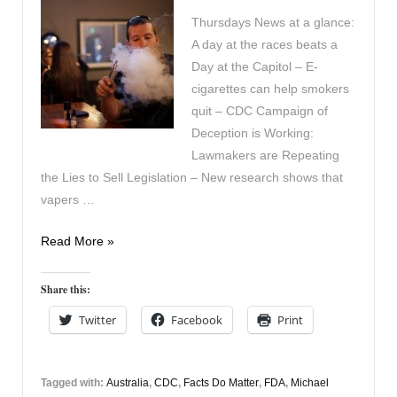
Thursdays News at a glance:
A day at the races beats a
Day at the Capitol – E-
cigarettes can help smokers
quit – CDC Campaign of
Deception is Working:
Lawmakers are Repeating
the Lies to Sell Legislation – New research shows that
vapers …
In
Read More »
the
News
Share this:
30th
Twitter
Facebook
Print
April
Tagged with:
Australia
,
CDC
,
Facts Do Matter
,
FDA
,
Michael