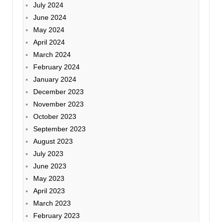
July 2024
June 2024
May 2024
April 2024
March 2024
February 2024
January 2024
December 2023
November 2023
October 2023
September 2023
August 2023
July 2023
June 2023
May 2023
April 2023
March 2023
February 2023