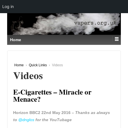
Log in
↓
SKIP
TO
MAIN
CONTENT
Home
Home
›
Quick Links
›
Videos
Videos
E-Cigarettes – Miracle or
Menace?
Horizon BBC2 22nd May 2016 –
Thanks as always
to
@dnglos
for the YouTubage