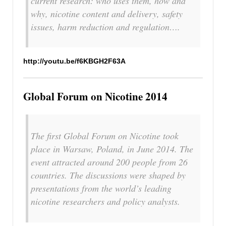
current research: who uses them, how and
why, nicotine content and delivery, safety
issues, harm reduction and regulation….
http://youtu.be/f6KBGH2F63A
Global Forum on Nicotine 2014
The first Global Forum on Nicotine took
place in Warsaw, Poland, in June 2014. The
event attracted around 200 people from 26
countries. The discussions were shaped by
presentations from the world’s leading
nicotine researchers and policy analysts.