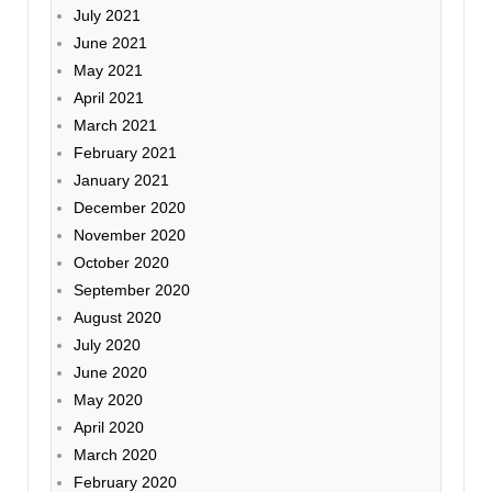
July 2021
June 2021
May 2021
April 2021
March 2021
February 2021
January 2021
December 2020
November 2020
October 2020
September 2020
August 2020
July 2020
June 2020
May 2020
April 2020
March 2020
February 2020