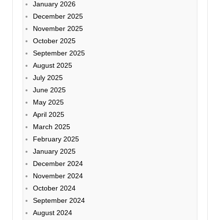
January 2026
December 2025
November 2025
October 2025
September 2025
August 2025
July 2025
June 2025
May 2025
April 2025
March 2025
February 2025
January 2025
December 2024
November 2024
October 2024
September 2024
August 2024