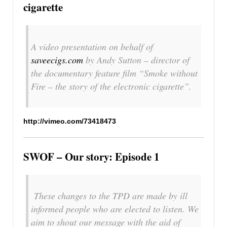
cigarette
A video presentation on behalf of
saveecigs.com
by Andy Sutton – director of
the documentary feature film “Smoke without
Fire – the story of the electronic cigarette”.
http://vimeo.com/73418473
SWOF – Our story: Episode 1
These changes to the TPD are made by ill
informed people who are elected to listen. We
aim to shout our message with the aid of