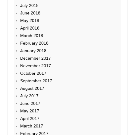
July 2018
June 2018
May 2018
April 2018
March 2018
February 2018
January 2018
December 2017
November 2017
October 2017
September 2017
August 2017
July 2017
June 2017
May 2017
April 2017
March 2017
February 2017