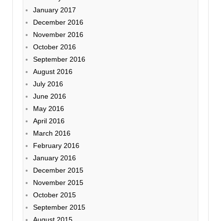
January 2017
December 2016
November 2016
October 2016
September 2016
August 2016
July 2016
June 2016
May 2016
April 2016
March 2016
February 2016
January 2016
December 2015
November 2015
October 2015
September 2015
August 2015