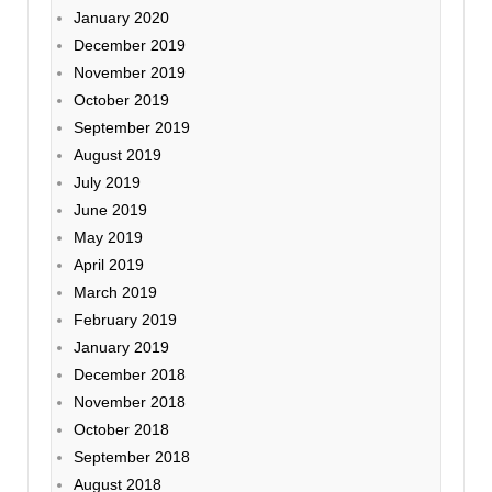
January 2020
December 2019
November 2019
October 2019
September 2019
August 2019
July 2019
June 2019
May 2019
April 2019
March 2019
February 2019
January 2019
December 2018
November 2018
October 2018
September 2018
August 2018