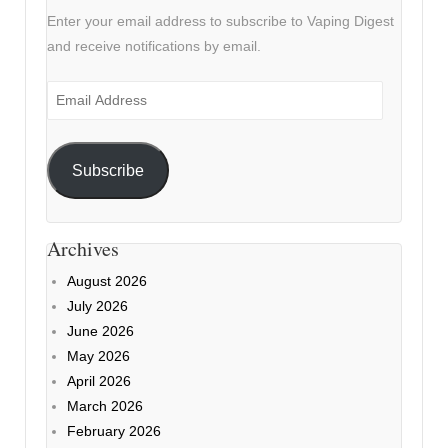
Enter your email address to subscribe to Vaping Digest
and receive notifications by email.
Email
Address
Subscribe
Archives
August 2026
July 2026
June 2026
May 2026
April 2026
March 2026
February 2026