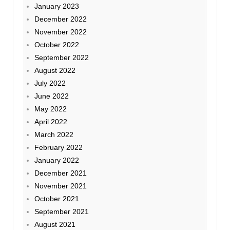
January 2023
December 2022
November 2022
October 2022
September 2022
August 2022
July 2022
June 2022
May 2022
April 2022
March 2022
February 2022
January 2022
December 2021
November 2021
October 2021
September 2021
August 2021