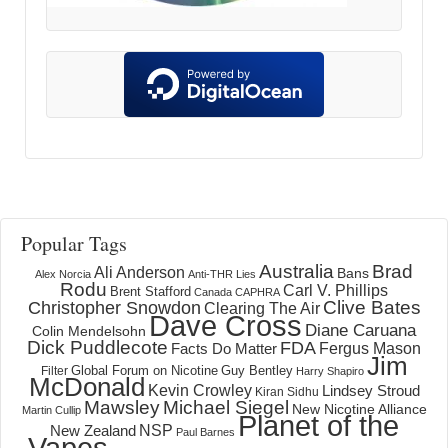
Popular Tags
Australia
Brad
Ali Anderson
Bans
Alex Norcia
Anti-THR Lies
Rodu
Carl V. Phillips
Brent Stafford
Canada
CAPHRA
Clive Bates
Christopher Snowdon
Clearing The Air
Dave Cross
Diane Caruana
Colin Mendelsohn
Dick Puddlecote
FDA
Fergus Mason
Facts Do Matter
Jim
Global Forum on Nicotine
Filter
Guy Bentley
Harry Shapiro
McDonald
Kevin Crowley
Lindsey Stroud
Kiran Sidhu
Mawsley
Michael Siegel
New Nicotine Alliance
Martin Cullip
Planet of the
NSP
New Zealand
Paul Barnes
Vapes