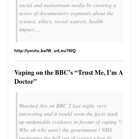
social and mainstream media by creating a
series of documentary segments about the
science, ethics, social aspects, health
impact….
http://youtu.be/W_urLeu76lQ
Vaping on the BBC’s “Trust Me, I’m A
Doctor”
Watched this on BBC 2 last night, very
interesting and it would seem the facts stack
up undeniable evidence in favour of vaping !!
Why oh why aren’t the government / NHS
promoting the hell out of vaping when its