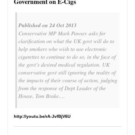
Government on E-Cigs
Published on 24 Oct 2013
Conservative MP Mark Pawsey asks for
clarification on what the UK govt will do to
help smokers who wish to use electronic
cigarettes to continue to do so, in the face of
the govt’s desired medical regulation. UK
conservative govt still ignoring the reality of
the impacts of their course of action, judging
from the response of Dept Leader of the
House, Tom Brake….
http://youtu.be/rA-JvfBjV6U