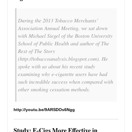
During the 2013 Tobacco Merchants’
Association Annual Meeting, we sat down
with Michael Siegel of the Boston University
School of Public Health and author of The
Rest of The Story
(http://tobaccoanalysis.blogspot.com). He
spoke with us about his recent study
examining why e-cigarette users have had
such incredible success when compared with
other smoking cessation methods.
http://youtu.be/9ARSDOs6Ngg
Study: E-Cigs More Effective in