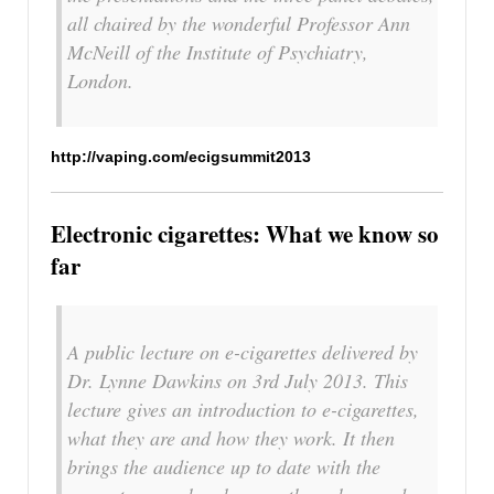
all chaired by the wonderful Professor Ann
McNeill of the Institute of Psychiatry,
London.
http://vaping.com/ecigsummit2013
Electronic cigarettes: What we know so
far
A public lecture on e-cigarettes delivered by
Dr. Lynne Dawkins on 3rd July 2013. This
lecture gives an introduction to e-cigarettes,
what they are and how they work. It then
brings the audience up to date with the