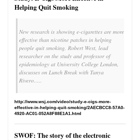
Helping Quit Smoking
New research is showing e-cigarettes are more
effective than nicotine patches in helping
people quit smoking. Robert West, lead
researcher on the study and professor of
epidemiology at University College London,
discusses on Lunch Break with Tanya
Rivero…..
http://www.wsj.com/video/study-e-cigs-more-
effective-in-helping-quit-smoking/2AECBCC8-57A0-
4920-AC01-052A8F88E1A1.html
SWOF: The story of the electronic