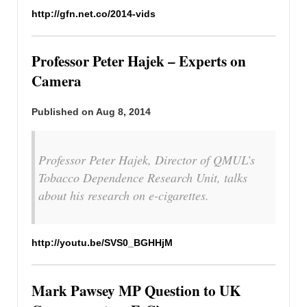
http://gfn.net.co/2014-vids
Professor Peter Hajek – Experts on
Camera
Published on Aug 8, 2014
Professor Peter Hajek, Director of QMUL’s
Tobacco Dependence Research Unit, talks
about his research on e-cigarettes.
http://youtu.be/SVS0_BGHHjM
Mark Pawsey MP Question to UK