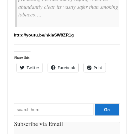
abundantly clear its vastly safer than smoking
tobacco….
http://youtu.be/nkiaSW8ZR1g
Share this:
Twitter
Facebook
Print
Search
for:
Subscribe via Email