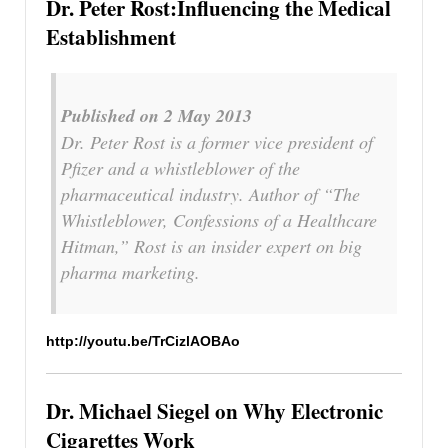
Dr. Peter Rost:Influencing the Medical
Establishment
Published on 2 May 2013
Dr. Peter Rost is a former vice president of
Pfizer and a whistleblower of the
pharmaceutical industry. Author of “The
Whistleblower, Confessions of a Healthcare
Hitman,” Rost is an insider expert on big
pharma marketing.
http://youtu.be/TrCizlAOBAo
Dr. Michael Siegel on Why Electronic
Cigarettes Work