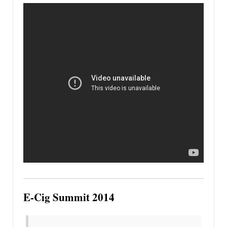
E-Cig Summit 2014