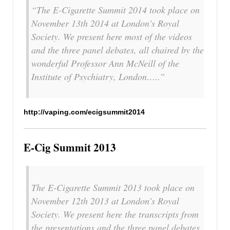
“The E-Cigarette Summit 2014 took place on
November 13th 2014 at London’s Royal
Society. We present here most of the videos
and the three panel debates, all chaired by the
wonderful Professor Ann McNeill of the
Institute of Psychiatry, London…..”
http://vaping.com/ecigsummit2014
E-Cig Summit 2013
The E-Cigarette Summit 2013 took place on
November 12th 2013 at London’s Royal
Society. We present here the transcripts from
the presentations and the three panel debates,