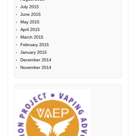
July 2015
June 2015
May 2015
April 2015
March 2015
February 2015
January 2015
December 2014
November 2014