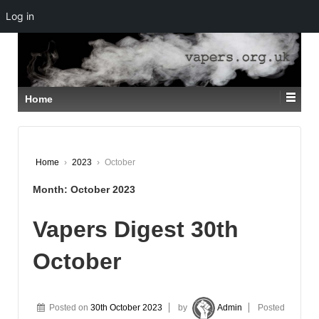
Log in
↓
SKIP
TO
MAIN
CONTENT
Home
Home
›
2023
›
October
Month:
October 2023
Vapers Digest 30th
October
Posted on
30th October 2023
by
Admin
Posted