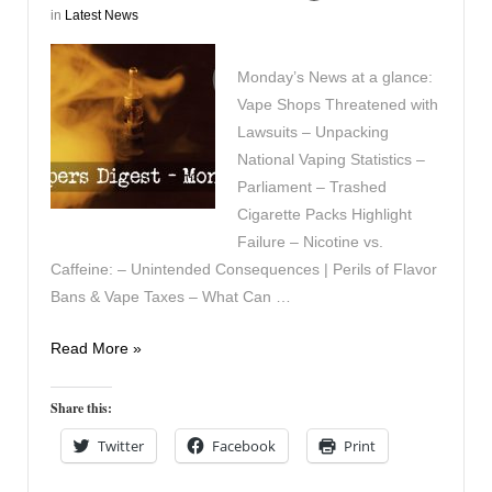
in
Latest News
Monday’s News at a glance:
Vape Shops Threatened with
Lawsuits – Unpacking
National Vaping Statistics –
Parliament – Trashed
Cigarette Packs Highlight
Failure – Nicotine vs.
Caffeine: – Unintended Consequences | Perils of Flavor
Bans & Vape Taxes – What Can …
Vapers
Read More »
Digest
30th
Share this:
October
Twitter
Facebook
Print