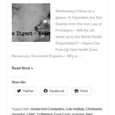
Wednesday’s News at a
glance: E‑Cigarettes Are Not
Exempt from the Iron Law of
Prohibition ~ Will the UK
stand up to the World Health
Organisation? ~ Vapes Can
Free Up Vast Health Care
Resources, Economist Explains ~ Why a …
Vapers
Read More »
Digest
11th
Share this:
October
Twitter
Facebook
Print
Tagged with:
Annika Kim Constantino
,
Cato Institute
,
Christopher
Snowdon
,
CNBC
,
COPWatch
,
Dave Cross
,
ecigclick
,
Filter
,