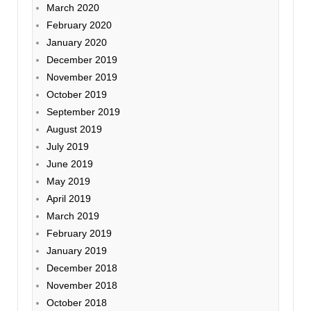
March 2020
February 2020
January 2020
December 2019
November 2019
October 2019
September 2019
August 2019
July 2019
June 2019
May 2019
April 2019
March 2019
February 2019
January 2019
December 2018
November 2018
October 2018