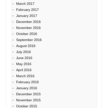
March 2017
February 2017
January 2017
December 2016
November 2016
October 2016
September 2016
August 2016
July 2016
June 2016
May 2016
April 2016
March 2016
February 2016
January 2016
December 2015
November 2015
October 2015