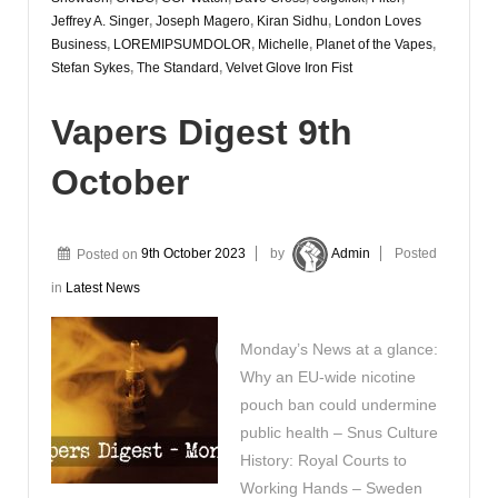
Jeffrey A. Singer
,
Joseph Magero
,
Kiran Sidhu
,
London Loves
Business
,
LOREMIPSUMDOLOR
,
Michelle
,
Planet of the Vapes
,
Stefan Sykes
,
The Standard
,
Velvet Glove Iron Fist
Vapers Digest 9th
October
Posted on
9th October 2023
by
Admin
Posted
in
Latest News
Monday’s News at a glance:
Why an EU-wide nicotine
pouch ban could undermine
public health – Snus Culture
History: Royal Courts to
Working Hands – Sweden