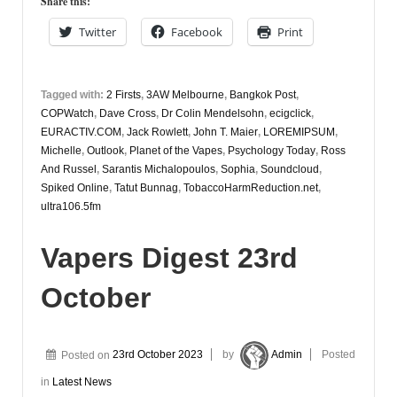
Share this:
October
Twitter
Facebook
Print
Tagged with:
2 Firsts
,
3AW Melbourne
,
Bangkok Post
,
COPWatch
,
Dave Cross
,
Dr Colin Mendelsohn
,
ecigclick
,
EURACTIV.COM
,
Jack Rowlett
,
John T. Maier
,
LOREMIPSUM
,
Michelle
,
Outlook
,
Planet of the Vapes
,
Psychology Today
,
Ross
And Russel
,
Sarantis Michalopoulos
,
Sophia
,
Soundcloud
,
Spiked Online
,
Tatut Bunnag
,
TobaccoHarmReduction.net
,
ultra106.5fm
Vapers Digest 23rd
October
Posted on
23rd October 2023
by
Admin
Posted
in
Latest News