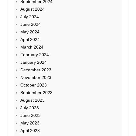
September 2024
August 2024
July 2024
June 2024
May 2024
April 2024
March 2024
February 2024
January 2024
December 2023
November 2023
October 2023
September 2023
August 2023
July 2023
June 2023
May 2023
April 2023