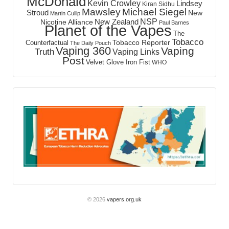
McDonald
Kevin Crowley
Lindsey
Kiran Sidhu
Mawsley
Michael Siegel
Stroud
New
Martin Cullip
NSP
New Zealand
Nicotine Alliance
Paul Barnes
Planet of the Vapes
The
Tobacco
Tobacco Reporter
Counterfactual
The Daily Pouch
Vaping 360
Vaping
Truth
Vaping Links
Post
Velvet Glove Iron Fist
WHO
© 2026
vapers.org.uk