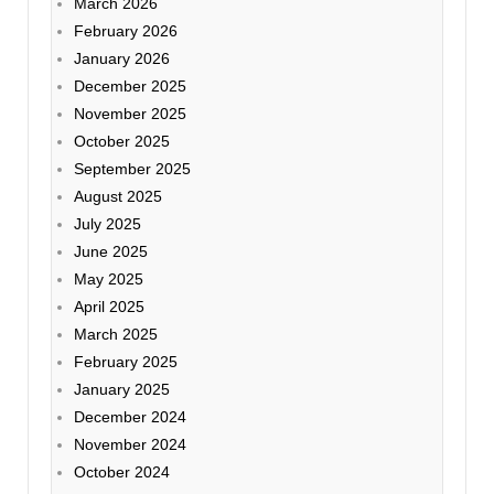
March 2026
February 2026
January 2026
December 2025
November 2025
October 2025
September 2025
August 2025
July 2025
June 2025
May 2025
April 2025
March 2025
February 2025
January 2025
December 2024
November 2024
October 2024