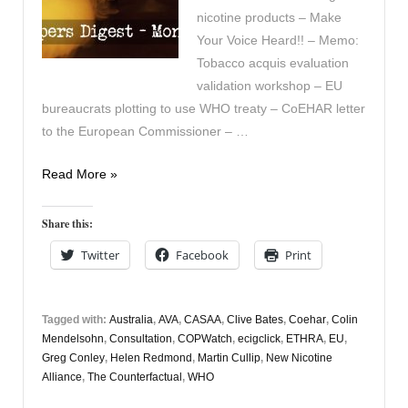
nicotine products – Make
Your Voice Heard!! – Memo:
Tobacco acquis evaluation
validation workshop – EU
bureaucrats plotting to use WHO treaty – CoEHAR letter
to the European Commissioner – …
Vapers
Read More »
Digest
16th
Share this:
October
Twitter
Facebook
Print
Tagged with:
Australia
,
AVA
,
CASAA
,
Clive Bates
,
Coehar
,
Colin
Mendelsohn
,
Consultation
,
COPWatch
,
ecigclick
,
ETHRA
,
EU
,
Greg Conley
,
Helen Redmond
,
Martin Cullip
,
New Nicotine
Alliance
,
The Counterfactual
,
WHO