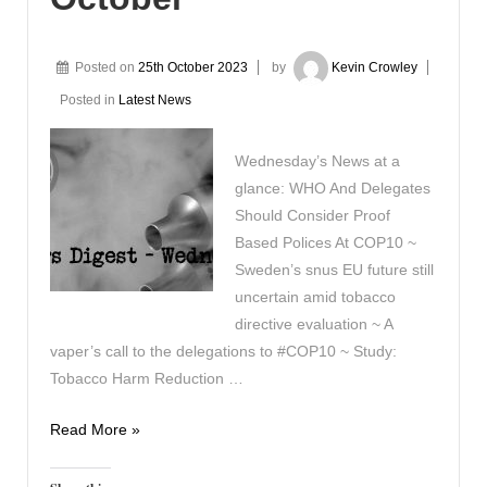
Posted on
25th October 2023
by
Kevin Crowley
Posted in
Latest News
Wednesday’s News at a
glance: WHO And Delegates
Should Consider Proof
Based Polices At COP10 ~
Sweden’s snus EU future still
uncertain amid tobacco
directive evaluation ~ A
vaper’s call to the delegations to #COP10 ~ Study:
Tobacco Harm Reduction …
Vapers
Read More »
Digest
25th