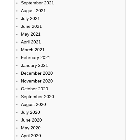
September 2021
August 2021
July 2021
June 2021
May 2021
April 2021
March 2021
February 2021
January 2021
December 2020
November 2020
October 2020
September 2020
August 2020
July 2020
June 2020
May 2020
April 2020