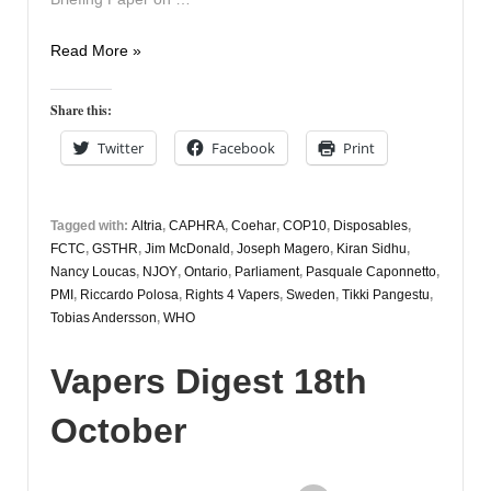
Vapers
Read More »
Digest
20th
Share this:
October
Twitter
Facebook
Print
Tagged with:
Altria
,
CAPHRA
,
Coehar
,
COP10
,
Disposables
,
FCTC
,
GSTHR
,
Jim McDonald
,
Joseph Magero
,
Kiran Sidhu
,
Nancy Loucas
,
NJOY
,
Ontario
,
Parliament
,
Pasquale Caponnetto
,
PMI
,
Riccardo Polosa
,
Rights 4 Vapers
,
Sweden
,
Tikki Pangestu
,
Tobias Andersson
,
WHO
Vapers Digest 18th
October