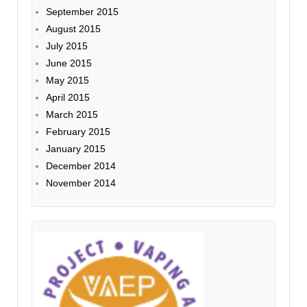
September 2015
August 2015
July 2015
June 2015
May 2015
April 2015
March 2015
February 2015
January 2015
December 2014
November 2014