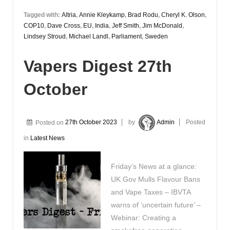
Tagged with:
Altria
,
Annie Kleykamp
,
Brad Rodu
,
Cheryl K. Olson
,
COP10
,
Dave Cross
,
EU
,
India
,
Jeff Smith
,
Jim McDonald
,
Lindsey Stroud
,
Michael Landl
,
Parliament
,
Sweden
Vapers Digest 27th
October
Posted on
27th October 2023
by
Admin
Posted
in
Latest News
Friday’s News at a glance:
UK Gov Mulls Flavour Bans
and Vape Taxes – IBVTA
warns of ‘uncertain future’ –
Webinar: Creating a