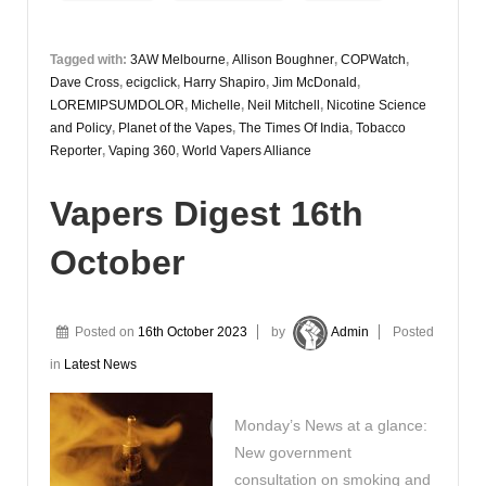
Tagged with:
3AW Melbourne
,
Allison Boughner
,
COPWatch
,
Dave Cross
,
ecigclick
,
Harry Shapiro
,
Jim McDonald
,
LOREMIPSUMDOLOR
,
Michelle
,
Neil Mitchell
,
Nicotine Science
and Policy
,
Planet of the Vapes
,
The Times Of India
,
Tobacco
Reporter
,
Vaping 360
,
World Vapers Alliance
Vapers Digest 16th
October
Posted on
16th October 2023
by
Admin
Posted
in
Latest News
Monday’s News at a glance:
New government
consultation on smoking and