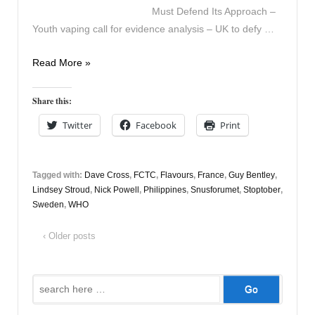
Must Defend Its Approach –
Youth vaping call for evidence analysis – UK to defy …
Vapers
Read More »
Digest
9th
Share this:
October
Twitter
Facebook
Print
Tagged with:
Dave Cross
,
FCTC
,
Flavours
,
France
,
Guy Bentley
,
Lindsey Stroud
,
Nick Powell
,
Philippines
,
Snusforumet
,
Stoptober
,
Sweden
,
WHO
‹ Older posts
Search
for: