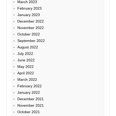
March 2023
February 2023
January 2023
December 2022
November 2022
October 2022
September 2022
August 2022
July 2022
June 2022
May 2022
April 2022
March 2022
February 2022
January 2022
December 2021
November 2021
October 2021