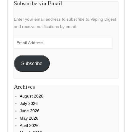
Subscribe via Email
Enter your email address to subscribe to Vaping Digest
and receive notifications by email.
Email
Address
Subscribe
Archives
August 2026
July 2026
June 2026
May 2026
April 2026