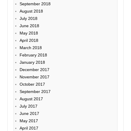
September 2018
August 2018
July 2018
June 2018
May 2018
April 2018
March 2018
February 2018
January 2018
December 2017
November 2017
October 2017
September 2017
August 2017
July 2017
June 2017
May 2017
April 2017