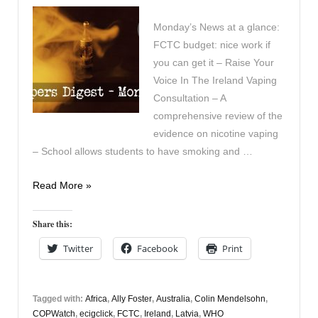
Monday’s News at a glance:
FCTC budget: nice work if
you can get it – Raise Your
Voice In The Ireland Vaping
Consultation – A
comprehensive review of the
evidence on nicotine vaping
– School allows students to have smoking and …
Vapers
Read More »
Digest
23rd
Share this:
October
Twitter
Facebook
Print
Tagged with:
Africa
,
Ally Foster
,
Australia
,
Colin Mendelsohn
,
COPWatch
,
ecigclick
,
FCTC
,
Ireland
,
Latvia
,
WHO