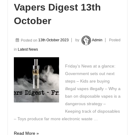
Vapers Digest 13th
October
Posted on
13th October 2023
by
Admin
Posted
in
Latest News
Friday’s News at a glance:
Government sets out next
steps – Kids are buying
illegal vapes illegally – Why a
ban on disposable vapes is a
dangerous strategy –
Keeping track of disposables
– Toys produce far more electronic waste …
Vapers
Read More »