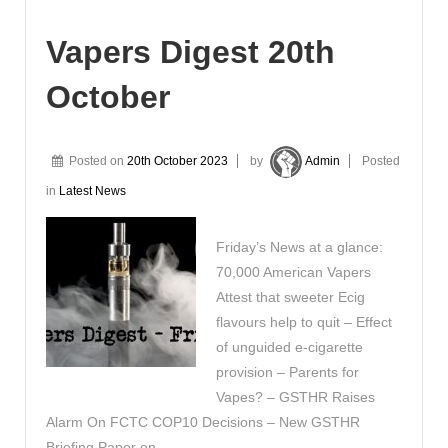
Vapers Digest 20th
October
Posted on
20th October 2023
by
Admin
Posted
in
Latest News
Friday’s News at a glance:
70,000 American Vapers
Attest that sweeter Ecig
flavours help to quit – Effect
of unguided e-cigarette
provision – Parents for
Vapes? – GSTHR Raises
Alarm On FCTC COP10 Decisions – New GSTHR
Briefing Paper on …