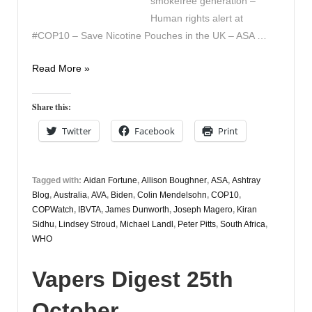
smokefree generation –
Human rights alert at
#COP10 – Save Nicotine Pouches in the UK – ASA …
Vapers
Read More »
Digest
27th
Share this:
October
Twitter
Facebook
Print
Tagged with:
Aidan Fortune
,
Allison Boughner
,
ASA
,
Ashtray
Blog
,
Australia
,
AVA
,
Biden
,
Colin Mendelsohn
,
COP10
,
COPWatch
,
IBVTA
,
James Dunworth
,
Joseph Magero
,
Kiran
Sidhu
,
Lindsey Stroud
,
Michael Landl
,
Peter Pitts
,
South Africa
,
WHO
Vapers Digest 25th
October