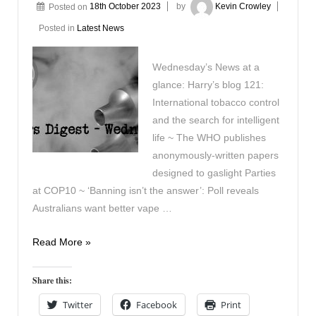
Posted on
18th October 2023
by
Kevin Crowley
Posted in
Latest News
Wednesday’s News at a
glance: Harry’s blog 121:
International tobacco control
and the search for intelligent
life ~ The WHO publishes
anonymously-written papers
designed to gaslight Parties
at COP10 ~ ‘Banning isn’t the answer’: Poll reveals
Australians want better vape …
Vapers
Read More »
Digest
18th
Share this:
October
Twitter
Facebook
Print