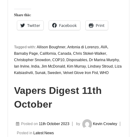
Digest
13th
Share this:
October
Twitter
Facebook
Print
Tagged with:
Allison Boughner
,
Antonia di Lorenzo
,
AVA
,
Barnaby Page
,
California
,
Canada
,
Chris Stokel-Walker
,
Christopher Snowdon
,
COP10
,
Disposables
,
Dr Marina Murphy
,
Ian Irvine
,
India
,
Jim McDonald
,
Kim Murray
,
Lindsey Stroud
,
Liza
Katsiashvili
,
Sunak
,
Sweden
,
Velvet Glove Iron Fist
,
WHO
Vapers Digest 11th
October
Posted on
11th October 2023
by
Kevin Crowley
Posted in
Latest News