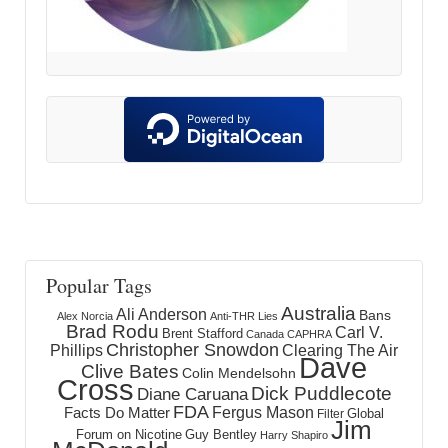
Popular Tags
Australia
Ali Anderson
Bans
Alex Norcia
Anti-THR Lies
Brad Rodu
Carl V.
Brent Stafford
Canada
CAPHRA
Christopher Snowdon
Phillips
Clearing The Air
Dave
Clive Bates
Colin Mendelsohn
Cross
Dick Puddlecote
Diane Caruana
FDA
Fergus Mason
Facts Do Matter
Global
Filter
Jim
Forum on Nicotine
Guy Bentley
Harry Shapiro