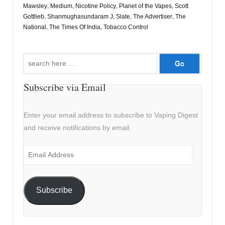
Mawsley
,
Medium
,
Nicotine Policy
,
Planet of the Vapes
,
Scott
Gottlieb
,
Shanmughasundaram J
,
Slate
,
The Advertiser
,
The
National
,
The Times Of India
,
Tobacco Control
Search
for:
Subscribe via Email
Enter your email address to subscribe to Vaping Digest
and receive notifications by email.
Email
Address
Subscribe