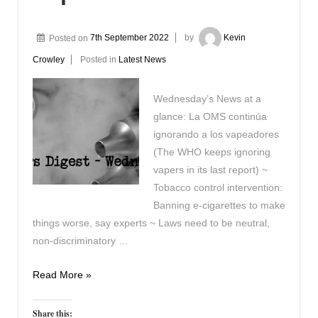
Posted on
7th September 2022
by
Kevin
Crowley
Posted in
Latest News
Wednesday’s News at a
glance: La OMS continúa
ignorando a los vapeadores
(The WHO keeps ignoring
vapers in its last report) ~
Tobacco control intervention:
Banning e-cigarettes to make
things worse, say experts ~ Laws need to be neutral,
non-discriminatory …
Vapers
Read More »
Digest
7th
Share this: