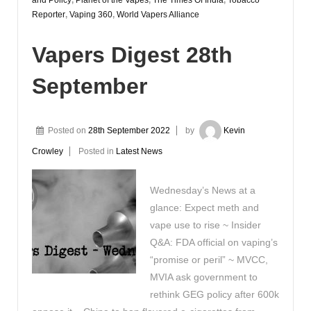
Reporter
,
Vaping 360
,
World Vapers Alliance
Vapers Digest 28th
September
Posted on
28th September 2022
by
Kevin
Crowley
Posted in
Latest News
Wednesday’s News at a
glance: Expect meth and
vape use to rise ~ Insider
Q&A: FDA official on vaping’s
“promise or peril” ~ MVCC,
MVIA ask government to
rethink GEG policy after 600k