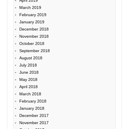
April 2019
March 2019
February 2019
January 2019
December 2018
November 2018
October 2018
September 2018
August 2018
July 2018
June 2018
May 2018
April 2018
March 2018
February 2018
January 2018
December 2017
November 2017