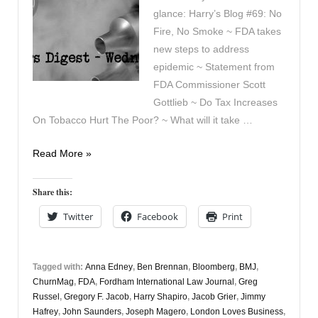
glance: Harry’s Blog #69: No
Fire, No Smoke ~ FDA takes
new steps to address
epidemic ~ Statement from
FDA Commissioner Scott
Gottlieb ~ Do Tax Increases
On Tobacco Hurt The Poor? ~ What will it take …
Vapers
Read More »
Digest
September
Share this:
12th
Twitter
Facebook
Print
Tagged with:
Anna Edney
,
Ben Brennan
,
Bloomberg
,
BMJ
,
ChurnMag
,
FDA
,
Fordham International Law Journal
,
Greg
Russel
,
Gregory F. Jacob
,
Harry Shapiro
,
Jacob Grier
,
Jimmy
Hafrey
,
John Saunders
,
Joseph Magero
,
London Loves Business
,