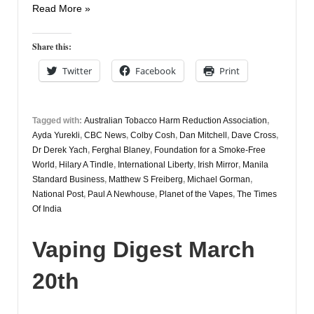
Vaping
Read More »
Digest
13th
Share this:
May
Twitter
Facebook
Print
Tagged with:
Australian Tobacco Harm Reduction Association
,
Ayda Yurekli
,
CBC News
,
Colby Cosh
,
Dan Mitchell
,
Dave Cross
,
Dr Derek Yach
,
Ferghal Blaney
,
Foundation for a Smoke-Free
World
,
Hilary A Tindle
,
International Liberty
,
Irish Mirror
,
Manila
Standard Business
,
Matthew S Freiberg
,
Michael Gorman
,
National Post
,
Paul A Newhouse
,
Planet of the Vapes
,
The Times
Of India
Vaping Digest March
20th