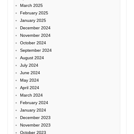
March 2025
February 2025
January 2025
December 2024
November 2024
October 2024
September 2024
August 2024
July 2024
June 2024
May 2024
April 2024
March 2024
February 2024
January 2024
December 2023
November 2023
October 2023