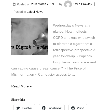
Posted on
20th March 2019
by
Kevin Crowley
Posted in
Latest News
Wednesday’s News at a
glance: Health effects in
COPD smokers who switch
to electronic cigarettes: a
retrospective-prospective 3-
year follow-up ~ Popcorn
lung claims resurface – and
can vaping cause breast cancer? ~ The Price of
Misinformation ~ Can easier access to …
Vaping
Read More »
Digest
March
Share this:
20th
Twitter
Facebook
Print