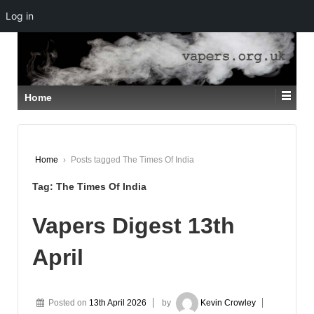
Log in
↓
SKIP
TO
MAIN
CONTENT
Home
Home
›
Posts tagged The Times Of India
Tag:
The Times Of India
Vapers Digest 13th
April
Posted on
13th April 2026
by
Kevin Crowley