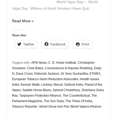
World Vape Day! ~ World
Vape Day: Millions of Adult Smokers Have Quit, …
Vapers
Read More »
Digest
2nd
Share this:
June
Twitter
Facebook
Print
Tagged with:
APN News
,
C. D. Howe Institute
,
Christopher
Snowdon
,
Clive Bates
,
Convenience & Impulse Retailing
,
Daily
O
,
Dave Cross
,
Deborah Jackson
,
Dr Sree Sucharitha
,
ETHRA
,
European Tobacco Harm Reduction Advocates
,
Health issues
India
,
Kerean Watts
,
Lindsey Stroud
,
Outlook India
,
Planet of the
Vapes
,
Saddle Horse Blues
,
Samrat Chowdhery
,
Shantanu Guha
Ray
,
Taxpayers Protection Alliance
,
The Counterfactual
,
The
Parliament Magazine
,
The Sun Daily
,
The Times Of India
,
Tobacco Reporter
,
Velvet Glove Iron Fist
,
World Vapers Alliance