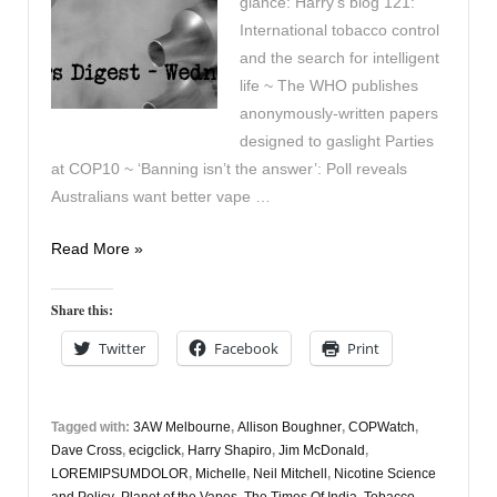
glance: Harry’s blog 121:
International tobacco control
and the search for intelligent
life ~ The WHO publishes
anonymously-written papers
designed to gaslight Parties
at COP10 ~ ‘Banning isn’t the answer’: Poll reveals
Australians want better vape …
Vapers
Read More »
Digest
18th
Share this:
October
Twitter
Facebook
Print
Tagged with:
3AW Melbourne
,
Allison Boughner
,
COPWatch
,
Dave Cross
,
ecigclick
,
Harry Shapiro
,
Jim McDonald
,
LOREMIPSUMDOLOR
,
Michelle
,
Neil Mitchell
,
Nicotine Science
and Policy
,
Planet of the Vapes
,
The Times Of India
,
Tobacco