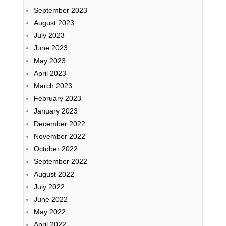
September 2023
August 2023
July 2023
June 2023
May 2023
April 2023
March 2023
February 2023
January 2023
December 2022
November 2022
October 2022
September 2022
August 2022
July 2022
June 2022
May 2022
April 2022