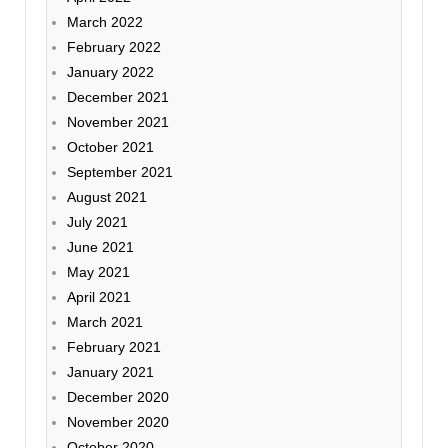
March 2022
February 2022
January 2022
December 2021
November 2021
October 2021
September 2021
August 2021
July 2021
June 2021
May 2021
April 2021
March 2021
February 2021
January 2021
December 2020
November 2020
October 2020