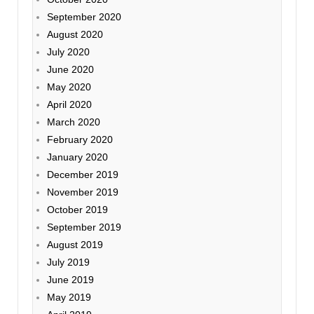
September 2020
August 2020
July 2020
June 2020
May 2020
April 2020
March 2020
February 2020
January 2020
December 2019
November 2019
October 2019
September 2019
August 2019
July 2019
June 2019
May 2019