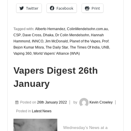
September
Twitter
Facebook
Print
Tagged with:
Alberto Hernandez
,
ColinMendelsohn.com.au
,
CSP
,
Dave Cross
,
Dhaka
,
Dr Colin Mendelsohn
,
Hannah
Hammond
,
INNCO
,
Jim McDonald
,
Planet of the Vapes
,
Prof.
Bejon Kumar Misra
,
The Daily Star
,
The Times Of India
,
UNB
,
Vaping 360
,
World Vapers’ Alliance (WVA)
Vapers Digest 26th
January
Posted on
26th January 2022
by
Kevin Crowley
Posted in
Latest News
Wednesday’s News at a