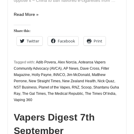
oppose it ~ China to ban flavored e-cigarettes from …
Vapers
Read More »
Digest
28th
Share this:
September
Twitter
Facebook
Print
Tagged with:
Adib Povera
,
Alex Norcia
,
Aotearoa Vapers
Community Advocacy (AVCA)
,
AP News
,
Dave Cross
,
Filter
Magazine
,
Holly Payne
,
INNCO
,
Jim McDonald
,
Matthew
Perrone
,
New Straight Times
,
New Zealand Health
,
Nick Quaz
,
NST Business
,
Planet of the Vapes
,
RNZ
,
Scoop
,
Shantanu Guha
Ray
,
The Gal Times
,
The Medical Republic
,
The Times Of India
,
Vaping 360
Vapers Digest 7th
September