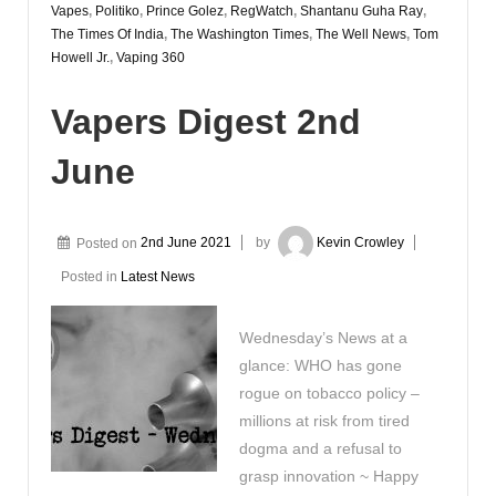
Vapes
,
Politiko
,
Prince Golez
,
RegWatch
,
Shantanu Guha Ray
,
The Times Of India
,
The Washington Times
,
The Well News
,
Tom
Howell Jr.
,
Vaping 360
Vapers Digest 2nd
June
Posted on
2nd June 2021
by
Kevin Crowley
Posted in
Latest News
Wednesday’s News at a
glance: WHO has gone
rogue on tobacco policy –
millions at risk from tired
dogma and a refusal to
grasp innovation ~ Happy