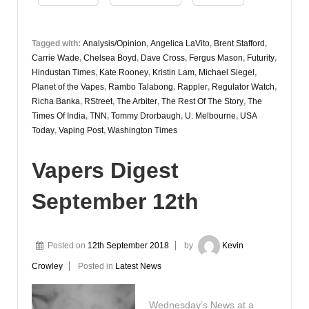
Tagged with:
Analysis/Opinion
,
Angelica LaVito
,
Brent Stafford
,
Carrie Wade
,
Chelsea Boyd
,
Dave Cross
,
Fergus Mason
,
Futurity
,
Hindustan Times
,
Kate Rooney
,
Kristin Lam
,
Michael Siegel
,
Planet of the Vapes
,
Rambo Talabong
,
Rappler
,
Regulator Watch
,
Richa Banka
,
RStreet
,
The Arbiter
,
The Rest Of The Story
,
The
Times Of India
,
TNN
,
Tommy Drorbaugh
,
U. Melbourne
,
USA
Today
,
Vaping Post
,
Washington Times
Vapers Digest
September 12th
Posted on
12th September 2018
by
Kevin
Crowley
Posted in
Latest News
Wednesday’s News at a