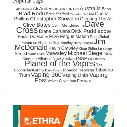
Popular Tags
Australia
Ali Anderson
Bans
Alex Norcia
Anti-THR Lies
Brad Rodu
Carl V.
Brent Stafford
Canada
CAPHRA
Christopher Snowdon
Phillips
Clearing The Air
Dave
Clive Bates
Colin Mendelsohn
Cross
Dick Puddlecote
Diane Caruana
FDA
Fergus Mason
Facts Do Matter
Global
Filter
Jim
Forum on Nicotine
Guy Bentley
Harry Shapiro
McDonald
Kevin Crowley
Lindsey
Kiran Sidhu
Mawsley
Michael Siegel
Stroud
New
Martin Cullip
NSP
New Zealand
Nicotine Alliance
Paul Barnes
Planet of the Vapes
The
Tobacco
Tobacco Reporter
Counterfactual
The Daily Pouch
Vaping 360
Vaping
Truth
Vaping Links
Post
Velvet Glove Iron Fist
WHO