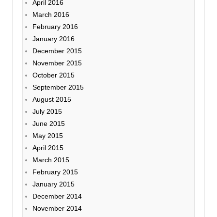
April 2016
March 2016
February 2016
January 2016
December 2015
November 2015
October 2015
September 2015
August 2015
July 2015
June 2015
May 2015
April 2015
March 2015
February 2015
January 2015
December 2014
November 2014