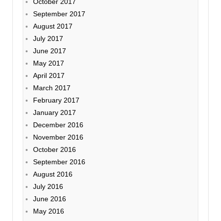
October 2017
September 2017
August 2017
July 2017
June 2017
May 2017
April 2017
March 2017
February 2017
January 2017
December 2016
November 2016
October 2016
September 2016
August 2016
July 2016
June 2016
May 2016