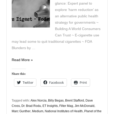
glance: Expert panel to
explore ‘harm reduction’ as
an alternative public health
strategy for governments ~
Building A World Consumers
Can Trust ~ E-cigarette use
may lead some to quit traditional cigarettes ~ FDA
Blunders by …
Vapers
Read More »
Digest
26th
Share this:
January
Twitter
Facebook
Print
Tagged with:
Alex Norcia
,
Billy Begas
,
Brent Stafford
,
Dave
Cross
,
Dr. Brad Rodu
,
ET Insights
,
Filter Mag
,
Jim McDonald
,
Marc Gunther
,
Medium
,
National Institutes of Health
,
Planet of the