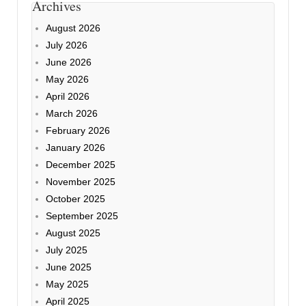
Archives
August 2026
July 2026
June 2026
May 2026
April 2026
March 2026
February 2026
January 2026
December 2025
November 2025
October 2025
September 2025
August 2025
July 2025
June 2025
May 2025
April 2025