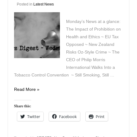
Posted in
Latest News
Monday’s News at a glance:
The Impact of Prohibition on
Health and Ethics ~ EU Tax
Opposed ~ New Zealand
Risks Oz-Style Crime ~ The
CEO of Philip Morris
International Walks Into a
Tobacco Control Convention ~ Still Smoking, Still …
Vapers
Read More »
Digest
13th
Share this:
April
Twitter
Facebook
Print