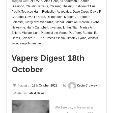
Tagged with:
2FIRSTS
,
Alan Gore
,
Ali Anderson
,
Charles
Diamond
,
Claudio Teixeira
,
Clearing The Air
,
Coalition of Asia
Pacific Tobacco Harm Reduction Advocates
,
Dave Cross
,
David P.
Carbone
,
Devin LaSarre
,
Disobedient Margins
,
European
Scientist
,
Giorgi Mzhavanadze
,
Global Forum on Nicotine
,
Global
Newswire
,
Hank Campbell
,
Invariant
,
Linhui Tian
,
Marisa A.
Bittoni
,
Michael Lum
,
Planet of the Vapes
,
PubPeer
,
Randall E.
Harris
,
Science 2.0
,
The Times Of India
,
Timothy Lyons
,
Wonsik
Woo
,
Ying-Hsuan Lin
Vapers Digest 18th
October
Posted on
18th October 2023
by
Kevin Crowley
Posted in
Latest News
Wednesday’s News at a