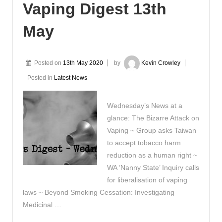
Vaping Digest 13th
May
Posted on
13th May 2020
by
Kevin Crowley
Posted in
Latest News
Wednesday’s News at a
glance: The Bizarre Attack on
Vaping ~ Group asks Taiwan
to accept tobacco harm
reduction as a human right ~
WA ‘Nanny State’ Inquiry calls
for liberalisation of vaping
laws ~ Beyond Smoking Cessation: Investigating
Medicinal …