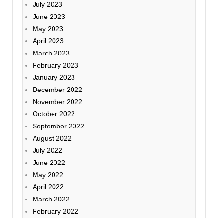
July 2023
June 2023
May 2023
April 2023
March 2023
February 2023
January 2023
December 2022
November 2022
October 2022
September 2022
August 2022
July 2022
June 2022
May 2022
April 2022
March 2022
February 2022