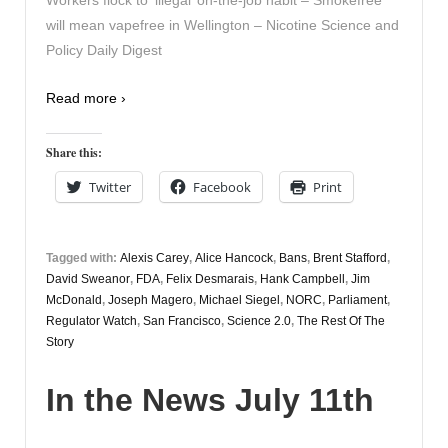
Workers flock to ‘illegal’ on-the-job habit – Smokefree
will mean vapefree in Wellington – Nicotine Science and
Policy Daily Digest
Read more ›
Share this:
Twitter
Facebook
Print
Tagged with:
Alexis Carey
,
Alice Hancock
,
Bans
,
Brent Stafford
,
David Sweanor
,
FDA
,
Felix Desmarais
,
Hank Campbell
,
Jim
McDonald
,
Joseph Magero
,
Michael Siegel
,
NORC
,
Parliament
,
Regulator Watch
,
San Francisco
,
Science 2.0
,
The Rest Of The
Story
In the News July 11th