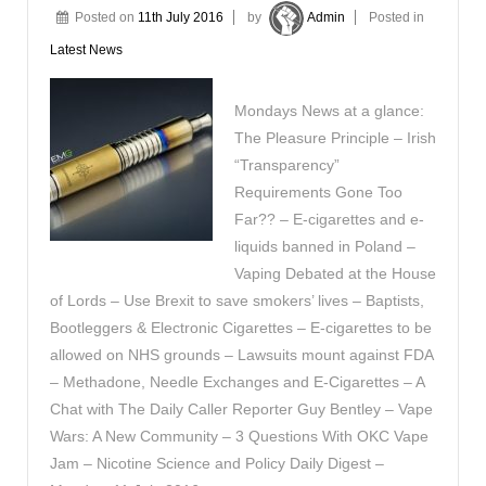
Posted on
11th July 2016
by
Admin
Posted in
Latest News
Mondays News at a glance:
The Pleasure Principle – Irish
“Transparency”
Requirements Gone Too
Far?? – E-cigarettes and e-
liquids banned in Poland –
Vaping Debated at the House
of Lords – Use Brexit to save smokers’ lives – Baptists,
Bootleggers & Electronic Cigarettes – E-cigarettes to be
allowed on NHS grounds – Lawsuits mount against FDA
– Methadone, Needle Exchanges and E-Cigarettes – A
Chat with The Daily Caller Reporter Guy Bentley – Vape
Wars: A New Community – 3 Questions With OKC Vape
Jam – Nicotine Science and Policy Daily Digest –