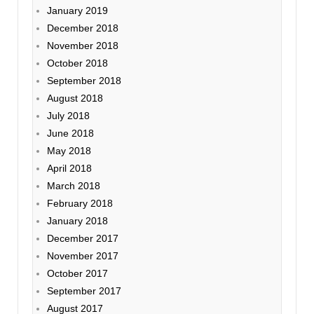
January 2019
December 2018
November 2018
October 2018
September 2018
August 2018
July 2018
June 2018
May 2018
April 2018
March 2018
February 2018
January 2018
December 2017
November 2017
October 2017
September 2017
August 2017