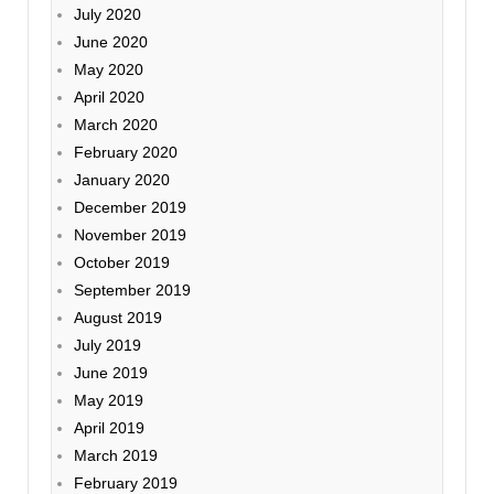
July 2020
June 2020
May 2020
April 2020
March 2020
February 2020
January 2020
December 2019
November 2019
October 2019
September 2019
August 2019
July 2019
June 2019
May 2019
April 2019
March 2019
February 2019