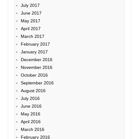
July 2017
June 2017
May 2017
April 2017
March 2017
February 2017
January 2017
December 2016
November 2016
October 2016
September 2016
August 2016
July 2016
June 2016
May 2016
April 2016
March 2016
February 2016