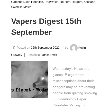
Campbell
,
Jon Hebditch
,
RegWatch
,
Reuters
,
Rutgers
,
Scotland
,
Swedish Match
Vapers Digest 15th
September
Posted on
15th September 2021
by
Kevin
Crowley
Posted in
Latest News
Wednesday’s News at a
glance: E-cigarettes:
misconceptions about their
dangers may be preventing
people from quitting smoking
~ Epidemiology Paper
Correlates Vaping To