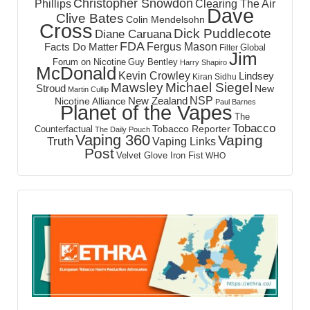
Christopher Snowdon
Phillips
Clearing The Air
Dave
Clive Bates
Colin Mendelsohn
Cross
Dick Puddlecote
Diane Caruana
FDA
Fergus Mason
Facts Do Matter
Global
Filter
Jim
Forum on Nicotine
Guy Bentley
Harry Shapiro
McDonald
Kevin Crowley
Lindsey
Kiran Sidhu
Mawsley
Michael Siegel
Stroud
New
Martin Cullip
NSP
New Zealand
Nicotine Alliance
Paul Barnes
Planet of the Vapes
The
Tobacco
Tobacco Reporter
Counterfactual
The Daily Pouch
Vaping 360
Vaping
Truth
Vaping Links
Post
Velvet Glove Iron Fist
WHO