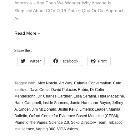
Anorexia – And Then We Wonder Why Anyone Is
Skeptical About COVID-19 Data ~ Quit-Or-Die Approach
An …
Vapers
Read More »
Digest
15th
Share this:
September
Twitter
Facebook
Print
Tagged with:
Alex Norcia
,
Art Way
,
Catania Conversation
,
Cato
Institute
,
Dave Cross
,
David Palacios Rubio
,
Dr Colin
Mendelsohn
,
Dr. Charles Gardner
,
Elisa Serafini
,
Filter Magazine
,
Hank Campbell
,
Inside Sources
,
Jamie Hartmann-Boyce
,
Jeffrey
A. Singer
,
Jim McDonald
,
Justin Kelly
,
Limerick Leader
,
Manila
Bulletin
,
Oxford Centre for Evidence-Based Medicine (CEBM)
,
Planet of the Vapes
,
Science 2.0
,
Soko Directory Team
,
Tobacco
Intelligence
,
Vaping 360
,
VIDA Voices