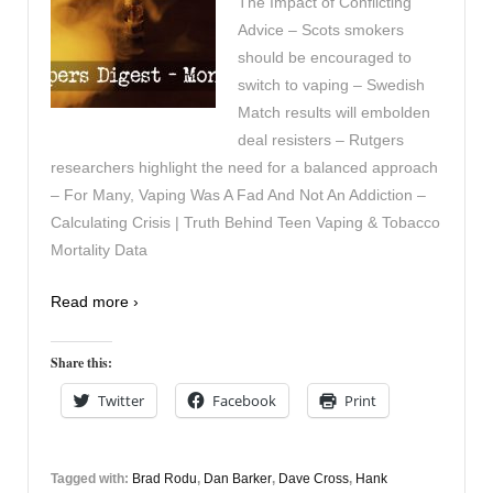
The Impact of Conflicting
Advice – Scots smokers
should be encouraged to
switch to vaping – Swedish
Match results will embolden
deal resisters – Rutgers
researchers highlight the need for a balanced approach
– For Many, Vaping Was A Fad And Not An Addiction –
Calculating Crisis | Truth Behind Teen Vaping & Tobacco
Mortality Data
Read more ›
Share this:
Twitter
Facebook
Print
Tagged with:
Brad Rodu
,
Dan Barker
,
Dave Cross
,
Hank