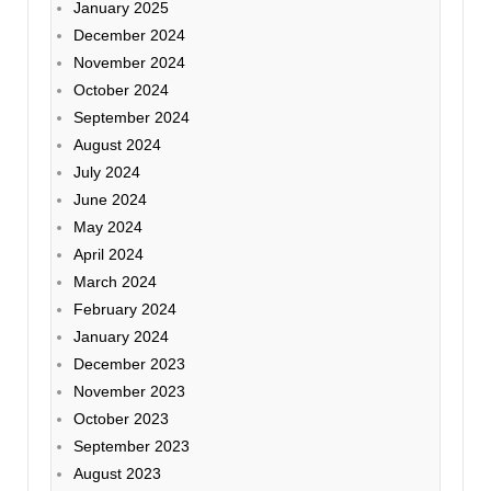
January 2025
December 2024
November 2024
October 2024
September 2024
August 2024
July 2024
June 2024
May 2024
April 2024
March 2024
February 2024
January 2024
December 2023
November 2023
October 2023
September 2023
August 2023