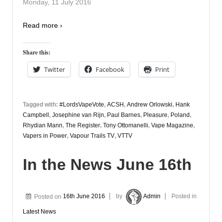
Monday, 11 July 2016
Read more ›
Share this:
Twitter
Facebook
Print
Tagged with:
#LordsVapeVote
,
ACSH
,
Andrew Orlowski
,
Hank
Campbell
,
Josephine van Rijn
,
Paul Barnes
,
Pleasure
,
Poland
,
Rhydian Mann
,
The Register
,
Tony Ottomanelli
,
Vape Magazine
,
Vapers in Power
,
Vapour Trails TV
,
VTTV
In the News June 16th
Posted on
16th June 2016
by
Admin
Posted in
Latest News