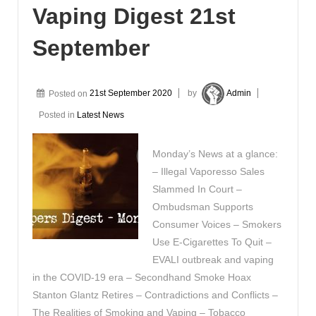
Vaping Digest 21st
September
Posted on
21st September 2020
by
Admin
Posted in
Latest News
Monday’s News at a glance:
– Illegal Vaporesso Sales
Slammed In Court –
Ombudsman Supports
Consumer Voices – Smokers
Use E-Cigarettes To Quit –
EVALI outbreak and vaping
in the COVID-19 era – Secondhand Smoke Hoax
Stanton Glantz Retires – Contradictions and Conflicts –
The Realities of Smoking and Vaping – Tobacco