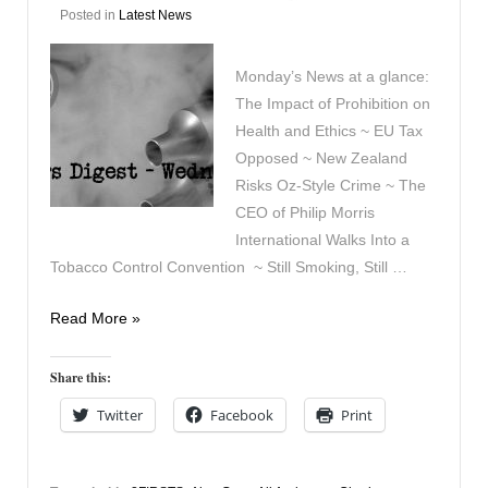
Posted in
Latest News
Monday’s News at a glance:
The Impact of Prohibition on
Health and Ethics ~ EU Tax
Opposed ~ New Zealand
Risks Oz-Style Crime ~ The
CEO of Philip Morris
International Walks Into a
Tobacco Control Convention ~ Still Smoking, Still …
Vapers
Read More »
Digest
13th
Share this:
April
Twitter
Facebook
Print