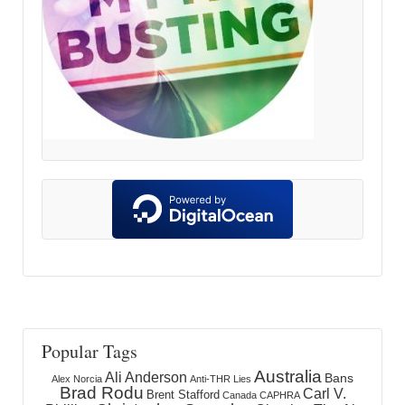
Popular Tags
Australia
Ali Anderson
Bans
Alex Norcia
Anti-THR Lies
Brad Rodu
Carl V.
Brent Stafford
Canada
CAPHRA