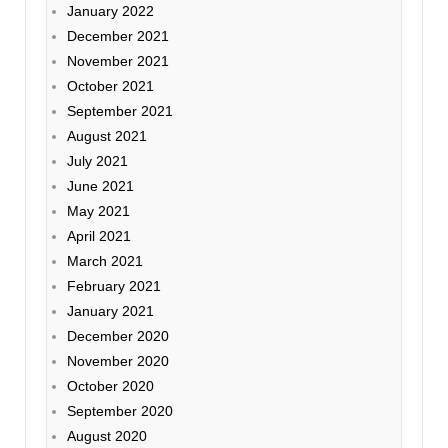
January 2022
December 2021
November 2021
October 2021
September 2021
August 2021
July 2021
June 2021
May 2021
April 2021
March 2021
February 2021
January 2021
December 2020
November 2020
October 2020
September 2020
August 2020