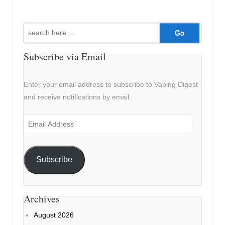
Search
for:
Subscribe via Email
Enter your email address to subscribe to Vaping Digest
and receive notifications by email.
Email
Address
Subscribe
Archives
August 2026