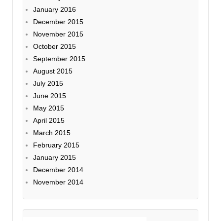
January 2016
December 2015
November 2015
October 2015
September 2015
August 2015
July 2015
June 2015
May 2015
April 2015
March 2015
February 2015
January 2015
December 2014
November 2014