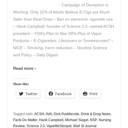
Campaign of Deception is
Working: Only 11% of Adults Believe E-Cigs are Much
Safer than Real Ones – Ban on electronic cigarette use
– Hank Campbell, founder of Science 2.0, named ACSH
president – FDA’s Plan to Ban 99%-Plus of Vapor
Products – E-Cigarettes: Lifesavers or Smokescreen? –
NICE – Smoking: harm reduction – Nicotine Science
and Policy – Daily Digest
Read more ›
Share this:
Twitter
Facebook
Print
Tagged with:
ACSH
,
AVA
,
Dick Puddlecote
,
Drink & Drug News
,
Facts Do Matter
,
Hank Campbell
,
Michael Siegel
,
NSP
,
Nursing
Review
,
Science 2.0
,
VapeMeStoopid
,
Wall St Journal