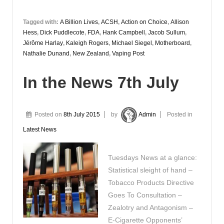
Tagged with:
A Billion Lives
,
ACSH
,
Action on Choice
,
Allison
Hess
,
Dick Puddlecote
,
FDA
,
Hank Campbell
,
Jacob Sullum
,
Jérôme Harlay
,
Kaleigh Rogers
,
Michael Siegel
,
Motherboard
,
Nathalie Dunand
,
New Zealand
,
Vaping Post
In the News 7th July
Posted on
8th July 2015
by
Admin
Posted in
Latest News
Tuesdays News at a glance:
Statistical sleight of hand –
Tobacco Products Directive
Goes To Consultation –
Zealotry and Antagonism –
E-Cigarette Opponents’