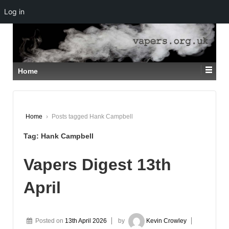
Log in
↓
SKIP
TO
MAIN
CONTENT
Home
Home
›
Posts tagged Hank Campbell
Tag:
Hank Campbell
Vapers Digest 13th
April
Posted on
13th April 2026
by
Kevin Crowley