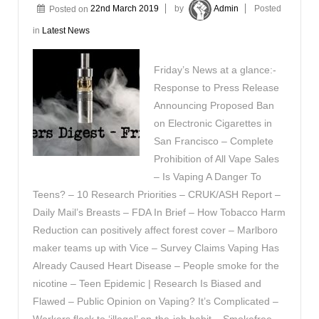
Posted on
22nd March 2019
by
Admin
Posted
in
Latest News
Friday’s News at a glance:-
Response to Press Release
Announcing Proposed Ban
on Electronic Cigarettes in
San Francisco – Complete
Prohibition of All Vape Sales
– Is Vaping A Danger To
Teens? – 10 Research Priorities – CRUK/ASH Report –
Daily Mail’s Breasts – FDA In Brief – How Tobacco Harm
Reduction can positively affect forest cover – Marlboro
maker teams up with Vice – Survey Claims Vaping Has
Already Caused Heart Disease – People smoke for the
nicotine – Teen Epidemic | Research Is Biased and
Flawed – Public Opinion on Vaping? It’s Complicated –