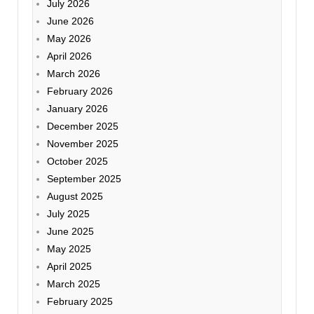
July 2026
June 2026
May 2026
April 2026
March 2026
February 2026
January 2026
December 2025
November 2025
October 2025
September 2025
August 2025
July 2025
June 2025
May 2025
April 2025
March 2025
February 2025