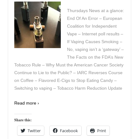
Thursdays News at a glance:
End Of An Error – European
Coalition for Independent
Vape – Internet poll results –
If Vaping Causes Smoking –
No, vaping isn’t a ‘gateway’ –
The Facts on the FDA’s New
Tobacco Rule – Why Must the American Cancer Society
Continue to Lie to the Public? – IARC Reverses Course
on Coffee – Flavored E-Cigs to Stop Eating Candy –
Switching to vaping – Tobacco Harm Reduction Update
Read more ›
Share this:
Twitter
Facebook
Print