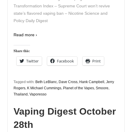
Transformation Index – Supreme Court won’t revive
state’s flavored vaping ban – Nicotine Science and
Policy Daily Digest
Read more ›
Share this:
Twitter
Facebook
Print
Tagged with:
Beth LeBlanc
,
Dave Cross
,
Hank Campbell
,
Jerry
Rogers
,
K Michael Cummings
,
Planet of the Vapes
,
Smoore
,
Thailand
,
Vaporesso
Vaping Digest October
28th