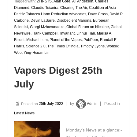
Tagged with:
2FIRSTS
,
Alan Gore
,
Ali Anderson
,
Charles
Diamond
,
Claudio Teixeira
,
Clearing The Air
,
Coalition of Asia
Pacific Tobacco Harm Reduction Advocates
,
Dave Cross
,
David P.
Carbone
,
Devin LaSarre
,
Disobedient Margins
,
European
Scientist
,
Giorgi Mzhavanadze
,
Global Forum on Nicotine
,
Global
Newswire
,
Hank Campbell
,
Invariant
,
Linhui Tian
,
Marisa A.
Bittoni
,
Michael Lum
,
Planet of the Vapes
,
PubPeer
,
Randall E.
Harris
,
Science 2.0
,
The Times Of India
,
Timothy Lyons
,
Wonsik
Woo
,
Ying-Hsuan Lin
Vapers Digest 25th
July
Posted on
25th July 2022
by
Admin
Posted in
Latest News
Monday’s News at a glance:-