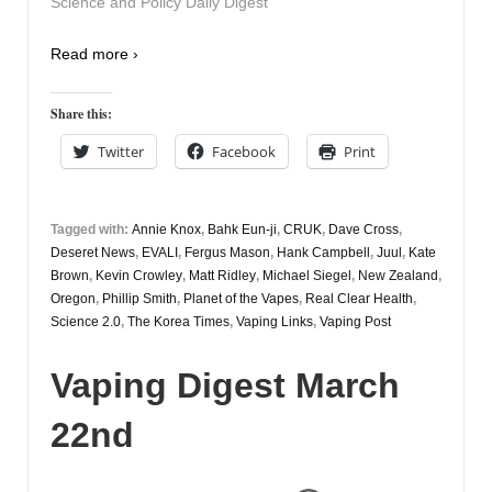
Science and Policy Daily Digest
Read more ›
Share this:
Twitter
Facebook
Print
Tagged with:
Annie Knox
,
Bahk Eun-ji
,
CRUK
,
Dave Cross
,
Deseret News
,
EVALI
,
Fergus Mason
,
Hank Campbell
,
Juul
,
Kate
Brown
,
Kevin Crowley
,
Matt Ridley
,
Michael Siegel
,
New Zealand
,
Oregon
,
Phillip Smith
,
Planet of the Vapes
,
Real Clear Health
,
Science 2.0
,
The Korea Times
,
Vaping Links
,
Vaping Post
Vaping Digest March
22nd