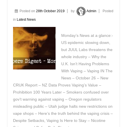
Posted on
28th October 2019
by
Admin
Posted
in
Latest News
Monday’s News at a glance:-
US epidemic slowing down,
but JUUL Labs threatens the
whole industry – Why the
U.K. Isn’t Having Problems
With Vaping – Vaping IN The
News – October 26 – New
CRUK Report – NZ Data Proves Vaping’s Value –
Prohibition 100 Years Later – Smokers confused over
gov’t warning against vaping – Oregon regulators
misleading public – Utah judge halts new restrictions on
vape shops – Here’s the truth behind the vaping crisis –
Despite Setbacks, Vaping Is Here to Stay – Nicotine