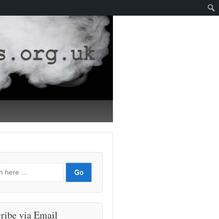
ribe via Email