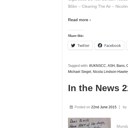
$6bn – Clearing The Air – Nicotin
Read more ›
Share this:
Twitter
Facebook
Tagged with:
#UKNSCC
,
ASH
,
Bans
,
C
Michael Siegel
,
Nicola Lindson-Hawle
In the News 
Posted on
22nd June 2015
by
Monda