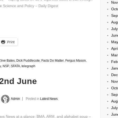
Nov
e Science and Policy – Daily Digest
Oct
Sep
Aug
Jul
Jun
Print
May
Apri
Mar
live Bates
,
Dick Puddlecote
,
Facts Do Matter
,
Fergus Mason
,
Feb
y
,
NSP
,
SFATA
,
telegraph
Jan
Dec
22nd June
Nov
Oct
Sep
Admin
Posted in
Latest News
Aug
Jul
Jun
ys News at a glance: BMA, ARM, and alphabet soup –