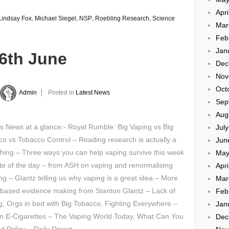
Apri
Lindsay Fox
,
Michael Siegel
,
NSP
,
Roebling Research
,
Science
Mar
Feb
Jan
26th June
Dec
Nov
Oct
Admin
Posted in
Latest News
Sep
Aug
s News at a glance:- Royal Rumble: Big Vaping vs Big
Jul
o vs Tobacco Control – Reading research is actually a
Jun
hing – Three ways you can help vaping survive this week
May
e of the day – from ASH on vaping and renormalising
Apri
g – Glantz telling us why vaping is a great idea – More
Mar
 based evidence making from Stanton Glantz – Lack of
Feb
g, Orgs in bed with Big Tobacco, Fighting Everywhere –
Jan
 on E-Cigarettes – The Vaping World Today, What Can You
Dec