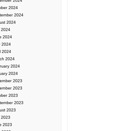
ember 2024
ober 2024
tember 2024
ust 2024
y 2024
e 2024
 2024
l 2024
ch 2024
ruary 2024
uary 2024
ember 2023
ember 2023
ober 2023
tember 2023
ust 2023
y 2023
e 2023