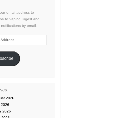
our email address to
be to Vaping Digest and
 notifications by email.
ss
bscribe
ves
ust 2026
y 2026
e 2026
 2026