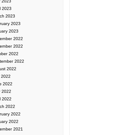
 2023
l 2023
ch 2023
ruary 2023
uary 2023
ember 2022
ember 2022
ober 2022
tember 2022
ust 2022
y 2022
e 2022
 2022
l 2022
ch 2022
ruary 2022
uary 2022
ember 2021