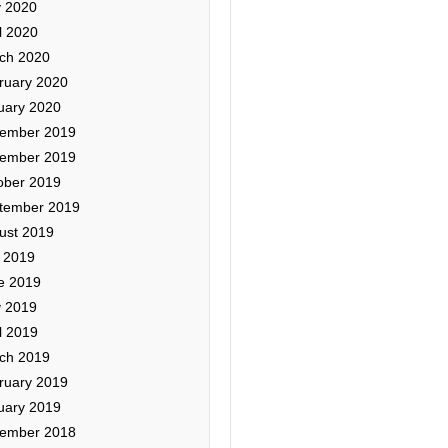
 2020
l 2020
ch 2020
ruary 2020
uary 2020
ember 2019
ember 2019
ober 2019
tember 2019
ust 2019
y 2019
e 2019
 2019
l 2019
ch 2019
ruary 2019
uary 2019
ember 2018