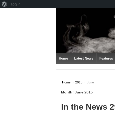
About
Log in
↓
WordPress
SKIP
TO
MAIN
CONTENT
Home
Latest News
Features
Home
›
2015
›
June
Month:
June 2015
In the News 