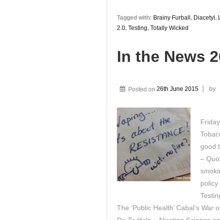
Tagged with:
Brainy Furball
,
Diacetyl
,
2.0
,
Testing
,
Totally Wicked
In the News 
Posted on
26th June 2015
by
Friday
Tobacc
good t
– Quot
smokin
policy
Testin
The ‘Public Health’ Cabal’s War