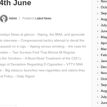
24th June
Nov
Oct
Sep
Admin
Posted in
Latest News
Aug
Jul
Jun
sdays News at glance:- Vaping, the BMA, and genocide
May
io interview – Congressional tactics attempt to derail the
Apri
assault on e-cigs – Vaping versus smoking – the case for
Mar
rettes – Two Surveys Find That Almost All Regular
Feb
s Are Smokers – A Must-Read Treatment of the CDC’s
Jan
ign of Deception Regarding E-Cigarettes – VTTV NNA
Dec
l – Big tobacco launches new cigarettes and claims they
Nov
nd Policy – Daily Digest
Oct
Sep
Aug
Jul
Jun