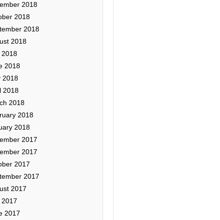
ember 2018
ober 2018
tember 2018
ust 2018
y 2018
e 2018
 2018
l 2018
ch 2018
ruary 2018
uary 2018
ember 2017
ember 2017
ober 2017
tember 2017
ust 2017
y 2017
e 2017