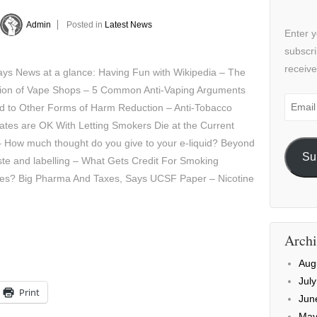
Admin
Posted in
Latest News
Enter y
subscri
receive
ys News at a glance: Having Fun with Wikipedia – The
tion of Vape Shops – 5 Common Anti-Vaping Arguments
Email
ed to Other Forms of Harm Reduction – Anti-Tobacco
Addre
tes are OK With Letting Smokers Die at the Current
 How much thought do you give to your e-liquid? Beyond
Su
ste and labelling – What Gets Credit For Smoking
nes? Big Pharma And Taxes, Says UCSF Paper – Nicotine
Archi
Aug
Jul
Print
Jun
May