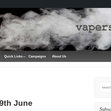
Quick Links
Campaigns
About Us
Search
for:
29th June
Subsc