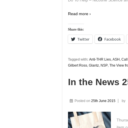
Do To Help – Nicotine Science an
Read more ›
Share this:
Twitter
Facebook
Tagged with:
Anti-THR Lies
,
ASH
,
Call
Gilbert Ross
,
Glantz
,
NSP
,
The View fr
In the News 
Posted on
25th June 2015
by
Thursd
item o