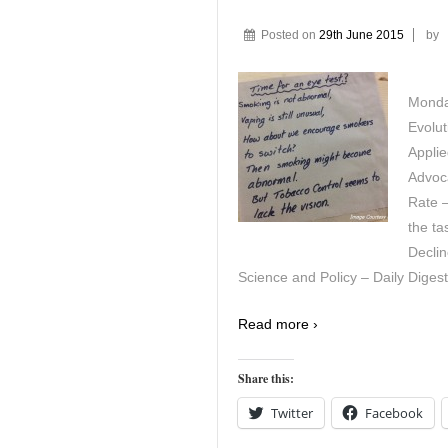
Posted on
29th June 2015
by
Monda
Evolu
Appli
Advoca
Rate –
the ta
Decli
Science and Policy – Daily Digest
Read more ›
Share this:
Twitter
Facebook