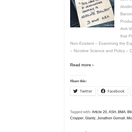
dividi
Barone
Produ
Anti-
that 
Non-Existent – Examining the Exp
– Nicotine Science and Policy – D
Read more ›
Share this:
Twitter
Facebook
Tagged with:
Article 20
,
ASH
,
BMA
,
BM
Cropper
,
Glantz
,
Jonathon Gornall
,
Mic