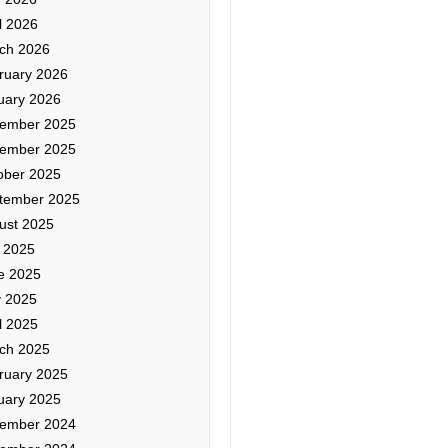
l 2026
ch 2026
ruary 2026
uary 2026
ember 2025
ember 2025
ober 2025
tember 2025
ust 2025
y 2025
e 2025
 2025
l 2025
ch 2025
ruary 2025
uary 2025
ember 2024