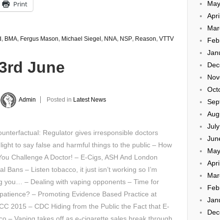
Print
May
Apri
Mar
d
,
BMA
,
Fergus Mason
,
Michael Siegel
,
NNA
,
NSP
,
Reason
,
VTTV
Feb
Jan
23rd June
Dec
Nov
Oct
Admin
Posted in
Latest News
Sep
Aug
Jul
unterfactual: Regulator gives irresponsible doctors
Jun
light to say false and harmful things to the public – How
May
You Challenge A Doctor! – E-Cigs, ASH And London
Apri
al Bans – Listen tobacco, it just isn’t working so I’m
Mar
g you… – Dealing with vaping opponents – Time for
Feb
patience? – Promoting Evidence Based Practice at
Jan
C 2015 – CDC Hiding from the Public the Fact that E-
Dec
o – Vaping takes off as e-cigarette sales break through