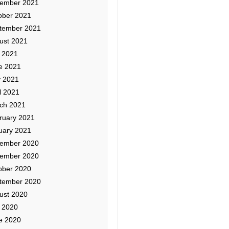
ember 2021
ober 2021
tember 2021
ust 2021
y 2021
e 2021
 2021
l 2021
ch 2021
ruary 2021
uary 2021
ember 2020
ember 2020
ober 2020
tember 2020
ust 2020
y 2020
e 2020