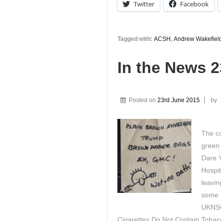
Twitter
Facebook
Tagged with:
ACSH
,
Andrew Wakefiel
In the News 
Posted on
23rd June 2015
by
The co
green 
Dare 
Hospit
leavin
some 
UKNSC
Cigarettes Do Not Contain Tobacc