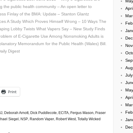
May
ng the public health community – An open letter to
Apri
ss Finlay of the BMA: Update – Stanton Glantz
Mar
ces A Study Which Proves Himself Wrong – 10 Ways The
Feb
Vaping Lobby Twists What Vapers Say – New Study Finds
Jan
Problem of E-Cigarette Use Among Nonsmoking Adults is
Dec
lanatory Memorandum for the Public Health (Wales) Bill.
Nov
aily Digest
Oct
Sep
Aug
Jul
Jun
May
Print
Apri
Mar
Feb
J
,
Deborah Arnott
,
Dick Puddlecote
,
ECITA
,
Fergus Mason
,
Fraser
hael Siegel
,
NSP
,
Random Vaper
,
Robert West
,
Totally Wicked
Jan
Dec