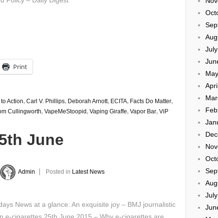
d Policy – Daily Digest
Nov
Oct
Sep
Aug
Jul
Jun
Print
May
Apri
Mar
 to Action
,
Carl V. Phillips
,
Deborah Arnott
,
ECITA
,
Facts Do Matter
,
Feb
om Cullingworth
,
VapeMeStoopid
,
Vaping Giraffe
,
Vapor Bar
,
ViP
Jan
Dec
25th June
Nov
Oct
Sep
Admin
Posted in
Latest News
Aug
Jul
ays News at a glance: An exquisite joy – BMJ journalistic
Jun
n e-cigarettes 25th June 2015 – Why e-cigarettes are