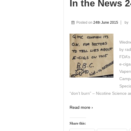
In the News 
Posted on
24th June 2015
by
Wedne
by rad
FDA’s 
e-ciga
Vaper
Campa
Specia
“don’t burn” – Nicotine Science a
Read more ›
Share this: