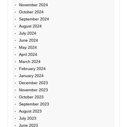
November 2024
October 2024
September 2024
August 2024
July 2024
June 2024
May 2024
April 2024
March 2024
February 2024
January 2024
December 2023
November 2023
October 2023
September 2023
August 2023
July 2023
June 2023