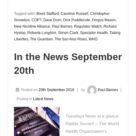
Tagged with:
Brent Stafford
,
Caroline Russell
,
Christopher
Snowdon
,
COP7
,
Dave Dorn
,
Dick Puddlecote
,
Fergus Mason
,
New Nicotine Alliance
,
Paul Barnes
,
Regulator Watch
,
Richard
Hyslop
,
Roberta Lunghini
,
Simon Clark
,
Spectator Health
,
Taking
Liberties
,
The Guardian
,
The Sun Also Rises
,
WHO
In the News September
20th
Posted on
20th September 2016
by
Paul Barnes
Posted in
Latest News
Tuesdays News at a glance:
Rädda Snuset! – The World
Health Organization’s