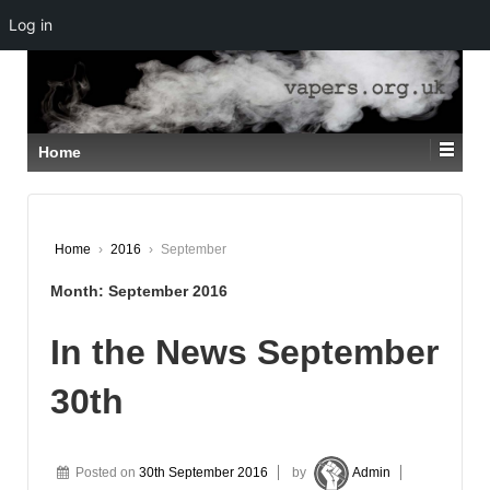
Log in
↓
SKIP
TO
MAIN
CONTENT
Home
Home
›
2016
›
September
Month:
September 2016
In the News September
30th
Posted on
30th September 2016
by
Admin