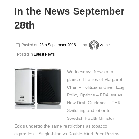
In the News September
28th
Posted on
28th September 2016
by
Admin
Posted in
Latest News
Wednesdays News at a
glance: The lies of Margaret
Chan – Politicians Given Ecig
Policy Options – FDA Issues
New Draft Guidance – THR
Switching and letter to
Swedish Health Minister –
Ecigs undergo the same restrictions as tobacco
cigarettes – Single-blind vs Double-blind Peer Review –