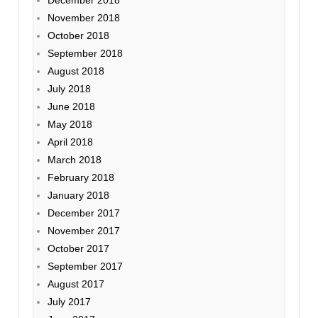
November 2018
October 2018
September 2018
August 2018
July 2018
June 2018
May 2018
April 2018
March 2018
February 2018
January 2018
December 2017
November 2017
October 2017
September 2017
August 2017
July 2017