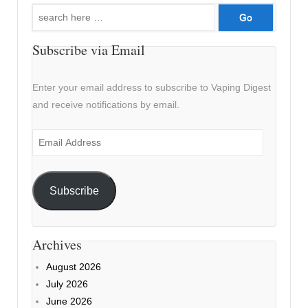
Search
for:
Subscribe via Email
Enter your email address to subscribe to Vaping Digest
and receive notifications by email.
Email
Address
Subscribe
Archives
August 2026
July 2026
June 2026