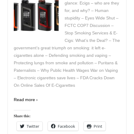
glance: Ecigs – who are they
for, and why? – Human
stupidity – Eyes Wide Shut –
FCTC COP7 Discussion –
Stop Smoking Services & E-
Cigs: What’s the Deal? – The
government’s great triumph on smoking: it left e-
cigarettes alone – Defending smoking and vaping –
Protecting lungs from smoke and pollution – Puritans &
Paternalists – Why Public Health Wages War on Vaping
– Electronic cigarettes save lives – FDA Cracks Down
On Online Sales Of E-Cigarettes
Read more ›
Share this:
Twitter
Facebook
Print