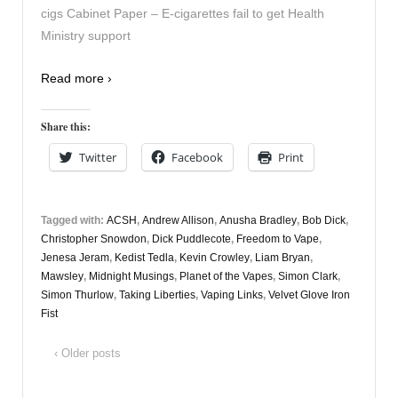
cigs Cabinet Paper – E-cigarettes fail to get Health
Ministry support
Read more ›
Share this:
Twitter
Facebook
Print
Tagged with:
ACSH
,
Andrew Allison
,
Anusha Bradley
,
Bob Dick
,
Christopher Snowdon
,
Dick Puddlecote
,
Freedom to Vape
,
Jenesa Jeram
,
Kedist Tedla
,
Kevin Crowley
,
Liam Bryan
,
Mawsley
,
Midnight Musings
,
Planet of the Vapes
,
Simon Clark
,
Simon Thurlow
,
Taking Liberties
,
Vaping Links
,
Velvet Glove Iron
Fist
‹ Older posts