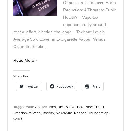
Opposition to Tobacco Harm
Reduction: A Threat to Public
Health? – Vape tax
opponents rally around
repeal effort, election challenge – Toxicant Levels
Average 95% Lower in E-Cigarette Vapour Versus
Cigarette Smoke …
In
Read More »
the
News
Share this:
September
Twitter
Facebook
Print
20th
Tagged with:
ABillionLives
,
BBC 5 Live
,
BBC News
,
FCTC
,
Freedom to Vape
,
Interfax
,
NewsWire
,
Reason
,
Thunderclap
,
WHO