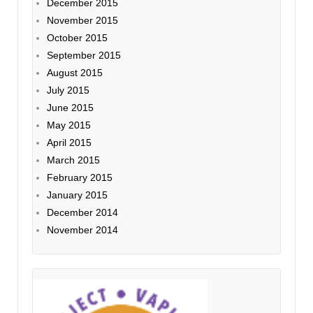
December 2015
November 2015
October 2015
September 2015
August 2015
July 2015
June 2015
May 2015
April 2015
March 2015
February 2015
January 2015
December 2014
November 2014