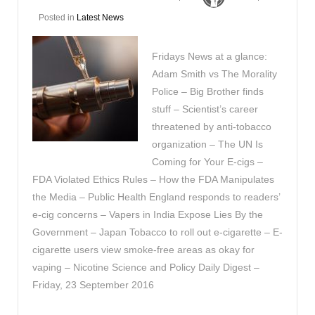
Posted in
Latest News
Fridays News at a glance:
Adam Smith vs The Morality
Police – Big Brother finds
stuff – Scientist’s career
threatened by anti-tobacco
organization – The UN Is
Coming for Your E-cigs –
FDA Violated Ethics Rules – How the FDA Manipulates
the Media – Public Health England responds to readers’
e-cig concerns – Vapers in India Expose Lies By the
Government – Japan Tobacco to roll out e-cigarette – E-
cigarette users view smoke-free areas as okay for
vaping – Nicotine Science and Policy Daily Digest –
Friday, 23 September 2016