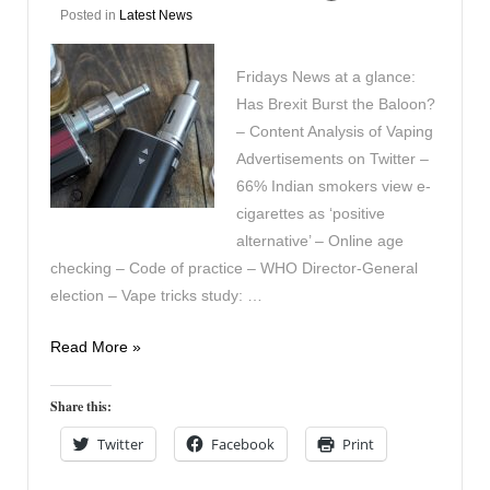
Posted in
Latest News
Fridays News at a glance:
Has Brexit Burst the Baloon?
– Content Analysis of Vaping
Advertisements on Twitter –
66% Indian smokers view e-
cigarettes as ‘positive
alternative’ – Online age
checking – Code of practice – WHO Director-General
election – Vape tricks study: …
In
Read More »
the
News
Share this:
September
Twitter
Facebook
Print
30th