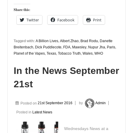
Share this:
Twitter
Facebook
Print
Tagged with:
A Billion Lives
,
Albert Zhao
,
Brad Rodu
,
Danette
Breitenbach
,
Dick Puddlecote
,
FDA
,
Mawsley
,
Nupur Jha
,
Paris
,
Planet of the Vapes
,
Texas
,
Tobacco Truth
,
Wales
,
WHO
In the News September
21st
Posted on
21st September 2016
by
Admin
Posted in
Latest News
Wednesdays News at a