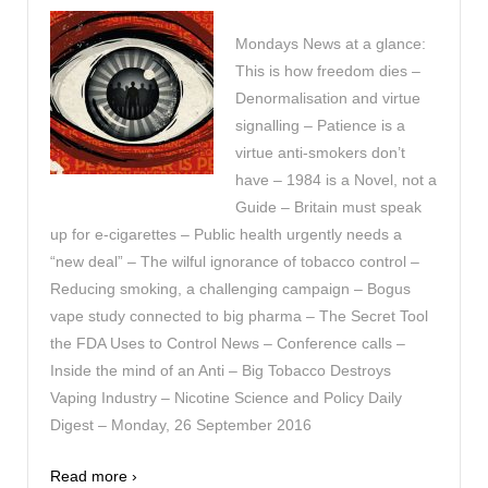
Mondays News at a glance:
This is how freedom dies –
Denormalisation and virtue
signalling – Patience is a
virtue anti-smokers don’t
have – 1984 is a Novel, not a
Guide – Britain must speak
up for e-cigarettes – Public health urgently needs a
“new deal” – The wilful ignorance of tobacco control –
Reducing smoking, a challenging campaign – Bogus
vape study connected to big pharma – The Secret Tool
the FDA Uses to Control News – Conference calls –
Inside the mind of an Anti – Big Tobacco Destroys
Vaping Industry – Nicotine Science and Policy Daily
Digest – Monday, 26 September 2016
Read more ›