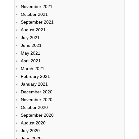
November 2021
October 2021
September 2021
August 2021
July 2021
June 2021
May 2021
April 2021
March 2021
February 2021
January 2021
December 2020
November 2020
October 2020
September 2020
August 2020
July 2020
June 2020