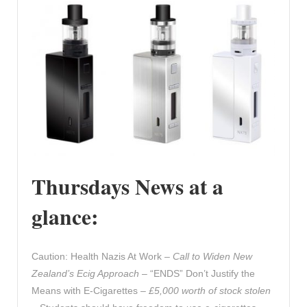
Thursdays News at a
glance:
Caution: Health Nazis At Work –
Call to Widen New
Zealand’s Ecig Approach
– “ENDS” Don’t Justify the
Means with E-Cigarettes –
£5,000 worth of stock stolen