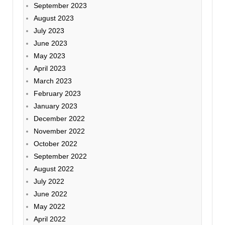
September 2023
August 2023
July 2023
June 2023
May 2023
April 2023
March 2023
February 2023
January 2023
December 2022
November 2022
October 2022
September 2022
August 2022
July 2022
June 2022
May 2022
April 2022