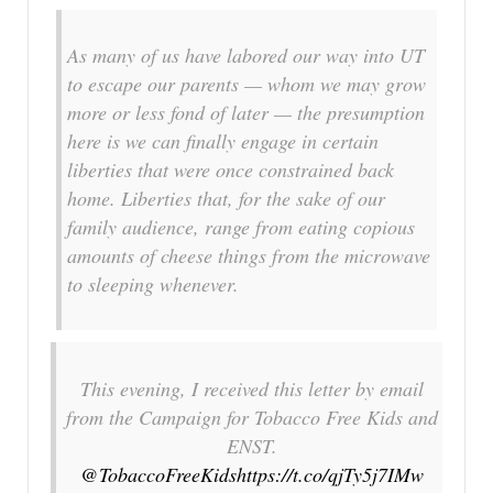
As many of us have labored our way into UT
to escape our parents — whom we may grow
more or less fond of later — the presumption
here is we can finally engage in certain
liberties that were once constrained back
home. Liberties that, for the sake of our
family audience, range from eating copious
amounts of cheese things from the microwave
to sleeping whenever.
This evening, I received this letter by email
from the Campaign for Tobacco Free Kids and
ENST.
@TobaccoFreeKids
https://t.co/qjTy5j7IMw