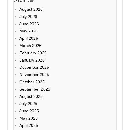
August 2026
July 2026
June 2026
May 2026
April 2026
March 2026
February 2026
January 2026
December 2025
November 2025
October 2025
September 2025
August 2025
July 2025
June 2025
May 2025
April 2025