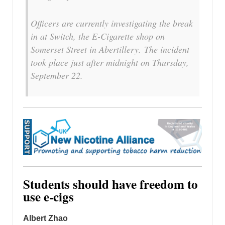
Officers are currently investigating the break
in at Switch, the E-Cigarette shop on
Somerset Street in Abertillery. The incident
took place just after midnight on Thursday,
September 22.
Students should have freedom to
use e-cigs
Albert Zhao