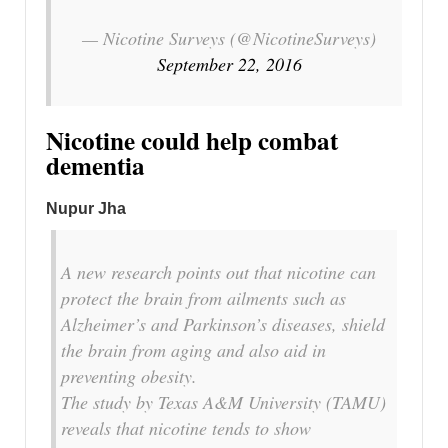
— Nicotine Surveys (@NicotineSurveys)
September 22, 2016
Nicotine could help combat
dementia
Nupur Jha
A new research points out that nicotine can
protect the brain from ailments such as
Alzheimer’s and Parkinson’s diseases, shield
the brain from aging and also aid in
preventing obesity.
The study by Texas A&M University (TAMU)
reveals that nicotine tends to show