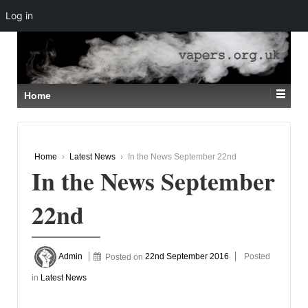
Log in
↓
SKIP
TO
MAIN
CONTENT
Home
Home
›
Latest News
›
In the News September 22nd
In the News September
22nd
Admin
Posted on
22nd September 2016
Posted
in
Latest News