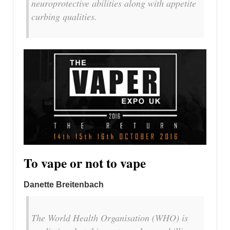
neuroprotective abilities along with appetite
curbing qualities.
To vape or not to vape
Danette Breitenbach
The World Health Organisation (WHO) is