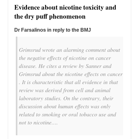
Evidence about nicotine toxicity and
the dry puff phenomenon
Dr Farsalinos in reply to the BMJ
Grimsrud wrote an alarming comment about
the negative effects of nicotine on cancer
disease. He cites a review by Sanner and
Grimsrud about the nicotine effects on cancer
. It is characteristic that all evidence in that
review was derived from cell and animal
laboratory studies. On the contrary, their
discussion about human effects was only
related to smoking or oral tobacco use and
not to nicotine….