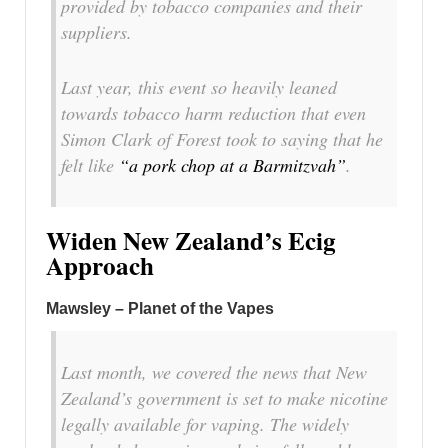
provided by tobacco companies and their
suppliers.
Last year, this event so heavily leaned
towards tobacco harm reduction that even
Simon Clark of Forest took to saying that he
felt like
“a pork chop at a Barmitzvah”
.
Widen New Zealand’s Ecig
Approach
Mawsley – Planet of the Vapes
Last month, we covered the news that New
Zealand’s government is set to make nicotine
legally available for vaping. The widely