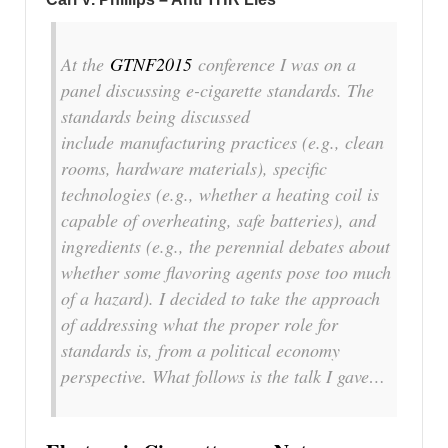
At the
GTNF2015
conference I was on a
panel discussing e-cigarette standards. The
standards being discussed
include manufacturing practices (e.g., clean
rooms, hardware materials), specific
technologies (e.g., whether a heating coil is
capable of overheating, safe batteries), and
ingredients (e.g., the perennial debates about
whether some flavoring agents pose too much
of a hazard). I decided to take the approach
of addressing what the proper role for
standards is, from a political economy
perspective. What follows is the talk I gave…