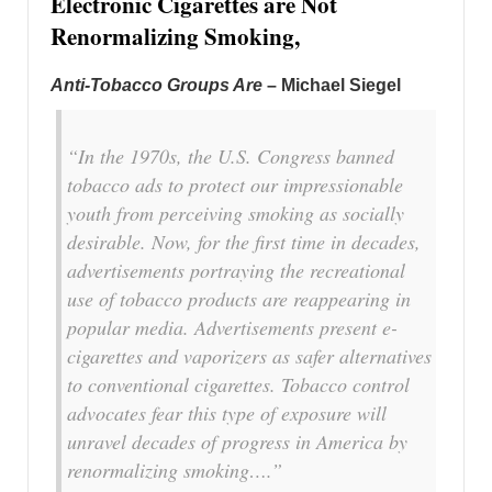
Electronic Cigarettes are Not
Renormalizing Smoking,
Anti-Tobacco Groups Are
– Michael Siegel
“In the 1970s, the U.S. Congress banned
tobacco ads to protect our impressionable
youth from perceiving smoking as socially
desirable. Now, for the first time in decades,
advertisements portraying the recreational
use of tobacco products are reappearing in
popular media. Advertisements present e-
cigarettes and vaporizers as safer alternatives
to conventional cigarettes. Tobacco control
advocates fear this type of exposure will
unravel decades of progress in America by
renormalizing smoking….”