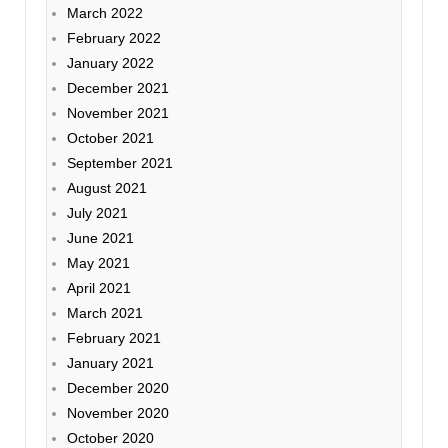
March 2022
February 2022
January 2022
December 2021
November 2021
October 2021
September 2021
August 2021
July 2021
June 2021
May 2021
April 2021
March 2021
February 2021
January 2021
December 2020
November 2020
October 2020