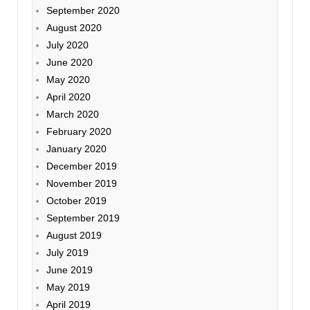
September 2020
August 2020
July 2020
June 2020
May 2020
April 2020
March 2020
February 2020
January 2020
December 2019
November 2019
October 2019
September 2019
August 2019
July 2019
June 2019
May 2019
April 2019