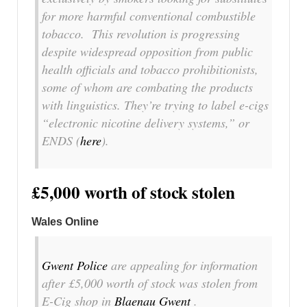
for more harmful conventional combustible
tobacco. This revolution is progressing
despite widespread opposition from public
health officials and tobacco prohibitionists,
some of whom are combating the products
with linguistics. They’re trying to label e-cigs
“electronic nicotine delivery systems,” or
ENDS (
here
).
£5,000 worth of stock stolen
Wales Online
Gwent Police
are appealing for information
after £5,000 worth of stock was stolen from
E-Cig shop in
Blaenau Gwent
.