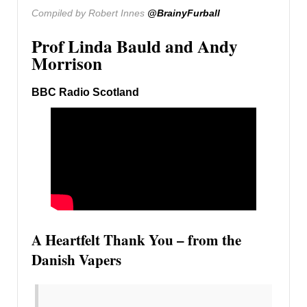
Compiled by Robert Innes
@BrainyFurball
Prof Linda Bauld and Andy
Morrison
BBC Radio Scotland
A Heartfelt Thank You – from the
Danish Vapers