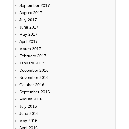
September 2017
August 2017
July 2017
June 2017
May 2017
April 2017
March 2017
February 2017
January 2017
December 2016
November 2016
October 2016
September 2016
August 2016
July 2016
June 2016
May 2016
April 2016