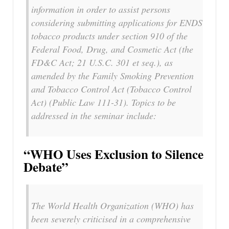
information in order to assist persons
considering submitting applications for ENDS
tobacco products under section 910 of the
Federal Food, Drug, and Cosmetic Act (the
FD&C Act; 21 U.S.C. 301 et seq.), as
amended by the Family Smoking Prevention
and Tobacco Control Act (Tobacco Control
Act) (Public Law 111-31). Topics to be
addressed in the seminar include:
“WHO Uses Exclusion to Silence
Debate”
The World Health Organization (WHO) has
been severely criticised in a comprehensive