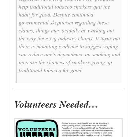
help traditional tobacco smokers quit the
habit for good. Despite continued
governmental skepticism regarding these
claims, things may actually be working out
the way the e-cig industry claims. It turns out
there is mounting evidence to suggest vaping
can reduce one’s dependence on smoking and
increase the chances of smokers giving up
traditional tobacco for good.
Volunteers Needed…