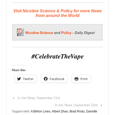
Visit Nicotine Science & Policy for more News
from around the World
#CelebrateTheVape
Share this:
Twitter
Facebook
Print
‹
In the News September 21st
In the News September 23rd
›
Tagged with:
A Billion Lives
,
Albert Zhao
,
Brad Rodu
,
Danette