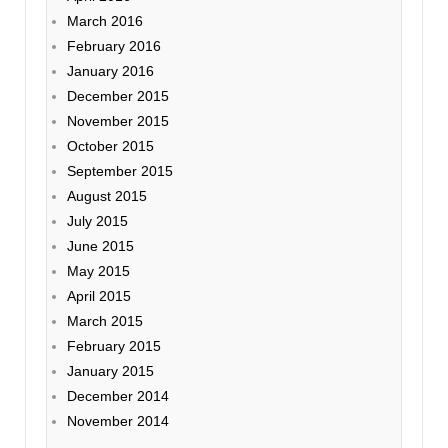
March 2016
February 2016
January 2016
December 2015
November 2015
October 2015
September 2015
August 2015
July 2015
June 2015
May 2015
April 2015
March 2015
February 2015
January 2015
December 2014
November 2014