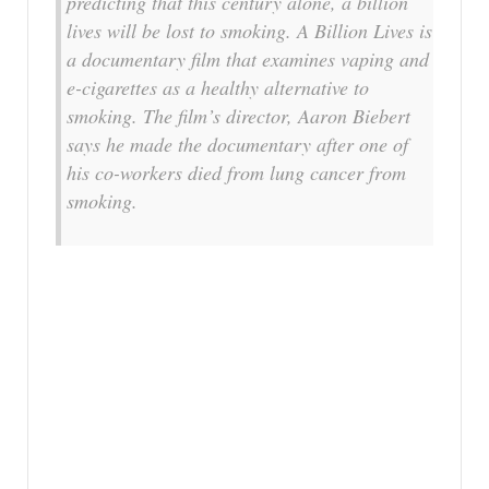
predicting that this century alone, a billion
lives will be lost to smoking. A Billion Lives is
a documentary film that examines vaping and
e-cigarettes as a healthy alternative to
smoking. The film’s director, Aaron Biebert
says he made the documentary after one of
his co-workers died from lung cancer from
smoking.