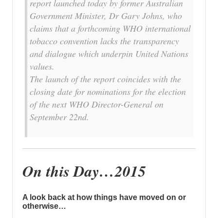
report launched today by former Australian
Government Minister, Dr Gary Johns, who
claims that a forthcoming WHO international
tobacco convention lacks the transparency
and dialogue which underpin United Nations
values.
The launch of the report coincides with the
closing date for nominations for the election
of the next WHO Director-General on
September 22nd.
On this Day…2015
A look back at how things have moved on or
otherwise…