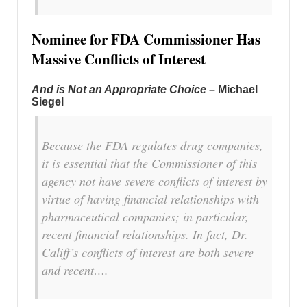
Nominee for FDA Commissioner Has
Massive Conflicts of Interest
And is Not an Appropriate Choice
– Michael
Siegel
Because the FDA regulates drug companies,
it is essential that the Commissioner of this
agency not have severe conflicts of interest by
virtue of having financial relationships with
pharmaceutical companies; in particular,
recent financial relationships. In fact, Dr.
Califf’s conflicts of interest are both severe
and recent….