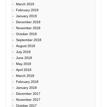
March 2019
February 2019
January 2019
December 2018
November 2018
October 2018
September 2018
August 2018
July 2018
June 2018
May 2018
April 2018
March 2018
February 2018
January 2018
December 2017
November 2017
October 2017