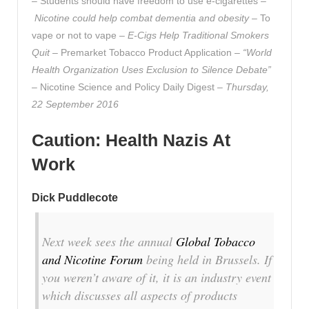
– Students should have freedom to use e-cigarettes –
Nicotine could help combat dementia and obesity
– To
vape or not to vape –
E-Cigs Help Traditional Smokers
Quit
– Premarket Tobacco Product Application –
“World
Health Organization Uses Exclusion to Silence Debate”
– Nicotine Science and Policy Daily Digest –
Thursday,
22 September 2016
Caution: Health Nazis At
Work
Dick Puddlecote
Next week sees the annual
Global Tobacco
and Nicotine Forum
being held in Brussels. If
you weren’t aware of it, it is an industry event
which discusses all aspects of products