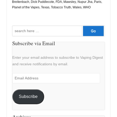
Breitenbach
,
Dick Puddlecote
,
FDA
,
Mawsley
,
Nupur Jha
,
Paris
,
Planet of the Vapes
,
Texas
,
Tobacco Truth
,
Wales
,
WHO
Search
for:
Subscribe via Email
Enter your email address to subscribe to Vaping Digest
and receive notifications by email.
Email
Address
Subscribe
Archives