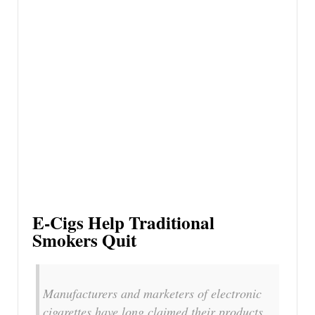
E-Cigs Help Traditional
Smokers Quit
Manufacturers and marketers of electronic
cigarettes have long claimed their products