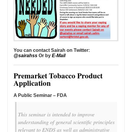
You can contact Sairah on Twitter:
@sairahss
Or by
E-Mail
Premarket Tobacco Product
Application
A Public Seminar – FDA
This seminar is intended to improve
understanding of general scientific principles
relevant to ENDS as well as administrative