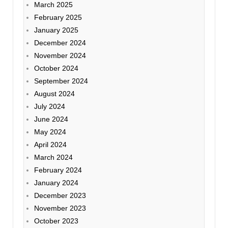
March 2025
February 2025
January 2025
December 2024
November 2024
October 2024
September 2024
August 2024
July 2024
June 2024
May 2024
April 2024
March 2024
February 2024
January 2024
December 2023
November 2023
October 2023