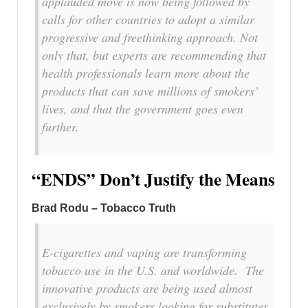
applauded move is now being followed by
calls for other countries to adopt a similar
progressive and freethinking approach. Not
only that, but experts are recommending that
health professionals learn more about the
products that can save millions of smokers’
lives, and that the government goes even
further.
“ENDS” Don’t Justify the Means
Brad Rodu – Tobacco Truth
E-cigarettes and vaping are transforming
tobacco use in the U.S. and worldwide. The
innovative products are being used almost
exclusively by smokers looking for substitutes