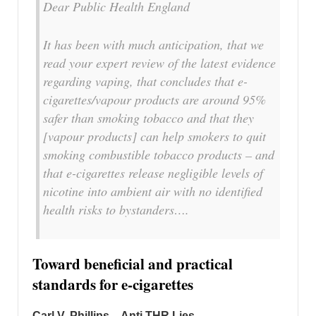
Dear Public Health England
It has been with much anticipation, that we
read your expert review of the latest evidence
regarding vaping, that concludes that e-
cigarettes/vapour products are around 95%
safer than smoking tobacco and that they
[vapour products] can help smokers to quit
smoking combustible tobacco products – and
that e-cigarettes release negligible levels of
nicotine into ambient air with no identified
health risks to bystanders….
Toward beneficial and practical
standards for e-cigarettes
Carl V. Phillips – Anti THR Lies