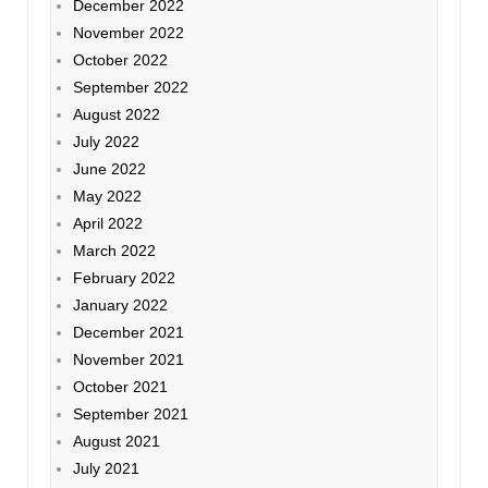
December 2022
November 2022
October 2022
September 2022
August 2022
July 2022
June 2022
May 2022
April 2022
March 2022
February 2022
January 2022
December 2021
November 2021
October 2021
September 2021
August 2021
July 2021