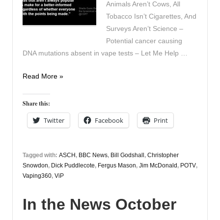
Animals Aren’t Cows, All
Tobacco Isn’t Cigarettes, And
Surveys Aren’t Science –
Potential cancer causing
DNA mutations absent in vape tests – Let Me Help …
In
Read More »
the
News
Share this:
November
Twitter
Facebook
Print
8th
Tagged with:
ASCH
,
BBC News
,
Bill Godshall
,
Christopher
Snowdon
,
Dick Puddlecote
,
Fergus Mason
,
Jim McDonald
,
POTV
,
Vaping360
,
ViP
In the News October