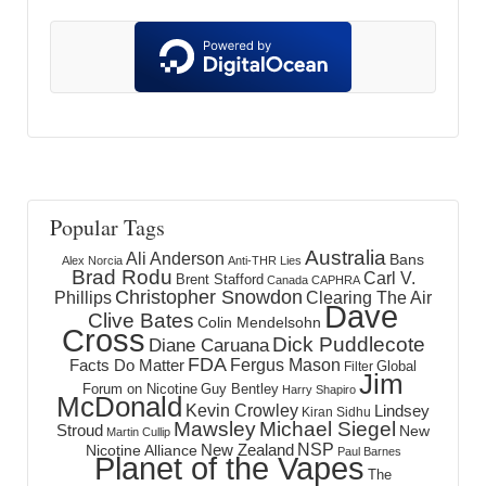
Popular Tags
Australia
Ali Anderson
Bans
Alex Norcia
Anti-THR Lies
Brad Rodu
Carl V.
Brent Stafford
Canada
CAPHRA
Christopher Snowdon
Phillips
Clearing The Air
Dave
Clive Bates
Colin Mendelsohn
Cross
Dick Puddlecote
Diane Caruana
FDA
Fergus Mason
Facts Do Matter
Global
Filter
Jim
Forum on Nicotine
Guy Bentley
Harry Shapiro
McDonald
Kevin Crowley
Lindsey
Kiran Sidhu
Mawsley
Michael Siegel
Stroud
New
Martin Cullip
NSP
New Zealand
Nicotine Alliance
Paul Barnes
Planet of the Vapes
The