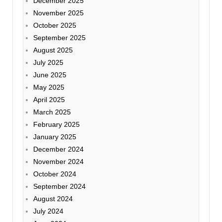
December 2025
November 2025
October 2025
September 2025
August 2025
July 2025
June 2025
May 2025
April 2025
March 2025
February 2025
January 2025
December 2024
November 2024
October 2024
September 2024
August 2024
July 2024