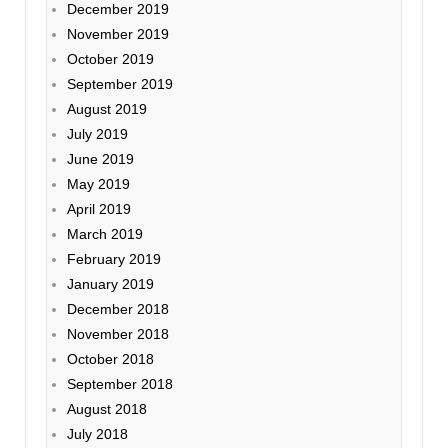
December 2019
November 2019
October 2019
September 2019
August 2019
July 2019
June 2019
May 2019
April 2019
March 2019
February 2019
January 2019
December 2018
November 2018
October 2018
September 2018
August 2018
July 2018