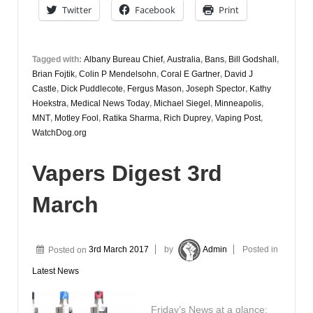
Twitter
Facebook
Print
Tagged with:
Albany Bureau Chief
,
Australia
,
Bans
,
Bill Godshall
,
Brian Fojtik
,
Colin P Mendelsohn
,
Coral E Gartner
,
David J
Castle
,
Dick Puddlecote
,
Fergus Mason
,
Joseph Spector
,
Kathy
Hoekstra
,
Medical News Today
,
Michael Siegel
,
Minneapolis
,
MNT
,
Motley Fool
,
Ratika Sharma
,
Rich Duprey
,
Vaping Post
,
WatchDog.org
Vapers Digest 3rd
March
Posted on
3rd March 2017
by
Admin
Posted in
Latest News
Friday’s News at a glance: