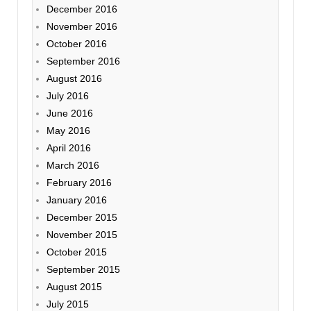
December 2016
November 2016
October 2016
September 2016
August 2016
July 2016
June 2016
May 2016
April 2016
March 2016
February 2016
January 2016
December 2015
November 2015
October 2015
September 2015
August 2015
July 2015