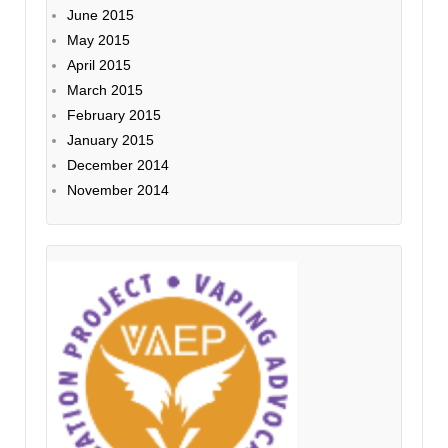
June 2015
May 2015
April 2015
March 2015
February 2015
January 2015
December 2014
November 2014