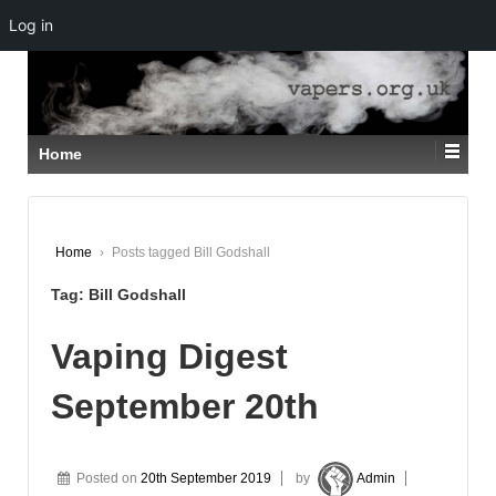
Log in
↓
SKIP
TO
MAIN
CONTENT
Home
Home
›
Posts tagged Bill Godshall
Tag:
Bill Godshall
Vaping Digest
September 20th
Posted on
20th September 2019
by
Admin