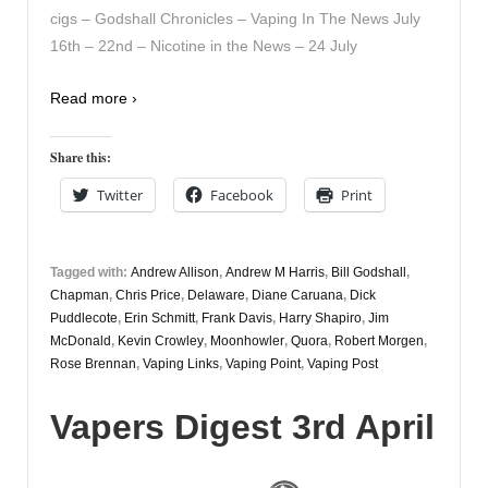
cigs – Godshall Chronicles – Vaping In The News July
16th – 22nd – Nicotine in the News – 24 July
Read more ›
Share this:
Twitter
Facebook
Print
Tagged with:
Andrew Allison
,
Andrew M Harris
,
Bill Godshall
,
Chapman
,
Chris Price
,
Delaware
,
Diane Caruana
,
Dick
Puddlecote
,
Erin Schmitt
,
Frank Davis
,
Harry Shapiro
,
Jim
McDonald
,
Kevin Crowley
,
Moonhowler
,
Quora
,
Robert Morgen
,
Rose Brennan
,
Vaping Links
,
Vaping Point
,
Vaping Post
Vapers Digest 3rd April