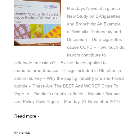
Mondays News at a glance:
New Study on E-Cigarettes
and Bronchitis: An Example
of Scientific Dishonesty and
Deception – Do e-cigarettes
cause COPD – How much do
flavors contribute to
aldehyde emissions? – Excise duties applied to
manufactured tobacco – E-cigs included in Uk tobacco
control survey – Why the vaping industry is a short-lived
bubble – These Are The BEST And WORST Cities To
Vape In – Smoke’s negative effects – Nicotine Science
and Policy Daily Digest – Monday, 21 November 2016
Read more ›
Share this: