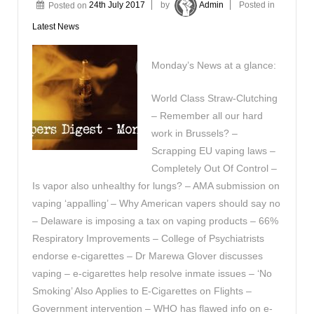
Posted on
24th July 2017
by
Admin
Posted in
Latest News
Monday’s News at a glance:
World Class Straw-Clutching
– Remember all our hard
work in Brussels? –
Scrapping EU vaping laws –
Completely Out Of Control –
Is vapor also unhealthy for lungs? – AMA submission on
vaping ‘appalling’ – Why American vapers should say no
– Delaware is imposing a tax on vaping products – 66%
Respiratory Improvements – College of Psychiatrists
endorse e-cigarettes – Dr Marewa Glover discusses
vaping – e-cigarettes help resolve inmate issues – ‘No
Smoking’ Also Applies to E-Cigarettes on Flights –
Government intervention – WHO has flawed info on e-