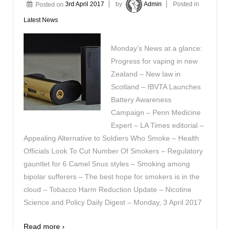
Posted on
3rd April 2017
by
Admin
Posted in
Latest News
Monday’s News at a glance:
Progress for vaping in new
Zealand – New law in
Scotland – IBVTA Launches
Battery Awareness
Campaign – Penn Medicine
Expert – LA Times editorial –
Appealing Alternative to Soldiers Who Smoke – Health
Officials Look To Cut Number Of Smokers – Regulatory
gauntlet for 6 Camel Snus styles – Smoking among
bipolar sufferers – The best hope for smokers is in the
cloud – Tobacco Harm Reduction Update – Nicotine
Science and Policy Daily Digest – Monday, 3 April 2017
Read more ›