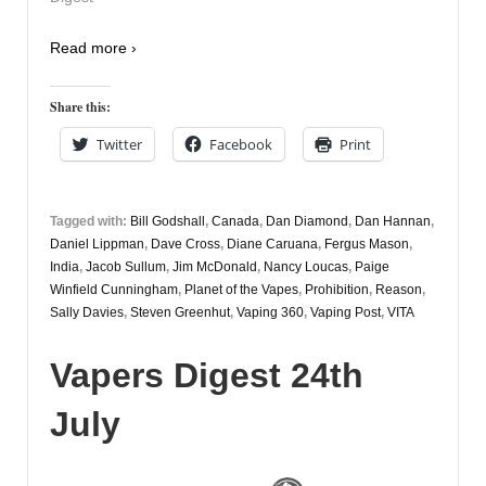
Read more ›
Share this:
Twitter
Facebook
Print
Tagged with:
Bill Godshall
,
Canada
,
Dan Diamond
,
Dan Hannan
,
Daniel Lippman
,
Dave Cross
,
Diane Caruana
,
Fergus Mason
,
India
,
Jacob Sullum
,
Jim McDonald
,
Nancy Loucas
,
Paige
Winfield Cunningham
,
Planet of the Vapes
,
Prohibition
,
Reason
,
Sally Davies
,
Steven Greenhut
,
Vaping 360
,
Vaping Post
,
VITA
Vapers Digest 24th
July