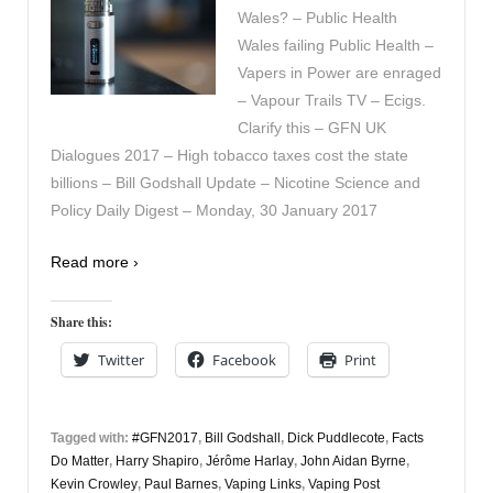
Wales? – Public Health
Wales failing Public Health –
Vapers in Power are enraged
– Vapour Trails TV – Ecigs.
Clarify this – GFN UK
Dialogues 2017 – High tobacco taxes cost the state
billions – Bill Godshall Update – Nicotine Science and
Policy Daily Digest – Monday, 30 January 2017
Read more ›
Share this:
Twitter
Facebook
Print
Tagged with:
#GFN2017
,
Bill Godshall
,
Dick Puddlecote
,
Facts
Do Matter
,
Harry Shapiro
,
Jérôme Harlay
,
John Aidan Byrne
,
Kevin Crowley
,
Paul Barnes
,
Vaping Links
,
Vaping Post