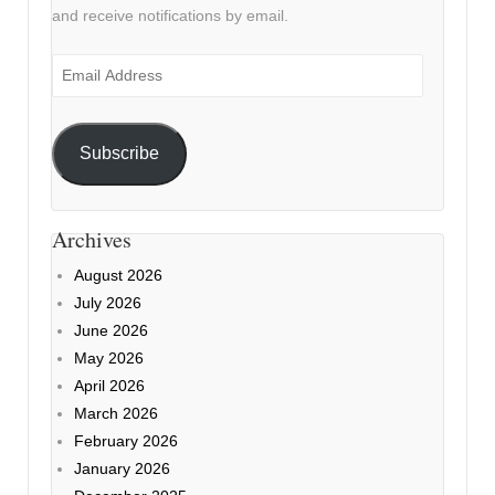
and receive notifications by email.
Email
Address
Subscribe
Archives
August 2026
July 2026
June 2026
May 2026
April 2026
March 2026
February 2026
January 2026