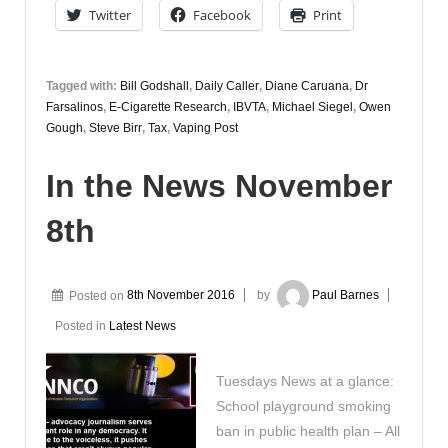
Twitter
Facebook
Print
Tagged with:
Bill Godshall
,
Daily Caller
,
Diane Caruana
,
Dr
Farsalinos
,
E-Cigarette Research
,
IBVTA
,
Michael Siegel
,
Owen
Gough
,
Steve Birr
,
Tax
,
Vaping Post
In the News November
8th
Posted on
8th November 2016
by
Paul Barnes
Posted in
Latest News
Tuesdays News at a glance:
School playground smoking
ban in public health plan – All