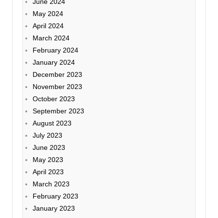
June 2024
May 2024
April 2024
March 2024
February 2024
January 2024
December 2023
November 2023
October 2023
September 2023
August 2023
July 2023
June 2023
May 2023
April 2023
March 2023
February 2023
January 2023