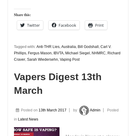
Share this:
Twitter
Facebook
Print
Tagged with:
Anti-THR Lies
,
Australia
,
Bill Godshall
,
Carl V.
Phillips
,
Fergus Mason
,
IBVTA
,
Michael Siegel
,
NHMRC
,
Richard
Craver
,
Sarah Wiedersehn
,
Vaping Post
Vapers Digest 13th
March
Posted on
13th March 2017
by
Admin
Posted
in
Latest News