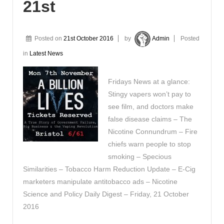
21st
Posted on
21st October 2016
by
Admin
Posted
in
Latest News
Fridays News at a glance:
Stingy vapers won’t pay to
see film, and doctors make
false disease claims – The
Nicotine Connundrum – Fire
chiefs warn people to stop
smoking – Specious
Similarities – Tobacco Harm Reduction Update – E-Cig
marketers manipulate antitobacco ads – Nicotine
Science and Policy Daily Digest – Friday, 21 October
2016