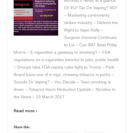
Monday’s News at a glance:
Oi! EU! Tax On Vaping? NO!
– Marketing controversy
strikes industry – Defend the
Right to Vape Rally –
Surgeon General Continues
to Lie – Can BAT Beat Philip
Morris – E-cigarettes a gateway to smoking? – FDA
regulations on e-cigarettes harmful to jobs, public health
– Groups take FDA vaping rules fight to Trump – Park
Board bans use of e-cigs, chewing tobacco in parks –
Suicide Or Vaping? – You Decide – Teen smoking is
down – Tobacco Harm Reduction Update – Nicotine In
the News – 13 March 2017
Read more ›
Share this: