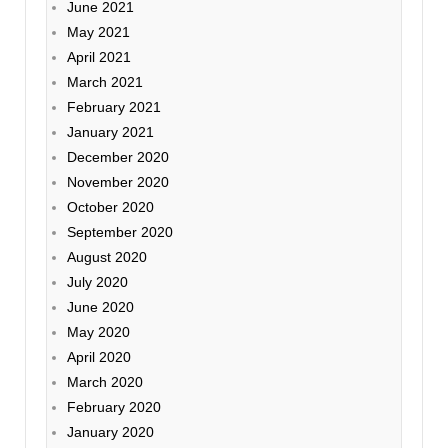
June 2021
May 2021
April 2021
March 2021
February 2021
January 2021
December 2020
November 2020
October 2020
September 2020
August 2020
July 2020
June 2020
May 2020
April 2020
March 2020
February 2020
January 2020