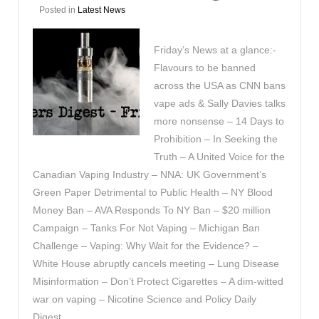
Posted in
Latest News
Friday’s News at a glance:-
Flavours to be banned
across the USA as CNN bans
vape ads & Sally Davies talks
more nonsense – 14 Days to
Prohibition – In Seeking the
Truth – A United Voice for the
Canadian Vaping Industry – NNA: UK Government’s
Green Paper Detrimental to Public Health – NY Blood
Money Ban – AVA Responds To NY Ban – $20 million
Campaign – Tanks For Not Vaping – Michigan Ban
Challenge – Vaping: Why Wait for the Evidence? –
White House abruptly cancels meeting – Lung Disease
Misinformation – Don’t Protect Cigarettes – A dim-witted
war on vaping – Nicotine Science and Policy Daily
Digest