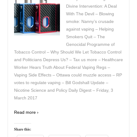
Divine Intervention: A Deal
With The Devil – Blowing
smoke: Nanny’s crusade
against vaping – Helping
Smokers Quit – The
Genocidal Programme of
Tobacco Control – Why Should We Let Tobacco Control
and Politicians Depress Us? – Tax us more – Healthcare
Worker Hears Truth About Federal Vaping Regs –
Vaping Side Effects – Ottawa could muzzle access – RP
votes to regulate vaping – Bill Godshall Update –
Nicotine Science and Policy Daily Digest – Friday, 3
March 2017
Read more ›
Share this: