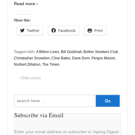
Read more ›
Share this:
Twitter
Facebook
Print
Tagged with:
A Billion Lives
,
Bill Godshall
,
Bolton Smokers Club
,
Christopher Snowdon
,
Clive Bates
,
Dave Dorn
,
Fergus Mason
,
Norbert Zillatron
,
The Times
‹ Older posts
Search
for:
Subscribe via Email
Enter your email address to subscribe to Vaping Digest