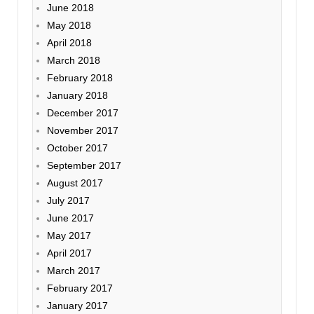
June 2018
May 2018
April 2018
March 2018
February 2018
January 2018
December 2017
November 2017
October 2017
September 2017
August 2017
July 2017
June 2017
May 2017
April 2017
March 2017
February 2017
January 2017