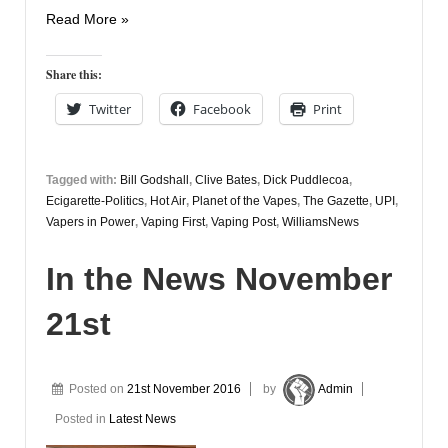
In
Read More »
The
News
Share this:
December
Twitter
Facebook
Print
7th
Tagged with:
Bill Godshall
,
Clive Bates
,
Dick Puddlecoa
,
Ecigarette-Politics
,
Hot Air
,
Planet of the Vapes
,
The Gazette
,
UPI
,
Vapers in Power
,
Vaping First
,
Vaping Post
,
WilliamsNews
In the News November
21st
Posted on
21st November 2016
by
Admin
Posted in
Latest News