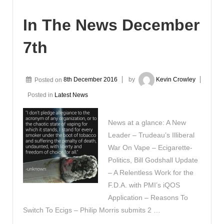
In The News December
7th
Posted on
8th December 2016
by
Kevin Crowley
Posted in
Latest News
News at a glance: A New
Leader – Trudeau’s Illiberal
War On Vape – Ecigarette-
Politics, Bill Godshall Update
– A Relentless Work for the
F.D.A. with PMI’s iQOS
Application – Reasons To
Switch To Ecigs – Philip Morris submits 2 …