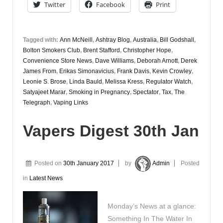
Twitter
Facebook
Print
Tagged with:
Ann McNeill
,
Ashtray Blog
,
Australia
,
Bill Godshall
,
Bolton Smokers Club
,
Brent Stafford
,
Christopher Hope
,
Convenience Store News
,
Dave Williams
,
Deborah Arnott
,
Derek
James From
,
Erikas Simonavicius
,
Frank Davis
,
Kevin Crowley
,
Leonie S. Brose
,
Linda Bauld
,
Melissa Kress
,
Regulator Watch
,
Satyajeet Marar
,
Smoking in Pregnancy
,
Spectator
,
Tax
,
The
Telegraph
,
Vaping Links
Vapers Digest 30th Jan
Posted on
30th January 2017
by
Admin
Posted
in
Latest News
Monday’s News at a glance:
Something In The Water In