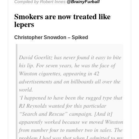
Compiled by Robert Innes
@BrainyFurball
Smokers are now treated like
lepers
Christopher Snowdon – Spiked
David Goerlitz has never found it easy to bite
his lip. For seven years, he was the face of
Winston cigarettes, appearing in 42
advertisements and on billboards all over the
world.
‘I happened to have been the rugged type that
RJ Reynolds wanted for this particular
“Search and Rescue” campaign. [And it]
apparently worked because we moved Winston
from number four to number two in sales. The
problem I had was that when I admitted to my