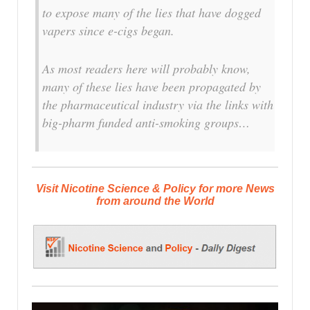
to expose many of the lies that have dogged
vapers since e-cigs began.
As most readers here will probably know,
many of these lies have been propagated by
the pharmaceutical industry via the links with
big-pharm funded anti-smoking groups…
Visit Nicotine Science & Policy for more News
from around the World