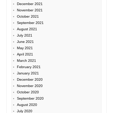
December 2021
November 2021
October 2021
September 2021
August 2021
July 2021
June 2021
May 2021
April 2021
March 2021
February 2021
January 2021
December 2020
November 2020
October 2020
September 2020
August 2020
July 2020