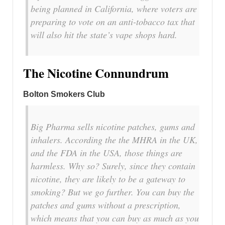
being planned in California, where voters are
preparing to vote on an anti-tobacco tax that
will also hit the state’s vape shops hard.
The Nicotine Connundrum
Bolton Smokers Club
Big Pharma sells nicotine patches, gums and
inhalers. According the the MHRA in the UK,
and the FDA in the USA, those things are
harmless. Why so? Surely, since they contain
nicotine, they are likely to be a gateway to
smoking? But we go further. You can buy the
patches and gums without a prescription,
which means that you can buy as much as you