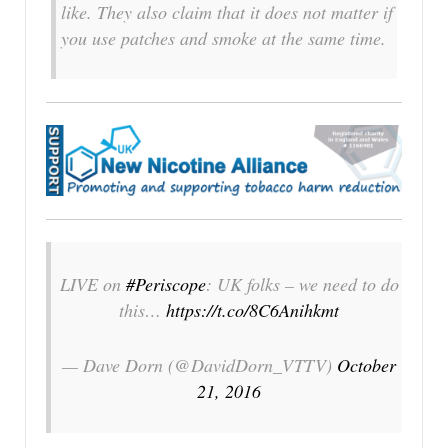
like. They also claim that it does not matter if
you use patches and smoke at the same time.
LIVE on
#Periscope
: UK folks – we need to do
this…
https://t.co/8C6Anihkmt
— Dave Dorn (@DavidDorn_VTTV)
October
21, 2016