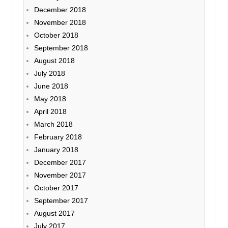
December 2018
November 2018
October 2018
September 2018
August 2018
July 2018
June 2018
May 2018
April 2018
March 2018
February 2018
January 2018
December 2017
November 2017
October 2017
September 2017
August 2017
July 2017