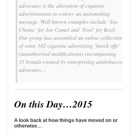
advocates is the alteration of cigarette
advertisements to convey an antismoking
message. Well-known examples include ‘Joe
Chemo’ for Joe Camel and ‘Fool’ for Kool.
Our group has assembled an online collection
of some 162 cigarette advertising ‘knock offs’
(unauthorised modifications) encompassing
35 brands created by enterprising antitobacco
advocates…
On this Day…2015
A look back at how things have moved on or
otherwise…