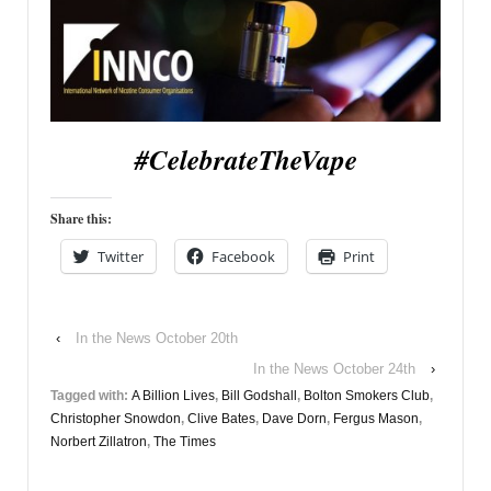
#CelebrateTheVape
Share this:
Twitter
Facebook
Print
‹
In the News October 20th
In the News October 24th
›
Tagged with:
A Billion Lives
,
Bill Godshall
,
Bolton Smokers Club
,
Christopher Snowdon
,
Clive Bates
,
Dave Dorn
,
Fergus Mason
,
Norbert Zillatron
,
The Times