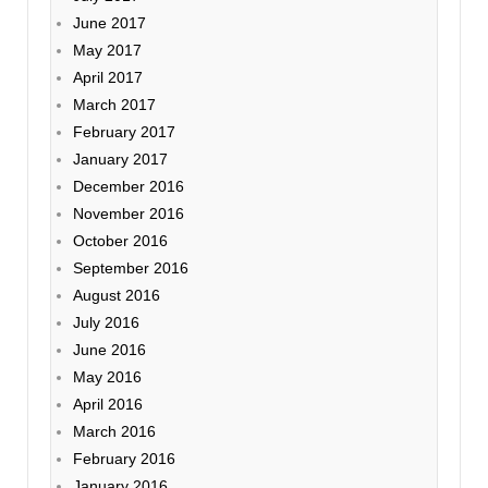
June 2017
May 2017
April 2017
March 2017
February 2017
January 2017
December 2016
November 2016
October 2016
September 2016
August 2016
July 2016
June 2016
May 2016
April 2016
March 2016
February 2016
January 2016