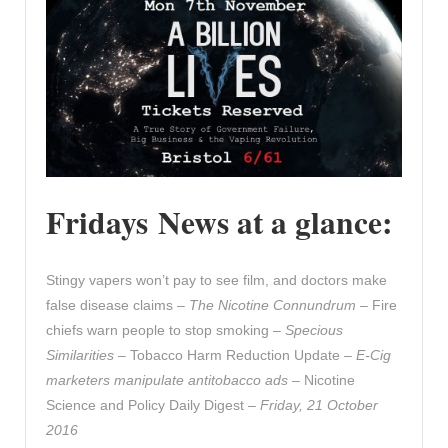
Fridays News at a glance:
Stingy vapers won’t pay to see film, and doctors make
false disease claims –
The Nicotine Connundrum
– Fire
chiefs warn people to stop smoking –
Specious
Similarities
– Tobacco Harm Reduction Update –
E-Cig
marketers manipulate antitobacco ads
– Nicotine
Science and Policy Daily Digest –
Friday, 21 October
2016