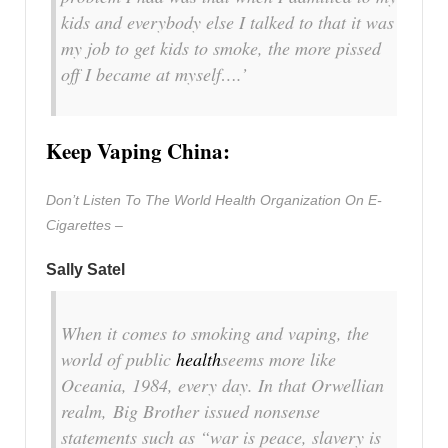
kids and everybody else I talked to that it was
my job to get kids to smoke, the more pissed
off I became at myself….’
Keep Vaping China:
Don’t Listen To The World Health Organization On E-
Cigarettes –
Sally Satel
When it comes to smoking and vaping, the
world of public
health
seems more like
Oceania, 1984, every day. In that Orwellian
realm, Big Brother issued nonsense
statements such as “war is peace, slavery is