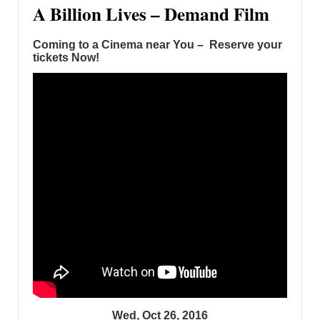
A Billion Lives – Demand Film
Coming to a Cinema near You – Reserve your
tickets Now!
Wed, Oct 26, 2016