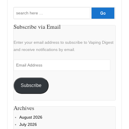
Search
for:
Subscribe via Email
Enter your email address to subscribe to Vaping Digest
and receive notifications by email.
Email
Address
Subscribe
Archives
August 2026
July 2026