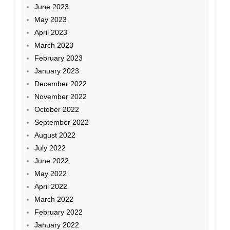
June 2023
May 2023
April 2023
March 2023
February 2023
January 2023
December 2022
November 2022
October 2022
September 2022
August 2022
July 2022
June 2022
May 2022
April 2022
March 2022
February 2022
January 2022