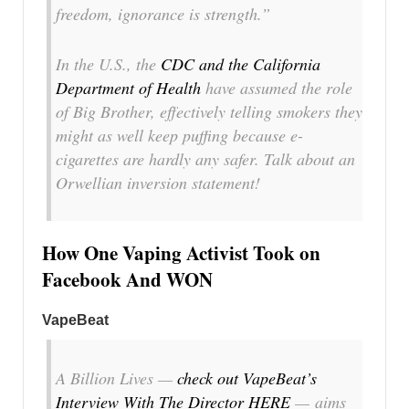
freedom, ignorance is strength.”
In the U.S., the
CDC and the California
Department of Health
have assumed the role
of Big Brother, effectively telling smokers they
might as well keep puffing because e-
cigarettes are hardly any safer. Talk about an
Orwellian inversion statement!
How One Vaping Activist Took on
Facebook And WON
VapeBeat
A Billion Lives —
check out VapeBeat’s
Interview With The Director HERE
— aims