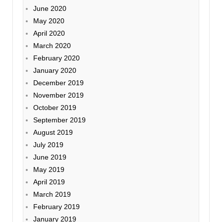
June 2020
May 2020
April 2020
March 2020
February 2020
January 2020
December 2019
November 2019
October 2019
September 2019
August 2019
July 2019
June 2019
May 2019
April 2019
March 2019
February 2019
January 2019