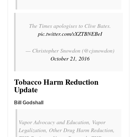
The Times apologises to Clive Bates.
pic.twitter.com/sXZTBNEBeI
— Christopher Snowdon (@cjsnowdon)
October 21, 2016
Tobacco Harm Reduction
Update
Bill Godshall
Vapor Advocacy and Education, Vapor
Legalization, Other Drug Harm Reduction,