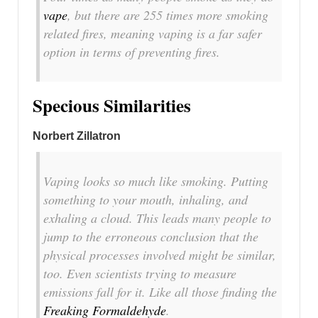
vape
, but there are 255 times more smoking
related fires, meaning vaping is a far safer
option in terms of preventing fires.
Specious Similarities
Norbert Zillatron
Vaping looks so much like smoking. Putting
something to your mouth, inhaling, and
exhaling a cloud. This leads many people to
jump to the erroneous conclusion that the
physical processes involved might be similar,
too. Even scientists trying to measure
emissions fall for it. Like all those finding the
Freaking Formaldehyde
.