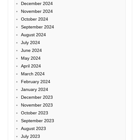
December 2024
November 2024
October 2024
September 2024
August 2024
July 2024
June 2024
May 2024
April 2024
March 2024
February 2024
January 2024
December 2023
November 2023
October 2023
September 2023
August 2023
July 2023