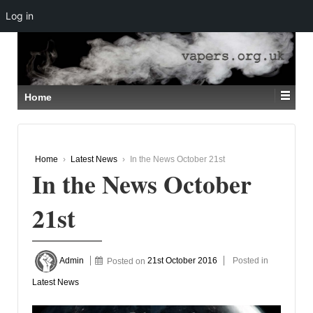
Log in
↓
SKIP
TO
MAIN
CONTENT
Home
Home
›
Latest News
›
In the News October 21st
In the News October
21st
Admin
Posted on
21st October 2016
Posted in
Latest News