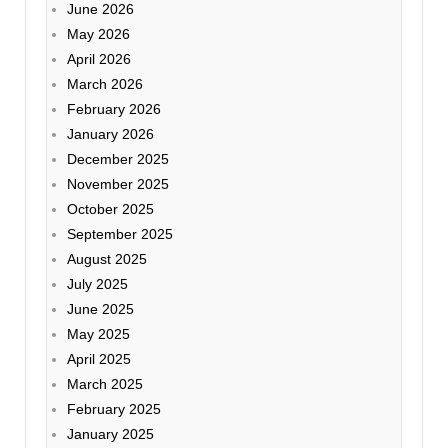
June 2026
May 2026
April 2026
March 2026
February 2026
January 2026
December 2025
November 2025
October 2025
September 2025
August 2025
July 2025
June 2025
May 2025
April 2025
March 2025
February 2025
January 2025