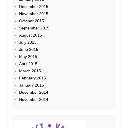
December 2015
November 2015
October 2015
September 2015
August 2015
July 2015
June 2015
May 2015
April 2015
March 2015
February 2015
January 2015
December 2014
November 2014