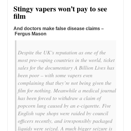
Stingy vapers won’t pay to see
film
And doctors make false disease claims –
Fergus Mason
Despite the UK’s reputation as one of the
most pro-vaping countries in the world, ticket
sales for the documentary A Billion Lives has
been poor – with some vapers even
complaining that they’re not being given the
film for nothing. Meanwhile a medical journal
has been forced to withdraw a claim of
popcorn lung caused by an e-cigarette. Five
English vape shops were raided by council
officers recently, and irresponsibly packaged
liquids were seized. A much bigger seizure is