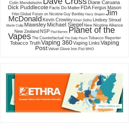
Dave Cross
Diane Caruana
Colin Mendelsohn
Dick Puddlecote
FDA
Fergus Mason
Facts Do Matter
Jim
Global Forum on Nicotine
Filter
Guy Bentley
Harry Shapiro
McDonald
Kevin Crowley
Lindsey Stroud
Kiran Sidhu
Mawsley
Michael Siegel
New Nicotine Alliance
Martin Cullip
Planet of the
NSP
New Zealand
Paul Barnes
Vapes
Tobacco Reporter
The Counterfactual
The Daily Pouch
Vaping 360
Vaping
Tobacco Truth
Vaping Links
Post
Velvet Glove Iron Fist
WHO