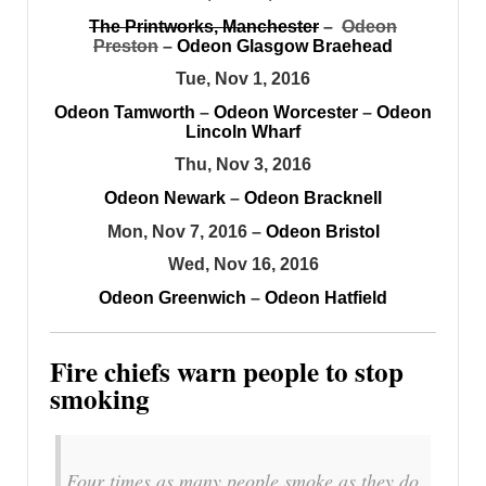
The Printworks, Manchester
–
Odeon
Preston
–
Odeon Glasgow Braehead
Tue, Nov 1, 2016
Odeon Tamworth
–
Odeon Worcester
–
Odeon
Lincoln Wharf
Thu, Nov 3, 2016
Odeon Newark
–
Odeon Bracknell
Mon, Nov 7, 2016 –
Odeon Bristol
Wed, Nov 16, 2016
Odeon Greenwich
–
Odeon Hatfield
Fire chiefs warn people to stop
smoking
Four times as many people smoke as they do