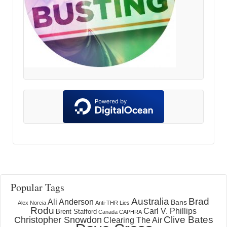
Popular Tags
Australia
Brad
Ali Anderson
Bans
Alex Norcia
Anti-THR Lies
Rodu
Carl V. Phillips
Brent Stafford
Canada
CAPHRA
Clive Bates
Christopher Snowdon
Clearing The Air