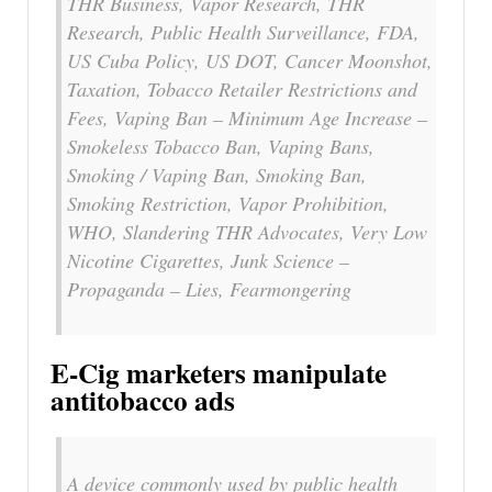
THR Business, Vapor Research, THR
Research, Public Health Surveillance, FDA,
US Cuba Policy, US DOT, Cancer Moonshot,
Taxation, Tobacco Retailer Restrictions and
Fees, Vaping Ban – Minimum Age Increase –
Smokeless Tobacco Ban, Vaping Bans,
Smoking / Vaping Ban, Smoking Ban,
Smoking Restriction, Vapor Prohibition,
WHO, Slandering THR Advocates, Very Low
Nicotine Cigarettes, Junk Science –
Propaganda – Lies, Fearmongering
E-Cig marketers manipulate
antitobacco ads
A device commonly used by public health