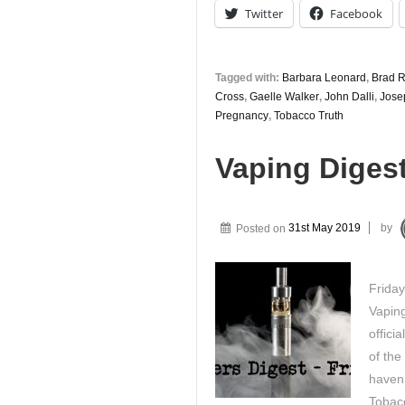
Twitter
Facebook
Tagged with:
Barbara Leonard
,
Brad 
Cross
,
Gaelle Walker
,
John Dalli
,
Jose
Pregnancy
,
Tobacco Truth
Vaping Diges
Posted on
31st May 2019
by
Frida
Vaping
offici
of the
haven’
Tobac