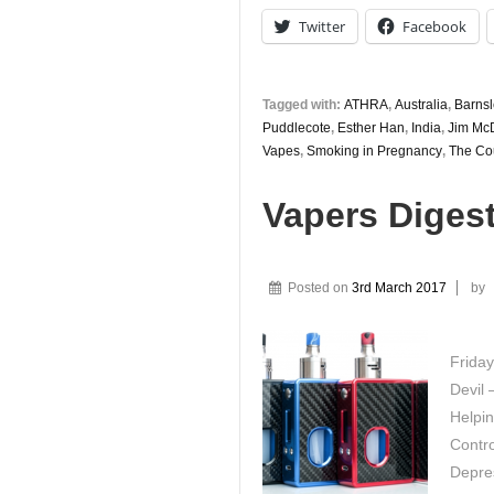
Twitter
Facebook
Tagged with:
ATHRA
,
Australia
,
Barnsl
Puddlecote
,
Esther Han
,
India
,
Jim Mc
Vapes
,
Smoking in Pregnancy
,
The Cou
Vapers Diges
Posted on
3rd March 2017
by
Friday
Devil 
Helpi
Contro
Depre