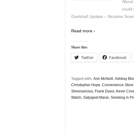
About 
could 
Godshall Update – Nicotine Scien
Read more ›
Share this:
Twitter
Facebook
Tagged with:
Ann McNeill
,
Ashtray Blo
Christopher Hope
,
Convenience Stor
Simonavicius
,
Frank Davis
,
Kevin Cro
Watch
,
Satyajeet Marar
,
Smoking in P