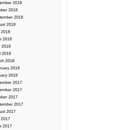
ember 2018
ober 2018
tember 2018
ust 2018
y 2018
e 2018
 2018
l 2018
ch 2018
ruary 2018
uary 2018
ember 2017
ember 2017
ober 2017
tember 2017
ust 2017
y 2017
e 2017