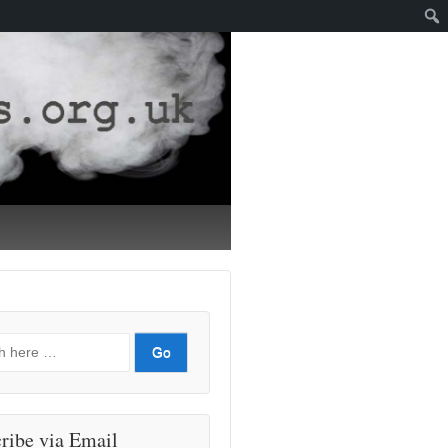
ribe via Email