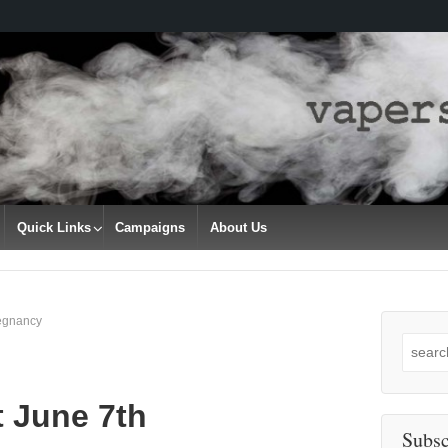
Quick Links
Campaigns
About Us
regnancy
Search
for:
t June 7th
Subsc