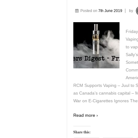
Posted on
7th June 2019
by
Friday
Vapin
to vap
Sally’
Somet
Commi
Americ
RCM Supports Vaping – Juul to San
as Canada’s cannabis capital – 
War on E-Cigarettes Ignores Thei
Read more ›
Share this: