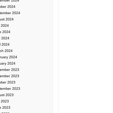
ember 2024
ober 2024
tember 2024
ust 2024
y 2024
e 2024
 2024
l 2024
ch 2024
ruary 2024
uary 2024
ember 2023
ember 2023
ober 2023
tember 2023
ust 2023
y 2023
e 2023