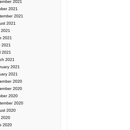
ember 2021
ober 2021
tember 2021
ust 2021
y 2021
e 2021
 2021
l 2021
ch 2021
ruary 2021
uary 2021
ember 2020
ember 2020
ober 2020
tember 2020
ust 2020
y 2020
e 2020