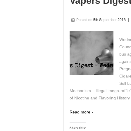
Vapers Diges
Posted on
5th September 2018
Wedne
Counc
bus a
agains
Pregn
Cigare
Sell L
Mechanism – Illegal ‘mega-raffle
of Nicotine and Flavoring History
Read more ›
Share this: