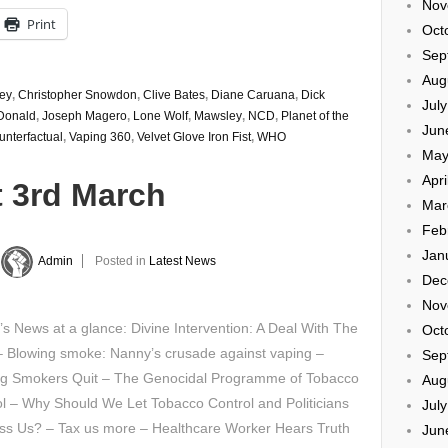
Nov
Print
Oct
Sep
Aug
ey
,
Christopher Snowdon
,
Clive Bates
,
Diane Caruana
,
Dick
Jul
Donald
,
Joseph Magero
,
Lone Wolf
,
Mawsley
,
NCD
,
Planet of the
Jun
nterfactual
,
Vaping 360
,
Velvet Glove Iron Fist
,
WHO
May
Apri
t 3rd March
Mar
Feb
Jan
Admin
Posted in
Latest News
Dec
Nov
’s News at a glance: Divine Intervention: A Deal With The
Oct
– Blowing smoke: Nanny’s crusade against vaping –
Sep
ng Smokers Quit – The Genocidal Programme of Tobacco
Aug
l – Why Should We Let Tobacco Control and Politicians
Jul
ss Us? – Tax us more – Healthcare Worker Hears Truth
Jun