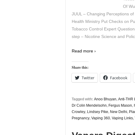
Of Wu
JUUL – Changing Perceptions o
Health Ministry Put Checks on Pub
Tobacco Control Expert Questions
step – Nicotine Science and Polic
Read more ›
Share this:
Twitter
Facebook
Tagged with:
Anoo Bhuyan
,
Anti-THR 
Dr Colin Mendelsohn
,
Fergus Mason
,
Crowley
,
Lindsey Pike
,
New Delhi
,
Pla
Pregnancy
,
Vaping 360
,
Vaping Links
,