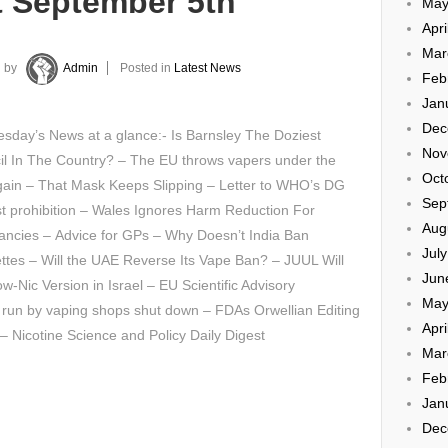
t September 5th
May
Apri
Mar
by
Admin
Posted in
Latest News
Feb
Jan
Dec
sday’s News at a glance:- Is Barnsley The Doziest
Nov
il In The Country? – The EU throws vapers under the
Oct
gain – That Mask Keeps Slipping – Letter to WHO’s DG
Sep
t prohibition – Wales Ignores Harm Reduction For
Aug
ancies – Advice for GPs – Why Doesn’t India Ban
Jul
ttes – Will the UAE Reverse Its Vape Ban? – JUUL Will
Jun
ow-Nic Version in Israel – EU Scientific Advisory
May
’ run by vaping shops shut down – FDAs Orwellian Editing
Apri
 – Nicotine Science and Policy Daily Digest
Mar
Feb
Jan
Dec