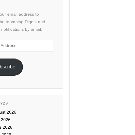
our email address to
be to Vaping Digest and
 notifications by email.
ss
bscribe
ves
ust 2026
y 2026
e 2026
 2026