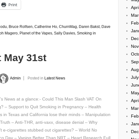
Print
Apri
Mar
Feb
Rodu
,
Bruce Rolfsen
,
Catherine Ho
,
ChurnMag
,
Daren Bakst
,
Dave
Jan
ph Magero
,
Planet of the Vapes
,
Sally Davies
,
Smoking in
Dec
Nov
Oct
t May 31st
Sep
Aug
Jul
Admin
Posted in
Latest News
Jun
May
y’s News at a glance:- Could This Man Slash VAT On
Apri
? – Support to Quit Smoking in Pregnancy – Health
Mar
als in Texas and California lose their minds – Manipulation
Feb
 Truth – Anti-THR, anti-vaxx, disease denial – Why
Jan
t e-cigarettes stubbed out cigarettes? – World No
Dec
co Day – Vaping Better Than NRT – Heart Research Full