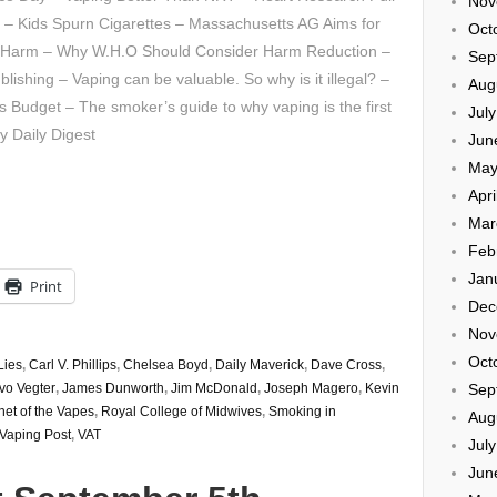
Nov
 – Kids Spurn Cigarettes – Massachusetts AG Aims for
Oct
f Harm – Why W.H.O Should Consider Harm Reduction –
Sep
lishing – Vaping can be valuable. So why is it illegal? –
Aug
 Budget – The smoker’s guide to why vaping is the first
Jul
y Daily Digest
Jun
May
Apri
Mar
Feb
Jan
Print
Dec
Nov
Oct
Lies
,
Carl V. Phillips
,
Chelsea Boyd
,
Daily Maverick
,
Dave Cross
,
Sep
Ivo Vegter
,
James Dunworth
,
Jim McDonald
,
Joseph Magero
,
Kevin
net of the Vapes
,
Royal College of Midwives
,
Smoking in
Aug
Vaping Post
,
VAT
Jul
Jun