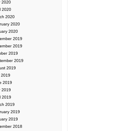
 2020
l 2020
ch 2020
ruary 2020
uary 2020
ember 2019
ember 2019
ober 2019
tember 2019
ust 2019
y 2019
e 2019
 2019
l 2019
ch 2019
ruary 2019
uary 2019
ember 2018