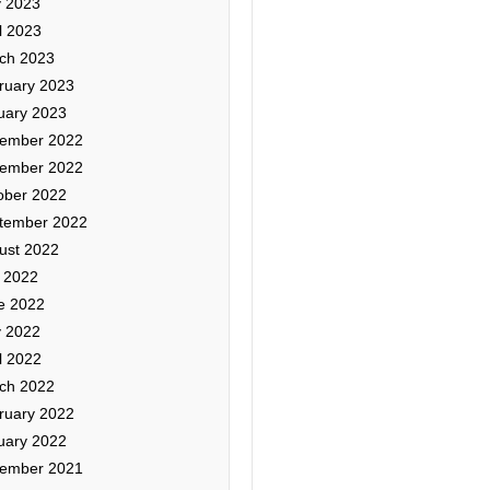
 2023
l 2023
ch 2023
ruary 2023
uary 2023
ember 2022
ember 2022
ober 2022
tember 2022
ust 2022
y 2022
e 2022
 2022
l 2022
ch 2022
ruary 2022
uary 2022
ember 2021