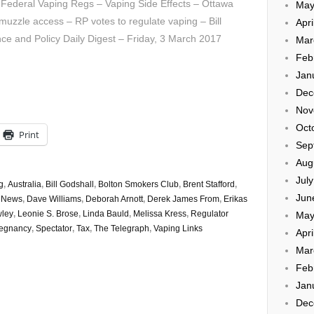
Federal Vaping Regs – Vaping Side Effects – Ottawa
May
muzzle access – RP votes to regulate vaping – Bill
Apri
ce and Policy Daily Digest – Friday, 3 March 2017
Mar
Feb
Jan
Dec
Nov
Oct
Print
Sep
Aug
Jul
g
,
Australia
,
Bill Godshall
,
Bolton Smokers Club
,
Brent Stafford
,
Jun
e News
,
Dave Williams
,
Deborah Arnott
,
Derek James From
,
Erikas
wley
,
Leonie S. Brose
,
Linda Bauld
,
Melissa Kress
,
Regulator
May
regnancy
,
Spectator
,
Tax
,
The Telegraph
,
Vaping Links
Apri
Mar
Feb
Jan
Dec