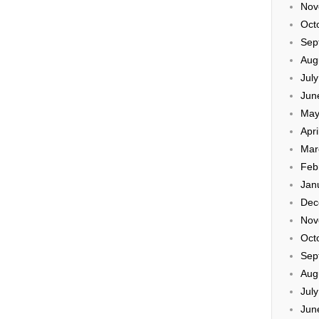
Nov
Oct
Sep
Aug
Jul
Jun
May
Apri
Mar
Feb
Jan
Dec
Nov
Oct
Sep
Aug
Jul
Jun