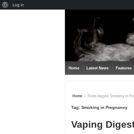
About
Log in
↓
WordPress
SKIP
TO
MAIN
CONTENT
Home
Latest News
Features
Home
›
Posts tagged Smoking in P
Tag:
Smoking in Pregnancy
Vaping Diges