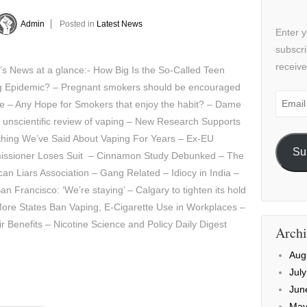
Admin
Posted in
Latest News
Enter y
subscri
receive
’s News at a glance:- How Big Is the So-Called Teen
g Epidemic? – Pregnant smokers should be encouraged
Email
e – Any Hope for Smokers that enjoy the habit? – Dame
Addre
s unscientific review of vaping – New Research Supports
hing We’ve Said About Vaping For Years – Ex-EU
Su
ssioner Loses Suit – Cinnamon Study Debunked – The
an Liars Association – Gang Related – Idiocy in India –
 Francisco: ‘We’re staying’ – Calgary to tighten its hold
More States Ban Vaping, E-Cigarette Use in Workplaces –
r Benefits – Nicotine Science and Policy Daily Digest
Archi
Aug
Jul
Jun
May