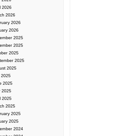
l 2026
ch 2026
ruary 2026
uary 2026
ember 2025
ember 2025
ober 2025
tember 2025
ust 2025
y 2025
e 2025
 2025
l 2025
ch 2025
ruary 2025
uary 2025
ember 2024