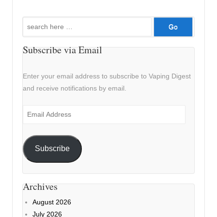
Search
for:
Subscribe via Email
Enter your email address to subscribe to Vaping Digest
and receive notifications by email.
Email
Address
Subscribe
Archives
August 2026
July 2026