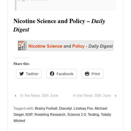
Nicotine Science and Policy –
Daily
Digest
Share this:
Twitter
Facebook
Print
‹
In the News 26th June
In the News 30th June
›
Tagged with:
Brainy Furball
,
Diacetyl
,
Lindsay Fox
,
Michael
Siegel
,
NSP
,
Roebling Research
,
Science 2.0
,
Testing
,
Totally
Wicked