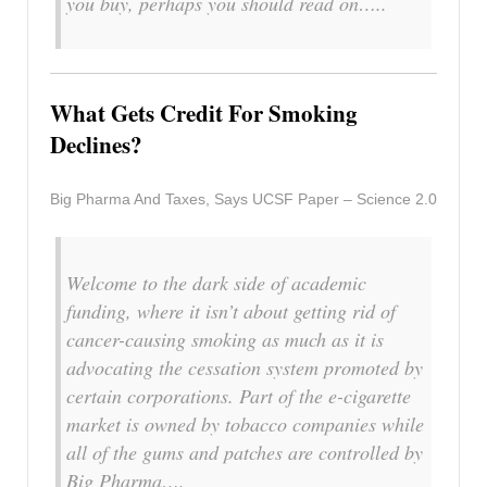
you buy, perhaps you should read on…..
What Gets Credit For Smoking
Declines?
Big Pharma And Taxes, Says UCSF Paper – Science 2.0
Welcome to the dark side of academic
funding, where it isn’t about getting rid of
cancer-causing smoking as much as it is
advocating the cessation system promoted by
certain corporations. Part of the e-cigarette
market is owned by tobacco companies while
all of the gums and patches are controlled by
Big Pharma….