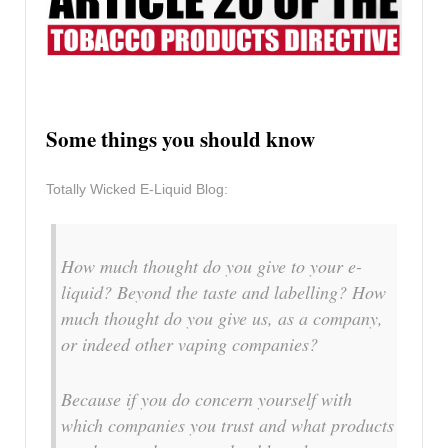
Some things you should know
Totally Wicked E-Liquid Blog:
How much thought do you give to your e-
liquid? Beyond the taste and labelling? How
much thought do you give us, as a company,
or indeed other vaping companies?
Because if you do concern yourself with
which companies you trust and what products