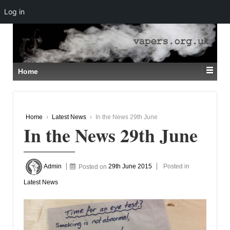
Log in
↓
SKIP
TO
MAIN
CONTENT
Home
Home
›
Latest News
›
In the News 29th June
In the News 29th June
Admin
Posted on
29th June 2015
Posted in
Latest News