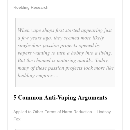
Roebling Research:
When vape shops first started appearing just
a few years ago, they seemed more likely
single-door passion projects opened by
vapers wanting to turn a hobby into a living.
But the channel is maturing quickly. Today,
many of these passion projects look more like
budding empires….
5 Common Anti-Vaping Arguments
Applied to Other Forms of Harm Reduction – Lindsay
Fox: