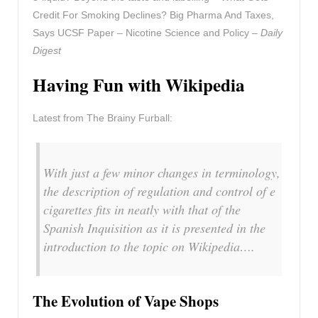
Credit For Smoking Declines? Big Pharma And Taxes,
Says UCSF Paper – Nicotine Science and Policy –
Daily
Digest
Having Fun with Wikipedia
Latest from The Brainy Furball:
With just a few minor changes in terminology,
the description of regulation and control of e
cigarettes fits in neatly with that of the
Spanish Inquisition as it is presented in the
introduction to the topic on Wikipedia….
The Evolution of Vape Shops