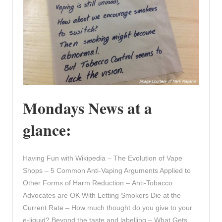
Mondays News at a
glance:
Having Fun with Wikipedia – The Evolution of Vape
Shops – 5 Common Anti-Vaping Arguments Applied to
Other Forms of Harm Reduction – Anti-Tobacco
Advocates are OK With Letting Smokers Die at the
Current Rate – How much thought do you give to your
e-liquid? Beyond the taste and labelling – What Gets