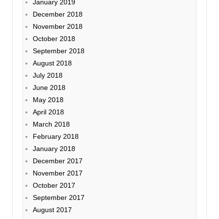
January 2019
December 2018
November 2018
October 2018
September 2018
August 2018
July 2018
June 2018
May 2018
April 2018
March 2018
February 2018
January 2018
December 2017
November 2017
October 2017
September 2017
August 2017