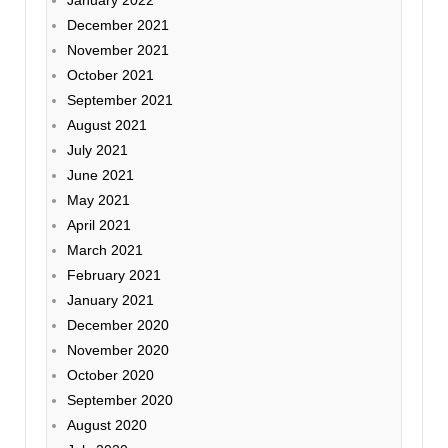
January 2022
December 2021
November 2021
October 2021
September 2021
August 2021
July 2021
June 2021
May 2021
April 2021
March 2021
February 2021
January 2021
December 2020
November 2020
October 2020
September 2020
August 2020