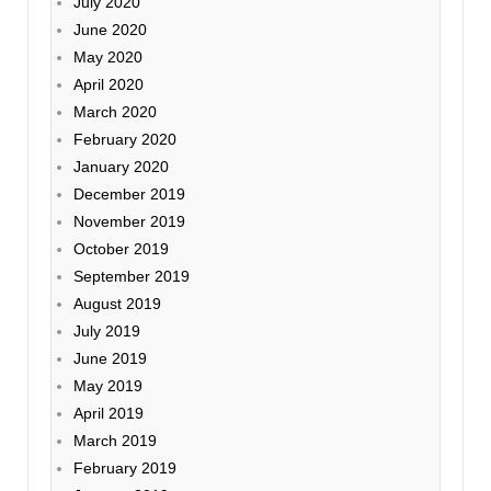
July 2020
June 2020
May 2020
April 2020
March 2020
February 2020
January 2020
December 2019
November 2019
October 2019
September 2019
August 2019
July 2019
June 2019
May 2019
April 2019
March 2019
February 2019