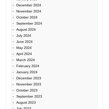
December 2024
November 2024
October 2024
September 2024
August 2024
July 2024
June 2024
May 2024
April 2024
March 2024
February 2024
January 2024
December 2023
November 2023
October 2023
September 2023
August 2023
July 2023