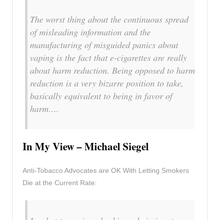
The worst thing about the continuous spread
of misleading information and the
manufacturing of misguided panics about
vaping is the fact that e-cigarettes are really
about harm reduction. Being opposed to harm
reduction is a very bizarre position to take,
basically equivalent to being in favor of
harm….
In My View – Michael Siegel
Anti-Tobacco Advocates are OK With Letting Smokers
Die at the Current Rate: