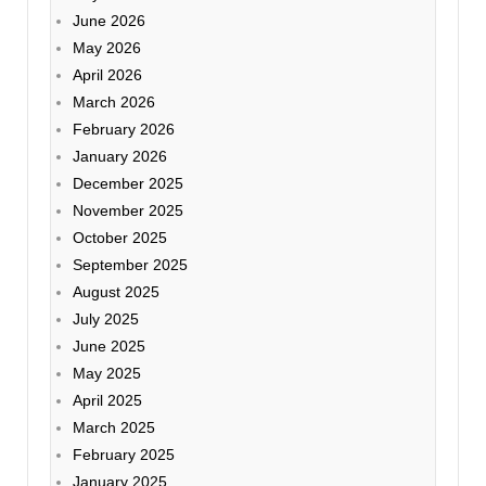
June 2026
May 2026
April 2026
March 2026
February 2026
January 2026
December 2025
November 2025
October 2025
September 2025
August 2025
July 2025
June 2025
May 2025
April 2025
March 2025
February 2025
January 2025