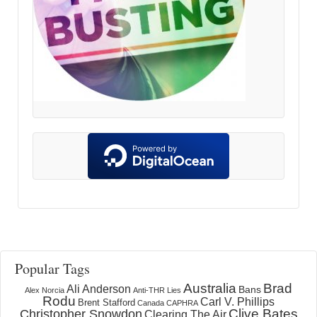
Popular Tags
Australia
Brad
Ali Anderson
Bans
Alex Norcia
Anti-THR Lies
Rodu
Carl V. Phillips
Brent Stafford
Canada
CAPHRA
Clive Bates
Christopher Snowdon
Clearing The Air