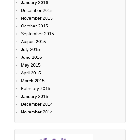
January 2016
December 2015
November 2015
October 2015
September 2015
August 2015
July 2015
June 2015
May 2015
April 2015
March 2015
February 2015
January 2015
December 2014
November 2014