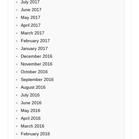
July 2017
June 2017
May 2017
April 2017
March 2017
February 2017
January 2017
December 2016
November 2016
October 2016
September 2016
August 2016
July 2016
June 2016
May 2016
April 2016
March 2016
February 2016