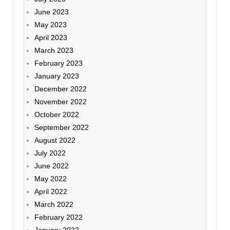
June 2023
May 2023
April 2023
March 2023
February 2023
January 2023
December 2022
November 2022
October 2022
September 2022
August 2022
July 2022
June 2022
May 2022
April 2022
March 2022
February 2022