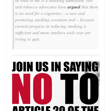
In what to me is a shocking admission, two
anti-tobacco advocates have
argued
that there
is no need for e-cigarettes – a new and
promising smoking cessation tool – because
current progress in reducing smoking is
sufficient and more smokers each year are
trying to quit.