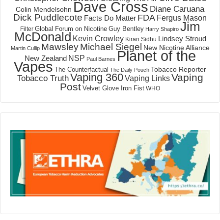
Dave Cross
Diane Caruana
Colin Mendelsohn
Dick Puddlecote
FDA
Fergus Mason
Facts Do Matter
Jim
Global Forum on Nicotine
Filter
Guy Bentley
Harry Shapiro
McDonald
Kevin Crowley
Lindsey Stroud
Kiran Sidhu
Mawsley
Michael Siegel
New Nicotine Alliance
Martin Cullip
Planet of the
NSP
New Zealand
Paul Barnes
Vapes
Tobacco Reporter
The Counterfactual
The Daily Pouch
Vaping 360
Vaping
Tobacco Truth
Vaping Links
Post
Velvet Glove Iron Fist
WHO