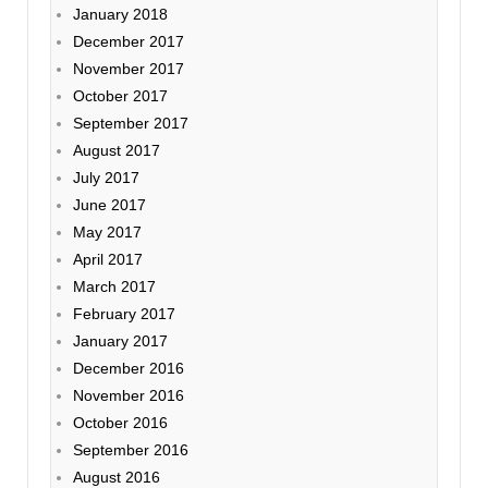
January 2018
December 2017
November 2017
October 2017
September 2017
August 2017
July 2017
June 2017
May 2017
April 2017
March 2017
February 2017
January 2017
December 2016
November 2016
October 2016
September 2016
August 2016