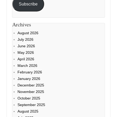
Subscribe
Archives
August 2026
July 2026
June 2026
May 2026
April 2026
March 2026
February 2026
January 2026
December 2025
November 2025
October 2025
September 2025
August 2025