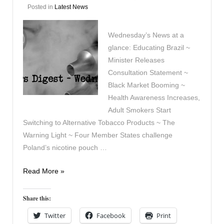
Posted in
Latest News
Wednesday’s News at a
glance: Educating Brazil ~
Minister Releases
Consultation Statement ~
Black Market Booming ~
Health Awareness Increases,
Adult Smokers Start
Switching to Alternative Tobacco Products ~ The
Warning Light ~ Four Member States challenge
Poland’s nicotine pouch …
Vapers
Read More »
Digest
22nd
Share this:
July
Twitter
Facebook
Print