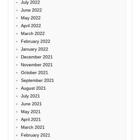
July 2022
June 2022
May 2022
April 2022
March 2022
February 2022
January 2022
December 2021
November 2021
October 2021
September 2021
August 2021
July 2021
June 2021
May 2021
April 2021
March 2021
February 2021