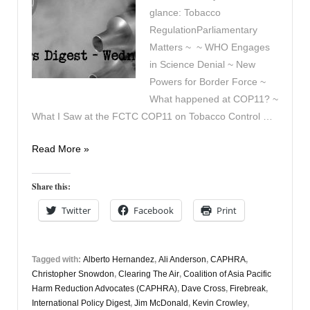
glance: Tobacco
RegulationParliamentary
Matters ~ ~ WHO Engages
in Science Denial ~ New
Powers for Border Force ~
What happened at COP11? ~
What I Saw at the FCTC COP11 on Tobacco Control …
Vapers
Read More »
Digest
26th
Share this:
November
Twitter
Facebook
Print
Tagged with:
Alberto Hernandez
,
Ali Anderson
,
CAPHRA
,
Christopher Snowdon
,
Clearing The Air
,
Coalition of Asia Pacific
Harm Reduction Advocates (CAPHRA)
,
Dave Cross
,
Firebreak
,
International Policy Digest
,
Jim McDonald
,
Kevin Crowley
,