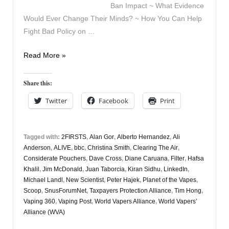
Ban Impact ~ What Evidence
Would Ever Change Their Minds? ~ How You Can Help
Fight Bad Policy on …
Vapers
Read More »
Digest
13th
Share this:
February
Twitter
Facebook
Print
Tagged with:
2FIRSTS
,
Alan Gor
,
Alberto Hernandez
,
Ali
Anderson
,
ALIVE
,
bbc
,
Christina Smith
,
Clearing The Air
,
Considerate Pouchers
,
Dave Cross
,
Diane Caruana
,
Filter
,
Hafsa
Khalil
,
Jim McDonald
,
Juan Taborcia
,
Kiran Sidhu
,
LinkedIn
,
Michael Landl
,
New Scientist
,
Peter Hajek
,
Planet of the Vapes
,
Scoop
,
SnusForumNet
,
Taxpayers Protection Alliance
,
Tim Hong
,
Vaping 360
,
Vaping Post
,
World Vapers Alliance
,
World Vapers’
Alliance (WVA)