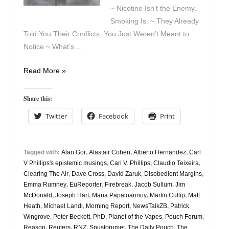
~ Nicotine Isn’t the Enemy.
Smoking Is. ~ They Already
Told You Their Conflicts. You Just Weren’t Meant to
Notice ~ What’s …
Vapers
Read More »
Digest
3rd
Share this:
April
Twitter
Facebook
Print
Tagged with:
Alan Gor
,
Alastair Cohen
,
Alberto Hernandez
,
Carl
V Phillips's epistemic musings
,
Carl V. Phillips
,
Claudio Teixeira
,
Clearing The Air
,
Dave Cross
,
David Zaruk
,
Disobedient Margins
,
Emma Rumney
,
EuReporter
,
Firebreak
,
Jacob Sullum
,
Jim
McDonald
,
Joseph Hart
,
Maria Papaioannoy
,
Martin Cullip
,
Matt
Heath
,
Michael Landl
,
Morning Report
,
NewsTalkZB
,
Patrick
Wingrove
,
Peter Beckett
,
PhD
,
Planet of the Vapes
,
Pouch Forum
,
Reason
,
Reuters
,
RNZ
,
Snusforumet
,
The Daily Pouch
,
The