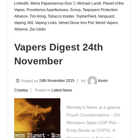
LinkedIn
,
Maria Papaioannoy-Duic 
,
Michael Landl
,
Planet of the
Vapes
,
Providence Ayanfeoluwa
,
Scoop
,
Taxpayers Protection
Alliance
,
Tim Hong
,
Tobacco Insider
,
TopherField
,
Vanguard
,
Vaping 360
,
Vaping Links
,
Velvet Glove Iron Fist
,
World Vapers
Alliance
,
Zia Uddin
Vapers Digest 24th
November
Posted on
24th November 2025
by
Kevin
Crowley
Posted in
Latest News
Monday’s News at a glance:
Pouch Considerations – EU
Members Spike COP Plot –
Emily Banks at COP11: A