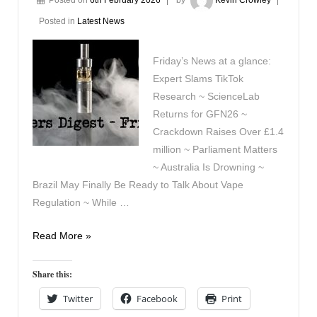
Posted in
Latest News
Friday’s News at a glance:
Expert Slams TikTok
Research ~ ScienceLab
Returns for GFN26 ~
Crackdown Raises Over £1.4
million ~ Parliament Matters
~ Australia Is Drowning ~
Brazil May Finally Be Ready to Talk About Vape
Regulation ~ While …
Vapers
Read More »
Digest
6th
Share this:
February
Twitter
Facebook
Print