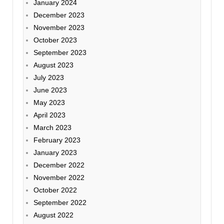
January 2024
December 2023
November 2023
October 2023
September 2023
August 2023
July 2023
June 2023
May 2023
April 2023
March 2023
February 2023
January 2023
December 2022
November 2022
October 2022
September 2022
August 2022