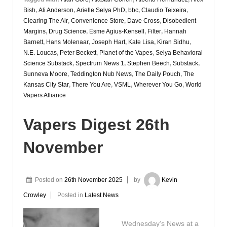
Bish
,
Ali Anderson
,
Arielle Selya PhD
,
bbc
,
Claudio Teixeira
,
Clearing The Air
,
Convenience Store
,
Dave Cross
,
Disobedient
Margins
,
Drug Science
,
Esme Agius-Kensell
,
Filter
,
Hannah
Barnett
,
Hans Molenaar
,
Joseph Hart
,
Kate Lisa
,
Kiran Sidhu
,
N.E. Loucas
,
Peter Beckett
,
Planet of the Vapes
,
Selya Behavioral
Science Substack
,
Spectrum News 1
,
Stephen Beech
,
Substack
,
Sunneva Moore
,
Teddington Nub News
,
The Daily Pouch
,
The
Kansas City Star
,
There You Are
,
VSML
,
Wherever You Go
,
World
Vapers Alliance
Vapers Digest 26th
November
Posted on
26th November 2025
by
Kevin
Crowley
Posted in
Latest News
Wednesday’s News at a