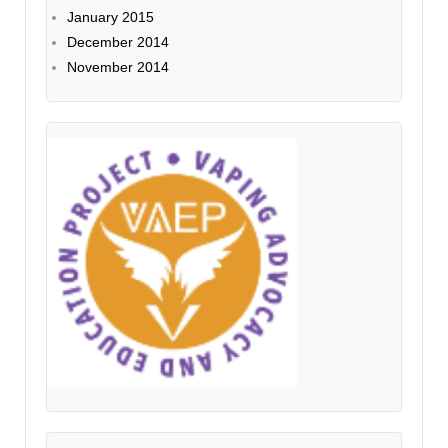
January 2015
December 2014
November 2014