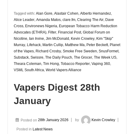
Tagged with:
Alan Gore
,
Alastair Cohen
,
Alberto Hernandez
,
Alice Leader
,
Amanda Matos
,
clare.fm
,
Clearing The Air
,
Dave
Cross
,
Environews Nigeria
,
European Tobacco Harm Reduction
Advocates (ETHRA)
,
Filter
,
Financial Post
,
Global Forum on
Nicotine
,
Ian Irvine
,
Jim McDonald
,
Kevin Crowley
,
Kim "Skip"
Murray
,
Lifehack
,
Martin Cullip
,
Matthew Ma
,
Peter Beckett
,
Planet
of the Vapes
,
Richard Crosby
,
Smoke Free Sweden
,
SnusFormet
,
Substack
,
Swissre
,
The Daily Pouch
,
The Grocer
,
The Week US
,
Theara Coleman
,
Tim Hong
,
Tobacco Reporter
,
Vaping 360
,
VSML South Africa
,
World Vapers Alliance
Vapers Digest 28th
January
Posted on
28th January 2026
by
Kevin Crowley
Posted in
Latest News