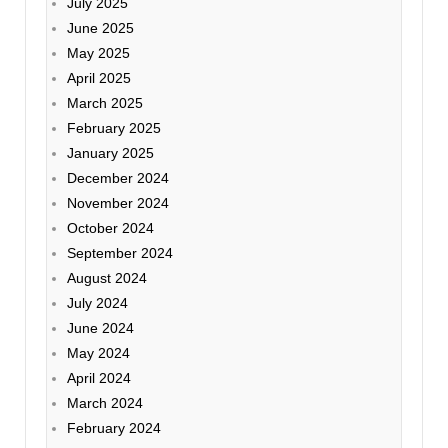
July 2025
June 2025
May 2025
April 2025
March 2025
February 2025
January 2025
December 2024
November 2024
October 2024
September 2024
August 2024
July 2024
June 2024
May 2024
April 2024
March 2024
February 2024