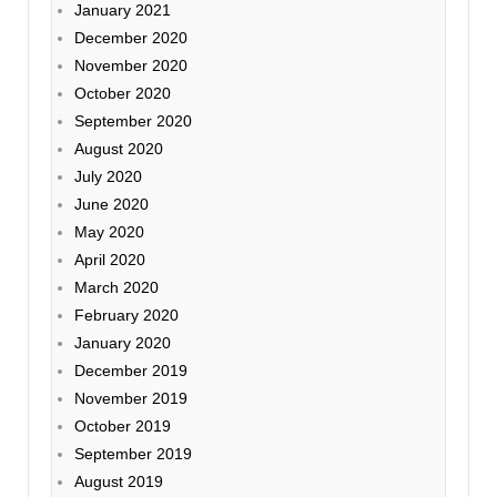
January 2021
December 2020
November 2020
October 2020
September 2020
August 2020
July 2020
June 2020
May 2020
April 2020
March 2020
February 2020
January 2020
December 2019
November 2019
October 2019
September 2019
August 2019