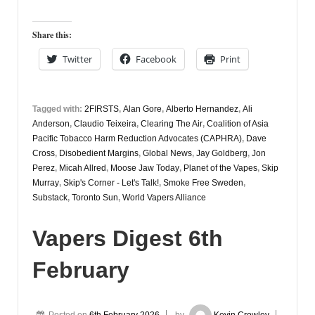
Digest
9th
Share this:
February
Twitter
Facebook
Print
Tagged with:
2FIRSTS
,
Alan Gore
,
Alberto Hernandez
,
Ali
Anderson
,
Claudio Teixeira
,
Clearing The Air
,
Coalition of Asia
Pacific Tobacco Harm Reduction Advocates (CAPHRA)
,
Dave
Cross
,
Disobedient Margins
,
Global News
,
Jay Goldberg
,
Jon
Perez
,
Micah Allred
,
Moose Jaw Today
,
Planet of the Vapes
,
Skip
Murray
,
Skip's Corner - Let's Talk!
,
Smoke Free Sweden
,
Substack
,
Toronto Sun
,
World Vapers Alliance
Vapers Digest 6th
February
Posted on
6th February 2026
by
Kevin Crowley