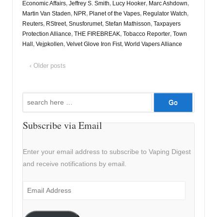
Economic Affairs
,
Jeffrey S. Smith
,
Lucy Hooker
,
Marc Ashdown
,
Martin Van Staden
,
NPR
,
Planet of the Vapes
,
Regulator Watch
,
Reuters
,
RStreet
,
Snusforumet
,
Stefan Mathisson
,
Taxpayers
Protection Alliance
,
THE FIREBREAK
,
Tobacco Reporter
,
Town
Hall
,
Vejpkollen
,
Velvet Glove Iron Fist
,
World Vapers Alliance
‹ Older posts
Search
for:
Subscribe via Email
Enter your email address to subscribe to Vaping Digest
and receive notifications by email.
Email
Address