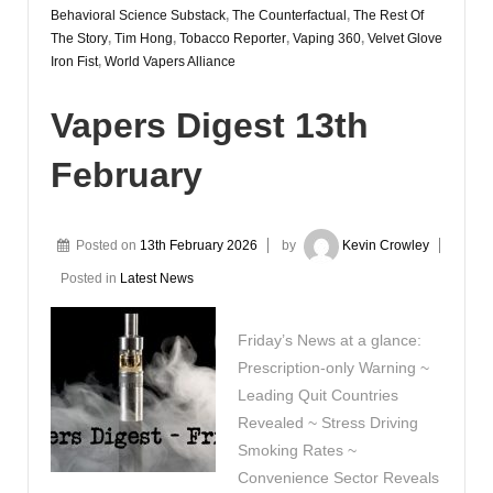
Behavioral Science Substack
,
The Counterfactual
,
The Rest Of
The Story
,
Tim Hong
,
Tobacco Reporter
,
Vaping 360
,
Velvet Glove
Iron Fist
,
World Vapers Alliance
Vapers Digest 13th
February
Posted on
13th February 2026
by
Kevin Crowley
Posted in
Latest News
Friday’s News at a glance:
Prescription-only Warning ~
Leading Quit Countries
Revealed ~ Stress Driving
Smoking Rates ~
Convenience Sector Reveals