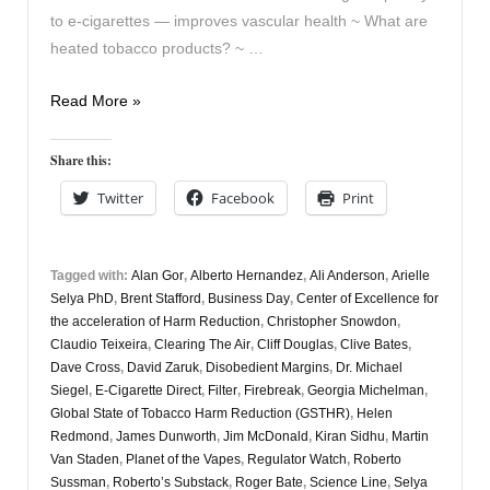
to e-cigarettes — improves vascular health ~ What are
heated tobacco products? ~ …
Vapers
Read More »
Digest
9th
Share this:
March
Twitter
Facebook
Print
Tagged with:
Alan Gor
,
Alberto Hernandez
,
Ali Anderson
,
Arielle
Selya PhD
,
Brent Stafford
,
Business Day
,
Center of Excellence for
the acceleration of Harm Reduction
,
Christopher Snowdon
,
Claudio Teixeira
,
Clearing The Air
,
Cliff Douglas
,
Clive Bates
,
Dave Cross
,
David Zaruk
,
Disobedient Margins
,
Dr. Michael
Siegel
,
E-Cigarette Direct
,
Filter
,
Firebreak
,
Georgia Michelman
,
Global State of Tobacco Harm Reduction (GSTHR)
,
Helen
Redmond
,
James Dunworth
,
Jim McDonald
,
Kiran Sidhu
,
Martin
Van Staden
,
Planet of the Vapes
,
Regulator Watch
,
Roberto
Sussman
,
Roberto’s Substack
,
Roger Bate
,
Science Line
,
Selya