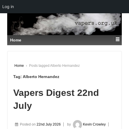
Log in
↓
SKIP
TO
MAIN
CONTENT
Home
Home
›
Posts tagged Alberto Hernandez
Tag:
Alberto Hernandez
Vapers Digest 22nd
July
Posted on
22nd July 2026
by
Kevin Crowley