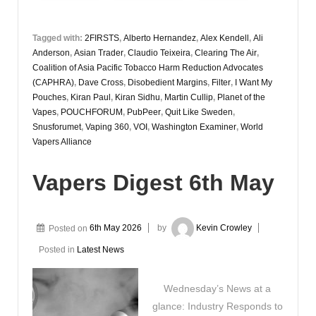
Tagged with:
2FIRSTS
,
Alberto Hernandez
,
Alex Kendell
,
Ali
Anderson
,
Asian Trader
,
Claudio Teixeira
,
Clearing The Air
,
Coalition of Asia Pacific Tobacco Harm Reduction Advocates
(CAPHRA)
,
Dave Cross
,
Disobedient Margins
,
Filter
,
I Want My
Pouches
,
Kiran Paul
,
Kiran Sidhu
,
Martin Cullip
,
Planet of the
Vapes
,
POUCHFORUM
,
PubPeer
,
Quit Like Sweden
,
Snusforumet
,
Vaping 360
,
VOI
,
Washington Examiner
,
World
Vapers Alliance
Vapers Digest 6th May
Posted on
6th May 2026
by
Kevin Crowley
Posted in
Latest News
Wednesday’s News at a
glance: Industry Responds to