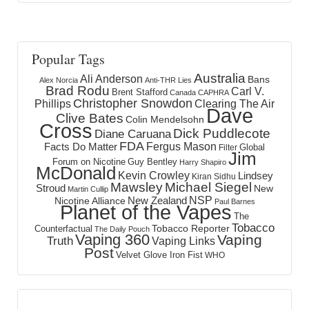
Popular Tags
Australia
Ali Anderson
Bans
Alex Norcia
Anti-THR Lies
Brad Rodu
Carl V.
Brent Stafford
Canada
CAPHRA
Christopher Snowdon
Phillips
Clearing The Air
Dave
Clive Bates
Colin Mendelsohn
Cross
Dick Puddlecote
Diane Caruana
FDA
Fergus Mason
Facts Do Matter
Global
Filter
Jim
Forum on Nicotine
Guy Bentley
Harry Shapiro
McDonald
Kevin Crowley
Lindsey
Kiran Sidhu
Mawsley
Michael Siegel
Stroud
New
Martin Cullip
NSP
New Zealand
Nicotine Alliance
Paul Barnes
Planet of the Vapes
The
Tobacco
Tobacco Reporter
Counterfactual
The Daily Pouch
Vaping 360
Vaping
Truth
Vaping Links
Post
Velvet Glove Iron Fist
WHO