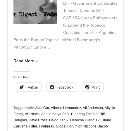
Bill ~ Government Celebrates
Tobacco & Vapes Bill ~
CAPHRA Urges Policymakers
to Expand the Tobacco
Cessation Toolkit ~ Argentina
Ends the Ban on Vapes ~ Michael Bloomberg’s
MPOWER Empire …
Vapers
Read More »
Digest
6th
Share this:
May
Twitter
Facebook
Print
Tagged with:
Alan Gor
,
Alberto Hernandez
,
Ali Anderson
,
Allysia
Finley
,
AP News
,
Arielle Selya PhD
,
Clearing The Air
,
Cliff
Douglas
,
Dave Cross
,
David Zaruk
,
Derecha Diario TV
,
Diane
Caruana
,
Filter
,
Firebreak
,
Global Forum on Nicotine
,
Jacob