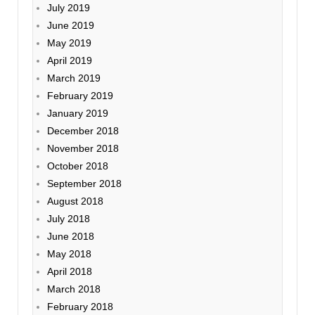
July 2019
June 2019
May 2019
April 2019
March 2019
February 2019
January 2019
December 2018
November 2018
October 2018
September 2018
August 2018
July 2018
June 2018
May 2018
April 2018
March 2018
February 2018