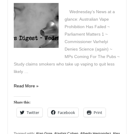
Wednesday’s News at a
glance: Australian Vape
Prohibition Has Failed ~
Parliament Matters 1 ~
Commissioner Varhelyi
Denies Science (again) ~
MPs Coming For The Pubs ~
Study claims smokers who take up vaping to quit less
likely …
Vapers
Read More »
Digest
28th
Share this:
January
Twitter
Facebook
Print
Tagged with:
Alan Gore
,
Alastair Cohen
,
Alberto Hernandez
,
Alex