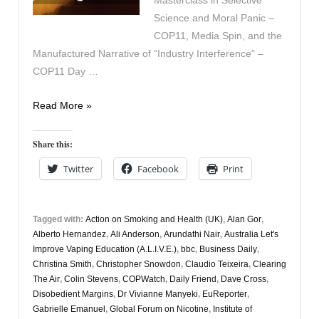
Masterclass in Selective
Science and Moral Panic –
COP11, Media Spin, and the
Manufactured Narrative of “Industry Interference” –
COP11 Day …
Vapers
Read More »
Digest
24th
Share this:
November
Twitter
Facebook
Print
Tagged with:
Action on Smoking and Health (UK)
,
Alan Gor
,
Alberto Hernandez
,
Ali Anderson
,
Arundathi Nair
,
Australia Let's
Improve Vaping Education (A.L.I.V.E.)
,
bbc
,
Business Daily
,
Christina Smith
,
Christopher Snowdon
,
Claudio Teixeira
,
Clearing
The Air
,
Colin Stevens
,
COPWatch
,
Daily Friend
,
Dave Cross
,
Disobedient Margins
,
Dr Vivianne Manyeki
,
EuReporter
,
Gabrielle Emanuel
,
Global Forum on Nicotine
,
Institute of