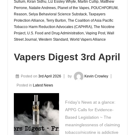
Sullum
,
Kiran Sidhu
,
Liz Essley Whyte
,
Martin Cullip
,
Matthew
Perrone
,
Natalie Andrews
,
Planet of the Vapes
,
POUCHFORUM
,
Reason
,
Selya Behavioral Science Substack
,
Taxpayers
Protection Alliance
,
Terry Burton
,
The Coalition of Asia Pacific
Tobacco Harm Reduction Advocates (CAPHRA)
,
The Nicotine
Project
,
U.S. Food and Drug Administration
,
Vaping Post
,
Wall
Street Journal
,
Western Standard
,
World Vapers Alliance
Vapers Digest 3rd April
Posted on
3rd April 2026
by
Kevin Crowley
Posted in
Latest News
Friday’s News at a glance:
APPG Calls for Evidence-
Based Legislation ~ The
meaninglessness of claiming
tobacco/nicotine is addictive