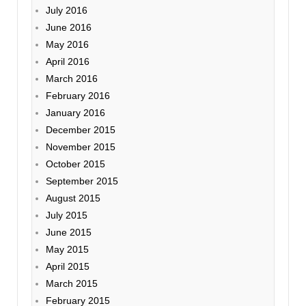
July 2016
June 2016
May 2016
April 2016
March 2016
February 2016
January 2016
December 2015
November 2015
October 2015
September 2015
August 2015
July 2015
June 2015
May 2015
April 2015
March 2015
February 2015