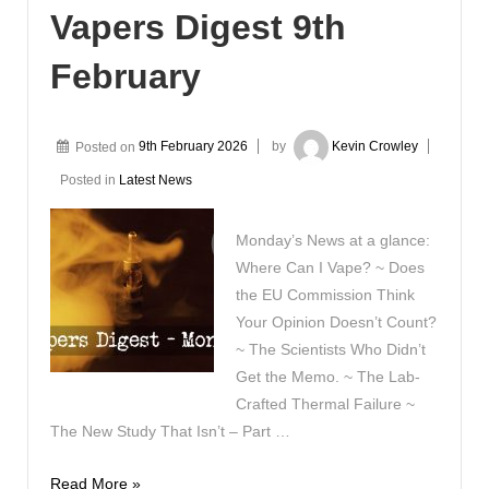
Vapers Digest 9th
February
Posted on
9th February 2026
by
Kevin Crowley
Posted in
Latest News
Monday’s News at a glance:
Where Can I Vape? ~ Does
the EU Commission Think
Your Opinion Doesn’t Count?
~ The Scientists Who Didn’t
Get the Memo. ~ The Lab-
Crafted Thermal Failure ~
The New Study That Isn’t – Part …
Vapers
Read More »