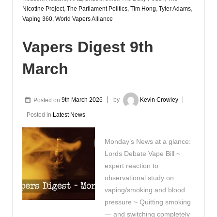
Nicotine Project
,
The Parliament Politics
,
Tim Hong
,
Tyler Adams
,
Vaping 360
,
World Vapers Alliance
Vapers Digest 9th
March
Posted on
9th March 2026
by
Kevin Crowley
Posted in
Latest News
Monday’s News at a glance:
Lords Debate Vape Bill ~
expert reaction to
observational study on
vaping/smoking and blood
pressure ~ Quitting smoking
— and switching completely