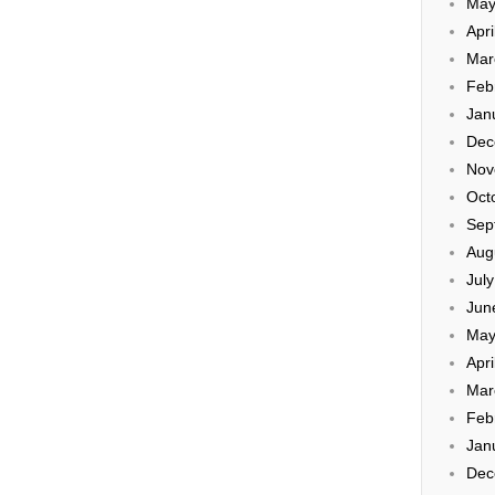
May
Apri
Mar
Feb
Jan
Dec
Nov
Oct
Sep
Aug
Jul
Jun
May
Apri
Mar
Feb
Jan
Dec