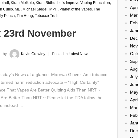
eindl
,
Kiran Melkote
,
Kiran Sidhu
,
Let's Improve Vaping Education
,
Apri
n Cullip
,
MD
,
Michael Siegel
,
MPH
,
Planet of the Vapes
,
The
Mar
ly Pouch
,
Tim Hong
,
Tobacco Truth
Feb
t 23rd November
Jan
Dec
Nov
Oct
by
Kevin Crowley
Posted in
Latest News
Sep
Aug
sday’s News at a glance: Marewa Glover: Anti-tobacco
Jul
 turned harm reduction advocate ~ “High Certainty”
Jun
ce That Vapes Are Better Quitting Aids Than NRT ~
May
Are Better Than NRT ~ Please let the FDA follow the
Apri
ce instead …
Mar
Feb
Jan
Dec