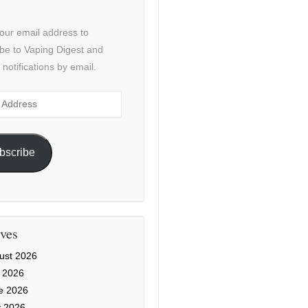
our email address to
be to Vaping Digest and
 notifications by email.
ss
bscribe
ves
ust 2026
y 2026
e 2026
 2026