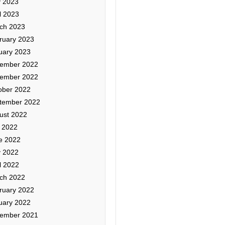
 2023
l 2023
ch 2023
ruary 2023
uary 2023
ember 2022
ember 2022
ober 2022
tember 2022
ust 2022
y 2022
e 2022
 2022
l 2022
ch 2022
ruary 2022
uary 2022
ember 2021