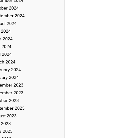
ember 2024
ober 2024
tember 2024
ust 2024
y 2024
e 2024
 2024
l 2024
ch 2024
ruary 2024
uary 2024
ember 2023
ember 2023
ober 2023
tember 2023
ust 2023
y 2023
e 2023