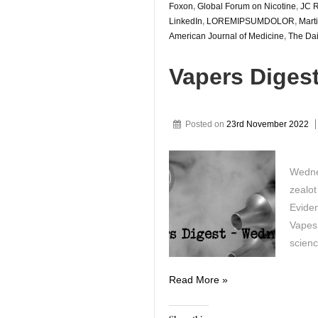
Foxon
,
Global Forum on Nicotine
,
JC R
LinkedIn
,
LOREMIPSUMDOLOR
,
Marti
American Journal of Medicine
,
The Dai
Vapers Diges
Posted on
23rd November 2022
Wedne
zealot
Eviden
Vapes 
scien
Vapers
Read More »
Digest
23rd