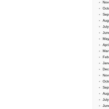
Nov
Oct
Sep
Aug
Jul
Jun
May
Apri
Mar
Feb
Jan
Dec
Nov
Oct
Sep
Aug
Jul
Jun