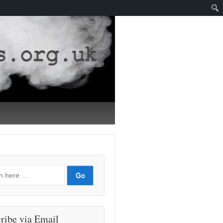
ribe via Email