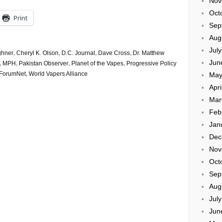
Nov
Oct
Print
Sep
Aug
Jul
ghner
,
Cheryl K. Olson
,
D.C. Journal
,
Dave Cross
,
Dr. Matthew
Jun
,
MPH
,
Pakistan Observer
,
Planet of the Vapes
,
Progressive Policy
ForumNet
,
World Vapers Alliance
May
Apri
Mar
Feb
Jan
Dec
Nov
Oct
Sep
Aug
Jul
Jun