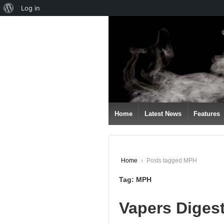
About
Log in
↓
WordPress
SKIP
TO
MAIN
CONTENT
Home
Latest News
Features
Home
›
Posts tagged MPH
Tag:
MPH
Vapers Diges