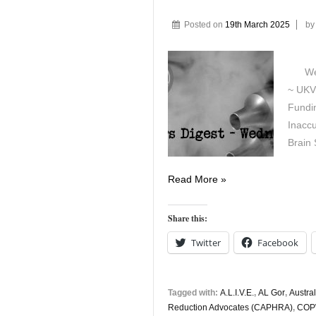
Posted on
19th March 2025
b
Wedne
~ UKV
Fundin
Inaccu
Brain 
Vapers
Read More »
Digest
19th
Share this:
March
Twitter
Facebook
Tagged with:
A.L.I.V.E.
,
AL Gor
,
Austral
Reduction Advocates (CAPHRA)
,
COP