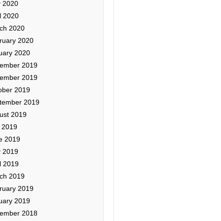
 2020
l 2020
ch 2020
ruary 2020
uary 2020
ember 2019
ember 2019
ober 2019
tember 2019
ust 2019
y 2019
e 2019
 2019
l 2019
ch 2019
ruary 2019
uary 2019
ember 2018