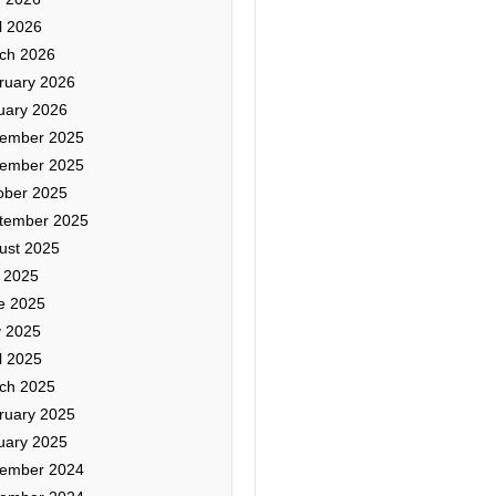
l 2026
ch 2026
ruary 2026
uary 2026
ember 2025
ember 2025
ober 2025
tember 2025
ust 2025
y 2025
e 2025
 2025
l 2025
ch 2025
ruary 2025
uary 2025
ember 2024