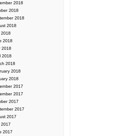
ember 2018
ober 2018
tember 2018
ust 2018
y 2018
e 2018
 2018
l 2018
ch 2018
ruary 2018
uary 2018
ember 2017
ember 2017
ober 2017
tember 2017
ust 2017
y 2017
e 2017