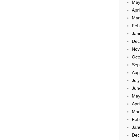
May
Apri
Mar
Feb
Jan
Dec
Nov
Oct
Sep
Aug
Jul
Jun
May
Apri
Mar
Feb
Jan
Dec