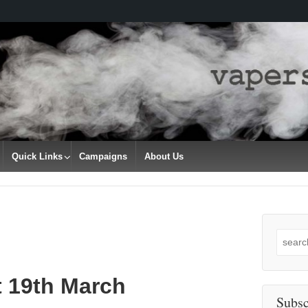
Quick Links
Campaigns
About Us
Search
for:
t 19th March
Subsc