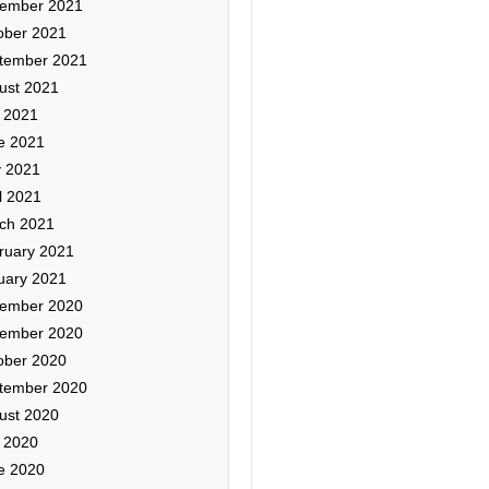
ember 2021
ober 2021
tember 2021
ust 2021
y 2021
e 2021
 2021
l 2021
ch 2021
ruary 2021
uary 2021
ember 2020
ember 2020
ober 2020
tember 2020
ust 2020
y 2020
e 2020