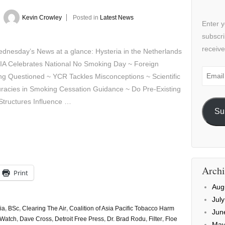
y
Kevin Crowley
Posted in
Latest News
Enter y
subscri
receive
sday’s News at a glance: Hysteria in the Netherlands
IA Celebrates National No Smoking Day ~ Foreign
Email
g Questioned ~ YCR Tackles Misconceptions ~ Scientific
Addre
racies in Smoking Cessation Guidance ~ Do Pre-Existing
Structures Influence …
Su
Archi
Print
Aug
Jul
ia
,
BSc
,
Clearing The Air
,
Coalition of Asia Pacific Tobacco Harm
Jun
Watch
,
Dave Cross
,
Detroit Free Press
,
Dr. Brad Rodu
,
Filter
,
Floe
May