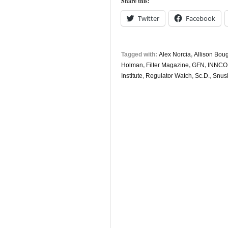
Share this:
November
Twitter
Facebook
Tagged with:
Alex Norcia
,
Allison Bou
Holman
,
Filter Magazine
,
GFN
,
INNCO
Institute
,
Regulator Watch
,
Sc.D.
,
Snus