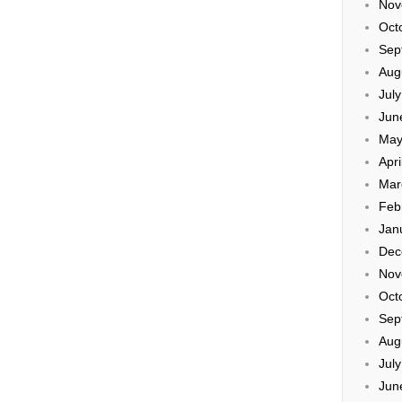
Nov
Oct
Sep
Aug
Jul
Jun
May
Apri
Mar
Feb
Jan
Dec
Nov
Oct
Sep
Aug
Jul
Jun