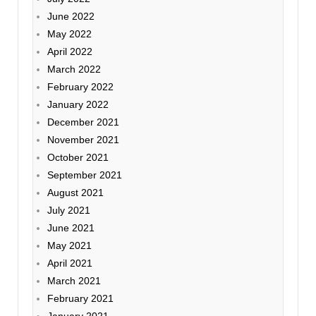
June 2022
May 2022
April 2022
March 2022
February 2022
January 2022
December 2021
November 2021
October 2021
September 2021
August 2021
July 2021
June 2021
May 2021
April 2021
March 2021
February 2021
January 2021