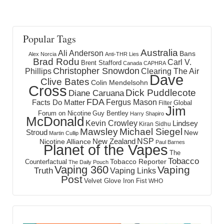
Popular Tags
Australia
Ali Anderson
Bans
Alex Norcia
Anti-THR Lies
Brad Rodu
Carl V.
Brent Stafford
Canada
CAPHRA
Christopher Snowdon
Phillips
Clearing The Air
Dave
Clive Bates
Colin Mendelsohn
Cross
Dick Puddlecote
Diane Caruana
FDA
Fergus Mason
Facts Do Matter
Global
Filter
Jim
Forum on Nicotine
Guy Bentley
Harry Shapiro
McDonald
Kevin Crowley
Lindsey
Kiran Sidhu
Mawsley
Michael Siegel
Stroud
New
Martin Cullip
NSP
New Zealand
Nicotine Alliance
Paul Barnes
Planet of the Vapes
The
Tobacco
Tobacco Reporter
Counterfactual
The Daily Pouch
Vaping 360
Vaping
Truth
Vaping Links
Post
Velvet Glove Iron Fist
WHO