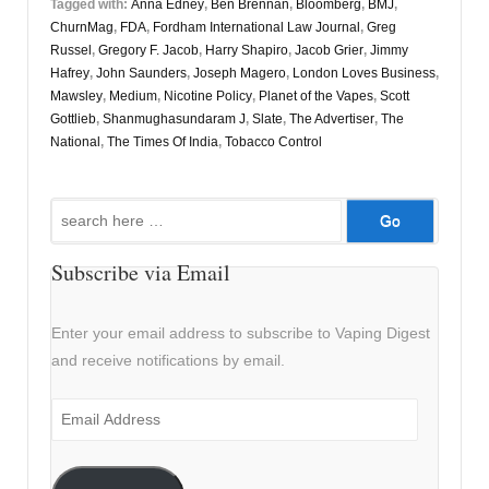
Tagged with:
Anna Edney
,
Ben Brennan
,
Bloomberg
,
BMJ
,
ChurnMag
,
FDA
,
Fordham International Law Journal
,
Greg
Russel
,
Gregory F. Jacob
,
Harry Shapiro
,
Jacob Grier
,
Jimmy
Hafrey
,
John Saunders
,
Joseph Magero
,
London Loves Business
,
Mawsley
,
Medium
,
Nicotine Policy
,
Planet of the Vapes
,
Scott
Gottlieb
,
Shanmughasundaram J
,
Slate
,
The Advertiser
,
The
National
,
The Times Of India
,
Tobacco Control
Search
for:
Subscribe via Email
Enter your email address to subscribe to Vaping Digest
and receive notifications by email.
Email
Address