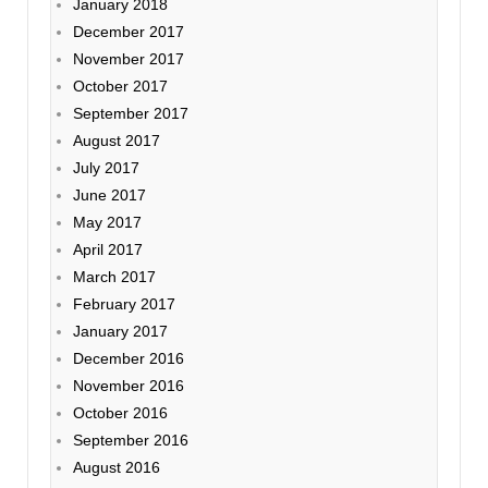
January 2018
December 2017
November 2017
October 2017
September 2017
August 2017
July 2017
June 2017
May 2017
April 2017
March 2017
February 2017
January 2017
December 2016
November 2016
October 2016
September 2016
August 2016