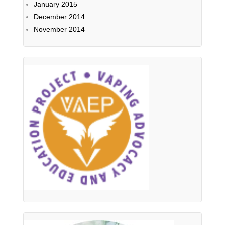
January 2015
December 2014
November 2014