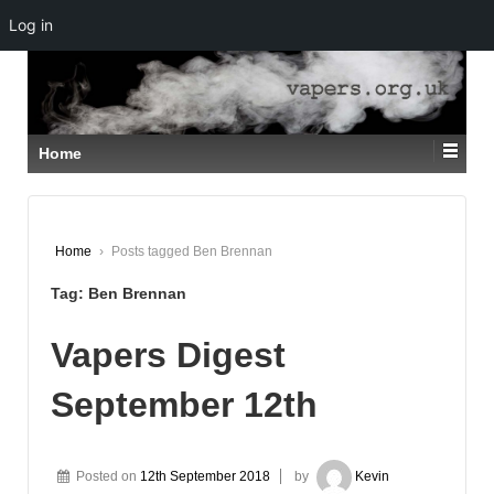
Log in
↓
SKIP
TO
MAIN
CONTENT
Home
Home
›
Posts tagged Ben Brennan
Tag:
Ben Brennan
Vapers Digest
September 12th
Posted on
12th September 2018
by
Kevin