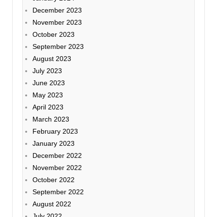
December 2023
November 2023
October 2023
September 2023
August 2023
July 2023
June 2023
May 2023
April 2023
March 2023
February 2023
January 2023
December 2022
November 2022
October 2022
September 2022
August 2022
July 2022