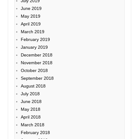
July 2019
June 2019
May 2019
April 2019
March 2019
February 2019
January 2019
December 2018
November 2018
October 2018
September 2018
August 2018
July 2018
June 2018
May 2018
April 2018
March 2018
February 2018