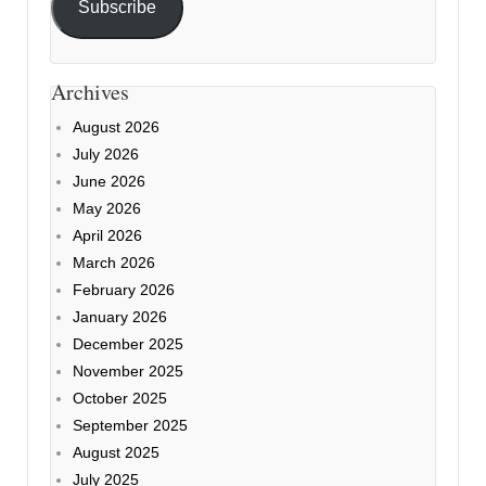
Subscribe
Archives
August 2026
July 2026
June 2026
May 2026
April 2026
March 2026
February 2026
January 2026
December 2025
November 2025
October 2025
September 2025
August 2025
July 2025