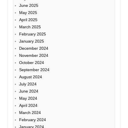
June 2025
May 2025
April 2025
March 2025
February 2025
January 2025
December 2024
November 2024
October 2024
September 2024
August 2024
July 2024
June 2024
May 2024
April 2024
March 2024
February 2024
January 2024