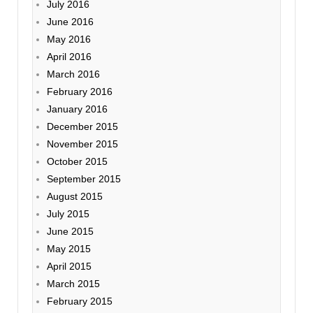
July 2016
June 2016
May 2016
April 2016
March 2016
February 2016
January 2016
December 2015
November 2015
October 2015
September 2015
August 2015
July 2015
June 2015
May 2015
April 2015
March 2015
February 2015