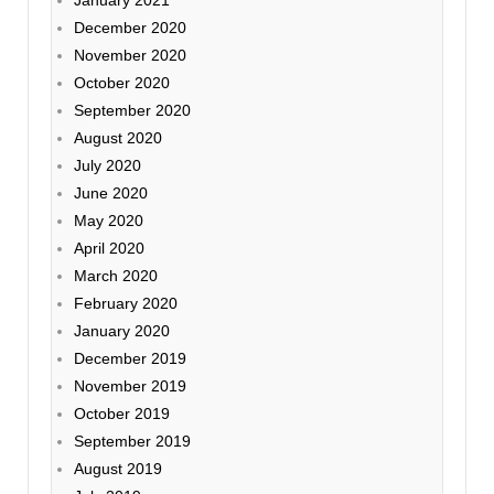
December 2020
November 2020
October 2020
September 2020
August 2020
July 2020
June 2020
May 2020
April 2020
March 2020
February 2020
January 2020
December 2019
November 2019
October 2019
September 2019
August 2019