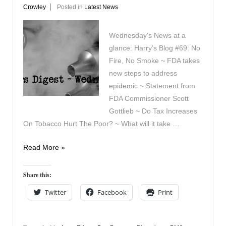
Crowley
Posted in
Latest News
Wednesday’s News at a
glance: Harry’s Blog #69: No
Fire, No Smoke ~ FDA takes
new steps to address
epidemic ~ Statement from
FDA Commissioner Scott
Gottlieb ~ Do Tax Increases
On Tobacco Hurt The Poor? ~ What will it take …
Vapers
Read More »
Digest
September
Share this:
12th
Twitter
Facebook
Print