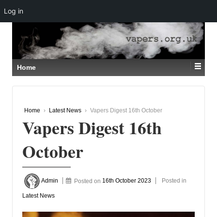
Log in
↓
SKIP
TO
MAIN
CONTENT
Home
Home
›
Latest News
›
Vapers Digest 16th October
Vapers Digest 16th
October
Admin
Posted on
16th October 2023
Posted in
Latest News