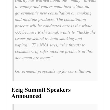
to vaping and vapers contained within the
government’s new consultation on smoking
and nicotine products. The consultation
process will be conducted across the whole
UK because Rishi Sunak wants to “tackle the
issues presented by both smoking and
vaping”. The NNA says, “the threats to
consumers of safer nicotine products in this
document are many.”
Government proposals up for consultation:
Ecig Summit Speakers
Announced