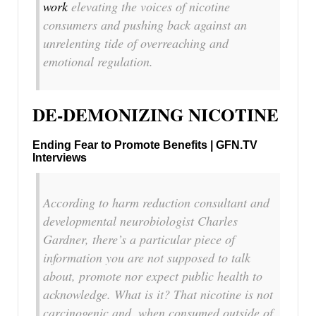
work
elevating the voices of nicotine
consumers and pushing back against an
unrelenting tide of overreaching and
emotional regulation.
DE-DEMONIZING NICOTINE
Ending Fear to Promote Benefits | GFN.TV
Interviews
According to harm reduction consultant and
developmental neurobiologist Charles
Gardner, there’s a particular piece of
information you are not supposed to talk
about, promote nor expect public health to
acknowledge. What is it? That nicotine is not
carcinogenic and, when consumed outside of