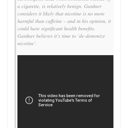
a cigarette, is relatively benign. Gardner
considers it likely that nicotine is no more
harmful than caffeine – and in his opinion, it
could have significant health benefits.
Gardner believes it’s time to ‘de-demonize
nicotine’.