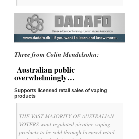
Three from Colin Mendelsohn:
Australian public
overwhelmingly…
Supports licensed retail sales of vaping
products
THE VAST MAJORITY OF AUSTRALIAN
VOTERS want regulated nicotine vaping
products to be sold through licensed retail