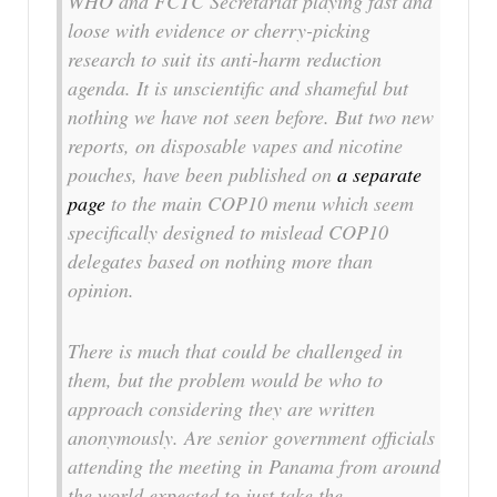
WHO and FCTC Secretariat playing fast and
loose with evidence or cherry-picking
research to suit its anti-harm reduction
agenda. It is unscientific and shameful but
nothing we have not seen before. But two new
reports, on disposable vapes and nicotine
pouches, have been published on
a separate
page
to the main COP10 menu which seem
specifically designed to mislead COP10
delegates based on nothing more than
opinion.
There is much that could be challenged in
them, but the problem would be who to
approach considering they are written
anonymously. Are senior government officials
attending the meeting in Panama from around
the world expected to just take the