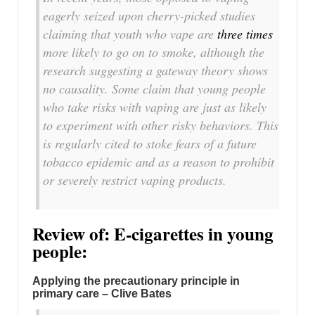
eagerly seized upon cherry-picked studies
claiming that youth who vape are
three times
more likely to go on to smoke, although the
research suggesting a gateway theory shows
no causality. Some claim that young people
who take risks with vaping are just as likely
to experiment with other risky behaviors. This
is regularly cited to stoke fears of a future
tobacco epidemic and as a reason to prohibit
or severely restrict vaping products.
Review of: E-cigarettes in young
people:
Applying the precautionary principle in
primary care – Clive Bates