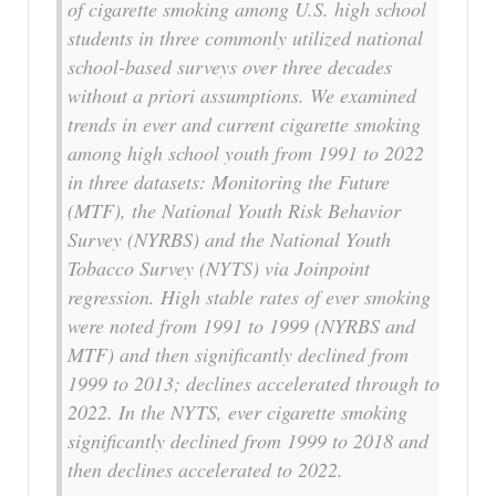
of cigarette smoking among U.S. high school
students in three commonly utilized national
school-based surveys over three decades
without a priori assumptions. We examined
trends in ever and current cigarette smoking
among high school youth from 1991 to 2022
in three datasets: Monitoring the Future
(MTF), the National Youth Risk Behavior
Survey (NYRBS) and the National Youth
Tobacco Survey (NYTS) via Joinpoint
regression. High stable rates of ever smoking
were noted from 1991 to 1999 (NYRBS and
MTF) and then significantly declined from
1999 to 2013; declines accelerated through to
2022. In the NYTS, ever cigarette smoking
significantly declined from 1999 to 2018 and
then declines accelerated to 2022.