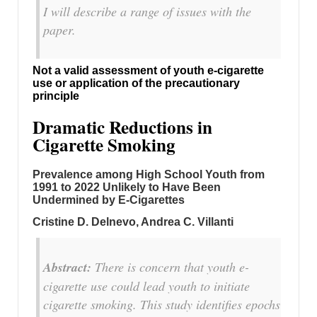
I will describe a range of issues with the
paper.
Not a valid assessment of youth e-cigarette
use or application of the precautionary
principle
Dramatic Reductions in
Cigarette Smoking
Prevalence among High School Youth from
1991 to 2022 Unlikely to Have Been
Undermined by E-Cigarettes
Cristine D. Delnevo, Andrea C. Villanti
Abstract:
There is concern that youth e-
cigarette use could lead youth to initiate
cigarette smoking. This study identifies epochs