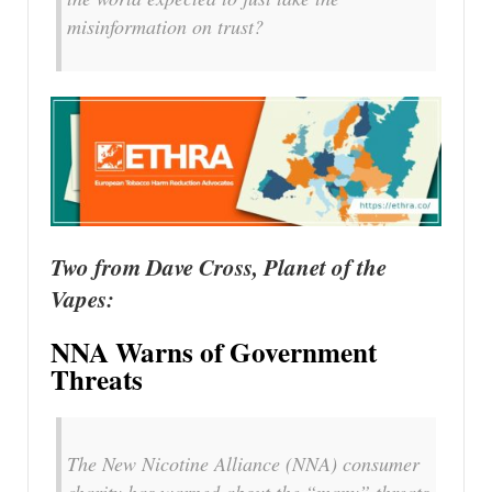
misinformation on trust?
Two from Dave Cross, Planet of the
Vapes:
NNA Warns of Government
Threats
The New Nicotine Alliance (NNA) consumer
charity has warned about the “many” threats