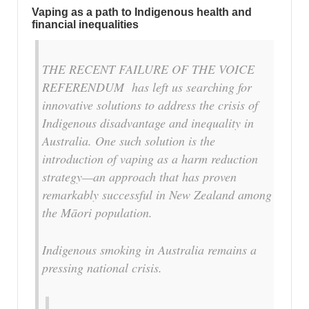
Vaping as a path to Indigenous health and
financial inequalities
THE RECENT FAILURE OF THE VOICE
REFERENDUM has left us searching for
innovative solutions to address the crisis of
Indigenous disadvantage and inequality in
Australia. One such solution is the
introduction of vaping as a harm reduction
strategy—an approach that has proven
remarkably successful in New Zealand among
the Māori population.
Indigenous smoking in Australia remains a
pressing national crisis.