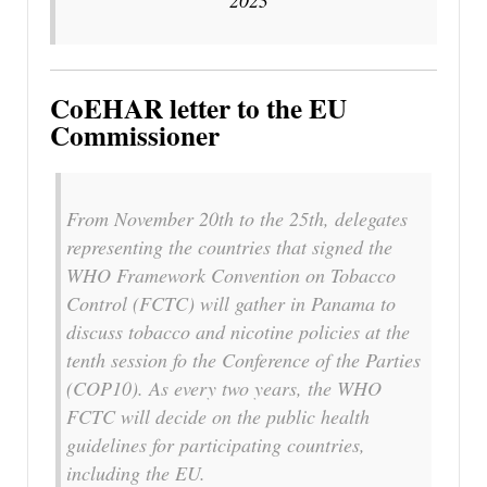
CoEHAR letter to the EU
Commissioner
From November 20th to the 25th, delegates
representing the countries that signed the
WHO Framework Convention on Tobacco
Control (FCTC) will gather in Panama to
discuss tobacco and nicotine policies at the
tenth session fo the Conference of the Parties
(COP10). As every two years, the WHO
FCTC will decide on the public health
guidelines for participating countries,
including the EU.