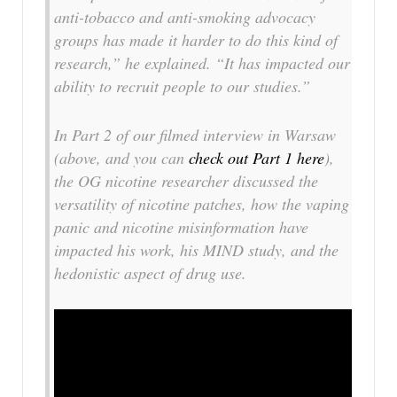
anti-tobacco and anti-smoking advocacy
groups has made it harder to do this kind of
research,” he explained. “It has impacted our
ability to recruit people to our studies.”
In Part 2 of our filmed interview in Warsaw
(above, and you can
check out Part 1 here
),
the OG nicotine researcher discussed the
versatility of nicotine patches, how the vaping
panic and nicotine misinformation have
impacted his work, his MIND study, and the
hedonistic aspect of drug use.