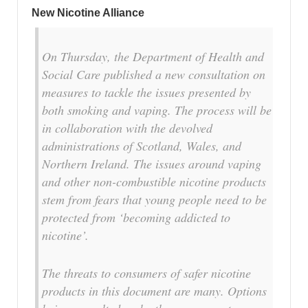
New Nicotine Alliance
On Thursday, the Department of Health and
Social Care published a new consultation on
measures to tackle the issues presented by
both smoking and vaping. The process will be
in collaboration with the devolved
administrations of Scotland, Wales, and
Northern Ireland. The issues around vaping
and other non-combustible nicotine products
stem from fears that young people need to be
protected from ‘becoming addicted to
nicotine’.
The threats to consumers of safer nicotine
products in this document are many. Options