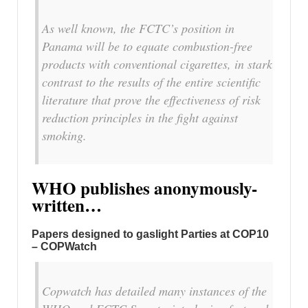
As well known, the FCTC’s position in
Panama will be to equate combustion-free
products with conventional cigarettes, in stark
contrast to the results of the entire scientific
literature that prove the effectiveness of risk
reduction principles in the fight against
smoking.
WHO publishes anonymously-
written…
Papers designed to gaslight Parties at COP10
– COPWatch
Copwatch has detailed many instances of the