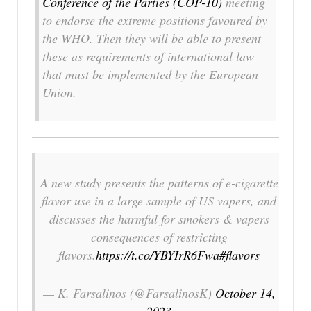
Conference of the Parties (COP-10)
meeting
to endorse the extreme positions favoured by
the WHO. Then they will be able to present
these as requirements of international law
that must be implemented by the European
Union.
A new study presents the patterns of e-cigarette
flavor use in a large sample of US vapers, and
discusses the harmful for smokers & vapers
consequences of restricting
flavors.
https://t.co/YBYIrR6Fwa
#flavors
— K. Farsalinos (@FarsalinosK)
October 14,
2023