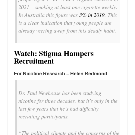
2021 – smoking at least one cigarette weekly.
In Australia this figure was
3% in 2019
. This
is a clear indication that young people are
already veering away from this deadly habit.
Watch: Stigma Hampers
Recruitment
For Nicotine Research – Helen Redmond
Dr. Paul Newhouse has been studying
nicotine for three decades, but it’s only in the
last few years that he’s had difficulty
recruiting participants.
“The political climate and the concerns of the