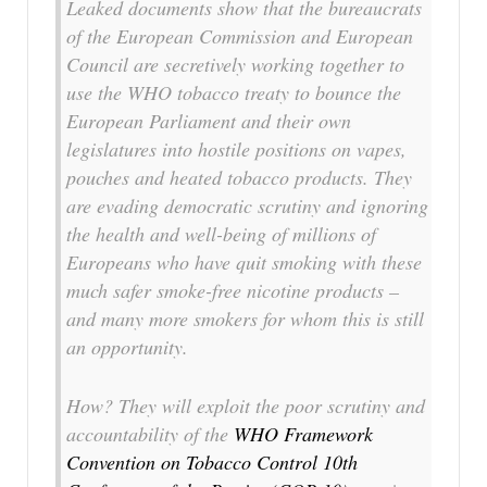
Leaked documents show that the bureaucrats
of the European Commission and European
Council are secretively working together to
use the WHO tobacco treaty to bounce the
European Parliament and their own
legislatures into hostile positions on vapes,
pouches and heated tobacco products. They
are evading democratic scrutiny and ignoring
the health and well-being of millions of
Europeans who have quit smoking with these
much safer smoke-free nicotine products –
and many more smokers for whom this is still
an opportunity.
How? They will exploit the poor scrutiny and
accountability of the
WHO Framework
Convention on Tobacco Control 10th