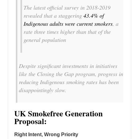
The latest official survey in 2018-2019
revealed that a staggering
43.4% of
Indigenous adults were current smokers
, a
rate three times higher than that of the
general population
Despite significant investments in initiatives
like the Closing the Gap program, progress in
reducing Indigenous smoking rates has been
disappointingly slow.
UK Smokefree Generation
Proposal:
Right Intent, Wrong Priority