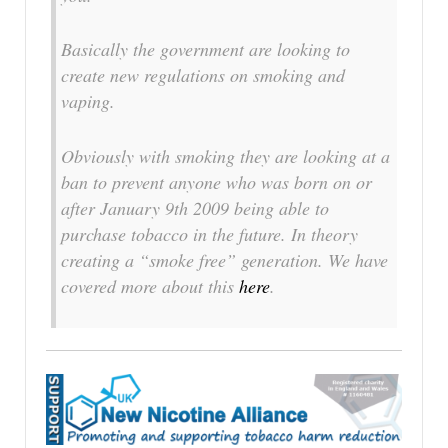
Basically the government are looking to
create new regulations on smoking and
vaping.
Obviously with smoking they are looking at a
ban to prevent anyone who was born on or
after January 9th 2009 being able to
purchase tobacco in the future. In theory
creating a “smoke free” generation. We have
covered more about this
here
.