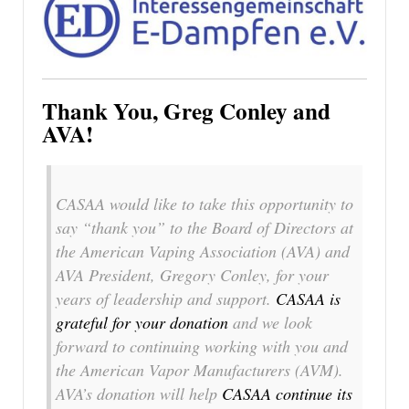
Thank You, Greg Conley and
AVA!
CASAA would like to take this opportunity to
say “thank you” to the Board of Directors at
the American Vaping Association (AVA) and
AVA President, Gregory Conley, for your
years of leadership and support.
CASAA is
grateful for your donation
and we look
forward to continuing working with you and
the American Vapor Manufacturers (AVM).
AVA’s donation will help
CASAA continue its