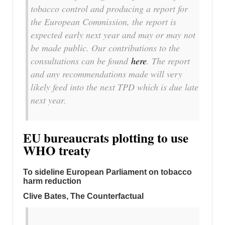
tobacco control and producing a report for
the European Commission, the report is
expected early next year and may or may not
be made public. Our contributions to the
consultations can be found
here
. The report
and any recommendations made will very
likely feed into the next TPD which is due late
next year.
EU bureaucrats plotting to use
WHO treaty
To sideline European Parliament on tobacco
harm reduction
Clive Bates, The Counterfactual