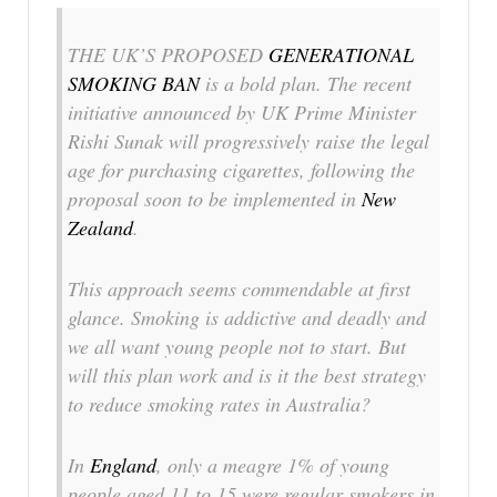
THE UK’S PROPOSED
GENERATIONAL
SMOKING BAN
is a bold plan. The recent
initiative announced by UK Prime Minister
Rishi Sunak will progressively raise the legal
age for purchasing cigarettes, following the
proposal soon to be implemented in
New
Zealand
.
This approach seems commendable at first
glance. Smoking is addictive and deadly and
we all want young people not to start. But
will this plan work and is it the best strategy
to reduce smoking rates in Australia?
In
England
, only a meagre 1% of young
people aged 11 to 15 were regular smokers in