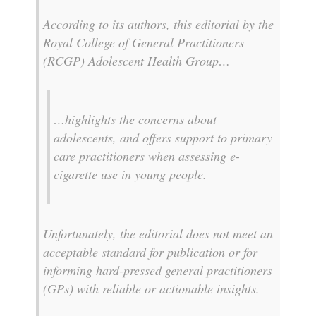
According to its authors, this editorial by the
Royal College of General Practitioners
(RCGP) Adolescent Health Group…
…highlights the concerns about
adolescents, and offers support to primary
care practitioners when assessing e-
cigarette use in young people.
Unfortunately, the editorial does not meet an
acceptable standard for publication or for
informing hard-pressed general practitioners
(GPs) with reliable or actionable insights.