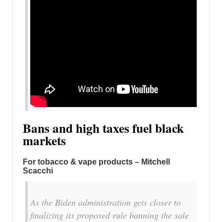
Bans and high taxes fuel black
markets
For tobacco & vape products – Mitchell
Scacchi
As the Biden administration gets closer to
finalizing its proposed rule banning the sale