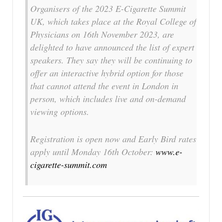
Organisers of the 2023 E-Cigarette Summit
UK, which takes place at the Royal College of
Physicians on 16th November 2023, are
delighted to have announced the list of expert
speakers. They say they will be continuing to
offer an interactive hybrid option for those
that cannot attend the event in London in
person, which includes live and on-demand
viewing options.
Registration is open now and Early Bird rates
apply until Monday 16th October:
www.e-
cigarette-summit.com