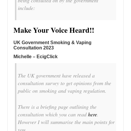
being consulted on by the government
include:
Make Your Voice Heard!!
UK Government Smoking & Vaping
Consultation 2023
Michelle – EcigClick
The UK government have released a
consultation survey to get opinions from the
public on smoking and vaping regulation.
There is a briefing page outlining the
consultation which you can read
here
.
However I will summarise the main points for
you.