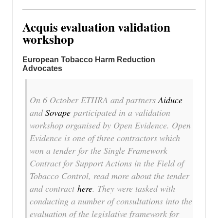
Acquis evaluation validation
workshop
European Tobacco Harm Reduction
Advocates
On 6 October ETHRA and partners
Aiduce
and
Sovape
participated in a validation
workshop organised by Open Evidence. Open
Evidence is one of three contractors which
won a tender for the Single Framework
Contract for Support Actions in the Field of
Tobacco Control, read more about the tender
and contract
here
. They were tasked with
conducting a number of consultations into the
evaluation of the legislative framework for