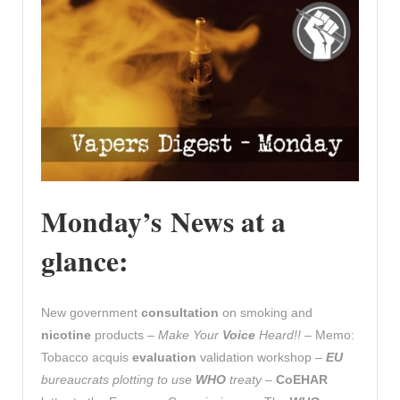
Monday’s News at a
glance:
New government
consultation
on smoking and
nicotine
products –
Make Your
Voice
Heard!!
– Memo:
Tobacco acquis
evaluation
validation workshop –
EU
bureaucrats plotting to use
WHO
treaty
–
CoEHAR