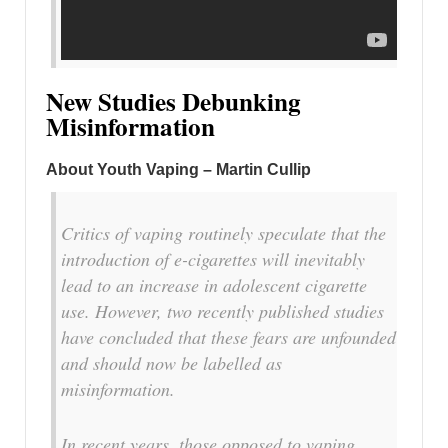
New Studies Debunking
Misinformation
About Youth Vaping – Martin Cullip
Critics of vaping routinely speculate that the
introduction of e-cigarettes will inevitably
lead to an increase in adolescent cigarette
use. However, two recently published studies
have concluded that these fears are unfounded
and should now be labelled as
misinformation.
In recent years, those opposed to vaping