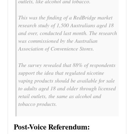
outlets, like alcohol and tobacco.
This was the finding of a RedBridge market
research study of 1,500 Australians aged 18
and over, conducted last month. The research
was commissioned by the Australian
Association of Convenience Stores.
The survey revealed that 88% of respondents
support the idea that regulated nicotine
vaping products should be available for sale
to adults aged 18 and older through licensed
retail outlets, the same as alcohol and
tobacco products.
Post-Voice Referendum: