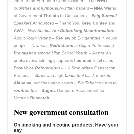
letter to the European Commissioner –
The
WHO
publishes
anonymously
-written papers
–
NNA
Warns
of Government
Threats
to Consumers –
Ecig Summit
Speakers Announced
– Thank You,
Greg Conley
and
AVA
! –
New Studies Are
Debunking Misinformation
About Youth Vaping
–
Review
of: E-cigarettes in young
people –
Dramatic
Reductions
in Cigarette Smoking
Prevalence
among High School
Youth
– Australian
public overwhelmingly supports
licensed
retail sales –
Post-Voice
Referendum
– UK
Smokefree
Generation
Proposal –
Bans
and high
taxes
fuel black markets
–
Alabama
launches vape courts –
Big Tobacco turns to
rooibos
tea
–
Stigma
Hampers Recruitment for
Nicotine
Research
New government consultation
On smoking and nicotine products: Have your
say