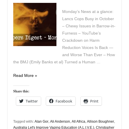
Monday’s News at a glance:
Lancs Cops Busy in October
– Chewy Issues in Barrow-in-
Furness – YouTube’s
Crackdown on Harm
Reduction Voices Is Back —
and Worse Than Ever – How
the BMJ (Emily Banks et al) Turned a Human …
Vapers
Read More »
Digest
17th
Share this:
November
Twitter
Facebook
Print
Tagged with:
Alan Gor
,
Ali Anderson
,
All Africa
,
Allison Boughner
,
Australia Let's Improve Vaping Education (A.L.I.V.E.)
,
Christopher