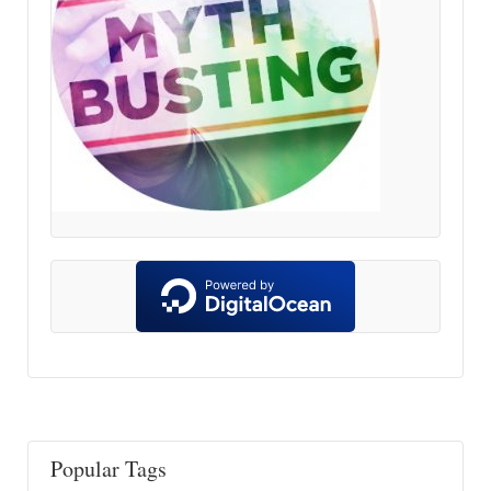
Popular Tags