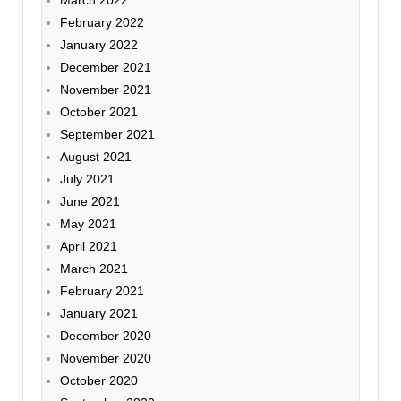
March 2022
February 2022
January 2022
December 2021
November 2021
October 2021
September 2021
August 2021
July 2021
June 2021
May 2021
April 2021
March 2021
February 2021
January 2021
December 2020
November 2020
October 2020