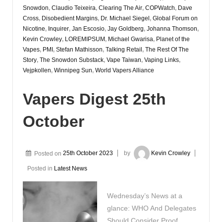
Snowdon
,
Claudio Teixeira
,
Clearing The Air
,
COPWatch
,
Dave
Cross
,
Disobedient Margins
,
Dr. Michael Siegel
,
Global Forum on
Nicotine
,
Inquirer
,
Jan Escosio
,
Jay Goldberg
,
Johanna Thomson
,
Kevin Crowley
,
LOREMIPSUM
,
Michael Gwarisa
,
Planet of the
Vapes
,
PMI
,
Stefan Mathisson
,
Talking Retail
,
The Rest Of The
Story
,
The Snowdon Substack
,
Vape Taiwan
,
Vaping Links
,
Vejpkollen
,
Winnipeg Sun
,
World Vapers Alliance
Vapers Digest 25th
October
Posted on
25th October 2023
by
Kevin Crowley
Posted in
Latest News
Wednesday’s News at a
glance: WHO And Delegates
Should Consider Proof