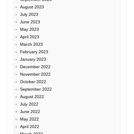
August 2023
July 2023
June 2023
May 2023
April 2023
March 2023
February 2023
January 2023
December 2022
November 2022
October 2022
September 2022
August 2022
July 2022
June 2022
May 2022
April 2022