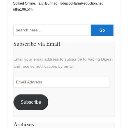
Spiked Online
,
Tatut Bunnag
,
TobaccoHarmReduction.net
,
ultra106.5fm
Search
for:
Subscribe via Email
Enter your email address to subscribe to Vaping Digest
and receive notifications by email.
Email
Address
Subscribe
Archives