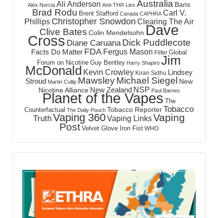
Australia
Ali Anderson
Bans
Alex Norcia
Anti-THR Lies
Brad Rodu
Carl V.
Brent Stafford
Canada
CAPHRA
Christopher Snowdon
Phillips
Clearing The Air
Dave
Clive Bates
Colin Mendelsohn
Cross
Dick Puddlecote
Diane Caruana
FDA
Fergus Mason
Facts Do Matter
Global
Filter
Jim
Forum on Nicotine
Guy Bentley
Harry Shapiro
McDonald
Kevin Crowley
Lindsey
Kiran Sidhu
Mawsley
Michael Siegel
Stroud
New
Martin Cullip
NSP
New Zealand
Nicotine Alliance
Paul Barnes
Planet of the Vapes
The
Tobacco
Tobacco Reporter
Counterfactual
The Daily Pouch
Vaping 360
Vaping
Truth
Vaping Links
Post
Velvet Glove Iron Fist
WHO