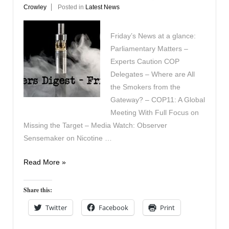
Crowley
Posted in
Latest News
Friday’s News at a glance:
Parliamentary Matters –
Experts Caution COP
Delegates – Where are All
the Smokers from the
Gateway? – COP11: A Global
Meeting With Full Focus on
Missing the Target – Media Watch: Observer
Sensemaker on Nicotine …
Vapers
Read More »
Digest
21st
Share this:
November
Twitter
Facebook
Print