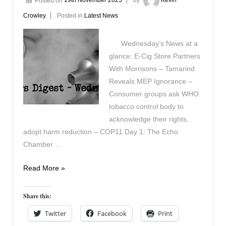
Posted on
19th November 2025
by
Kevin
Crowley
Posted in
Latest News
Wednesday’s News at a
glance: E-Cig Store Partners
With Morrisons – Tamarind
Reveals MEP Ignorance –
Consumer groups ask WHO
tobacco control body to
acknowledge their rights,
adopt harm reduction – COP11 Day 1: The Echo
Chamber …
Vapers
Read More »
Digest
19th
Share this:
November
Twitter
Facebook
Print