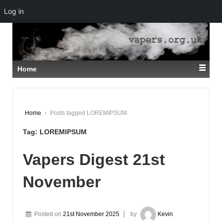
Log in
↓
SKIP
TO
MAIN
CONTENT
Home
Home
›
Posts tagged LOREMIPSUM
Tag:
LOREMIPSUM
Vapers Digest 21st
November
Posted on
21st November 2025
by
Kevin