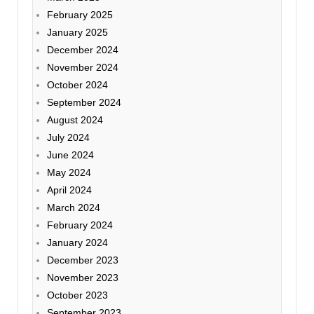
February 2025
January 2025
December 2024
November 2024
October 2024
September 2024
August 2024
July 2024
June 2024
May 2024
April 2024
March 2024
February 2024
January 2024
December 2023
November 2023
October 2023
September 2023