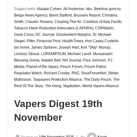
Tagged with:
Alastair Cohen
,
Ali Anderson
,
bbc
,
Beehive.govt.nz
,
Belga News Agency
,
Brent Stafford
,
Brussels Report
,
Christina
Smith
,
Claudio Teixeira
,
Clearing The Air
,
Coalition of Asia Pacific
Tobacco Harm Reduction Advocates (CAPHRA)
,
COPWatch
,
Dave Cross
,
DC Journal
,
Disobedient Margins
,
Dr. Michael
Siegel
,
Filter
,
Financial Post
,
HealthTimes
,
Hon Casey Costello
,
Ian Irvine
,
James Spillane
,
Joseph Hart
,
Kim "Skip" Murray
,
Lindsey Stroud
,
LOREMIPSUM
,
Michael Landl
,
Munyaradzi
Blessing Doma
,
Natalie Bell
,
NH Journal
,
Paul Johnson
,
PJ
Media
,
Planet of the Vapes
,
Pouch Forum
,
Pouch Patrol
,
Regulator Watch
,
Richard Crosby
,
RNZ
,
SnusForumNet
,
Stefan
Mathisson
,
Taxpayers Protection Alliance
,
The Daily Pouch
,
The
Rest Of The Story
,
Tim Hong
,
Vejpkollen
,
World Vapers Alliance
Vapers Digest 19th
November