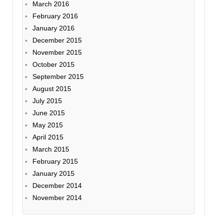
March 2016
February 2016
January 2016
December 2015
November 2015
October 2015
September 2015
August 2015
July 2015
June 2015
May 2015
April 2015
March 2015
February 2015
January 2015
December 2014
November 2014