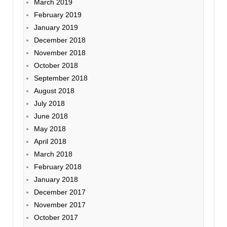
March 2019
February 2019
January 2019
December 2018
November 2018
October 2018
September 2018
August 2018
July 2018
June 2018
May 2018
April 2018
March 2018
February 2018
January 2018
December 2017
November 2017
October 2017