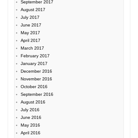
September 2017
August 2017
July 2017
June 2017
May 2017
April 2017
March 2017
February 2017
January 2017
December 2016
November 2016
October 2016
September 2016
August 2016
July 2016
June 2016
May 2016
April 2016