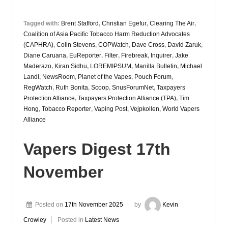
Tagged with:
Brent Stafford
,
Christian Egefur
,
Clearing The Air
,
Coalition of Asia Pacific Tobacco Harm Reduction Advocates
(CAPHRA)
,
Colin Stevens
,
COPWatch
,
Dave Cross
,
David Zaruk
,
Diane Caruana
,
EuReporter
,
Filter
,
Firebreak
,
Inquirer
,
Jake
Maderazo
,
Kiran Sidhu
,
LOREMIPSUM
,
Manilla Bulletin
,
Michael
Landl
,
NewsRoom
,
Planet of the Vapes
,
Pouch Forum
,
RegWatch
,
Ruth Bonita
,
Scoop
,
SnusForumNet
,
Taxpayers
Protection Alliance
,
Taxpayers Protection Alliance (TPA)
,
Tim
Hong
,
Tobacco Reporter
,
Vaping Post
,
Vejpkollen
,
World Vapers
Alliance
Vapers Digest 17th
November
Posted on
17th November 2025
by
Kevin
Crowley
Posted in
Latest News