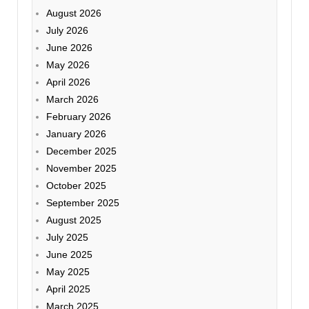
August 2026
July 2026
June 2026
May 2026
April 2026
March 2026
February 2026
January 2026
December 2025
November 2025
October 2025
September 2025
August 2025
July 2025
June 2025
May 2025
April 2025
March 2025