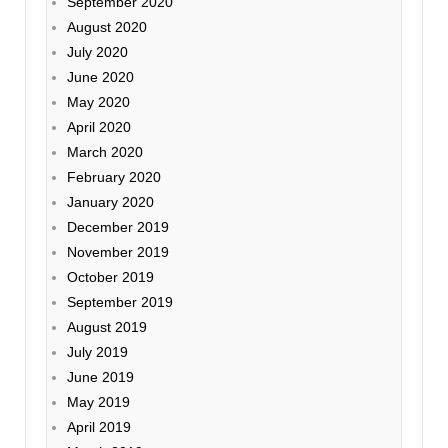
September 2020
August 2020
July 2020
June 2020
May 2020
April 2020
March 2020
February 2020
January 2020
December 2019
November 2019
October 2019
September 2019
August 2019
July 2019
June 2019
May 2019
April 2019