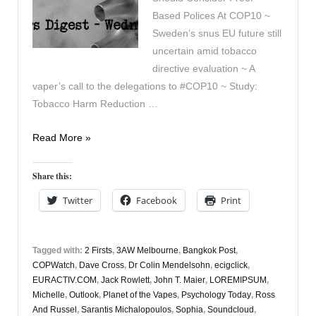
Based Polices At COP10 ~
Sweden’s snus EU future still
uncertain amid tobacco
directive evaluation ~ A
vaper’s call to the delegations to #COP10 ~ Study:
Tobacco Harm Reduction …
Vapers
Read More »
Digest
25th
Share this:
October
Twitter
Facebook
Print
Tagged with:
2 Firsts
,
3AW Melbourne
,
Bangkok Post
,
COPWatch
,
Dave Cross
,
Dr Colin Mendelsohn
,
ecigclick
,
EURACTIV.COM
,
Jack Rowlett
,
John T. Maier
,
LOREMIPSUM
,
Michelle
,
Outlook
,
Planet of the Vapes
,
Psychology Today
,
Ross
And Russel
,
Sarantis Michalopoulos
,
Sophia
,
Soundcloud
,