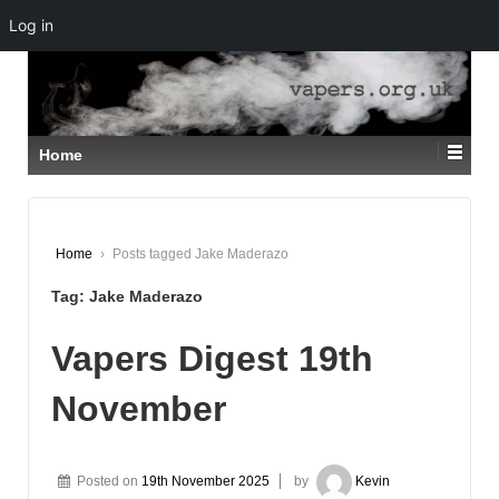
Log in
↓
SKIP
TO
MAIN
CONTENT
Home
Home
›
Posts tagged Jake Maderazo
Tag:
Jake Maderazo
Vapers Digest 19th
November
Posted on
19th November 2025
by
Kevin