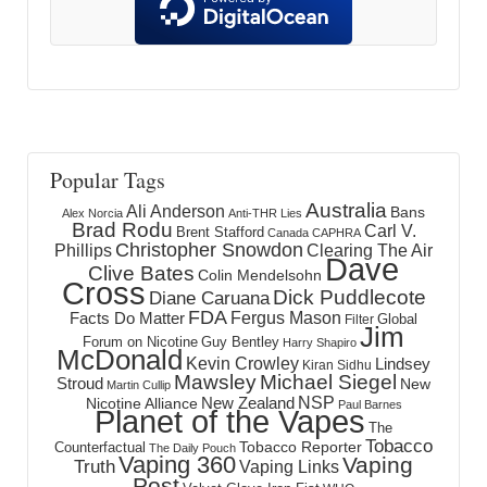
Popular Tags
Australia
Ali Anderson
Bans
Alex Norcia
Anti-THR Lies
Brad Rodu
Carl V.
Brent Stafford
Canada
CAPHRA
Christopher Snowdon
Phillips
Clearing The Air
Dave
Clive Bates
Colin Mendelsohn
Cross
Dick Puddlecote
Diane Caruana
FDA
Fergus Mason
Facts Do Matter
Global
Filter
Jim
Forum on Nicotine
Guy Bentley
Harry Shapiro
McDonald
Kevin Crowley
Lindsey
Kiran Sidhu
Mawsley
Michael Siegel
Stroud
New
Martin Cullip
NSP
New Zealand
Nicotine Alliance
Paul Barnes
Planet of the Vapes
The
Tobacco
Tobacco Reporter
Counterfactual
The Daily Pouch
Vaping 360
Vaping
Truth
Vaping Links
Post