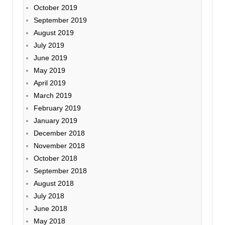
October 2019
September 2019
August 2019
July 2019
June 2019
May 2019
April 2019
March 2019
February 2019
January 2019
December 2018
November 2018
October 2018
September 2018
August 2018
July 2018
June 2018
May 2018