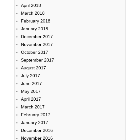
April 2018
March 2018
February 2018
January 2018
December 2017
November 2017
October 2017
September 2017
August 2017
July 2017
June 2017
May 2017
April 2017
March 2017
February 2017
January 2017
December 2016
November 2016