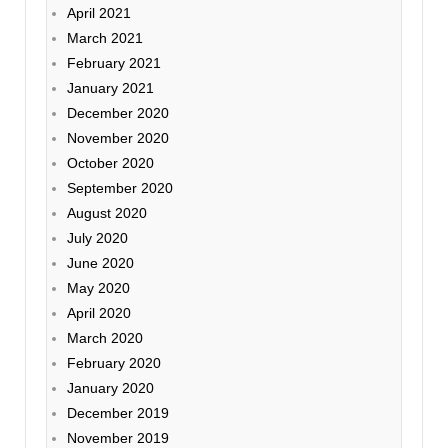
April 2021
March 2021
February 2021
January 2021
December 2020
November 2020
October 2020
September 2020
August 2020
July 2020
June 2020
May 2020
April 2020
March 2020
February 2020
January 2020
December 2019
November 2019