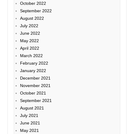
October 2022
September 2022
August 2022
July 2022
June 2022
May 2022
April 2022
March 2022
February 2022
January 2022
December 2021
November 2021
October 2021
September 2021
August 2021
July 2021
June 2021
May 2021