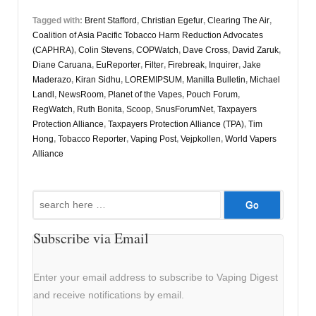
Tagged with:
Brent Stafford
,
Christian Egefur
,
Clearing The Air
,
Coalition of Asia Pacific Tobacco Harm Reduction Advocates
(CAPHRA)
,
Colin Stevens
,
COPWatch
,
Dave Cross
,
David Zaruk
,
Diane Caruana
,
EuReporter
,
Filter
,
Firebreak
,
Inquirer
,
Jake
Maderazo
,
Kiran Sidhu
,
LOREMIPSUM
,
Manilla Bulletin
,
Michael
Landl
,
NewsRoom
,
Planet of the Vapes
,
Pouch Forum
,
RegWatch
,
Ruth Bonita
,
Scoop
,
SnusForumNet
,
Taxpayers
Protection Alliance
,
Taxpayers Protection Alliance (TPA)
,
Tim
Hong
,
Tobacco Reporter
,
Vaping Post
,
Vejpkollen
,
World Vapers
Alliance
Search
for:
Subscribe via Email
Enter your email address to subscribe to Vaping Digest
and receive notifications by email.