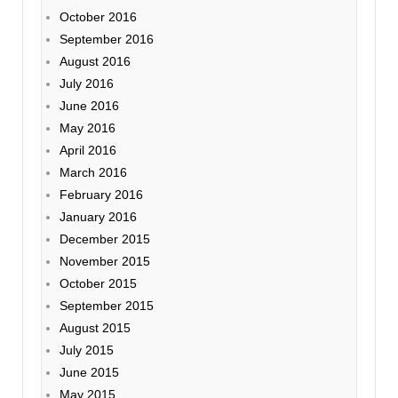
October 2016
September 2016
August 2016
July 2016
June 2016
May 2016
April 2016
March 2016
February 2016
January 2016
December 2015
November 2015
October 2015
September 2015
August 2015
July 2015
June 2015
May 2015