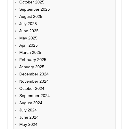
October 2025
September 2025
August 2025
July 2025
June 2025
May 2025
April 2025
March 2025
February 2025
January 2025
December 2024
November 2024
October 2024
September 2024
August 2024
July 2024
June 2024
May 2024