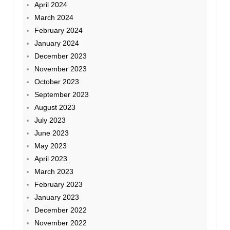
April 2024
March 2024
February 2024
January 2024
December 2023
November 2023
October 2023
September 2023
August 2023
July 2023
June 2023
May 2023
April 2023
March 2023
February 2023
January 2023
December 2022
November 2022