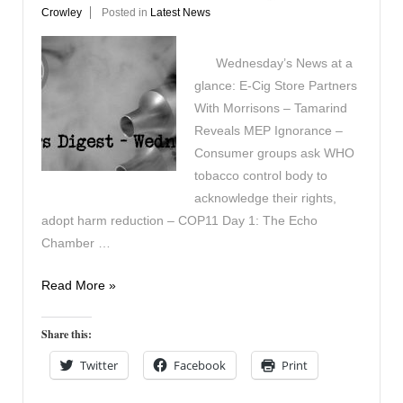
Crowley
Posted in
Latest News
Wednesday’s News at a
glance: E-Cig Store Partners
With Morrisons – Tamarind
Reveals MEP Ignorance –
Consumer groups ask WHO
tobacco control body to
acknowledge their rights,
adopt harm reduction – COP11 Day 1: The Echo
Chamber …
Vapers
Read More »
Digest
19th
Share this:
November
Twitter
Facebook
Print