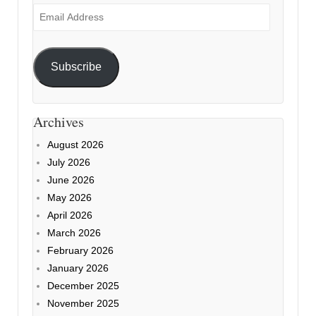
Email
Address
Subscribe
Archives
August 2026
July 2026
June 2026
May 2026
April 2026
March 2026
February 2026
January 2026
December 2025
November 2025