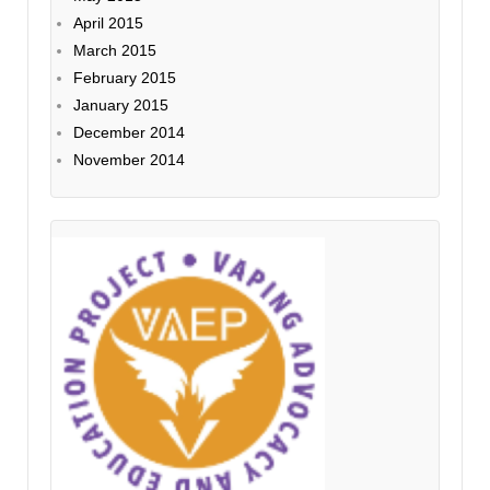
April 2015
March 2015
February 2015
January 2015
December 2014
November 2014