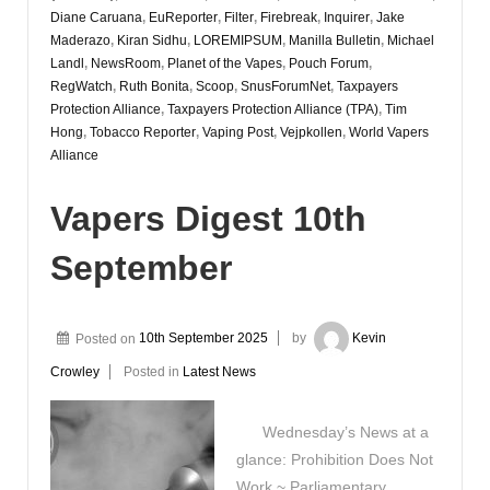
Diane Caruana
,
EuReporter
,
Filter
,
Firebreak
,
Inquirer
,
Jake
Maderazo
,
Kiran Sidhu
,
LOREMIPSUM
,
Manilla Bulletin
,
Michael
Landl
,
NewsRoom
,
Planet of the Vapes
,
Pouch Forum
,
RegWatch
,
Ruth Bonita
,
Scoop
,
SnusForumNet
,
Taxpayers
Protection Alliance
,
Taxpayers Protection Alliance (TPA)
,
Tim
Hong
,
Tobacco Reporter
,
Vaping Post
,
Vejpkollen
,
World Vapers
Alliance
Vapers Digest 10th
September
Posted on
10th September 2025
by
Kevin
Crowley
Posted in
Latest News
Wednesday’s News at a
glance: Prohibition Does Not
Work ~ Parliamentary