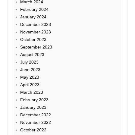
March 2024
February 2024
January 2024
December 2023
November 2023
October 2023
September 2023
August 2023
July 2023
June 2023
May 2023
April 2023
March 2023
February 2023
January 2023
December 2022
November 2022
October 2022