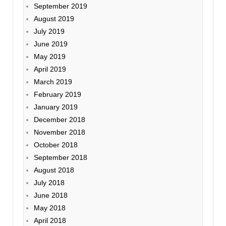
September 2019
August 2019
July 2019
June 2019
May 2019
April 2019
March 2019
February 2019
January 2019
December 2018
November 2018
October 2018
September 2018
August 2018
July 2018
June 2018
May 2018
April 2018