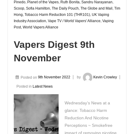
Pinedo
,
Planet of the Vapes
,
Ruth Bonita
,
Sandru Narayanan
,
Scoop
,
Sofia Hamilton
,
The Daily Pouch
,
The Globe and Mail
,
Tim
Hong
,
Tobacco Harm Reduction 101 (THR101)
,
UK Vaping
Industry Association
,
Vape TV / World Vapers' Alliance
,
Vaping
Post
,
World Vapers Alliance
Vapers Digest 9th
November
Posted on
9th November 2022
by
Kevin Crowley
Posted in
Latest News
Wednesday’s News at a
glance: Tobacco Harm
Reduction And Nicotine
Perceptions ~ Smokefree
impact of removing nicotine