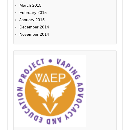
March 2015
February 2015
January 2015
December 2014
November 2014