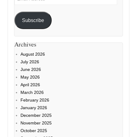
Address
Subscribe
Archives
August 2026
July 2026
June 2026
May 2026
April 2026
March 2026
February 2026
January 2026
December 2025
November 2025
October 2025