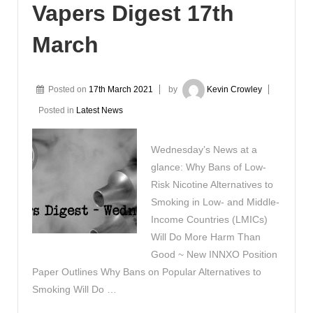
Vapers Digest 17th
March
Posted on
17th March 2021
by
Kevin Crowley
Posted in
Latest News
Wednesday’s News at a
glance: Why Bans of Low-
Risk Nicotine Alternatives to
Smoking in Low- and Middle-
Income Countries (LMICs)
Will Do More Harm Than
Good ~ New INNXO Position
Paper Outlines Why Bans on Popular Alternatives to
Smoking Will Do …