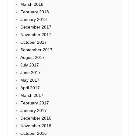
March 2018
February 2018
January 2018
December 2017
November 2017
October 2017
September 2017
August 2017
July 2017
June 2017
May 2017
April 2017
March 2017
February 2017
January 2017
December 2016
November 2016
October 2016