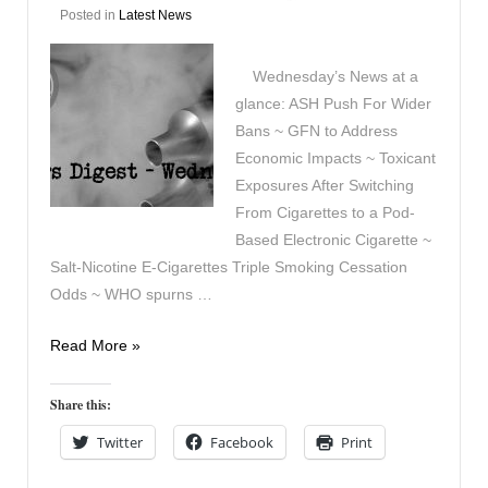
Posted in
Latest News
Wednesday’s News at a
glance: ASH Push For Wider
Bans ~ GFN to Address
Economic Impacts ~ Toxicant
Exposures After Switching
From Cigarettes to a Pod-
Based Electronic Cigarette ~
Salt-Nicotine E-Cigarettes Triple Smoking Cessation
Odds ~ WHO spurns …
Vapers
Read More »
Digest
20th
Share this:
May
Twitter
Facebook
Print