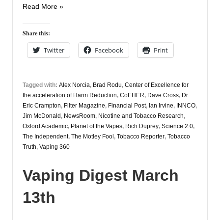
Vapers
Read More »
Digest
17th
Share this:
March
Twitter
Facebook
Print
Tagged with:
Alex Norcia
,
Brad Rodu
,
Center of Excellence for
the acceleration of Harm Reduction
,
CoEHER
,
Dave Cross
,
Dr.
Eric Crampton
,
Filter Magazine
,
Financial Post
,
Ian Irvine
,
INNCO
,
Jim McDonald
,
NewsRoom
,
Nicotine and Tobacco Research
,
Oxford Academic
,
Planet of the Vapes
,
Rich Duprey
,
Science 2.0
,
The Independent
,
The Motley Fool
,
Tobacco Reporter
,
Tobacco
Truth
,
Vaping 360
Vaping Digest March
13th