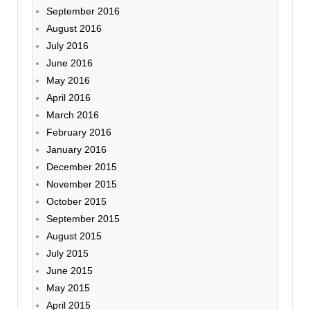
September 2016
August 2016
July 2016
June 2016
May 2016
April 2016
March 2016
February 2016
January 2016
December 2015
November 2015
October 2015
September 2015
August 2015
July 2015
June 2015
May 2015
April 2015