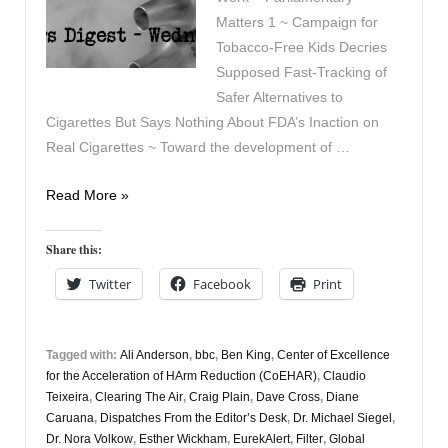
Matters 1 ~ Campaign for
Tobacco-Free Kids Decries
Supposed Fast-Tracking of
Safer Alternatives to
Cigarettes But Says Nothing About FDA’s Inaction on
Real Cigarettes ~ Toward the development of …
Vapers
Read More »
Digest
10th
Share this:
September
Twitter
Facebook
Print
Tagged with:
Ali Anderson
,
bbc
,
Ben King
,
Center of Excellence
for the Acceleration of HArm Reduction (CoEHAR)
,
Claudio
Teixeira
,
Clearing The Air
,
Craig Plain
,
Dave Cross
,
Diane
Caruana
,
Dispatches From the Editor’s Desk
,
Dr. Michael Siegel
,
Dr. Nora Volkow
,
Esther Wickham
,
EurekAlert
,
Filter
,
Global