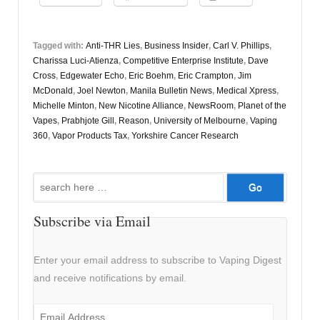
Tagged with:
Anti-THR Lies
,
Business Insider
,
Carl V. Phillips
,
Charissa Luci-Atienza
,
Competitive Enterprise Institute
,
Dave
Cross
,
Edgewater Echo
,
Eric Boehm
,
Eric Crampton
,
Jim
McDonald
,
Joel Newton
,
Manila Bulletin News
,
Medical Xpress
,
Michelle Minton
,
New Nicotine Alliance
,
NewsRoom
,
Planet of the
Vapes
,
Prabhjote Gill
,
Reason
,
University of Melbourne
,
Vaping
360
,
Vapor Products Tax
,
Yorkshire Cancer Research
Search
for:
Subscribe via Email
Enter your email address to subscribe to Vaping Digest
and receive notifications by email.
Email