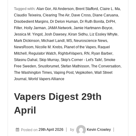
Tagged with:
Alan Gor
,
Ali Anderson
,
Brent Stafford
,
Claire L. Ma
,
Claudio Teixeira
,
Clearing The Air
,
Dave Cross
,
Diane Caruana
,
Disobedient Margins
,
Dr Delon Human
,
Dr Ruth Bonita
,
DrPH
,
Filter
,
Holly Jarman
,
JAMA Network
,
Jamie Hartmann-Boyce
,
Jessica M. Yingst
,
Josh Dawsey
,
Kiran Sidhu
,
Liz Essley Whyte
,
Mark Dickinson
,
Michael Landl
,
MS
,
Neuroscience News
,
NewsRoom
,
Nicolle M. Krebs
,
Planet of the Vapes
,
Raquel
Mitchell
,
Regulator Watch
,
Rights4Vapers
,
RN
,
Ryan Barber
,
Sitasnu Dahal
,
Skip Murray
,
Skip's Corner - Let's Talk!
,
Smoke
Free Sweden
,
Snusforumet
,
Stefan Mathisson
,
The Conversation
,
The Washington Times
,
Vaping Post
,
Vejpkollen
,
Wall Street
Journal
,
World Vapers Alliance
Vapers Digest 29th
April
Posted on
29th April 2026
by
Kevin Crowley