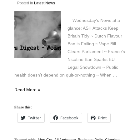
Posted in
Latest News
Wednesday’s News at a
glance: ASH Attacks Keep
Britain Tidy ~ Dutch Flavour
Ban is Failing ~ Vape Bill
Clears Parliament ~ France’s
Nicotine Ban Sparks EU
Legal Showdown ~ Public
health doesn’t depend on quit-or-nothing ~ When …
Vapers
Read More »
Digest
29th
Share this:
April
Twitter
Facebook
Print
Tagged with:
Alan Gor
,
Ali Anderson
,
Business Daily
,
Clearing