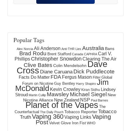
Popular Tags
Australia
Ali Anderson
Bans
Alex Norcia
Anti-THR Lies
Brad Rodu
Carl V.
Brent Stafford
Canada
CAPHRA
Christopher Snowdon
Phillips
Clearing The Air
Dave
Clive Bates
Colin Mendelsohn
Cross
Dick Puddlecote
Diane Caruana
FDA
Fergus Mason
Facts Do Matter
Global
Filter
Jim
Forum on Nicotine
Guy Bentley
Harry Shapiro
McDonald
Kevin Crowley
Lindsey
Kiran Sidhu
Mawsley
Michael Siegel
Stroud
New
Martin Cullip
NSP
New Zealand
Nicotine Alliance
Paul Barnes
Planet of the Vapes
The
Tobacco
Tobacco Reporter
Counterfactual
The Daily Pouch
Vaping 360
Vaping
Truth
Vaping Links
Post
Velvet Glove Iron Fist
WHO