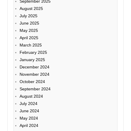
September 2025
August 2025
July 2025
June 2025
May 2025
April 2025
March 2025
February 2025
January 2025
December 2024
November 2024
October 2024
September 2024
August 2024
July 2024
June 2024
May 2024
April 2024