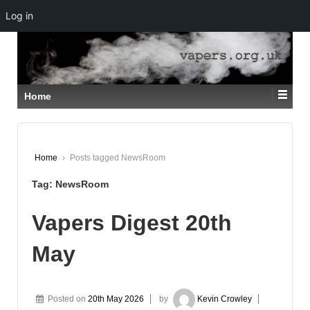
Log in
↓
SKIP
TO
MAIN
CONTENT
Home
Home
›
Posts tagged NewsRoom
Tag:
NewsRoom
Vapers Digest 20th
May
Posted on
20th May 2026
by
Kevin Crowley