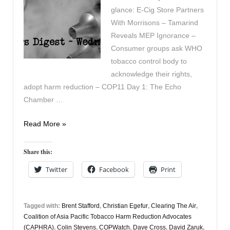
glance: E-Cig Store Partners
With Morrisons – Tamarind
Reveals MEP Ignorance –
Consumer groups ask WHO
tobacco control body to
acknowledge their rights,
adopt harm reduction – COP11 Day 1: The Echo
Chamber …
Vapers
Read More »
Digest
19th
Share this:
November
Twitter
Facebook
Print
Tagged with:
Brent Stafford
,
Christian Egefur
,
Clearing The Air
,
Coalition of Asia Pacific Tobacco Harm Reduction Advocates
(CAPHRA)
,
Colin Stevens
,
COPWatch
,
Dave Cross
,
David Zaruk
,