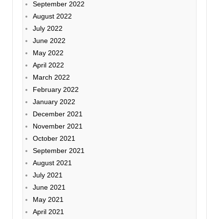
September 2022
August 2022
July 2022
June 2022
May 2022
April 2022
March 2022
February 2022
January 2022
December 2021
November 2021
October 2021
September 2021
August 2021
July 2021
June 2021
May 2021
April 2021