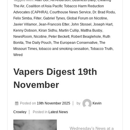
The Air
,
Coalition of Asia Pacific Tobacco Harm Reduction
Advocates (CAPHRA)
,
Courthouse News Service
,
Dr. Brad Rodu
,
Felix Simba
,
Filter
,
Gabriel Tynes
,
Global Forum on Nicotine
,
Javier Villamor
,
Jean-Francois Etter
,
John Stossel
,
Joseph Hart
,
Kenny Dobson
,
Kiran Sidhu
,
Martin Cullip
,
Mattha Busby
,
NewsRoom
,
Nicotine
,
Peter Beckett
,
Robert Beaglehole
,
Ruth
Bonita
,
The Daily Pouch
,
The European Conservative
,
The
Missouri Times
,
tobacco and smoking cessation
,
Tobacco Truth
,
Wired
Vapers Digest 19th
November
Posted on
19th November 2025
by
Kevin
Crowley
Posted in
Latest News
Wednesday’s News at a