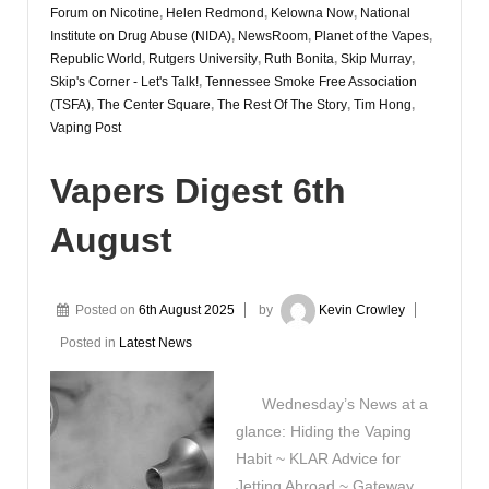
Forum on Nicotine
,
Helen Redmond
,
Kelowna Now
,
National
Institute on Drug Abuse (NIDA)
,
NewsRoom
,
Planet of the Vapes
,
Republic World
,
Rutgers University
,
Ruth Bonita
,
Skip Murray
,
Skip's Corner - Let's Talk!
,
Tennessee Smoke Free Association
(TSFA)
,
The Center Square
,
The Rest Of The Story
,
Tim Hong
,
Vaping Post
Vapers Digest 6th
August
Posted on
6th August 2025
by
Kevin Crowley
Posted in
Latest News
Wednesday’s News at a
glance: Hiding the Vaping
Habit ~ KLAR Advice for
Jetting Abroad ~ Gateway