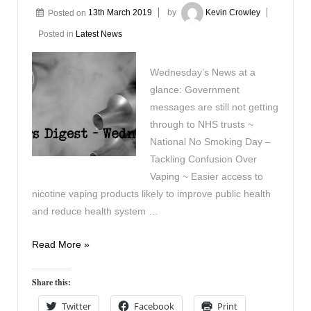
Posted on
13th March 2019
by
Kevin Crowley
Posted in
Latest News
Wednesday’s News at a
glance: Government
messages are still not getting
through to NHS trusts ~
National No Smoking Day –
Tackling Confusion Over
Vaping ~ Easier access to
nicotine vaping products likely to improve public health
and reduce health system …
Vaping
Read More »
Digest
March
Share this:
13th
Twitter
Facebook
Print