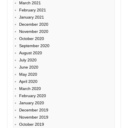
March 2021
February 2021
January 2021
December 2020
November 2020
October 2020
September 2020
August 2020
July 2020
June 2020
May 2020
April 2020
March 2020
February 2020
January 2020
December 2019
November 2019
October 2019