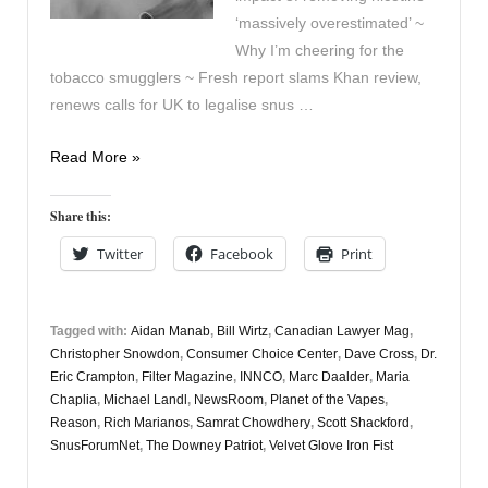
‘massively overestimated’ ~
Why I’m cheering for the
tobacco smugglers ~ Fresh report slams Khan review,
renews calls for UK to legalise snus …
Vapers
Read More »
Digest
9th
Share this:
November
Twitter
Facebook
Print
Tagged with:
Aidan Manab
,
Bill Wirtz
,
Canadian Lawyer Mag
,
Christopher Snowdon
,
Consumer Choice Center
,
Dave Cross
,
Dr.
Eric Crampton
,
Filter Magazine
,
INNCO
,
Marc Daalder
,
Maria
Chaplia
,
Michael Landl
,
NewsRoom
,
Planet of the Vapes
,
Reason
,
Rich Marianos
,
Samrat Chowdhery
,
Scott Shackford
,
SnusForumNet
,
The Downey Patriot
,
Velvet Glove Iron Fist