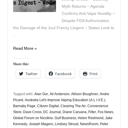
Myth Returns ~ Agenda
Confirms Anti-Vape Hostility ~
Despite FDA Authorization,
the Damage of the Juul Frenzy Lingers ~ States Look to
…
Vapers
Read More »
Digest
6th
Share this:
August
Twitter
Facebook
Print
Tagged with:
Alan Gor
,
Ali Anderson
,
Allison Boughner
,
Andre
Picard
,
Australia Let's Improve Vaping Education (A.L.I.V.E.)
,
Barnaby Page
,
Citizen Digital
,
Clearing The Air
,
Convenience
Store
,
Dave Cross
,
DC Journal
,
Diane Caruana
,
Filter
,
Fox News
,
Global Forum on Nicotine
,
Gulf Business
,
Helen Redmond
,
Jake
Kennedy
,
Joseph Magero
,
Lindsey Stroud
,
NewsRoom
,
Peter