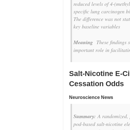
reduced levels of 4-(methy
specific lung carcinogen 
The difference was not stat
key baseline variables
Meaning
These findings su
important role in facilitat
Salt-Nicotine E-C
Cessation Odds
Neuroscience News
Summary:
A randomized, p
pod-based salt-nicotine ele