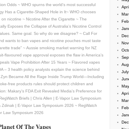
tion Odds ~ WHO spurns the world’s most successful
Apri
egy Has a Cigarette-Shaped Hole in It~ WHO chooses
Mar
on nicotine ~ Nicotine After the Cigarette ~ The
Feb
lly Exposes the Collapse of Australia’s Nicotine Control
Jan
lues. Same goal. So why do we disagree? ~ Call For
Dec
d wants to ban vapes and nicotine pouches must taste
Nov
garette trade” ~ Aussie smoking market warning for NZ
Oct
fruit-flavoured vape approval exposes the flaw in America’s
Sep
epeals Vape Prohibition After 15 Years ~ Flavored vapes
Aug
A – 3 health policy analysts explain the science behind
Jul
w Zyn Became All the Rage Inside Trump World—Including
Jun
oke-free products rules should protect children and
May
sion: Makary’s FDA Exit Revealed Media’s Preference for
Apri
 RegWatch Briefs | Chris Allen | E-Vapor Law Symposium
Mar
ca Zdinak | E-Vapor Law Symposium 2026 ~ RegWatch
Feb
por Law Symposium 2026
Jan
Dec
Planet Of The Vapes