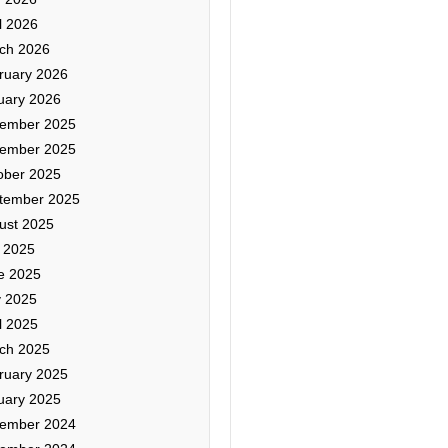
l 2026
ch 2026
ruary 2026
uary 2026
ember 2025
ember 2025
ober 2025
tember 2025
ust 2025
y 2025
e 2025
 2025
l 2025
ch 2025
ruary 2025
uary 2025
ember 2024