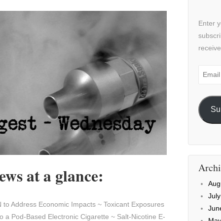
Enter y
subscri
receive
Email
Addre
Su
Archi
ws at a glance:
Aug
Jul
to Address Economic Impacts ~ Toxicant Exposures
Jun
o a Pod-Based Electronic Cigarette ~ Salt-Nicotine E-
May