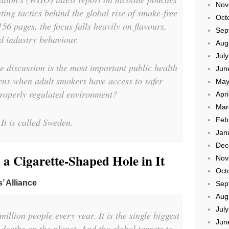
Nov
ting tactics behind the global rise of smoke-free
Oct
56 pages, the focus falls heavily on flavours,
Sep
d industry behaviour.
Aug
Jul
e discussion is the most important public health
Jun
ens when adult smokers have access to safer
May
 properly regulated environment?
Apri
Mar
Feb
It is called Sweden.
Jan
Dec
 Cigarette-Shaped Hole in It
Nov
Oct
’ Alliance
Sep
Aug
Jul
illion people every year. It is the single biggest
Jun
deaths on the planet. And the global targets to