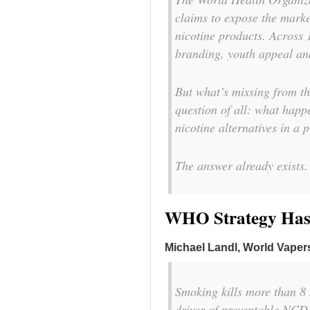
claims to expose the marke
nicotine products. Across 1
branding, youth appeal an
But what’s missing from th
question of all: what happ
nicotine alternatives in a
The answer already exists. 
WHO Strategy Has a
Michael Landl, World Vapers
Smoking kills more than 8 m
driver of preventable NCD 