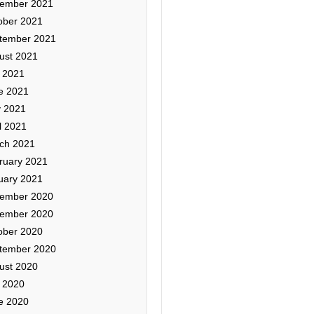
ember 2021
ober 2021
tember 2021
ust 2021
y 2021
e 2021
 2021
l 2021
ch 2021
ruary 2021
uary 2021
ember 2020
ember 2020
ober 2020
tember 2020
ust 2020
y 2020
e 2020