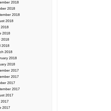
ember 2018
ober 2018
tember 2018
ust 2018
y 2018
e 2018
 2018
l 2018
ch 2018
ruary 2018
uary 2018
ember 2017
ember 2017
ober 2017
tember 2017
ust 2017
y 2017
e 2017