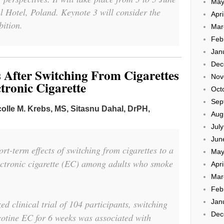
May
 Hotel, Poland. Keynote 3 will consider the
Apri
ition.
Mar
Feb
Jan
Dec
 After Switching From Cigarettes
Nov
tronic Cigarette
Oct
Sep
colle M. Krebs, MS,
Sitasnu Dahal, DrPH,
Aug
Jul
Jun
t-term effects of switching from cigarettes to a
May
lectronic cigarette (EC) among adults who smoke
Apri
Mar
Feb
Jan
d clinical trial of 104 participants, switching
Dec
cotine EC for 6 weeks was associated with