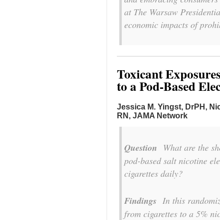
at The Warsaw Presidential
economic impacts of prohib
Toxicant Exposures
to a Pod-Based Elec
Jessica M. Yingst, DrPH,
Ni
RN,
JAMA Network
Question
What are the shor
pod-based salt nicotine e
cigarettes daily?
Findings
In this randomize
from cigarettes to a 5% ni