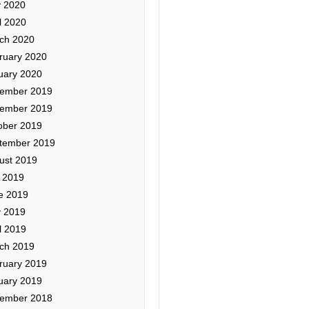
 2020
l 2020
ch 2020
ruary 2020
uary 2020
ember 2019
ember 2019
ober 2019
tember 2019
ust 2019
y 2019
e 2019
 2019
l 2019
ch 2019
ruary 2019
uary 2019
ember 2018