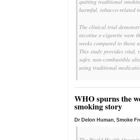
quitting traditional smoki
harmful, tobacco-related t
The clinical trial demonst
nicotine e-cigarette were t
weeks compared to those us
This study provides vital, 
safer, non-combustible alt
using traditional medicati
WHO spurns the wor
smoking story
Dr Delon Human, Smoke F
The World Health Organiza