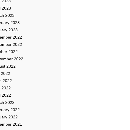
 2023
l 2023
ch 2023
ruary 2023
uary 2023
ember 2022
ember 2022
ober 2022
tember 2022
ust 2022
y 2022
e 2022
 2022
l 2022
ch 2022
ruary 2022
uary 2022
ember 2021