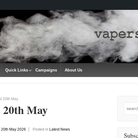
Quick Links
Campaigns
About Us
st 20th May
t 20th May
Search
for:
n
20th May 2026
Posted in
Latest News
Subsc