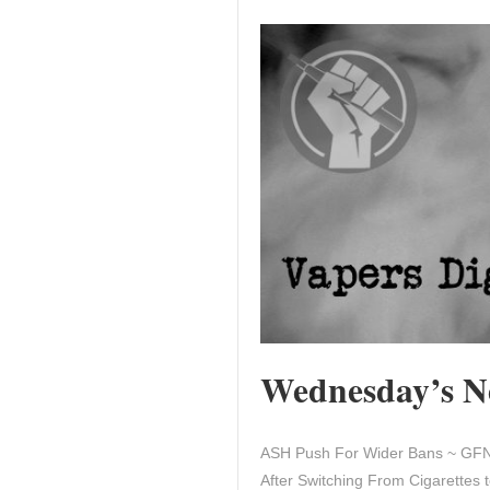
Wednesday’s Ne
ASH Push For Wider Bans ~ GFN 
After Switching From Cigarettes t