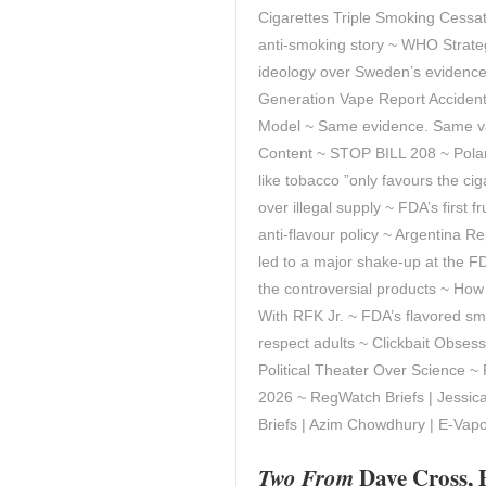
Cigarettes Triple Smoking Cessa
anti-smoking story ~ WHO Strat
ideology over Sweden’s evidence 
Generation Vape Report Accidenta
Model ~ Same evidence. Same va
Content ~ STOP BILL 208 ~ Polan
like tobacco ”only favours the ci
over illegal supply ~ FDA’s first 
anti-flavour policy ~ Argentina R
led to a major shake‑up at the FD
the controversial products ~ Ho
With RFK Jr. ~ FDA’s flavored sm
respect adults ~ Clickbait Obses
Political Theater Over Science ~
2026 ~ RegWatch Briefs | Jessi
Briefs | Azim Chowdhury | E-Va
Two From
Dave Cross, 