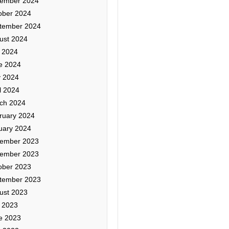
ember 2024
ober 2024
tember 2024
ust 2024
y 2024
e 2024
 2024
l 2024
ch 2024
ruary 2024
uary 2024
ember 2023
ember 2023
ober 2023
tember 2023
ust 2023
y 2023
e 2023