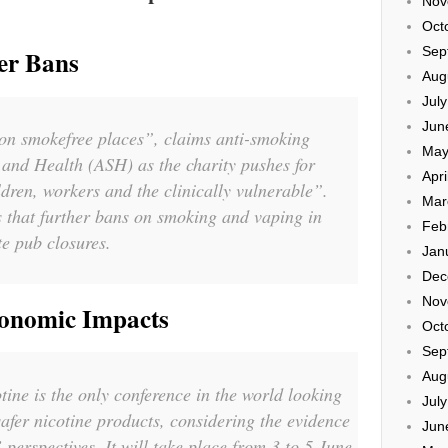
Nov
Oct
Sep
er Bans
Aug
Jul
Jun
 on smokefree places”, claims anti-smoking
May
and Health (ASH) as the charity pushes for
Apri
ldren, workers and the clinically vulnerable”.
Mar
 that further bans on smoking and vaping in
Feb
te pub closures.
Jan
Dec
Nov
onomic Impacts
Oct
Sep
Aug
ne is the only conference in the world looking
Jul
safer nicotine products, considering the evidence
Jun
erspectives. It will take place from 3 to 5 June