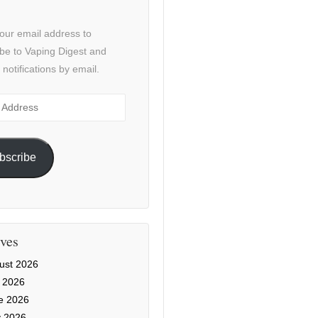
our email address to
be to Vaping Digest and
 notifications by email.
ss
bscribe
ves
ust 2026
y 2026
e 2026
 2026