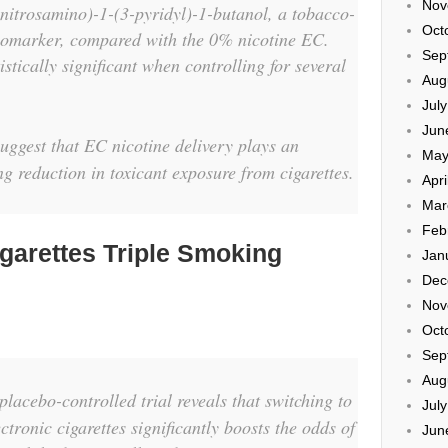
Nov
lnitrosamino)-1-(3-pyridyl)-1-butanol, a tobacco-
Oct
biomarker, compared with the 0% nicotine EC.
Sep
istically significant when controlling for several
Aug
Jul
Jun
ggest that EC nicotine delivery plays an
May
ing reduction in toxicant exposure from cigarettes.
Apri
Mar
Feb
igarettes Triple Smoking
Jan
Dec
Nov
Oct
Sep
Aug
lacebo-controlled trial reveals that switching to
Jul
ctronic cigarettes significantly boosts the odds of
Jun