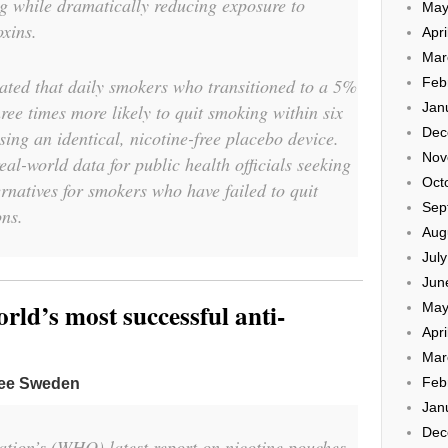
ng while dramatically reducing exposure to
May
oxins.
Apri
Mar
rated that daily smokers who transitioned to a 5%
Feb
Jan
hree times more likely to quit smoking within six
Dec
ing an identical, nicotine-free placebo device.
Nov
real-world data for public health officials seeking
Oct
ernatives for smokers who have failed to quit
Sep
ons.
Aug
Jul
Jun
ld’s most successful anti-
May
Apri
Mar
Feb
ree Sweden
Jan
Dec
tion’s (WHO) latest report on nicotine pouches