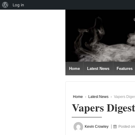
About
Log in
↓
WordPress
SKIP
TO
MAIN
CONTENT
Home
Latest News
Features
Home
›
Latest News
›
Vapers Dige
Vapers Diges
Kevin Crowley
Posted o