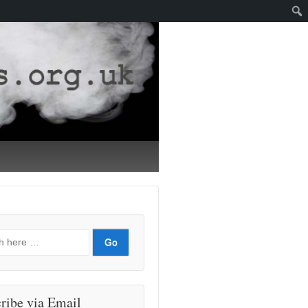
ribe via Email