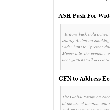
ASH Push For Wid
“Britons back bold action
charity Action on Smoking 
wider bans to “protect chi
Meanwhile, the evidence is
beer gardens will accelera
GFN to Address Ec
The Global Forum on Nicoti
at the use of nicotine and 
and embracing consumers’ p