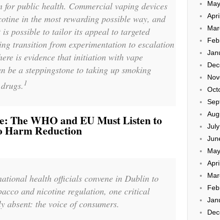
May
 for public health. Commercial vaping devices
Apri
icotine in the most rewarding possible way, and
Mar
t is possible to tailor its appeal to targeted
Feb
ng transition from experimentation to escalation
Jan
ere is evidence that initiation with vape
Dec
an be a steppingstone to taking up smoking
Nov
1
 drugs.
Oct
Sep
Aug
le: The WHO and EU Must Listen to
Jul
o Harm Reduction
Jun
May
Apri
Mar
ational health officials convene in Dublin to
Feb
bacco and nicotine regulation, one critical
Jan
ly absent: the voice of consumers.
Dec