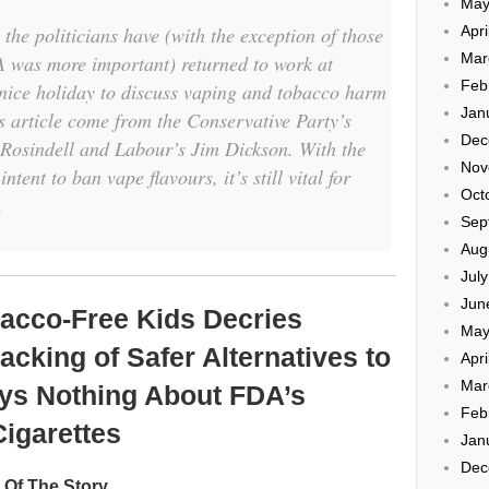
May
the politicians have (with the exception of those
Apri
Mar
A was more important) returned to work at
Feb
 nice holiday to discuss vaping and tobacco harm
Jan
is article come from the Conservative Party’s
Dec
osindell and Labour’s Jim Dickson. With the
Nov
ntent to ban vape flavours, it’s still vital for
Oct
.
Sep
Aug
Jul
Jun
acco-Free Kids Decries
May
cking of Safer Alternatives to
Apri
Mar
ays Nothing About FDA’s
Feb
Cigarettes
Jan
Dec
t Of The Story