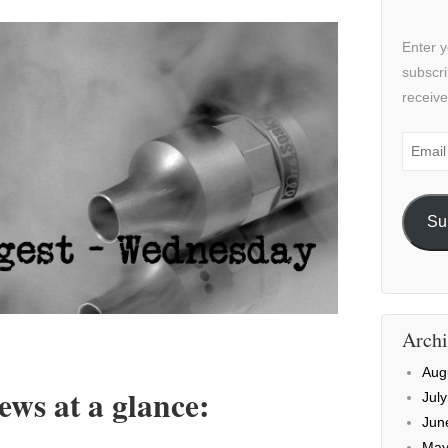
Enter y
subscri
receive
Email
Addre
Su
Archi
Aug
ws at a glance:
Jul
Jun
May