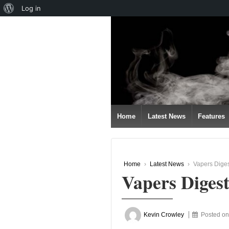
About
Log in
↓
WordPress
SKIP
TO
MAIN
CONTENT
Home
Latest News
Features
Home
›
Latest News
›
Vapers Dige
Vapers Diges
Kevin Crowley
Posted o