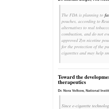
The FDA is planning to
fa
pouches, according to Reut
alternatives to real tobacc
combustion, and do not ev
approved Zyn nicotine pouc
for the protection of the p
cigarettes and may help s
Toward the development
therapeutics
Dr. Nora Volkow, National Inst
Since e-cigarette technolo