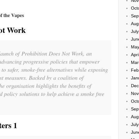
Nov
Oct
of the
Vapes
Sep
Aug
Not Work
Jul
Jun
May
 launch of
Prohibition Does Not Work
, an
Apri
advancing progressive policies that empower
Mar
 to safer, smoke-free alternatives while exposing
Feb
ist measures. Backed by a coalition of
Jan
the organisation highlights the benefits of
Dec
d policy solutions to help achieve a smoke free
Nov
Oct
Sep
Aug
ers 1
Jul
Jun