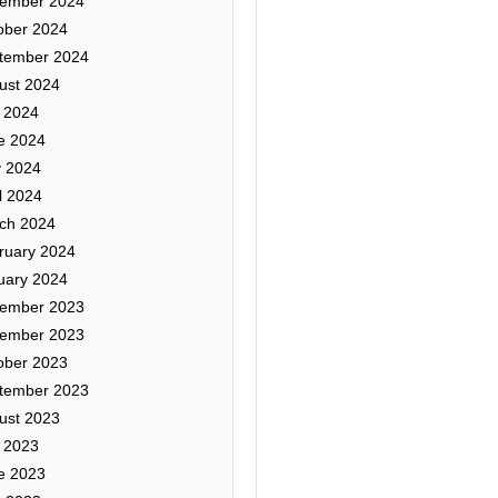
ember 2024
ober 2024
tember 2024
ust 2024
y 2024
e 2024
 2024
l 2024
ch 2024
ruary 2024
uary 2024
ember 2023
ember 2023
ober 2023
tember 2023
ust 2023
y 2023
e 2023