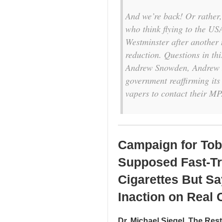
And we’re back! Or rather, 
who think flying to the US
Westminster after another
reduction. Questions in th
Andrew Snowden, Andrew R
government reaffirming its i
vapers to contact their MP
Campaign for Tob
Supposed Fast-Tra
Cigarettes But S
Inaction on Real 
Dr. Michael Siegel, The Res