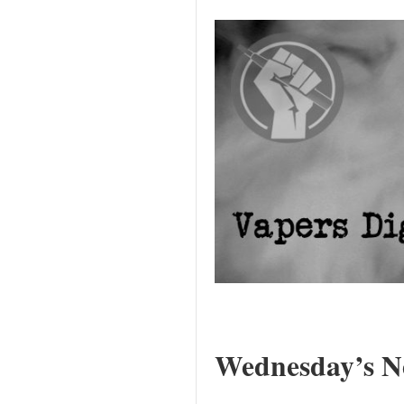
Wednesday’s Ne