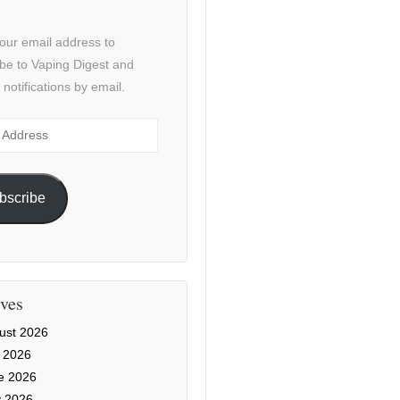
our email address to
be to Vaping Digest and
 notifications by email.
ss
bscribe
ves
ust 2026
y 2026
e 2026
 2026