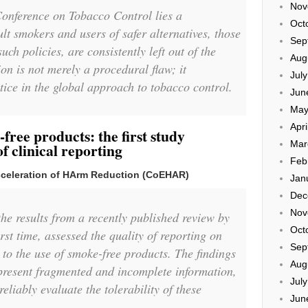
Nov
Conference on Tobacco Control lies a
Oct
lt smokers and users of safer alternatives, those
Sep
uch policies, are consistently left out of the
Aug
on is not merely a procedural flaw; it
Jul
tice in the global approach to tobacco control.
Jun
May
Apri
free products: the first study
Mar
of clinical reporting
Feb
Acceleration of HArm Reduction (CoEHAR)
Jan
Dec
Nov
he results from a recently published review by
Oct
st time, assessed the quality of reporting on
Sep
 to the use of smoke-free products. The findings
Aug
 present fragmented and incomplete information,
Jul
reliably evaluate the tolerability of these
Jun