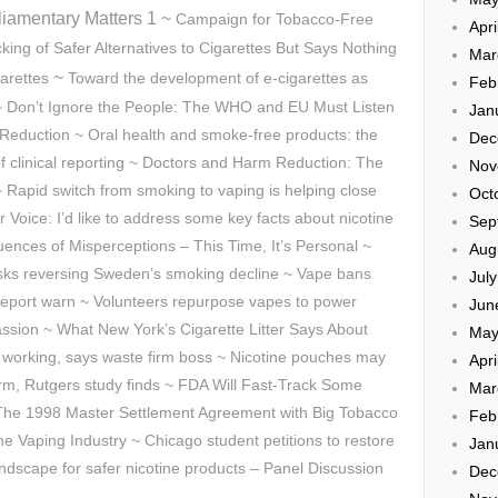
liamentary Matters 1 ~
Campaign for Tobacco-Free
Apri
ing of Safer Alternatives to Cigarettes But Says Nothing
Mar
~
arettes
Toward the development of e-cigarettes as
Feb
~ Don’t Ignore the People: The WHO and EU Must Listen
Jan
eduction ~ Oral health and smoke-free products: the
Dec
 of clinical reporting ~ Doctors and Harm Reduction: The
Nov
~ Rapid switch from smoking to vaping is helping close
Oct
r Voice: I’d like to address some key facts about nicotine
Sep
ces of Misperceptions – This Time, It’s Personal ~
Aug
isks reversing Sweden’s smoking decline ~ Vape bans
Jul
ew report warn ~ Volunteers repurpose vapes to power
Jun
sion ~ What New York’s Cigarette Litter Says About
May
 working, says waste firm boss ~ Nicotine pouches may
Apri
rm, Rutgers study finds ~ FDA Will Fast-Track Some
Mar
 The 1998 Master Settlement Agreement with Big Tobacco
Feb
ine Vaping Industry ~ Chicago student petitions to restore
Jan
ndscape for safer nicotine products – Panel Discussion
Dec