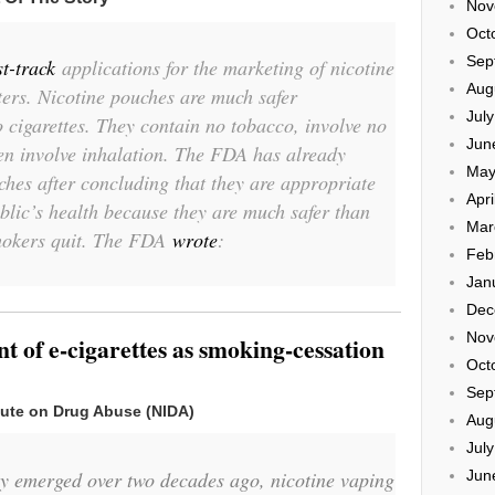
Nov
Oct
Sep
st-track
applications for the marketing of nicotine
Aug
ers. Nicotine pouches are much safer
Jul
o cigarettes. They contain no tobacco, involve no
Jun
en involve inhalation. The FDA has already
May
hes after concluding that they are appropriate
Apri
ublic’s health because they are much safer than
Mar
mokers quit. The FDA
wrote
:
Feb
Jan
Dec
Nov
 of e-cigarettes as smoking-cessation
Oct
Sep
itute on Drug Abuse (NIDA)
Aug
Jul
Jun
gy emerged over two decades ago, nicotine vaping