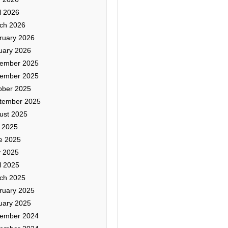
l 2026
ch 2026
ruary 2026
uary 2026
ember 2025
ember 2025
ober 2025
tember 2025
ust 2025
y 2025
e 2025
 2025
l 2025
ch 2025
ruary 2025
uary 2025
ember 2024