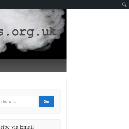
ribe via Email