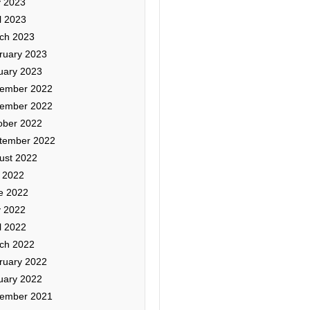
 2023
l 2023
ch 2023
ruary 2023
uary 2023
ember 2022
ember 2022
ober 2022
tember 2022
ust 2022
y 2022
e 2022
 2022
l 2022
ch 2022
ruary 2022
uary 2022
ember 2021