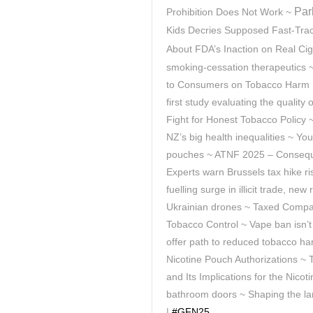
Par
Prohibition Does Not Work ~
Kids Decries Supposed Fast-Track
About FDA’s Inaction on Real Cig
smoking-cessation therapeutics 
to Consumers on Tobacco Harm R
first study evaluating the quality
Fight for Honest Tobacco Policy 
NZ’s big health inequalities ~ You
pouches ~ ATNF 2025 – Consequen
Experts warn Brussels tax hike r
fuelling surge in illicit trade, n
Ukrainian drones ~ Taxed Compas
Tobacco Control ~ Vape ban isn’t
offer path to reduced tobacco ha
Nicotine Pouch Authorizations ~
and Its Implications for the Nicot
bathroom doors ~
Shaping the la
|
#GFN25