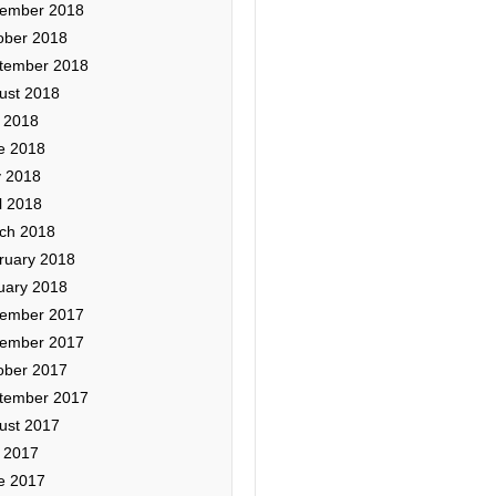
ember 2018
ober 2018
tember 2018
ust 2018
y 2018
e 2018
 2018
l 2018
ch 2018
ruary 2018
uary 2018
ember 2017
ember 2017
ober 2017
tember 2017
ust 2017
y 2017
e 2017