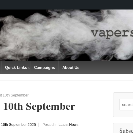
Quick Links
Campaigns
About Us
st 10th September
t 10th September
Search
for:
n
10th September 2025
Posted in
Latest News
Subsc