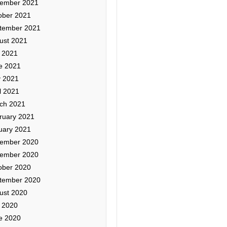
ember 2021
ober 2021
tember 2021
ust 2021
y 2021
e 2021
 2021
l 2021
ch 2021
ruary 2021
uary 2021
ember 2020
ember 2020
ober 2020
tember 2020
ust 2020
y 2020
e 2020