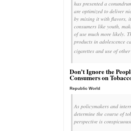
has presented a conundrum
are optimized to deliver n
by mixing it with flavors, i
consumers like youth, maki
of use much more likely. Th
products in adolescence c
cigarettes and use of other
Don’t Ignore the Peop
Consumers on Tobacc
Republic World
As policymakers and intern
determine the course of to
perspective is conspicuous