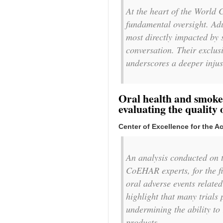
At the heart of the World 
fundamental oversight. Adu
most directly impacted by s
conversation. Their exclusi
underscores a deeper injus
Oral health and smoke-
evaluating the quality 
Center of Excellence for the 
An analysis conducted on t
CoEHAR experts, for the fir
oral adverse events related
highlight that many trials
undermining the ability to 
products.