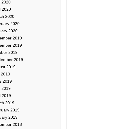
 2020
l 2020
ch 2020
ruary 2020
uary 2020
ember 2019
ember 2019
ober 2019
tember 2019
ust 2019
y 2019
e 2019
 2019
l 2019
ch 2019
ruary 2019
uary 2019
ember 2018