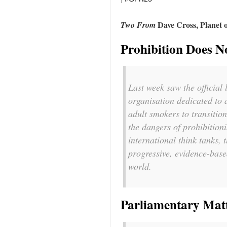
Dave Cross, Planet 
Two From
Prohibition Does 
Last week saw the official
organisation dedicated to 
adult smokers to transition
the dangers of prohibition
international think tanks, 
progressive, evidence-base
world.
Parliamentary Matt