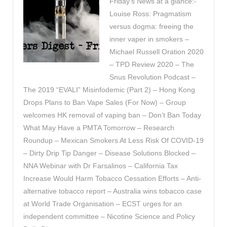
Friday’s News at a glance:-
Louise Ross: Pragmatism
versus dogma: freeing the
inner vaper in smokers –
Michael Russell Oration 2020
– TPD Review 2020 – The
Snus Revolution Podcast –
The 2019 “EVALI” Misinfodemic (Part 2) – Hong Kong
Drops Plans to Ban Vape Sales (For Now) – Group
welcomes HK removal of vaping ban – Don’t Ban Today
What May Have a PMTA Tomorrow – Research
Roundup – Mexican Smokers At Less Risk Of COVID-19
– Dirty Drip Tip Danger – Disease Solutions Blocked –
NNA Webinar with Dr Farsalinos – California Tax
Increase Would Harm Tobacco Cessation Efforts – Anti-
alternative tobacco report – Australia wins tobacco case
at World Trade Organisation – ECST urges for an
independent committee – Nicotine Science and Policy