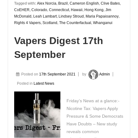
Tagged with:
Alex Norcia
,
Brazil
,
Cameron English
,
Clive Bates
,
CoEHER
,
Colorado
,
Connecticut
,
Hawaii
,
Hong Kong
,
Jim
McDonald
,
Leah Lambart
,
Lindsey Stroud
,
Maria Papaioannoy
,
Rights 4 Vapers
,
Scotland
,
The Counterfactual
,
Whanganui
Vapers Digest 17th
September
Posted on
17th September 2021
by
Admin
Posted in
Latest News
Friday’s News at a glance:-
Nicotine Tax: Vapers Apply
Pressure & Some Democrats
Have Doubts – New study
reveals common