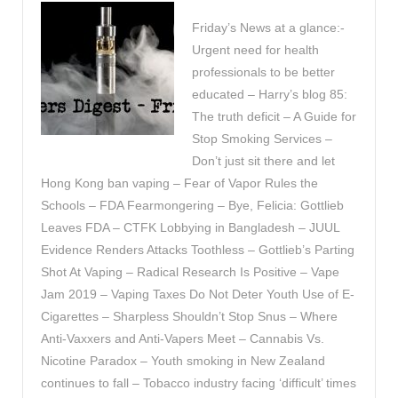
Friday’s News at a glance:-
Urgent need for health
professionals to be better
educated – Harry’s blog 85:
The truth deficit – A Guide for
Stop Smoking Services –
Don’t just sit there and let
Hong Kong ban vaping – Fear of Vapor Rules the
Schools – FDA Fearmongering – Bye, Felicia: Gottlieb
Leaves FDA – CTFK Lobbying in Bangladesh – JUUL
Evidence Renders Attacks Toothless – Gottlieb’s Parting
Shot At Vaping – Radical Research Is Positive – Vape
Jam 2019 – Vaping Taxes Do Not Deter Youth Use of E-
Cigarettes – Sharpless Shouldn’t Stop Snus – Where
Anti-Vaxxers and Anti-Vapers Meet – Cannabis Vs.
Nicotine Paradox – Youth smoking in New Zealand
continues to fall – Tobacco industry facing ‘difficult’ times