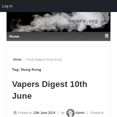
Log in
↓
SKIP
TO
MAIN
CONTENT
Home
Home
›
Posts tagged Hong Kong
Tag:
Hong Kong
Vapers Digest 10th
June
Posted on
10th June 2024
by
Admin
Posted in