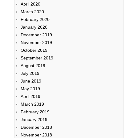
April 2020
March 2020
February 2020
January 2020
December 2019
November 2019
October 2019
September 2019
August 2019
July 2019
June 2019
May 2019
April 2019
March 2019
February 2019
January 2019
December 2018
November 2018