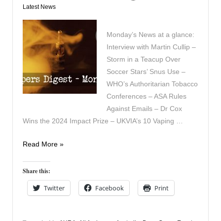
Latest News
Monday’s News at a glance:
Interview with Martin Cullip –
Storm in a Teacup Over
Soccer Stars’ Snus Use –
WHO’s Authoritarian Tobacco
Conferences – ASA Rules
Against Emails – Dr Cox
Wins the 2024 Impact Prize – UKVIA’s 10 Vaping …
Vapers
Read More »
Digest
10th
Share this:
June
Twitter
Facebook
Print