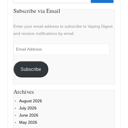
for:
Subscribe via Email
Enter your email address to subscribe to Vaping Digest
and receive notifications by email.
Email
Address
Subscribe
Archives
August 2026
July 2026
June 2026
May 2026