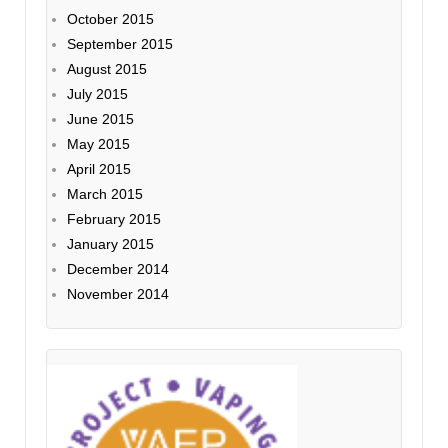
October 2015
September 2015
August 2015
July 2015
June 2015
May 2015
April 2015
March 2015
February 2015
January 2015
December 2014
November 2014