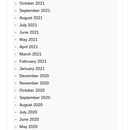
October 2021
September 2021
August 2021
July 2021
June 2021
May 2021
April 2021
March 2021
February 2021
January 2021
December 2020
November 2020
October 2020
September 2020
August 2020
July 2020
June 2020
May 2020