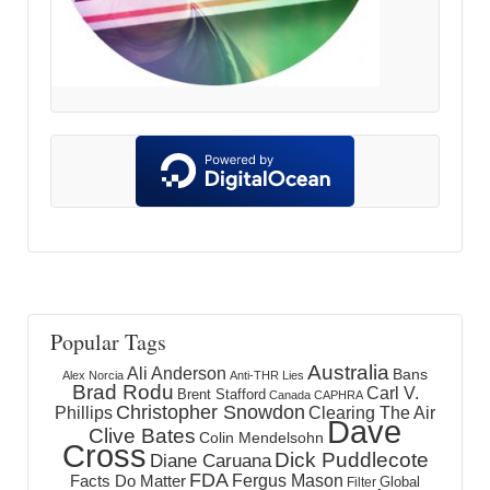
Popular Tags
Australia
Ali Anderson
Bans
Alex Norcia
Anti-THR Lies
Brad Rodu
Carl V.
Brent Stafford
Canada
CAPHRA
Christopher Snowdon
Phillips
Clearing The Air
Dave
Clive Bates
Colin Mendelsohn
Cross
Dick Puddlecote
Diane Caruana
FDA
Fergus Mason
Facts Do Matter
Global
Filter