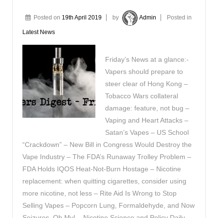
Posted on
19th April 2019
by
Admin
Posted in
Latest News
Friday’s News at a glance:-
Vapers should prepare to
steer clear of Hong Kong –
Tobacco Wars collateral
damage: feature, not bug –
Vaping and Heart Attacks –
Satan’s Vapes – US School
“Crackdown” – New Bill in Congress Would Destroy the
Vape Industry – The FDA’s Runaway Trolley Problem –
FDA Holds IQOS Heat-Not-Burn Hostage – Nicotine
replacement: when quitting cigarettes, consider using
more nicotine, not less – Rite Aid Is Wrong to Stop
Selling Vapes – Popcorn Lung, Formaldehyde, and Now
Seizures, Oh My! – Nicotine Science and Policy Daily