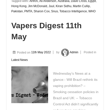
Tagged with:
AHRA
,
Ali Anderson
,
Australia
,
Dave Cross
,
Egypt
,
Hong Kong
,
Jim McDonald
,
Juul
,
Kiran Sidhu
,
Martin Cullip
,
Pakistan
,
PMTA
,
Sharon Cox
,
Snus
,
Tobacco Intelligence
,
WHO
Vapers Digest 11th
May
Posted on
11th May 2022
by
Admin
Posted in
Latest News
Wednesday’s News at a
glance:- Will Brazil rethink its
vaping prohibition? –
Smoking cessation policies in
Brazil and UK: – Tobacco
Control Act didn’t significantly