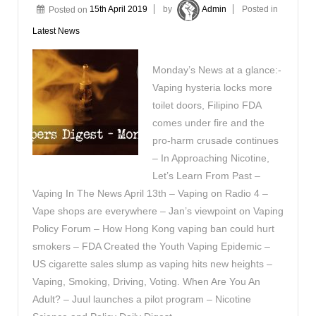
Posted on
15th April 2019
by
Admin
Posted in
Latest News
Monday’s News at a glance:-
Vaping hysteria locks more
toilet doors, Filipino FDA
comes under fire and the
pro-harm crusade continues
– In Approaching Nicotine,
Let’s Learn From Past –
Vaping In The News April 13th – Vaping on Radio 4 –
Vape shops are everywhere – Jan’s viewpoint on Vaping
Policy Forum – How Hong Kong vaping ban could hurt
smokers – FDA Created the Youth Vaping Epidemic –
US cigarette sales slump as vaping hits new heights –
Vaping, Smoking, Driving, Voting. When Are You An
Adult? – Juul launches a pilot program – Nicotine