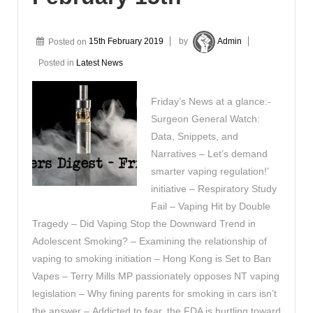
Posted on
15th February 2019
by
Admin
Posted in
Latest News
Friday’s News at a glance:-
Surgeon General Watch:
Data, Snippets, and
Narratives – Let’s demand
smarter vaping regulation!’
initiative – Respiratory Study
Fail – Vaping Hit by Double
Tragedy – Did Vaping Stop the Downward Trend in
Adolescent Smoking? – Examining the relationship of
vaping to smoking initiation – Hong Kong is Set to Ban
Vapes – Terry Mills MP passionately opposes NT vaping
legislation – Why fining parents for smoking in cars isn’t
the answer – Addicted to fear, the FDA is hurtling toward