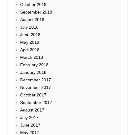
October 2018
September 2018
August 2018
July 2018
June 2018
May 2018
April 2018
March 2018
February 2018
January 2018
December 2017
November 2017
October 2017
September 2017
August 2017
July 2017
June 2017
May 2017