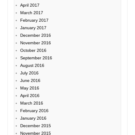
April 2017
March 2017
February 2017
January 2017
December 2016
November 2016
October 2016
September 2016
August 2016
July 2016
June 2016
May 2016
April 2016
March 2016
February 2016
January 2016
December 2015
November 2015