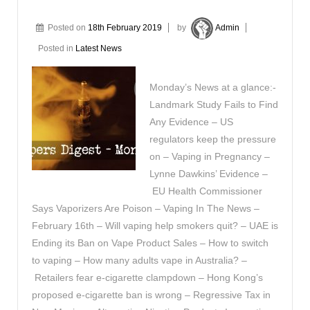
Posted on
18th February 2019
by
Admin
Posted in
Latest News
Monday’s News at a glance:-
Landmark Study Fails to Find
Any Evidence – US
regulators keep the pressure
on – Vaping in Pregnancy –
Lynne Dawkins’ Evidence –
EU Health Commissioner
Says Vaporizers Are Poison – Vaping In The News –
February 16th – Will vaping help smokers quit? – UAE is
Ending its Ban on Vape Product Sales – How to switch
to vaping – How many adults vape in Australia? –
Retailers fear e-cigarette clampdown – Hong Kong’s
proposed e-cigarette ban is wrong – Regressive Tax in