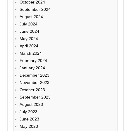
October 2024
September 2024
August 2024
July 2024
June 2024
May 2024
April 2024
March 2024
February 2024
January 2024
December 2023
November 2023
October 2023
September 2023
August 2023
July 2023
June 2023
May 2023