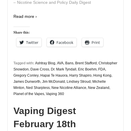
– Nicotine Science and Policy Daily Digest
Read more ›
Share this:
Twitter
Facebook
Print
Tagged with:
Ashtray Blog
,
AVA
,
Bans
,
Brent Stafford
,
Christopher
Snowdon
,
Dave Cross
,
Dr. Mark Tyndall
,
Eric Boehm
,
FDA
,
Gregory Conley
,
Hapai Te Hauora
,
Harry Shapiro
,
Hong Kong
,
James Dunworth
,
Jim McDonald
,
Lindsey Stroud
,
Michelle
Minton
,
Ned Sharpless
,
New Nicotine Alliance
,
New Zealand
,
Planet of the Vapes
,
Vaping 360
Vaping Digest
February 18th