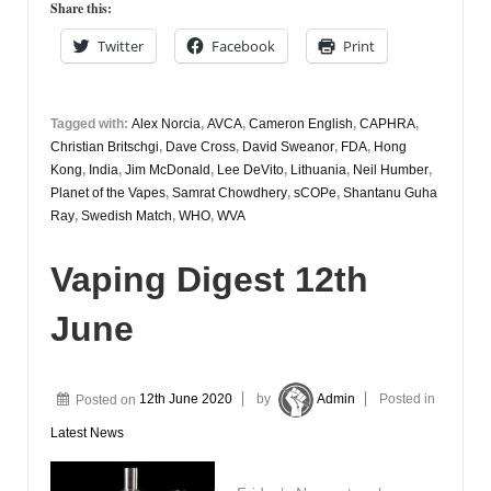
Share this:
Twitter
Facebook
Print
Tagged with:
Alex Norcia
,
AVCA
,
Cameron English
,
CAPHRA
,
Christian Britschgi
,
Dave Cross
,
David Sweanor
,
FDA
,
Hong
Kong
,
India
,
Jim McDonald
,
Lee DeVito
,
Lithuania
,
Neil Humber
,
Planet of the Vapes
,
Samrat Chowdhery
,
sCOPe
,
Shantanu Guha
Ray
,
Swedish Match
,
WHO
,
WVA
Vaping Digest 12th
June
Posted on
12th June 2020
by
Admin
Posted in
Latest News