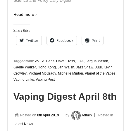
Science and Policy Daily Digest
Read more ›
Share this:
Twitter
Facebook
Print
Tagged with:
AVCA
,
Bans
,
Dave Cross
,
FDA
,
Fergus Mason
,
Gaelle Walker
,
Hong Kong
,
Jan Walsh
,
Jazz Shaw
,
Juul
,
Kevin
Crowley
,
Michael McGrady
,
Michelle Minton
,
Planet of the Vapes
,
Vaping Links
,
Vaping Post
Vaping Digest April 8th
Posted on
8th April 2019
by
Admin
Posted in
Latest News