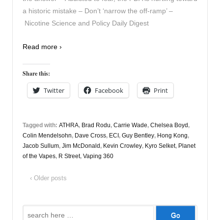
a historic mistake – Don’t ‘narrow the off-ramp’ –
Nicotine Science and Policy Daily Digest
Read more ›
Share this:
Twitter
Facebook
Print
Tagged with:
ATHRA
,
Brad Rodu
,
Carrie Wade
,
Chelsea Boyd
,
Colin Mendelsohn
,
Dave Cross
,
ECI
,
Guy Bentley
,
Hong Kong
,
Jacob Sullum
,
Jim McDonald
,
Kevin Crowley
,
Kyro Selket
,
Planet
of the Vapes
,
R Street
,
Vaping 360
‹ Older posts
Search