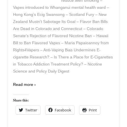
reduce teen smoking –
Vapes introduced to Whanganui mental health ward –
Hong Kong’s Ecig Swansong – Scotland Fury – New
Zealand Mustn’t Sabotage Its Goal – Flavor Ban Bills
Are Dead in Colorado and Connecticut – Colorado
Senate’s Rejection of Flavored Nicotine Ban – Hawaii
Bill to Ban Flavored Vapes – Maria Papaioannoy from
Rights4Vapers – Anti-Vaping Bias Undermines E-
cigarette Research? – Is There a Place for E-Cigarettes
in Tobacco Addiction Treatment Policy? – Nicotine
Science and Policy Daily Digest
Read more ›
Share this:
Twitter
Facebook
Print