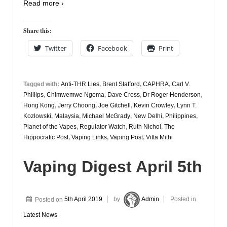
Read more ›
Share this:
Twitter
Facebook
Print
Tagged with:
Anti-THR Lies
,
Brent Stafford
,
CAPHRA
,
Carl V.
Phillips
,
Chimwemwe Ngoma
,
Dave Cross
,
Dr Roger Henderson
,
Hong Kong
,
Jerry Choong
,
Joe Gitchell
,
Kevin Crowley
,
Lynn T.
Kozlowski
,
Malaysia
,
Michael McGrady
,
New Delhi
,
Philippines
,
Planet of the Vapes
,
Regulator Watch
,
Ruth Nichol
,
The
Hippocratic Post
,
Vaping Links
,
Vaping Post
,
Vitta Mithi
Vaping Digest April 5th
Posted on
5th April 2019
by
Admin
Posted in
Latest News