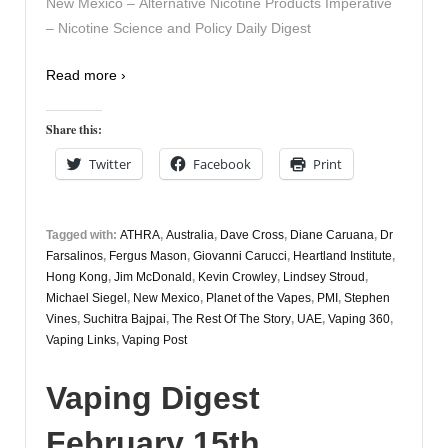
New Mexico – Alternative Nicotine Products Imperative
– Nicotine Science and Policy Daily Digest
Read more ›
Share this:
Twitter
Facebook
Print
Tagged with:
ATHRA
,
Australia
,
Dave Cross
,
Diane Caruana
,
Dr
Farsalinos
,
Fergus Mason
,
Giovanni Carucci
,
Heartland Institute
,
Hong Kong
,
Jim McDonald
,
Kevin Crowley
,
Lindsey Stroud
,
Michael Siegel
,
New Mexico
,
Planet of the Vapes
,
PMI
,
Stephen
Vines
,
Suchitra Bajpai
,
The Rest Of The Story
,
UAE
,
Vaping 360
,
Vaping Links
,
Vaping Post
Vaping Digest
February 15th