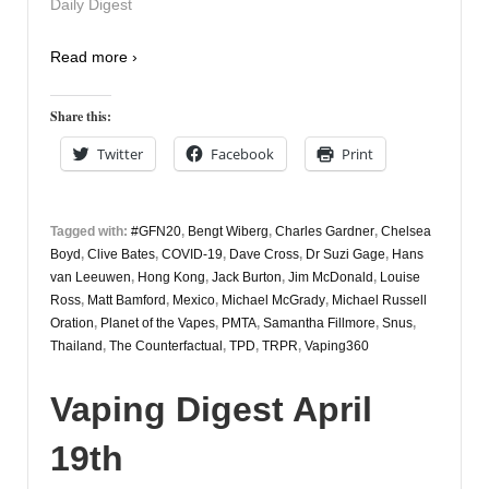
Daily Digest
Read more ›
Share this:
Twitter
Facebook
Print
Tagged with:
#GFN20
,
Bengt Wiberg
,
Charles Gardner
,
Chelsea
Boyd
,
Clive Bates
,
COVID-19
,
Dave Cross
,
Dr Suzi Gage
,
Hans
van Leeuwen
,
Hong Kong
,
Jack Burton
,
Jim McDonald
,
Louise
Ross
,
Matt Bamford
,
Mexico
,
Michael McGrady
,
Michael Russell
Oration
,
Planet of the Vapes
,
PMTA
,
Samantha Fillmore
,
Snus
,
Thailand
,
The Counterfactual
,
TPD
,
TRPR
,
Vaping360
Vaping Digest April
19th