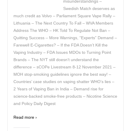
misunderstandings –
Swedish Match deserves as
much credit as Volvo – Parliament Square Vape Rally –
Lithuania – The Next Country To Fall – WVA Members
Address The WHO – HK Told To Regulate Not Ban –
Quitting Success – More Warnings, “Experts” Demand –
Farewell E-Cigarettes? – If the FDA Doesn’t Kill the
Vaping Industry – FDA Issues MDOs to Turning Point
Brands – The NYT still doesn’t understand the
difference – sCOPe Livestream 8-12 November 2021 –
MOH stop-smoking guidelines ignore the best way! –
Countries’ case studies on vaping shatter WHO’s lies –
2 Years of Vaping Ban in India – Demand rise for
science-backed smoke-free products – Nicotine Science
and Policy Daily Digest
Read more ›