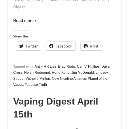
Digest
Read more ›
Share this:
Twitter
Facebook
Print
Tagged with:
Anti-THR Lies
,
Brad Rodu
,
Carl V. Phillips
,
Dave
Cross
,
Helen Redmond
,
Hong Kong
,
Jim McDonald
,
Lindsey
Stroud
,
Michelle Minton
,
New Nicotine Alliance
,
Planet of the
Vapes
,
Tobacco Truth
Vaping Digest April
15th