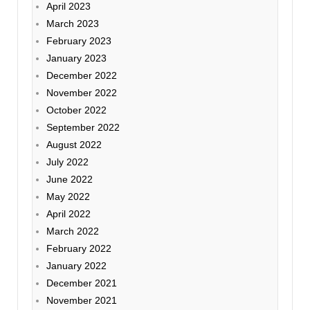
April 2023
March 2023
February 2023
January 2023
December 2022
November 2022
October 2022
September 2022
August 2022
July 2022
June 2022
May 2022
April 2022
March 2022
February 2022
January 2022
December 2021
November 2021