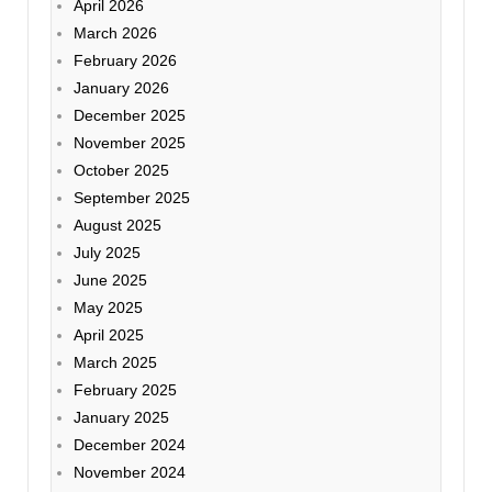
April 2026
March 2026
February 2026
January 2026
December 2025
November 2025
October 2025
September 2025
August 2025
July 2025
June 2025
May 2025
April 2025
March 2025
February 2025
January 2025
December 2024
November 2024