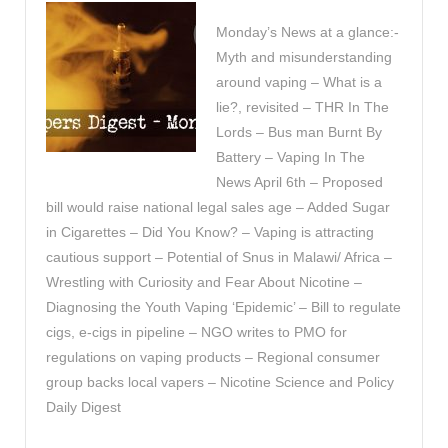
Monday’s News at a glance:-
Myth and misunderstanding
around vaping – What is a
lie?, revisited – THR In The
Lords – Bus man Burnt By
Battery – Vaping In The
News April 6th – Proposed
bill would raise national legal sales age – Added Sugar
in Cigarettes – Did You Know? – Vaping is attracting
cautious support – Potential of Snus in Malawi/ Africa –
Wrestling with Curiosity and Fear About Nicotine –
Diagnosing the Youth Vaping ‘Epidemic’ – Bill to regulate
cigs, e-cigs in pipeline – NGO writes to PMO for
regulations on vaping products – Regional consumer
group backs local vapers – Nicotine Science and Policy
Daily Digest