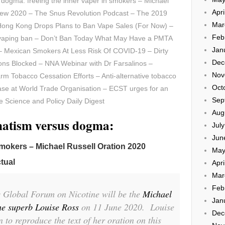
dogma: freeing the inner vaper in smokers – Michael
Apri
iew 2020 – The Snus Revolution Podcast – The 2019
Mar
 Hong Kong Drops Plans to Ban Vape Sales (For Now) –
Feb
vaping ban – Don’t Ban Today What May Have a PMTA
Jan
Mexican Smokers At Less Risk Of COVID-19 – Dirty
Dec
ions Blocked – NNA Webinar with Dr Farsalinos –
Nov
rm Tobacco Cessation Efforts – Anti-alternative tobacco
Oct
case at World Trade Organisation – ECST urges for an
Sep
 Science and Policy Daily Digest
Aug
matism versus dogma:
Jul
Jun
smokers – Michael Russell Oration 2020
May
tual
Apri
Mar
Feb
’s Global Forum on Nicotine will be the
Michael
Jan
he superb Louise Ross
on 11 June 2020. Louise
Dec
 to reproduce the text of her oration on this