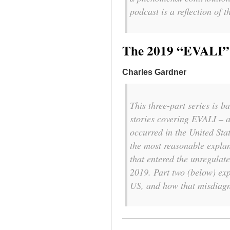
podcast is a reflection of 
The 2019 “EVALI” 
Charles Gardner
This three-part series is 
stories covering EVALI – a
occurred in the United Sta
the most reasonable explan
that entered the unregulate
2019. Part two (below) ex
US, and how that misdiagno