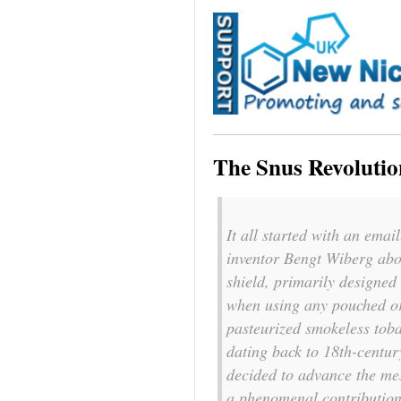
The Snus Revolutio
It all started with an ema
inventor Bengt Wiberg abo
shield, primarily designed
when using any pouched or
pasteurized smokeless toba
dating back to 18th-centur
decided to advance the me
a phenomenal contribution 