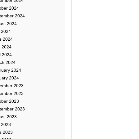
ember 2024
ober 2024
tember 2024
ust 2024
y 2024
e 2024
 2024
l 2024
ch 2024
ruary 2024
uary 2024
ember 2023
ember 2023
ober 2023
tember 2023
ust 2023
y 2023
e 2023