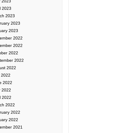
 2023
l 2023
ch 2023
ruary 2023
uary 2023
ember 2022
ember 2022
ober 2022
tember 2022
ust 2022
y 2022
e 2022
 2022
l 2022
ch 2022
ruary 2022
uary 2022
ember 2021