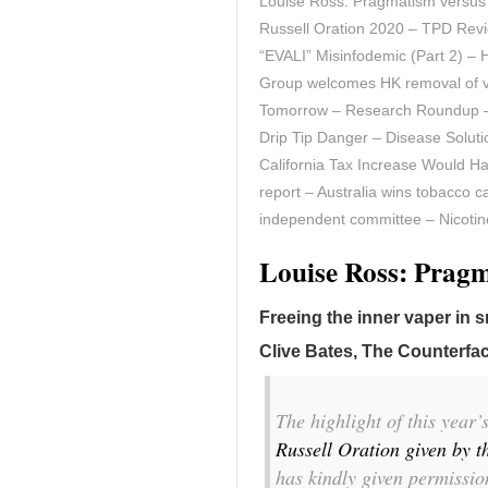
Louise Ross: Pragmatism versus 
Russell Oration 2020 – TPD Rev
“EVALI” Misinfodemic (Part 2) –
Group welcomes HK removal of 
Tomorrow – Research Roundup – 
Drip Tip Danger – Disease Solut
California Tax Increase Would Ha
report – Australia wins tobacco 
independent committee – Nicotine
Louise Ross: Prag
Freeing the inner vaper in 
Clive Bates, The Counterfac
The highlight of this year
Russell Oration given by t
has kindly given permission