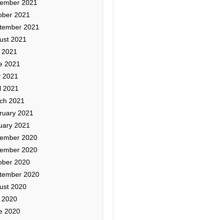
ember 2021
ober 2021
tember 2021
ust 2021
y 2021
e 2021
 2021
l 2021
ch 2021
ruary 2021
uary 2021
ember 2020
ember 2020
ober 2020
tember 2020
ust 2020
y 2020
e 2020