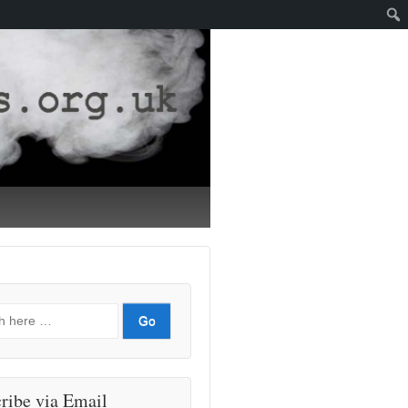
ribe via Email