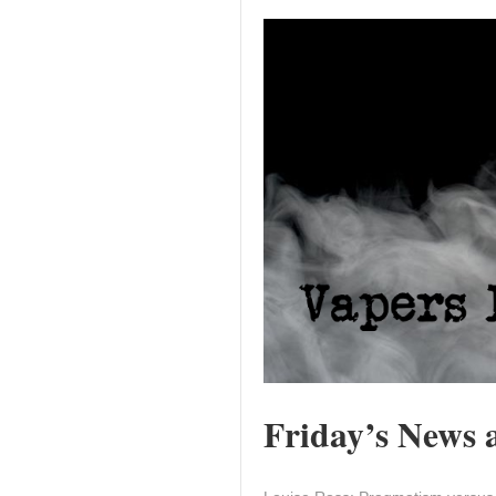
Friday’s News a