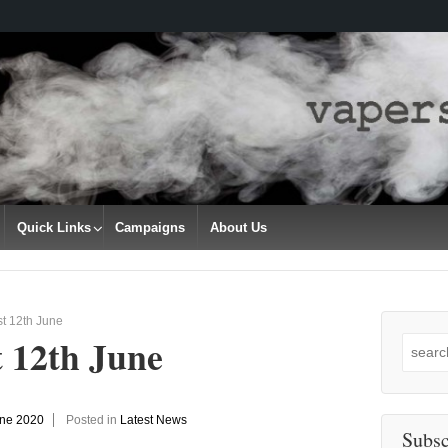
Quick Links
Campaigns
About Us
t 12th June
t 12th June
Search
for:
une 2020
Posted in
Latest News
Subsc