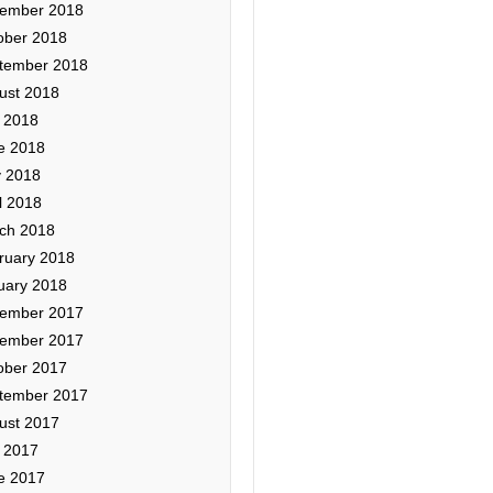
ember 2018
ober 2018
tember 2018
ust 2018
y 2018
e 2018
 2018
l 2018
ch 2018
ruary 2018
uary 2018
ember 2017
ember 2017
ober 2017
tember 2017
ust 2017
y 2017
e 2017