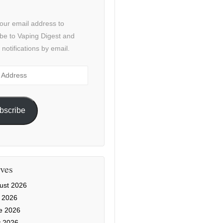
our email address to
be to Vaping Digest and
 notifications by email.
ss
bscribe
ves
ust 2026
y 2026
e 2026
 2026