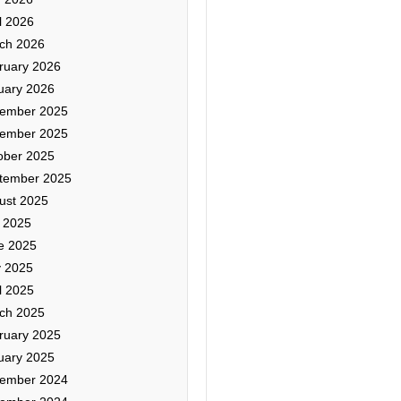
l 2026
ch 2026
ruary 2026
uary 2026
ember 2025
ember 2025
ober 2025
tember 2025
ust 2025
y 2025
e 2025
 2025
l 2025
ch 2025
ruary 2025
uary 2025
ember 2024