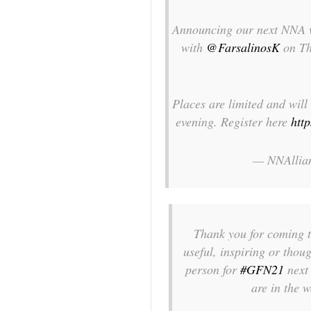
Announcing our next NNA w
with
@FarsalinosK
on Th
Places are limited and will 
evening. Register here
htt
— NNAllia
Thank you for coming 
useful, inspiring or tho
person for
#GFN21
next 
are in the 