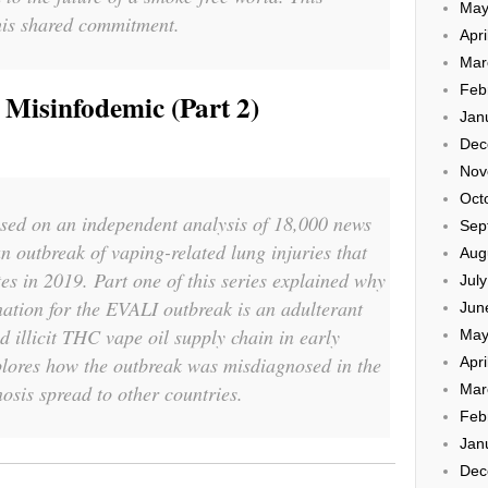
May
this shared commitment.
Apri
Mar
Feb
Misinfodemic (Part 2)
Jan
Dec
Nov
Oct
based on an independent analysis of 18,000 news
Sep
n outbreak of vaping-related lung injuries that
Aug
tes in 2019. Part one of this series explained why
Jul
ation for the EVALI outbreak is an adulterant
Jun
d illicit THC vape oil supply chain in early
May
plores how the outbreak was misdiagnosed in the
Apri
sis spread to other countries.
Mar
Feb
Jan
Dec