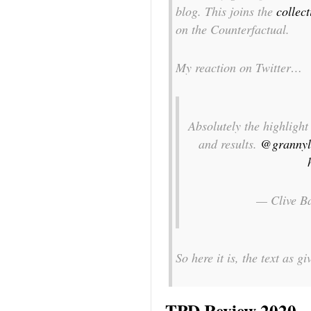
blog. This joins the
collec
on the Counterfactual.
My reaction on Twitter…
Absolutely the highligh
and results.
@grannyl
— Clive B
So here it is, the text as 
TPD Review 2020