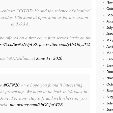
Nov
Oct
ebinar: “COVID-19 and the science of nicotine”
Sep
ursday 18th June at 6pm. Join us for discussion
Aug
and Q&A.
Jul
Jun
be offered on a first come first served basis on the
May
ps://t.co/twN5N9pLZk
pic.twitter.com/yUsG6ysTt2
Apri
Mar
nce (@NNAlliance)
June 11, 2020
Feb
Jan
Dec
Nov
to
#GFN20
– we hope you found it interesting,
Oct
ught-provoking. We hope to be back in Warsaw in
Sep
June. For now, stay safe and well wherever you
Aug
Jul
world.
pic.twitter.com/hbGCjtnW7E
Jun