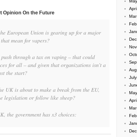
May
Apri
t Opinion On the Future
Mar
Feb
the European Union is gearing up for a major
Jan
 that mean for vapers?
Dec
Nov
Oct
 push through a tax on vaping – that could
Sep
es for all – and given that organizations isn’t a
Aug
ust the start?
Jul
Jun
the UK is about to make a break from the EU,
May
e legislation or follow like sheep?
Apri
Mar
UK, the government has x3 choices:
Feb
Jan
Dec