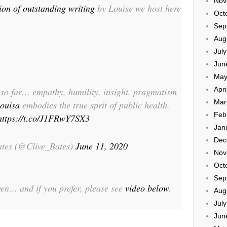
Nov
tion of outstanding writing
by Louise we host here
Oct
Sep
Aug
Jul
Jun
May
Apri
t so far… empathy, humility, insight, pragmatism
Mar
ouisa
embodies the true sprit of public health.
Feb
https://t.co/J1FRwY7SX3
Jan
Dec
ates (@Clive_Bates)
June 11, 2020
Nov
Oct
Sep
given… and if you prefer, please see
video below
.
Aug
Jul
Jun