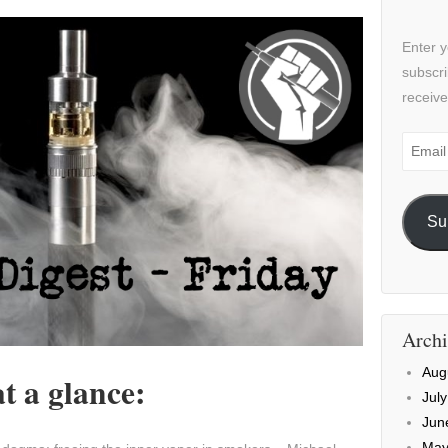
Enter y
subscri
receive
Email
Addre
Su
Archi
Aug
t a glance:
Jul
Jun
May