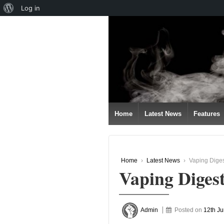
About
Log in
↓
WordPress
SKIP
TO
MAIN
CONTENT
Home
Latest News
Features
Home
›
Latest News
›
Vaping Diges
Vaping Diges
Admin
Posted on
12th J