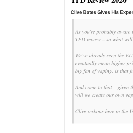
Clive Bates Gives His Exper
As you’re probably aware 
TPD review – so what will
We’ve already seen the EU
eventually mean higher pric
big fan of vaping, is that j
And come to that – given 
will we create our own vap
Clive reckons here in the 