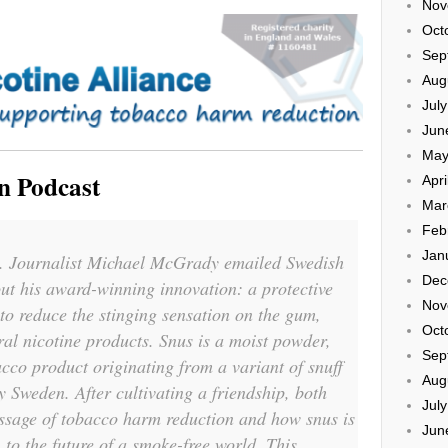
Nov
Oct
Sep
Aug
Jul
Jun
May
n Podcast
Apri
Mar
Feb
Jan
il. Journalist Michael McGrady emailed Swedish
Dec
ut his award-winning innovation: a protective
Nov
 to reduce the stinging sensation on the gum,
Oct
al nicotine products. Snus is a moist powder,
Sep
cco product originating from a variant of snuff
Aug
y Sweden. After cultivating a friendship, both
Jul
ssage of tobacco harm reduction and how snus is
Jun
to the future of a smoke-free world. This