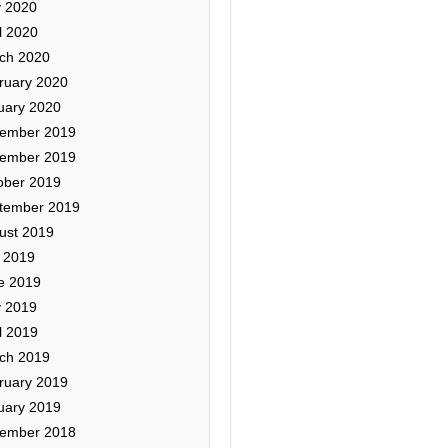
 2020
l 2020
ch 2020
ruary 2020
uary 2020
ember 2019
ember 2019
ober 2019
tember 2019
ust 2019
y 2019
e 2019
 2019
l 2019
ch 2019
ruary 2019
uary 2019
ember 2018