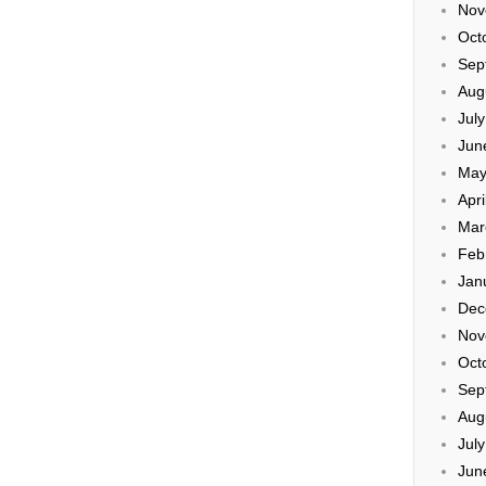
Nov
Oct
Sep
Aug
Jul
Jun
May
Apri
Mar
Feb
Jan
Dec
Nov
Oct
Sep
Aug
Jul
Jun