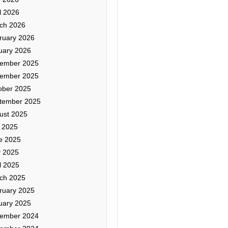
l 2026
ch 2026
ruary 2026
uary 2026
ember 2025
ember 2025
ober 2025
tember 2025
ust 2025
y 2025
e 2025
 2025
l 2025
ch 2025
ruary 2025
uary 2025
ember 2024