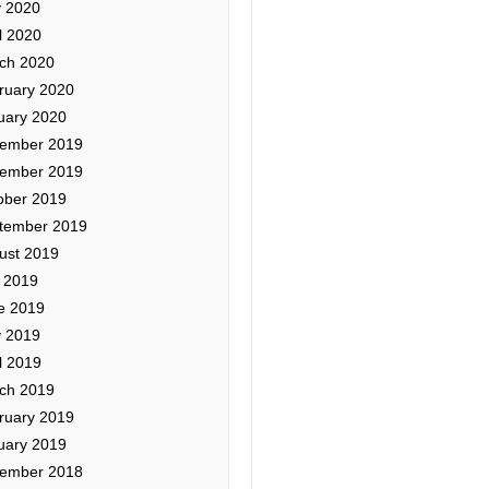
 2020
l 2020
ch 2020
ruary 2020
uary 2020
ember 2019
ember 2019
ober 2019
tember 2019
ust 2019
y 2019
e 2019
 2019
l 2019
ch 2019
ruary 2019
uary 2019
ember 2018