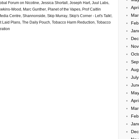
obal Forum on Nicotine
,
Jessica Shortall
,
Joseph Hart
,
Juul Labs
,
Apri
awkins-Wood
,
Marc Gunther
,
Planet of the Vapes
,
Prof Caitlin
Mar
Media Centre
,
Shannonside
,
Skip Murray
,
Skip's Corner - Let's Talk!
,
t Laid Plans
,
The Daily Pouch
,
Tobacco Harm Reduction
,
Tobacco
Feb
ration
Jan
Dec
Nov
Oct
Sep
Aug
Jul
Jun
May
Apri
Mar
Feb
Jan
Dec