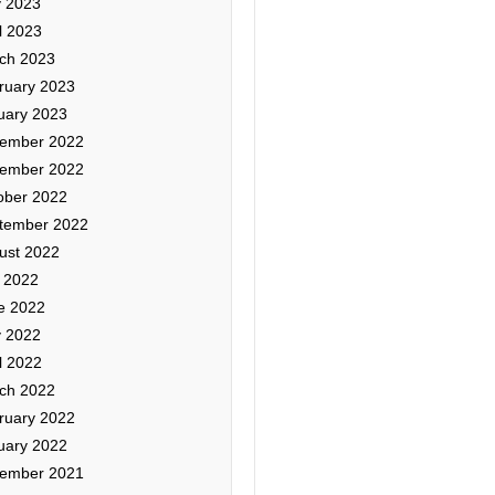
 2023
l 2023
ch 2023
ruary 2023
uary 2023
ember 2022
ember 2022
ober 2022
tember 2022
ust 2022
y 2022
e 2022
 2022
l 2022
ch 2022
ruary 2022
uary 2022
ember 2021