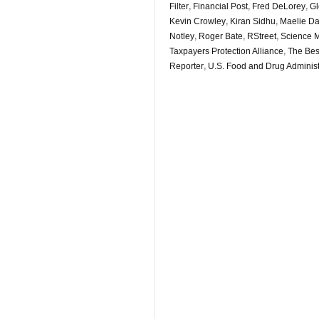
Filter
,
Financial Post
,
Fred DeLorey
,
Gl
Kevin Crowley
,
Kiran Sidhu
,
Maelie D
Notley
,
Roger Bate
,
RStreet
,
Science 
Taxpayers Protection Alliance
,
The Bes
Reporter
,
U.S. Food and Drug Administ