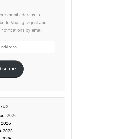
our email address to
be to Vaping Digest and
 notifications by email.
ss
bscribe
ves
ust 2026
y 2026
e 2026
 2026