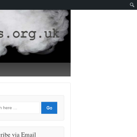
ribe via Email