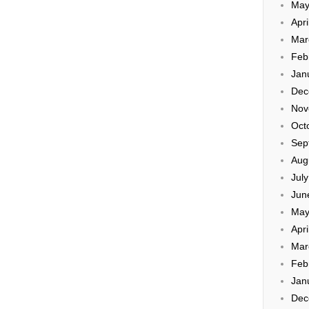
May
Apri
Mar
Feb
Jan
Dec
Nov
Oct
Sep
Aug
Jul
Jun
May
Apri
Mar
Feb
Jan
Dec