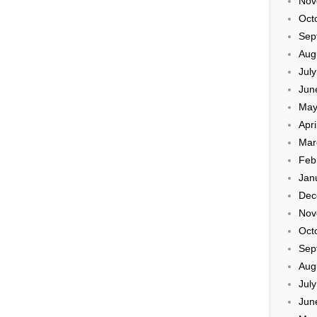
Nov
Oct
Sep
Aug
Jul
Jun
May
Apri
Mar
Feb
Jan
Dec
Nov
Oct
Sep
Aug
Jul
Jun