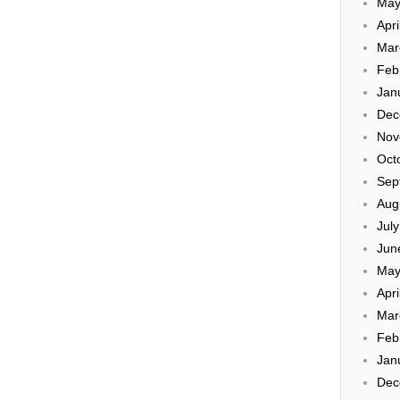
May
Apri
Mar
Feb
Jan
Dec
Nov
Oct
Sep
Aug
Jul
Jun
May
Apri
Mar
Feb
Jan
Dec