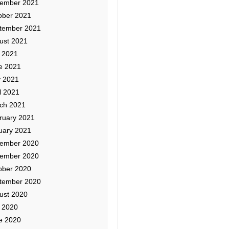
ember 2021
ober 2021
tember 2021
ust 2021
y 2021
e 2021
 2021
l 2021
ch 2021
ruary 2021
uary 2021
ember 2020
ember 2020
ober 2020
tember 2020
ust 2020
y 2020
e 2020