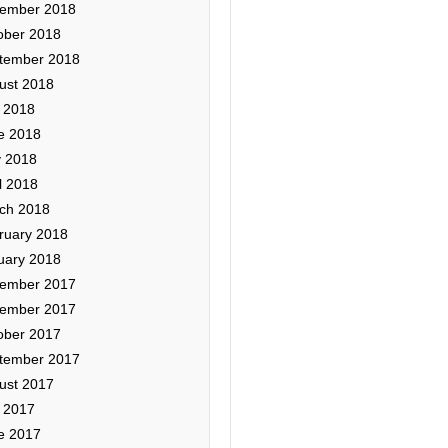
ember 2018
ober 2018
tember 2018
ust 2018
y 2018
e 2018
 2018
l 2018
ch 2018
ruary 2018
uary 2018
ember 2017
ember 2017
ober 2017
tember 2017
ust 2017
y 2017
e 2017