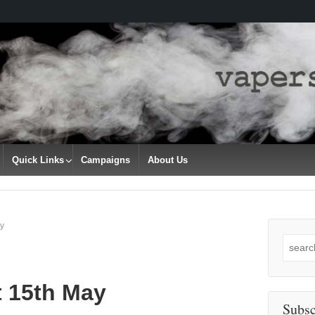
Quick Links
Campaigns
About Us
y
Search
for:
t 15th May
Subsc