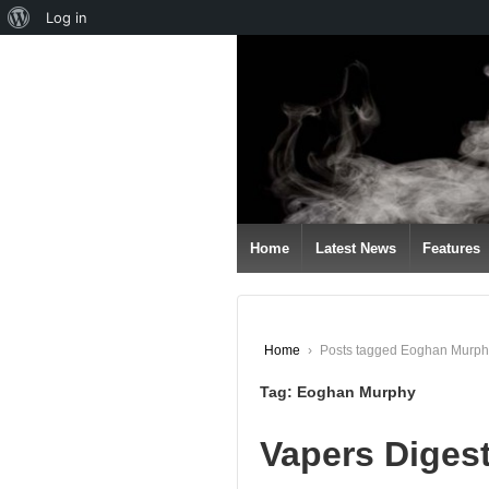
About
Log in
↓
WordPress
SKIP
TO
MAIN
CONTENT
Home
Latest News
Features
Home
›
Posts tagged Eoghan Murph
Tag:
Eoghan Murphy
Vapers Diges