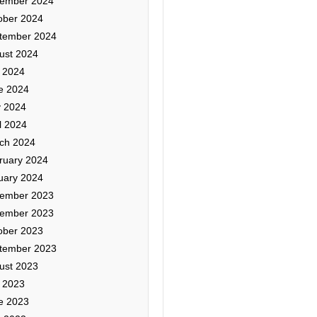
ember 2024
ober 2024
tember 2024
ust 2024
y 2024
e 2024
 2024
l 2024
ch 2024
ruary 2024
uary 2024
ember 2023
ember 2023
ober 2023
tember 2023
ust 2023
y 2023
e 2023