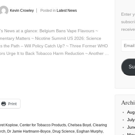
Kevin Crowley
Posted in
Latest News
Enter y
subscri
receive
’s News at a glance: Belgium Bans Vape Flavours ~
amentary Matters ~ Nicotine Summit US 2026: Science
Email
s the Path – Will Policy Catch Up? ~ Three Former WHO
Addre
tors Urge It to Back Tobacco Harm Reduction ~ Another …
Su
Archi
Print
Aug
Jul
ret Koplow
,
Center for Tobacco Products
,
Chelsea Boyd
,
Clearing
Jun
irch
,
Dr Jamie Hartmann-Boyce
,
Drug Science
,
Eoghan Murphy
,
May