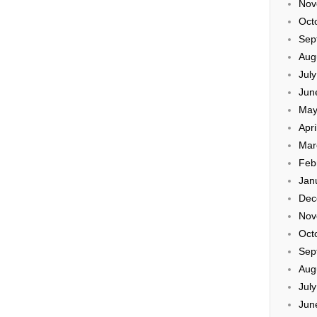
Nov
Oct
Sep
Aug
Jul
Jun
May
Apri
Mar
Feb
Jan
Dec
Nov
Oct
Sep
Aug
Jul
Jun