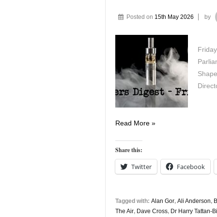
Posted on
15th May 2026
by
Friday
Parli
Shape
Direc
Vapers
Read More »
Digest
15th
Share this:
May
Twitter
Facebook
Tagged with:
Alan Gor
,
Ali Anderson
,
B
The Air
,
Dave Cross
,
Dr Harry Tattan-B