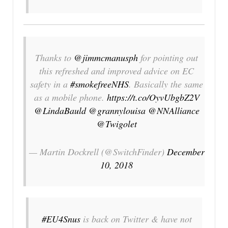
Thanks to
@jimmcmanusph
for pointing out
this refreshed and improved advice on EC
safety in a
#smokefreeNHS
. Basically the same
as a mobile phone.
https://t.co/OyvUbgbZ2V
@LindaBauld
@grannylouisa
@NNAlliance
@Twigolet
— Martin Dockrell (@SwitchFinder)
December
10, 2018
#EU4Snus
is back on Twitter & have not