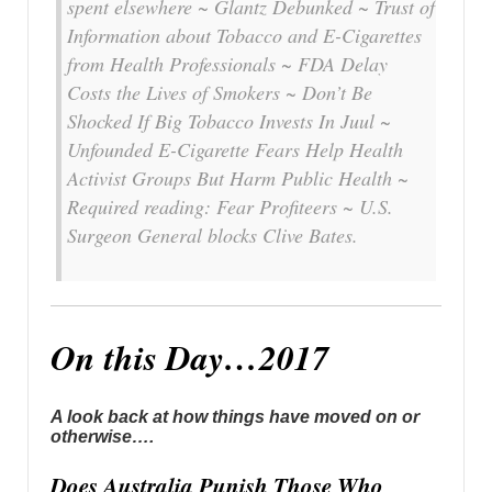
spent elsewhere ~ Glantz Debunked ~ Trust of
Information about Tobacco and E-Cigarettes
from Health Professionals ~ FDA Delay
Costs the Lives of Smokers ~ Don’t Be
Shocked If Big Tobacco Invests In Juul ~
Unfounded E-Cigarette Fears Help Health
Activist Groups But Harm Public Health ~
Required reading: Fear Profiteers ~ U.S.
Surgeon General blocks Clive Bates.
On this Day…2017
A look back at how things have moved on or
otherwise….
Does Australia Punish Those Who