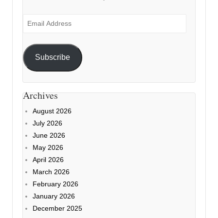
Email
Address
Subscribe
Archives
August 2026
July 2026
June 2026
May 2026
April 2026
March 2026
February 2026
January 2026
December 2025