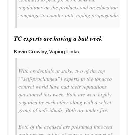
regulations on the products and an education
campaign to counter anti-vaping propaganda.
TC experts are having a bad week
Kevin Crowley, Vaping Links
With credentials at stake, two of the top
(“self-proclaimed”) experts in the tobacco
control world have had their reputations
questioned this week. Both are were highly
regarded by each other along with a select
group of individuals. Both are under fire.
Both of the accused are presumed innocent
until proven guilty, of course, in a court of