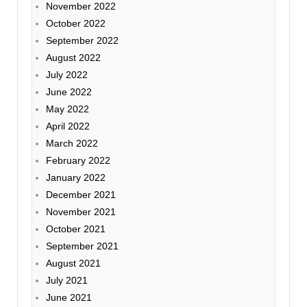
November 2022
October 2022
September 2022
August 2022
July 2022
June 2022
May 2022
April 2022
March 2022
February 2022
January 2022
December 2021
November 2021
October 2021
September 2021
August 2021
July 2021
June 2021