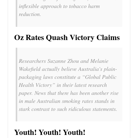
inflexible approach to tobacco harm
reduction.
Oz Rates Quash Victory Claims
Researchers Suzanne Zhou and Melanie
Wakefield actually believe Australia’s plain-
packaging laws constitute a “Global Public
Health Victory” in their latest research
paper. News that there has been another rise
in male Australian smoking rates stands in
stark contrast to such ridiculous statements.
Youth! Youth! Youth!