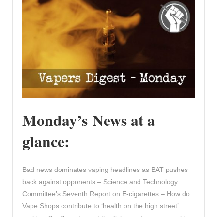
Monday’s News at a
glance:
Bad news dominates vaping headlines as BAT pushes
back against opponents – Science and Technology
Committee’s Seventh Report on E-cigarettes – How do
Vape Shops contribute to ‘health on the high street’