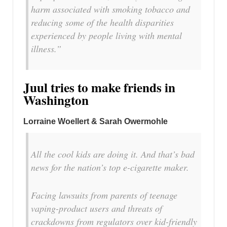
harm associated with smoking tobacco and
reducing some of the health disparities
experienced by people living with mental
illness.”
Juul tries to make friends in
Washington
Lorraine Woellert & Sarah Owermohle
All the cool kids are doing it. And that’s bad
news for the nation’s top e-cigarette maker.
Facing lawsuits from parents of teenage
vaping-product users and threats of
crackdowns from regulators over kid-friendly