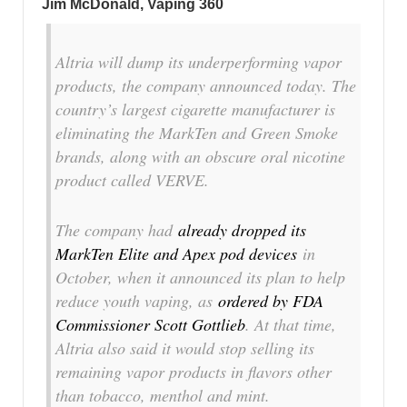
Jim McDonald, Vaping 360
Altria will dump its underperforming vapor
products, the company announced today. The
country’s largest cigarette manufacturer is
eliminating the MarkTen and Green Smoke
brands, along with an obscure oral nicotine
product called VERVE.
The company had
already dropped its
MarkTen Elite and Apex pod devices
in
October, when it announced its plan to help
reduce youth vaping, as
ordered by FDA
Commissioner Scott Gottlieb
. At that time,
Altria also said it would stop selling its
remaining vapor products in flavors other
than tobacco, menthol and mint.