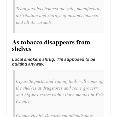
Telangana has banned the sale, manufacture,
distribution and storage of noxious tobacco
and all its variants.
As tobacco disappears from
shelves
Local smokers shrug: ‘I’m supposed to be
quitting anyway.’
Cigarette packs and vaping tools will come off
the shelves at drugstores and some grocery
and big-box stores within three months in Erie
County.
County Health Department officials have