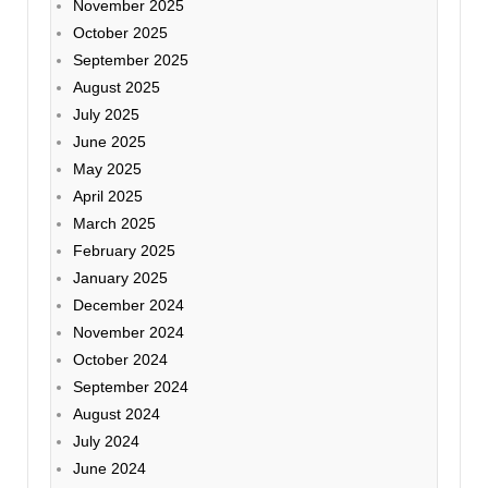
November 2025
October 2025
September 2025
August 2025
July 2025
June 2025
May 2025
April 2025
March 2025
February 2025
January 2025
December 2024
November 2024
October 2024
September 2024
August 2024
July 2024
June 2024