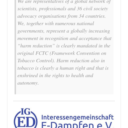
We are representatives of a global network of
scientists, professionals and 36 civil society
advocacy organisations from 34 countries.
We, together with numerous national
governments, represent a globally increasing
movement in recognition and acceptance that
“harm reduction” is clearly mandated in the
original FCTC (Framework Convention on
Tobacco Control). Harm reduction also in
tobacco is clearly a human right and that is
enshrined in the rights to health and
autonomy.