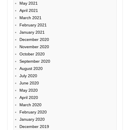
May 2021
April 2021
March 2021
February 2021
January 2021
December 2020
November 2020
October 2020
September 2020
August 2020
July 2020
June 2020
May 2020
April 2020
March 2020
February 2020
January 2020
December 2019