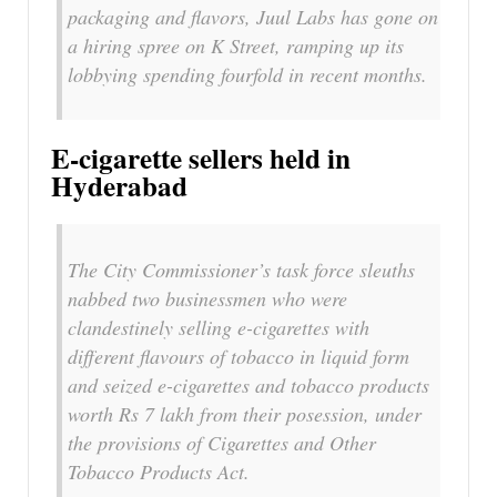
packaging and flavors, Juul Labs has gone on
a hiring spree on K Street, ramping up its
lobbying spending fourfold in recent months.
E-cigarette sellers held in
Hyderabad
The City Commissioner’s task force sleuths
nabbed two businessmen who were
clandestinely selling e-cigarettes with
different flavours of tobacco in liquid form
and seized e-cigarettes and tobacco products
worth Rs 7 lakh from their posession, under
the provisions of Cigarettes and Other
Tobacco Products Act.