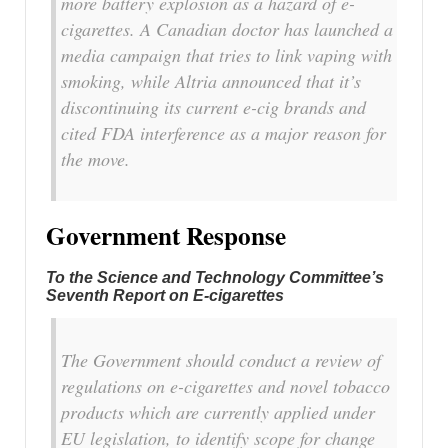
more battery explosion as a hazard of e-
cigarettes. A Canadian doctor has launched a
media campaign that tries to link vaping with
smoking, while Altria announced that it’s
discontinuing its current e-cig brands and
cited FDA interference as a major reason for
the move.
Government Response
To the Science and Technology Committee’s
Seventh Report on E-cigarettes
The Government should conduct a review of
regulations on e-cigarettes and novel tobacco
products which are currently applied under
EU legislation, to identify scope for change