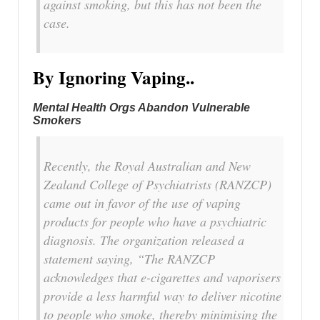
against smoking, but this has not been the
case.
By Ignoring Vaping..
Mental Health Orgs Abandon Vulnerable
Smokers
Recently, the Royal Australian and New
Zealand College of Psychiatrists (RANZCP)
came out in favor of the use of vaping
products for people who have a psychiatric
diagnosis. The organization released a
statement saying, “The RANZCP
acknowledges that e-cigarettes and vaporisers
provide a less harmful way to deliver nicotine
to people who smoke, thereby minimising the