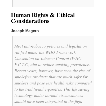
Human Rights & Ethical
Considerations
Joseph Magero
Most anti-tobacco policies and legislation
ratified under the WHO Framework
Convention on Tobacco Control (WHO
F.C.T.C) aim to reduce smoking prevalence.
Recent years, however, have seen the rise of
smokefree products that are much safer for
smokers and pose less health risks compared
to the traditional cigarettes. This life saving
technology under normal circumstances
should have been integrated in the fight