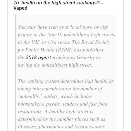
To ‘health on the high street’ rankings?
–
Vaped
You may have seen your local town or city
feature in the ‘top 10 unhealthiest high streets
in the UK’ or visa versa. The Royal Society
for Public Health (RSPH) has published
the
2018 report
which sees Grimsby as
having the unhealthiest high street.
The ranking system determines bad health by
taking into consideration the number of
‘unhealthy’ outlets, which includes
bookmakers, payday lenders and fast food
restaurants. A healthy high street is
determined by the number places such as
libraries, pharmacies and leisure centres.