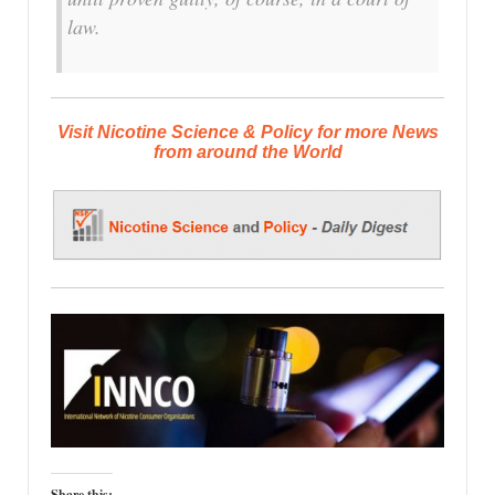
law.
Visit Nicotine Science & Policy for more News
from around the World
Share this: