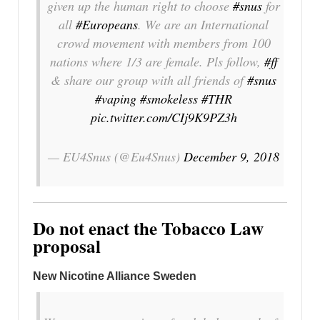
given up the human right to choose
#snus
for
all
#Europeans
. We are an International
crowd movement with members from 100
nations where 1/3 are female. Pls follow,
#ff
& share our group with all friends of
#snus
#vaping
#smokeless
#THR
pic.twitter.com/CIj9K9PZ3h
— EU4Snus (@Eu4Snus)
December 9, 2018
Do not enact the Tobacco Law
proposal
New Nicotine Alliance Sweden