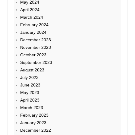
May 2024
April 2024
March 2024
February 2024
January 2024
December 2023
November 2023
October 2023
September 2023
August 2023
July 2023
June 2023
May 2023
April 2023
March 2023
February 2023
January 2023
December 2022