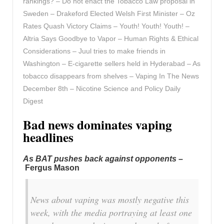
rankings? – Do not enact the Tobacco Law proposal in
Sweden – Drakeford Elected Welsh First Minister – Oz
Rates Quash Victory Claims – Youth! Youth! Youth! –
Altria Says Goodbye to Vapor – Human Rights & Ethical
Considerations – Juul tries to make friends in
Washington – E-cigarette sellers held in Hyderabad – As
tobacco disappears from shelves – Vaping In The News
December 8th – Nicotine Science and Policy Daily
Digest
Bad news dominates vaping
headlines
As BAT pushes back against opponents
–
Fergus Mason
News about vaping was mostly negative this
week, with the media portraying at least one