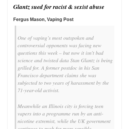
Glantz sued for racist & sexist abuse
Fergus Mason, Vaping Post
One of vaping’s most outspoken and
controversial opponents was facing new
questions this week – but now it isn’t bad
science and twisted data Stan Glantz is being
grilled for. A former postdoc in his San
Francisco department claims she was
subjected to two years of harassment by the
71-year-old activist.
Meanwhile an Illinois city is forcing teen
vapers into a programme run by an anti-
nicotine extremist, while the UK government
continues to push for more sensible