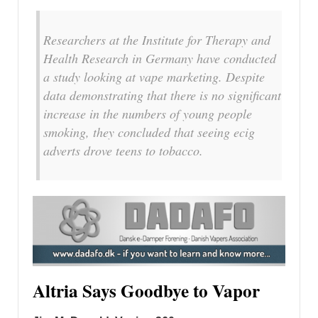
Researchers at the Institute for Therapy and
Health Research in Germany have conducted
a study looking at vape marketing. Despite
data demonstrating that there is no significant
increase in the numbers of young people
smoking, they concluded that seeing ecig
adverts drove teens to tobacco.
Altria Says Goodbye to Vapor