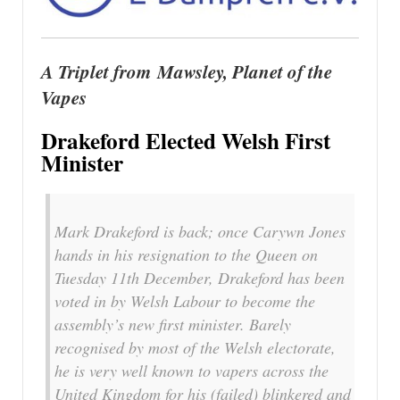
A Triplet from Mawsley, Planet of the
Vapes
Drakeford Elected Welsh First
Minister
Mark Drakeford is back; once Carywn Jones
hands in his resignation to the Queen on
Tuesday 11th December, Drakeford has been
voted in by Welsh Labour to become the
assembly’s new first minister. Barely
recognised by most of the Welsh electorate,
he is very well known to vapers across the
United Kingdom for his (failed) blinkered and