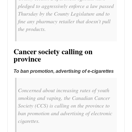
pledged to aggressively enforce a law passed
Thursday by the County Legislature and to
fine any pharmacy retailer that doesn’t pull
the products.
Cancer society calling on
province
To ban promotion, advertising of e-cigarettes
Concerned about increasing rates of youth
smoking and vaping, the Canadian Cancer
Society (CCS) is calling on the province to
ban promotion and advertising of electronic
cigarettes.