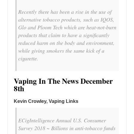
Recently there has been a rise in the use of
alternative tobacco products, such as IQOS,
Glo and Ploom Tech which are heat-not-burn
products that claim to have a significantly
reduced harm on the body and environment,
while giving smokers the same kick of a
cigarette.
Vaping In The News December
8th
Kevin Crowley, Vaping Links
ECigIntelligence Annual U.S. Consumer
Survey 2018 ~ Billions in anti-tobacco funds