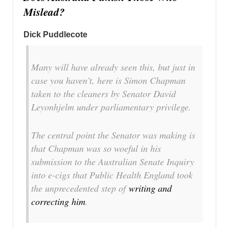
Mislead?
Dick Puddlecote
Many will have already seen this, but just in
case you haven’t, here is Simon Chapman
taken to the cleaners by Senator David
Leyonhjelm under parliamentary privilege.
The central point the Senator was making is
that Chapman was so woeful in his
submission to the Australian Senate Inquiry
into e-cigs that Public Health England took
the unprecedented step of
writing and
correcting him
.