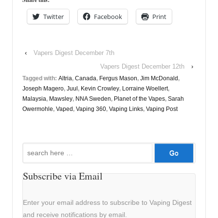
Twitter
Facebook
Print
‹
Vapers Digest December 7th
Vapers Digest December 12th
›
Tagged with:
Altria
,
Canada
,
Fergus Mason
,
Jim McDonald
,
Joseph Magero
,
Juul
,
Kevin Crowley
,
Lorraine Woellert
,
Malaysia
,
Mawsley
,
NNA Sweden
,
Planet of the Vapes
,
Sarah
Owermohle
,
Vaped
,
Vaping 360
,
Vaping Links
,
Vaping Post
Search
for:
Subscribe via Email
Enter your email address to subscribe to Vaping Digest
and receive notifications by email.