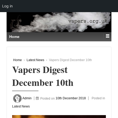
Log in
↓
SKIP
TO
MAIN
CONTENT
Home
Home
›
Latest News
›
Vapers Digest December 10th
Vapers Digest
December 10th
Admin
Posted on
10th December 2018
Posted in
Latest News