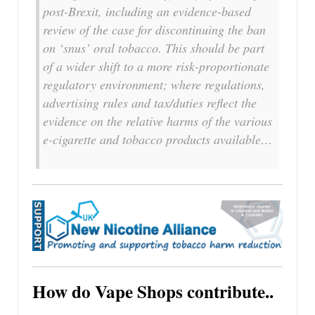
post-Brexit, including an evidence-based
review of the case for discontinuing the ban
on ‘snus’ oral tobacco. This should be part
of a wider shift to a more risk-proportionate
regulatory environment; where regulations,
advertising rules and tax/duties reflect the
evidence on the relative harms of the various
e-cigarette and tobacco products available…
How do Vape Shops contribute..