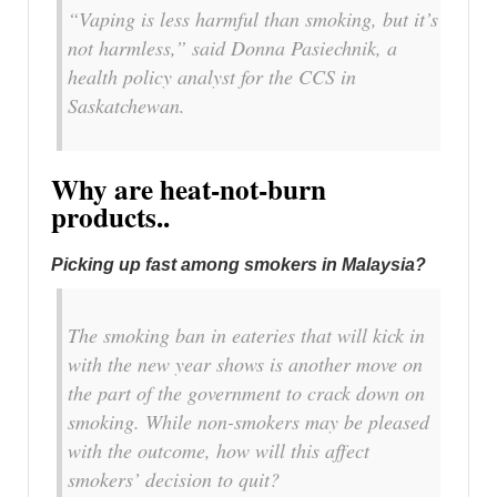
“Vaping is less harmful than smoking, but it’s
not harmless,” said Donna Pasiechnik, a
health policy analyst for the CCS in
Saskatchewan.
Why are heat-not-burn
products..
Picking up fast among smokers in Malaysia?
The smoking ban in eateries that will kick in
with the new year shows is another move on
the part of the government to crack down on
smoking. While non-smokers may be pleased
with the outcome, how will this affect
smokers’ decision to quit?