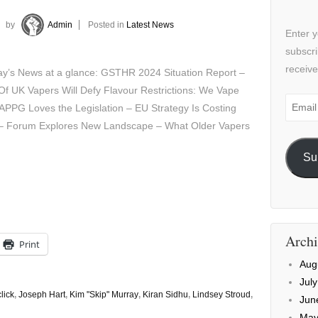
by
Admin
Posted in
Latest News
Enter y
subscri
receive
y’s News at a glance: GSTHR 2024 Situation Report –
Of UK Vapers Will Defy Flavour Restrictions: We Vape
Email
 APPG Loves the Legislation – EU Strategy Is Costing
Addre
 – Forum Explores New Landscape – What Older Vapers
Su
Archi
Print
Aug
Jul
lick
,
Joseph Hart
,
Kim "Skip" Murray
,
Kiran Sidhu
,
Lindsey Stroud
,
Jun
May