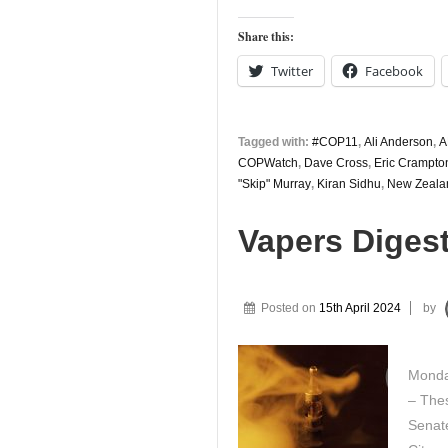
Digest
2nd
Share this:
August
Twitter
Facebook
Tagged with:
#COP11
,
Ali Anderson
,
A
COPWatch
,
Dave Cross
,
Eric Crampto
"Skip" Murray
,
Kiran Sidhu
,
New Zeala
Vapers Digest
Posted on
15th April 2024
by
Monda
– Thes
Senate