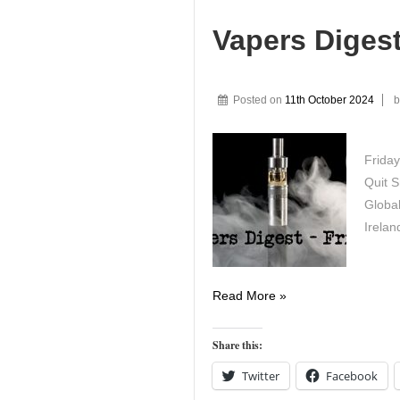
Vapers Digest
Posted on
11th October 2024
b
Friday
Quit 
Global
Irelan
Vapers
Read More »
Digest
11th
Share this:
October
Twitter
Facebook