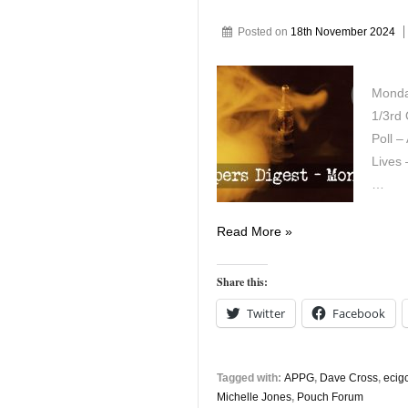
Posted on
18th November 2024
Monda
1/3rd 
Poll –
Lives
…
Vapers
Read More »
Digest
18th
Share this:
November
Twitter
Facebook
Tagged with:
APPG
,
Dave Cross
,
ecigc
Michelle Jones
,
Pouch Forum