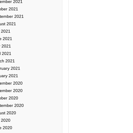
ember 2021
ober 2021
tember 2021
ust 2021
y 2021
e 2021
 2021
l 2021
ch 2021
ruary 2021
uary 2021
ember 2020
ember 2020
ober 2020
tember 2020
ust 2020
y 2020
e 2020