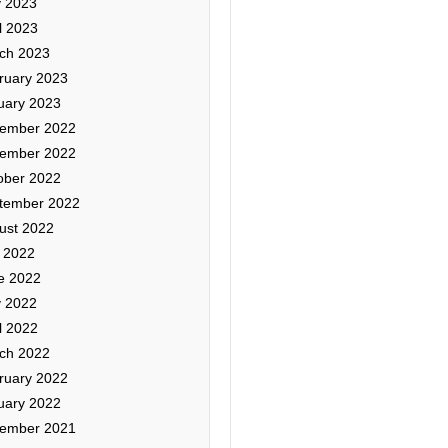
 2023
l 2023
ch 2023
ruary 2023
uary 2023
ember 2022
ember 2022
ober 2022
tember 2022
ust 2022
y 2022
e 2022
 2022
l 2022
ch 2022
ruary 2022
uary 2022
ember 2021