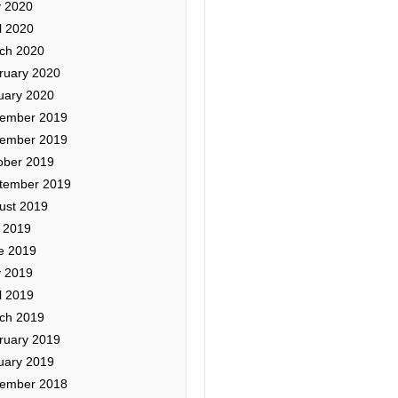
 2020
l 2020
ch 2020
ruary 2020
uary 2020
ember 2019
ember 2019
ober 2019
tember 2019
ust 2019
y 2019
e 2019
 2019
l 2019
ch 2019
ruary 2019
uary 2019
ember 2018