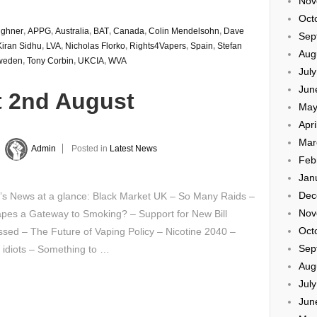
Nov
Oct
ughner
,
APPG
,
Australia
,
BAT
,
Canada
,
Colin Mendelsohn
,
Dave
Sep
Kiran Sidhu
,
LVA
,
Nicholas Florko
,
Rights4Vapers
,
Spain
,
Stefan
Aug
weden
,
Tony Corbin
,
UKCIA
,
WVA
Jul
Jun
t 2nd August
May
Apri
Mar
y
Admin
Posted in
Latest News
Feb
Jan
Dec
’s News at a glance: Black Market UK – So Many Raids –
Nov
apes a Gateway to Smoking? – Support for New Bill
Oct
sed – The Future of Vaping Policy – Nicotine 2040 –
Sep
 idiots – Something to …
Aug
Jul
Jun