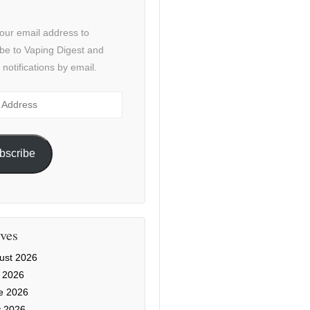
our email address to
be to Vaping Digest and
 notifications by email.
ss
bscribe
ves
ust 2026
y 2026
e 2026
 2026