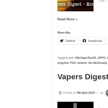
City –
Vapers
Read More »
Digest
15th
Share this:
April
Twitter
Facebook
Tagged with:
#NoVapeTaxUK
,
APPG
,
ecigclick
,
FDA
,
Ireland
,
Jim McDonald
Vapers Digest
Posted on
5th April 2024
by