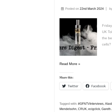
Posted on
22nd March 2024
b
Friday
UK Tob
the be
cells?
Vapers
Read More »
Digest
22nd
Share this:
March
Twitter
Facebook
Tagged with:
#GFNTVInterviews
,
Alas
Mendelsohn
,
CRUK
,
ecigclick
,
Gareth