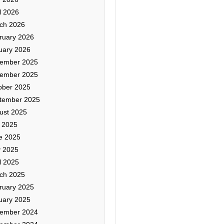
l 2026
ch 2026
ruary 2026
uary 2026
ember 2025
ember 2025
ober 2025
tember 2025
ust 2025
y 2025
e 2025
 2025
l 2025
ch 2025
ruary 2025
uary 2025
ember 2024