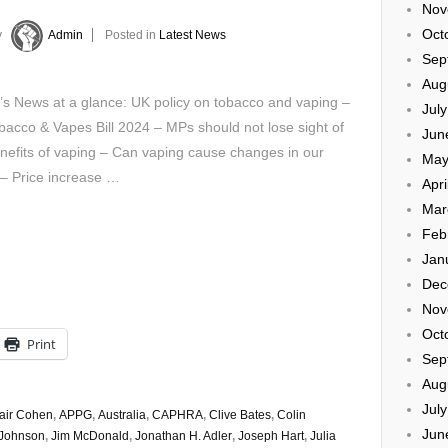
Nov
Oct
y
Admin
Posted in
Latest News
Sep
Aug
’s News at a glance: UK policy on tobacco and vaping –
Jul
acco & Vapes Bill 2024 – MPs should not lose sight of
Jun
nefits of vaping – Can vaping cause changes in our
May
 – Price increase …
Apri
Mar
Feb
Jan
Dec
Nov
Oct
Print
Sep
Aug
Jul
tair Cohen
,
APPG
,
Australia
,
CAPHRA
,
Clive Bates
,
Colin
Jun
 Johnson
,
Jim McDonald
,
Jonathan H. Adler
,
Joseph Hart
,
Julia