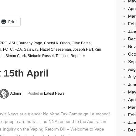
May
Apri
Mar
Print
Feb
Jan
Dec
PPG
,
ASH
,
Barnaby Page
,
Cheryl K. Olson
,
Clive Bates
,
Nov
n
,
FCTC
,
FDA
,
Gateway
,
Hazel Cheeseman
,
Joseph Hart
,
Kim
Oct
nd
,
Simon Clark
,
Stefanie Rossel
,
Tobacco Reporter
Sep
Aug
 15th April
Jul
Jun
May
Admin
Posted in
Latest News
Apri
Mar
y’s News at a glance: No Vape Tax Campaign Launched!
Feb
e people are nuts – The NNA respond to the Australian
Jan
 Inquiry on the Vaping Reform Bill – Welcome to Vape
Dec