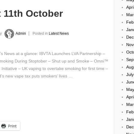
Apri
 11th October
Mar
Feb
Jan
y
Admin
Posted in
Latest News
Dec
Nov
Oct
’s News at a glance: IBVTA Launches LVA Partnership –
Sep
Smoking During Stoptober – Shut up and Smoke – Omni™
Aug
 Initiative – UK vaping to overtake smoking for first time –
Jul
d’s new vape tax puts smokers’ lives …
Jun
May
Apri
Mar
Feb
Jan
Print
Dec