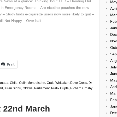
’s News at a glance: Thinking ’bout THR – Handing Out
May
 in Emergency Rooms – Are nicotine pouches the new
Apri
 – Study finds e-cigarette users now more likely to quit –
Mar
ill Not Happy – Over half …
Feb
Jan
Dec
Nov
Oct
Sep
Aug
Print
Jul
Jun
May
anada
,
Chile
,
Colin Mendelsohn
,
Craig Whittaker
,
Dave Cross
,
Dr
Apri
ld
,
Kiran Sidhu
,
Ottawa
,
Parliament
,
Pratik Gupta
,
Richard Crosby
,
Mar
Feb
t 22nd March
Jan
Dec