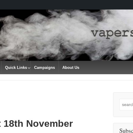
Quick Links
Campaigns
About Us
Search
for:
t 18th November
Subsc