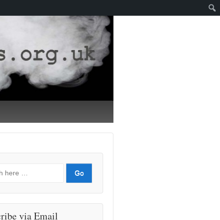
ribe via Email