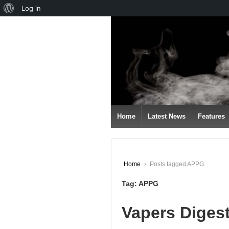
About
Log in
↓
WordPress
SKIP
TO
MAIN
CONTENT
Home
Latest News
Features
Home
›
Posts tagged APPG
Tag:
APPG
Vapers Diges