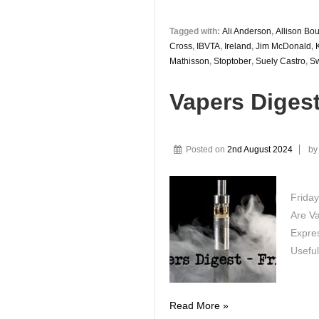
Tagged with:
Ali Anderson
,
Allison Bo
Cross
,
IBVTA
,
Ireland
,
Jim McDonald
,
Mathisson
,
Stoptober
,
Suely Castro
,
S
Vapers Diges
Posted on
2nd August 2024
b
Friday
Are V
Expres
Useful
Vapers
Read More »