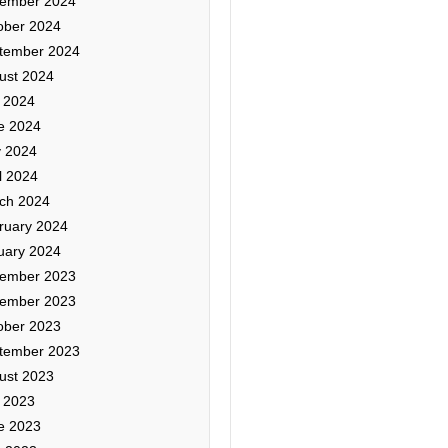
ember 2024
ober 2024
tember 2024
ust 2024
y 2024
e 2024
 2024
l 2024
ch 2024
ruary 2024
uary 2024
ember 2023
ember 2023
ober 2023
tember 2023
ust 2023
y 2023
e 2023