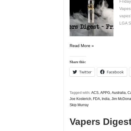
Friday
Vapes
vapes?
LGA St
Vapers
Read More »
Digest
5th
Share this:
April
Twitter
Facebook
Tagged with:
ACS
,
APPG
,
Australia
,
C
Joe Kosterich
,
FDA
,
India
,
Jim McDona
Skip Murray
Vapers Diges