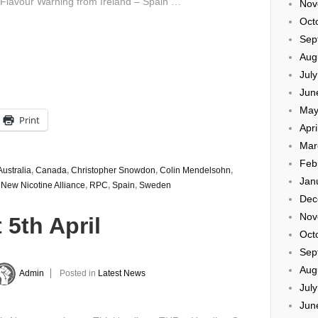
 Flavour Warning from Ireland – Spain …
Nov
Oct
Sep
Aug
Jul
Jun
May
Print
Apri
Mar
Feb
Australia
,
Canada
,
Christopher Snowdon
,
Colin Mendelsohn
,
Jan
,
New Nicotine Alliance
,
RPC
,
Spain
,
Sweden
Dec
Nov
 5th April
Oct
Sep
Aug
Admin
Posted in
Latest News
Jul
Jun