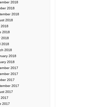
ember 2018
ober 2018
tember 2018
ust 2018
y 2018
e 2018
 2018
l 2018
ch 2018
ruary 2018
uary 2018
ember 2017
ember 2017
ober 2017
tember 2017
ust 2017
y 2017
e 2017