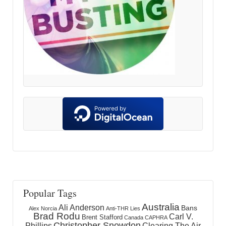
Popular Tags
Australia
Ali Anderson
Bans
Alex Norcia
Anti-THR Lies
Brad Rodu
Carl V.
Brent Stafford
Canada
CAPHRA
Christopher Snowdon
Phillips
Clearing The Air