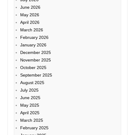
June 2026
May 2026
April 2026
March 2026
February 2026
January 2026
December 2025
November 2025
October 2025
September 2025
August 2025
July 2025
June 2025
May 2025
April 2025
March 2025
February 2025