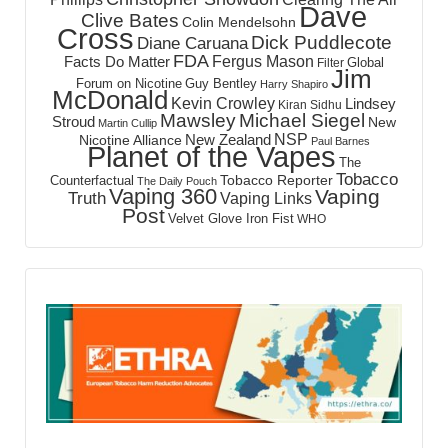
Dave
Clive Bates
Colin Mendelsohn
Cross
Dick Puddlecote
Diane Caruana
FDA
Fergus Mason
Facts Do Matter
Global
Filter
Jim
Forum on Nicotine
Guy Bentley
Harry Shapiro
McDonald
Kevin Crowley
Lindsey
Kiran Sidhu
Mawsley
Michael Siegel
Stroud
New
Martin Cullip
NSP
New Zealand
Nicotine Alliance
Paul Barnes
Planet of the Vapes
The
Tobacco
Tobacco Reporter
Counterfactual
The Daily Pouch
Vaping 360
Vaping
Truth
Vaping Links
Post
Velvet Glove Iron Fist
WHO