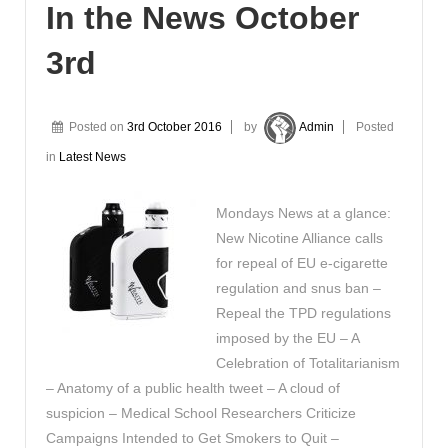
In the News October
3rd
Posted on
3rd October 2016
by
Admin
Posted
in
Latest News
Mondays News at a glance:
New Nicotine Alliance calls
for repeal of EU e-cigarette
regulation and snus ban –
Repeal the TPD regulations
imposed by the EU – A
Celebration of Totalitarianism
– Anatomy of a public health tweet – A cloud of
suspicion – Medical School Researchers Criticize
Campaigns Intended to Get Smokers to Quit –