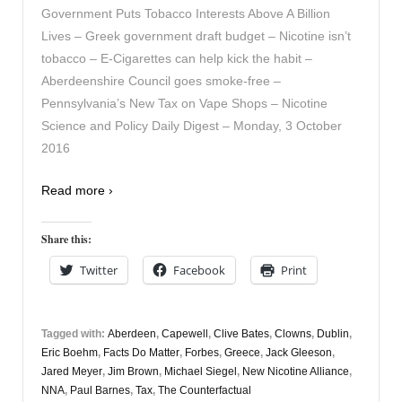
Government Puts Tobacco Interests Above A Billion
Lives – Greek government draft budget – Nicotine isn’t
tobacco – E-Cigarettes can help kick the habit –
Aberdeenshire Council goes smoke-free –
Pennsylvania’s New Tax on Vape Shops – Nicotine
Science and Policy Daily Digest – Monday, 3 October
2016
Read more ›
Share this:
Twitter
Facebook
Print
Tagged with:
Aberdeen
,
Capewell
,
Clive Bates
,
Clowns
,
Dublin
,
Eric Boehm
,
Facts Do Matter
,
Forbes
,
Greece
,
Jack Gleeson
,
Jared Meyer
,
Jim Brown
,
Michael Siegel
,
New Nicotine Alliance
,
NNA
,
Paul Barnes
,
Tax
,
The Counterfactual