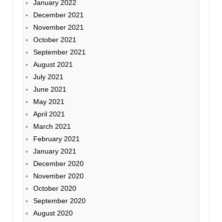
January 2022
December 2021
November 2021
October 2021
September 2021
August 2021
July 2021
June 2021
May 2021
April 2021
March 2021
February 2021
January 2021
December 2020
November 2020
October 2020
September 2020
August 2020