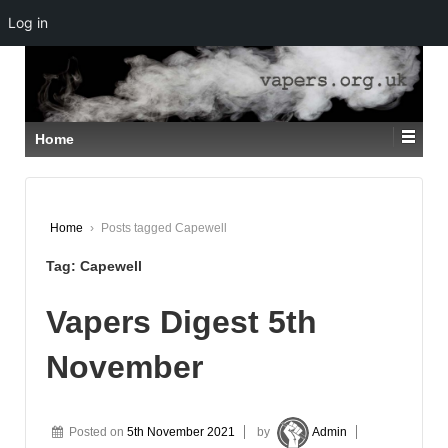
Log in
↓
SKIP
TO
MAIN
CONTENT
Home
Home
›
Posts tagged Capewell
Tag:
Capewell
Vapers Digest 5th
November
Posted on
5th November 2021
by
Admin