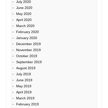
July 2020
June 2020
May 2020
April 2020
March 2020
February 2020
January 2020
December 2019
November 2019
October 2019
September 2019
August 2019
July 2019
June 2019
May 2019
April 2019
March 2019
February 2019