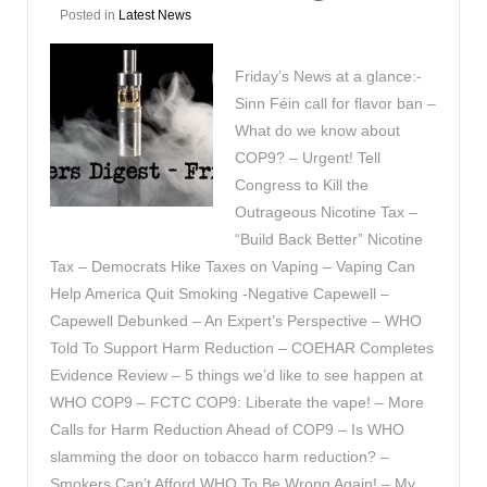
Posted in
Latest News
Friday’s News at a glance:-
Sinn Féin call for flavor ban –
What do we know about
COP9? – Urgent! Tell
Congress to Kill the
Outrageous Nicotine Tax –
“Build Back Better” Nicotine
Tax – Democrats Hike Taxes on Vaping – Vaping Can
Help America Quit Smoking -Negative Capewell –
Capewell Debunked – An Expert’s Perspective – WHO
Told To Support Harm Reduction – COEHAR Completes
Evidence Review – 5 things we’d like to see happen at
WHO COP9 – FCTC COP9: Liberate the vape! – More
Calls for Harm Reduction Ahead of COP9 – Is WHO
slamming the door on tobacco harm reduction? –
Smokers Can’t Afford WHO To Be Wrong Again! – My