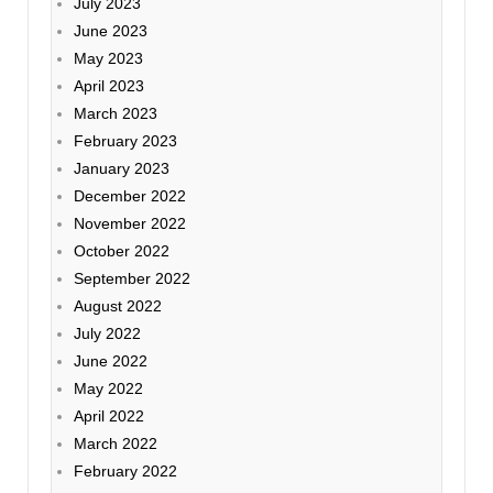
July 2023
June 2023
May 2023
April 2023
March 2023
February 2023
January 2023
December 2022
November 2022
October 2022
September 2022
August 2022
July 2022
June 2022
May 2022
April 2022
March 2022
February 2022