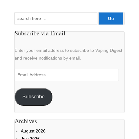
Search
for:
Subscribe via Email
Enter your email address to subscribe to Vaping Digest
and receive notifications by email.
Email
Address
Subscribe
Archives
August 2026
July 2026