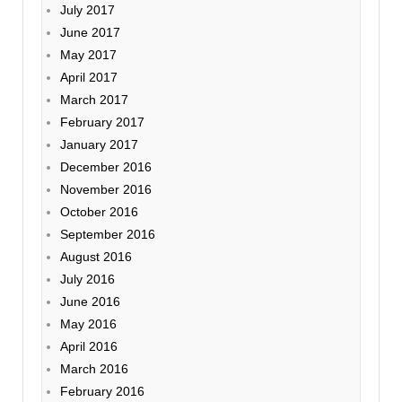
July 2017
June 2017
May 2017
April 2017
March 2017
February 2017
January 2017
December 2016
November 2016
October 2016
September 2016
August 2016
July 2016
June 2016
May 2016
April 2016
March 2016
February 2016