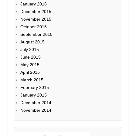
January 2016
December 2015
November 2015
October 2015
September 2015
August 2015
July 2015
June 2015
May 2015
April 2015
March 2015
February 2015
January 2015
December 2014
November 2014