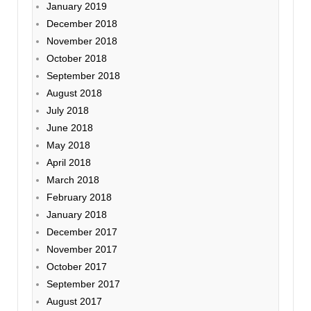
January 2019
December 2018
November 2018
October 2018
September 2018
August 2018
July 2018
June 2018
May 2018
April 2018
March 2018
February 2018
January 2018
December 2017
November 2017
October 2017
September 2017
August 2017