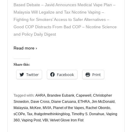
Based Debate – Javid Announces Medical Vape Plan –
Malaysia Will Legalize and Tax Nicotine Vaping –
Fighting for Smokers’ Access to Safer Alternatives –
Good COP Distracts From Bad COP – Nicotine Science
and Policy Daily Digest
Read more ›
Share this:
Twitter
Facebook
Print
Tagged with:
AHRA
,
Brandee Eubank
,
Capewell
,
Christopher
Snowdon
,
Dave Cross
,
Diane Caruana
,
ETHRA
,
Jim McDonald
,
Malaysia
,
McKee
,
MVIA
,
Planet of the Vapes
,
Rachel Obordo
,
sCOPe
,
Tax
,
thatgotmethinkingblog
,
Timothy S. Donahue
,
Vaping
360
,
Vaping Post
,
VBI
,
Velvet Glove Iron Fist