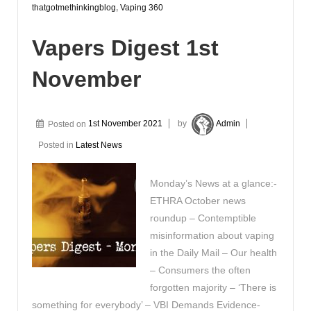
thatgotmethinkingblog
,
Vaping 360
Vapers Digest 1st
November
Posted on
1st November 2021
by
Admin
Posted in
Latest News
Monday’s News at a glance:-
ETHRA October news
roundup – Contemptible
misinformation about vaping
in the Daily Mail – Our health
– Consumers the often
forgotten majority – ‘There is
something for everybody’ – VBI Demands Evidence-