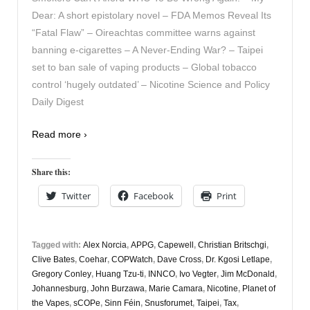
Dear: A short epistolary novel – FDA Memos Reveal Its
“Fatal Flaw” – Oireachtas committee warns against
banning e-cigarettes – A Never-Ending War? – Taipei
set to ban sale of vaping products – Global tobacco
control ‘hugely outdated’ – Nicotine Science and Policy
Daily Digest
Read more ›
Share this:
Twitter
Facebook
Print
Tagged with:
Alex Norcia
,
APPG
,
Capewell
,
Christian Britschgi
,
Clive Bates
,
Coehar
,
COPWatch
,
Dave Cross
,
Dr. Kgosi Letlape
,
Gregory Conley
,
Huang Tzu-ti
,
INNCO
,
Ivo Vegter
,
Jim McDonald
,
Johannesburg
,
John Burzawa
,
Marie Camara
,
Nicotine
,
Planet of
the Vapes
,
sCOPe
,
Sinn Féin
,
Snusforumet
,
Taipei
,
Tax
,