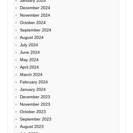
January 2025
December 2024
November 2024
October 2024
September 2024
August 2024
July 2024
June 2024
May 2024
April 2024
March 2024
February 2024
January 2024
December 2023
November 2023
October 2023
September 2023
August 2023