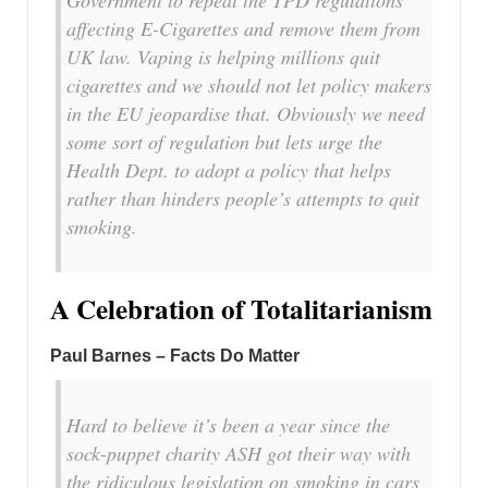
affecting E-Cigarettes and remove them from
UK law. Vaping is helping millions quit
cigarettes and we should not let policy makers
in the EU jeopardise that. Obviously we need
some sort of regulation but lets urge the
Health Dept. to adopt a policy that helps
rather than hinders people’s attempts to quit
smoking.
A Celebration of Totalitarianism
Paul Barnes – Facts Do Matter
Hard to believe it’s been a year since the
sock-puppet charity ASH got their way with
the ridiculous legislation on smoking in cars