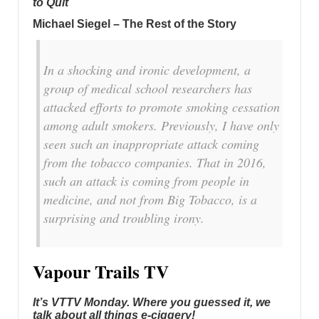
to Quit
Michael Siegel – The Rest of the Story
In a shocking and ironic development, a
group of medical school researchers has
attacked efforts to promote smoking cessation
among adult smokers. Previously, I have only
seen such an inappropriate attack coming
from the tobacco companies. That in 2016,
such an attack is coming from people in
medicine, and not from Big Tobacco, is a
surprising and troubling irony.
Vapour Trails TV
It’s VTTV Monday. Where you guessed it, we
talk about all things e-ciggery!