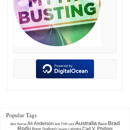
Popular Tags
Australia
Brad
Ali Anderson
Bans
Alex Norcia
Anti-THR Lies
Rodu
Carl V. Phillips
Brent Stafford
Canada
CAPHRA