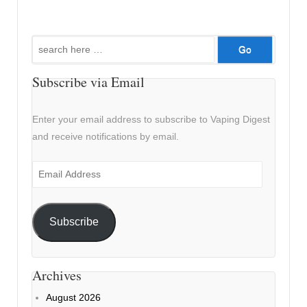
Search
for:
Subscribe via Email
Enter your email address to subscribe to Vaping Digest
and receive notifications by email.
Email
Address
Subscribe
Archives
August 2026