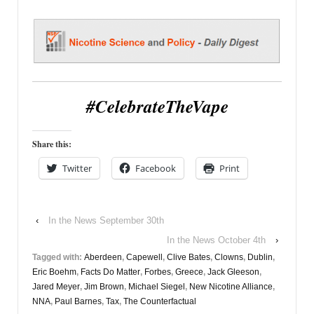
#CelebrateTheVape
Share this:
Twitter
Facebook
Print
‹
In the News September 30th
In the News October 4th
›
Tagged with:
Aberdeen
,
Capewell
,
Clive Bates
,
Clowns
,
Dublin
,
Eric Boehm
,
Facts Do Matter
,
Forbes
,
Greece
,
Jack Gleeson
,
Jared Meyer
,
Jim Brown
,
Michael Siegel
,
New Nicotine Alliance
,
NNA
,
Paul Barnes
,
Tax
,
The Counterfactual