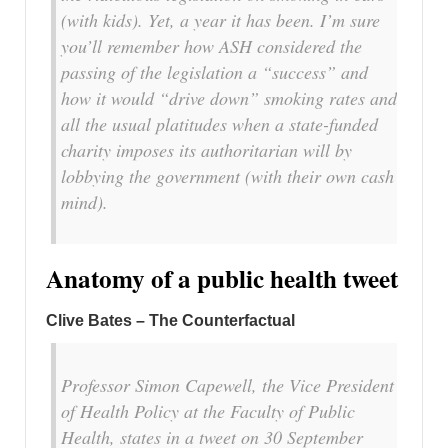
(with kids). Yet, a year it has been. I’m sure
you’ll remember how ASH considered the
passing of the legislation a “success” and
how it would “drive down” smoking rates and
all the usual platitudes when a state-funded
charity imposes its authoritarian will by
lobbying the government (with their own cash
mind).
Anatomy of a public health tweet
Clive Bates – The Counterfactual
Professor Simon Capewell, the Vice President
of Health Policy at the Faculty of Public
Health, states in a tweet on 30 September