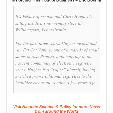
Is Forcing Them Out of Business – Eric Boehm
It’s Friday afternoon and Chris Hughes is
sitting inside his now-empty store in
Williamsport, Pennsylvania.
For the past three years, Hughes owned and
ran Fat Cat Vaping, one of hundreds of small
shops across Pennsylvania catering to the
nascent community of electronic cigarette
users. Hughes is a “vaper” himself, having
switched from traditional cigarettes to the
healthier electronic version a few years ago.
Visit Nicotine Science & Policy for more News
from around the World