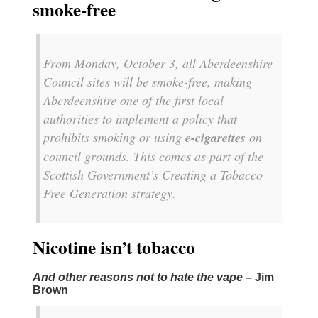
smoke-free
From Monday, October 3, all Aberdeenshire
Council sites will be smoke-free, making
Aberdeenshire one of the first local
authorities to implement a policy that
prohibits smoking or using
e-cigarettes
on
council grounds. This comes as part of the
Scottish Government’s Creating a Tobacco
Free Generation strategy.
Nicotine isn’t tobacco
And other reasons not to hate the vape –
Jim
Brown