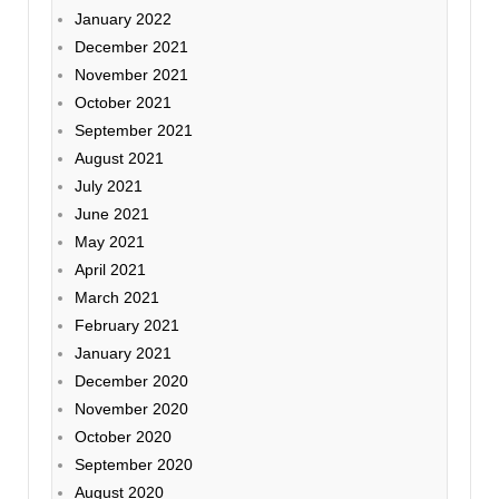
January 2022
December 2021
November 2021
October 2021
September 2021
August 2021
July 2021
June 2021
May 2021
April 2021
March 2021
February 2021
January 2021
December 2020
November 2020
October 2020
September 2020
August 2020