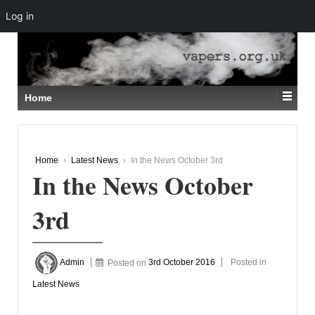
Log in
↓
SKIP
TO
MAIN
CONTENT
Home
Home
›
Latest News
›
In the News October 3rd
In the News October
3rd
Admin
Posted on
3rd October 2016
Posted in
Latest News