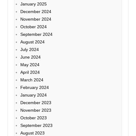
January 2025
December 2024
November 2024
October 2024
September 2024
August 2024
July 2024
June 2024
May 2024
April 2024
March 2024
February 2024
January 2024
December 2023
November 2023
October 2023
September 2023
August 2023