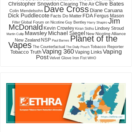
Clive Bates
Christopher Snowdon
Clearing The Air
Dave Cross
Diane Caruana
Colin Mendelsohn
Dick Puddlecote
FDA
Fergus Mason
Facts Do Matter
Jim
Global Forum on Nicotine
Filter
Guy Bentley
Harry Shapiro
McDonald
Kevin Crowley
Lindsey Stroud
Kiran Sidhu
Mawsley
Michael Siegel
New Nicotine Alliance
Martin Cullip
Planet of the
NSP
New Zealand
Paul Barnes
Vapes
Tobacco Reporter
The Counterfactual
The Daily Pouch
Vaping 360
Vaping
Tobacco Truth
Vaping Links
Post
Velvet Glove Iron Fist
WHO