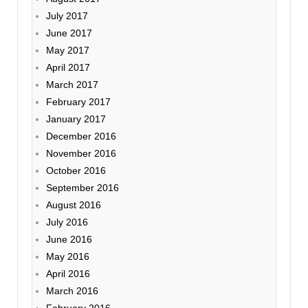
July 2017
June 2017
May 2017
April 2017
March 2017
February 2017
January 2017
December 2016
November 2016
October 2016
September 2016
August 2016
July 2016
June 2016
May 2016
April 2016
March 2016