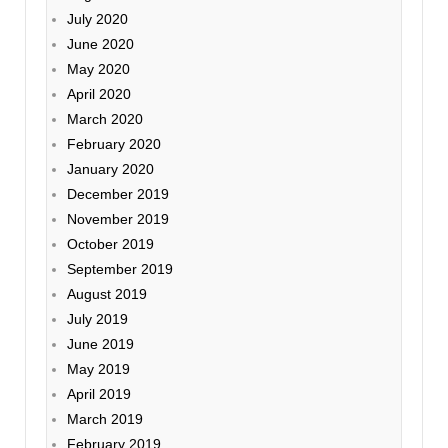
July 2020
June 2020
May 2020
April 2020
March 2020
February 2020
January 2020
December 2019
November 2019
October 2019
September 2019
August 2019
July 2019
June 2019
May 2019
April 2019
March 2019
February 2019