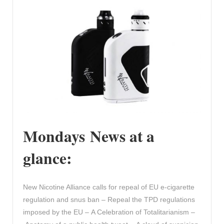
Mondays News at a
glance:
New Nicotine Alliance calls for repeal of EU e-cigarette
regulation and snus ban – Repeal the TPD regulations
imposed by the EU – A Celebration of Totalitarianism –