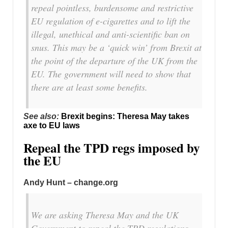
repeal pointless, burdensome and restrictive
EU regulation of e-cigarettes and to lift the
illegal, unethical and anti-scientific ban on
snus. This may be a ‘quick win’ from Brexit at
the point of the departure of the UK from the
EU. The government will need to show that
there are at least some benefits.
See also:
Brexit begins: Theresa May takes
axe to EU laws
Repeal the TPD regs imposed by
the EU
Andy Hunt – change.org
We are asking Theresa May and the UK
Government to repeal the TPD regulations