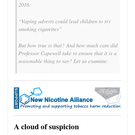
2016:
“Vaping adverts could lead children to try
smoking cigarettes”
But how true is that? And how much care did
Professor Capewell take to ensure that it is a
reasonable thing to say? Let us examine:
A cloud of suspicion