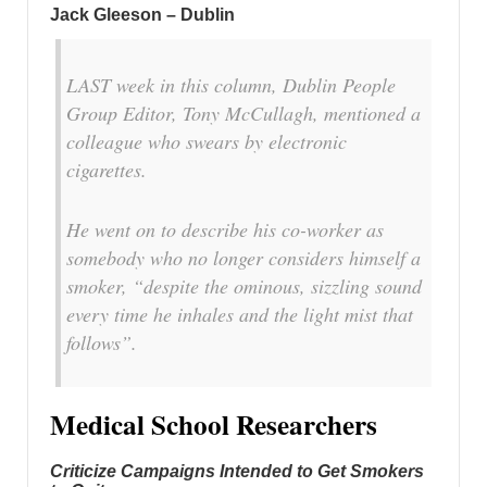
Jack Gleeson – Dublin
LAST week in this column, Dublin People
Group Editor, Tony McCullagh, mentioned a
colleague who swears by electronic
cigarettes.
He went on to describe his co-worker as
somebody who no longer considers himself a
smoker, “despite the ominous, sizzling sound
every time he inhales and the light mist that
follows”.
Medical School Researchers
Criticize Campaigns Intended to Get Smokers