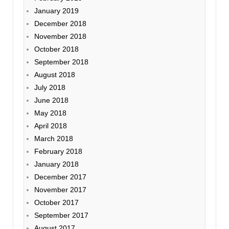
January 2019
December 2018
November 2018
October 2018
September 2018
August 2018
July 2018
June 2018
May 2018
April 2018
March 2018
February 2018
January 2018
December 2017
November 2017
October 2017
September 2017
August 2017