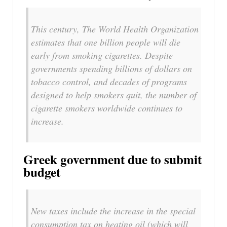
This century, The World Health Organization
estimates that one billion people will die
early from smoking cigarettes. Despite
governments spending billions of dollars on
tobacco control, and decades of programs
designed to help smokers quit, the number of
cigarette smokers worldwide continues to
increase.
Greek government due to submit
budget
New taxes include the increase in the special
consumption tax on heating oil (which will