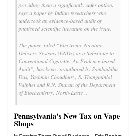
providing them a significantly safer option,
says a paper by Indian researchers who
undertook an evidence-based audit of
published scientific literature on the issue.
The paper, titled “Electronic Nicotine
Delivery Systems (ENDs) as a Substitute to
Conventional Cigarette: An Evidence-based
Audit”, has been co-authored by Sambuddha
Das, Yashmin Choudhury, S. Thangminlal
Vaiphei and R.N. Sharan of the Department
of Biochemistry, North-Easte ..
Pennsylvania’s New Tax on Vape
Shops