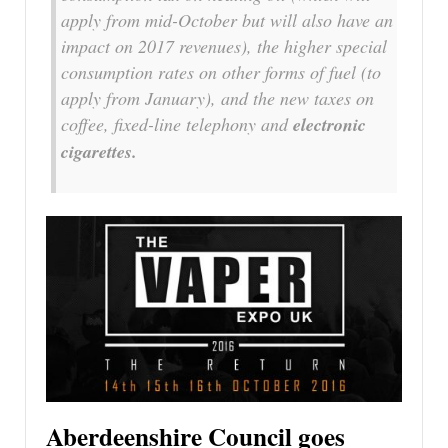
apply from mid-October but will also have an
impact on 2017 revenues), the higher special
consumption rates on other forms of fuel (to
apply from January), and the new taxes on
coffee, fixed-line telephony and
electronic
cigarettes.
Aberdeenshire Council goes