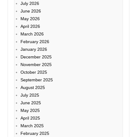
July 2026
June 2026
May 2026
April 2026
March 2026
February 2026
January 2026
December 2025
November 2025
October 2025
September 2025
August 2025
July 2025
June 2025
May 2025
April 2025
March 2025
February 2025