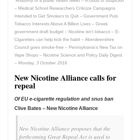
Anatomy of a public health tweet – A cloud of suspicion
– Medical School Researchers Criticize Campaigns
Intended to Get Smokers to Quit – Government Puts
Tobacco Interests Above A Billion Lives – Greek
government draft budget – Nicotine isn’t tobacco – E-
Cigarettes can help kick the habit – Aberdeenshire
Council goes smoke-free – Pennsylvania’s New Tax on
Vape Shops – Nicotine Science and Policy Daily Digest
–
Monday, 3 October 2016
New Nicotine Alliance calls for
repeal
Of EU e-cigarette regulation and snus ban
Clive Bates – New Nicotine Alliance
New Nicotine Alliance proposes that the
forthcoming Great Repeal Act is used to