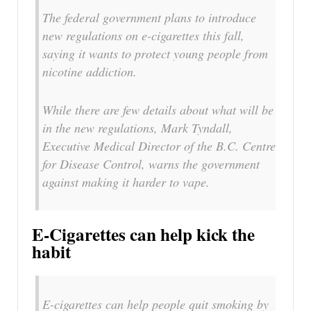
The federal government plans to introduce
new regulations on e-cigarettes this fall,
saying it wants to protect young people from
nicotine addiction.
While there are few details about what will be
in the new regulations, Mark Tyndall,
Executive Medical Director of the B.C. Centre
for Disease Control, warns the government
against making it harder to vape.
E-Cigarettes can help kick the
habit
E-cigarettes can help people quit smoking by