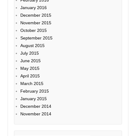
February 2016
January 2016
December 2015
November 2015
October 2015
September 2015
August 2015
July 2015
June 2015
May 2015
April 2015
March 2015
February 2015
January 2015
December 2014
November 2014