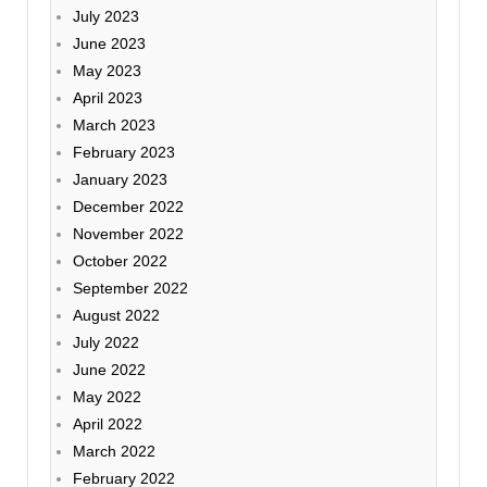
July 2023
June 2023
May 2023
April 2023
March 2023
February 2023
January 2023
December 2022
November 2022
October 2022
September 2022
August 2022
July 2022
June 2022
May 2022
April 2022
March 2022
February 2022