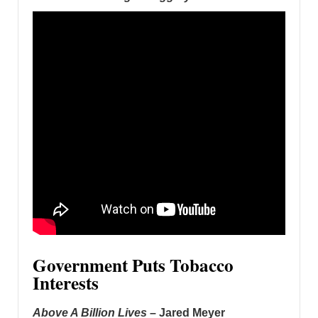
Government Puts Tobacco
Interests
Above A Billion Lives
– Jared Meyer