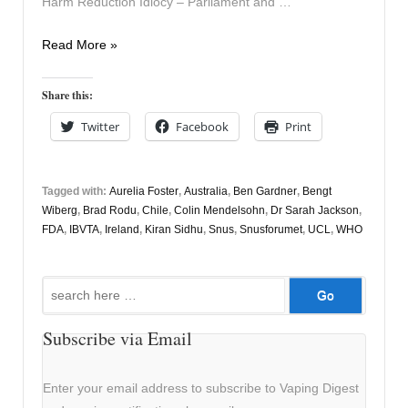
Harm Reduction Idiocy – Parliament and …
Vapers
Read More »
Digest
15th
Share this:
December
Twitter
Facebook
Print
Tagged with:
Aurelia Foster
,
Australia
,
Ben Gardner
,
Bengt
Wiberg
,
Brad Rodu
,
Chile
,
Colin Mendelsohn
,
Dr Sarah Jackson
,
FDA
,
IBVTA
,
Ireland
,
Kiran Sidhu
,
Snus
,
Snusforumet
,
UCL
,
WHO
Search
for:
Subscribe via Email
Enter your email address to subscribe to Vaping Digest