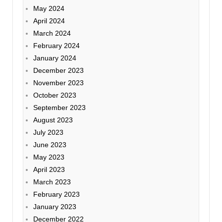
May 2024
April 2024
March 2024
February 2024
January 2024
December 2023
November 2023
October 2023
September 2023
August 2023
July 2023
June 2023
May 2023
April 2023
March 2023
February 2023
January 2023
December 2022