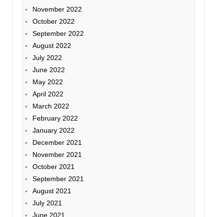
November 2022
October 2022
September 2022
August 2022
July 2022
June 2022
May 2022
April 2022
March 2022
February 2022
January 2022
December 2021
November 2021
October 2021
September 2021
August 2021
July 2021
June 2021