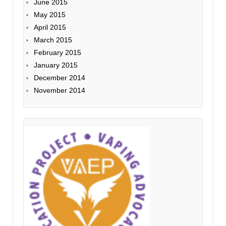
June 2015
May 2015
April 2015
March 2015
February 2015
January 2015
December 2014
November 2014