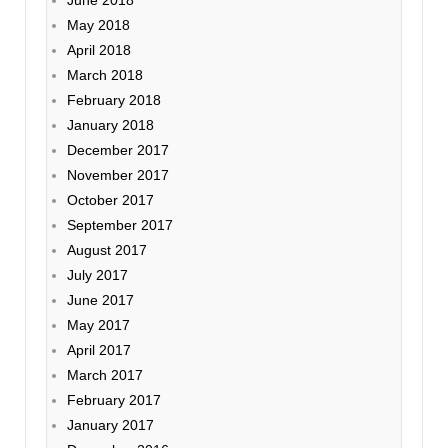
June 2018
May 2018
April 2018
March 2018
February 2018
January 2018
December 2017
November 2017
October 2017
September 2017
August 2017
July 2017
June 2017
May 2017
April 2017
March 2017
February 2017
January 2017