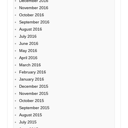
December 2016
November 2016
October 2016
September 2016
August 2016
July 2016
June 2016
May 2016
April 2016
March 2016
February 2016
January 2016
December 2015
November 2015
October 2015
September 2015
August 2015
July 2015