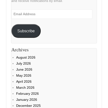
and receive notifications by email.
Email
Address
Subscribe
Archives
August 2026
July 2026
June 2026
May 2026
April 2026
March 2026
February 2026
January 2026
December 2025