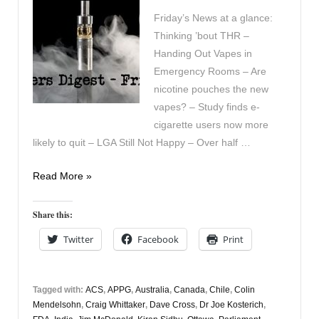
Friday’s News at a glance:
Thinking ’bout THR –
Handing Out Vapes in
Emergency Rooms – Are
nicotine pouches the new
vapes? – Study finds e-
cigarette users now more
likely to quit – LGA Still Not Happy – Over half …
Vapers
Read More »
Digest
5th
Share this:
April
Twitter
Facebook
Print
Tagged with:
ACS
,
APPG
,
Australia
,
Canada
,
Chile
,
Colin
Mendelsohn
,
Craig Whittaker
,
Dave Cross
,
Dr Joe Kosterich
,