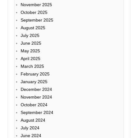
November 2025
October 2025
September 2025
August 2025
July 2025
June 2025
May 2025
April 2025
March 2025
February 2025
January 2025
December 2024
November 2024
October 2024
September 2024
August 2024
July 2024
June 2024