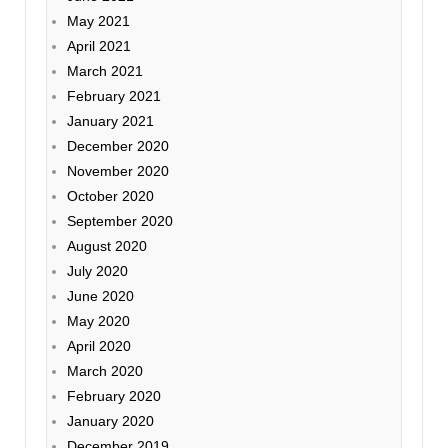
May 2021
April 2021
March 2021
February 2021
January 2021
December 2020
November 2020
October 2020
September 2020
August 2020
July 2020
June 2020
May 2020
April 2020
March 2020
February 2020
January 2020
December 2019