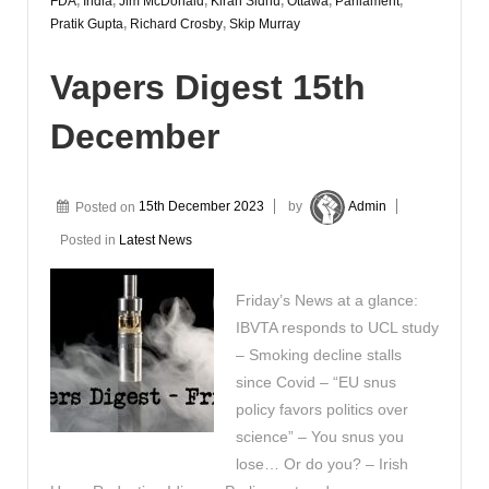
FDA
,
India
,
Jim McDonald
,
Kiran Sidhu
,
Ottawa
,
Parliament
,
Pratik Gupta
,
Richard Crosby
,
Skip Murray
Vapers Digest 15th
December
Posted on
15th December 2023
by
Admin
Posted in
Latest News
Friday’s News at a glance:
IBVTA responds to UCL study
– Smoking decline stalls
since Covid – “EU snus
policy favors politics over
science” – You snus you
lose… Or do you? – Irish