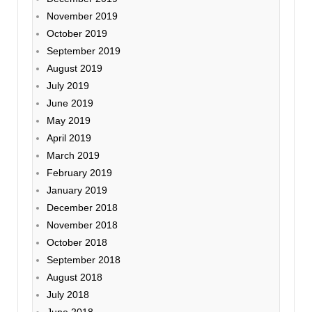
November 2019
October 2019
September 2019
August 2019
July 2019
June 2019
May 2019
April 2019
March 2019
February 2019
January 2019
December 2018
November 2018
October 2018
September 2018
August 2018
July 2018