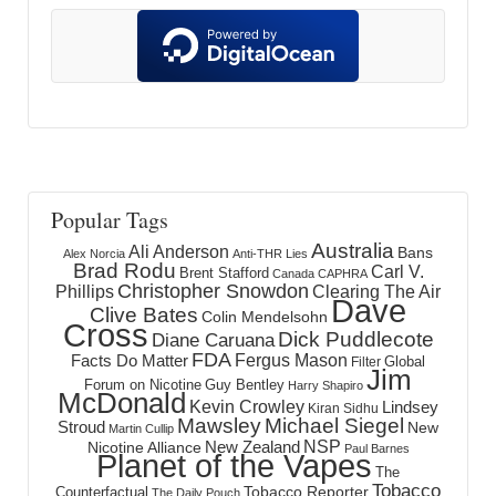
Popular Tags
Australia
Ali Anderson
Bans
Alex Norcia
Anti-THR Lies
Brad Rodu
Carl V.
Brent Stafford
Canada
CAPHRA
Christopher Snowdon
Phillips
Clearing The Air
Dave
Clive Bates
Colin Mendelsohn
Cross
Dick Puddlecote
Diane Caruana
FDA
Fergus Mason
Facts Do Matter
Global
Filter
Jim
Forum on Nicotine
Guy Bentley
Harry Shapiro
McDonald
Kevin Crowley
Lindsey
Kiran Sidhu
Mawsley
Michael Siegel
Stroud
New
Martin Cullip
NSP
New Zealand
Nicotine Alliance
Paul Barnes
Planet of the Vapes
The
Tobacco
Tobacco Reporter
Counterfactual
The Daily Pouch