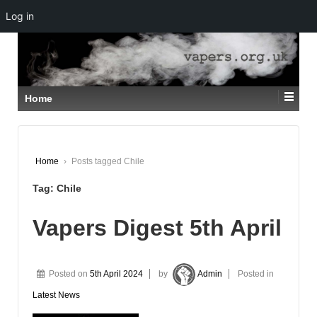
Log in
↓
SKIP
TO
MAIN
CONTENT
Home
Home
›
Posts tagged Chile
Tag:
Chile
Vapers Digest 5th April
Posted on
5th April 2024
by
Admin
Posted in
Latest News