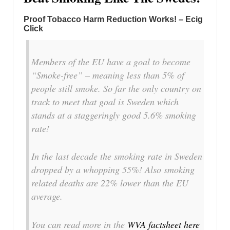
Proof Tobacco Harm Reduction Works! – Ecig
Click
Members of the EU have a goal to become
“Smoke-free” – meaning less than 5% of
people still smoke. So far the only country on
track to meet that goal is Sweden which
stands at a staggeringly good 5.6% smoking
rate!
In the last decade the smoking rate in Sweden
dropped by a whopping 55%! Also smoking
related deaths are 22% lower than the EU
average.
You can read more in the
WVA factsheet here