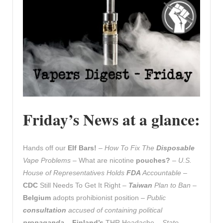
Friday’s News at a glance:
Hands off our
Elf Bars!
–
How To Fix The
Disposable
Vape Problems
– What are nicotine
pouches?
–
U.S.
House of Representatives Holds
FDA
Accountable
–
CDC
Still Needs To Get It Right –
Taiwan
Plan to Ban
–
Belgium
adopts prohibionist position –
Public
consultation
accused of containing political
propaganda
–
Finland’s
THR Headache –
State