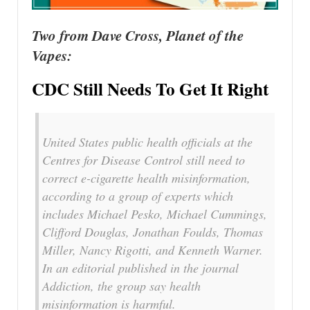
Two from Dave Cross, Planet of the
Vapes:
CDC Still Needs To Get It Right
United States public health officials at the
Centres for Disease Control still need to
correct e-cigarette health misinformation,
according to a group of experts which
includes Michael Pesko, Michael Cummings,
Clifford Douglas, Jonathan Foulds, Thomas
Miller, Nancy Rigotti, and Kenneth Warner.
In an editorial published in the journal
Addiction, the group say health
misinformation is harmful.