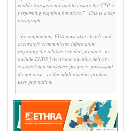
enable transparency and to ensure the CTP is
performing required functions.” This is a key
paragraph:
“In conjunction, FDA must also clearly and
accurately communicate information
regarding the relative risk that products, to
include ENDS [electronic nicotine delivery
systems] and smokeless products, pose—and
do not pose—to the adult nicotine product
user population.