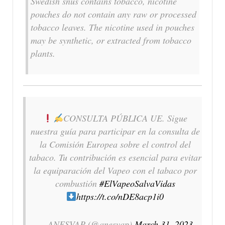
Swedish snus contains tobacco, nicotine
pouches do not contain any raw or processed
tobacco leaves. The nicotine used in pouches
may be synthetic, or extracted from tobacco
plants.
CONSULTA PÚBLICA UE. Sigue
nuestra guía para participar en la consulta de
la Comisión Europea sobre el control del
tabaco. Tu contribución es esencial para evitar
la equiparación del Vapeo con el tabaco por
combustión
#ElVapeoSalvaVidas
https://t.co/nDE8acp1i0
— ANESVAP (@anesvap)
March 31, 2023