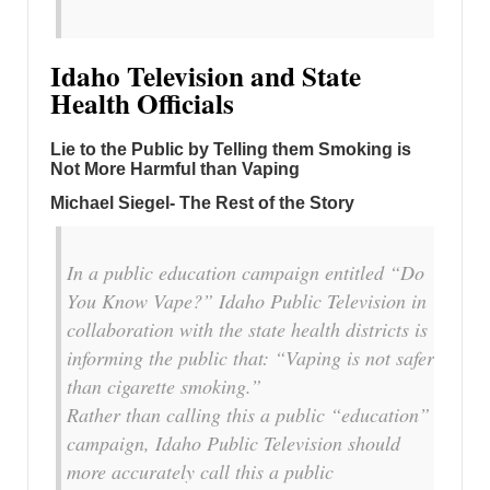
Idaho Television and State
Health Officials
Lie to the Public by Telling them Smoking is
Not More Harmful than Vaping
Michael Siegel- The Rest of the Story
In a public education campaign entitled “Do
You Know Vape?” Idaho Public Television in
collaboration with the state health districts is
informing the public that: “Vaping is not safer
than cigarette smoking.”
Rather than calling this a public “education”
campaign, Idaho Public Television should
more accurately call this a public