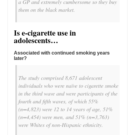
a GP and extremely cumbersome so they buy
them on the black market.
Is e-cigarette use in
adolescents…
Associated with continued smoking years
later?
The study comprised 8,671 adolescent
individuals who were naïve to cigarette smoke
in the third wave and were participants of the
fourth and fifth waves, of which 55%
(n=4,823) were 12 to 14 years of age, 51%
(n=4,454) were men, and 51% (n=3,763)
were Whites of non-Hispanic ethnicity.