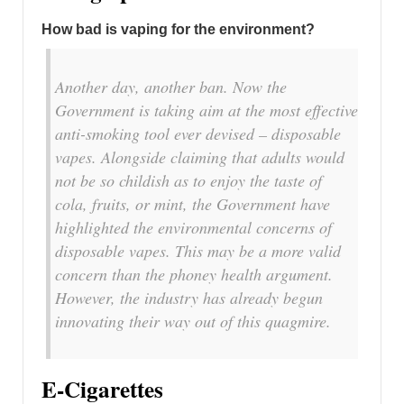
How bad is vaping for the environment?
Another day, another ban. Now the
Government is taking aim at the most effective
anti-smoking tool ever devised – disposable
vapes. Alongside claiming that adults would
not be so childish as to enjoy the taste of
cola, fruits, or mint, the Government have
highlighted the environmental concerns of
disposable vapes. This may be a more valid
concern than the phoney health argument.
However, the industry has already begun
innovating their way out of this quagmire.
E-Cigarettes