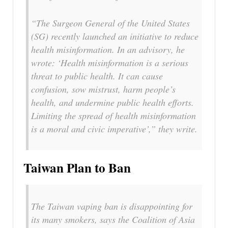
“The Surgeon General of the United States
(SG) recently launched an initiative to reduce
health misinformation. In an advisory, he
wrote: ‘Health misinformation is a serious
threat to public health. It can cause
confusion, sow mistrust, harm people’s
health, and undermine public health efforts.
Limiting the spread of health misinformation
is a moral and civic imperative’,” they write.
Taiwan Plan to Ban
The Taiwan vaping ban is disappointing for
its many smokers, says the Coalition of Asia