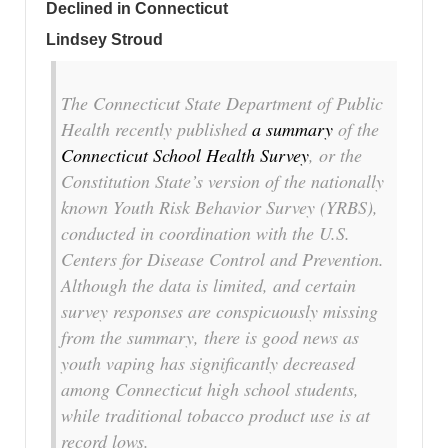
Declined in Connecticut
Lindsey Stroud
The Connecticut State Department of Public
Health recently published
a summary
of the
Connecticut School Health Survey
, or the
Constitution State’s version of the nationally
known Youth Risk Behavior Survey (YRBS),
conducted in coordination with the U.S.
Centers for Disease Control and Prevention.
Although the data is limited, and certain
survey responses are conspicuously missing
from the summary, there is good news as
youth vaping has significantly decreased
among Connecticut high school students,
while traditional tobacco product use is at
record lows.