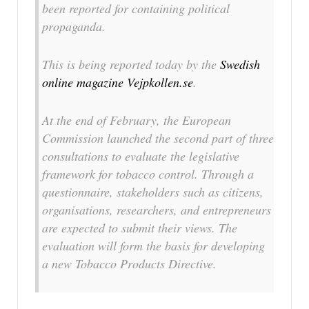
been reported for containing political
propaganda.
This is being reported today by the
Swedish
online magazine Vejpkollen.se
.
At the end of February, the European
Commission launched the second part of three
consultations to evaluate the legislative
framework for tobacco control. Through a
questionnaire, stakeholders such as citizens,
organisations, researchers, and entrepreneurs
are expected to submit their views. The
evaluation will form the basis for developing
a new Tobacco Products Directive.