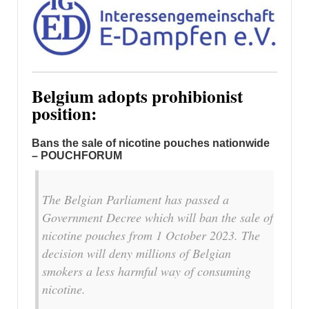
Belgium adopts prohibionist
position:
Bans the sale of nicotine pouches nationwide
– POUCHFORUM
The Belgian Parliament has passed a
Government Decree which will ban the sale of
nicotine pouches from 1 October 2023. The
decision will deny millions of Belgian
smokers a less harmful way of consuming
nicotine.