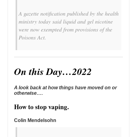
A gazette notification published by the health
ministry today said liquid and gel nicotine
were now exempted from provisions of the
Poisons Act.
On this Day…2022
A look back at how things have moved on or
otherwise….
How to stop vaping.
Colin Mendelsohn