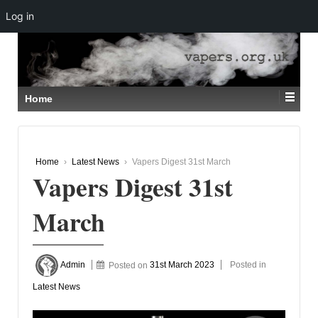
Log in
↓
SKIP
TO
MAIN
CONTENT
Home
Home
›
Latest News
›
Vapers Digest 31st March
Vapers Digest 31st
March
Admin
Posted on
31st March 2023
Posted in
Latest News