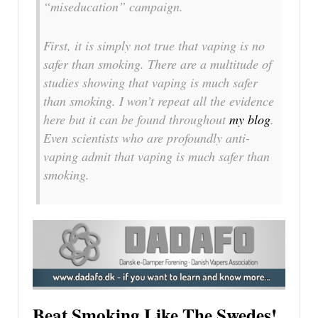
“miseducation” campaign.
First, it is simply not true that vaping is no
safer than smoking. There are a multitude of
studies showing that vaping is much safer
than smoking. I won’t repeat all the evidence
here but it can be found throughout
my blog
.
Even scientists who are profoundly anti-
vaping admit that vaping is much safer than
smoking.
Beat Smoking Like The Swedes!