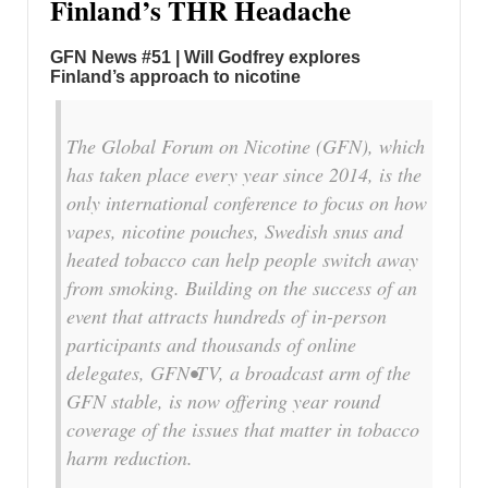
Finland’s THR Headache
GFN News #51 | Will Godfrey explores
Finland’s approach to nicotine
The Global Forum on Nicotine (GFN), which
has taken place every year since 2014, is the
only international conference to focus on how
vapes, nicotine pouches, Swedish snus and
heated tobacco can help people switch away
from smoking. Building on the success of an
event that attracts hundreds of in-person
participants and thousands of online
delegates, GFN•TV, a broadcast arm of the
GFN stable, is now offering year round
coverage of the issues that matter in tobacco
harm reduction.