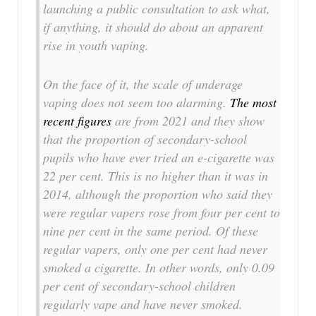
launching a public consultation to ask what,
if anything, it should do about an apparent
rise in youth vaping.
On the face of it, the scale of underage
vaping does not seem too alarming.
The most
recent figures
are from 2021 and they show
that the proportion of secondary-school
pupils who have ever tried an e-cigarette was
22 per cent. This is no higher than it was in
2014, although the proportion who said they
were regular vapers rose from four per cent to
nine per cent in the same period. Of these
regular vapers, only one per cent had never
smoked a cigarette. In other words, only 0.09
per cent of secondary-school children
regularly vape and have never smoked.