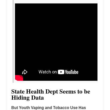
State Health Dept Seems to be
Hiding Data
But Youth Vaping and Tobacco Use Has