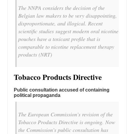
The NNPA considers the decision of the
Belgian law makers to be very disappointing,
disproportionate, and illogical. Recent
scientific studies suggest modern oral nicotine
pouches have a toxicant profile that is
comparable to nicotine replacement therapy
products (NRT)
Tobacco Products Directive
Public consultation accused of containing
political propaganda
The European Commission’s revision of the
Tobacco Products Directive is ongoing. Now
the Commission’s public consultation has