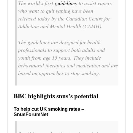
The world’s first
guidelines
to assist vapers
who want to quit vaping have been
released today by the Canadian Centre for
Addiction and Mental Health (CAMH).
The guidelines are designed for health
professionals to support both adults and
youth from age 15 years. They include
behavioural therapies and medication and are
based on approaches to stop smoking.
BBC highlights snus’s potential
To help cut UK smoking rates –
SnusForumNet