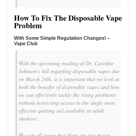
How To Fix The Disposable Vape
Problem
With Some Simple Regulation Changes! –
Vape Club
With the upcoming reading of Dr. Caroline
Johnson’s bill regarding disposable vapes due
on March 24th, it is important that we look at
both the benefits of disposable vapes and how
we can effectively tackle the rising problems
without restricting access to the single most
effective quitting aid available to adult
smokers.
We can all agree that there are two major