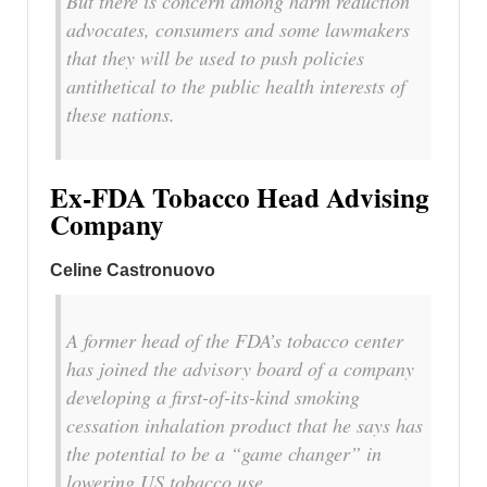
But there is concern among harm reduction
advocates, consumers and some lawmakers
that they will be used to push policies
antithetical to the public health interests of
these nations.
Ex-FDA Tobacco Head Advising
Company
Celine Castronuovo
A former head of the FDA’s tobacco center
has joined the advisory board of a company
developing a first-of-its-kind smoking
cessation inhalation product that he says has
the potential to be a “game changer” in
lowering US tobacco use.