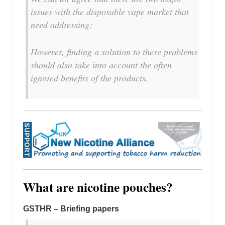
issues with the disposable vape market that
need addressing:
However, finding a solution to these problems
should also take into account the often
ignored benefits of the products.
What are nicotine pouches?
GSTHR – Briefing papers