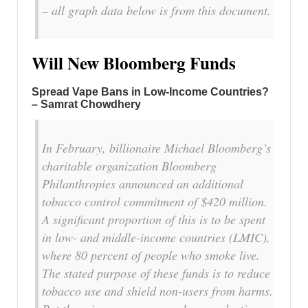
– all graph data below is from this document.
Will New Bloomberg Funds
Spread Vape Bans in Low-Income Countries?
– Samrat Chowdhery
In February, billionaire Michael Bloomberg’s
charitable organization Bloomberg
Philanthropies announced an additional
tobacco control commitment of $420 million.
A significant proportion of this is to be spent
in low- and middle-income countries (LMIC),
where 80 percent of people who smoke live.
The stated purpose of these funds is to reduce
tobacco use and shield non-users from harms.