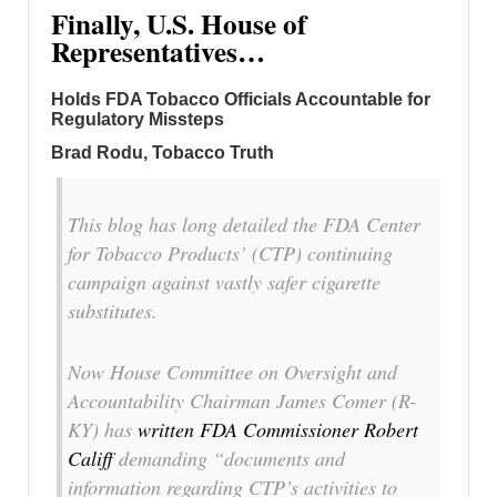
Finally, U.S. House of
Representatives…
Holds FDA Tobacco Officials Accountable for
Regulatory Missteps
Brad Rodu, Tobacco Truth
This blog has long detailed the FDA Center
for Tobacco Products’ (CTP) continuing
campaign against vastly safer cigarette
substitutes.
Now House Committee on Oversight and
Accountability Chairman James Comer (R-
KY) has
written FDA Commissioner Robert
Califf
demanding “documents and
information regarding CTP’s activities to