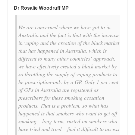
Dr Rosalie Woodruff MP
We are concerned where we have got to in
Australia and the fact is that with the increase
in vaping and the creation of the black market
that has happened in Australia, which is
different to many other countries’ approach,
we have effectively created a black market by
so throttling the supply of vaping products to
be prescription-only by a GP. Only 1 per cent
of GPs in Australia are registered as
prescribers for these smoking cessation
products. That is a problem, so what has
happened is that smokers who want to get off
smoking – long-term, rusted-on smokers who
have tried and tried – find it difficult to access