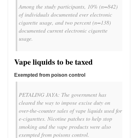
Among the study participants, 10% (n=842)
of individuals documented ever electronic
cigarette usage, and two percent (n=138)
documented current electronic cigarette
usage.
Vape liquids to be taxed
Exempted from poison control
PETALING JAYA: The government has
cleared the way to impose excise duty on
over-the-counter sales of vape liquids used for
e-cigarettes. Nicotine patches to help stop
smoking and the vape products were also
exempted from poisons control.