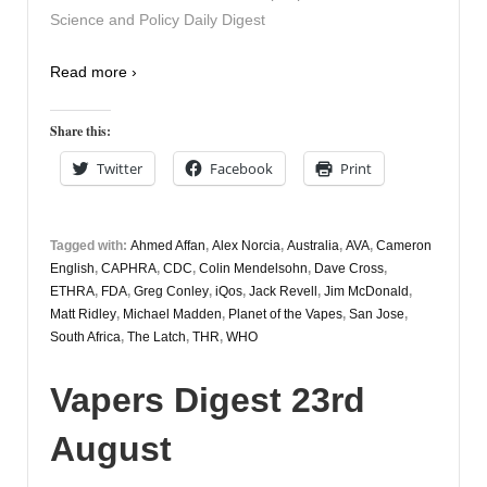
Science and Policy Daily Digest
Read more ›
Share this:
Twitter
Facebook
Print
Tagged with:
Ahmed Affan
,
Alex Norcia
,
Australia
,
AVA
,
Cameron
English
,
CAPHRA
,
CDC
,
Colin Mendelsohn
,
Dave Cross
,
ETHRA
,
FDA
,
Greg Conley
,
iQos
,
Jack Revell
,
Jim McDonald
,
Matt Ridley
,
Michael Madden
,
Planet of the Vapes
,
San Jose
,
South Africa
,
The Latch
,
THR
,
WHO
Vapers Digest 23rd
August