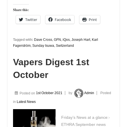
Share this:
Twitter
Facebook
Print
Tagged with:
Dave Cross
,
GFN
,
iQos
,
Joseph Hart
,
Karl
Fagerström
,
Sunday Isuwa
,
Switzerland
Vapers Digest 1st
October
Posted on
1st October 2021
by
Admin
Posted
in
Latest News
Friday’s News at a glance:-
ETHRA September news