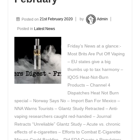
Posted on
21st February 2020
by
Admin
Posted in
Latest News
Friday’s News at a glance:-
Most Brits Are Put Off Vaping
– EU states give a big
thumbs up to tax harmony –
IQOS Heat-Not-Burn
Products – Channel 4
Dispatches Heat Not Burn
special – Norway Says No – Import Ban For Mexico –
NNA Warns Tourists – Glantz Study Retracted – Anti-
vaping researchers caught red-handed – Journal
Retracts “Unreliable” Glantz Study – Acute vs. chronic
effects of e-cigarettes – Efforts to Combat E-Cigarette
Misuse Could Backfire – Did FDA Create a Regulatory