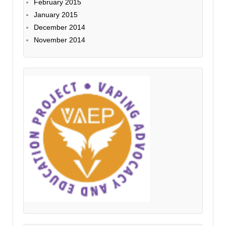
February 2015
January 2015
December 2014
November 2014