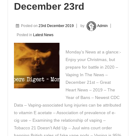
December 23rd
Posted on
23rd December 2019
by
Admin
Posted in
Latest News
Monday’s News at a glance:-
Enjoy your Christmas, but
prepare for battle in 2020 –
Vaping In The News –
December 21st – Great
Heart News – 2019 – The
Year of Bans – Newest CDC
Data – Vaping-associated lung injuries can be attributed
to vitamin E acetate – Association of prevalence of e-
cig use – Examining the relationship of vaping –
Tobacco 21 Doesn’t Add Up – Juul wins court order
banning British sales of fake vape pods – Vaping is 95%