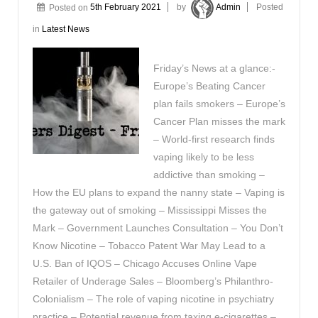
Posted on
5th February 2021
by
Admin
Posted
in
Latest News
Friday’s News at a glance:-
Europe’s Beating Cancer
plan fails smokers – Europe’s
Cancer Plan misses the mark
– World-first research finds
vaping likely to be less
addictive than smoking –
How the EU plans to expand the nanny state – Vaping is
the gateway out of smoking – Mississippi Misses the
Mark – Government Launches Consultation – You Don’t
Know Nicotine – Tobacco Patent War May Lead to a
U.S. Ban of IQOS – Chicago Accuses Online Vape
Retailer of Underage Sales – Bloomberg’s Philanthro-
Colonialism – The role of vaping nicotine in psychiatry
practice – Potential revenue from taxing e-cigarettes –