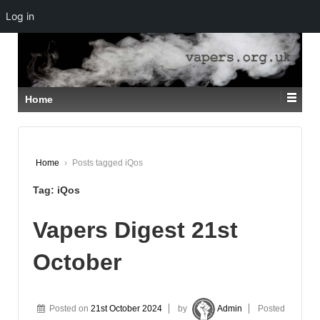
Log in
↓
SKIP
TO
MAIN
CONTENT
Home
Home
›
Posts tagged iQos
Tag:
iQos
Vapers Digest 21st
October
Posted on
21st October 2024
by
Admin
Posted