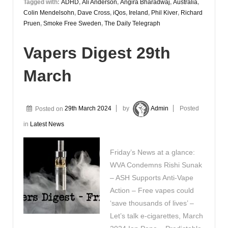
Tagged with:
ADHD
,
Ali Anderson
,
Angira Bharadwaj
,
Australia
,
Colin Mendelsohn
,
Dave Cross
,
iQos
,
Ireland
,
Phil Kiver
,
Richard
Pruen
,
Smoke Free Sweden
,
The Daily Telegraph
Vapers Digest 29th
March
Posted on
29th March 2024
by
Admin
Posted
in
Latest News
Friday’s News at a glance:
WVA Condemns Rishi Sunak
– ASH Supports Anti-Vape
Action – Free vapes could
‘save thousands of lives’ –
Let’s talk e-cigarettes, March