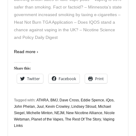
safer than smoking. Fact or factoid? – Minnesota’s state
government increased smoking by taxing e-cigarettes –
Heat Not Burn TGA Application – Does IQOS stand a
chance against vaping in the UK? – Nicotine Science
and Policy Daily Digest
Read more ›
Share this:
Twitter
Facebook
Print
Tagged with:
ATHRA
,
BMJ
,
Dave Cross
,
Eddie Spence
,
iQos
,
John Phelan
,
Juul
,
Kevin Crowley
,
Lindsey Stroud
,
Michael
Siegel
,
Michelle Minton
,
NEJM
,
New Nicotine Alliance
,
Nicole
Wetsman
,
Planet of the Vapes
,
The Rest Of The Story
,
Vaping
Links