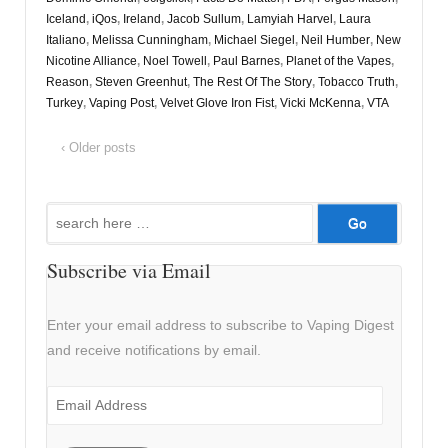
Iceland
,
iQos
,
Ireland
,
Jacob Sullum
,
Lamyiah Harvel
,
Laura
Italiano
,
Melissa Cunningham
,
Michael Siegel
,
Neil Humber
,
New
Nicotine Alliance
,
Noel Towell
,
Paul Barnes
,
Planet of the Vapes
,
Reason
,
Steven Greenhut
,
The Rest Of The Story
,
Tobacco Truth
,
Turkey
,
Vaping Post
,
Velvet Glove Iron Fist
,
Vicki McKenna
,
VTA
‹ Older posts
Search
for:
Subscribe via Email
Enter your email address to subscribe to Vaping Digest
and receive notifications by email.
Email
Address