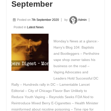
September
Posted on
7th September 2020
by
Admin
Posted in
Latest News
Monday’s News at a glance:-
Harry’s Blog 104: Baptists
and Bootleggers – Perthshire
vape shop owner takes his
business on the road –
Vaping Advocates and
Leaders Hold Successful DC
Rally – Hundreds rally in DC – Lamentable Lancet
Editorial – City of Chicago Flavor Ban Unlikely to
Reduce Youth Vaping – Reynolds Seeks FDA Nod to
Reintroduce Mixed Berry E-Cigarettes – Health Minister
misinformed about nicotine poisoning – Time ripe for