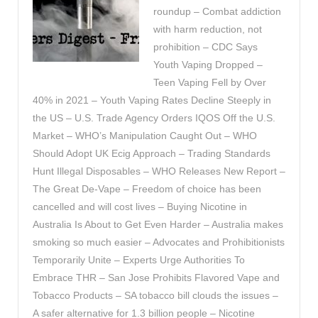
roundup – Combat addiction
with harm reduction, not
prohibition – CDC Says
Youth Vaping Dropped –
Teen Vaping Fell by Over
40% in 2021 – Youth Vaping Rates Decline Steeply in
the US – U.S. Trade Agency Orders IQOS Off the U.S.
Market – WHO’s Manipulation Caught Out – WHO
Should Adopt UK Ecig Approach – Trading Standards
Hunt Illegal Disposables – WHO Releases New Report –
The Great De-Vape – Freedom of choice has been
cancelled and will cost lives – Buying Nicotine in
Australia Is About to Get Even Harder – Australia makes
smoking so much easier – Advocates and Prohibitionists
Temporarily Unite – Experts Urge Authorities To
Embrace THR – San Jose Prohibits Flavored Vape and
Tobacco Products – SA tobacco bill clouds the issues –
A safer alternative for 1.3 billion people – Nicotine