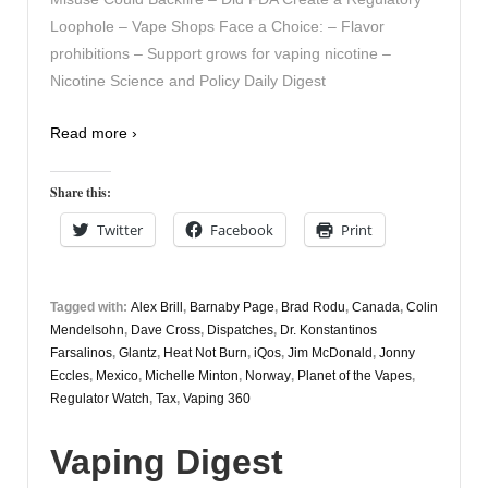
Loophole – Vape Shops Face a Choice: – Flavor
prohibitions – Support grows for vaping nicotine –
Nicotine Science and Policy Daily Digest
Read more ›
Share this:
Twitter
Facebook
Print
Tagged with:
Alex Brill
,
Barnaby Page
,
Brad Rodu
,
Canada
,
Colin
Mendelsohn
,
Dave Cross
,
Dispatches
,
Dr. Konstantinos
Farsalinos
,
Glantz
,
Heat Not Burn
,
iQos
,
Jim McDonald
,
Jonny
Eccles
,
Mexico
,
Michelle Minton
,
Norway
,
Planet of the Vapes
,
Regulator Watch
,
Tax
,
Vaping 360
Vaping Digest