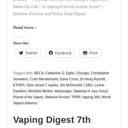
Wake-Up Call – Is Vaping A Social Justice Issue? –
Nicotine Science and Policy Daily Digest
Read more ›
Share this:
Twitter
Facebook
Print
Tagged with:
BECA
,
Catherine O. Egbe
,
Chicago
,
Christopher
Snowdon
,
Colin Mendelsohn
,
Dave Cross
,
Dr Nicky Rycroft
,
ETHRA
,
iQos
,
Israel T. Agaku
,
Jim McDonald
,
LSBU
,
Lynne
Dawkins
,
Michelle Minton
,
Mississippi
,
Olalekan A. Ayo-Yusuf
,
Planet of the Vapes
,
Stefanie Rossel
,
TRPR
,
Vaping 360
,
World
Vapers Alliance
Vaping Digest 7th