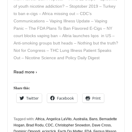
of youth nicotine addiction? – Stoptober 2019 – Turkey
to ban e-cigs – Africa missing out – CDC’s
Communications – Vaping Illness Update – Vaping
Panic – The FDA Plans To Ban Flavored E-Cigs – NY
court blocks vaping ban – Altria launches Iqos in US –
Anti-smoking groups butt heads – Nothing but the truth?
Not for Congress – THC Lung Illness Patient Speaks
Out – Nicotine Science and Policy Daily Digest
Read more ›
Share this:
Twitter
Facebook
Print
Tagged with:
Africa
,
Angelica LaVito
,
Australia
,
Bans
,
Bernadette
Hogan
,
Brad Rodu
,
CDC
,
Christopher Snowdon
,
Dave Cross
,
Dominic Omondi
,
ecigclick
,
Facts Do Matter
,
FDA
,
Fergus Mason
,