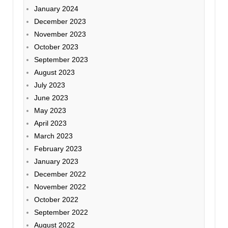
January 2024
December 2023
November 2023
October 2023
September 2023
August 2023
July 2023
June 2023
May 2023
April 2023
March 2023
February 2023
January 2023
December 2022
November 2022
October 2022
September 2022
August 2022