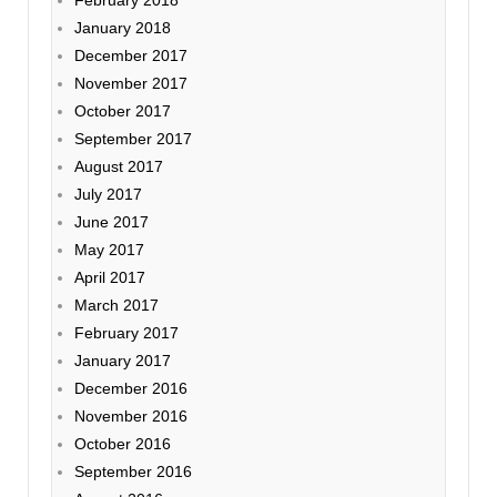
January 2018
December 2017
November 2017
October 2017
September 2017
August 2017
July 2017
June 2017
May 2017
April 2017
March 2017
February 2017
January 2017
December 2016
November 2016
October 2016
September 2016