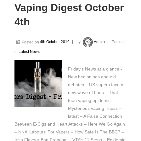
Vaping Digest October
4th
Posted on
4th October 2019
by
Admin
Posted
in
Latest News
Friday’s News at a glance:-
New beginnings and old
debates – US vapers face a
new wave of bans – That
teen vaping epidemic –
Mysterious vaping illness –
latest – A False Connection
Between E-Cigs and Heart Attacks – Here We Go Again
– NNA ‘Labours’ For Vapers – How Safe Is The BBC? –
Irish Flavour Ban Proposal – VTA’s 11 Steps – Epidemic