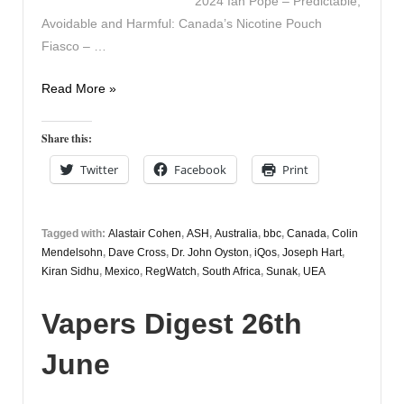
2024 Ian Pope – Predictable,
Avoidable and Harmful: Canada’s Nicotine Pouch
Fiasco – …
Vapers
Read More »
Digest
29th
Share this:
March
Twitter
Facebook
Print
Tagged with:
Alastair Cohen
,
ASH
,
Australia
,
bbc
,
Canada
,
Colin
Mendelsohn
,
Dave Cross
,
Dr. John Oyston
,
iQos
,
Joseph Hart
,
Kiran Sidhu
,
Mexico
,
RegWatch
,
South Africa
,
Sunak
,
UEA
Vapers Digest 26th
June