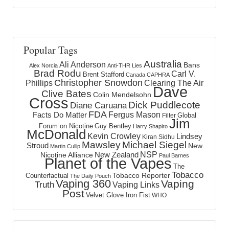
Popular Tags
Australia
Ali Anderson
Bans
Alex Norcia
Anti-THR Lies
Brad Rodu
Carl V.
Brent Stafford
Canada
CAPHRA
Christopher Snowdon
Phillips
Clearing The Air
Dave
Clive Bates
Colin Mendelsohn
Cross
Dick Puddlecote
Diane Caruana
FDA
Fergus Mason
Facts Do Matter
Global
Filter
Jim
Forum on Nicotine
Guy Bentley
Harry Shapiro
McDonald
Kevin Crowley
Lindsey
Kiran Sidhu
Mawsley
Michael Siegel
Stroud
New
Martin Cullip
NSP
New Zealand
Nicotine Alliance
Paul Barnes
Planet of the Vapes
The
Tobacco
Tobacco Reporter
Counterfactual
The Daily Pouch
Vaping 360
Vaping
Truth
Vaping Links
Post
Velvet Glove Iron Fist
WHO