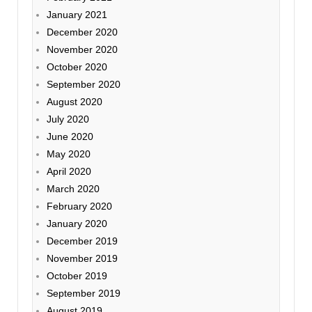
January 2021
December 2020
November 2020
October 2020
September 2020
August 2020
July 2020
June 2020
May 2020
April 2020
March 2020
February 2020
January 2020
December 2019
November 2019
October 2019
September 2019
August 2019