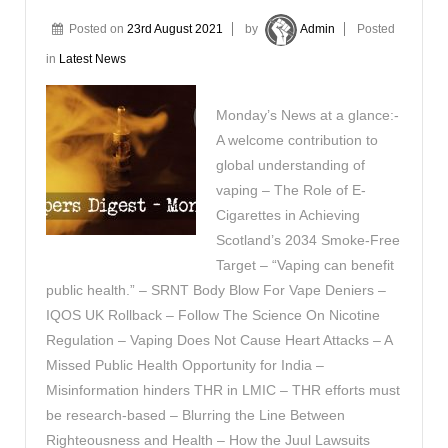
Posted on
23rd August 2021
by
Admin
Posted
in
Latest News
Monday’s News at a glance:-
A welcome contribution to
global understanding of
vaping – The Role of E-
Cigarettes in Achieving
Scotland’s 2034 Smoke-Free
Target – “Vaping can benefit
public health.” – SRNT Body Blow For Vape Deniers –
IQOS UK Rollback – Follow The Science On Nicotine
Regulation – Vaping Does Not Cause Heart Attacks – A
Missed Public Health Opportunity for India –
Misinformation hinders THR in LMIC – THR efforts must
be research-based – Blurring the Line Between
Righteousness and Health – How the Juul Lawsuits