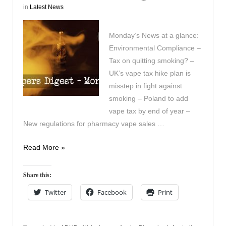
in
Latest News
Monday’s News at a glance:
Environmental Compliance –
Tax on quitting smoking? –
UK’s vape tax hike plan is
misstep in fight against
smoking – Poland to add
vape tax by end of year –
New regulations for pharmacy vape sales …
Vapers
Read More »
Digest
21st
Share this:
October
Twitter
Facebook
Print