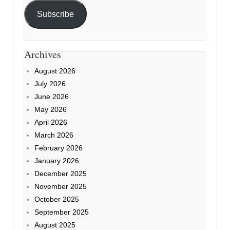
Subscribe
Archives
August 2026
July 2026
June 2026
May 2026
April 2026
March 2026
February 2026
January 2026
December 2025
November 2025
October 2025
September 2025
August 2025