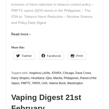
inclusion of harm reduction in tobacco control policy –
PMFTC opens IQOS stores in the Philippines – The
FDA vs. Tobacco Harm Reduction – Nicotine Science
and Policy Daily Digest
Read more ›
Share this:
Twitter
Facebook
Print
Tagged with:
Angelica LaVito
,
ATHRA
,
Chicago
,
Dave Cross
,
Harry Shapiro
,
Heartland
,
iQos
,
Manila
,
Philippines
,
Planet of the
Vapes
,
PMFTC
,
PMTA
,
UVA
,
Valerie Bonk
,
Washington
Vaping Digest 21st
February