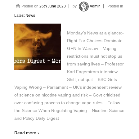
Posted on
26th June 2023
by
Admin
Posted in
Latest News
Monday’s News at a glance:-
Right For Choices Dominate
GFN In Warsaw – Vaping
restrictions must not stop us
from saving lives – Professor
Karl Fagerstrom interview –
Shift, not quit – BBC Gets
Vaping Wrong – Parliament – UK’s independent review
of science on nicotine vaping and risk – Govt criticised
over confusing process to change vape rules – Follow
the Science When Regulating Vaping – Nicotine Science
and Policy Daily Digest
Read more ›