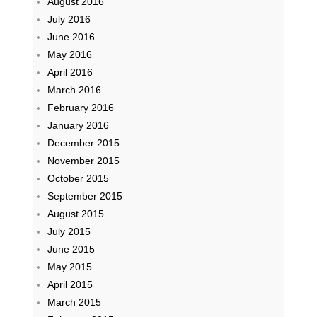
August 2016
July 2016
June 2016
May 2016
April 2016
March 2016
February 2016
January 2016
December 2015
November 2015
October 2015
September 2015
August 2015
July 2015
June 2015
May 2015
April 2015
March 2015