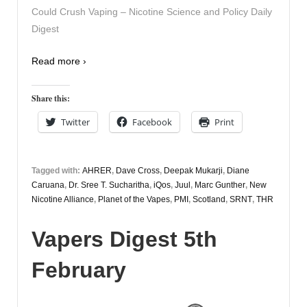
Could Crush Vaping – Nicotine Science and Policy Daily
Digest
Read more ›
Share this:
Twitter
Facebook
Print
Tagged with:
AHRER
,
Dave Cross
,
Deepak Mukarji
,
Diane
Caruana
,
Dr. Sree T. Sucharitha
,
iQos
,
Juul
,
Marc Gunther
,
New
Nicotine Alliance
,
Planet of the Vapes
,
PMI
,
Scotland
,
SRNT
,
THR
Vapers Digest 5th
February