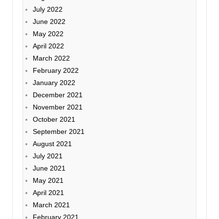
July 2022
June 2022
May 2022
April 2022
March 2022
February 2022
January 2022
December 2021
November 2021
October 2021
September 2021
August 2021
July 2021
June 2021
May 2021
April 2021
March 2021
February 2021