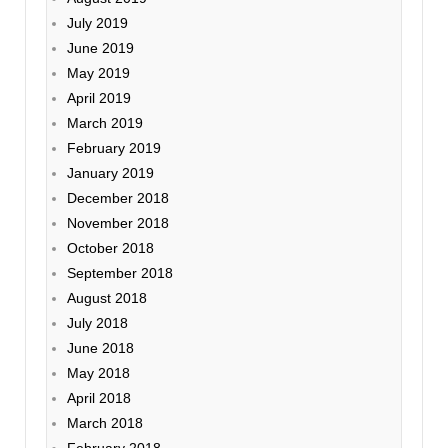
July 2019
June 2019
May 2019
April 2019
March 2019
February 2019
January 2019
December 2018
November 2018
October 2018
September 2018
August 2018
July 2018
June 2018
May 2018
April 2018
March 2018
February 2018