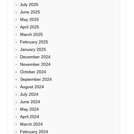
July 2025
June 2025
May 2025
April 2025
March 2025
February 2025
January 2025
December 2024
November 2024
October 2024
September 2024
August 2024
July 2024
June 2024
May 2024
April 2024
March 2024
February 2024