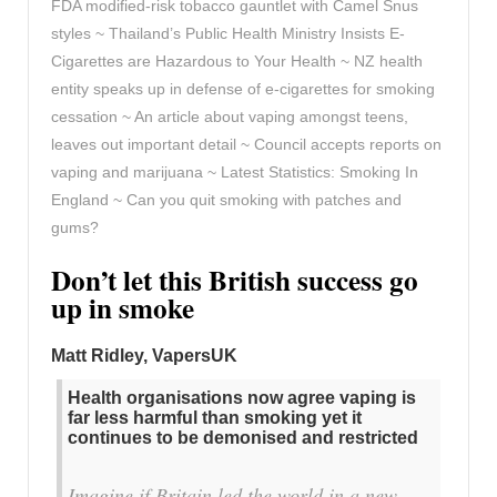
FDA modified-risk tobacco gauntlet with Camel Snus
styles ~ Thailand’s Public Health Ministry Insists E-
Cigarettes are Hazardous to Your Health ~ NZ health
entity speaks up in defense of e-cigarettes for smoking
cessation ~ An article about vaping amongst teens,
leaves out important detail ~ Council accepts reports on
vaping and marijuana ~ Latest Statistics: Smoking In
England ~ Can you quit smoking with patches and
gums?
Don’t let this British success go
up in smoke
Matt Ridley, VapersUK
Health organisations now agree vaping is
far less harmful than smoking yet it
continues to be demonised and restricted
Imagine if Britain led the world in a new