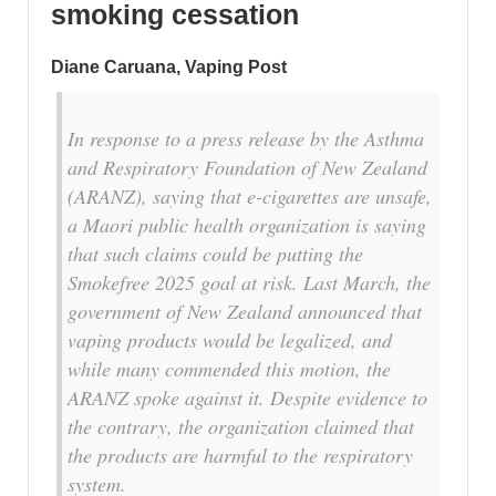
smoking cessation
Diane Caruana, Vaping Post
In response to a press release by the Asthma
and Respiratory Foundation of New Zealand
(ARANZ), saying that e-cigarettes are unsafe,
a Maori public health organization is saying
that such claims could be putting the
Smokefree 2025 goal at risk. Last March, the
government of New Zealand announced that
vaping products would be legalized, and
while many commended this motion, the
ARANZ spoke against it. Despite evidence to
the contrary, the organization claimed that
the products are harmful to the respiratory
system.