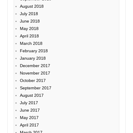
August 2018
July 2018
June 2018
May 2018
April 2018
March 2018
February 2018
January 2018
December 2017
November 2017
October 2017
September 2017
August 2017
July 2017
June 2017
May 2017
April 2017
March 2017