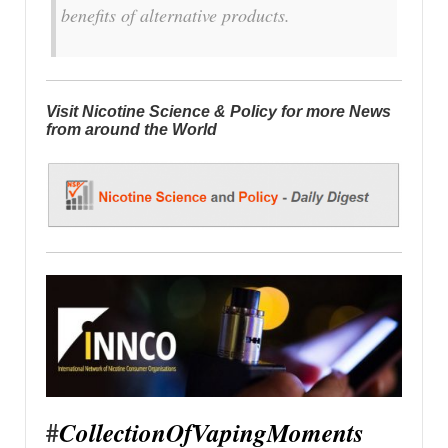
benefits of alternative products.
Visit Nicotine Science & Policy for more News
from around the World
#
CollectionOfVapingMoments