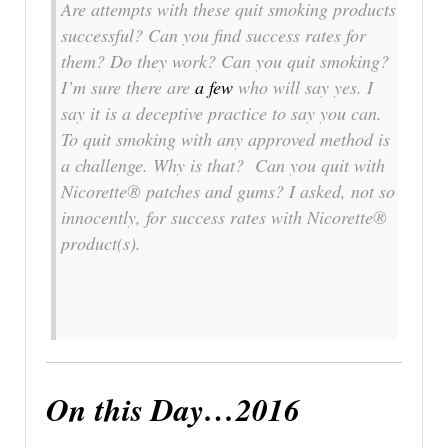
Are attempts with these quit smoking products
successful? Can you find success rates for
them? Do they work? Can you quit smoking?
I’m sure there are
a few
who will say yes. I
say it is a deceptive practice to say you can.
To quit smoking with any approved method is
a challenge. Why is that? Can you quit with
Nicorette® patches and gums? I asked, not so
innocently, for success rates with Nicorette®
product(s).
On this Day…2016