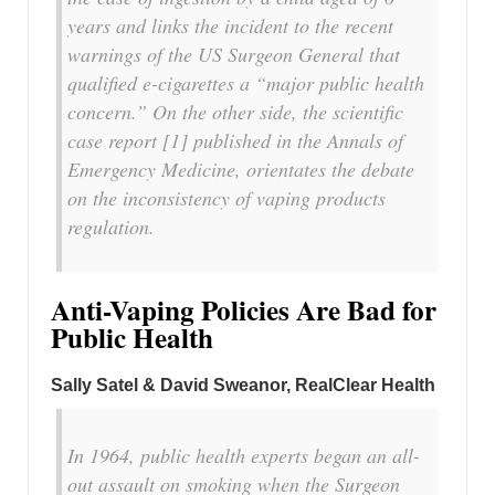
years and links the incident to the recent
warnings of the US Surgeon General that
qualified e-cigarettes a “major public health
concern.” On the other side, the scientific
case report [1] published in the Annals of
Emergency Medicine, orientates the debate
on the inconsistency of vaping products
regulation.
Anti-Vaping Policies Are Bad for
Public Health
Sally Satel & David Sweanor, RealClear Health
In 1964, public health experts began an all-
out assault on smoking when the Surgeon