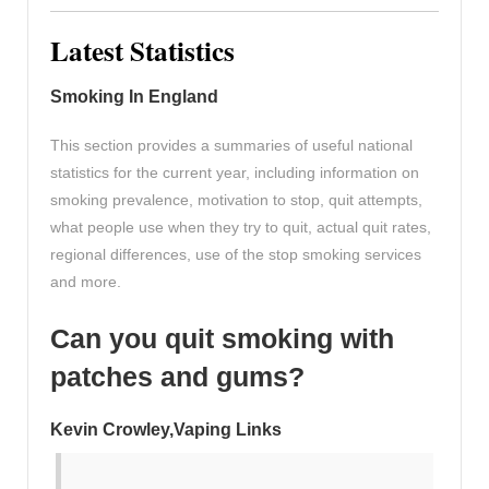
Latest Statistics
Smoking In England
This section provides a summaries of useful national
statistics for the current year, including information on
smoking prevalence, motivation to stop, quit attempts,
what people use when they try to quit, actual quit rates,
regional differences, use of the stop smoking services
and more.
Can you quit smoking with
patches and gums?
Kevin Crowley,Vaping Links