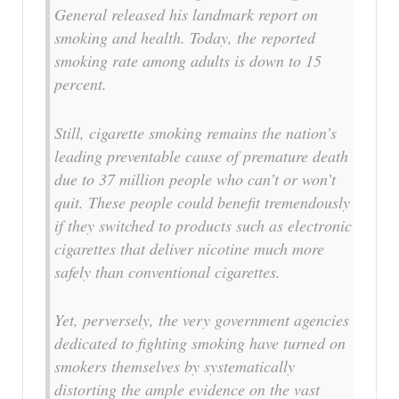
General released his landmark report on
smoking and health. Today, the reported
smoking rate among adults is down to 15
percent.
Still, cigarette smoking remains the nation’s
leading preventable cause of premature death
due to 37 million people who can’t or won’t
quit. These people could benefit tremendously
if they switched to products such as electronic
cigarettes that deliver nicotine much more
safely than conventional cigarettes.
Yet, perversely, the very government agencies
dedicated to fighting smoking have turned on
smokers themselves by systematically
distorting the ample evidence on the vast