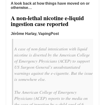
A look back at how things have moved on or
otherwise…
A non-lethal nicotine e-liquid
ingestion case reported
Jérôme Harlay, VapingPost
A case of non-fatal intoxication with liquid
nicotine is diverted by the American College
of Emergency Physicians (ACEP) to support
US Surgeon General’s unsubstantiated
warnings against the e-cigarette. But the issue
is somewhere else.
The American College of Emergency
Physicians (ACEP) reports to the media on
the case of ingestion by a child aged of 6