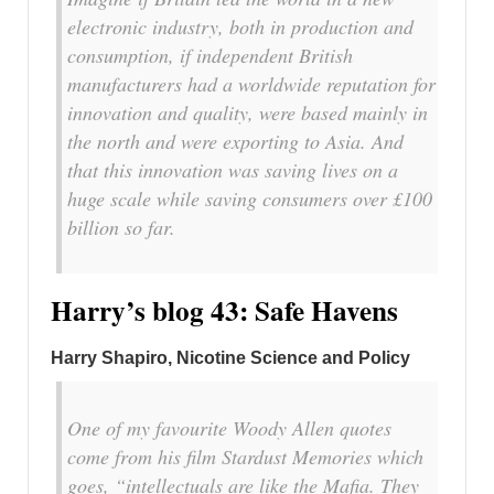
electronic industry, both in production and
consumption, if independent British
manufacturers had a worldwide reputation for
innovation and quality, were based mainly in
the north and were exporting to Asia. And
that this innovation was saving lives on a
huge scale while saving consumers over £100
billion so far.
Harry’s blog 43: Safe Havens
Harry Shapiro, Nicotine Science and Policy
One of my favourite Woody Allen quotes
come from his film
Stardust
Memories which
goes, “intellectuals are like the Mafia. They