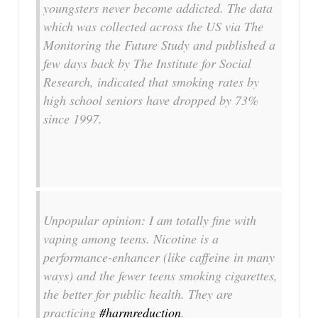
youngsters never become addicted. The data
which was collected across the US via The
Monitoring the Future Study and published a
few days back by The Institute for Social
Research, indicated that smoking rates by
high school seniors have dropped by 73%
since 1997.
Unpopular opinion: I am totally fine with
vaping among teens. Nicotine is a
performance-enhancer (like caffeine in many
ways) and the fewer teens smoking cigarettes,
the better for public health. They are
practicing
#harmreduction
.