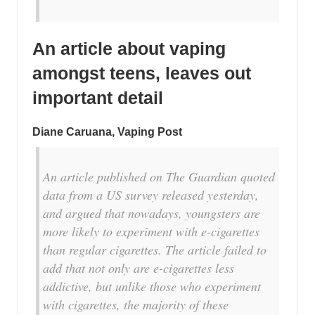
An article about vaping
amongst teens,
leaves out
important detail
Diane Caruana, Vaping Post
An article published on The Guardian quoted
data from a US survey released yesterday,
and argued that nowadays, youngsters are
more likely to experiment with e-cigarettes
than regular cigarettes. The article failed to
add that not only are e-cigarettes less
addictive, but unlike those who experiment
with cigarettes, the majority of these