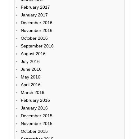
February 2017
January 2017
December 2016
November 2016
October 2016
September 2016
August 2016
July 2016
June 2016
May 2016
April 2016
March 2016
February 2016
January 2016
December 2015
November 2015
October 2015
September 2015