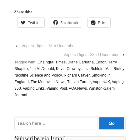
Share this:
Twitter
Facebook
Print
‹
Vapers Digest 18th December
Vapers Digest 22nd December
›
Tagged with:
Chaingrai Times
,
Diane Caruana
,
Editor
,
Harry
Shapiro
,
Jim McDonald
,
Kevin Crowley
,
Lisa Schlein
,
Matt Ridley
,
Nicotine Science and Policy
,
Richard Craver
,
Smoking in
England
,
The Morinville News
,
Tristan Turner
,
VapersUK
,
Vaping
360
,
Vaping Links
,
Vaping Post
,
VOA News
,
Winston-Salem
Journal
Search
for:
Subscribe via Email