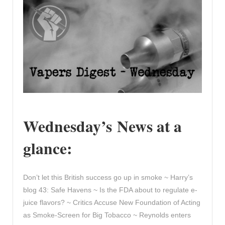
Wednesday’s News at a
glance:
Don’t let this British success go up in smoke ~ Harry’s
blog 43: Safe Havens ~ Is the FDA about to regulate e-
juice flavors? ~ Critics Accuse New Foundation of Acting
as Smoke-Screen for Big Tobacco ~ Reynolds enters