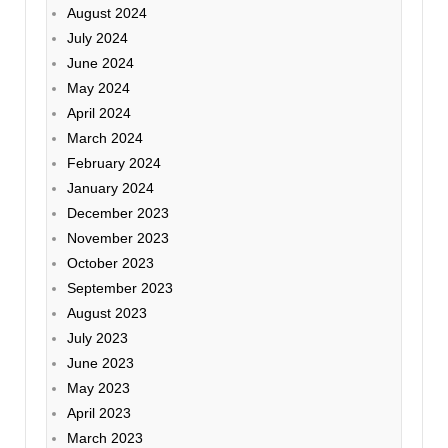
August 2024
July 2024
June 2024
May 2024
April 2024
March 2024
February 2024
January 2024
December 2023
November 2023
October 2023
September 2023
August 2023
July 2023
June 2023
May 2023
April 2023
March 2023