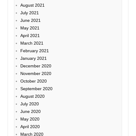
August 2021
July 2021
June 2021
May 2021
April 2021
March 2021
February 2021
January 2021
December 2020
November 2020
October 2020
September 2020
August 2020
July 2020
June 2020
May 2020
April 2020
March 2020