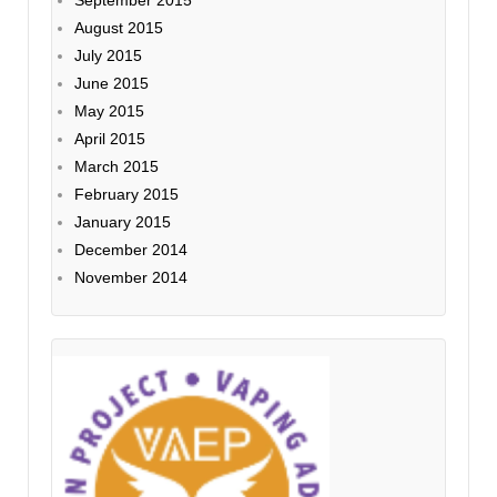
August 2015
July 2015
June 2015
May 2015
April 2015
March 2015
February 2015
January 2015
December 2014
November 2014