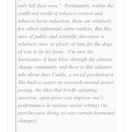
only kill their own.” Fortunately, within the
conflicted world of tobacco control and
tobacco harm reduction, there are relatively
few albeit influential sabre-rattlers. But this
area of public and scientific discourse is
relatively new, so plenty of time for the dogs
of war to be let loose. I’m sure the
hurricanes of hate blow through the climate
change community and there is this salutary
tale about Amy Cuddy, a social psychologist.
She built a career on research around power
posing, the idea that briefly adopting
assertive, open poses can improve one’s
performance in various social settings (in
part because doing so cues certain hormonal
changes).