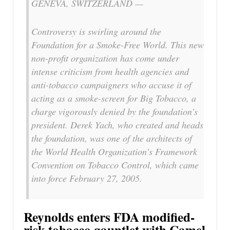
GENEVA, SWITZERLAND —
Controversy is swirling around the
Foundation for a Smoke-Free World. This new
non-profit organization has come under
intense criticism from health agencies and
anti-tobacco campaigners who accuse it of
acting as a smoke-screen for Big Tobacco, a
charge vigorously denied by the foundation’s
president. Derek Yach, who created and heads
the foundation, was one of the architects of
the World Health Organization’s Framework
Convention on Tobacco Control, which came
into force February 27, 2005.
Reynolds enters FDA modified-
risk tobacco gauntlet with Camel