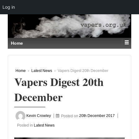
Log in
↓
SKIP
TO
MAIN
CONTENT
Home
Home
›
Latest News
›
Vapers Digest 20th December
Vapers Digest 20th
December
Kevin Crowley
Posted on
20th December 2017
Posted in
Latest News