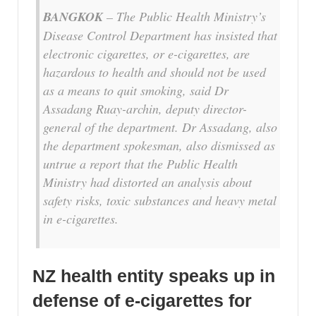
BANGKOK
– The Public Health Ministry’s
Disease Control Department has insisted that
electronic cigarettes, or e-cigarettes, are
hazardous to health and should not be used
as a means to quit smoking, said Dr
Assadang Ruay-archin, deputy director-
general of the department. Dr Assadang, also
the department spokesman, also dismissed as
untrue a report that the Public Health
Ministry had distorted an analysis about
safety risks, toxic substances and heavy metal
in e-cigarettes.
NZ health entity speaks up in
defense of e-cigarettes for