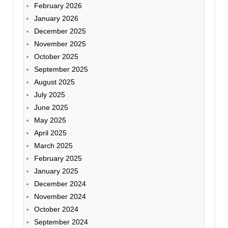
February 2026
January 2026
December 2025
November 2025
October 2025
September 2025
August 2025
July 2025
June 2025
May 2025
April 2025
March 2025
February 2025
January 2025
December 2024
November 2024
October 2024
September 2024