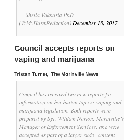
— Sheila Vakharia PhD
(@MyHarmReduction)
December 18, 2017
Council accepts reports on
vaping and marijuana
Tristan Turner,
The Morinville News
Council has received two new reports for
information on hot-button topics: vaping and
marijuana legislation. Both reports were
prepared by Sgt. William Norton, Morinville’s
Manager of Enforcement Services, and were
accepted as part of a larger sudo ‘consent