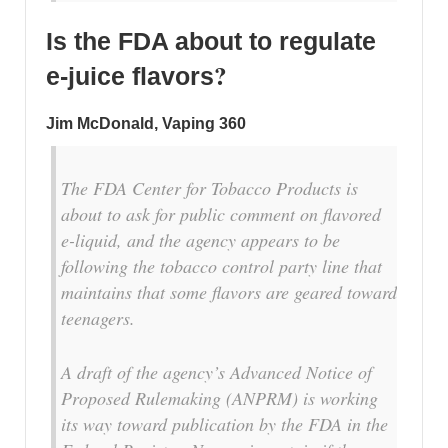
Is the FDA about to regulate
?
e-juice flavors
Jim McDonald, Vaping 360
The FDA Center for Tobacco Products is
about to ask for public comment on flavored
e-liquid, and the agency appears to be
following the tobacco control party line that
maintains that some flavors are geared toward
teenagers.
A draft of the agency’s Advanced Notice of
Proposed Rulemaking (ANPRM) is working
its way toward publication by the FDA in the