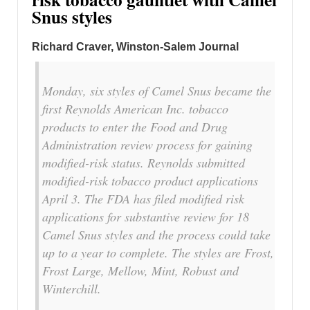
Snus styles
Richard Craver, Winston-Salem Journal
Monday, six styles of Camel Snus became the
first Reynolds American Inc. tobacco
products to enter the Food and Drug
Administration review process for gaining
modified-risk status. Reynolds submitted
modified-risk tobacco product applications
April 3. The FDA has filed modified risk
applications for substantive review for 18
Camel Snus styles and the process could take
up to a year to complete. The styles are Frost,
Frost Large, Mellow, Mint, Robust and
Winterchill.