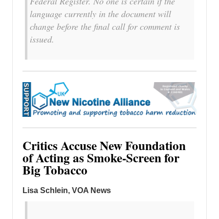
Federal Register. No one is certain if the
language currently in the document will
change before the final call for comment is
issued.
Critics Accuse New Foundation
of Acting as Smoke-Screen for
Big Tobacco
Lisa Schlein, VOA News