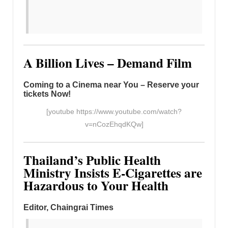
A Billion Lives – Demand Film
Coming to a Cinema near You – Reserve your
tickets Now!
[youtube https://www.youtube.com/watch?
v=nCozEhqdKQw]
Thailand’s Public Health
Ministry Insists E-Cigarettes are
Hazardous to Your Health
Editor, Chaingrai Times