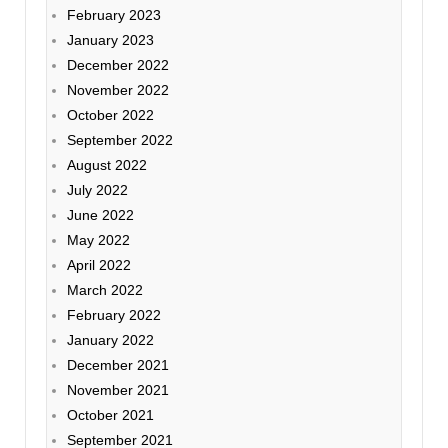
February 2023
January 2023
December 2022
November 2022
October 2022
September 2022
August 2022
July 2022
June 2022
May 2022
April 2022
March 2022
February 2022
January 2022
December 2021
November 2021
October 2021
September 2021