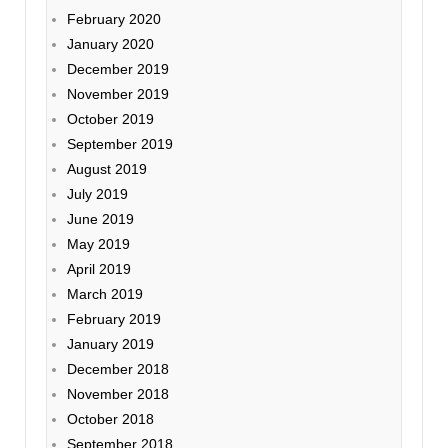
February 2020
January 2020
December 2019
November 2019
October 2019
September 2019
August 2019
July 2019
June 2019
May 2019
April 2019
March 2019
February 2019
January 2019
December 2018
November 2018
October 2018
September 2018