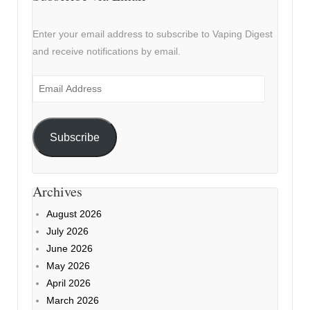
Enter your email address to subscribe to Vaping Digest
and receive notifications by email.
Email
Address
Subscribe
Archives
August 2026
July 2026
June 2026
May 2026
April 2026
March 2026