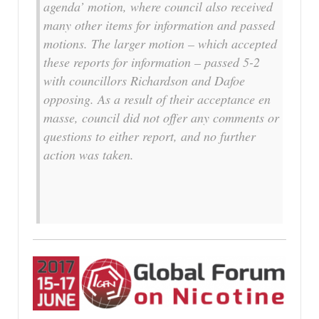
agenda’ motion, where council also received
many other items for information and passed
motions. The larger motion – which accepted
these reports for information – passed 5-2
with councillors Richardson and Dafoe
opposing. As a result of their acceptance en
masse, council did not offer any comments or
questions to either report, and no further
action was taken.