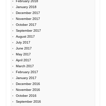
February 2018
January 2018
December 2017
November 2017
October 2017
September 2017
August 2017
July 2017
June 2017
May 2017
April 2017
March 2017
February 2017
January 2017
December 2016
November 2016
October 2016
September 2016