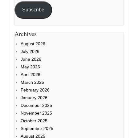
Subscribe
Archives
August 2026
July 2026
June 2026
May 2026
April 2026
March 2026
February 2026
January 2026
December 2025
November 2025
October 2025
September 2025
August 2025