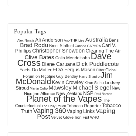
Popular Tags
Australia
Ali Anderson
Bans
Alex Norcia
Anti-THR Lies
Brad Rodu
Carl V.
Brent Stafford
Canada
CAPHRA
Christopher Snowdon
Phillips
Clearing The Air
Dave
Clive Bates
Colin Mendelsohn
Cross
Dick Puddlecote
Diane Caruana
FDA
Fergus Mason
Facts Do Matter
Global
Filter
Jim
Forum on Nicotine
Guy Bentley
Harry Shapiro
McDonald
Kevin Crowley
Lindsey
Kiran Sidhu
Mawsley
Michael Siegel
Stroud
New
Martin Cullip
NSP
New Zealand
Nicotine Alliance
Paul Barnes
Planet of the Vapes
The
Tobacco
Tobacco Reporter
Counterfactual
The Daily Pouch
Vaping 360
Vaping
Truth
Vaping Links
Post
Velvet Glove Iron Fist
WHO