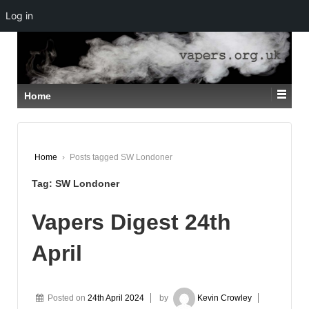
Log in
↓
SKIP
TO
MAIN
CONTENT
Home
Home
›
Posts tagged SW Londoner
Tag:
SW Londoner
Vapers Digest 24th
April
Posted on
24th April 2024
by
Kevin Crowley