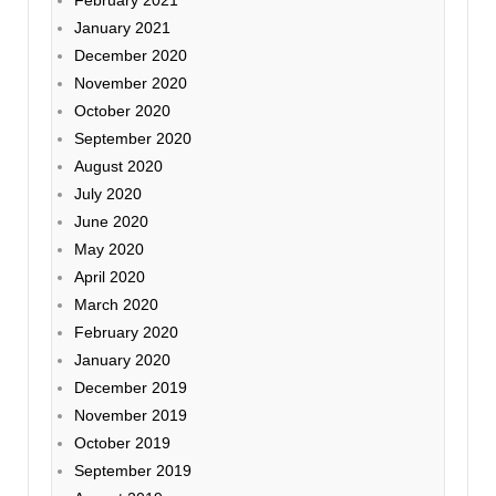
January 2021
December 2020
November 2020
October 2020
September 2020
August 2020
July 2020
June 2020
May 2020
April 2020
March 2020
February 2020
January 2020
December 2019
November 2019
October 2019
September 2019