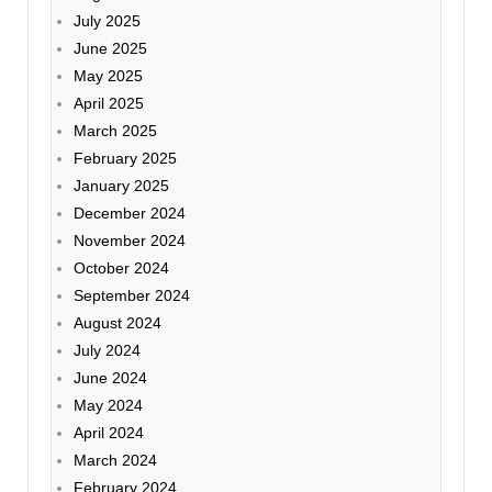
July 2025
June 2025
May 2025
April 2025
March 2025
February 2025
January 2025
December 2024
November 2024
October 2024
September 2024
August 2024
July 2024
June 2024
May 2024
April 2024
March 2024
February 2024