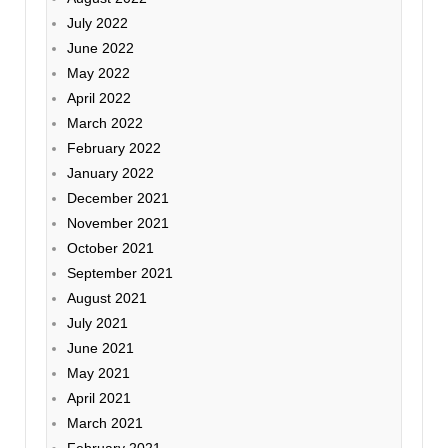
July 2022
June 2022
May 2022
April 2022
March 2022
February 2022
January 2022
December 2021
November 2021
October 2021
September 2021
August 2021
July 2021
June 2021
May 2021
April 2021
March 2021
February 2021