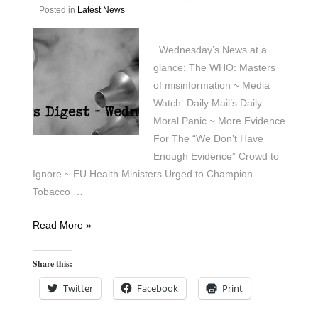
Posted in
Latest News
Wednesday’s News at a
glance: The WHO: Masters
of misinformation ~ Media
Watch: Daily Mail’s Daily
Moral Panic ~ More Evidence
For The “We Don’t Have
Enough Evidence” Crowd to
Ignore ~ EU Health Ministers Urged to Champion
Tobacco …
Vapers
Read More »
Digest
24th
Share this:
April
Twitter
Facebook
Print