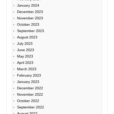
January 2024
December 2023
November 2023
October 2023
September 2023
August 2023
July 2023
June 2023
May 2023
April 2023
March 2023
February 2023
January 2023
December 2022
November 2022
October 2022
September 2022
August 2022