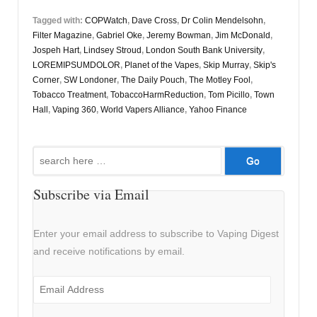
Tagged with:
COPWatch
,
Dave Cross
,
Dr Colin Mendelsohn
,
Filter Magazine
,
Gabriel Oke
,
Jeremy Bowman
,
Jim McDonald
,
Jospeh Hart
,
Lindsey Stroud
,
London South Bank University
,
LOREMIPSUMDOLOR
,
Planet of the Vapes
,
Skip Murray
,
Skip's
Corner
,
SW Londoner
,
The Daily Pouch
,
The Motley Fool
,
Tobacco Treatment
,
TobaccoHarmReduction
,
Tom Picillo
,
Town
Hall
,
Vaping 360
,
World Vapers Alliance
,
Yahoo Finance
Search
for:
Subscribe via Email
Enter your email address to subscribe to Vaping Digest
and receive notifications by email.
Email
Address