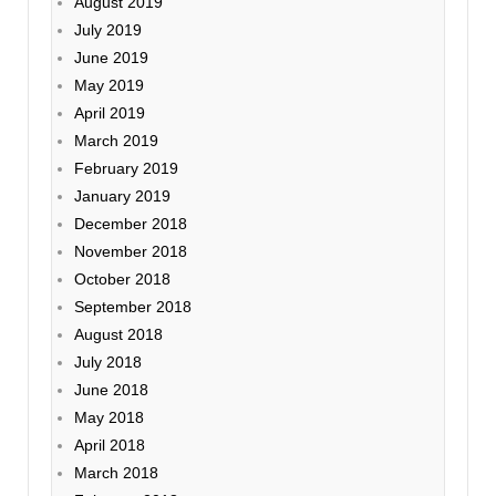
August 2019
July 2019
June 2019
May 2019
April 2019
March 2019
February 2019
January 2019
December 2018
November 2018
October 2018
September 2018
August 2018
July 2018
June 2018
May 2018
April 2018
March 2018