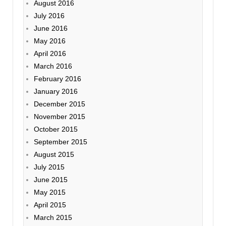
August 2016
July 2016
June 2016
May 2016
April 2016
March 2016
February 2016
January 2016
December 2015
November 2015
October 2015
September 2015
August 2015
July 2015
June 2015
May 2015
April 2015
March 2015