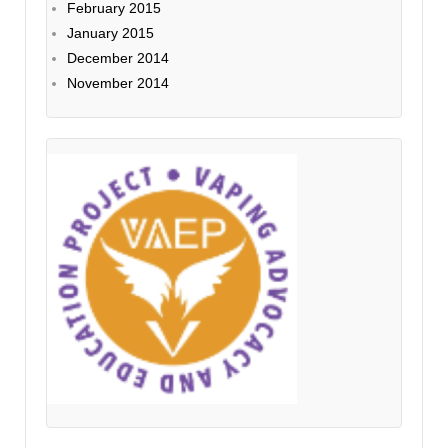
February 2015
January 2015
December 2014
November 2014