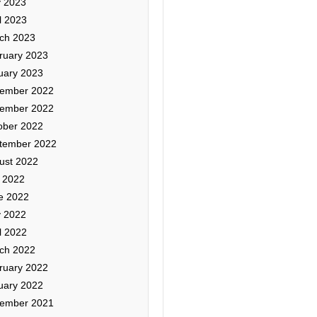
 2023
l 2023
ch 2023
ruary 2023
uary 2023
ember 2022
ember 2022
ober 2022
tember 2022
ust 2022
y 2022
e 2022
 2022
l 2022
ch 2022
ruary 2022
uary 2022
ember 2021