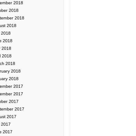
ember 2018
ober 2018
tember 2018
ust 2018
y 2018
e 2018
 2018
l 2018
ch 2018
ruary 2018
uary 2018
ember 2017
ember 2017
ober 2017
tember 2017
ust 2017
y 2017
e 2017