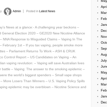
May
Apri
by
Admin
Posted in
Latest News
Mar
Feb
Jan
’s News at a glance:- A challenging year beckons –
Dec
d General Election 2020 – GE2020 New Nicotine Alliance
Nov
y – NNA Response to Misguided Claims – Vaping In The
Oct
 February 1st – If you tax vaping, people smoke more
Sep
ettes – Parliament Returns To Work – ASH & CRUK
Aug
co Control Report – US Candidates on Vaping – An
Jul
lian vaping revolution: – Vaping will save Australian lives
Jun
r battle – Vaping: The answer to the smoking epidemic –
May
ts were the world’s biggest spenders – Small vape shops
Apri
 – More Losers Than Winners – U.S. Vaping Policy Spills
Mar
vaping epidemic may be overblown – Nicotine Science and
Feb
Jan
Dec