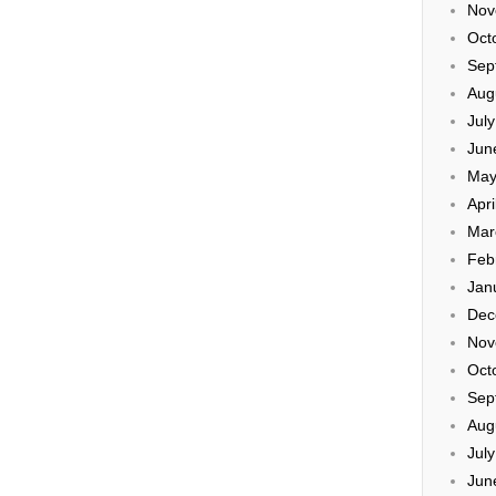
Nov
Oct
Sep
Aug
Jul
Jun
May
Apri
Mar
Feb
Jan
Dec
Nov
Oct
Sep
Aug
Jul
Jun