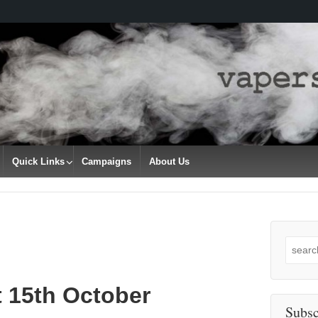
Quick Links
Campaigns
About Us
Search
for:
t 15th October
Subsc