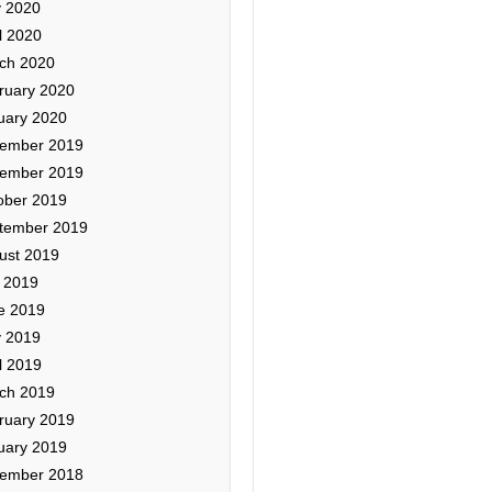
 2020
l 2020
ch 2020
ruary 2020
uary 2020
ember 2019
ember 2019
ober 2019
tember 2019
ust 2019
y 2019
e 2019
 2019
l 2019
ch 2019
ruary 2019
uary 2019
ember 2018