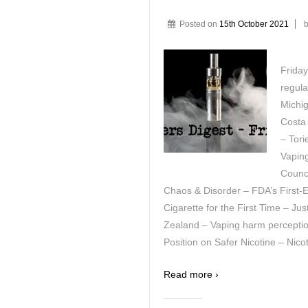
Posted on
15th October 2021
Friday
regula
Michig
Costa
– Tori
Vapin
Counci
Chaos & Disorder – FDA’s First-
Cigarette for the First Time – J
Zealand – Vaping harm percepti
Position on Safer Nicotine – Nico
Read more ›