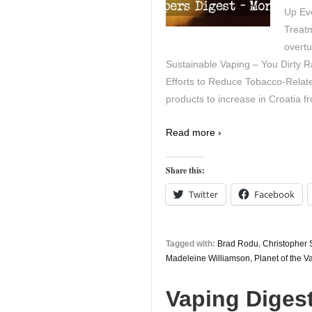
Up Eve
Treat
overt
Sustainable Vaping – You Dirty R
Efforts to Reduce Tobacco-Relate
products to increase in Croatia f
Read more ›
Share this:
Twitter
Facebook
Tagged with:
Brad Rodu
,
Christopher
Madeleine Williamson
,
Planet of the V
Vaping Digest