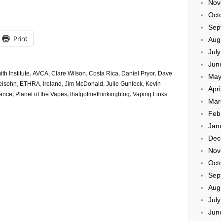
Nov
Oct
Sep
Print
Aug
Jul
Jun
h Institute
,
AVCA
,
Clare Wilson
,
Costa Rica
,
Daniel Pryor
,
Dave
May
elsohn
,
ETHRA
,
Ireland
,
Jim McDonald
,
Julie Gunlock
,
Kevin
Apri
iance
,
Planet of the Vapes
,
thatgotmethinkingblog
,
Vaping Links
Mar
Feb
Jan
Dec
Nov
Oct
Sep
Aug
Jul
Jun