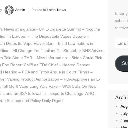
by
Admin
Posted in
Latest News
Enter y
subscri
receive
’s News at a glance:- UK E-Cigarette Summit – Nicotine
tion in Europe: – The Disposable Vapes Debate –
Email
an Drops Its Vape Flavor Ban – Blind Lawmakers in
Addre
 Rica – All Change For Thailand? – Stoptober NHS Advice
es Told About THR – Miss Information – Biden Could Pick
Su
g Foe Robert Califf as FDA Chief – Heated Denver
l Hearing – FDA and Triton Argue in Court Filings –
Ever Vaping Product Authorization – FDA Approves an E-
ust Tell Me If Vape Lung Was Fake – WVA Calls On New
ons and an SSA fellowship – Experts Challenge WHO
Archi
tine Science and Policy Daily Digest
Aug
Jul
Jun
May