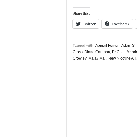
Share this:
Twitter
Facebook
Tagged with:
Abigail Fenton
,
Adam Smit
Cross
,
Diane Caruana
,
Dr Colin Mend
Crowley
,
Malay Mail
,
New Nicotine All