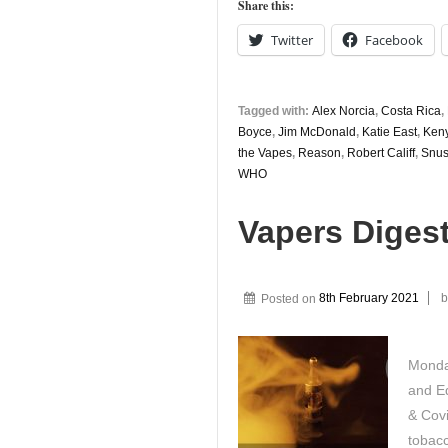
Share this:
Twitter
Facebook
Tagged with:
Alex Norcia
,
Costa Rica
,
Boyce
,
Jim McDonald
,
Katie East
,
Ken
the Vapes
,
Reason
,
Robert Califf
,
Snus
WHO
Vapers Digest
Posted on
8th February 2021
b
Monda
and Ed
& Cov
tobac