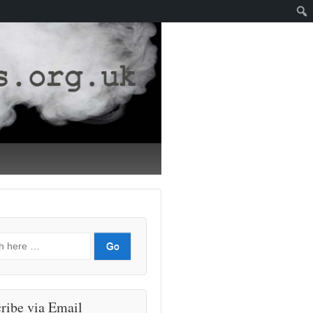
ribe via Email