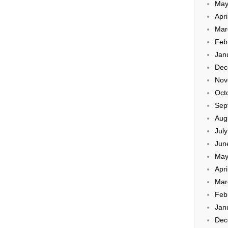
May
Apri
Mar
Feb
Jan
Dec
Nov
Oct
Sep
Aug
Jul
Jun
May
Apri
Mar
Feb
Jan
Dec