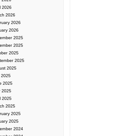
l 2026
ch 2026
ruary 2026
uary 2026
ember 2025
ember 2025
ober 2025
tember 2025
ust 2025
y 2025
e 2025
 2025
l 2025
ch 2025
ruary 2025
uary 2025
ember 2024