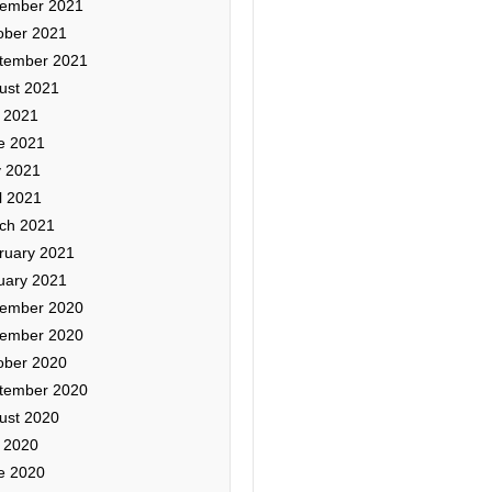
ember 2021
ober 2021
tember 2021
ust 2021
y 2021
e 2021
 2021
l 2021
ch 2021
ruary 2021
uary 2021
ember 2020
ember 2020
ober 2020
tember 2020
ust 2020
y 2020
e 2020