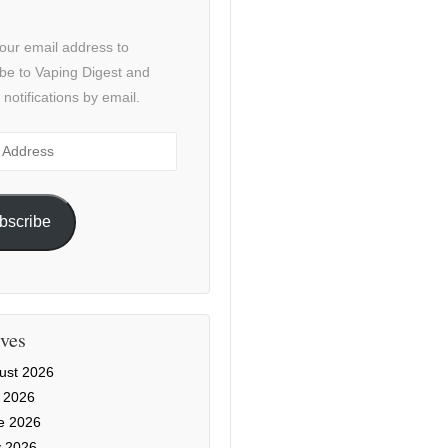
our email address to
be to Vaping Digest and
 notifications by email.
ss
bscribe
ves
ust 2026
y 2026
e 2026
 2026