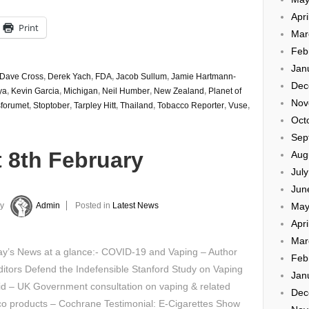
Apri
Print
Mar
Feb
Jan
Dave Cross
,
Derek Yach
,
FDA
,
Jacob Sullum
,
Jamie Hartmann-
Dec
ya
,
Kevin Garcia
,
Michigan
,
Neil Humber
,
New Zealand
,
Planet of
Nov
forumet
,
Stoptober
,
Tarpley Hitt
,
Thailand
,
Tobacco Reporter
,
Vuse
,
Oct
Sep
 8th February
Aug
Jul
Jun
May
y
Admin
Posted in
Latest News
Apri
Mar
y’s News at a glance:- COVID-19 and Vaping – Author
Feb
itors Defend the Indefensible Stanford Study on Vaping
Jan
id – UK Government consultation on vaping & related
Dec
co products – Cochrane Testimonial: E-Cigarettes Show