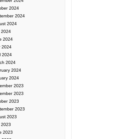
ember 2024
ober 2024
tember 2024
ust 2024
y 2024
e 2024
 2024
l 2024
ch 2024
ruary 2024
uary 2024
ember 2023
ember 2023
ober 2023
tember 2023
ust 2023
y 2023
e 2023