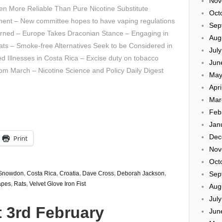
Nov
n More Reliable Than Pure Nicotine Substitute
Oct
ment – New committee hopes to have vaping regulations
Sep
urned – Europe Takes Draconian Stance – Engaging in
Aug
ats – Smoke-free Alternatives Seek to be Considered in
Jul
d Illnesses in Costa Rica – Excise duty on tobacco
Jun
rom March – Nicotine Science and Policy Daily Digest
May
Apri
Mar
Feb
Jan
Dec
Print
Nov
Oct
Sep
 Snowdon
,
Costa Rica
,
Croatia
,
Dave Cross
,
Deborah Jackson
,
apes
,
Rats
,
Velvet Glove Iron Fist
Aug
Jul
 3rd February
Jun