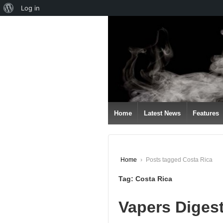
About
Log in
↓
WordPress
SKIP
TO
MAIN
CONTENT
Home
Latest News
Features
Home
›
Posts tagged Costa Rica
Tag:
Costa Rica
Vapers Diges