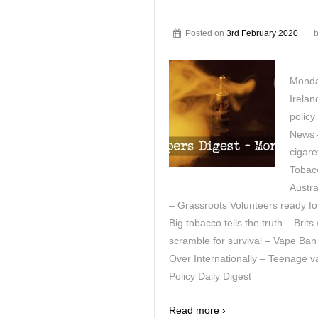
Posted on
3rd February 2020
Monday
Irelan
polic
News –
cigar
Tobac
Austra
– Grassroots Volunteers ready fo
Big tobacco tells the truth – Bri
scramble for survival – Vape Ban
Over Internationally – Teenage 
Policy Daily Digest
Read more ›