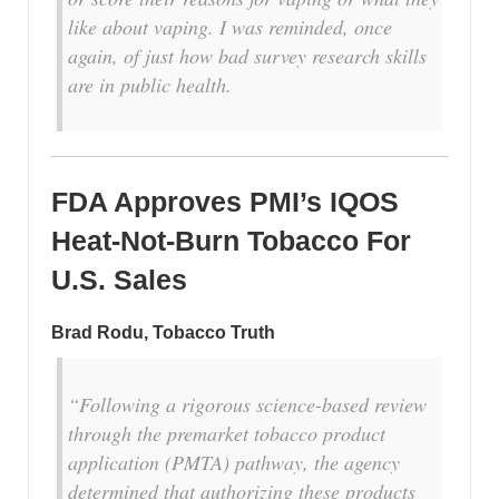
like about vaping. I was reminded, once
again, of just how bad survey research skills
are in public health.
FDA Approves PMI’s IQOS
Heat-Not-Burn Tobacco For
U.S. Sales
Brad Rodu, Tobacco Truth
“Following a rigorous science-based review
through the premarket tobacco product
application (PMTA) pathway, the agency
determined that authorizing these products