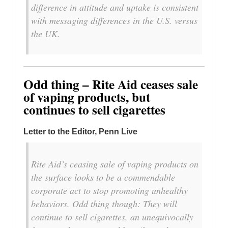
difference in attitude and uptake is consistent
with messaging differences in the U.S. versus
the UK.
Odd thing – Rite Aid ceases sale
of vaping products, but
continues to sell cigarettes
Letter to the Editor, Penn Live
Rite Aid’s ceasing sale of vaping products on
the surface looks to be a commendable
corporate act to stop promoting unhealthy
behaviors. Odd thing though: They will
continue to sell cigarettes, an unequivocally