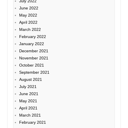
July 2022
June 2022
May 2022
April 2022
March 2022
February 2022
January 2022
December 2021
November 2021
October 2021
September 2021
August 2021
July 2021
June 2021
May 2021
April 2021
March 2021
February 2021