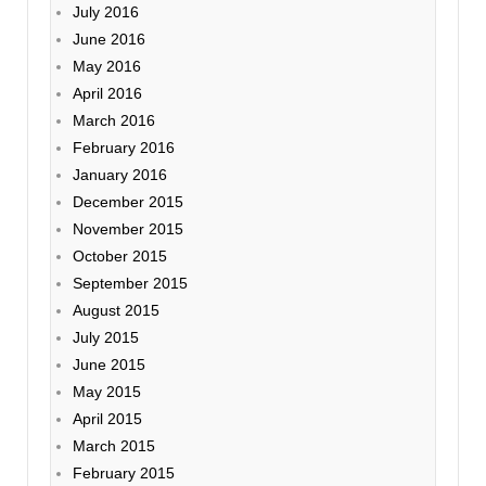
July 2016
June 2016
May 2016
April 2016
March 2016
February 2016
January 2016
December 2015
November 2015
October 2015
September 2015
August 2015
July 2015
June 2015
May 2015
April 2015
March 2015
February 2015