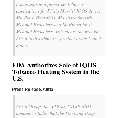
it had approved premarket tobacco
applications for Philip Morris’ IQOS device,
Marlboro Heatsticks, Marlboro Smooth
Menthol Heatsticks and Marlboro Fresh
Menthol Heatsticks. This clears the way for
Altria to distribute the product in the United
States.
FDA Authorizes Sale of IQOS
Tobacco Heating System in the
U.S.
Press Release, Altria
Altria Group, Inc. (Altria) (NYSE:MO)
announces today that the Food and Drug