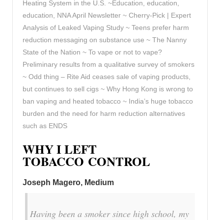
Heating System in the U.S. ~Education, education,
education, NNA April Newsletter ~ Cherry-Pick | Expert
Analysis of Leaked Vaping Study ~ Teens prefer harm
reduction messaging on substance use ~ The Nanny
State of the Nation ~ To vape or not to vape?
Preliminary results from a qualitative survey of smokers
~ Odd thing – Rite Aid ceases sale of vaping products,
but continues to sell cigs ~ Why Hong Kong is wrong to
ban vaping and heated tobacco ~ India’s huge tobacco
burden and the need for harm reduction alternatives
such as ENDS
WHY I LEFT
TOBACCO CONTROL
Joseph Magero, Medium
Having been a smoker since high school, my