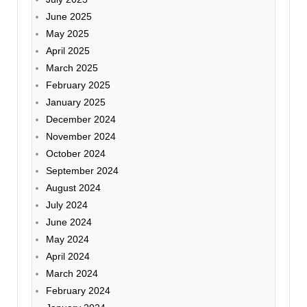
June 2025
May 2025
April 2025
March 2025
February 2025
January 2025
December 2024
November 2024
October 2024
September 2024
August 2024
July 2024
June 2024
May 2024
April 2024
March 2024
February 2024