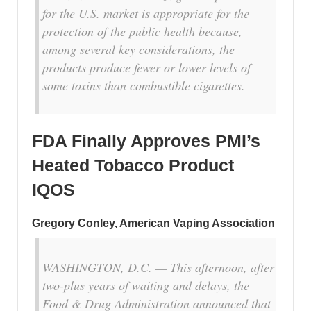
for the U.S. market is appropriate for the
protection of the public health because,
among several key considerations, the
products produce fewer or lower levels of
some toxins than combustible cigarettes.
FDA Finally Approves PMI’s
Heated Tobacco Product
IQOS
Gregory Conley, American Vaping Association
WASHINGTON, D.C. — This afternoon, after
two-plus years of waiting and delays, the
Food & Drug Administration announced that