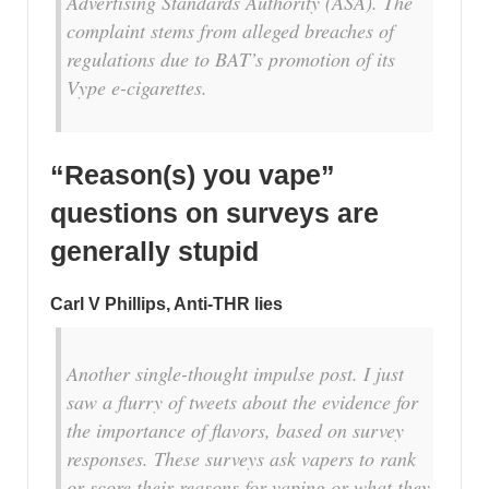
Advertising Standards Authority (ASA). The
complaint stems from alleged breaches of
regulations due to BAT’s promotion of its
Vype e-cigarettes.
“Reason(s) you vape”
questions on surveys are
generally stupid
Carl V Phillips, Anti-THR lies
Another single-thought impulse post. I just
saw a flurry of tweets about the evidence for
the importance of flavors, based on survey
responses. These surveys ask vapers to rank
or score their reasons for vaping or what they