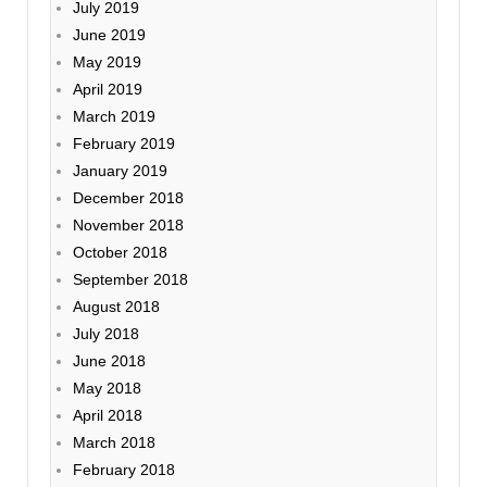
July 2019
June 2019
May 2019
April 2019
March 2019
February 2019
January 2019
December 2018
November 2018
October 2018
September 2018
August 2018
July 2018
June 2018
May 2018
April 2018
March 2018
February 2018