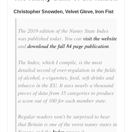
Christopher Snowden, Velvet Glove, Iron Fist
The 2019 edition of the Nanny State Index
was published today. You can
visit the website
and
download the full 84 page publication
.
The Index, which I compile, is the most
detailed record of over-regulation in the fields
of alcohol, e-cigarettes, food, soft drinks and
tobacco in the EU. It uses nearly a thousand
pieces of data from 35 categories to produce
a score out of 100 for each member state.
Regular readers won’t be surprised to hear
that Britain is one of the worst nanny states in
Europe and the
Index
proves it.