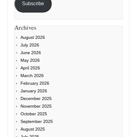
Subscribe
Archives
August 2026
July 2026
June 2026
May 2026
April 2026
March 2026
February 2026
January 2026
December 2025
November 2025
October 2025
September 2025
August 2025
July 2025