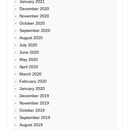
January 2021
December 2020
November 2020
October 2020
September 2020
August 2020
July 2020
June 2020
May 2020
April 2020
March 2020
February 2020
January 2020
December 2019
November 2019
October 2019
September 2019
August 2019