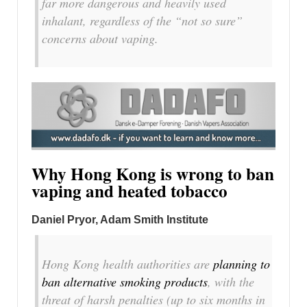
far more dangerous and heavily used
inhalant, regardless of the “not so sure”
concerns about vaping.
Why Hong Kong is wrong to ban
vaping and heated tobacco
Daniel Pryor
, Adam Smith Institute
Hong Kong health authorities are
planning to
ban alternative smoking products
, with the
threat of harsh penalties (up to six months in