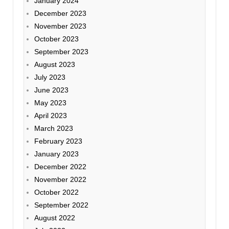
January 2024
December 2023
November 2023
October 2023
September 2023
August 2023
July 2023
June 2023
May 2023
April 2023
March 2023
February 2023
January 2023
December 2022
November 2022
October 2022
September 2022
August 2022