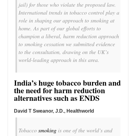
jail) for those who violate the proposed law.
International trends in tobacco control play a
role in shaping our approach to smoking at
home. As part of our global efforts to
champion a liberal, harm reduction approach
to smoking cessation we submitted evidence
to the consultation, drawing on the UK’s
world-leading approach in this area.
India’s huge tobacco burden and
the need for harm reduction
alternatives such as ENDS
David T Sweanor, J.D.
, Healthworld
Tobacco
smoking
is one of the world’s and