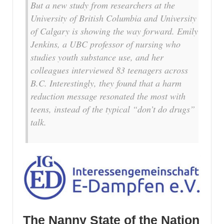
But a new study from researchers at the
University of British Columbia and University
of Calgary is showing the way forward. Emily
Jenkins, a UBC professor of nursing who
studies youth substance use, and her
colleagues interviewed 83 teenagers across
B.C. Interestingly, they found that a harm
reduction message resonated the most with
teens, instead of the typical “don’t do drugs”
talk.
The Nanny State of the Nation