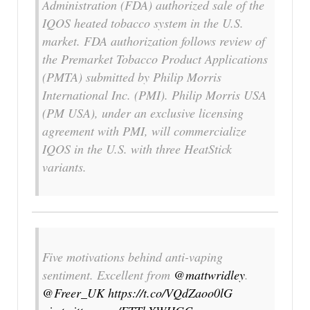
Administration (FDA) authorized sale of the
IQOS
heated tobacco system in the U.S.
market. FDA authorization follows review of
the Premarket Tobacco Product Applications
(PMTA) submitted by Philip Morris
International Inc. (PMI). Philip Morris USA
(PM USA), under an exclusive licensing
agreement with PMI, will commercialize
IQOS
in the U.S. with three
HeatStick
variants.
Five motivations behind anti-vaping
sentiment. Excellent from
@mattwridley
.
@Freer_UK
https://t.co/VQdZaoo0lG