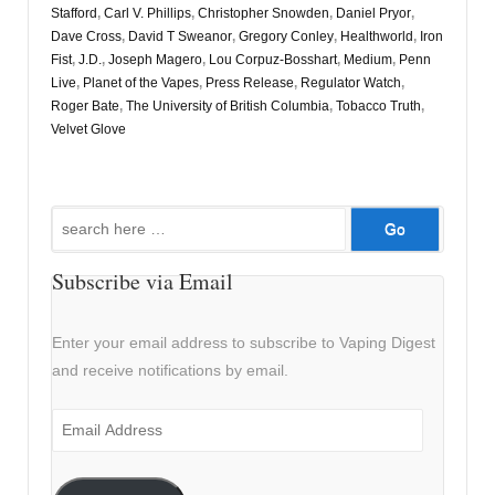
Stafford
,
Carl V. Phillips
,
Christopher Snowden
,
Daniel Pryor
,
Dave Cross
,
David T Sweanor
,
Gregory Conley
,
Healthworld
,
Iron
Fist
,
J.D.
,
Joseph Magero
,
Lou Corpuz-Bosshart
,
Medium
,
Penn
Live
,
Planet of the Vapes
,
Press Release
,
Regulator Watch
,
Roger Bate
,
The University of British Columbia
,
Tobacco Truth
,
Velvet Glove
Search
for:
Subscribe via Email
Enter your email address to subscribe to Vaping Digest
and receive notifications by email.
Email
Address