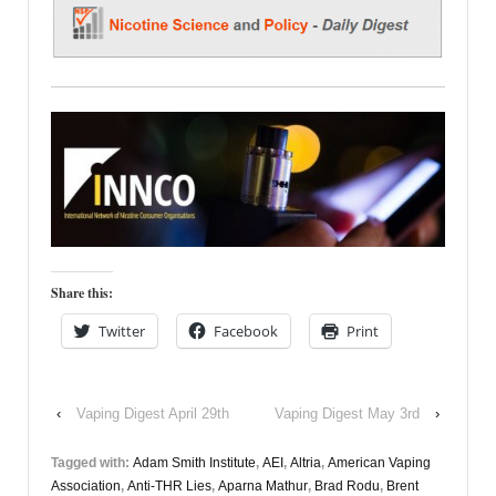
Share this:
Twitter
Facebook
Print
‹
Vaping Digest April 29th
Vaping Digest May 3rd
›
Tagged with:
Adam Smith Institute
,
AEI
,
Altria
,
American Vaping
Association
,
Anti-THR Lies
,
Aparna Mathur
,
Brad Rodu
,
Brent