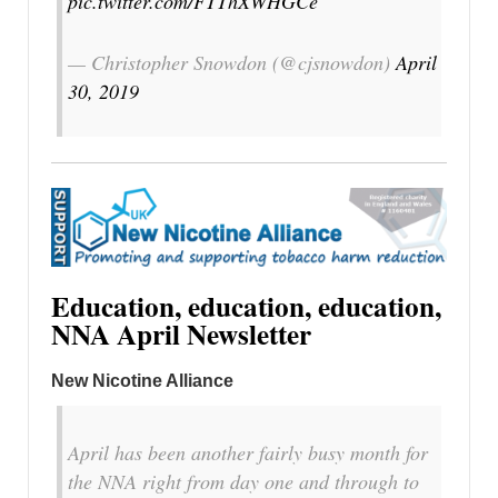
pic.twitter.com/FTThXWHGCe
— Christopher Snowdon (@cjsnowdon)
April
30, 2019
Education, education, education,
NNA April Newsletter
New Nicotine Alliance
April has been another fairly busy month for
the NNA right from day one and through to