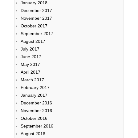
January 2018
December 2017
November 2017
October 2017
September 2017
August 2017
July 2017
June 2017
May 2017
April 2017
March 2017
February 2017
January 2017
December 2016
November 2016
October 2016
September 2016
August 2016