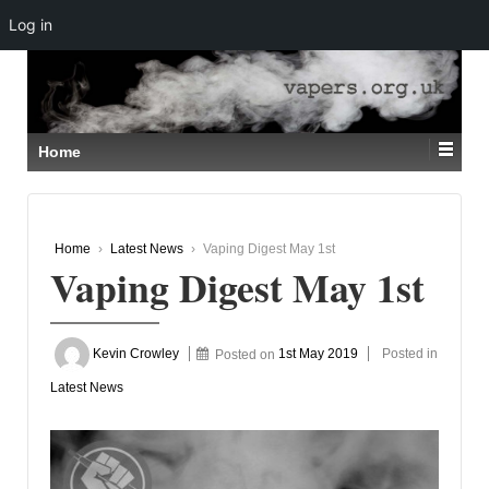
Log in
↓
SKIP
TO
MAIN
CONTENT
Home
Home
›
Latest News
›
Vaping Digest May 1st
Vaping Digest May 1st
Kevin Crowley
Posted on
1st May 2019
Posted in
Latest News