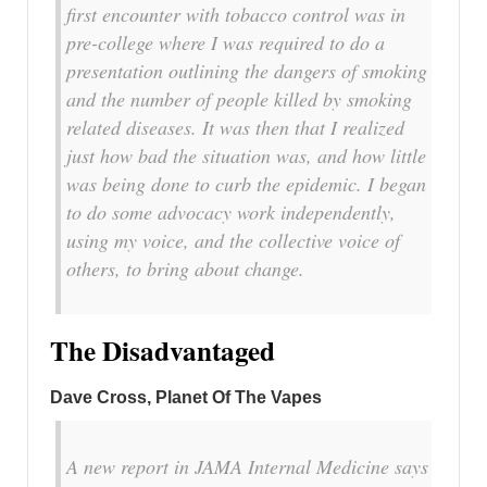
first encounter with tobacco control was in
pre-college where I was required to do a
presentation outlining the dangers of smoking
and the number of people killed by smoking
related diseases. It was then that I realized
just how bad the situation was, and how little
was being done to curb the epidemic. I began
to do some advocacy work independently,
using my voice, and the collective voice of
others, to bring about change.
The Disadvantaged
Dave Cross, Planet Of The Vapes
A new report in JAMA Internal Medicine says