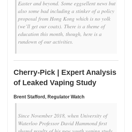
Easter and beyond. Some eggsellent news but
also some bad including a stinker of a policy
proposal from Hong Kong which is no yolk
(we’ll get our coats). There is a theme of
education this month, though, here is a
rundown of our activities.
Cherry-Pick | Expert Analysis
of Leaked Vaping Study
Brent Stafford, Regulator Watch
Since November 2018, when University of
Waterloo Professor David Hammond first
shared results of his new youth vaping study