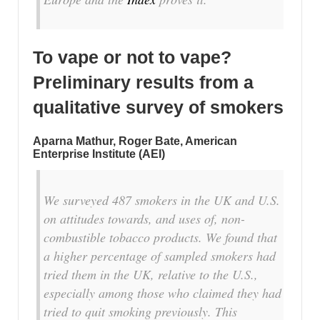
To vape or not to vape?
Preliminary results from a
qualitative survey of smokers
Aparna Mathur, Roger Bate, American
Enterprise Institute (AEI)
We surveyed 487 smokers in the UK and U.S.
on attitudes towards, and uses of, non-
combustible tobacco products. We found that
a higher percentage of sampled smokers had
tried them in the UK, relative to the U.S.,
especially among those who claimed they had
tried to quit smoking previously. This