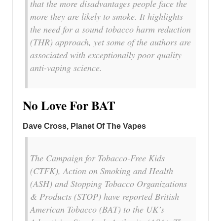
that the more disadvantages people face the
more they are likely to smoke. It highlights
the need for a sound tobacco harm reduction
(THR) approach, yet some of the authors are
associated with exceptionally poor quality
anti-vaping science.
No Love For BAT
Dave Cross, Planet Of The Vapes
The Campaign for Tobacco-Free Kids
(CTFK), Action on Smoking and Health
(ASH) and Stopping Tobacco Organizations
& Products (STOP) have reported British
American Tobacco (BAT) to the UK’s