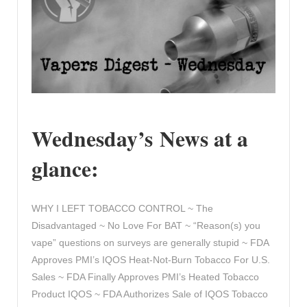
Wednesday’s News at a
glance:
WHY I LEFT TOBACCO CONTROL ~ The
Disadvantaged ~ No Love For BAT ~ “Reason(s) you
vape” questions on surveys are generally stupid ~ FDA
Approves PMI’s IQOS Heat-Not-Burn Tobacco For U.S.
Sales ~ FDA Finally Approves PMI’s Heated Tobacco
Product IQOS ~ FDA Authorizes Sale of IQOS Tobacco