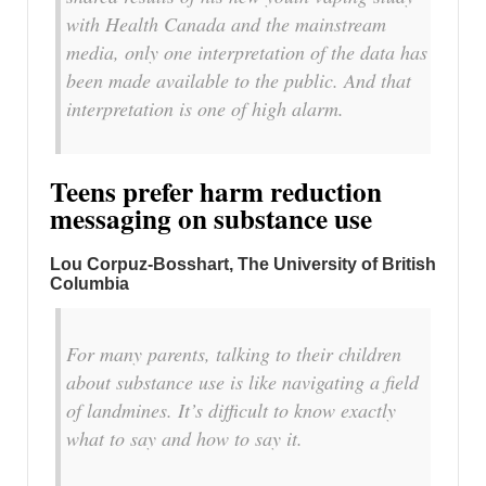
with Health Canada and the mainstream
media, only one interpretation of the data has
been made available to the public. And that
interpretation is one of high alarm.
Teens prefer harm reduction
messaging on substance use
Lou Corpuz-Bosshart
, The University of British
Columbia
For many parents, talking to their children
about substance use is like navigating a field
of landmines. It’s difficult to know exactly
what to say and how to say it.