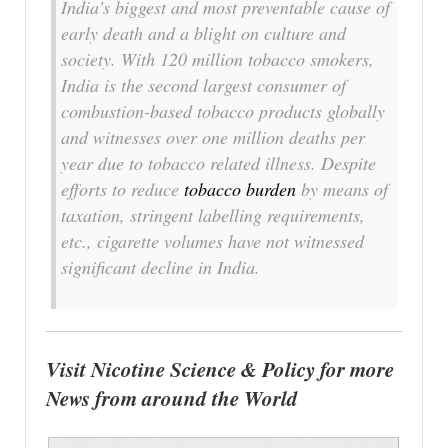
India’s biggest and most preventable cause of
early death and a blight on culture and
society. With 120 million tobacco smokers,
India is the second largest consumer of
combustion-based tobacco products globally
and witnesses over one million deaths per
year due to tobacco related illness. Despite
efforts to reduce
tobacco burden
by means of
taxation, stringent labelling requirements,
etc., cigarette volumes have not witnessed
significant decline in India.
Visit Nicotine Science & Policy for more
News from around the World