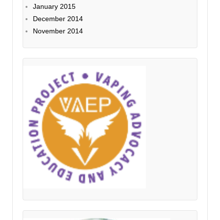
January 2015
December 2014
November 2014