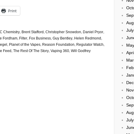
Nov
Oct
Print
Sep
Aug
Jul
C Chemistry
,
Brent Stafford
,
Christopher Snowdon
,
Daniel Pryor
,
Jun
ie Fordham
,
Filter
,
Fox Business
,
Guy Bentley
,
Helen Redmond
,
iegel
,
Planet of the Vapes
,
Reason Foundation
,
Regulator Watch
,
May
e Feed
,
The Rest Of The Story
,
Vaping 360
,
Will Godfrey
Apri
Mar
Feb
Jan
Dec
Nov
Oct
Sep
Aug
Jul
Jun