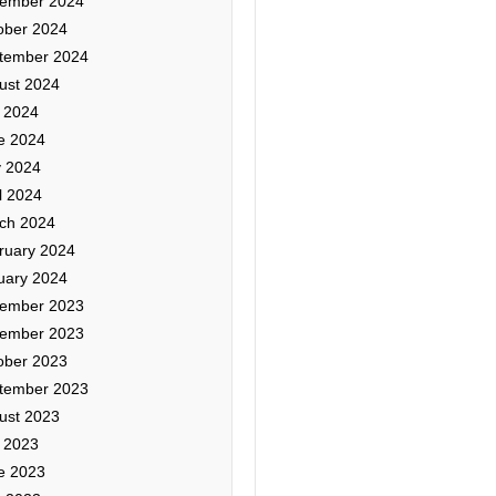
ember 2024
ober 2024
tember 2024
ust 2024
y 2024
e 2024
 2024
l 2024
ch 2024
ruary 2024
uary 2024
ember 2023
ember 2023
ober 2023
tember 2023
ust 2023
y 2023
e 2023