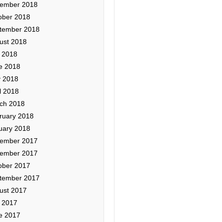
ember 2018
ober 2018
tember 2018
ust 2018
y 2018
e 2018
 2018
l 2018
ch 2018
ruary 2018
uary 2018
ember 2017
ember 2017
ober 2017
tember 2017
ust 2017
y 2017
e 2017