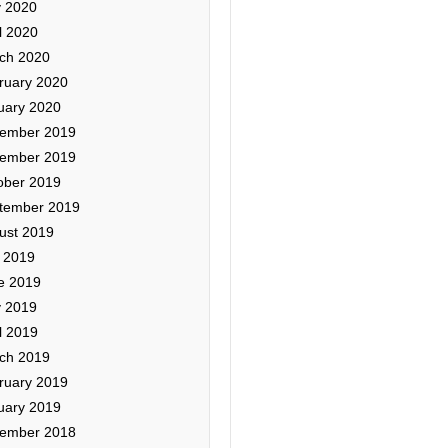
 2020
l 2020
ch 2020
ruary 2020
uary 2020
ember 2019
ember 2019
ober 2019
tember 2019
ust 2019
y 2019
e 2019
 2019
l 2019
ch 2019
ruary 2019
uary 2019
ember 2018