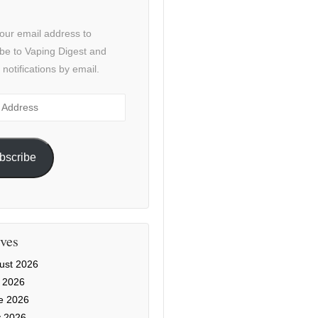
our email address to
be to Vaping Digest and
 notifications by email.
ss
bscribe
ves
ust 2026
y 2026
e 2026
 2026