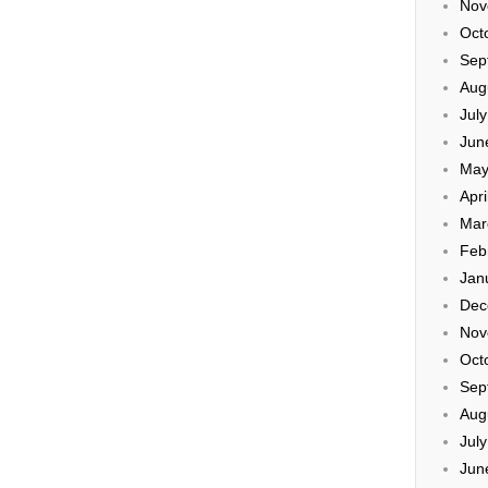
Nov
Oct
Sep
Aug
Jul
Jun
May
Apri
Mar
Feb
Jan
Dec
Nov
Oct
Sep
Aug
Jul
Jun