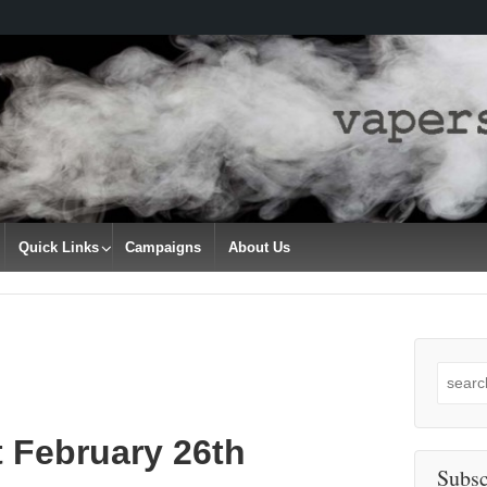
Quick Links
Campaigns
About Us
Search
for:
 February 26th
Subsc