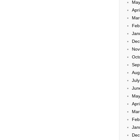
May
Apri
Mar
Feb
Jan
Dec
Nov
Oct
Sep
Aug
Jul
Jun
May
Apri
Mar
Feb
Jan
Dec