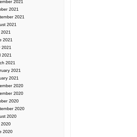
ember 2021
ober 2021
tember 2021
ust 2021
y 2021
e 2021
 2021
l 2021
ch 2021
ruary 2021
uary 2021
ember 2020
ember 2020
ober 2020
tember 2020
ust 2020
y 2020
e 2020