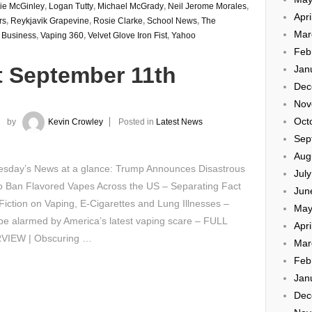
ie McGinley
,
Logan Tutty
,
Michael McGrady
,
Neil Jerome Morales
,
Apri
rs
,
Reykjavik Grapevine
,
Rosie Clarke
,
School News
,
The
Mar
 Business
,
Vaping 360
,
Velvet Glove Iron Fist
,
Yahoo
Feb
t September 11th
Jan
Dec
Nov
Oct
by
Kevin Crowley
Posted in
Latest News
Sep
Aug
sday’s News at a glance: Trump Announces Disastrous
Jul
o Ban Flavored Vapes Across the US – Separating Fact
Jun
iction on Vaping, E-Cigarettes and Lung Illnesses –
May
be alarmed by America’s latest vaping scare – FULL
Apri
VIEW | Obscuring …
Mar
Feb
Jan
Dec