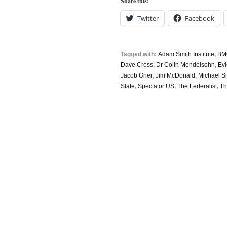
Share this:
11th
Twitter
Facebook
Tagged with:
Adam Smith Institute
,
BM
Dave Cross
,
Dr Colin Mendelsohn
,
Ev
Jacob Grier
,
Jim McDonald
,
Michael S
Slate
,
Spectator US
,
The Federalist
,
Th