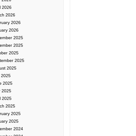
l 2026
ch 2026
ruary 2026
uary 2026
ember 2025
ember 2025
ober 2025
tember 2025
ust 2025
y 2025
e 2025
 2025
l 2025
ch 2025
ruary 2025
uary 2025
ember 2024