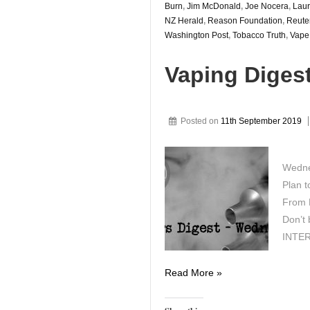
Burn
,
Jim McDonald
,
Joe Nocera
,
Laur
NZ Herald
,
Reason Foundation
,
Reute
Washington Post
,
Tobacco Truth
,
Vape
Vaping Diges
Posted on
11th September 2019
Wedne
Plan t
From F
Don’t 
INTER
Vaping
Read More »
Digest
September