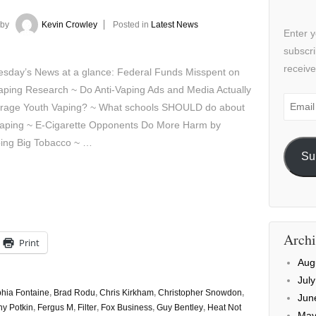
by
Kevin Crowley
Posted in
Latest News
Enter y
subscri
receive
sday’s News at a glance: Federal Funds Misspent on
aping Research ~ Do Anti-Vaping Ads and Media Actually
Email
rage Youth Vaping? ~ What schools SHOULD do about
Addre
vaping ~ E-Cigarette Opponents Do More Harm by
ing Big Tobacco ~ …
Su
Archi
Print
Aug
Jul
hia Fontaine
,
Brad Rodu
,
Chris Kirkham
,
Christopher Snowdon
,
Jun
y Potkin
,
Fergus M
,
Filter
,
Fox Business
,
Guy Bentley
,
Heat Not
May