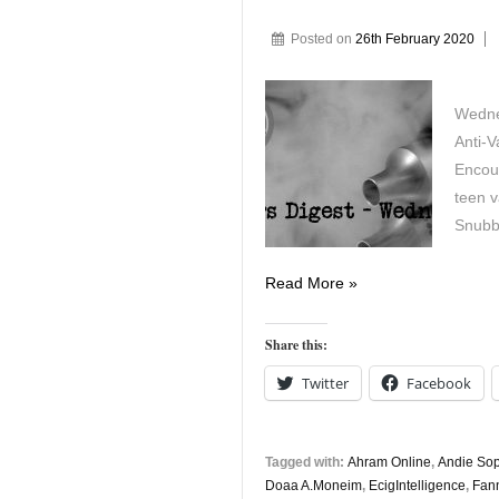
Posted on
26th February 2020
Wedne
Anti-V
Encou
teen 
Snubb
Vapers
Read More »
Digest
February
Share this:
26th
Twitter
Facebook
Tagged with:
Ahram Online
,
Andie Sop
Doaa A.Moneim
,
EcigIntelligence
,
Fann