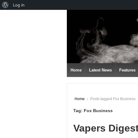
About
Log in
↓
WordPress
SKIP
TO
MAIN
CONTENT
Home
Latest News
Features
Home
›
Posts tagged Fox Business
Tag:
Fox Business
Vapers Digest