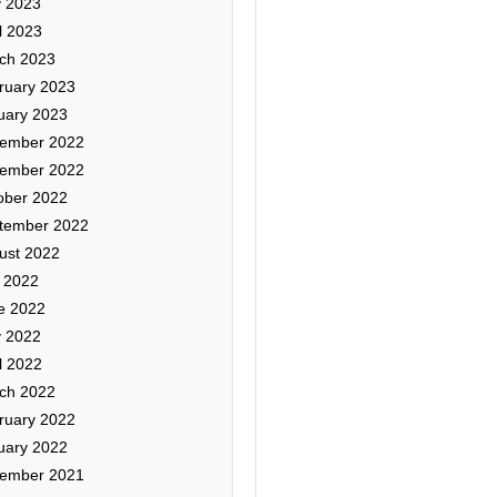
 2023
l 2023
ch 2023
ruary 2023
uary 2023
ember 2022
ember 2022
ober 2022
tember 2022
ust 2022
y 2022
e 2022
 2022
l 2022
ch 2022
ruary 2022
uary 2022
ember 2021