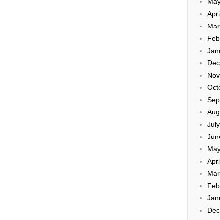
May
Apri
Mar
Feb
Jan
Dec
Nov
Oct
Sep
Aug
Jul
Jun
May
Apri
Mar
Feb
Jan
Dec