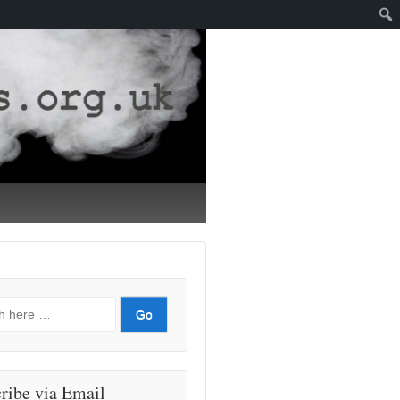
ribe via Email