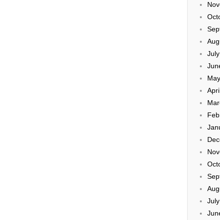
Nov
Oct
Sep
Aug
Jul
Jun
May
Apri
Mar
Feb
Jan
Dec
Nov
Oct
Sep
Aug
Jul
Jun