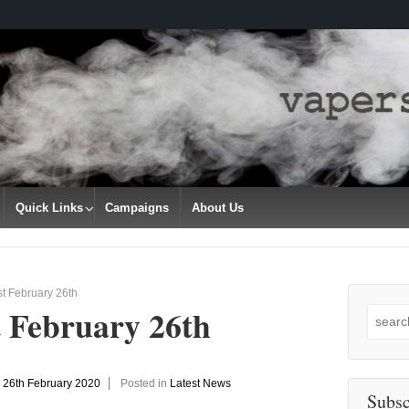
Quick Links
Campaigns
About Us
t February 26th
t February 26th
Search
for:
n
26th February 2020
Posted in
Latest News
Subsc