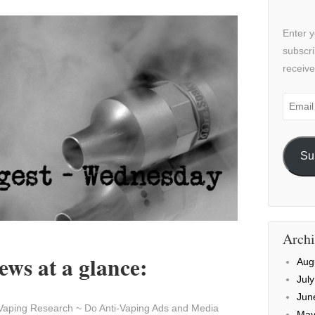
Enter y
subscri
receive
Email
Addre
Su
Archi
ws at a glance:
Aug
Jul
Jun
Vaping Research ~ Do Anti-Vaping Ads and Media
May