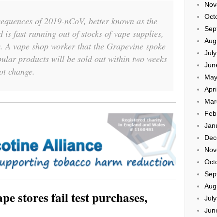
Nov
Oct
sequences of 2019-nCoV, better known as the
Sep
d is fast running out of stocks of vape supplies,
Aug
s. A vape shop worker that the Grapevine spoke
Jul
pular products will be sold out within two weeks
Jun
not change.
May
Apri
Mar
Feb
Jan
Dec
Nov
Oct
Sep
Aug
e stores fail test purchases,
Jul
Jun