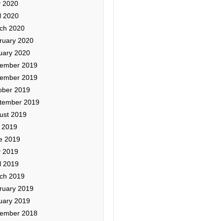
 2020
l 2020
ch 2020
ruary 2020
uary 2020
ember 2019
ember 2019
ober 2019
tember 2019
ust 2019
y 2019
e 2019
 2019
l 2019
ch 2019
ruary 2019
uary 2019
ember 2018