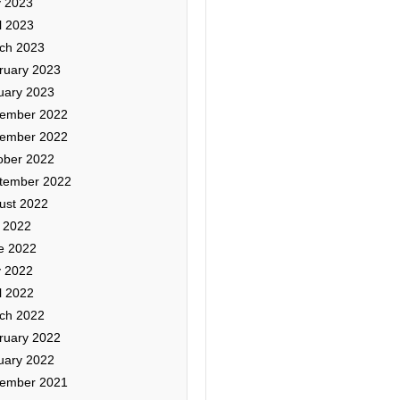
 2023
l 2023
ch 2023
ruary 2023
uary 2023
ember 2022
ember 2022
ober 2022
tember 2022
ust 2022
y 2022
e 2022
 2022
l 2022
ch 2022
ruary 2022
uary 2022
ember 2021