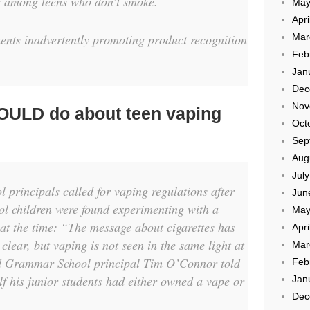
ng among teens who don’t smoke.
May
Apri
Mar
ents inadvertently promoting product recognition
Feb
Jan
Dec
Nov
OULD do about teen vaping
Oct
Sep
Aug
Jul
 principals called for vaping regulations after
Jun
ol children were found experimenting with a
May
at the time: “The message about cigarettes has
Apri
clear, but vaping is not seen in the same light at
Mar
and Grammar School principal Tim O’Connor told
Feb
lf his junior students had either owned a vape or
Jan
Dec