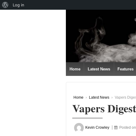
About
Log in
↓
WordPress
SKIP
TO
MAIN
CONTENT
Home
Latest News
Features
Home
›
Latest News
›
Vapers Diges
Vapers Diges
Kevin Crowley
Posted o