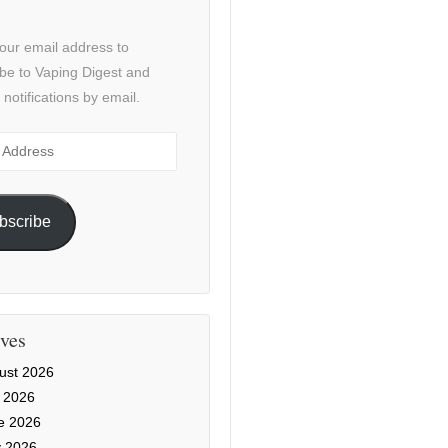
our email address to
be to Vaping Digest and
 notifications by email.
ss
bscribe
ves
ust 2026
y 2026
e 2026
 2026