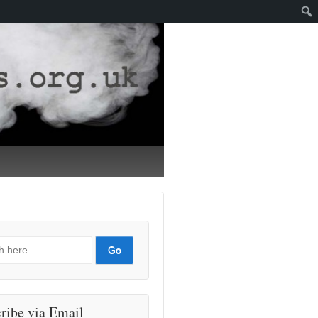
ribe via Email