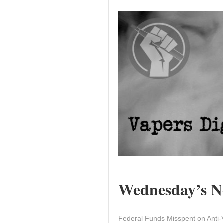
Wednesday’s Ne
Federal Funds Misspent on Anti-