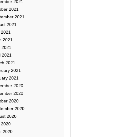
ember 2021
ober 2021
tember 2021
ust 2021
y 2021
e 2021
 2021
l 2021
ch 2021
ruary 2021
uary 2021
ember 2020
ember 2020
ober 2020
tember 2020
ust 2020
y 2020
e 2020