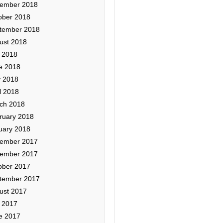
ember 2018
ober 2018
tember 2018
ust 2018
y 2018
e 2018
 2018
l 2018
ch 2018
ruary 2018
uary 2018
ember 2017
ember 2017
ober 2017
tember 2017
ust 2017
y 2017
e 2017