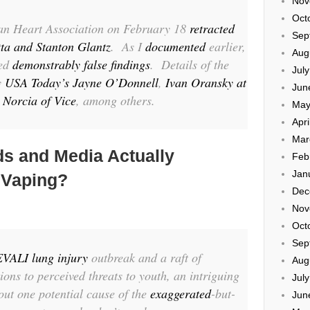
Nov
Oct
an Heart Association
on February 18
retracted
Sep
ta and Stanton Glantz
. As I
documented
earlier,
Aug
hed
demonstrably false findings
. Details of the
Jul
y
USA Today’s Jayne O’Donnell
,
Ivan Oransky at
Jun
 Norcia of Vice
, among others.
May
Apri
Mar
ds and Media Actually
Feb
Jan
 Vaping?
Dec
Nov
Oct
Sep
EVALI lung injury
outbreak and a raft of
Aug
ions to perceived threats to youth, an intriguing
Jul
out one potential cause of the
exaggerated
-but-
Jun