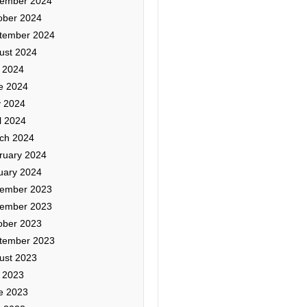
ember 2024
ober 2024
tember 2024
ust 2024
y 2024
e 2024
 2024
l 2024
ch 2024
ruary 2024
uary 2024
ember 2023
ember 2023
ober 2023
tember 2023
ust 2023
y 2023
e 2023