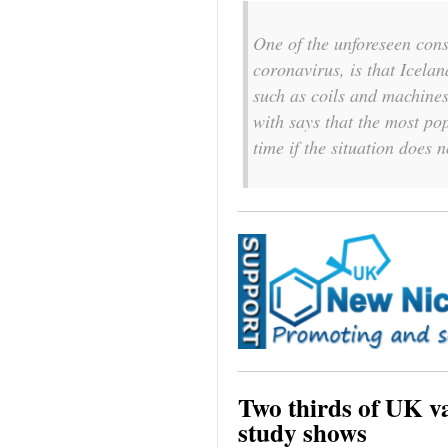
One of the unforeseen con
coronavirus, is that Icelan
such as coils and machine
with says that the most po
time if the situation does 
Two thirds of UK vap
study shows