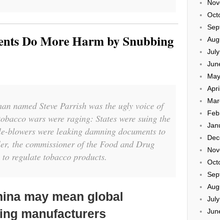
Nov
Oct
Sep
ents Do More Harm by Snubbing
Aug
Jul
Jun
May
Apri
Mar
man named Steve Parrish was the ugly voice of
Feb
tobacco wars were raging: States were suing the
Jan
tle-blowers were leaking damning documents to
Dec
er, the commissioner of the Food and Drug
Nov
 to regulate tobacco products.
Oct
Sep
Aug
hina may mean global
Jul
ping manufacturers
Jun