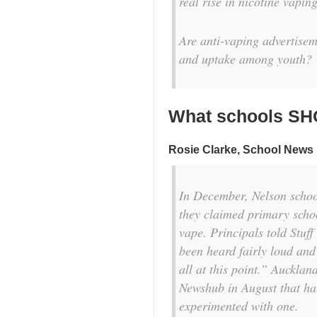
real rise in nicotine vapi
Are anti-vaping advertisem
and uptake among youth?
What schools SH
Rosie Clarke
, School News
In December, Nelson school
they claimed primary scho
vape. Principals told
Stuff
been heard fairly loud and 
all at this point.” Auckl
Newshub
in August that ha
experimented with one.