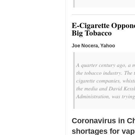
E-Cigarette Oppon
Big Tobacco
Joe Nocera, Yahoo
A quarter century ago, a 
the tobacco industry. The 
cigarette companies, whis
the media and David Kessl
Administration, was trying
Coronavirus in C
shortages for va