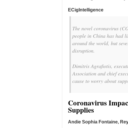
ECigIntelligence
The novel coronavirus (CO
people in China has had li
around the world, but seve
disruption.
Dimitris Agrafiotis, execu
Association and chief exec
cause to worry about suppl
Coronavirus Impact
Supplies
Andie Sophia Fontaine, Rey