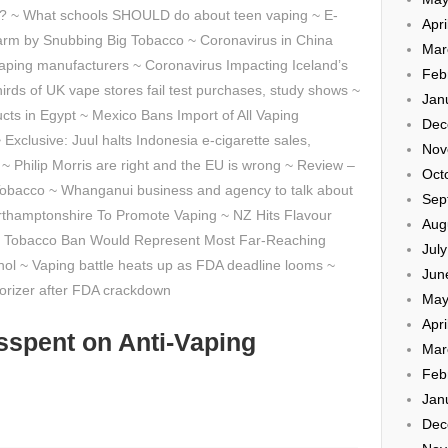
g? ~ What schools SHOULD do about teen vaping ~ E-
Apri
rm by Snubbing Big Tobacco ~ Coronavirus in China
Mar
aping manufacturers ~ Coronavirus Impacting Iceland’s
Feb
irds of UK vape stores fail test purchases, study shows ~
Jan
cts in Egypt ~ Mexico Bans Import of All Vaping
Dec
xclusive: Juul halts Indonesia e-cigarette sales,
Nov
~ Philip Morris are right and the EU is wrong ~ Review –
Oct
Tobacco ~ Whanganui business and agency to talk about
Sep
orthamptonshire To Promote Vaping ~ NZ Hits Flavour
Aug
sed Tobacco Ban Would Represent Most Far-Reaching
Jul
ohol ~ Vaping battle heats up as FDA deadline looms ~
Jun
porizer after FDA crackdown
May
Apri
sspent on Anti-Vaping
Mar
Feb
Jan
Dec