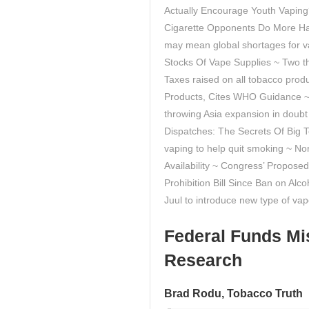
Actually Encourage Youth Vapin
Cigarette Opponents Do More Ha
may mean global shortages for v
Stocks Of Vape Supplies ~ Two th
Taxes raised on all tobacco produ
Products, Cites WHO Guidance ~ E
throwing Asia expansion in doubt 
Dispatches: The Secrets Of Big 
vaping to help quit smoking ~ N
Availability ~ Congress’ Propo
Prohibition Bill Since Ban on Alc
Juul to introduce new type of va
Federal Funds Mi
Research
Brad Rodu, Tobacco Truth