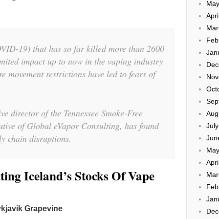
May
Apri
Mar
Feb
VID-19) that has so far killed more than 2600
Jan
mited impact up to now in the vaping industry
Dec
re movement restrictions have led to fears of
Nov
Oct
Sep
tive director of the Tennessee Smoke-Free
Aug
utive of Global eVapor Consulting, has found
Jul
y chain disruptions.
Jun
May
Apri
ing Iceland’s Stocks Of Vape
Mar
Feb
Jan
kjavik Grapevine
Dec