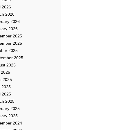
l 2026
ch 2026
ruary 2026
uary 2026
ember 2025
ember 2025
ober 2025
tember 2025
ust 2025
y 2025
e 2025
 2025
l 2025
ch 2025
ruary 2025
uary 2025
ember 2024