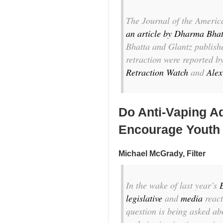
The
Journal of the Americ
an article by Dharma Bhat
Bhatta and Glantz publis
retraction were reported b
Retraction Watch
and
Alex
Do Anti-Vaping A
Encourage Youth
Michael McGrady, Filter
I
n the wake of last year’s
legislative
and
media
react
question is being asked ab